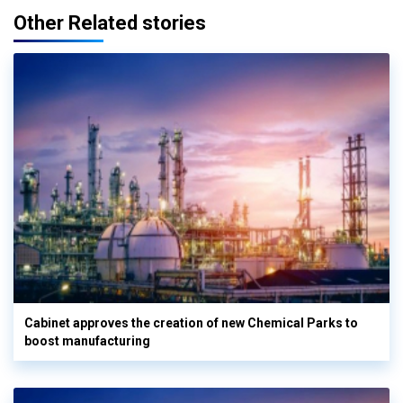
Other Related stories
Cabinet approves the creation of new Chemical Parks to
boost manufacturing