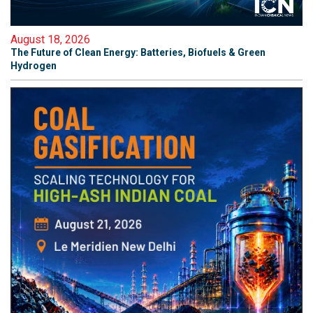
August 18, 2026
The Future of Clean Energy: Batteries, Biofuels & Green
Hydrogen