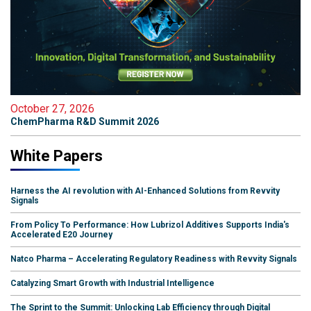
October 27, 2026
ChemPharma R&D Summit 2026
White Papers
Harness the AI revolution with AI-Enhanced Solutions from Revvity
Signals
From Policy To Performance: How Lubrizol Additives Supports India's
Accelerated E20 Journey
Natco Pharma – Accelerating Regulatory Readiness with Revvity Signals
Catalyzing Smart Growth with Industrial Intelligence
The Sprint to the Summit: Unlocking Lab Efficiency through Digital