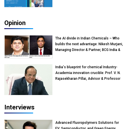
Opinion
The AI divide in Indian Chemicals – Who
builds the next advantage: Nikesh Murjani,
Managing Director & Partner, BCG India &
Devarun Ghosh, Associate Director, BCG
India
India's blueprint for chemical Industry-
Academia innovation crucible: Prof. V. N.
Rajasekharan Pillai, Advisor & Professor
of Eminence, Reliance Jio University,
Mumbai
Interviews
Advanced Fluoropolymers Solutions for
EV, Semiconductor, and Green Energy