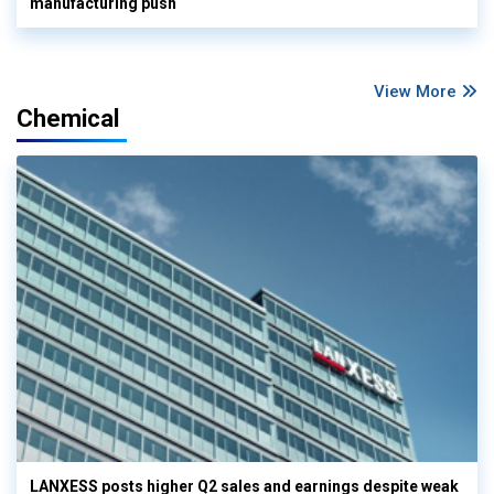
manufacturing push
View More
Chemical
LANXESS posts higher Q2 sales and earnings despite weak