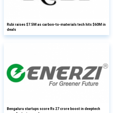
Rubi raises $7.5M as carbon-to-materials tech hits $60M in
deals
Bengaluru startups score Rs 27 crore boost in deeptech