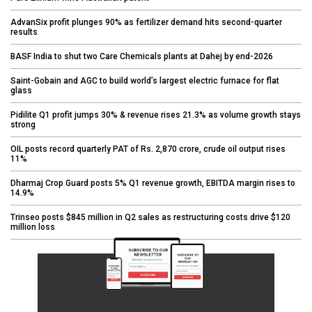
AdvanSix profit plunges 90% as fertilizer demand hits second-quarter
results
BASF India to shut two Care Chemicals plants at Dahej by end-2026
Saint-Gobain and AGC to build world’s largest electric furnace for flat
glass
Pidilite Q1 profit jumps 30% & revenue rises 21.3% as volume growth stays
strong
OIL posts record quarterly PAT of Rs. 2,870 crore, crude oil output rises
11%
Dharmaj Crop Guard posts 5% Q1 revenue growth, EBITDA margin rises to
14.9%
Trinseo posts $845 million in Q2 sales as restructuring costs drive $120
million loss