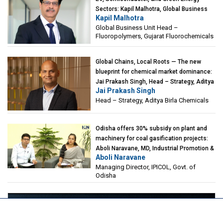
Sectors: Kapil Malhotra, Global Business
Kapil Malhotra
Unit Head – Fluoropolymers, Gujarat
Global Business Unit Head –
Fluorochemicals
Fluoropolymers, Gujarat Fluorochemicals
Global Chains, Local Roots — The new
blueprint for chemical market dominance:
Jai Prakash Singh, Head – Strategy, Aditya
Jai Prakash Singh
Birla Chemicals
Head – Strategy, Aditya Birla Chemicals
Odisha offers 30% subsidy on plant and
machinery for coal gasification projects:
Aboli Naravane, MD, Industrial Promotion &
Aboli Naravane
Investment Corporation of Odisha Limited
Managing Director, IPICOL, Govt. of
(IPICOL), Govt. of Odisha
Odisha