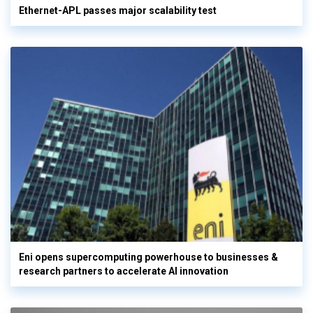
Ethernet-APL passes major scalability test
Eni opens supercomputing powerhouse to businesses &
research partners to accelerate AI innovation