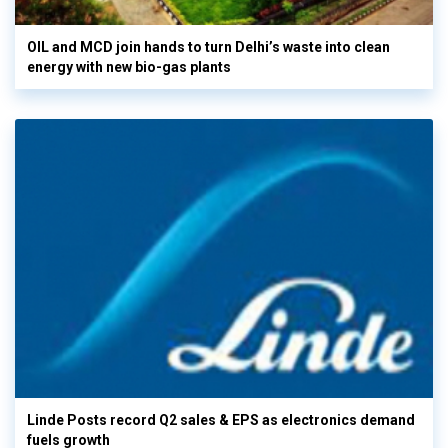
OIL and MCD join hands to turn Delhi’s waste into clean
energy with new bio-gas plants
Linde Posts record Q2 sales & EPS as electronics demand
fuels growth