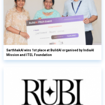
SarthhakAI wins 1st place at BuildAI organised by IndiaAI
Mission and ITEL Foundation