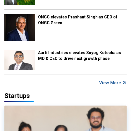
ONGC elevates Prashant Singh as CEO of
ONGC Green
Aarti Industries elevates Suyog Kotecha as
MD & CEO to drive next growth phase
View More
Startups