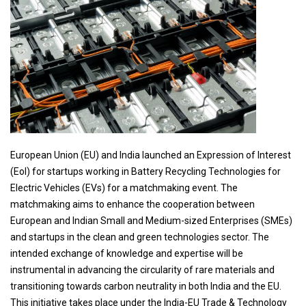
European Union (EU) and India launched an Expression of Interest
(EoI) for startups working in Battery Recycling Technologies for
Electric Vehicles (EVs) for a matchmaking event. The
matchmaking aims to enhance the cooperation between
European and Indian Small and Medium-sized Enterprises (SMEs)
and startups in the clean and green technologies sector. The
intended exchange of knowledge and expertise will be
instrumental in advancing the circularity of rare materials and
transitioning towards carbon neutrality in both India and the EU.
This initiative takes place under the India-EU Trade & Technology