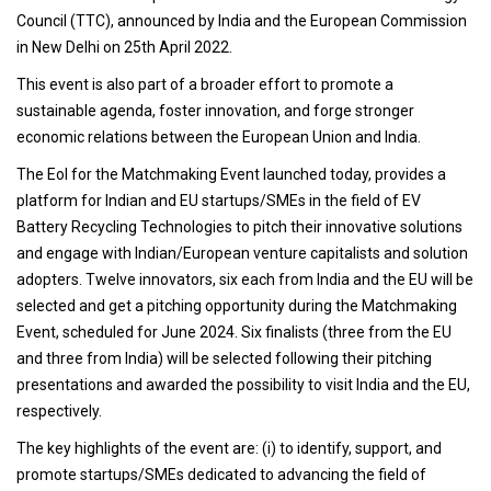
Council (TTC), announced by India and the European Commission
in New Delhi on 25th April 2022.
This event is also part of a broader effort to promote a
sustainable agenda, foster innovation, and forge stronger
economic relations between the European Union and India.
The EoI for the Matchmaking Event launched today, provides a
platform for Indian and EU startups/SMEs in the field of EV
Battery Recycling Technologies to pitch their innovative solutions
and engage with Indian/European venture capitalists and solution
adopters. Twelve innovators, six each from India and the EU will be
selected and get a pitching opportunity during the Matchmaking
Event, scheduled for June 2024. Six finalists (three from the EU
and three from India) will be selected following their pitching
presentations and awarded the possibility to visit India and the EU,
respectively.
The key highlights of the event are: (i) to identify, support, and
promote startups/SMEs dedicated to advancing the field of