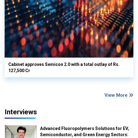
Cabinet approves Semicon 2.0 with a total outlay of Rs.
127,500 Cr
View More
Interviews
Advanced Fluoropolymers Solutions for EV,
Semiconductor, and Green Energy Sectors: