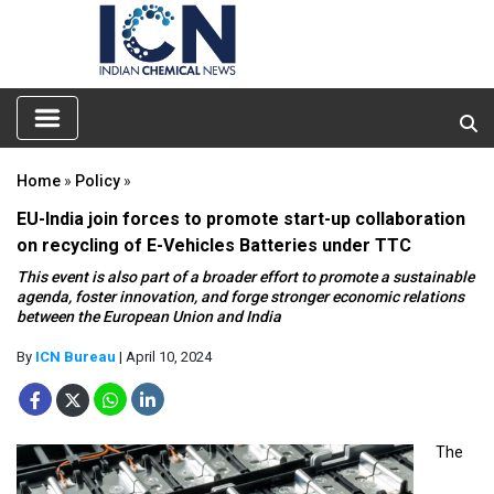
Home
»
Policy
»
EU-India join forces to promote start-up collaboration
on recycling of E-Vehicles Batteries under TTC
This event is also part of a broader effort to promote a sustainable
agenda, foster innovation, and forge stronger economic relations
between the European Union and India
By
ICN Bureau
| April 10, 2024
The