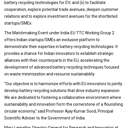
battery recycling technologies for EV; and (ii) to facilitate
cooperation, explore potential trade avenues, deepen customer
relations and to explore investment avenues for the shortlisted
startups/SMEs.
The Matchmaking Event under India-EU TTC Working Group 2
offers Indian startups/SMEs an exclusive platform to
demonstrate their expertise in battery recycling technologies. It
provides a chance for Indian innovators to establish strategic
alliances with their counterparts in the EU, accelerating the
development of advanced battery recycling techniques focused
on waste minimization and resource sustainability.
“Our objective is to harmonize efforts with EU innovators to jointly
develop battery recycling solutions that drive industry expansion.
We are dedicated to fostering a collaborative environment where
sustainability and innovation form the cornerstone of a flourishing
circular economy,” said Professor Ajay Kumar Sood, Principal
Scientific Adviser to the Government of India.
Marc Lemaître, Director-General for Research and Innovation at