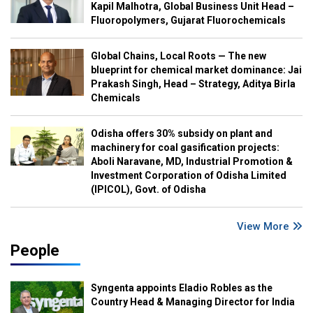
Kapil Malhotra, Global Business Unit Head –
Fluoropolymers, Gujarat Fluorochemicals
Global Chains, Local Roots — The new
blueprint for chemical market dominance: Jai
Prakash Singh, Head – Strategy, Aditya Birla
Chemicals
Odisha offers 30% subsidy on plant and
machinery for coal gasification projects:
Aboli Naravane, MD, Industrial Promotion &
Investment Corporation of Odisha Limited
(IPICOL), Govt. of Odisha
View More
People
Syngenta appoints Eladio Robles as the
Country Head & Managing Director for India