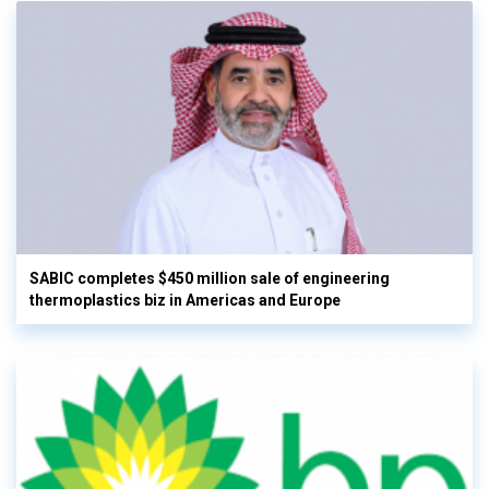
SABIC completes $450 million sale of engineering
thermoplastics biz in Americas and Europe