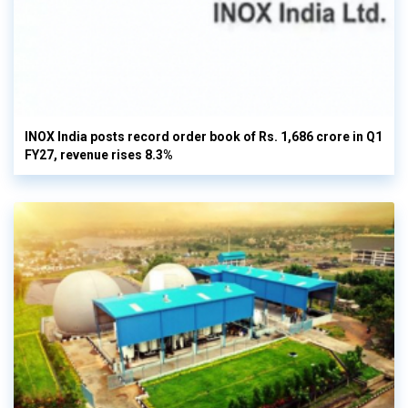
INOX India posts record order book of Rs. 1,686 crore in Q1
FY27, revenue rises 8.3%