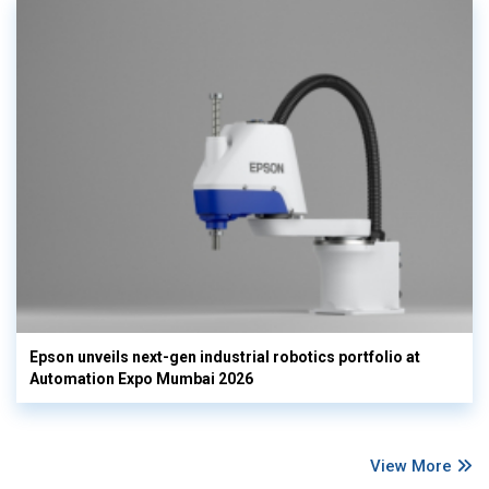
Epson unveils next-gen industrial robotics portfolio at
Automation Expo Mumbai 2026
View More