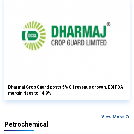
Dharmaj Crop Guard posts 5% Q1 revenue growth, EBITDA
margin rises to 14.9%
View More
Petrochemical