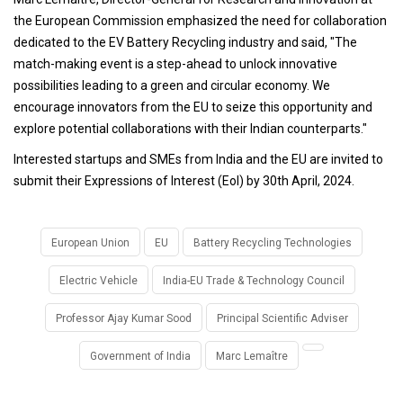
the European Commission emphasized the need for collaboration
dedicated to the EV Battery Recycling industry and said, "The
match-making event is a step-ahead to unlock innovative
possibilities leading to a green and circular economy. We
encourage innovators from the EU to seize this opportunity and
explore potential collaborations with their Indian counterparts."
Interested startups and SMEs from India and the EU are invited to
submit their Expressions of Interest (EoI) by 30th April, 2024.
European Union
EU
Battery Recycling Technologies
Electric Vehicle
India-EU Trade & Technology Council
Professor Ajay Kumar Sood
Principal Scientific Adviser
Government of India
Marc Lemaître