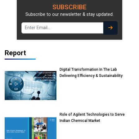
SUBSCRIBE
Subscribe to our newsletter & stay updated.
Report
Digital Transformation In The Lab
Delivering Efficiency & Sustainability
Role of Agilent Technologies to Serve
Indian Chemical Market