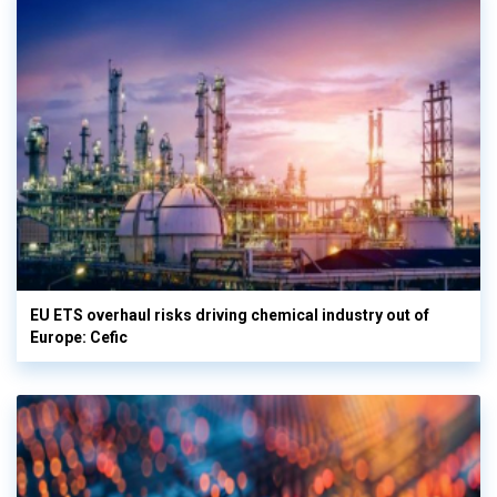
EU ETS overhaul risks driving chemical industry out of
Europe: Cefic