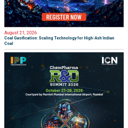
August 21, 2026
Coal Gasification: Scaling Technology for High-Ash Indian
Coal