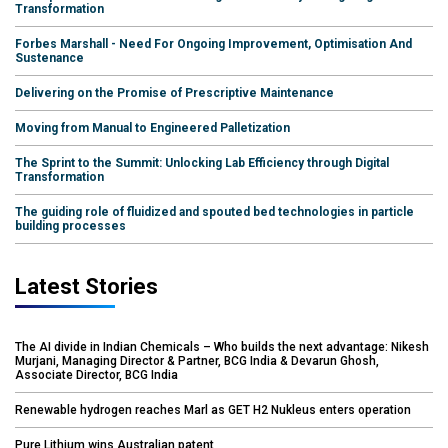
Transformation
Forbes Marshall - Need For Ongoing Improvement, Optimisation And
Sustenance
Delivering on the Promise of Prescriptive Maintenance
Moving from Manual to Engineered Palletization
The Sprint to the Summit: Unlocking Lab Efficiency through Digital
Transformation
The guiding role of fluidized and spouted bed technologies in particle
building processes
Latest Stories
The AI divide in Indian Chemicals – Who builds the next advantage: Nikesh
Murjani, Managing Director & Partner, BCG India & Devarun Ghosh,
Associate Director, BCG India
Renewable hydrogen reaches Marl as GET H2 Nukleus enters operation
Pure Lithium wins Australian patent