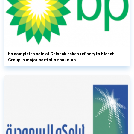
bp completes sale of Gelsenkirchen refinery to Klesch
Group in major portfolio shake-up