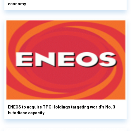
economy
ENEOS to acquire TPC Holdings targeting world’s No. 3
butadiene capacity