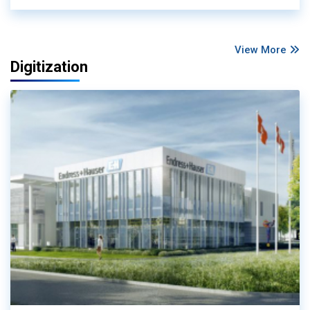
View More
Digitization