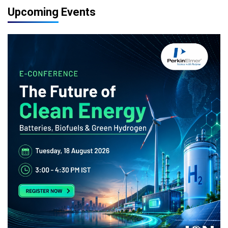
Upcoming Events