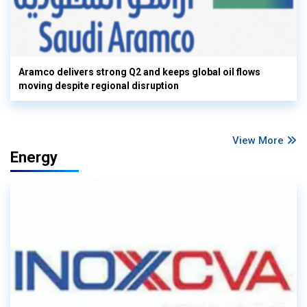
Aramco delivers strong Q2 and keeps global oil flows
moving despite regional disruption
View More
Energy