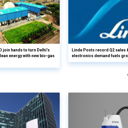
 join hands to turn Delhi’s
Linde Posts record Q2 sales 
clean energy with new bio-gas
electronics demand fuels gr