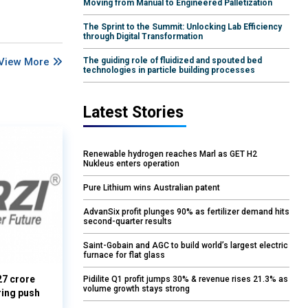
Moving from Manual to Engineered Palletization
The Sprint to the Summit: Unlocking Lab Efficiency
through Digital Transformation
View More
The guiding role of fluidized and spouted bed
technologies in particle building processes
Latest Stories
Renewable hydrogen reaches Marl as GET H2
Nukleus enters operation
Pure Lithium wins Australian patent
AdvanSix profit plunges 90% as fertilizer demand hits
second-quarter results
Saint-Gobain and AGC to build world’s largest electric
furnace for flat glass
27 crore
Pidilite Q1 profit jumps 30% & revenue rises 21.3% as
volume growth stays strong
ring push