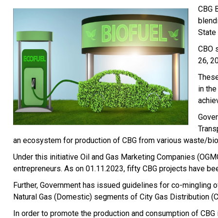
CBG B
blend
State
CBO s
26, 2
These
in th
achie
Gover
Trans
an ecosystem for production of CBG from various waste/bio
Under this initiative Oil and Gas Marketing Companies (OGMC
entrepreneurs. As on 01.11.2023, fifty CBG projects have be
Further, Government has issued guidelines for co-mingling 
Natural Gas (Domestic) segments of City Gas Distribution 
In order to promote the production and consumption of CBG i