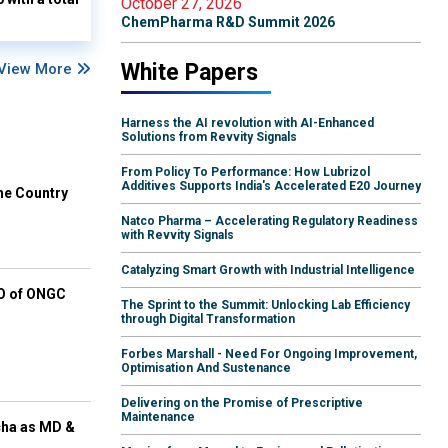
October 27, 2026
ChemPharma R&D Summit 2026
White Papers
View More
Harness the AI revolution with AI-Enhanced
Solutions from Revvity Signals
From Policy To Performance: How Lubrizol
Additives Supports India's Accelerated E20 Journey
he Country
Natco Pharma – Accelerating Regulatory Readiness
with Revvity Signals
Catalyzing Smart Growth with Industrial Intelligence
EO of ONGC
The Sprint to the Summit: Unlocking Lab Efficiency
through Digital Transformation
Forbes Marshall - Need For Ongoing Improvement,
Optimisation And Sustenance
Delivering on the Promise of Prescriptive
Maintenance
cha as MD &