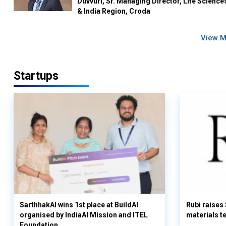
Duvvuri, Sr. Managing Director, Life Science
& India Region, Croda
View 
Startups
SarthhakAI wins 1st place at BuildAI
Rubi raises
organised by IndiaAI Mission and ITEL
materials t
Foundation