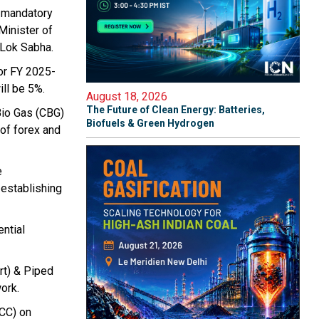
d mandatory
Minister of
n Lok Sabha.
or FY 2025-
ll be 5%.
August 18, 2026
The Future of Clean Energy: Batteries,
Bio Gas (CBG)
Biofuels & Green Hydrogen
 of forex and
e
 establishing
ntial
rt) & Piped
ork.
BCC) on