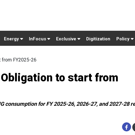
Energy
InFocus
Exclusive
Digitization
Policy
rt from FY2025-26
bligation to start from
NG consumption for FY 2025-26, 2026-27, and 2027-28 re