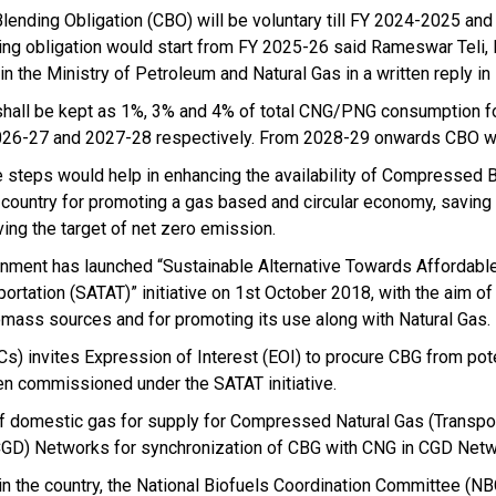
lending Obligation (CBO) will be voluntary till FY 2024-2025 an
ing obligation would start from FY 2025-26 said Rameswar Teli, 
 in the Ministry of Petroleum and Natural Gas in a written reply i
hall be kept as 1%, 3% and 4% of total CNG/PNG consumption f
026-27 and 2027-28 respectively. From 2028-29 onwards CBO wi
 steps would help in enhancing the availability of Compressed 
e country for promoting a gas based and circular economy, saving
ving the target of net zero emission.
nment has launched “Sustainable Alternative Towards Affordabl
portation (SATAT)” initiative on 1st October 2018, with the aim of
mass sources and for promoting its use along with Natural Gas.
s) invites Expression of Interest (EOI) to procure CBG from pote
en commissioned under the SATAT initiative.
of domestic gas for supply for Compressed Natural Gas (Transpo
(CGD) Networks for synchronization of CBG with CNG in CGD Netw
n the country, the National Biofuels Coordination Committee (N