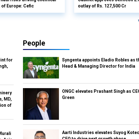
 of Europe: Cefic
outlay of Rs. 127,500 Cr
People
int for
Syngenta appoints Eladio Robles as t
ngh,
Head & Managing Director for India
ONGC elevates Prashant Singh as C
hinery
Green
e, MD,
ion of
Aarti Industries elevates Suyog Kote
Murali
CEO to drive next growth phase