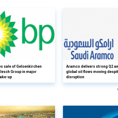
s sale of Gelsenkirchen
Aramco delivers strong Q2 a
 Klesch Group in major
global oil flows moving despi
hake-up
disruption