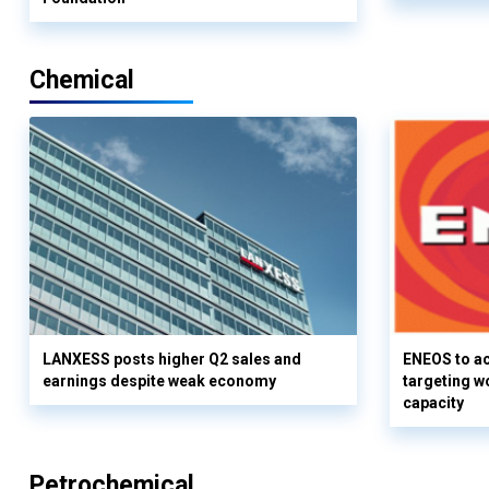
Chemical
LANXESS posts higher Q2 sales and
ENEOS to a
earnings despite weak economy
targeting w
capacity
Petrochemical