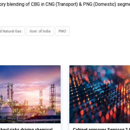
ory blending of CBG in CNG (Transport) & PNG (Domestic) segme
nd Natural Gas
Govt. of India
PMO
haul risks driving chemical
Cabinet approves Semicon 2.0 