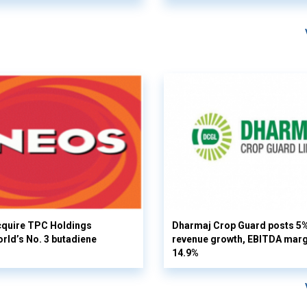
cquire TPC Holdings
Dharmaj Crop Guard posts 5
orld’s No. 3 butadiene
revenue growth, EBITDA margi
14.9%