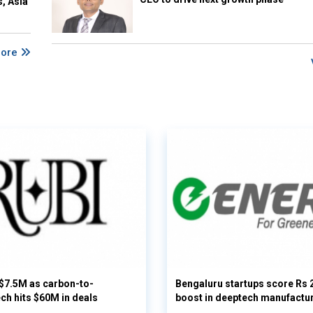
s, Asia
More
 $7.5M as carbon-to-
Bengaluru startups score Rs 
ech hits $60M in deals
boost in deeptech manufactu