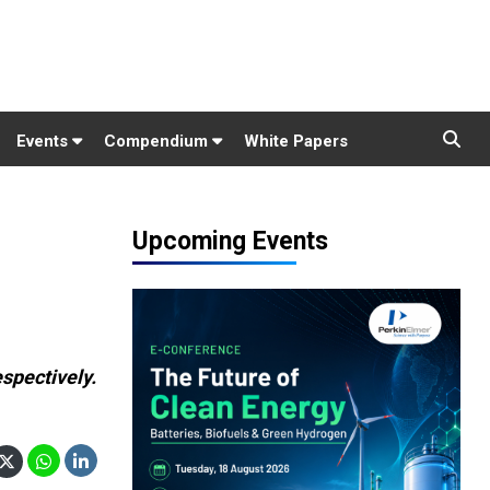
Events
Compendium
White Papers
Upcoming Events
spectively.