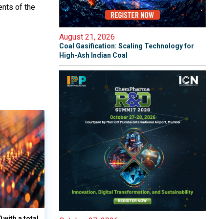
nts of the
August 21, 2026
Coal Gasification: Scaling Technology for
High-Ash Indian Coal
with a total