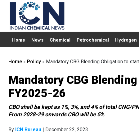
Home
News
Chemical
Petrochemical
Hydrogen
Home
»
Policy
»
Mandatory CBG Blending Obligation to sta
Mandatory CBG Blending O
FY2025-26
CBO shall be kept as 1%, 3%, and 4% of total CNG/P
From 2028-29 onwards CBO will be 5%
By
ICN Bureau
| December 22, 2023