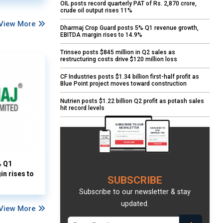
OIL posts record quarterly PAT of Rs. 2,870 crore,
crude oil output rises 11%
View More
Dharmaj Crop Guard posts 5% Q1 revenue growth,
EBITDA margin rises to 14.9%
Trinseo posts $845 million in Q2 sales as
restructuring costs drive $120 million loss
CF Industries posts $1.34 billion first-half profit as
Blue Point project moves toward construction
Nutrien posts $1.22 billion Q2 profit as potash sales
hit record levels
% Q1
n rises to
SUBSCRIBE
Subscribe to our newsletter & stay
updated.
View More