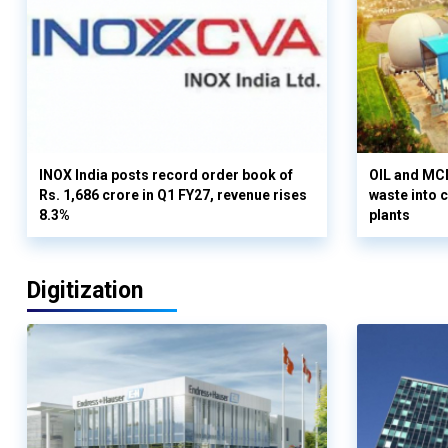
INOX India posts record order book of
OIL and MCD
Rs. 1,686 crore in Q1 FY27, revenue rises
waste into 
8.3%
plants
Digitization