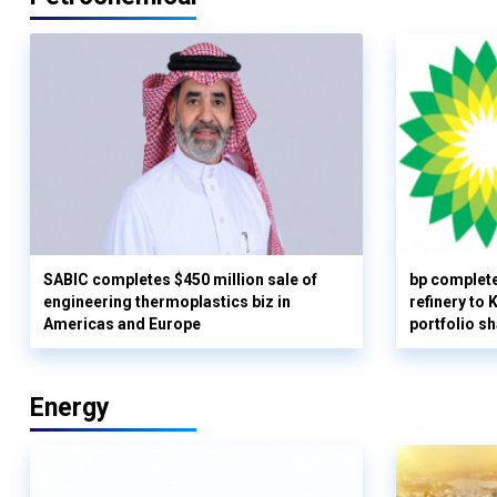
SABIC completes $450 million sale of
bp complete
engineering thermoplastics biz in
refinery to
Americas and Europe
portfolio s
Energy