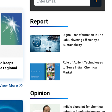
Report
Digital Transformation In The
Lab Delivering Efficiency &
Sustainability
Role of Agilent Technologies
nd keeps
to Serve Indian Chemical
te regional
Market
View More
Opinion
India's blueprint for chemical
Industry-Academia innovation