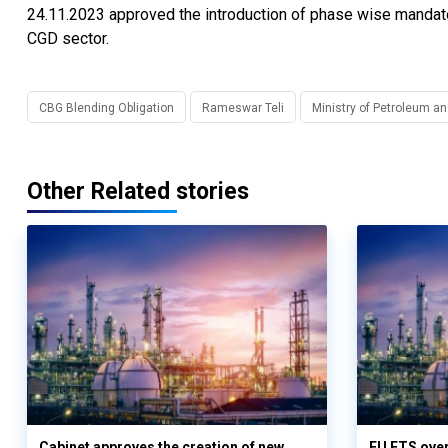
24.11.2023 approved the introduction of phase wise mandat
CGD sector.
CBG Blending Obligation
Rameswar Teli
Ministry of Petroleum a
Other Related stories
Cabinet approves the creation of new
EU ETS over