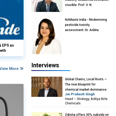
crucible: Prof. V. N.
Rajasekharan Pillai, Advisor &
Professor of Eminence,
NAMaste India - Modernising
Reliance Jio University,
pesticide toxicity
Mumbai
assessment: Dr. Ankita
Pandey, Senior Scientist and
Research Policy Advisor,
& EPS as
PETA India
owth
Interviews
View More
Global Chains, Local Roots —
The new blueprint for
chemical market dominance:
Jai Prakash Singh
Jai Prakash Singh, Head –
Head – Strategy, Aditya Birla
Strategy, Aditya Birla
Chemicals
Chemicals
Odisha offers 30% subsidy on