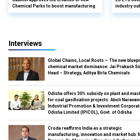
Chemical Parks to boost manufacturing
industry out
Interviews
Global Chains, Local Roots — The new bluepr
chemical market dominance: Jai Prakash Si
Head – Strategy, Aditya Birla Chemicals
Odisha offers 30% subsidy on plant and mac
for coal gasification projects: Aboli Naravan
Industrial Promotion & Investment Corporat
Odisha Limited (IPICOL), Govt. of Odisha
Croda reaffirms India as a strategic
manufacturing, innovation and market hub: 