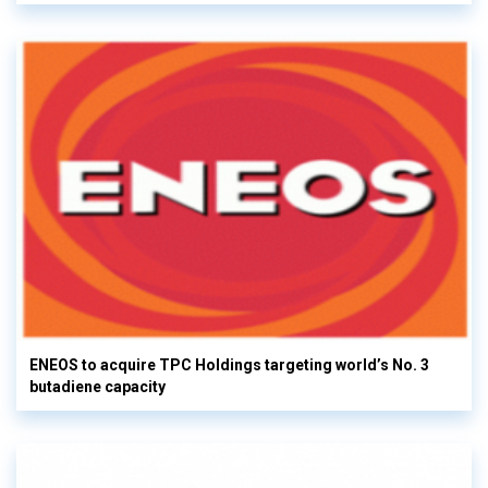
ENEOS to acquire TPC Holdings targeting world’s No. 3
butadiene capacity