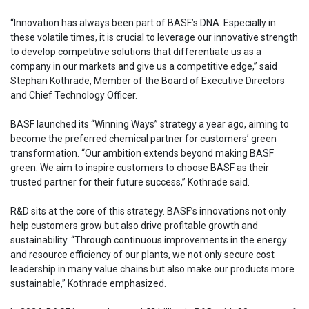
“Innovation has always been part of BASF’s DNA. Especially in
these volatile times, it is crucial to leverage our innovative strength
to develop competitive solutions that differentiate us as a
company in our markets and give us a competitive edge,” said
Stephan Kothrade, Member of the Board of Executive Directors
and Chief Technology Officer.
BASF launched its “Winning Ways” strategy a year ago, aiming to
become the preferred chemical partner for customers’ green
transformation. “Our ambition extends beyond making BASF
green. We aim to inspire customers to choose BASF as their
trusted partner for their future success,” Kothrade said.
R&D sits at the core of this strategy. BASF’s innovations not only
help customers grow but also drive profitable growth and
sustainability. “Through continuous improvements in the energy
and resource efficiency of our plants, we not only secure cost
leadership in many value chains but also make our products more
sustainable,” Kothrade emphasized.