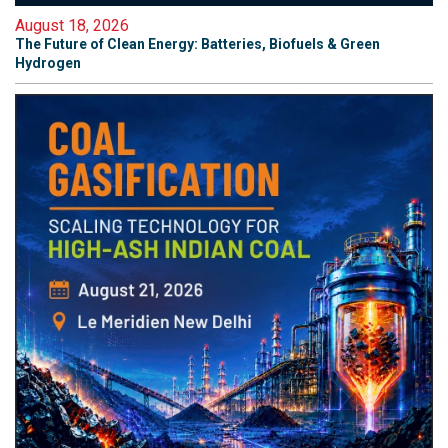
August 18, 2026
The Future of Clean Energy: Batteries, Biofuels & Green
Hydrogen