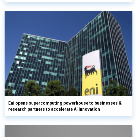
Eni opens supercomputing powerhouse to businesses &
research partners to accelerate AI innovation