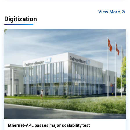
View More
Digitization
Ethernet-APL passes major scalability test