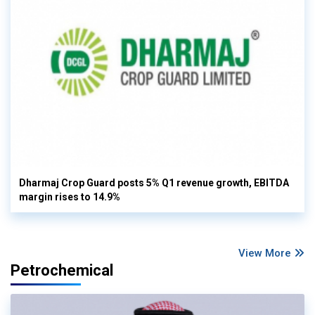
Dharmaj Crop Guard posts 5% Q1 revenue growth, EBITDA
margin rises to 14.9%
View More
Petrochemical