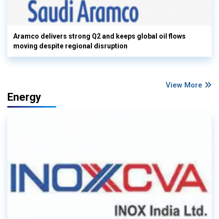
Aramco delivers strong Q2 and keeps global oil flows
moving despite regional disruption
View More
Energy