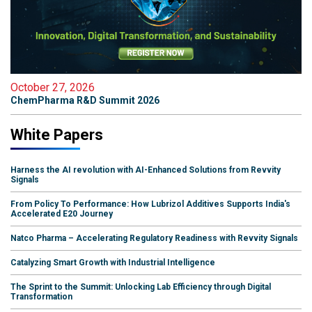
October 27, 2026
ChemPharma R&D Summit 2026
White Papers
Harness the AI revolution with AI-Enhanced Solutions from Revvity
Signals
From Policy To Performance: How Lubrizol Additives Supports India's
Accelerated E20 Journey
Natco Pharma – Accelerating Regulatory Readiness with Revvity Signals
Catalyzing Smart Growth with Industrial Intelligence
The Sprint to the Summit: Unlocking Lab Efficiency through Digital
Transformation