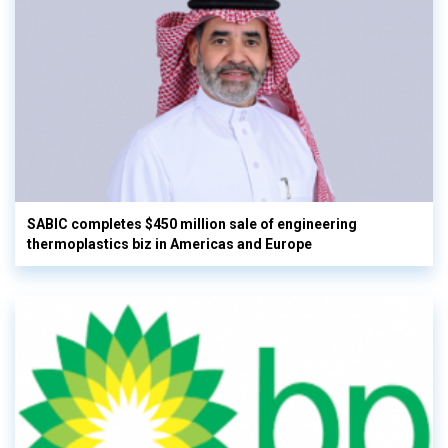
SABIC completes $450 million sale of engineering
thermoplastics biz in Americas and Europe