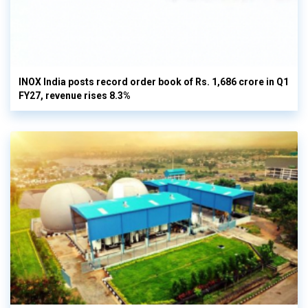
INOX India posts record order book of Rs. 1,686 crore in Q1
FY27, revenue rises 8.3%