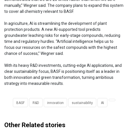
manually,” Wegner said. The company plans to expand this system
to cover all chemistry relevant to BASF.
In agriculture, AI is streamlining the development of plant
protection products. A new AI-supported tool predicts
groundwater leaching risks for early-stage compounds, reducing
time and regulatory hurdles. “Artificial intelligence helps us to
focus our resources on the safest compounds with the highest
chance of success,” Wegner said.
With its heavy R&D investments, cutting-edge AI applications, and
clear sustainability focus, BASF is positioning itself as a leader in
both innovation and green transformation, turning ambitious
strategy into measurable results.
BASF
R&D
innovation
sustainability
AI
Other Related stories