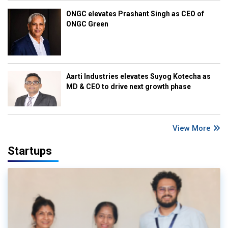
ONGC elevates Prashant Singh as CEO of
ONGC Green
Aarti Industries elevates Suyog Kotecha as
MD & CEO to drive next growth phase
View More
Startups