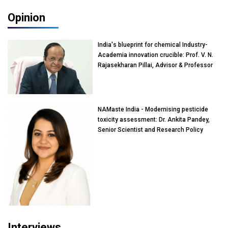
Opinion
India's blueprint for chemical Industry-
Academia innovation crucible: Prof. V. N.
Rajasekharan Pillai, Advisor & Professor
of Eminence, Reliance Jio University,
Mumbai
NAMaste India - Modernising pesticide
toxicity assessment: Dr. Ankita Pandey,
Senior Scientist and Research Policy
Advisor, PETA India
Interviews