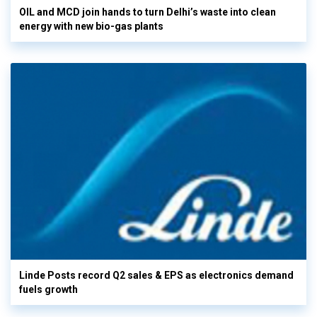
OIL and MCD join hands to turn Delhi’s waste into clean
energy with new bio-gas plants
Linde Posts record Q2 sales & EPS as electronics demand
fuels growth