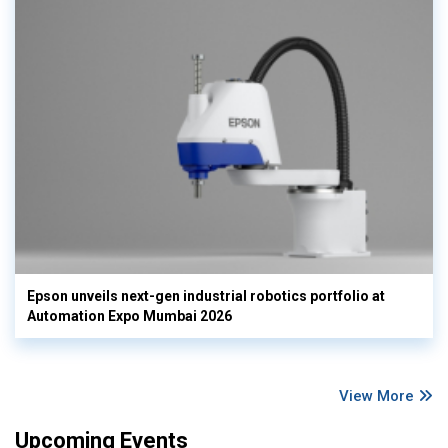
Epson unveils next-gen industrial robotics portfolio at
Automation Expo Mumbai 2026
View More
Upcoming Events