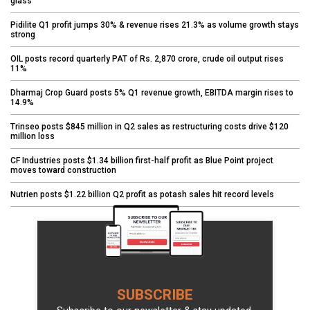
glass
Pidilite Q1 profit jumps 30% & revenue rises 21.3% as volume growth stays
strong
OIL posts record quarterly PAT of Rs. 2,870 crore, crude oil output rises
11%
Dharmaj Crop Guard posts 5% Q1 revenue growth, EBITDA margin rises to
14.9%
Trinseo posts $845 million in Q2 sales as restructuring costs drive $120
million loss
CF Industries posts $1.34 billion first-half profit as Blue Point project
moves toward construction
Nutrien posts $1.22 billion Q2 profit as potash sales hit record levels
SUBSCRIBE