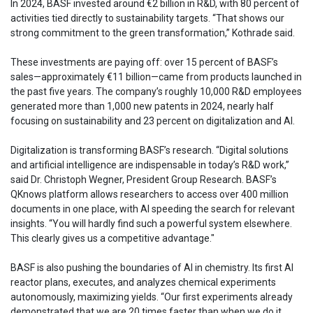
In 2024, BASF invested around €2 billion in R&D, with 80 percent of
activities tied directly to sustainability targets. “That shows our
strong commitment to the green transformation,” Kothrade said.
These investments are paying off: over 15 percent of BASF’s
sales—approximately €11 billion—came from products launched in
the past five years. The company’s roughly 10,000 R&D employees
generated more than 1,000 new patents in 2024, nearly half
focusing on sustainability and 23 percent on digitalization and AI.
Digitalization is transforming BASF’s research. “Digital solutions
and artificial intelligence are indispensable in today’s R&D work,”
said Dr. Christoph Wegner, President Group Research. BASF’s
QKnows platform allows researchers to access over 400 million
documents in one place, with AI speeding the search for relevant
insights. “You will hardly find such a powerful system elsewhere.
This clearly gives us a competitive advantage."
BASF is also pushing the boundaries of AI in chemistry. Its first AI
reactor plans, executes, and analyzes chemical experiments
autonomously, maximizing yields. “Our first experiments already
demonstrated that we are 20 times faster than when we do it