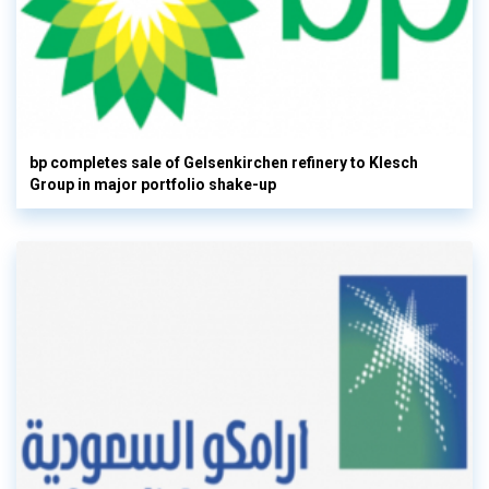
bp completes sale of Gelsenkirchen refinery to Klesch
Group in major portfolio shake-up