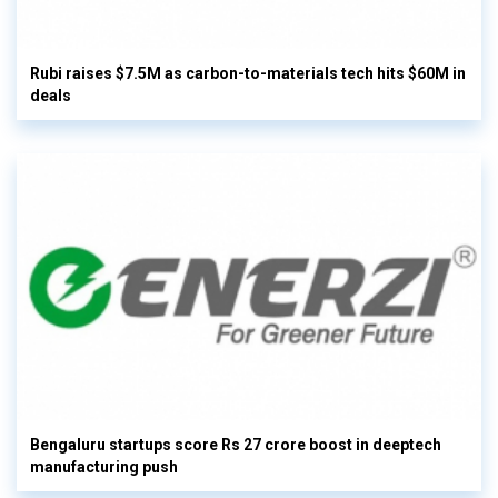
Rubi raises $7.5M as carbon-to-materials tech hits $60M in
deals
Bengaluru startups score Rs 27 crore boost in deeptech
manufacturing push