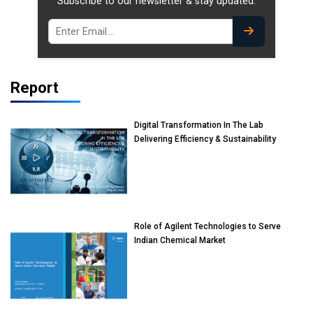
Subscribe to our newsletter & stay updated.
Report
Digital Transformation In The Lab
Delivering Efficiency & Sustainability
Role of Agilent Technologies to Serve
Indian Chemical Market