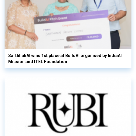
SarthhakAI wins 1st place at BuildAI organised by IndiaAI
Mission and ITEL Foundation