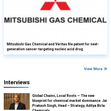
Mitsubishi Gas Chemical and Veritas file patent for next-
generation cancer-targeting nucleic acid drug
View More
Interviews
Global Chains, Local Roots — The new
blueprint for chemical market dominance: Jai
Prakash Singh, Head – Strategy, Aditya Birla
Chemicals