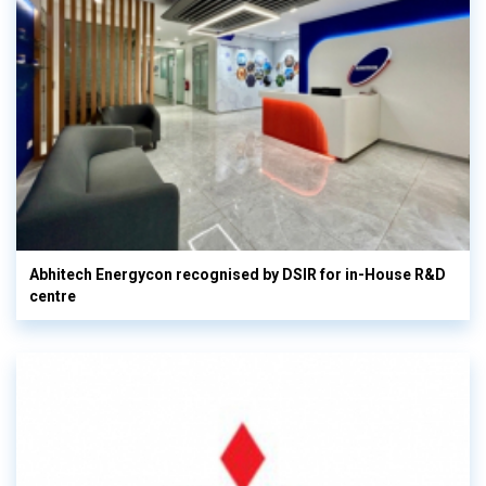
Abhitech Energycon recognised by DSIR for in-House R&D
centre