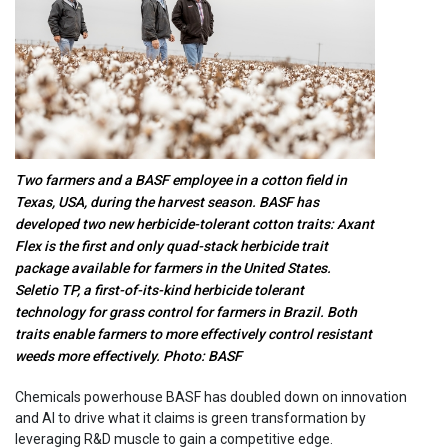
Two farmers and a BASF employee in a cotton field in
Texas, USA, during the harvest season. BASF has
developed two new herbicide-tolerant cotton traits: Axant
Flex is the first and only quad-stack herbicide trait
package available for farmers in the United States.
Seletio TP, a first-of-its-kind herbicide tolerant
technology for grass control for farmers in Brazil. Both
traits enable farmers to more effectively control resistant
weeds more effectively. Photo: BASF
Chemicals powerhouse BASF has doubled down on innovation
and AI to drive what it claims is green transformation by
leveraging R&D muscle to gain a competitive edge.