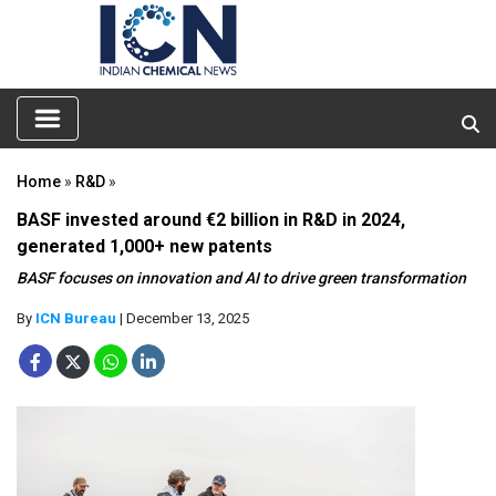
Home
»
R&D
»
BASF invested around €2 billion in R&D in 2024,
generated 1,000+ new patents
BASF focuses on innovation and AI to drive green transformation
By
ICN Bureau
| December 13, 2025