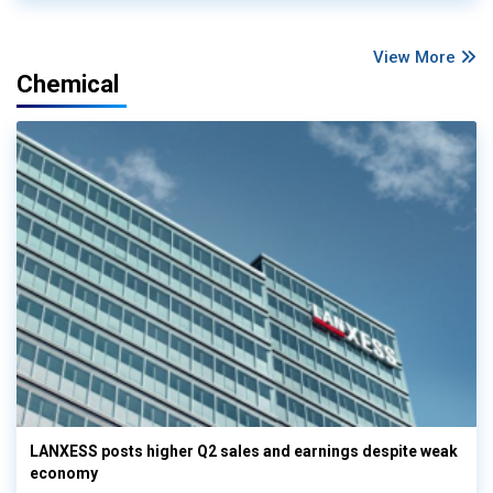
View More
Chemical
LANXESS posts higher Q2 sales and earnings despite weak
economy