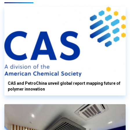
CAS and PetroChina unveil global report mapping future of
polymer innovation