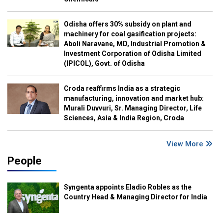
Odisha offers 30% subsidy on plant and
machinery for coal gasification projects:
Aboli Naravane, MD, Industrial Promotion &
Investment Corporation of Odisha Limited
(IPICOL), Govt. of Odisha
Croda reaffirms India as a strategic
manufacturing, innovation and market hub:
Murali Duvvuri, Sr. Managing Director, Life
Sciences, Asia & India Region, Croda
View More
People
Syngenta appoints Eladio Robles as the
Country Head & Managing Director for India