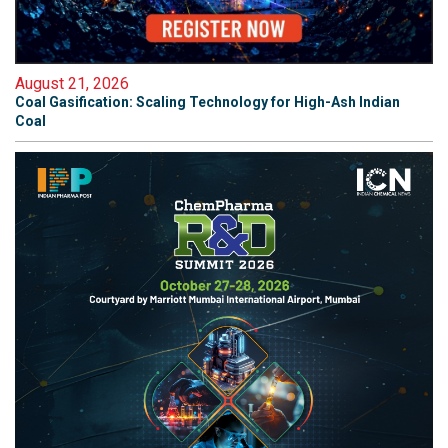
August 21, 2026
Coal Gasification: Scaling Technology for High-Ash Indian
Coal