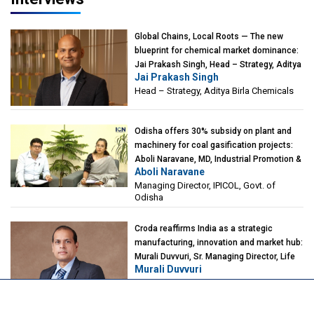
Global Chains, Local Roots — The new
blueprint for chemical market dominance:
Jai Prakash Singh, Head – Strategy, Aditya
Jai Prakash Singh
Birla Chemicals
Head – Strategy, Aditya Birla Chemicals
Odisha offers 30% subsidy on plant and
machinery for coal gasification projects:
Aboli Naravane, MD, Industrial Promotion &
Aboli Naravane
Investment Corporation of Odisha Limited
Managing Director, IPICOL, Govt. of
(IPICOL), Govt. of Odisha
Odisha
Croda reaffirms India as a strategic
manufacturing, innovation and market hub:
Murali Duvvuri, Sr. Managing Director, Life
Murali Duvvuri
Sciences, Asia & India Region, Croda
Sr. Managing Director, Life Sciences, Asia
& India Region, Croda