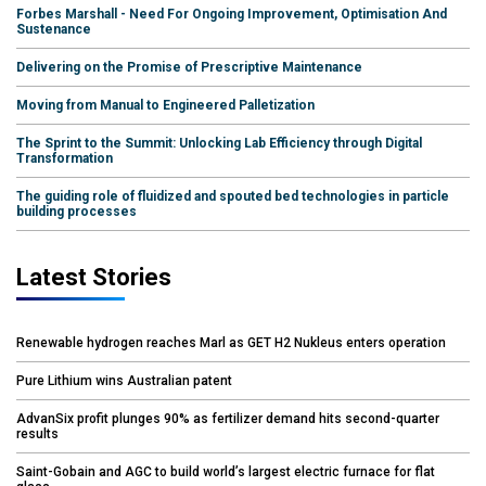
Forbes Marshall - Need For Ongoing Improvement, Optimisation And
Sustenance
Delivering on the Promise of Prescriptive Maintenance
Moving from Manual to Engineered Palletization
The Sprint to the Summit: Unlocking Lab Efficiency through Digital
Transformation
The guiding role of fluidized and spouted bed technologies in particle
building processes
Latest Stories
Renewable hydrogen reaches Marl as GET H2 Nukleus enters operation
Pure Lithium wins Australian patent
AdvanSix profit plunges 90% as fertilizer demand hits second-quarter
results
Saint-Gobain and AGC to build world’s largest electric furnace for flat