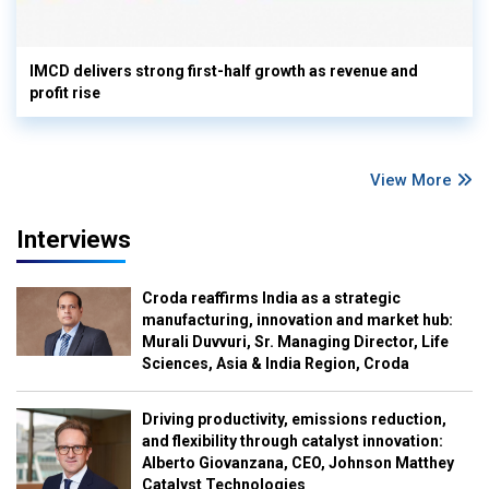
IMCD delivers strong first-half growth as revenue and
profit rise
View More
Interviews
Croda reaffirms India as a strategic
manufacturing, innovation and market hub:
Murali Duvvuri, Sr. Managing Director, Life
Sciences, Asia & India Region, Croda
Driving productivity, emissions reduction,
and flexibility through catalyst innovation:
Alberto Giovanzana, CEO, Johnson Matthey
Catalyst Technologies