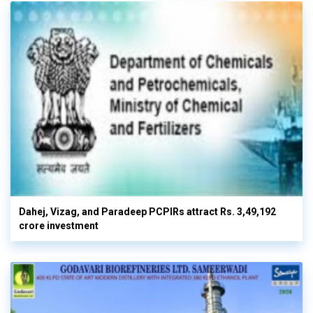
Dahej, Vizag, and Paradeep PCPIRs attract Rs. 3,49,192
crore investment