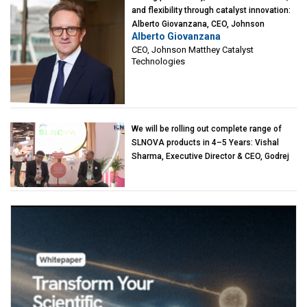
and flexibility through catalyst innovation:
Alberto Giovanzana, CEO, Johnson
Alberto Giovanzana
Matthey Catalyst Technologies
CEO, Johnson Matthey Catalyst
Technologies
We will be rolling out complete range of
SLNOVA products in 4–5 Years: Vishal
Sharma, Executive Director & CEO, Godrej
Industries (Chemicals)