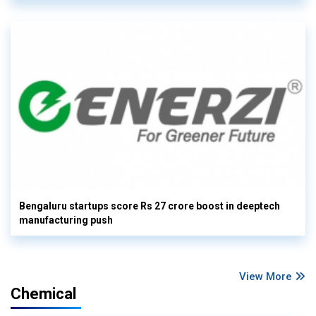
Bengaluru startups score Rs 27 crore boost in deeptech
manufacturing push
View More
Chemical