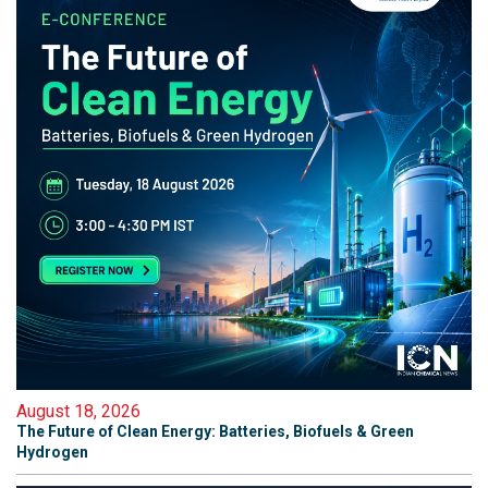
August 18, 2026
The Future of Clean Energy: Batteries, Biofuels & Green
Hydrogen