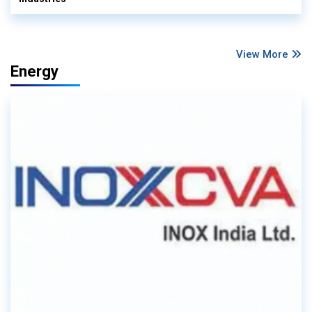
View More
Energy