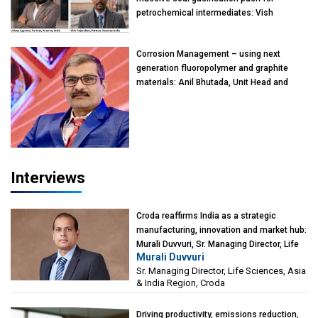
petrochemical intermediates: Vish
Rajendran & Udeep Agarwal, Partner,
Kearney India
Corrosion Management – using next
generation fluoropolymer and graphite
materials: Anil Bhutada, Unit Head and
President-Technical, Anticorrosion India
Interviews
Croda reaffirms India as a strategic
manufacturing, innovation and market hub:
Murali Duvvuri, Sr. Managing Director, Life
Murali Duvvuri
Sciences, Asia & India Region, Croda
Sr. Managing Director, Life Sciences, Asia
& India Region, Croda
Driving productivity, emissions reduction,