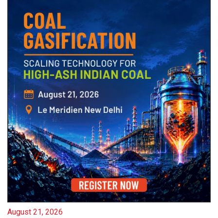
August 21, 2026