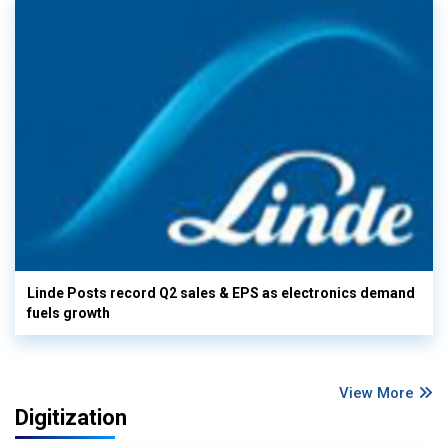
Linde Posts record Q2 sales & EPS as electronics demand
fuels growth
View More
Digitization