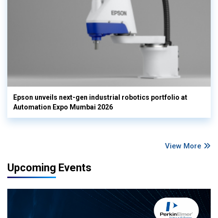
Epson unveils next-gen industrial robotics portfolio at
Automation Expo Mumbai 2026
View More
Upcoming Events