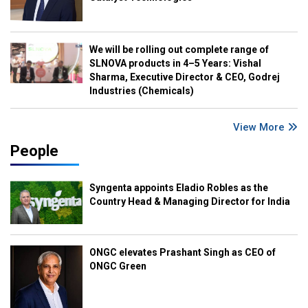
We will be rolling out complete range of
SLNOVA products in 4–5 Years: Vishal
Sharma, Executive Director & CEO, Godrej
Industries (Chemicals)
View More
People
Syngenta appoints Eladio Robles as the
Country Head & Managing Director for India
ONGC elevates Prashant Singh as CEO of
ONGC Green