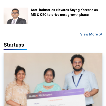
Aarti Industries elevates Suyog Kotecha as
MD & CEO to drive next growth phase
View More
Startups