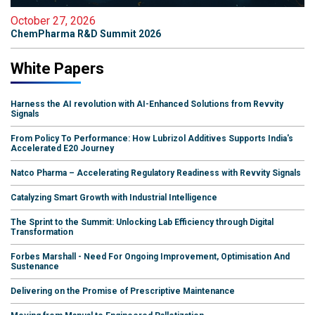
October 27, 2026
ChemPharma R&D Summit 2026
White Papers
Harness the AI revolution with AI-Enhanced Solutions from Revvity
Signals
From Policy To Performance: How Lubrizol Additives Supports India's
Accelerated E20 Journey
Natco Pharma – Accelerating Regulatory Readiness with Revvity Signals
Catalyzing Smart Growth with Industrial Intelligence
The Sprint to the Summit: Unlocking Lab Efficiency through Digital
Transformation
Forbes Marshall - Need For Ongoing Improvement, Optimisation And
Sustenance
Delivering on the Promise of Prescriptive Maintenance