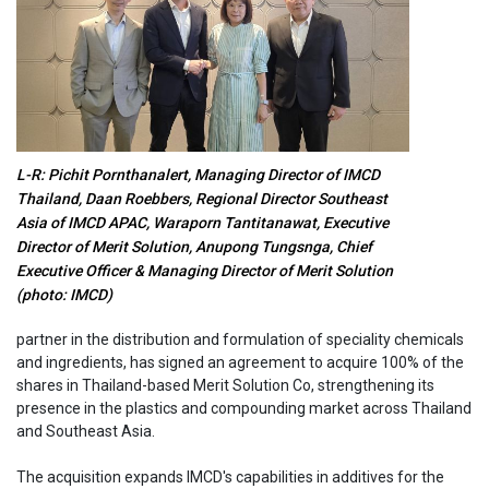
L-R: Pichit Pornthanalert, Managing Director of IMCD
Thailand, Daan Roebbers, Regional Director Southeast
Asia of IMCD APAC, Waraporn Tantitanawat, Executive
Director of Merit Solution, Anupong Tungsnga, Chief
Executive Officer & Managing Director of Merit Solution
(photo: IMCD)
partner in the distribution and formulation of speciality chemicals
and ingredients, has signed an agreement to acquire 100% of the
shares in Thailand-based Merit Solution Co, strengthening its
presence in the plastics and compounding market across Thailand
and Southeast Asia.
The acquisition expands IMCD's capabilities in additives for the