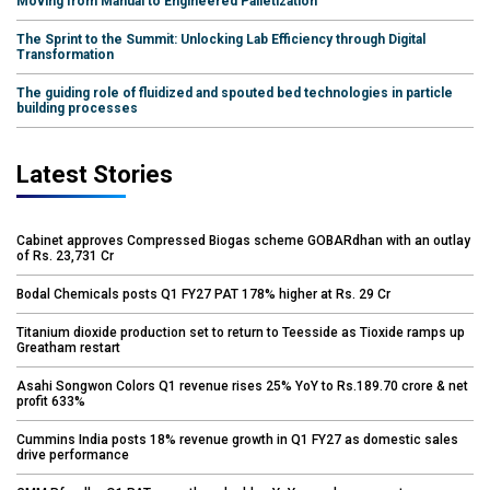
Moving from Manual to Engineered Palletization
The Sprint to the Summit: Unlocking Lab Efficiency through Digital
Transformation
The guiding role of fluidized and spouted bed technologies in particle
building processes
Latest Stories
Cabinet approves Compressed Biogas scheme GOBARdhan with an outlay
of Rs. 23,731 Cr
Bodal Chemicals posts Q1 FY27 PAT 178% higher at Rs. 29 Cr
Titanium dioxide production set to return to Teesside as Tioxide ramps up
Greatham restart
Asahi Songwon Colors Q1 revenue rises 25% YoY to Rs.189.70 crore & net
profit 633%
Cummins India posts 18% revenue growth in Q1 FY27 as domestic sales
drive performance