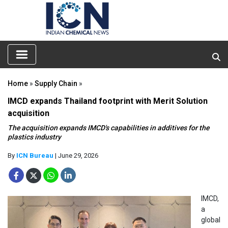
Home
»
Supply Chain
»
IMCD expands Thailand footprint with Merit Solution
acquisition
The acquisition expands IMCD's capabilities in additives for the
plastics industry
By
ICN Bureau
| June 29, 2026
IMCD,
a
global