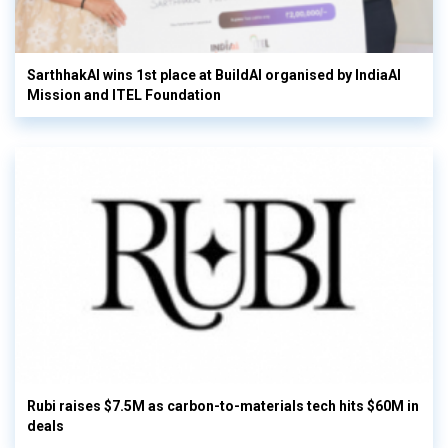
SarthhakAI wins 1st place at BuildAI organised by IndiaAI
Mission and ITEL Foundation
Rubi raises $7.5M as carbon-to-materials tech hits $60M in
deals