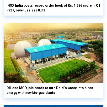
INOX India posts record order book of Rs. 1,686 crore in Q1
FY27, revenue rises 8.3%
OIL and MCD join hands to turn Delhi’s waste into clean
energy with new bio-gas plants