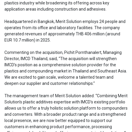
plastics industry while broadening its offering across key
application areas including construction and adhesives.
Headquartered in Bangkok, Merit Solution employs 24 people and
operates from its office and laboratory facilities. The company
generated revenues of approximately THB 406 million (around
EUR 10.7 million) in 2025.
Commenting on the acquisition, Pichit Pornthanalert, Managing
Director, IMCD Thailand, said, “The acquisition will strengthen
IMCD’s position as a comprehensive solution provider for the
plastics and compounding market in Thailand and Southeast Asia.
We are excited to gain scale, welcome a talented team and
deepen our supplier and customer relationships.”
The management team of Merit Solution added: “Combining Merit
Solution's plastic additives expertise with IMCD's existing portfolio
allows us to offer a truly holistic solution platform to compounders
and converters. With a broader product range and a strengthened
local presence, we are now better equipped to support our
customers in enhancing product performance, processing