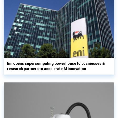
Eni opens supercomputing powerhouse to businesses &
research partners to accelerate AI innovation