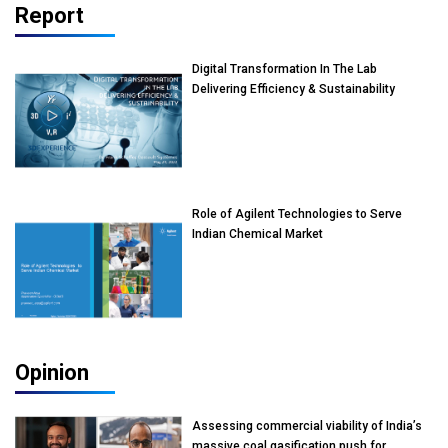
Report
Digital Transformation In The Lab
Delivering Efficiency & Sustainability
Role of Agilent Technologies to Serve
Indian Chemical Market
Opinion
Assessing commercial viability of India’s
massive coal gasification push for