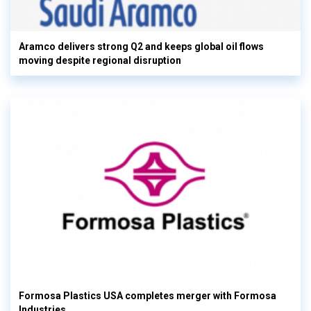
Aramco delivers strong Q2 and keeps global oil flows
moving despite regional disruption
Formosa Plastics USA completes merger with Formosa
Industries