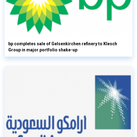
bp completes sale of Gelsenkirchen refinery to Klesch
Group in major portfolio shake-up