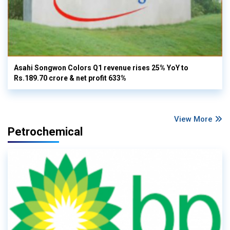
Asahi Songwon Colors Q1 revenue rises 25% YoY to
Rs.189.70 crore & net profit 633%
View More
Petrochemical