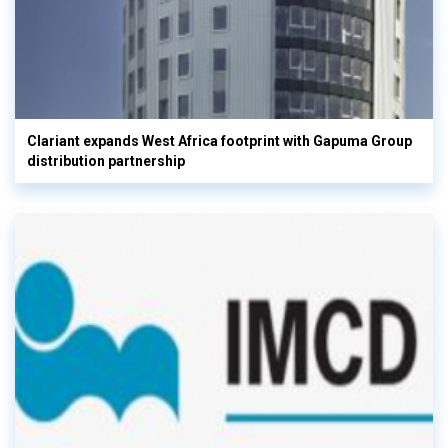
Clariant expands West Africa footprint with Gapuma Group
distribution partnership