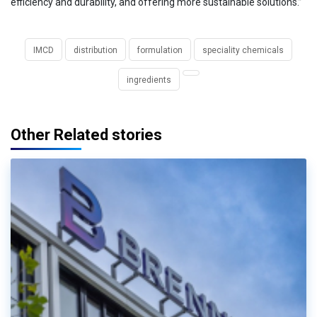
efficiency and durability, and offering more sustainable solutions.”
IMCD
distribution
formulation
speciality chemicals
ingredients
Other Related stories