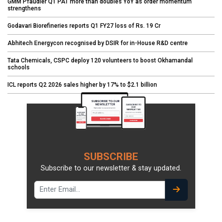
GMM Pfaudler Q1 PAT more than doubles YoY as order momentum
strengthens
Godavari Biorefineries reports Q1 FY27 loss of Rs. 19 Cr
Abhitech Energycon recognised by DSIR for in-House R&D centre
Tata Chemicals, CSPC deploy 120 volunteers to boost Okhamandal
schools
ICL reports Q2 2026 sales higher by 17% to $2.1 billion
SUBSCRIBE
Subscribe to our newsletter & stay updated.