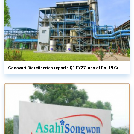
Godavari Biorefineries reports Q1 FY27 loss of Rs. 19 Cr