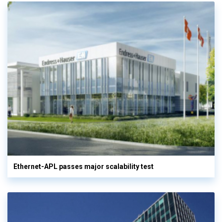
Ethernet-APL passes major scalability test