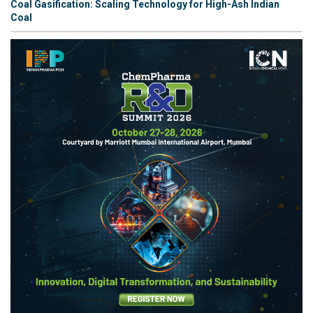
Coal Gasification: Scaling Technology for High-Ash Indian
Coal