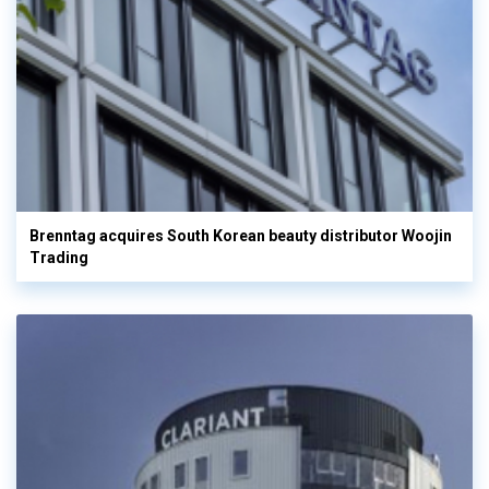
Brenntag acquires South Korean beauty distributor Woojin
Trading