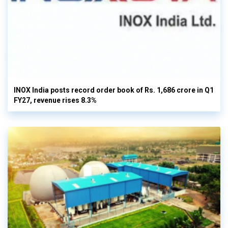
INOX India posts record order book of Rs. 1,686 crore in Q1
FY27, revenue rises 8.3%