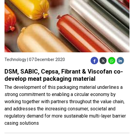
Technology | 07 December 2020
DSM, SABIC, Cepsa, Fibrant & Viscofan co-
develop meat packaging material
The development of this packaging material underlines a
strong commitment to enabling a circular economy by
working together with partners throughout the value chain,
and addresses the increasing consumer, societal and
regulatory demand for more sustainable multi-layer barrier
casing solutions