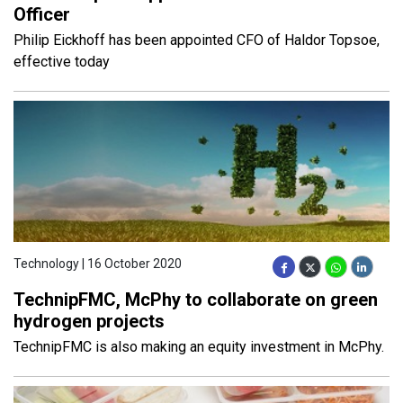
Officer
Philip Eickhoff has been appointed CFO of Haldor Topsoe,
effective today
Technology | 16 October 2020
TechnipFMC, McPhy to collaborate on green
hydrogen projects
TechnipFMC is also making an equity investment in McPhy.