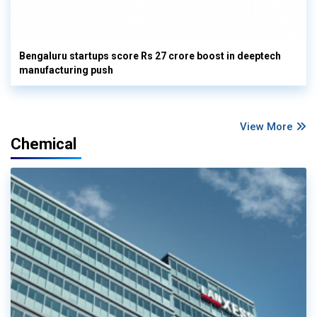
Bengaluru startups score Rs 27 crore boost in deeptech
manufacturing push
View More
Chemical