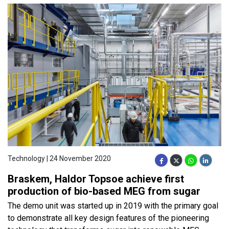
Technology | 24 November 2020
Braskem, Haldor Topsoe achieve first
production of bio-based MEG from sugar
The demo unit was started up in 2019 with the primary goal
to demonstrate all key design features of the pioneering