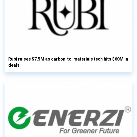
Rubi raises $7.5M as carbon-to-materials tech hits $60M in
deals