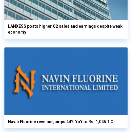
LANXESS posts higher Q2 sales and earnings despite weak
economy
Navin Fluorine revenue jumps 44% YoY to Rs. 1,045.1 Cr