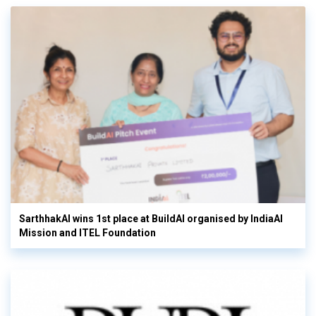
SarthhakAI wins 1st place at BuildAI organised by IndiaAI
Mission and ITEL Foundation