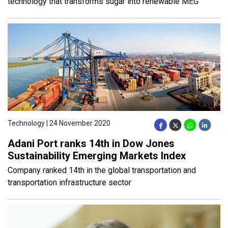
technology that transforms sugar into renewable MEG
Technology | 24 November 2020
Adani Port ranks 14th in Dow Jones
Sustainability Emerging Markets Index
Company ranked 14th in the global transportation and
transportation infrastructure sector