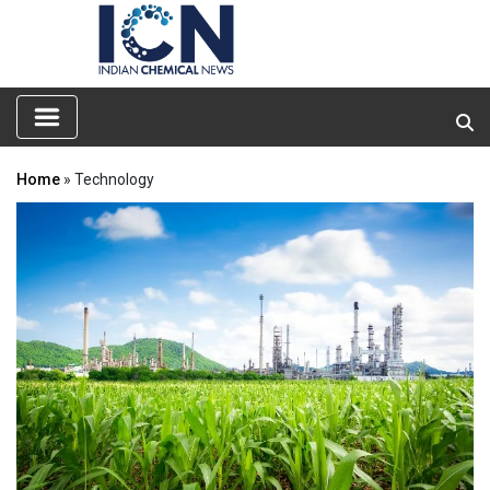
Home
» Technology