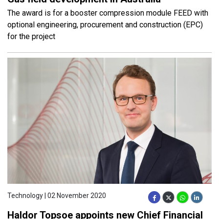
The award is for a booster compression module FEED with
optional engineering, procurement and construction (EPC)
for the project
Technology | 02 November 2020
Haldor Topsoe appoints new Chief Financial