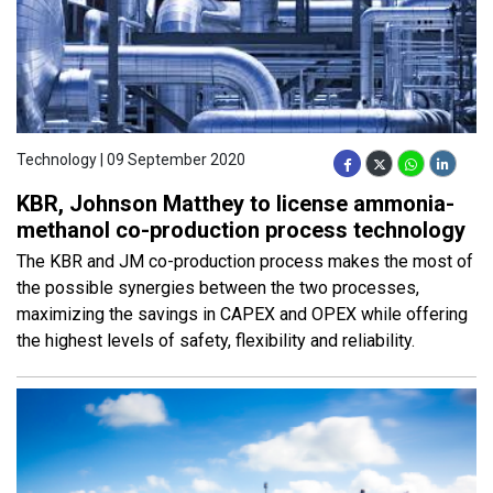
Technology | 09 September 2020
KBR, Johnson Matthey to license ammonia-
methanol co-production process technology
The KBR and JM co-production process makes the most of
the possible synergies between the two processes,
maximizing the savings in CAPEX and OPEX while offering
the highest levels of safety, flexibility and reliability.