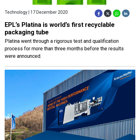
Technology | 17 December 2020
EPL’s Platina is world’s first recyclable
packaging tube
Platina went through a rigorous test and qualification
process for more than three months before the results
were announced.