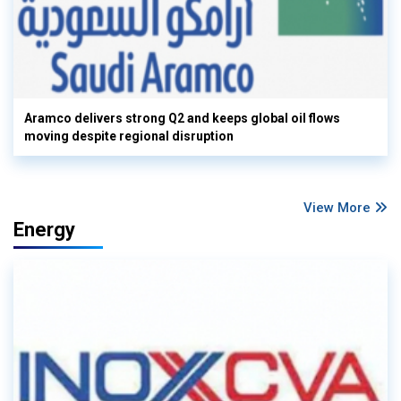
Aramco delivers strong Q2 and keeps global oil flows
moving despite regional disruption
View More
Energy