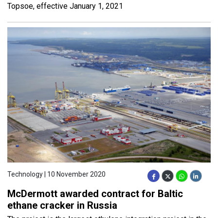
Topsoe, effective January 1, 2021
Technology | 10 November 2020
McDermott awarded contract for Baltic
ethane cracker in Russia