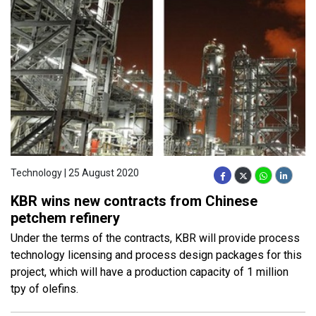
Technology | 25 August 2020
KBR wins new contracts from Chinese
petchem refinery
Under the terms of the contracts, KBR will provide process
technology licensing and process design packages for this
project, which will have a production capacity of 1 million
tpy of olefins.