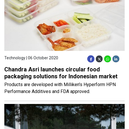
Technology | 06 October 2020
Chandra Asri launches circular food
packaging solutions for Indonesian market
Products are developed with Milliken's Hyperform HPN
Performance Additives and FDA approved.