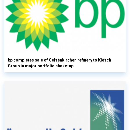
bp completes sale of Gelsenkirchen refinery to Klesch
Group in major portfolio shake-up