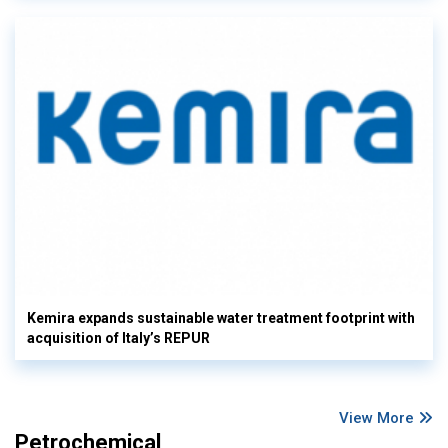
Kemira expands sustainable water treatment footprint with
acquisition of Italy’s REPUR
View More
Petrochemical