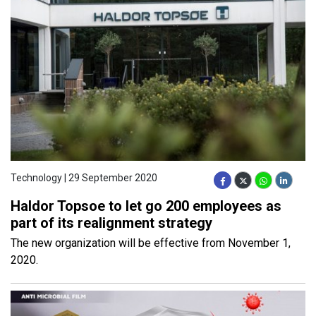
Technology | 29 September 2020
Haldor Topsoe to let go 200 employees as
part of its realignment strategy
The new organization will be effective from November 1,
2020.