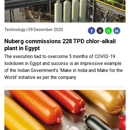
Technology | 09 December 2020
Nuberg commissions 228 TPD chlor-alkali
plant in Egypt
The execution had to overcome 5 months of COVID-19
lockdown in Egypt and success is an impressive example
of the Indian Government’s ‘Make in India and Make for the
World’ initiative as per the company