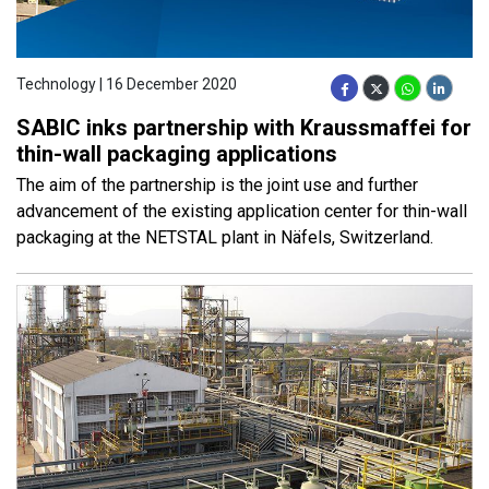
Technology | 16 December 2020
SABIC inks partnership with Kraussmaffei for
thin-wall packaging applications
The aim of the partnership is the joint use and further
advancement of the existing application center for thin-wall
packaging at the NETSTAL plant in Näfels, Switzerland.