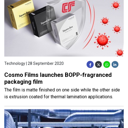
Technology | 28 September 2020
Cosmo Films launches BOPP-fragranced
packaging film
The film is matte finished on one side while the other side
is extrusion coated for thermal lamination applications.