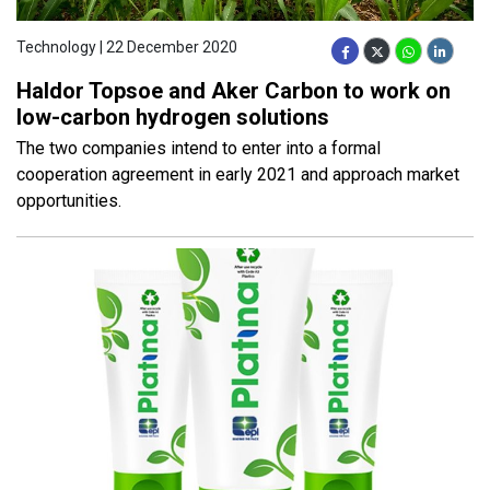
Technology | 22 December 2020
Haldor Topsoe and Aker Carbon to work on
low-carbon hydrogen solutions
The two companies intend to enter into a formal
cooperation agreement in early 2021 and approach market
opportunities.