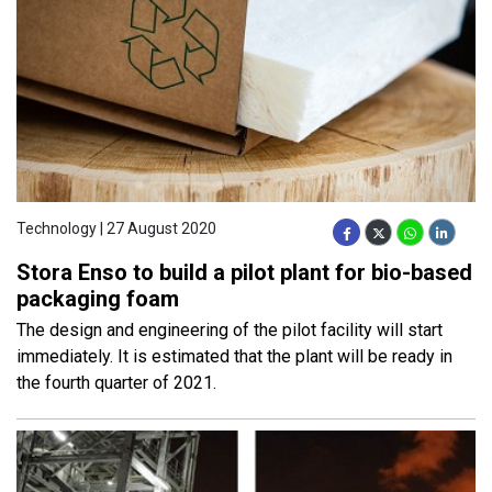
Technology | 27 August 2020
Stora Enso to build a pilot plant for bio-based
packaging foam
The design and engineering of the pilot facility will start
immediately. It is estimated that the plant will be ready in
the fourth quarter of 2021.