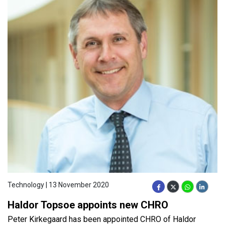
Technology | 13 November 2020
Haldor Topsoe appoints new CHRO
Peter Kirkegaard has been appointed CHRO of Haldor