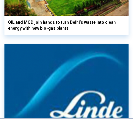
OIL and MCD join hands to turn Delhi’s waste into clean
energy with new bio-gas plants
Linde Posts record Q2 sales & EPS as electronics demand