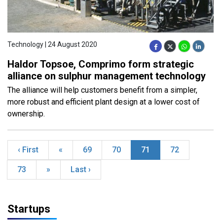
Technology | 24 August 2020
Haldor Topsoe, Comprimo form strategic
alliance on sulphur management technology
The alliance will help customers benefit from a simpler,
more robust and efficient plant design at a lower cost of
ownership.
‹ First
«
69
70
71
72
73
»
Last ›
Startups