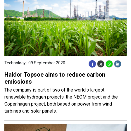
Technology | 09 September 2020
Haldor Topsoe aims to reduce carbon
emissions
The company is part of two of the world’s largest
renewable hydrogen projects, the NEOM project and the
Copenhagen project, both based on power from wind
turbines and solar panels.