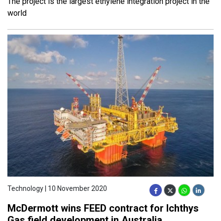
The project is the largest ethylene integration project in the
world
Technology | 10 November 2020
McDermott wins FEED contract for Ichthys
Gas field development in Australia