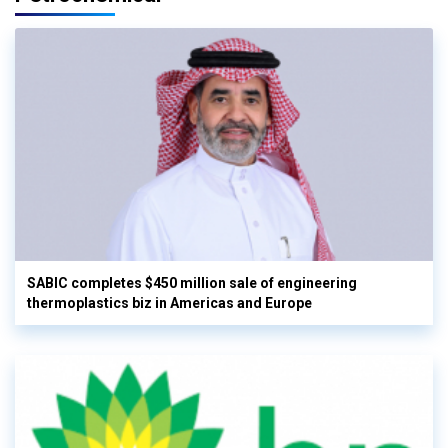
SABIC completes $450 million sale of engineering
thermoplastics biz in Americas and Europe