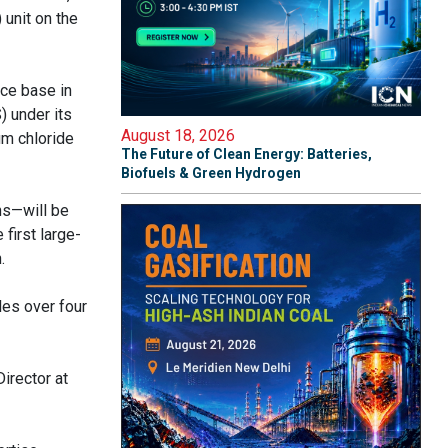
 unit on the
rce base in
) under its
August 18, 2026
um chloride
The Future of Clean Energy: Batteries,
Biofuels & Green Hydrogen
ns—will be
first large-
.
les over four
irector at