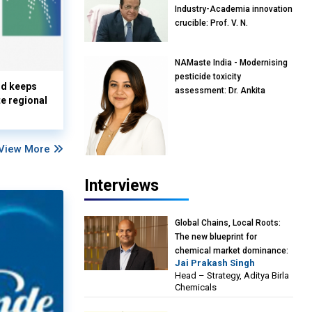
Industry-Academia innovation
crucible: Prof. V. N.
Rajasekharan Pillai, Advisor &
Professor of Eminence,
NAMaste India - Modernising
Reliance Jio University,
pesticide toxicity
Mumbai
nd keeps
assessment: Dr. Ankita
te regional
Pandey, Senior Scientist and
Research Policy Advisor,
PETA India
View More
Interviews
Global Chains, Local Roots:
The new blueprint for
chemical market dominance:
Jai Prakash Singh
Jai Prakash Singh, Head –
Head – Strategy, Aditya Birla
Strategy, Aditya Birla
Chemicals
Chemicals