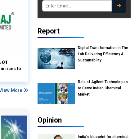
Report
Digital Transformation In The
Lab Delivering Efficiency &
Sustainability
% Q1
n rises to
Role of Agilent Technologies
to Serve Indian Chemical
View More
Market
Opinion
India's blueprint for chemical