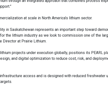
Lithium through an integrated approach that combines process expe
pport.”
rcialization at scale in North America’s lithium sector.
acility in Saskatchewan represents an important step toward demo
ne for the lithium industry as we look to commission one of the la
 Director at Prairie Lithium.
ithium projects under execution globally, positions its PEARL pl
esign, and digital optimization to reduce cost, risk, and deploym
 infrastructure access and is designed with reduced freshwater u
targets.