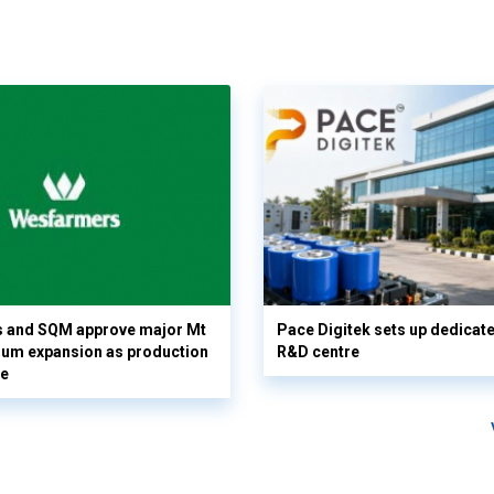
 and SQM approve major Mt
Pace Digitek sets up dedicate
hium expansion as production
R&D centre
le