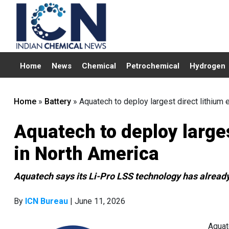
Home
News
Chemical
Petrochemical
Hydrogen
Home
»
Battery
»
Aquatech to deploy largest direct lithium e
Aquatech to deploy larges
in North America
Aquatech says its Li-Pro LSS technology has already 
By
ICN Bureau
| June 11, 2026
Aquat