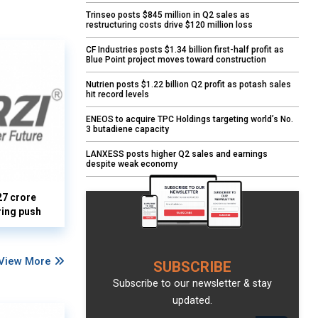
Trinseo posts $845 million in Q2 sales as
restructuring costs drive $120 million loss
CF Industries posts $1.34 billion first-half profit as
Blue Point project moves toward construction
Nutrien posts $1.22 billion Q2 profit as potash sales
hit record levels
ENEOS to acquire TPC Holdings targeting world’s No.
3 butadiene capacity
LANXESS posts higher Q2 sales and earnings
despite weak economy
27 crore
ring push
View More
SUBSCRIBE
Subscribe to our newsletter & stay
updated.