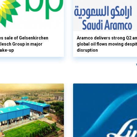
s sale of Gelsenkirchen
Aramco delivers strong Q2 a
 Klesch Group in major
global oil flows moving despi
hake-up
disruption