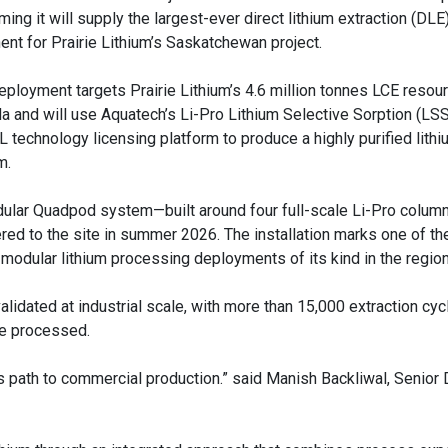
ming it will supply the largest-ever direct lithium extraction (DLE)
nent for Prairie Lithium’s Saskatchewan project.
eployment targets Prairie Lithium’s 4.6 million tonnes LCE resou
a and will use Aquatech’s Li-Pro Lithium Selective Sorption (LSS
 technology licensing platform to produce a highly purified lithi
m.
ular Quadpod system—built around four full-scale Li-Pro colum
red to the site in summer 2026. The installation marks one of the 
 modular lithium processing deployments of its kind in the region
idated at industrial scale, with more than 15,000 extraction cyc
ne processed.
's path to commercial production.” said Manish Backliwal, Senior D