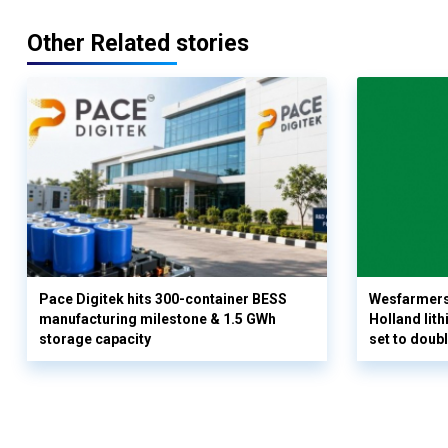
Other Related stories
Pace Digitek hits 300-container BESS
Wesfarmers
manufacturing milestone & 1.5 GWh
Holland lit
storage capacity
set to doub