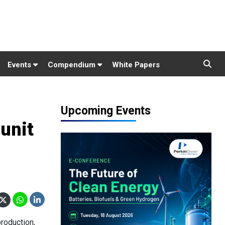
Events
Compendium
White Papers
Upcoming Events
 unit
roduction,