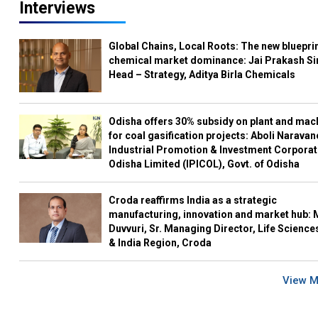
Interviews
Global Chains, Local Roots: The new blueprin
chemical market dominance: Jai Prakash Si
Head – Strategy, Aditya Birla Chemicals
Odisha offers 30% subsidy on plant and mac
for coal gasification projects: Aboli Naravan
Industrial Promotion & Investment Corporat
Odisha Limited (IPICOL), Govt. of Odisha
Croda reaffirms India as a strategic
manufacturing, innovation and market hub: 
Duvvuri, Sr. Managing Director, Life Science
& India Region, Croda
View 