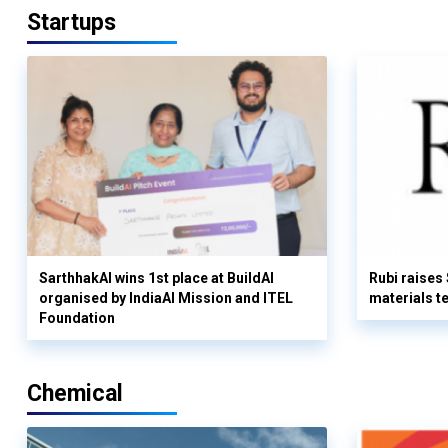
Startups
SarthhakAI wins 1st place at BuildAI
Rubi raises
organised by IndiaAI Mission and ITEL
materials t
Foundation
Chemical