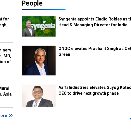
People
t for
Syngenta appoints Eladio Robles as t
ngh,
Head & Managing Director for India
ONGC elevates Prashant Singh as C
hinery
Green
e, MD,
ion of
Aarti Industries elevates Suyog Kote
Murali
CEO to drive next growth phase
s, Asia
More