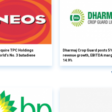
cquire TPC Holdings
Dharmaj Crop Guard posts 5
orld’s No. 3 butadiene
revenue growth, EBITDA margi
14.9%