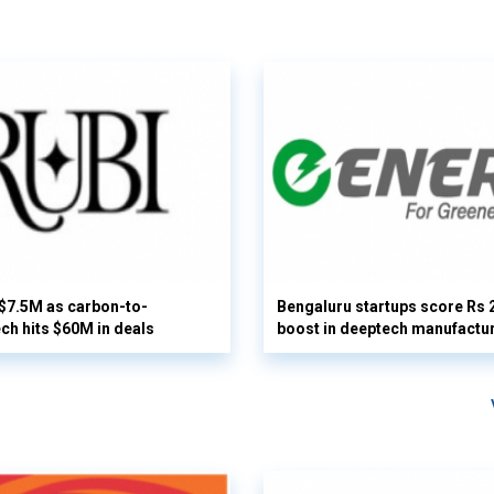
 $7.5M as carbon-to-
Bengaluru startups score Rs 
ech hits $60M in deals
boost in deeptech manufactu