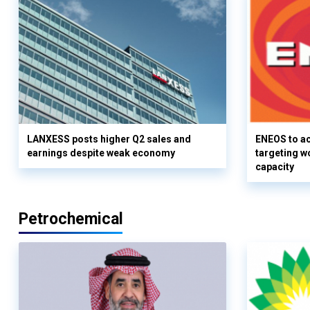
LANXESS posts higher Q2 sales and
ENEOS to a
earnings despite weak economy
targeting w
capacity
Petrochemical