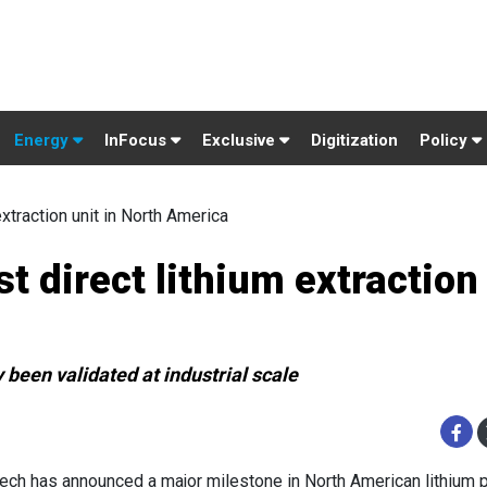
Energy
InFocus
Exclusive
Digitization
Policy
xtraction unit in North America
t direct lithium extraction
been validated at industrial scale
ech has announced a major milestone in North American lithium p