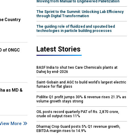
Moving from Manual to Engineered Palletization
The Sprint to the Summit: Unlocking Lab Efficiency
through Digital Transformation
he Country
The guiding role of fluidized and spouted bed
technologies in particle building processes
Latest Stories
EO of ONGC
BASF India to shut two Care Chemicals plants at
Dahej by end-2026
Saint-Gobain and AGC to build world’s largest electric
furnace for flat glass
cha as MD &
Pidilite Q1 profit jumps 30% & revenue rises 21.3% as
volume growth stays strong
OIL posts record quarterly PAT of Rs. 2,870 crore,
crude oil output rises 11%
View More
Dharmaj Crop Guard posts 5% Q1 revenue growth,
EBITDA margin rises to 14.9%