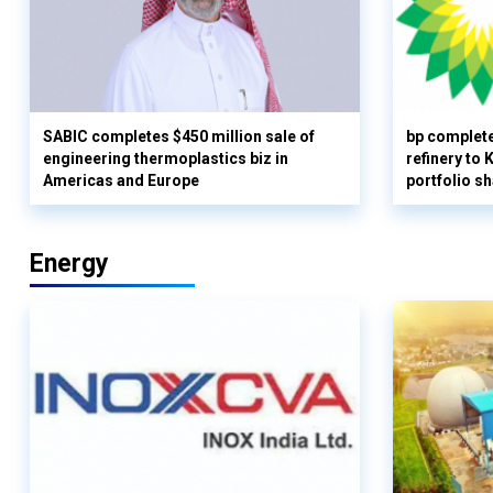
SABIC completes $450 million sale of
bp complete
engineering thermoplastics biz in
refinery to
Americas and Europe
portfolio s
Energy