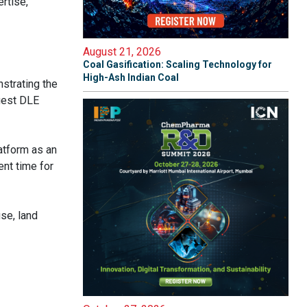
rtise,
August 21, 2026
Coal Gasification: Scaling Technology for
High-Ash Indian Coal
nstrating the
rgest DLE
atform as an
ent time for
se, land