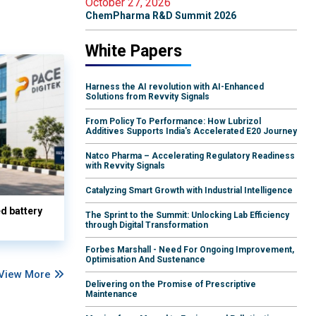
October 27, 2026
ChemPharma R&D Summit 2026
White Papers
Harness the AI revolution with AI-Enhanced
Solutions from Revvity Signals
From Policy To Performance: How Lubrizol
Additives Supports India's Accelerated E20 Journey
Natco Pharma – Accelerating Regulatory Readiness
with Revvity Signals
Catalyzing Smart Growth with Industrial Intelligence
d battery
The Sprint to the Summit: Unlocking Lab Efficiency
through Digital Transformation
Forbes Marshall - Need For Ongoing Improvement,
Optimisation And Sustenance
View More
Delivering on the Promise of Prescriptive
Maintenance