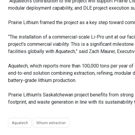
“Aquatech's contribution to the project will support Prairie 
modular deployment capability, and DLE project execution su
Prairie Lithium framed the project as a key step toward comme
“The installation of a commercial-scale Li-Pro unit at our f
project's commercial viability. This is a significant milesto
facilities globally with Aquatech,” said Zach Maurer, Executive
Aquatech, which reports more than 100,000 tons per year of l
end-to-end solution combining extraction, refining, modular d
battery-grade lithium production.
Prairie Lithium’s Saskatchewan project benefits from strong
footprint, and waste generation in line with its sustainability 
Aquatech
lithium extraction