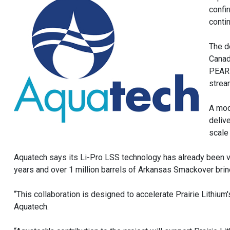
confir
conti
The d
Canad
PEARL
strea
A mod
delive
scale
Aquatech says its Li-Pro LSS technology has already been val
years and over 1 million barrels of Arkansas Smackover bri
“This collaboration is designed to accelerate Prairie Lithium
Aquatech.