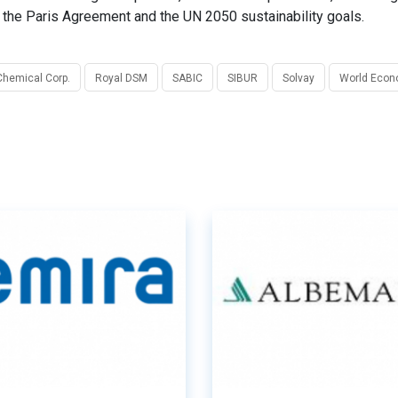
ng the Paris Agreement and the UN 2050 sustainability goals.
Chemical Corp.
Royal DSM
SABIC
SIBUR
Solvay
World Econ