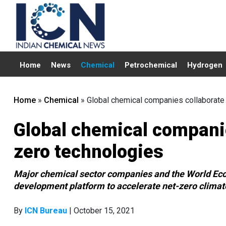
Home
News
Chemical
Petrochemical
Hydrogen
Home
»
Chemical
»
Global chemical companies collaborate
Global chemical companie
zero technologies
Major chemical sector companies and the World Eco
development platform to accelerate net-zero climat
By
ICN Bureau
| October 15, 2021