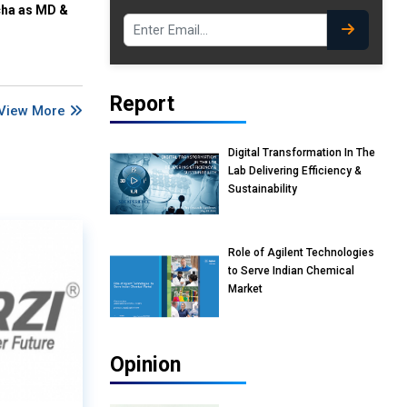
cha as MD &
Report
View More
Digital Transformation In The
Lab Delivering Efficiency &
Sustainability
Role of Agilent Technologies
to Serve Indian Chemical
Market
Opinion