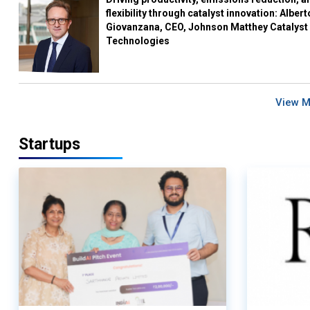
flexibility through catalyst innovation: Albert
Giovanzana, CEO, Johnson Matthey Catalyst
Technologies
View 
Startups