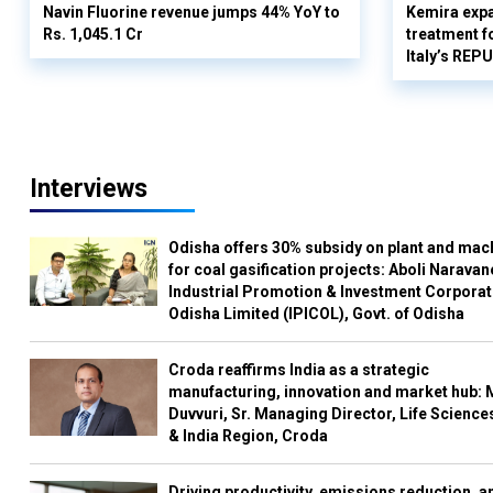
Navin Fluorine revenue jumps 44% YoY to
Kemira expa
Rs. 1,045.1 Cr
treatment fo
Italy’s REP
Interviews
Odisha offers 30% subsidy on plant and mac
for coal gasification projects: Aboli Naravan
Industrial Promotion & Investment Corporat
Odisha Limited (IPICOL), Govt. of Odisha
Croda reaffirms India as a strategic
manufacturing, innovation and market hub: 
Duvvuri, Sr. Managing Director, Life Science
& India Region, Croda
Driving productivity, emissions reduction, a