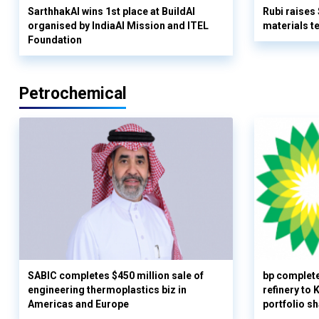
SarthhakAI wins 1st place at BuildAI
Rubi raises
organised by IndiaAI Mission and ITEL
materials t
Foundation
Petrochemical
SABIC completes $450 million sale of
bp complete
engineering thermoplastics biz in
refinery to
Americas and Europe
portfolio s