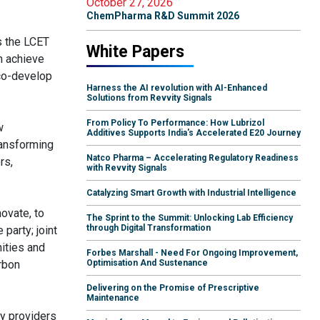
October 27, 2026
ChemPharma R&D Summit 2026
s the LCET
White Papers
an achieve
 co-develop
Harness the AI revolution with AI-Enhanced
Solutions from Revvity Signals
From Policy To Performance: How Lubrizol
w
Additives Supports India's Accelerated E20 Journey
ransforming
Natco Pharma – Accelerating Regulatory Readiness
rs,
with Revvity Signals
Catalyzing Smart Growth with Industrial Intelligence
novate, to
The Sprint to the Summit: Unlocking Lab Efficiency
through Digital Transformation
party; joint
ities and
Forbes Marshall - Need For Ongoing Improvement,
rbon
Optimisation And Sustenance
Delivering on the Promise of Prescriptive
Maintenance
gy providers