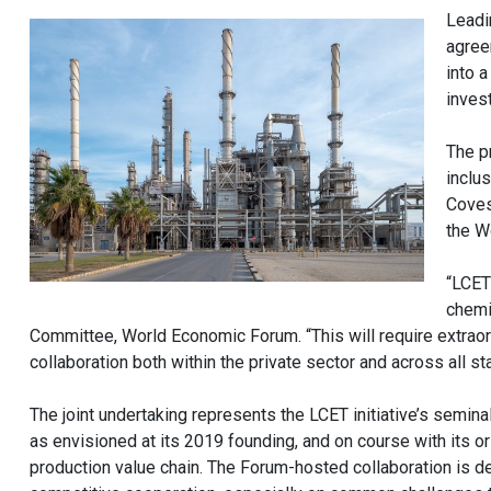
Leadi
agree
into 
inves
The p
inclu
Coves
the W
“LCET
chemi
Committee, World Economic Forum. “This will require extrao
collaboration both within the private sector and across all 
The joint undertaking represents the LCET initiative’s semin
as envisioned at its 2019 founding, and on course with its 
production value chain. The Forum-hosted collaboration is de