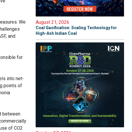
lve
 measures. We
August 21, 2026
Coal Gasification: Scaling Technology for
challenges
High-Ash Indian Coal
ASF, and
onsible for
ls into net-
g points of
monia
ct between
 commercially.
 use of CO2