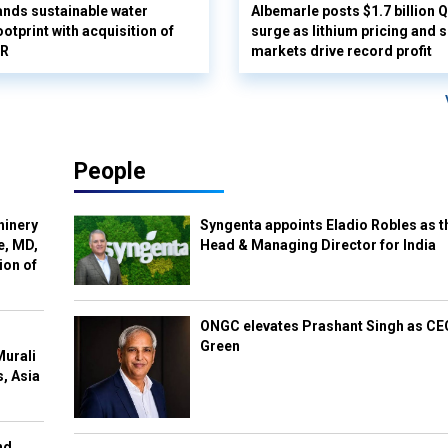
nds sustainable water
Albemarle posts $1.7 billion 
otprint with acquisition of
surge as lithium pricing and s
UR
markets drive record profit
People
hinery
Syngenta appoints Eladio Robles as t
e, MD,
Head & Managing Director for India
ion of
ONGC elevates Prashant Singh as C
Green
Murali
s, Asia
nd