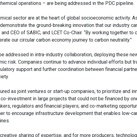
 chemical operations – are being addressed in the PDC pipeline.
ical sector are at the heart of global socioeconomic activity. A
ill demonstrate the ground-breaking innovation that our industry c
an and CEO of SABIC, and LCET Co-Chair. “By working together to
rate our circular carbon economy journey to carbon neutrality.”
e addressed in intra-industry collaboration, deploying these ne
ic risk. Companies continue to advance individual efforts but t
gulatory support and further coordination between financial partne
iety.
tured as joint ventures or start-up companies, to prioritize and in
-investment in large projects that could not be financed by one 
s, regulators and financial players; and co-marketing opportun
her to encourage infrastructure development that enables low-ca
ines.
, creative sharing of expertise, and for more producers, technolo