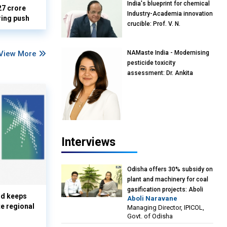
India's blueprint for chemical
27 crore
Industry-Academia innovation
ring push
crucible: Prof. V. N.
Rajasekharan Pillai, Advisor &
Professor of Eminence,
View More
NAMaste India - Modernising
Reliance Jio University,
pesticide toxicity
Mumbai
assessment: Dr. Ankita
Pandey, Senior Scientist and
Research Policy Advisor,
PETA India
Interviews
Odisha offers 30% subsidy on
plant and machinery for coal
gasification projects: Aboli
nd keeps
Aboli Naravane
Naravane, MD, Industrial
te regional
Managing Director, IPICOL,
Promotion & Investment
Govt. of Odisha
Corporation of Odisha Limited