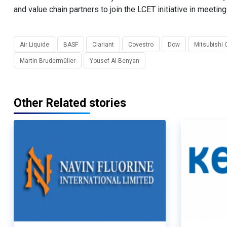
and value chain partners to join the LCET initiative in meeti
Air Liquide
BASF
Clariant
Covestro
Dow
Mitsubishi 
Martin Brudermüller
Yousef Al-Benyan
Other Related stories