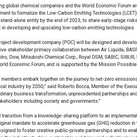
ng global chemical companies and the World Economic Forum are
ment to formalize the Low-Carbon Emitting Technologies (LCET) i
a stand-alone entity by the end of 2023, to share early-stage risk
t in developing and upscaling low-carbon emitting technologies.
roject development company (PDC) will be designed and develo
sive stakeholder primacy collaboration between Air Liquide, BASF,
tro, Dow, Mitsubishi Chemical Corp., Royal DSM, SABIC, SIBUR,
orld Economic Forum, and is supported by the Mission Possible 
 members embark together on the journey to net-zero emissions
cal industry by 2050,” said Roberto Bocca, Member of the Execu
rdinary business transformation, unprecedented partnerships an
stakeholders including society and governments.”
al transition from a knowledge-sharing platform to an implementat
original mandate to accelerate greenhouse gas (GHG) reduction in
signed to foster creative public-private partnerships and to ena