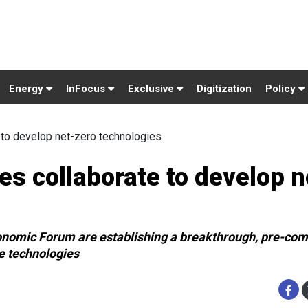
Energy
InFocus
Exclusive
Digitization
Policy
 to develop net-zero technologies
s collaborate to develop n
nomic Forum are establishing a breakthrough, pre-com
e technologies