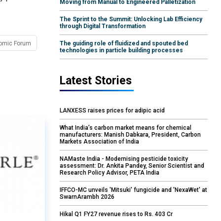
Moving from Manual to Engineered Palletization
The Sprint to the Summit: Unlocking Lab Efficiency
through Digital Transformation
omic Forum
The guiding role of fluidized and spouted bed
technologies in particle building processes
Latest Stories
LANXESS raises prices for adipic acid
What India’s carbon market means for chemical
manufacturers: Manish Dabkara, President, Carbon
Markets Association of India
NAMaste India - Modernising pesticide toxicity
assessment: Dr. Ankita Pandey, Senior Scientist and
Research Policy Advisor, PETA India
IFFCO-MC unveils 'Mitsuki' fungicide and 'NexaWet' at
SwarnArambh 2026
Hikal Q1 FY27 revenue rises to Rs. 403 Cr