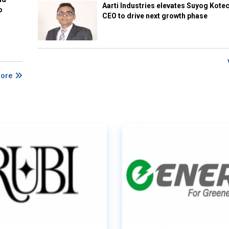
Aarti Industries elevates Suyog Kote
o
CEO to drive next growth phase
More