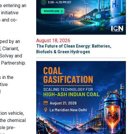
 entering an
nitiative
s and co-
August 18, 2026
ped by an
The Future of Clean Energy: Batteries,
 Clariant,
Biofuels & Green Hydrogen
 Solvay and
Partnership.
 in the
tive
d
ion vehicle,
 the chemical
ble pre-