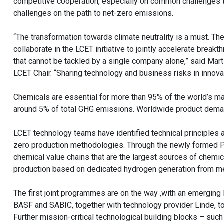
competitive cooperation, especially on common challenges to 
challenges on the path to net-zero emissions.
“The transformation towards climate neutrality is a must. T
collaborate in the LCET initiative to jointly accelerate break
that cannot be tackled by a single company alone,” said Mart
LCET Chair. “Sharing technology and business risks in innova
Chemicals are essential for more than 95% of the world’s ma
around 5% of total GHG emissions. Worldwide product dema
LCET technology teams have identified technical principles a
zero production methodologies. Through the newly formed PD
chemical value chains that are the largest sources of chemi
production based on dedicated hydrogen generation from me
The first joint programmes are on the way ,with an emerging
BASF and SABIC, together with technology provider Linde, to 
Further mission-critical technological building blocks – su