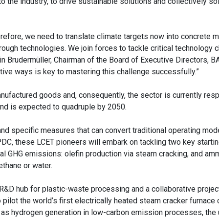
the industry, to drive sustainable solutions and collectively so
herefore, we need to translate climate targets now into concrete
through technologies. We join forces to tackle critical technology 
in Brudermüller, Chairman of the Board of Executive Directors, B
tive ways is key to mastering this challenge successfully.”
nufactured goods and, consequently, the sector is currently resp
nd is expected to quadruple by 2050.
nd specific measures that can convert traditional operating mode
C, these LCET pioneers will embark on tackling two key startin
cal GHG emissions: olefin production via steam cracking, and am
thane or water.
 R&D hub for plastic-waste processing and a collaborative proje
pilot the world’s first electrically heated steam cracker furnace
ch as hydrogen generation in low-carbon emission processes, the