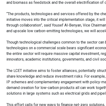
and biomass as feedstock and the overall electrification of
“The products, technologies and services offered by the chem
initiative moves into the critical implementation stage, it w
through collaboration”, said Yousef Al-Benyan, Vice Chairm
and upscale low carbon-emitting technologies, we will accele
Though technological challenges common to the sector can b
technologies on a commercial scale bears significant econom
the entire sector will require massive capital investment, re
innovators, academic institutions, governments, and civil soc
The LCET initiative aims to foster alliances, potentially struc
share knowledge and reduce investment risks. For example, co
IP schemes and complementary engagement with policy-maker
demand creation for low-carbon products all can work toget
solutions in large systems such as electrical grids and pipel
This effort calls for new ways to finance net-zero solutions