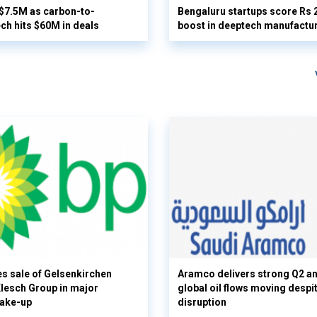
 $7.5M as carbon-to-
Bengaluru startups score Rs 
ech hits $60M in deals
boost in deeptech manufactu
s sale of Gelsenkirchen
Aramco delivers strong Q2 a
 Klesch Group in major
global oil flows moving despi
hake-up
disruption