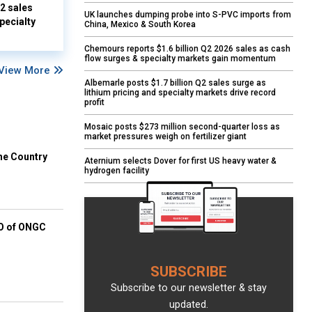
Q2 sales
UK launches dumping probe into S-PVC imports from
pecialty
China, Mexico & South Korea
Chemours reports $1.6 billion Q2 2026 sales as cash
flow surges & specialty markets gain momentum
View More
Albemarle posts $1.7 billion Q2 sales surge as
lithium pricing and specialty markets drive record
profit
Mosaic posts $273 million second-quarter loss as
market pressures weigh on fertilizer giant
he Country
Aternium selects Dover for first US heavy water &
hydrogen facility
EO of ONGC
SUBSCRIBE
Subscribe to our newsletter & stay
updated.