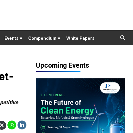
Events
Compendium
White Papers
Upcoming Events
et-
petitive