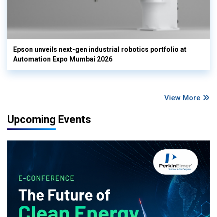
Epson unveils next-gen industrial robotics portfolio at
Automation Expo Mumbai 2026
View More
Upcoming Events