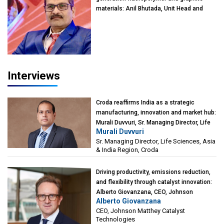
materials: Anil Bhutada, Unit Head and
President-Technical, Anticorrosion India
Interviews
Croda reaffirms India as a strategic
manufacturing, innovation and market hub:
Murali Duvvuri, Sr. Managing Director, Life
Murali Duvvuri
Sciences, Asia & India Region, Croda
Sr. Managing Director, Life Sciences, Asia
& India Region, Croda
Driving productivity, emissions reduction,
and flexibility through catalyst innovation:
Alberto Giovanzana, CEO, Johnson
Alberto Giovanzana
Matthey Catalyst Technologies
CEO, Johnson Matthey Catalyst
Technologies