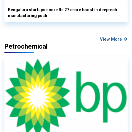
Bengaluru startups score Rs 27 crore boost in deeptech
manufacturing push
View More
Petrochemical