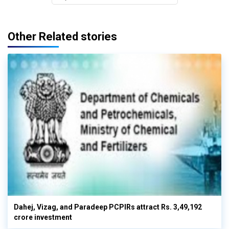
Other Related stories
Dahej, Vizag, and Paradeep PCPIRs attract Rs. 3,49,192
crore investment