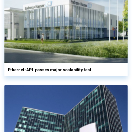
Ethernet-APL passes major scalability test