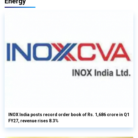
Energy
INOX India posts record order book of Rs. 1,686 crore in Q1
FY27, revenue rises 8.3%