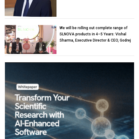
We will be rolling out complete range of
SLNOVA products in 4–5 Years: Vishal
Sharma, Executive Director & CEO, Godrej
Industries (Chemicals)