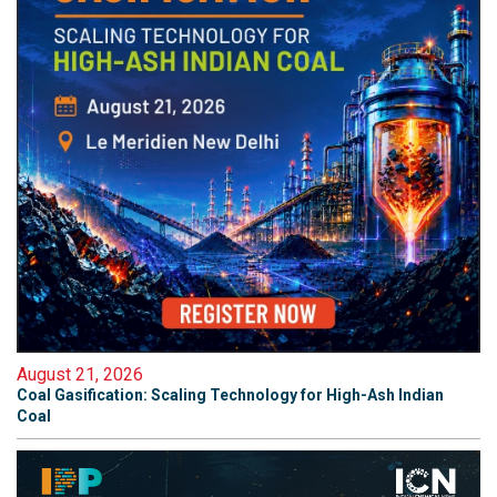
August 21, 2026
Coal Gasification: Scaling Technology for High-Ash Indian
Coal