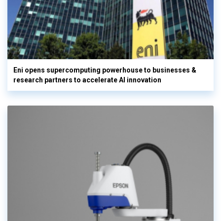
Eni opens supercomputing powerhouse to businesses &
research partners to accelerate AI innovation