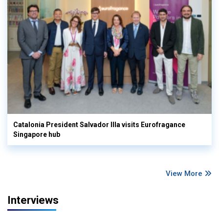
Catalonia President Salvador Illa visits Eurofragance
Singapore hub
View More
Interviews