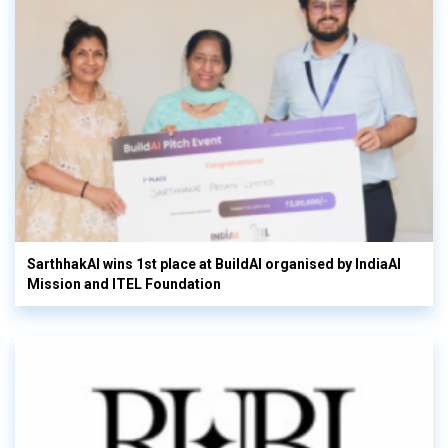
SarthhakAI wins 1st place at BuildAI organised by IndiaAI
Mission and ITEL Foundation