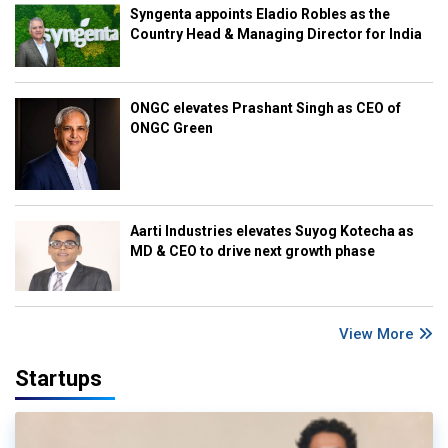
Syngenta appoints Eladio Robles as the
Country Head & Managing Director for India
ONGC elevates Prashant Singh as CEO of
ONGC Green
Aarti Industries elevates Suyog Kotecha as
MD & CEO to drive next growth phase
View More
Startups