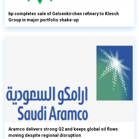
bp completes sale of Gelsenkirchen refinery to Klesch
Group in major portfolio shake-up
Aramco delivers strong Q2 and keeps global oil flows
moving despite regional disruption