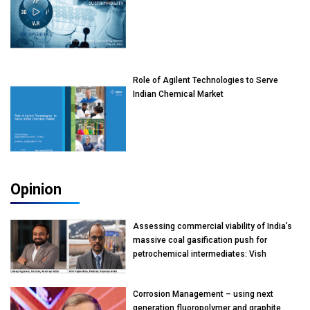
Role of Agilent Technologies to Serve
Indian Chemical Market
Opinion
Assessing commercial viability of India’s
massive coal gasification push for
petrochemical intermediates: Vish
Rajendran & Udeep Agarwal, Partner,
Kearney India
Corrosion Management – using next
generation fluoropolymer and graphite