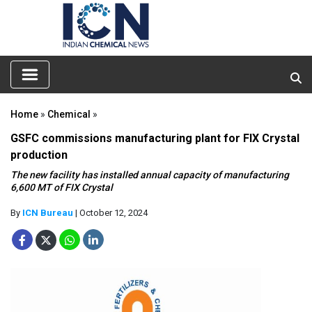
Home
»
Chemical
»
GSFC commissions manufacturing plant for FIX Crystal
production
The new facility has installed annual capacity of manufacturing
6,600 MT of FIX Crystal
By
ICN Bureau
| October 12, 2024