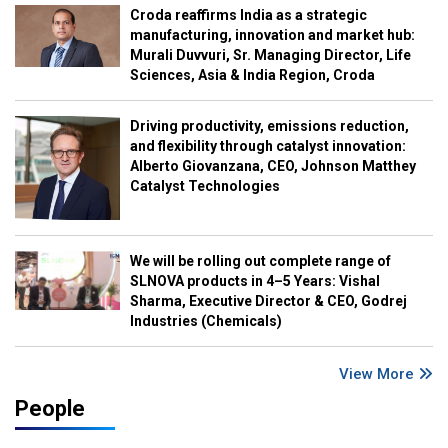
Croda reaffirms India as a strategic
manufacturing, innovation and market hub:
Murali Duvvuri, Sr. Managing Director, Life
Sciences, Asia & India Region, Croda
Driving productivity, emissions reduction,
and flexibility through catalyst innovation:
Alberto Giovanzana, CEO, Johnson Matthey
Catalyst Technologies
We will be rolling out complete range of
SLNOVA products in 4–5 Years: Vishal
Sharma, Executive Director & CEO, Godrej
Industries (Chemicals)
View More
People