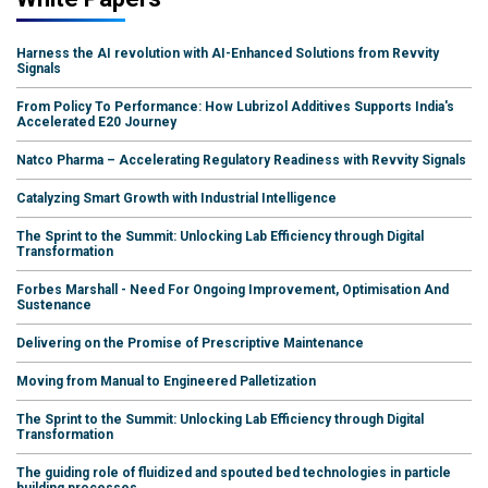
Harness the AI revolution with AI-Enhanced Solutions from Revvity
Signals
From Policy To Performance: How Lubrizol Additives Supports India's
Accelerated E20 Journey
Natco Pharma – Accelerating Regulatory Readiness with Revvity Signals
Catalyzing Smart Growth with Industrial Intelligence
The Sprint to the Summit: Unlocking Lab Efficiency through Digital
Transformation
Forbes Marshall - Need For Ongoing Improvement, Optimisation And
Sustenance
Delivering on the Promise of Prescriptive Maintenance
Moving from Manual to Engineered Palletization
The Sprint to the Summit: Unlocking Lab Efficiency through Digital
Transformation
The guiding role of fluidized and spouted bed technologies in particle