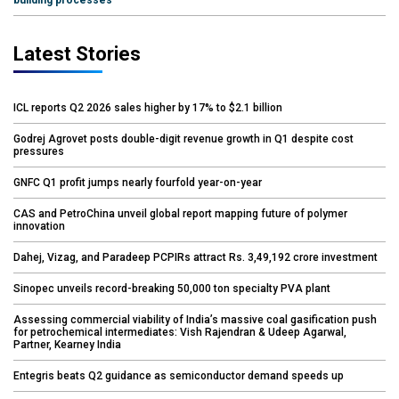
building processes
Latest Stories
ICL reports Q2 2026 sales higher by 17% to $2.1 billion
Godrej Agrovet posts double-digit revenue growth in Q1 despite cost
pressures
GNFC Q1 profit jumps nearly fourfold year-on-year
CAS and PetroChina unveil global report mapping future of polymer
innovation
Dahej, Vizag, and Paradeep PCPIRs attract Rs. 3,49,192 crore investment
Sinopec unveils record-breaking 50,000 ton specialty PVA plant
Assessing commercial viability of India’s massive coal gasification push
for petrochemical intermediates: Vish Rajendran & Udeep Agarwal,
Partner, Kearney India
Entegris beats Q2 guidance as semiconductor demand speeds up