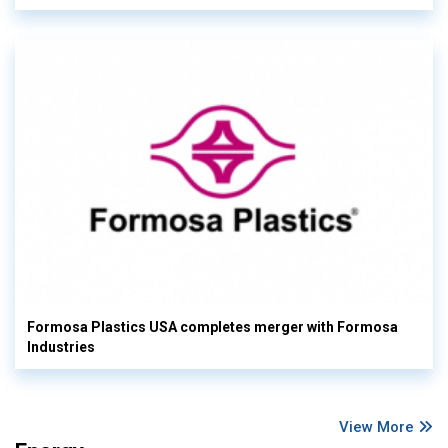
Formosa Plastics USA completes merger with Formosa
Industries
View More