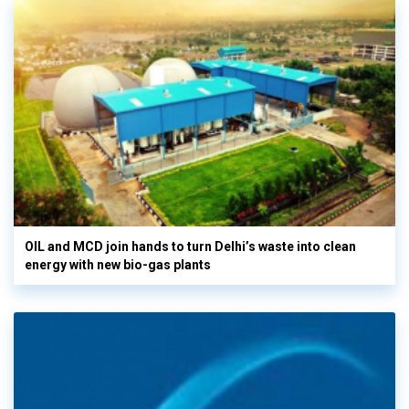
OIL and MCD join hands to turn Delhi’s waste into clean
energy with new bio-gas plants