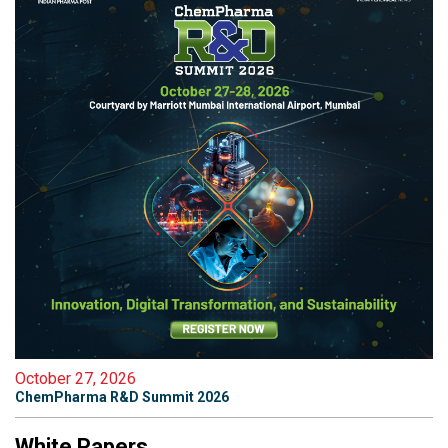
October 27, 2026
ChemPharma R&D Summit 2026
White Papers