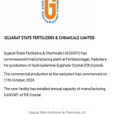
Gujarat State Fertilizers & Chemicals Ltd (GSFC) has
commissioned manufacturing plant at Fertilizernagar, Vadodara
for production of Hydroxylamine Sulphate Crystal (FIX Crystal).
The commercial production at the said plant has commenced on
11th October, 2024.
The new facility has installed annual capacity of manufacturing
6,600 MT of FIX Crystal.
Gujarat State Fertilizers & Chemicals Ltd