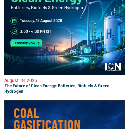
August 18, 2026
The Future of Clean Energy: Batteries, Biofuels & Green
Hydrogen