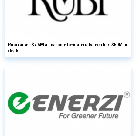
Rubi raises $7.5M as carbon-to-materials tech hits $60M in
deals