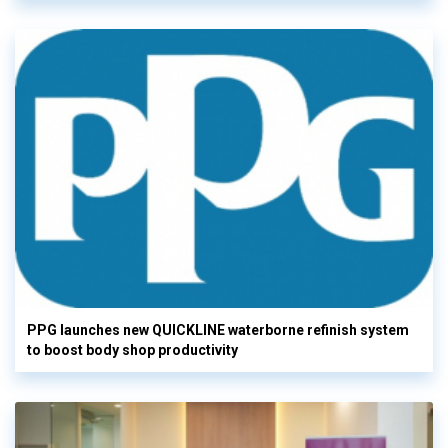
PPG launches new QUICKLINE waterborne refinish system
to boost body shop productivity