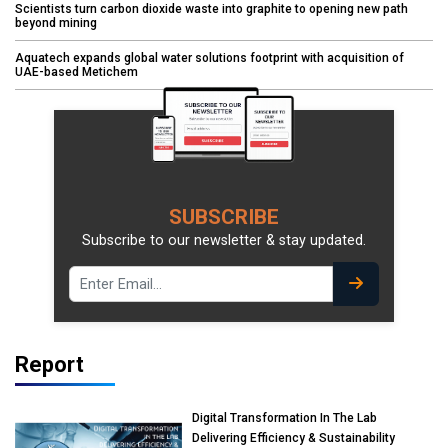
Scientists turn carbon dioxide waste into graphite to opening new path
beyond mining
Aquatech expands global water solutions footprint with acquisition of
UAE-based Metichem
SUBSCRIBE
Subscribe to our newsletter & stay updated.
Report
Digital Transformation In The Lab
Delivering Efficiency & Sustainability