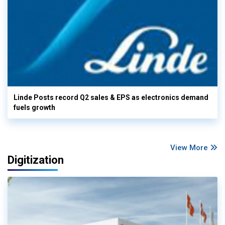
Linde Posts record Q2 sales & EPS as electronics demand
fuels growth
View More
Digitization