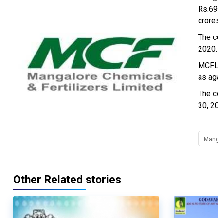
Rs.69
crore
The c
2020.
MCFL 
as ag
The c
30, 2
Manga
Other Related stories