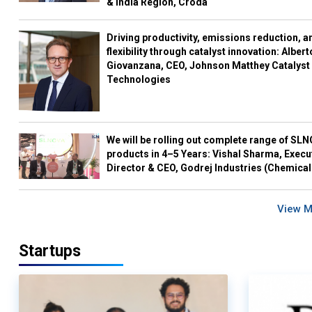
& India Region, Croda
Driving productivity, emissions reduction, a
flexibility through catalyst innovation: Albert
Giovanzana, CEO, Johnson Matthey Catalyst
Technologies
We will be rolling out complete range of SL
products in 4–5 Years: Vishal Sharma, Execu
Director & CEO, Godrej Industries (Chemical
View 
Startups