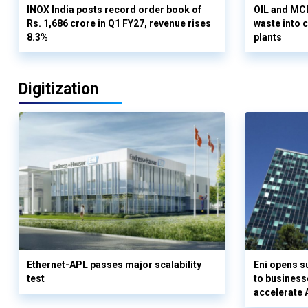
INOX India posts record order book of
OIL and MCD
Rs. 1,686 crore in Q1 FY27, revenue rises
waste into 
8.3%
plants
Digitization
Ethernet-APL passes major scalability
Eni opens 
test
to business
accelerate 