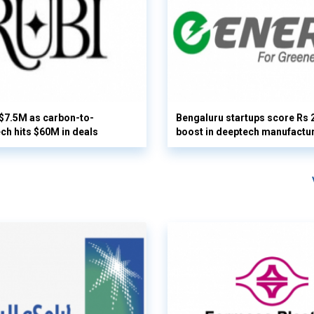
 $7.5M as carbon-to-
Bengaluru startups score Rs 
ech hits $60M in deals
boost in deeptech manufactu