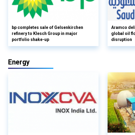
bp completes sale of Gelsenkirchen
Aramco deli
refinery to Klesch Group in major
global oil 
portfolio shake-up
disruption
Energy