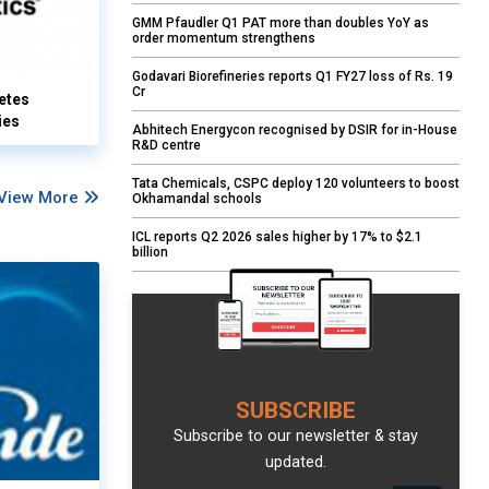
GMM Pfaudler Q1 PAT more than doubles YoY as
order momentum strengthens
Godavari Biorefineries reports Q1 FY27 loss of Rs. 19
Cr
etes
ies
Abhitech Energycon recognised by DSIR for in-House
R&D centre
Tata Chemicals, CSPC deploy 120 volunteers to boost
View More
Okhamandal schools
ICL reports Q2 2026 sales higher by 17% to $2.1
billion
SUBSCRIBE
Subscribe to our newsletter & stay
updated.