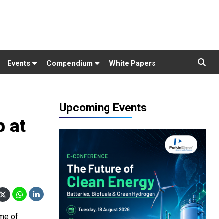
Events
Compendium
White Papers
Upcoming Events
 at
ome of