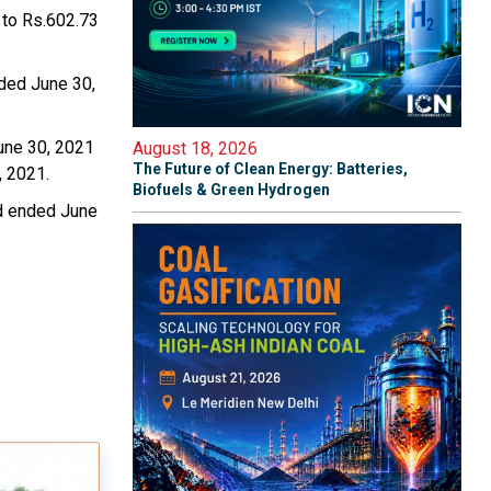
 to Rs.602.73
nded June 30,
une 30, 2021
August 18, 2026
The Future of Clean Energy: Batteries,
, 2021.
Biofuels & Green Hydrogen
od ended June