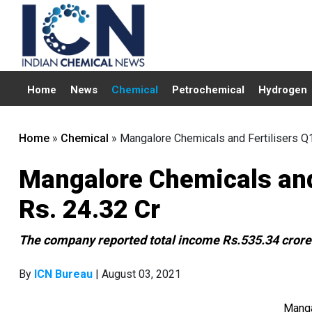
Home
News
Chemical
Petrochemical
Hydrogen
Home
»
Chemical
»
Mangalore Chemicals and Fertilisers Q
Mangalore Chemicals and
Rs. 24.32 Cr
The company reported total income Rs.535.34 crores
By
ICN Bureau
| August 03, 2021
Manga