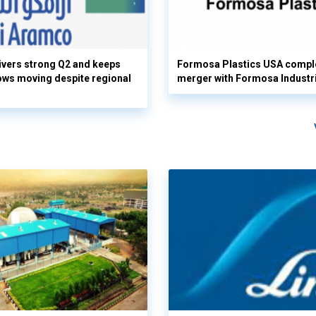
vers strong Q2 and keeps
Formosa Plastics USA compl
flows moving despite regional
merger with Formosa Industr