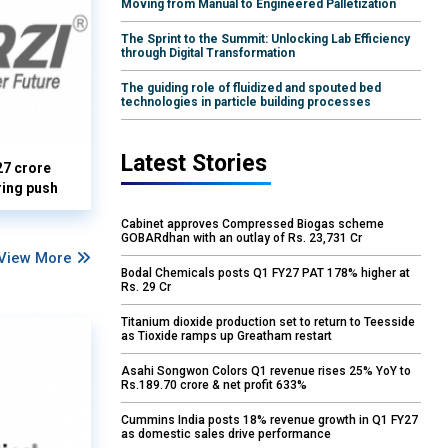
Moving from Manual to Engineered Palletization
The Sprint to the Summit: Unlocking Lab Efficiency
through Digital Transformation
The guiding role of fluidized and spouted bed
technologies in particle building processes
Latest Stories
27 crore
ring push
Cabinet approves Compressed Biogas scheme
GOBARdhan with an outlay of Rs. 23,731 Cr
View More
Bodal Chemicals posts Q1 FY27 PAT 178% higher at
Rs. 29 Cr
Titanium dioxide production set to return to Teesside
as Tioxide ramps up Greatham restart
Asahi Songwon Colors Q1 revenue rises 25% YoY to
Rs.189.70 crore & net profit 633%
Cummins India posts 18% revenue growth in Q1 FY27
as domestic sales drive performance