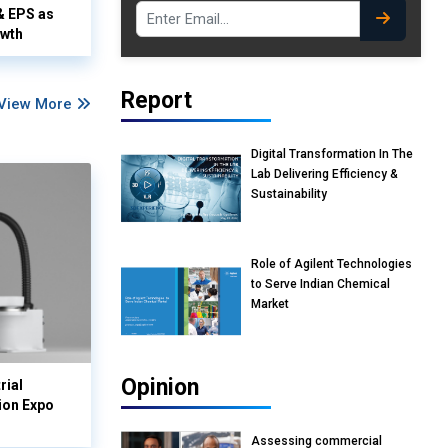
& EPS as
owth
Report
View More
Digital Transformation In The
Lab Delivering Efficiency &
Sustainability
Role of Agilent Technologies
to Serve Indian Chemical
Market
Opinion
rial
ion Expo
Assessing commercial