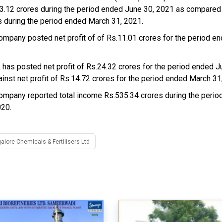
3.12 crores during the period ended June 30, 2021 as compared
s during the period ended March 31, 2021.
ompany posted net profit of of Rs.11.01 crores for the period e
has posted net profit of Rs.24.32 crores for the period ended J
ainst net profit of Rs.14.72 crores for the period ended March 31
ompany reported total income Rs.535.34 crores during the peri
020.
lore Chemicals & Fertilisers Ltd