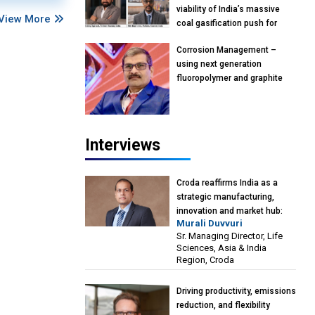
viability of India’s massive
View More
coal gasification push for
petrochemical intermediates:
Corrosion Management –
Vish Rajendran & Udeep
using next generation
Agarwal, Partner, Kearney
fluoropolymer and graphite
India
materials: Anil Bhutada, Unit
Head and President-
Technical, Anticorrosion India
Interviews
Croda reaffirms India as a
strategic manufacturing,
innovation and market hub:
Murali Duvvuri
Murali Duvvuri, Sr. Managing
Sr. Managing Director, Life
Director, Life Sciences, Asia &
Sciences, Asia & India
India Region, Croda
Region, Croda
Driving productivity, emissions
reduction, and flexibility