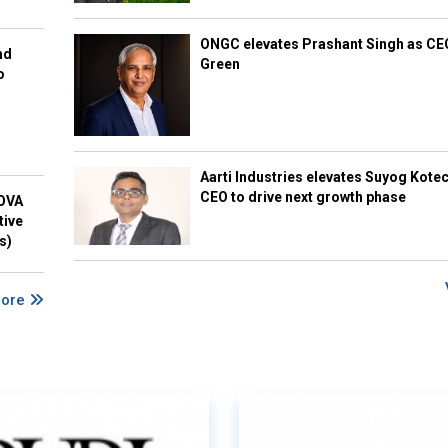
ONGC elevates Prashant Singh as C
nd
Green
o
Aarti Industries elevates Suyog Kote
CEO to drive next growth phase
NOVA
tive
s)
More