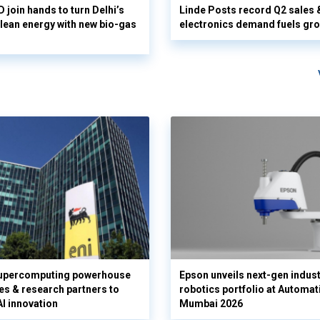
 join hands to turn Delhi’s
Linde Posts record Q2 sales 
clean energy with new bio-gas
electronics demand fuels gr
supercomputing powerhouse
Epson unveils next-gen indust
es & research partners to
robotics portfolio at Automat
AI innovation
Mumbai 2026