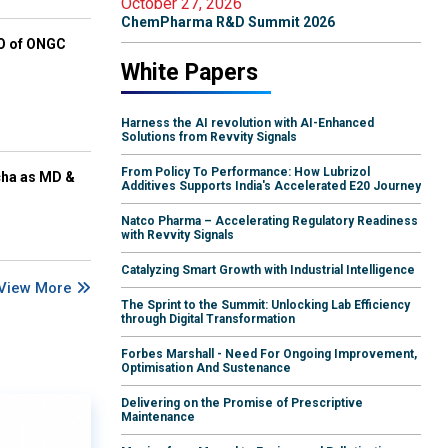
October 27, 2026
ChemPharma R&D Summit 2026
EO of ONGC
White Papers
Harness the AI revolution with AI-Enhanced
Solutions from Revvity Signals
From Policy To Performance: How Lubrizol
cha as MD &
Additives Supports India's Accelerated E20 Journey
Natco Pharma – Accelerating Regulatory Readiness
with Revvity Signals
Catalyzing Smart Growth with Industrial Intelligence
View More
The Sprint to the Summit: Unlocking Lab Efficiency
through Digital Transformation
Forbes Marshall - Need For Ongoing Improvement,
Optimisation And Sustenance
Delivering on the Promise of Prescriptive
Maintenance