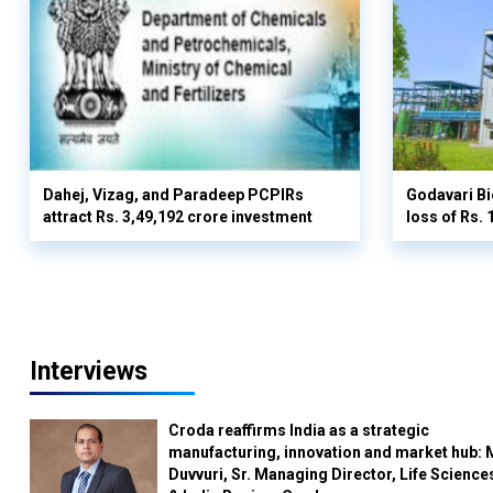
Dahej, Vizag, and Paradeep PCPIRs
Godavari Bi
attract Rs. 3,49,192 crore investment
loss of Rs. 
Interviews
Croda reaffirms India as a strategic
manufacturing, innovation and market hub: 
Duvvuri, Sr. Managing Director, Life Science