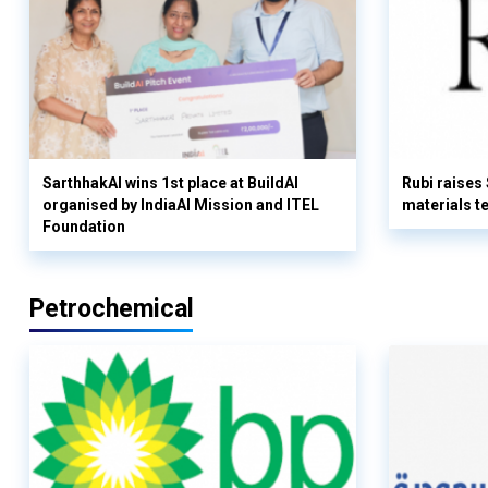
SarthhakAI wins 1st place at BuildAI
Rubi raises
organised by IndiaAI Mission and ITEL
materials t
Foundation
Petrochemical