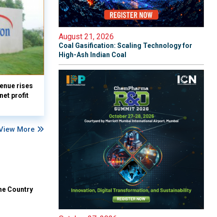
August 21, 2026
Coal Gasification: Scaling Technology for
High-Ash Indian Coal
enue rises
et profit
View More
he Country