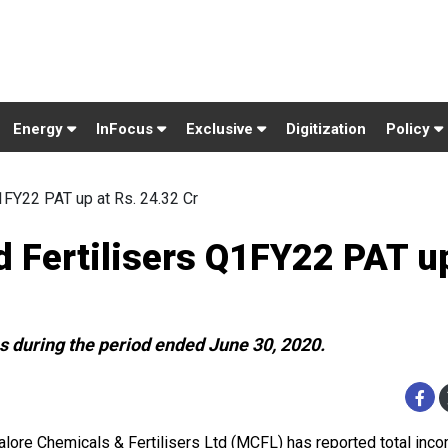
Energy
InFocus
Exclusive
Digitization
Policy
1FY22 PAT up at Rs. 24.32 Cr
 Fertilisers Q1FY22 PAT up
 during the period ended June 30, 2020.
lore Chemicals & Fertilisers Ltd (MCFL) has reported total inc