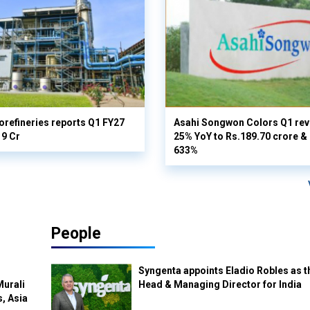
orefineries reports Q1 FY27
Asahi Songwon Colors Q1 rev
19 Cr
25% YoY to Rs.189.70 crore & n
633%
People
Syngenta appoints Eladio Robles as t
Murali
Head & Managing Director for India
s, Asia