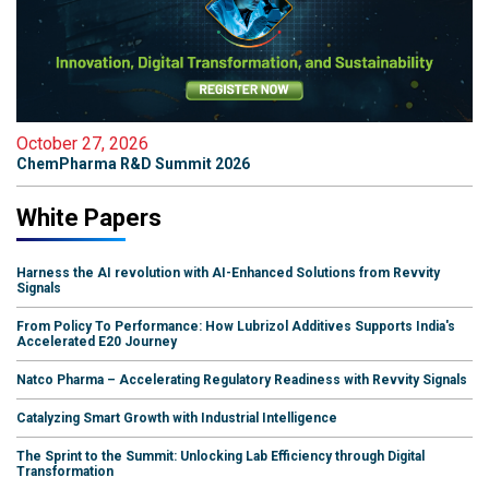
October 27, 2026
ChemPharma R&D Summit 2026
White Papers
Harness the AI revolution with AI-Enhanced Solutions from Revvity
Signals
From Policy To Performance: How Lubrizol Additives Supports India's
Accelerated E20 Journey
Natco Pharma – Accelerating Regulatory Readiness with Revvity Signals
Catalyzing Smart Growth with Industrial Intelligence
The Sprint to the Summit: Unlocking Lab Efficiency through Digital
Transformation