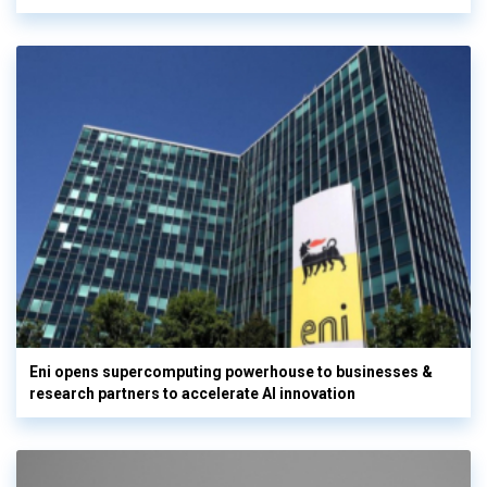
Eni opens supercomputing powerhouse to businesses &
research partners to accelerate AI innovation