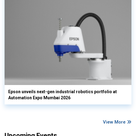
Epson unveils next-gen industrial robotics portfolio at
Automation Expo Mumbai 2026
View More
Upcoming Events