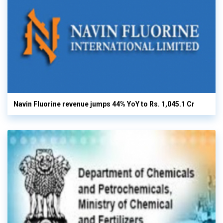
Navin Fluorine revenue jumps 44% YoY to Rs. 1,045.1 Cr