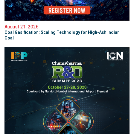
August 21, 2026
Coal Gasification: Scaling Technology for High-Ash Indian
Coal