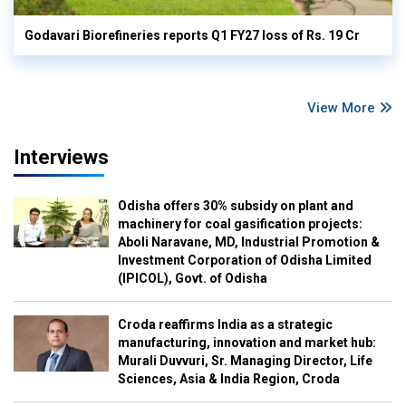
Godavari Biorefineries reports Q1 FY27 loss of Rs. 19 Cr
View More
Interviews
Odisha offers 30% subsidy on plant and
machinery for coal gasification projects:
Aboli Naravane, MD, Industrial Promotion &
Investment Corporation of Odisha Limited
(IPICOL), Govt. of Odisha
Croda reaffirms India as a strategic
manufacturing, innovation and market hub:
Murali Duvvuri, Sr. Managing Director, Life
Sciences, Asia & India Region, Croda