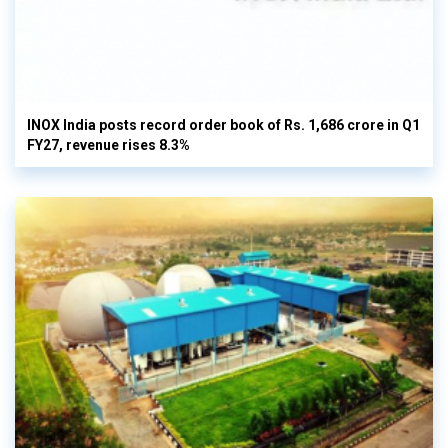
INOX India posts record order book of Rs. 1,686 crore in Q1
FY27, revenue rises 8.3%