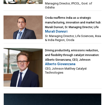
Managing Director, IPICOL, Govt. of
(IPICOL), Govt. of Odisha
Odisha
Croda reaffirms India as a strategic
manufacturing, innovation and market hub:
Murali Duvvuri, Sr. Managing Director, Life
Murali Duvvuri
Sciences, Asia & India Region, Croda
Sr. Managing Director, Life Sciences, Asia
& India Region, Croda
Driving productivity, emissions reduction,
and flexibility through catalyst innovation:
Alberto Giovanzana, CEO, Johnson
Alberto Giovanzana
Matthey Catalyst Technologies
CEO, Johnson Matthey Catalyst
Technologies