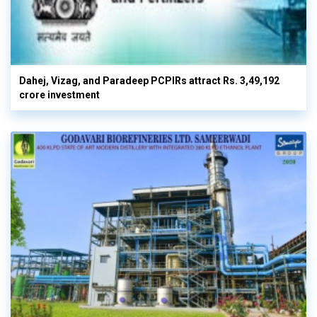
Dahej, Vizag, and Paradeep PCPIRs attract Rs. 3,49,192
crore investment