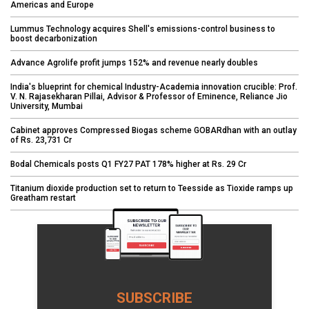
Americas and Europe
Lummus Technology acquires Shell's emissions-control business to
boost decarbonization
Advance Agrolife profit jumps 152% and revenue nearly doubles
India's blueprint for chemical Industry-Academia innovation crucible: Prof.
V. N. Rajasekharan Pillai, Advisor & Professor of Eminence, Reliance Jio
University, Mumbai
Cabinet approves Compressed Biogas scheme GOBARdhan with an outlay
of Rs. 23,731 Cr
Bodal Chemicals posts Q1 FY27 PAT 178% higher at Rs. 29 Cr
Titanium dioxide production set to return to Teesside as Tioxide ramps up
Greatham restart
SUBSCRIBE