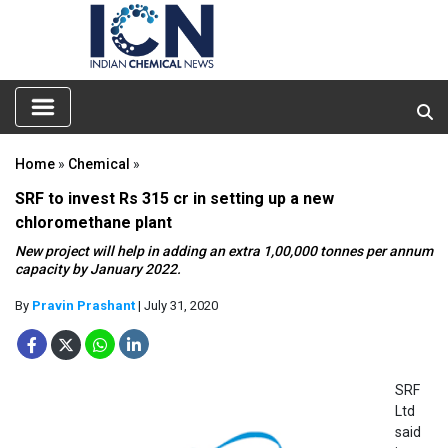
Home
»
Chemical
»
SRF to invest Rs 315 cr in setting up a new
chloromethane plant
New project will help in adding an extra 1,00,000 tonnes per annum
capacity by January 2022.
By
Pravin Prashant
| July 31, 2020
SRF
Ltd
said