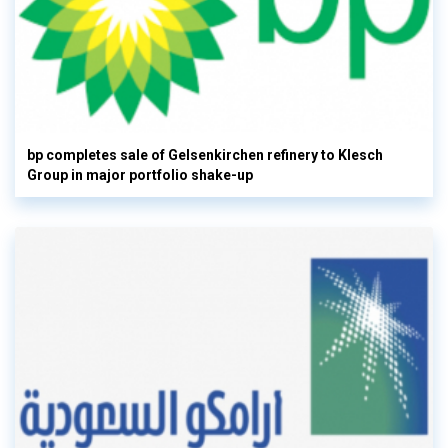
bp completes sale of Gelsenkirchen refinery to Klesch
Group in major portfolio shake-up