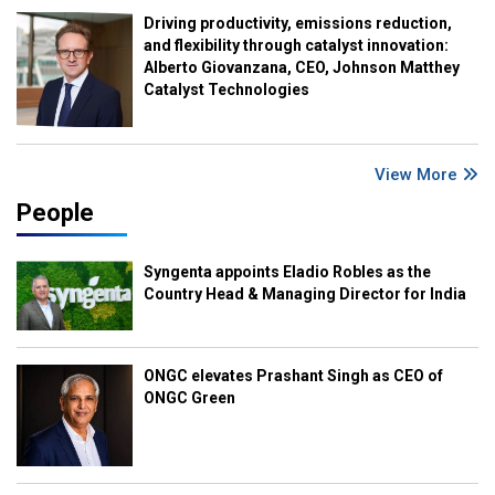
Driving productivity, emissions reduction,
and flexibility through catalyst innovation:
Alberto Giovanzana, CEO, Johnson Matthey
Catalyst Technologies
View More
People
Syngenta appoints Eladio Robles as the
Country Head & Managing Director for India
ONGC elevates Prashant Singh as CEO of
ONGC Green