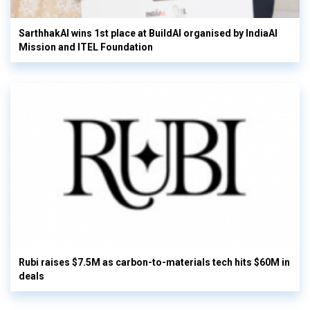
SarthhakAI wins 1st place at BuildAI organised by IndiaAI
Mission and ITEL Foundation
Rubi raises $7.5M as carbon-to-materials tech hits $60M in
deals