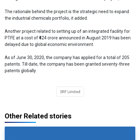
The rationale behind the project is the strategic need to expand
the industrial chemicals portfolio, it added.
Another project related to setting up of an integrated facility for
PTFE at a cost of ₹424 crore announced in August 2019 has been
delayed due to global economic environment.
As of June 30, 2020, the company has applied for a total of 205
patents. Till date, the company has been granted seventy-three
patents globally.
SRF Limited
Other Related stories