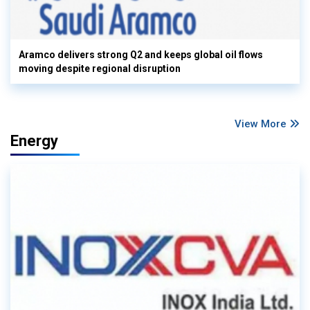
Aramco delivers strong Q2 and keeps global oil flows
moving despite regional disruption
View More
Energy