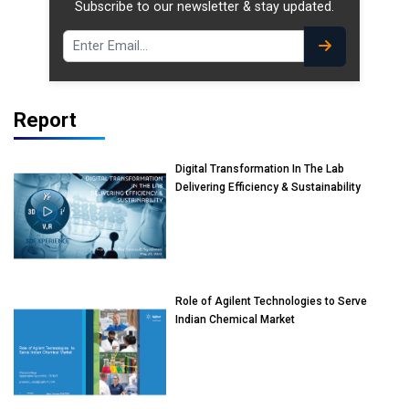
Subscribe to our newsletter & stay updated.
Report
Digital Transformation In The Lab
Delivering Efficiency & Sustainability
Role of Agilent Technologies to Serve
Indian Chemical Market