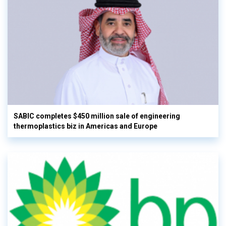
SABIC completes $450 million sale of engineering
thermoplastics biz in Americas and Europe