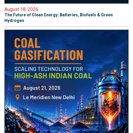
August 18, 2026
The Future of Clean Energy: Batteries, Biofuels & Green
Hydrogen