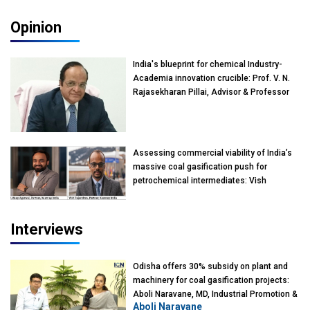
Opinion
India's blueprint for chemical Industry-
Academia innovation crucible: Prof. V. N.
Rajasekharan Pillai, Advisor & Professor
of Eminence, Reliance Jio University,
Mumbai
Assessing commercial viability of India’s
massive coal gasification push for
petrochemical intermediates: Vish
Rajendran & Udeep Agarwal, Partner,
Kearney India
Interviews
Odisha offers 30% subsidy on plant and
machinery for coal gasification projects:
Aboli Naravane, MD, Industrial Promotion &
Aboli Naravane
Investment Corporation of Odisha Limited