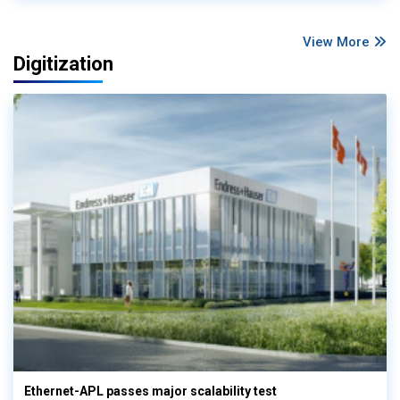
View More
Digitization
Ethernet-APL passes major scalability test