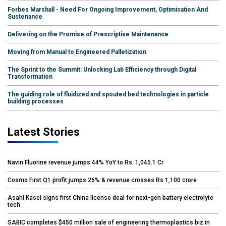
Forbes Marshall - Need For Ongoing Improvement, Optimisation And
Sustenance
Delivering on the Promise of Prescriptive Maintenance
Moving from Manual to Engineered Palletization
The Sprint to the Summit: Unlocking Lab Efficiency through Digital
Transformation
The guiding role of fluidized and spouted bed technologies in particle
building processes
Latest Stories
Navin Fluorine revenue jumps 44% YoY to Rs. 1,045.1 Cr
Cosmo First Q1 profit jumps 26% & revenue crosses Rs 1,100 crore
Asahi Kasei signs first China license deal for next-gen battery electrolyte
tech
SABIC completes $450 million sale of engineering thermoplastics biz in