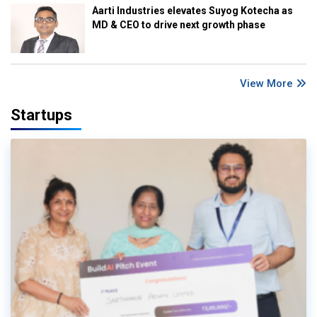
Aarti Industries elevates Suyog Kotecha as
MD & CEO to drive next growth phase
View More
Startups