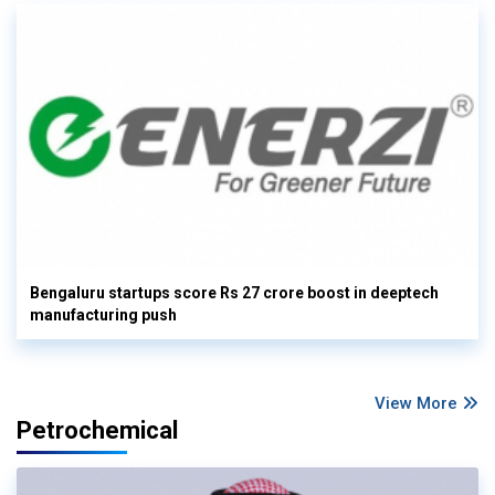
Bengaluru startups score Rs 27 crore boost in deeptech
manufacturing push
View More
Petrochemical