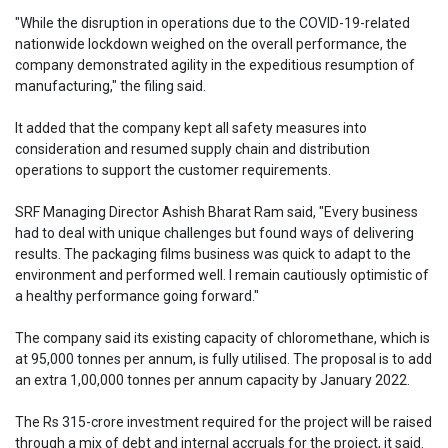
"While the disruption in operations due to the COVID-19-related
nationwide lockdown weighed on the overall performance, the
company demonstrated agility in the expeditious resumption of
manufacturing," the filing said.
It added that the company kept all safety measures into
consideration and resumed supply chain and distribution
operations to support the customer requirements.
SRF Managing Director Ashish Bharat Ram said, "Every business
had to deal with unique challenges but found ways of delivering
results. The packaging films business was quick to adapt to the
environment and performed well. I remain cautiously optimistic of
a healthy performance going forward."
The company said its existing capacity of chloromethane, which is
at 95,000 tonnes per annum, is fully utilised. The proposal is to add
an extra 1,00,000 tonnes per annum capacity by January 2022.
The Rs 315-crore investment required for the project will be raised
through a mix of debt and internal accruals for the project, it said.