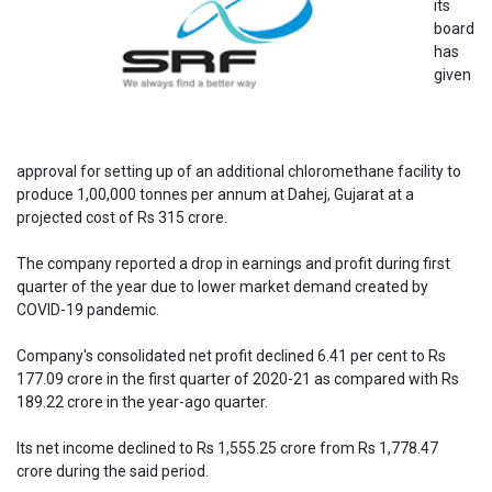
its
board
has
given
approval for setting up of an additional chloromethane facility to
produce 1,00,000 tonnes per annum at Dahej, Gujarat at a
projected cost of Rs 315 crore.
The company reported a drop in earnings and profit during first
quarter of the year due to lower market demand created by
COVID-19 pandemic.
Company's consolidated net profit declined 6.41 per cent to Rs
177.09 crore in the first quarter of 2020-21 as compared with Rs
189.22 crore in the year-ago quarter.
Its net income declined to Rs 1,555.25 crore from Rs 1,778.47
crore during the said period.