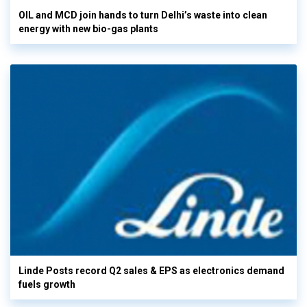
OIL and MCD join hands to turn Delhi’s waste into clean
energy with new bio-gas plants
Linde Posts record Q2 sales & EPS as electronics demand
fuels growth