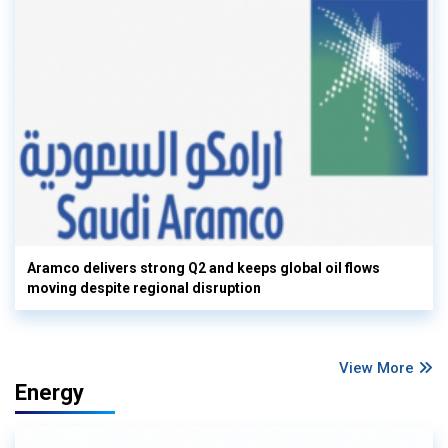
Aramco delivers strong Q2 and keeps global oil flows
moving despite regional disruption
View More
Energy