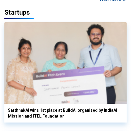
Startups
SarthhakAI wins 1st place at BuildAI organised by IndiaAI
Mission and ITEL Foundation