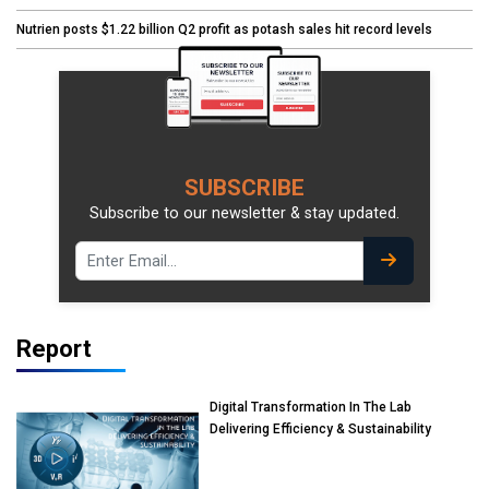
Nutrien posts $1.22 billion Q2 profit as potash sales hit record levels
SUBSCRIBE
Subscribe to our newsletter & stay updated.
Report
Digital Transformation In The Lab
Delivering Efficiency & Sustainability