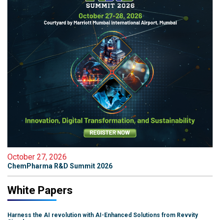
October 27, 2026
ChemPharma R&D Summit 2026
White Papers
Harness the AI revolution with AI-Enhanced Solutions from Revvity