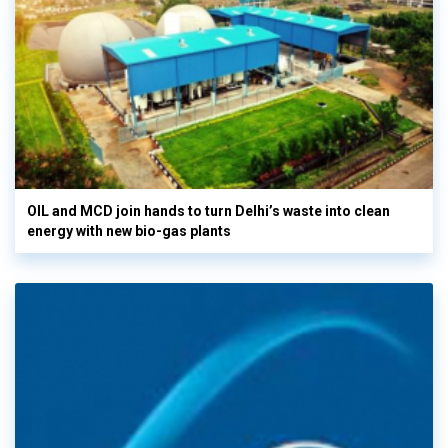
OIL and MCD join hands to turn Delhi’s waste into clean
energy with new bio-gas plants