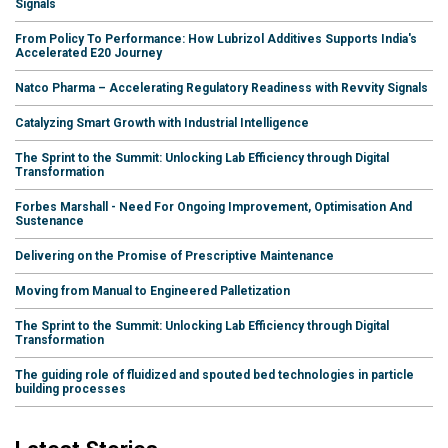
Signals
From Policy To Performance: How Lubrizol Additives Supports India's
Accelerated E20 Journey
Natco Pharma – Accelerating Regulatory Readiness with Revvity Signals
Catalyzing Smart Growth with Industrial Intelligence
The Sprint to the Summit: Unlocking Lab Efficiency through Digital
Transformation
Forbes Marshall - Need For Ongoing Improvement, Optimisation And
Sustenance
Delivering on the Promise of Prescriptive Maintenance
Moving from Manual to Engineered Palletization
The Sprint to the Summit: Unlocking Lab Efficiency through Digital
Transformation
The guiding role of fluidized and spouted bed technologies in particle
building processes