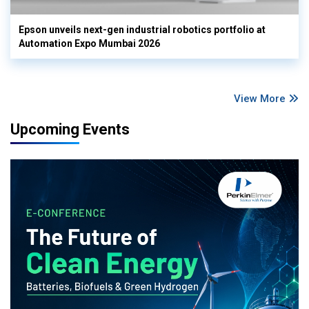
Epson unveils next-gen industrial robotics portfolio at
Automation Expo Mumbai 2026
View More
Upcoming Events