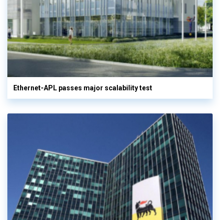
Ethernet-APL passes major scalability test