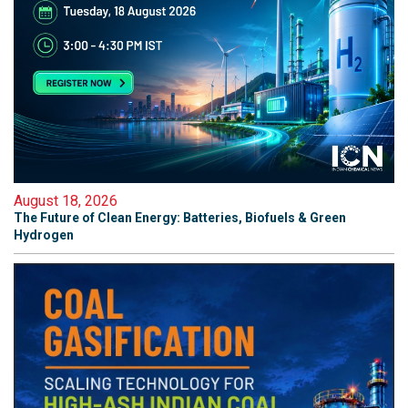
August 18, 2026
The Future of Clean Energy: Batteries, Biofuels & Green
Hydrogen