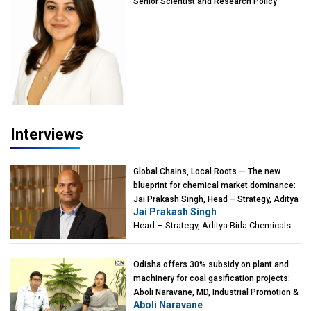
Senior Scientist and Research Policy
Advisor, PETA India
Interviews
Global Chains, Local Roots — The new
blueprint for chemical market dominance:
Jai Prakash Singh, Head – Strategy, Aditya
Jai Prakash Singh
Birla Chemicals
Head – Strategy, Aditya Birla Chemicals
Odisha offers 30% subsidy on plant and
machinery for coal gasification projects:
Aboli Naravane, MD, Industrial Promotion &
Aboli Naravane
Investment Corporation of Odisha Limited