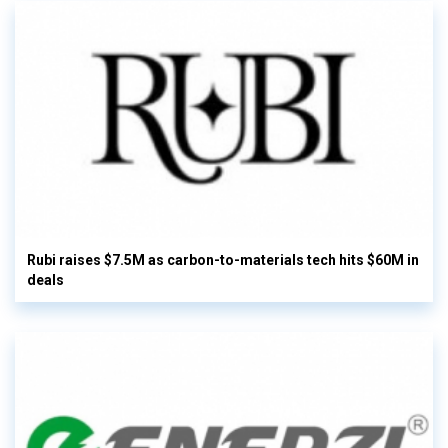
Rubi raises $7.5M as carbon-to-materials tech hits $60M in
deals