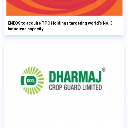
ENEOS to acquire TPC Holdings targeting world’s No. 3
butadiene capacity