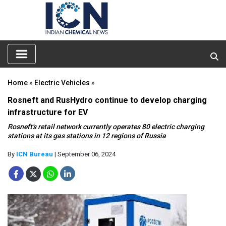
Home
»
Electric Vehicles
»
Rosneft and RusHydro continue to develop charging
infrastructure for EV
Rosneft's retail network currently operates 80 electric charging
stations at its gas stations in 12 regions of Russia
By
ICN Bureau
| September 06, 2024