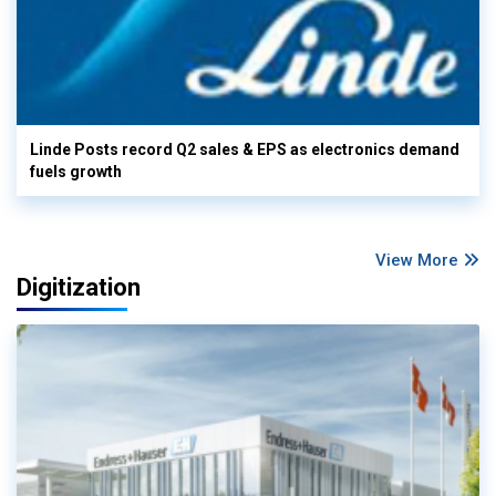
Linde Posts record Q2 sales & EPS as electronics demand
fuels growth
View More
Digitization