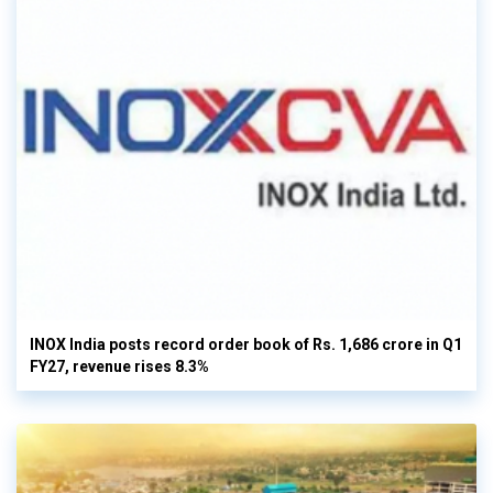
INOX India posts record order book of Rs. 1,686 crore in Q1
FY27, revenue rises 8.3%