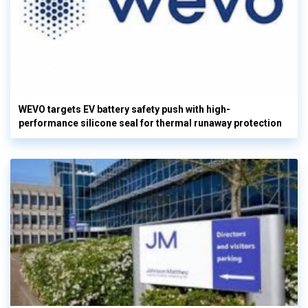
WEVO targets EV battery safety push with high-
performance silicone seal for thermal runaway protection