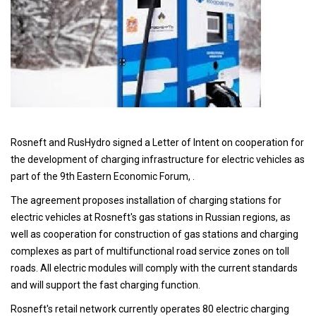
Rosneft and RusHydro signed a Letter of Intent on cooperation for
the development of charging infrastructure for electric vehicles as
part of the 9th Eastern Economic Forum, .
The agreement proposes installation of charging stations for
electric vehicles at Rosneft's gas stations in Russian regions, as
well as cooperation for construction of gas stations and charging
complexes as part of multifunctional road service zones on toll
roads. All electric modules will comply with the current standards
and will support the fast charging function.
Rosneft's retail network currently operates 80 electric charging