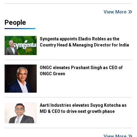
View More
People
Syngenta appoints Eladio Robles as the
Country Head & Managing Director for India
ONGC elevates Prashant Singh as CEO of
ONGC Green
Aarti Industries elevates Suyog Kotecha as
MD & CEO to drive next growth phase
View More