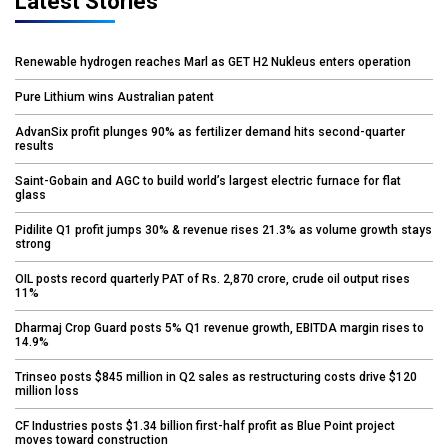
Latest Stories
Renewable hydrogen reaches Marl as GET H2 Nukleus enters operation
Pure Lithium wins Australian patent
AdvanSix profit plunges 90% as fertilizer demand hits second-quarter
results
Saint-Gobain and AGC to build world’s largest electric furnace for flat
glass
Pidilite Q1 profit jumps 30% & revenue rises 21.3% as volume growth stays
strong
OIL posts record quarterly PAT of Rs. 2,870 crore, crude oil output rises
11%
Dharmaj Crop Guard posts 5% Q1 revenue growth, EBITDA margin rises to
14.9%
Trinseo posts $845 million in Q2 sales as restructuring costs drive $120
million loss
CF Industries posts $1.34 billion first-half profit as Blue Point project
moves toward construction