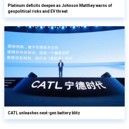
Platinum deficits deepen as Johnson Matthey warns of
geopolitical risks and EV threat
CATL unleashes next-gen battery blitz