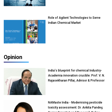
Role of Agilent Technologies to Serve
Indian Chemical Market
Opinion
India's blueprint for chemical Industry-
Academia innovation crucible: Prof. V. N.
Rajasekharan Pillai, Advisor & Professor
of Eminence, Reliance Jio University,
Mumbai
NAMaste India - Modernising pesticide
toxicity assessment: Dr. Ankita Pandey,