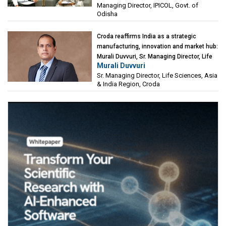
Managing Director, IPICOL, Govt. of
(IPICOL), Govt. of Odisha
Odisha
Croda reaffirms India as a strategic
manufacturing, innovation and market hub:
Murali Duvvuri, Sr. Managing Director, Life
Murali Duvvuri
Sciences, Asia & India Region, Croda
Sr. Managing Director, Life Sciences, Asia
& India Region, Croda