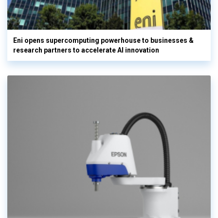
Eni opens supercomputing powerhouse to businesses &
research partners to accelerate AI innovation