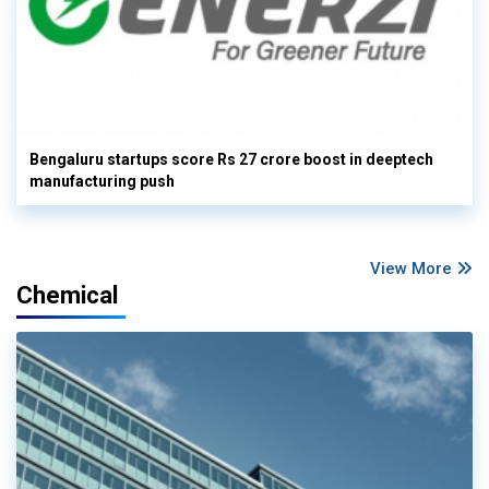
Bengaluru startups score Rs 27 crore boost in deeptech
manufacturing push
View More
Chemical