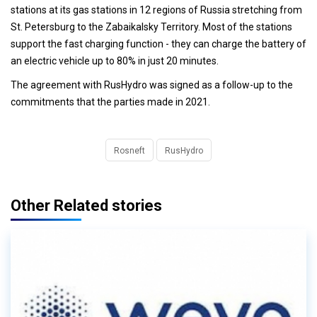
stations at its gas stations in 12 regions of Russia stretching from
St. Petersburg to the Zabaikalsky Territory. Most of the stations
support the fast charging function - they can charge the battery of
an electric vehicle up to 80% in just 20 minutes.
The agreement with RusHydro was signed as a follow-up to the
commitments that the parties made in 2021.
Rosneft
RusHydro
Other Related stories