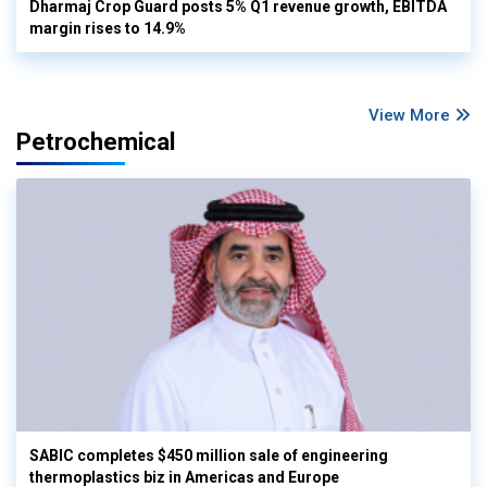
Dharmaj Crop Guard posts 5% Q1 revenue growth, EBITDA
margin rises to 14.9%
View More
Petrochemical
SABIC completes $450 million sale of engineering
thermoplastics biz in Americas and Europe