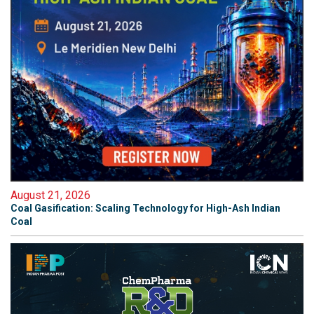
August 21, 2026
Coal Gasification: Scaling Technology for High-Ash Indian
Coal