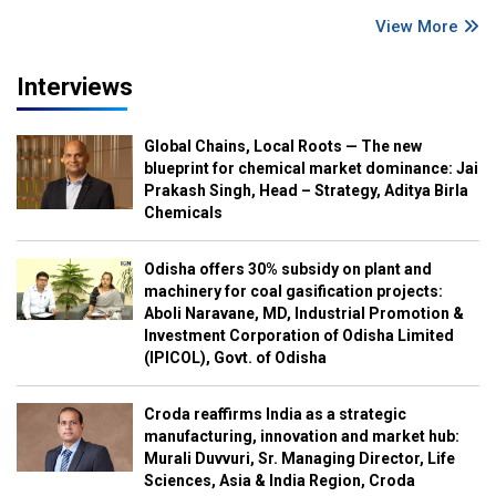
View More
Interviews
Global Chains, Local Roots — The new
blueprint for chemical market dominance: Jai
Prakash Singh, Head – Strategy, Aditya Birla
Chemicals
Odisha offers 30% subsidy on plant and
machinery for coal gasification projects:
Aboli Naravane, MD, Industrial Promotion &
Investment Corporation of Odisha Limited
(IPICOL), Govt. of Odisha
Croda reaffirms India as a strategic
manufacturing, innovation and market hub:
Murali Duvvuri, Sr. Managing Director, Life
Sciences, Asia & India Region, Croda