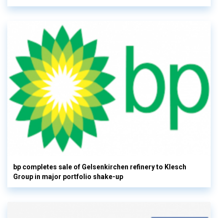
bp completes sale of Gelsenkirchen refinery to Klesch
Group in major portfolio shake-up