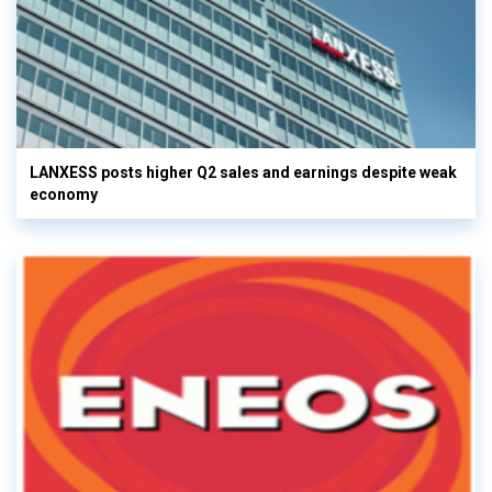
LANXESS posts higher Q2 sales and earnings despite weak
economy