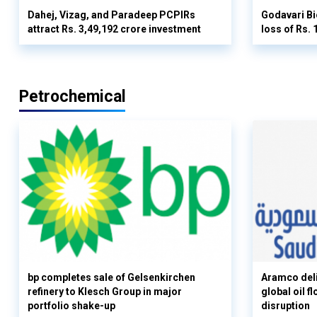
Dahej, Vizag, and Paradeep PCPIRs
Godavari Bi
attract Rs. 3,49,192 crore investment
loss of Rs. 
Petrochemical
bp completes sale of Gelsenkirchen
Aramco deli
refinery to Klesch Group in major
global oil 
portfolio shake-up
disruption