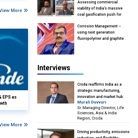
Assessing commercial
viability of India’s massive
View More
coal gasification push for
petrochemical intermediates:
Corrosion Management –
Vish Rajendran & Udeep
using next generation
Agarwal, Partner, Kearney
fluoropolymer and graphite
India
materials: Anil Bhutada, Unit
Head and President-
Technical, Anticorrosion India
Interviews
Croda reaffirms India as a
strategic manufacturing,
& EPS as
innovation and market hub:
Murali Duvvuri
owth
Murali Duvvuri, Sr. Managing
Sr. Managing Director, Life
Director, Life Sciences, Asia &
Sciences, Asia & India
India Region, Croda
Region, Croda
View More
Driving productivity, emissions