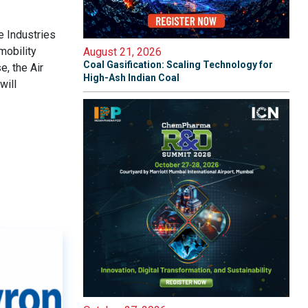
e Industries
mobility
August 21, 2026
Coal Gasification: Scaling Technology for
e, the Air
High-Ash Indian Coal
will