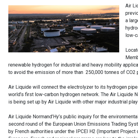
Air L
previ
a lar
hydro
low-c
Locat
Membr
renewable hydrogen for industrial and heavy mobility applica
to avoid the emission of more than 250,000 tonnes of CO2 p
Air Liquide will connect the electrolyzer to its hydrogen pi
world’s first low-carbon hydrogen network. The Air Liquide
is being set up by Air Liquide with other major industrial pl
Air Liquide Normand’Hy’s public inquiry for the environmenta
second round of the European Union Emissions Trading Syste
by French authorities under the IPCEI H2 (Important Project