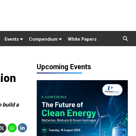
Events
Compendium
White Papers
Upcoming Events
tion
 build a