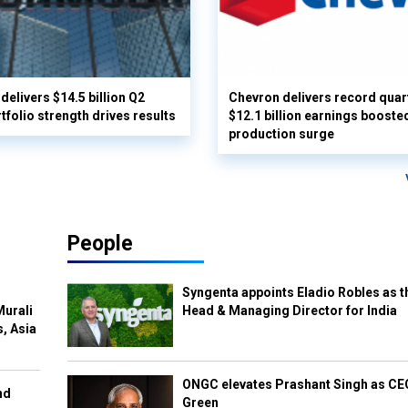
delivers $14.5 billion Q2
Chevron delivers record quar
rtfolio strength drives results
$12.1 billion earnings booste
production surge
People
Syngenta appoints Eladio Robles as t
Murali
Head & Managing Director for India
s, Asia
ONGC elevates Prashant Singh as C
nd
Green