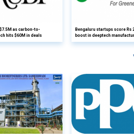
 $7.5M as carbon-to-
Bengaluru startups score Rs 
ech hits $60M in deals
boost in deeptech manufactu