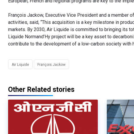
European, French and regional programs are key to the imple
François Jackow, Executive Vice President and a member of 
activities, said, “This acquisition is a key milestone in pro
markets. By 2030, Air Liquide is committed to bringing its to
Liquide Normand’Hy project will be a key asset to decarbonize
contribute to the development of a low-carbon society with h
Air Liquide
François Jackow
Other Related stories