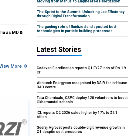
Moving from Manual to Engineered Palletization
The Sprint to the Summit: Unlocking Lab Efficiency
through Digital Transformation
The guiding role of fluidized and spouted bed
technologies in particle building processes
cha as MD &
Latest Stories
View More
Godavari Biorefineries reports Q1 FY27 loss of Rs. 19
Cr
Abhitech Energycon recognised by DSIR for in-House
R&D centre
Tata Chemicals, CSPC deploy 120 volunteers to boost
Okhamandal schools
ICL reports Q2 2026 sales higher by 17% to $2.1
billion
Godrej Agrovet posts double-digit revenue growth in
Q1 despite cost pressures