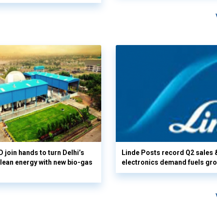
 join hands to turn Delhi’s
Linde Posts record Q2 sales 
clean energy with new bio-gas
electronics demand fuels gr