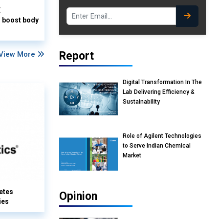
E
o boost body
Report
View More
Digital Transformation In The
Lab Delivering Efficiency &
Sustainability
Role of Agilent Technologies
to Serve Indian Chemical
Market
etes
Opinion
ies