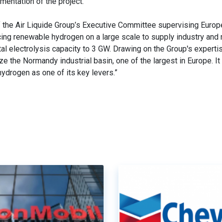
mentation of the project.
the Air Liquide Group’s Executive Committee supervising Europ
ducing renewable hydrogen on a large scale to supply industry and 
tal electrolysis capacity to 3 GW. Drawing on the Group's expertis
 the Normandy industrial basin, one of the largest in Europe. It 
ydrogen as one of its key levers.”