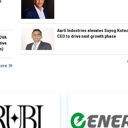
o
Aarti Industries elevates Suyog Kote
CEO to drive next growth phase
NOVA
tive
s)
More