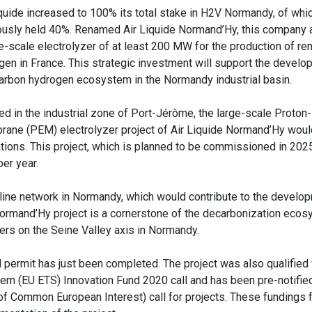
iquide increased to 100% its total stake in H2V Normandy, of whic
ously held 40%. Renamed Air Liquide Normand’Hy, this company a
ge-scale electrolyzer of at least 200 MW for the production of r
gen in France. This strategic investment will support the develo
arbon hydrogen ecosystem in the Normandy industrial basin.
ed in the industrial zone of Port-Jérôme, the large-scale Proto
ane (PEM) electrolyzer project of Air Liquide Normand’Hy woul
tions. This project, which is planned to be commissioned in 2025,
er year.
peline network in Normandy, which would contribute to the develo
 Normand’Hy project is a cornerstone of the decarbonization eco
ayers on the Seine Valley axis in Normandy.
l permit has just been completed. The project was also qualified 
m (EU ETS) Innovation Fund 2020 call and has been pre-notified
 of Common European Interest) call for projects. These fundings 