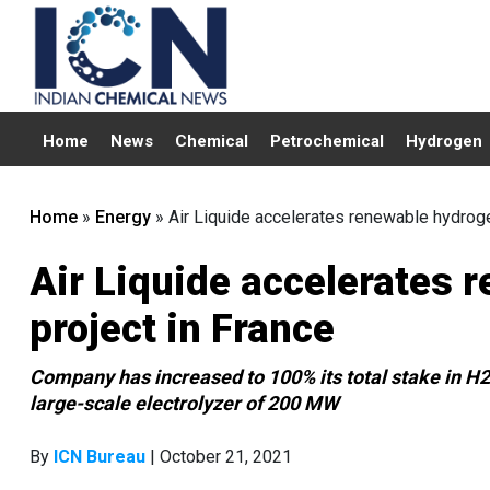
Home
News
Chemical
Petrochemical
Hydrogen
Home
»
Energy
»
Air Liquide accelerates renewable hydroge
Air Liquide accelerates 
project in France
Company has increased to 100% its total stake in H2
large-scale electrolyzer of 200 MW
By
ICN Bureau
| October 21, 2021