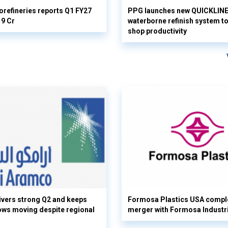
orefineries reports Q1 FY27
PPG launches new QUICKLIN
19 Cr
waterborne refinish system t
shop productivity
vers strong Q2 and keeps
Formosa Plastics USA compl
flows moving despite regional
merger with Formosa Industr