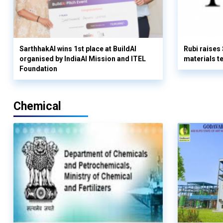
SarthhakAI wins 1st place at BuildAI
Rubi raises
organised by IndiaAI Mission and ITEL
materials t
Foundation
Chemical