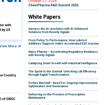
October 27, 2026
ChemPharma R&D Summit 2026
White Papers
ter with
Harness the AI revolution with AI-Enhanced
d by US
Solutions from Revvity Signals
From Policy To Performance: How Lubrizol
Additives Supports India's Accelerated E20 Journey
View More
Natco Pharma – Accelerating Regulatory Readiness
with Revvity Signals
Catalyzing Smart Growth with Industrial Intelligence
The Sprint to the Summit: Unlocking Lab Efficiency
through Digital Transformation
he Country
Forbes Marshall - Need For Ongoing Improvement,
Optimisation And Sustenance
Delivering on the Promise of Prescriptive
Maintenance
EO of ONGC