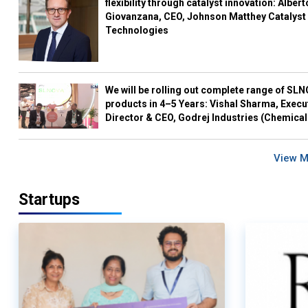
flexibility through catalyst innovation: Albert
Giovanzana, CEO, Johnson Matthey Catalyst
Technologies
We will be rolling out complete range of SL
products in 4–5 Years: Vishal Sharma, Execu
Director & CEO, Godrej Industries (Chemical
View 
Startups