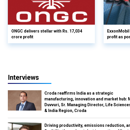
ONGC delivers stellar with Rs. 17,034
ExxonMobil 
crore profit
profit as po
Interviews
Croda reaffirms India as a strategic
manufacturing, innovation and market hub: 
Duvvuri, Sr. Managing Director, Life Science
& India Region, Croda
Driving productivity, emissions reduction, a