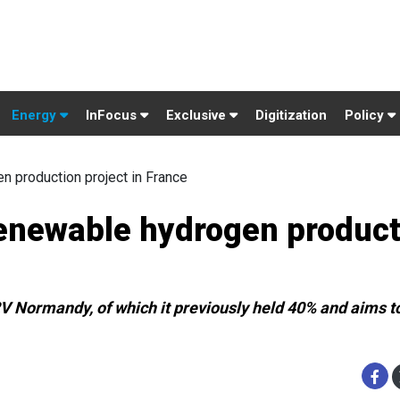
Energy
InFocus
Exclusive
Digitization
Policy
n production project in France
renewable hydrogen produc
V Normandy, of which it previously held 40% and aims to