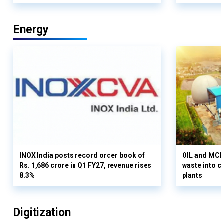
Energy
INOX India posts record order book of
OIL and MCD
Rs. 1,686 crore in Q1 FY27, revenue rises
waste into 
8.3%
plants
Digitization