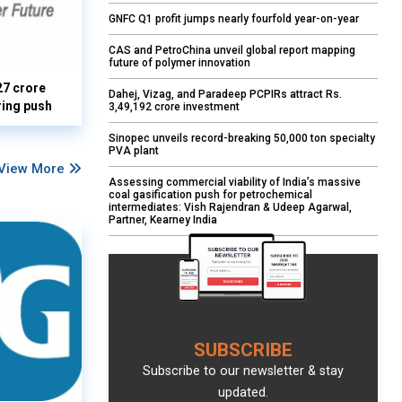
GNFC Q1 profit jumps nearly fourfold year-on-year
CAS and PetroChina unveil global report mapping
future of polymer innovation
27 crore
Dahej, Vizag, and Paradeep PCPIRs attract Rs.
ring push
3,49,192 crore investment
Sinopec unveils record-breaking 50,000 ton specialty
PVA plant
View More
Assessing commercial viability of India’s massive
coal gasification push for petrochemical
intermediates: Vish Rajendran & Udeep Agarwal,
Partner, Kearney India
SUBSCRIBE
Subscribe to our newsletter & stay
updated.