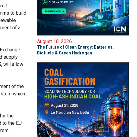
h it
ims to build
enewable
pment of a
August 18, 2026
The Future of Clean Energy: Batteries,
n-Exchange
Biofuels & Green Hydrogen
d supply
 will allow
pment of the
system which
for the
 to the EU
from