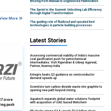
Moving from Manual to Engineered Palletization
The Sprint to the Summit: Unlocking Lab Efficiency
through Digital Transformation
View More
The guiding role of fluidized and spouted bed
technologies in particle building processes
Latest Stories
Assessing commercial viability of India’s massive
coal gasification push for petrochemical
Intermediates: Vish Rajendran & Udeep Agarwal,
Partner, Kearney India
Entegris beats Q2 guidance as semiconductor
demand speeds up
Scientists turn carbon dioxide waste into graphite to
opening new path beyond mining
Aquatech expands global water solutions footprint
27 crore
with acquisition of UAE-based Metichem
ring push