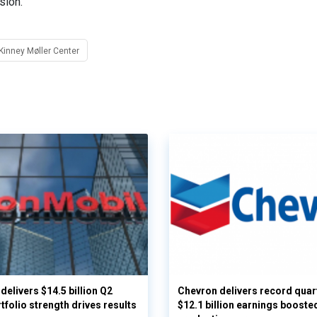
sion.
inney Møller Center
delivers $14.5 billion Q2
Chevron delivers record quar
rtfolio strength drives results
$12.1 billion earnings booste