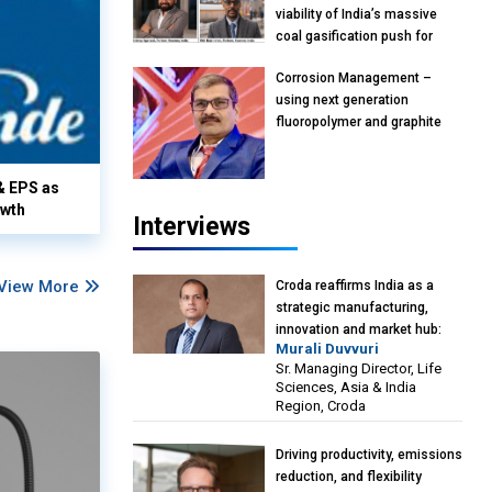
viability of India’s massive
coal gasification push for
petrochemical Intermediates:
Corrosion Management –
Vish Rajendran & Udeep
using next generation
Agarwal, Partner, Kearney
fluoropolymer and graphite
India
materials: Anil Bhutada, Unit
Head and President-
& EPS as
Technical, Anticorrosion India
owth
Interviews
View More
Croda reaffirms India as a
strategic manufacturing,
innovation and market hub:
Murali Duvvuri
Murali Duvvuri, Sr. Managing
Sr. Managing Director, Life
Director, Life Sciences, Asia &
Sciences, Asia & India
India Region, Croda
Region, Croda
Driving productivity, emissions
reduction, and flexibility