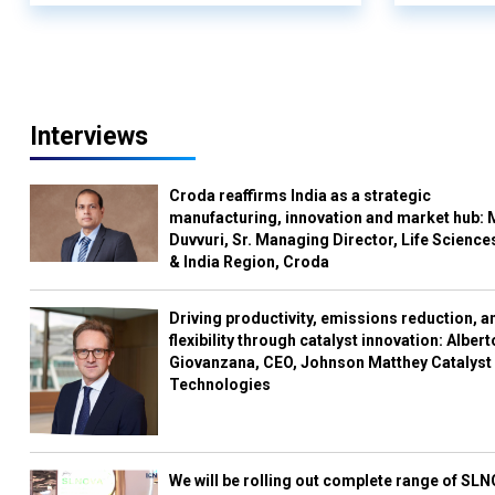
Interviews
Croda reaffirms India as a strategic
manufacturing, innovation and market hub: 
Duvvuri, Sr. Managing Director, Life Science
& India Region, Croda
Driving productivity, emissions reduction, a
flexibility through catalyst innovation: Albert
Giovanzana, CEO, Johnson Matthey Catalyst
Technologies
We will be rolling out complete range of SL