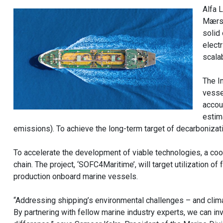
Alfa 
Mærsk
solid
electr
scalab
The I
vesse
accou
estim
emissions). To achieve the long-term target of decarbonizat
To accelerate the development of viable technologies, a coo
chain. The project, ‘SOFC4Maritime’, will target utilization
production onboard marine vessels.
“Addressing shipping’s environmental challenges – and climat
By partnering with fellow marine industry experts, we can inv