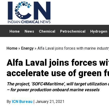
Home
News
Chemical
Petrochemical
Hydrogen
Home
»
Energy
»
Alfa Laval joins forces with marine indust
Alfa Laval joins forces w
accelerate use of green f
The project, ‘SOFC4Maritime’, will target utilizatio
– for power production onboard marine vessels
By
ICN Bureau
| January 21, 2021