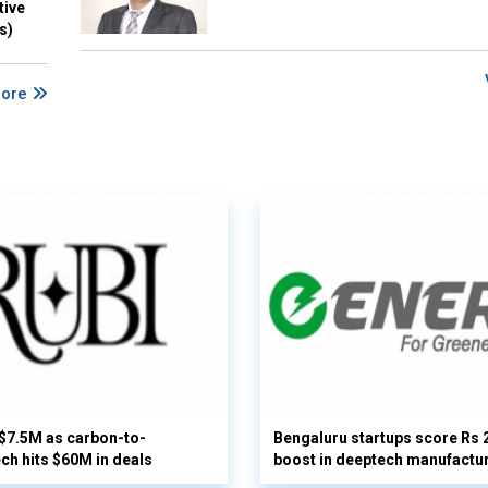
tive
s)
More
 $7.5M as carbon-to-
Bengaluru startups score Rs 
ech hits $60M in deals
boost in deeptech manufactu