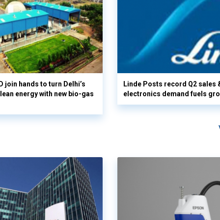
 join hands to turn Delhi’s
Linde Posts record Q2 sales 
clean energy with new bio-gas
electronics demand fuels gr