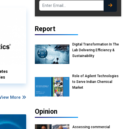
Report
Digital Transformation In The
Lab Delivering Efficiency &
Sustainability
etes
Role of Agilent Technologies
ies
to Serve Indian Chemical
Market
View More
Opinion
Assessing commercial