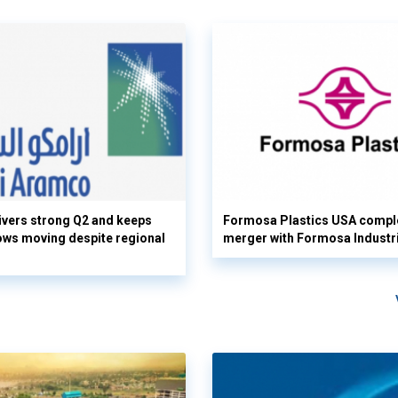
vers strong Q2 and keeps
Formosa Plastics USA compl
flows moving despite regional
merger with Formosa Industr