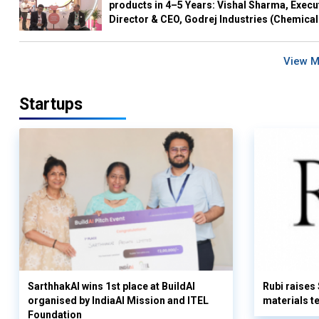
products in 4–5 Years: Vishal Sharma, Execu
Director & CEO, Godrej Industries (Chemical
View 
Startups
SarthhakAI wins 1st place at BuildAI
Rubi raises
organised by IndiaAI Mission and ITEL
materials t
Foundation