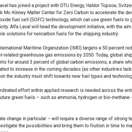
Laval has joined a project with DTU Energy, Haldor Topsoe, Svitze
 Mc-Kinney Møller Center for Zero Carbon to accelerate the d
 oxide fuel cell (SOFC) technology, which can use green fuels to
icity. Alfa Laval will head the development initiative, with the aim 
le solutions for noncarbon fuels for the shipping industry.
nternational Maritime Organization (IMO) targets a 50 percent red
l-related greenhouse gas emissions by 2050. Today, global shi
nts for around 3 percent of global carbon emissions, a share whi
ated to increase in the coming decades (as other industries tack
ion the industry must shift towards new fuel types and technolog
rdinated effort within applied research is needed across the ent
 of future green fuels – such as ammonia, hydrogen or bio-methane
e change in particular – will require a diverse range of strong t
estigate the possibilities and bring them to fruition in time to m