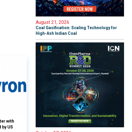
August 21, 2026
Coal Gasification: Scaling Technology for
High-Ash Indian Coal
ter with
d by US