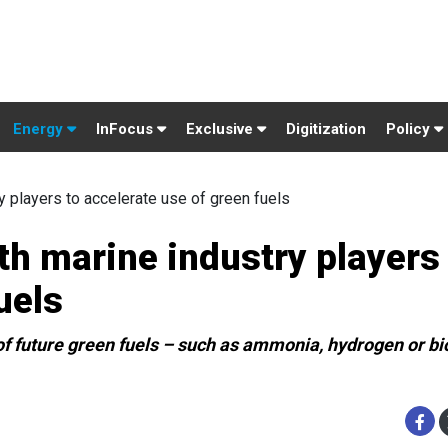
Energy
InFocus
Exclusive
Digitization
Policy
ry players to accelerate use of green fuels
ith marine industry players
uels
n of future green fuels – such as ammonia, hydrogen or 