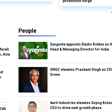
production surge
People
Syngenta appoints Eladio Robles as t
Murali
Head & Managing Director for India
s, Asia
ONGC elevates Prashant Singh as C
nd
Green
o
Aarti Industries elevates Suyog Kote
CEO to drive next growth phase
NOVA