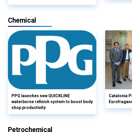
Chemical
PPG launches new QUICKLINE
Catalonia Pr
waterborne refinish system to boost body
Eurofragan
shop productivity
Petrochemical