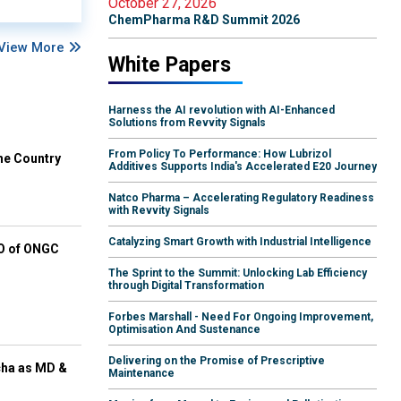
October 27, 2026
ChemPharma R&D Summit 2026
View More
White Papers
Harness the AI revolution with AI-Enhanced
Solutions from Revvity Signals
From Policy To Performance: How Lubrizol
he Country
Additives Supports India's Accelerated E20 Journey
Natco Pharma – Accelerating Regulatory Readiness
with Revvity Signals
Catalyzing Smart Growth with Industrial Intelligence
EO of ONGC
The Sprint to the Summit: Unlocking Lab Efficiency
through Digital Transformation
Forbes Marshall - Need For Ongoing Improvement,
Optimisation And Sustenance
Delivering on the Promise of Prescriptive
cha as MD &
Maintenance