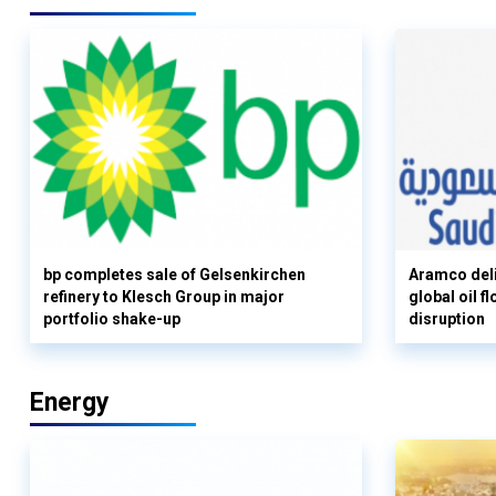
bp completes sale of Gelsenkirchen
Aramco deli
refinery to Klesch Group in major
global oil 
portfolio shake-up
disruption
Energy