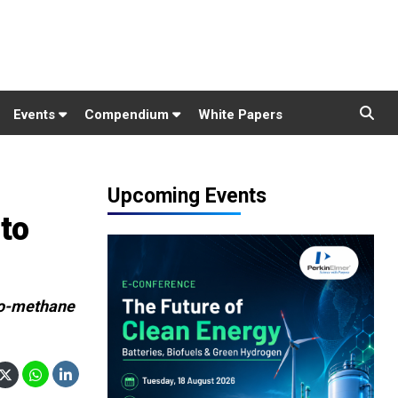
Events
Compendium
White Papers
Upcoming Events
 to
bio-methane