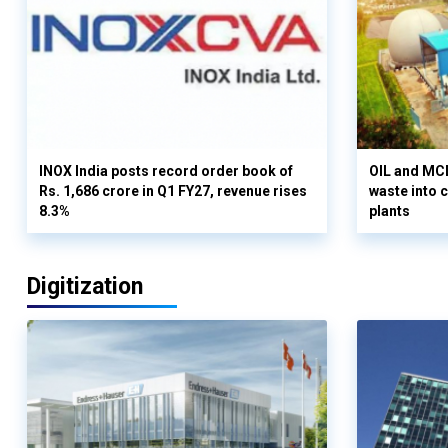
INOX India posts record order book of
OIL and MCD
Rs. 1,686 crore in Q1 FY27, revenue rises
waste into 
8.3%
plants
Digitization