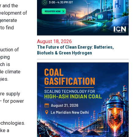
r and the
evelopment of
 generate
to find
August 18, 2026
The Future of Clean Energy: Batteries,
uction of
Biofuels & Green Hydrogen
pping
ch is
le climate
ies.
ire supply
 – for power
echnologies.
ake a