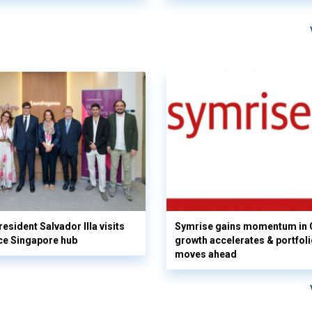
esident Salvador Illa visits
Symrise gains momentum in 
ce Singapore hub
growth accelerates & portfol
moves ahead