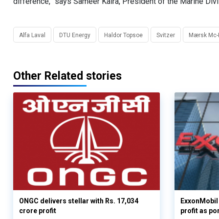
difference,” says Sameer Kalra, President of the Marine Divi
Alfa Laval
DTU Energy
Haldor Topsoe
Svitzer
Mærsk Mc-K
Other Related stories
ONGC delivers stellar with Rs. 17,034
ExxonMobil 
crore profit
profit as po