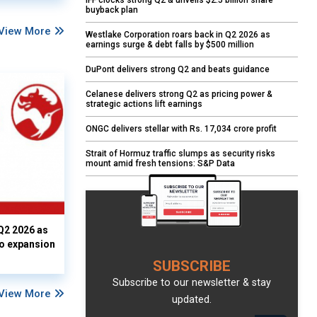
IFF clocks strong Q2 & unveils $2.5 billion share
buyback plan
View More
Westlake Corporation roars back in Q2 2026 as
earnings surge & debt falls by $500 million
DuPont delivers strong Q2 and beats guidance
Celanese delivers strong Q2 as pricing power &
strategic actions lift earnings
ONGC delivers stellar with Rs. 17,034 crore profit
Strait of Hormuz traffic slumps as security risks
mount amid fresh tensions: S&P Data
Q2 2026 as
io expansion
SUBSCRIBE
Subscribe to our newsletter & stay
View More
updated.