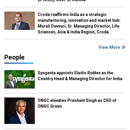
Croda reaffirms India as a strategic
manufacturing, innovation and market hub:
Murali Duvvuri, Sr. Managing Director, Life
Sciences, Asia & India Region, Croda
View More
People
Syngenta appoints Eladio Robles as the
Country Head & Managing Director for India
ONGC elevates Prashant Singh as CEO of
ONGC Green