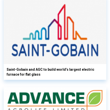
Saint-Gobain and AGC to build world’s largest electric
furnace for flat glass