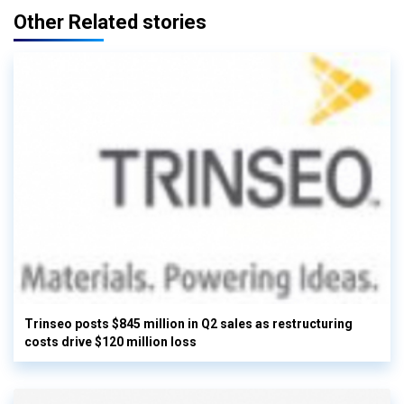
Other Related stories
Trinseo posts $845 million in Q2 sales as restructuring
costs drive $120 million loss