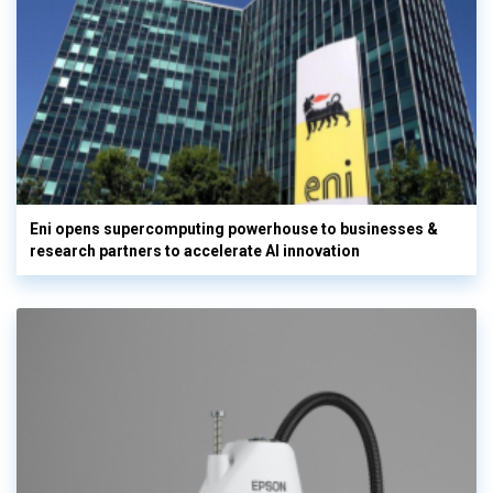
Eni opens supercomputing powerhouse to businesses &
research partners to accelerate AI innovation