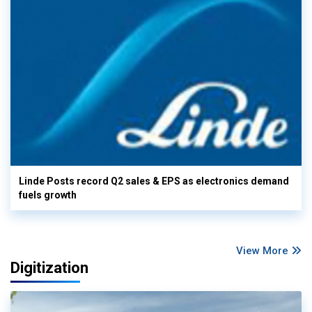
Linde Posts record Q2 sales & EPS as electronics demand
fuels growth
View More
Digitization