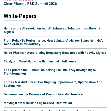
ChemPharma R&D Summit 2026
White Papers
Harness the AI revolution with AI-Enhanced Solutions from Revvity
Signals
From Policy To Performance: How Lubrizol Additives Supports India's
Accelerated E20 Journey
Natco Pharma – Accelerating Regulatory Readiness with Revvity Signals
Catalyzing Smart Growth with Industrial Intelligence
The Sprint to the Summit: Unlocking Lab Efficiency through Digital
Transformation
Forbes Marshall - Need For Ongoing Improvement, Optimisation And
Sustenance
Delivering on the Promise of Prescriptive Maintenance
Moving from Manual to Engineered Palletization