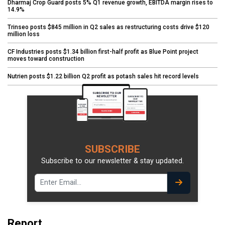
Dharmaj Crop Guard posts 5% Q1 revenue growth, EBITDA margin rises to
14.9%
Trinseo posts $845 million in Q2 sales as restructuring costs drive $120
million loss
CF Industries posts $1.34 billion first-half profit as Blue Point project
moves toward construction
Nutrien posts $1.22 billion Q2 profit as potash sales hit record levels
SUBSCRIBE
Subscribe to our newsletter & stay updated.
Report