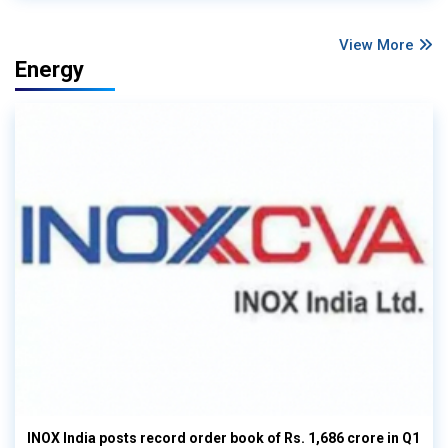
View More
Energy
INOX India posts record order book of Rs. 1,686 crore in Q1