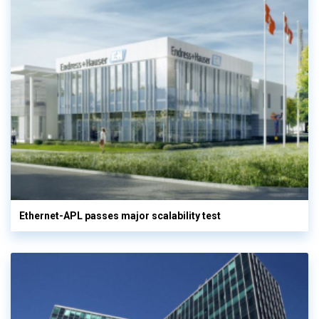
Ethernet-APL passes major scalability test