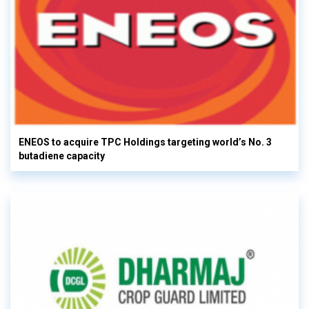
ENEOS to acquire TPC Holdings targeting world’s No. 3
butadiene capacity