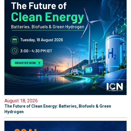
August 18, 2026
The Future of Clean Energy: Batteries, Biofuels & Green
Hydrogen