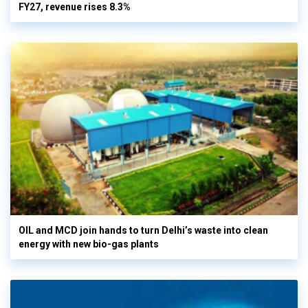
FY27, revenue rises 8.3%
OIL and MCD join hands to turn Delhi’s waste into clean
energy with new bio-gas plants