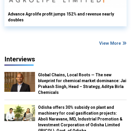
Advance Agrolife profit jumps 152% and revenue nearly
doubles
View More
Interviews
Global Chains, Local Roots — The new
blueprint for chemical market dominance: Jai
Prakash Singh, Head – Strategy, Aditya Birla
Chemicals
Odisha offers 30% subsidy on plant and
machinery for coal gasification projects:
Aboli Naravane, MD, Industrial Promotion &
Investment Corporation of Odisha Limited
(IPICOL), Govt. of Odisha