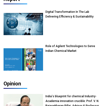
Digital Transformation In The Lab
Delivering Efficiency & Sustainability
Role of Agilent Technologies to Serve
Indian Chemical Market
Opinion
India's blueprint for chemical Industry-
Academia innovation crucible: Prof. V. N.
Rajasekharan Pillai, Advisor & Professor