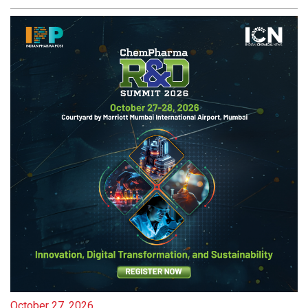
October 27, 2026