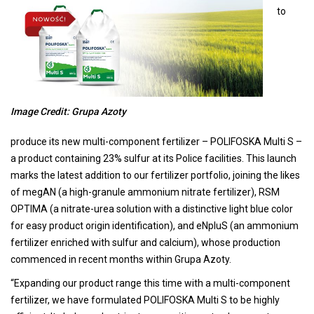
to
Image Credit: Grupa Azoty
produce its new multi-component fertilizer – POLIFOSKA Multi S –
a product containing 23% sulfur at its Police facilities. This launch
marks the latest addition to our fertilizer portfolio, joining the likes
of megAN (a high-granule ammonium nitrate fertilizer), RSM
OPTIMA (a nitrate-urea solution with a distinctive light blue color
for easy product origin identification), and eNpluS (an ammonium
fertilizer enriched with sulfur and calcium), whose production
commenced in recent months within Grupa Azoty.
“Expanding our product range this time with a multi-component
fertilizer, we have formulated POLIFOSKA Multi S to be highly