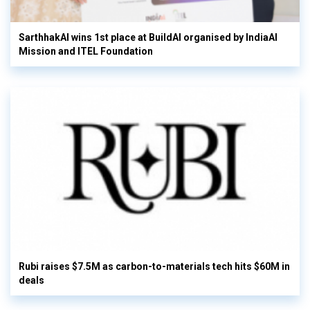
SarthhakAI wins 1st place at BuildAI organised by IndiaAI
Mission and ITEL Foundation
Rubi raises $7.5M as carbon-to-materials tech hits $60M in
deals