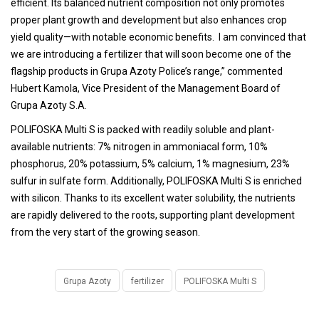
efficient. Its balanced nutrient composition not only promotes
proper plant growth and development but also enhances crop
yield quality—with notable economic benefits. I am convinced that
we are introducing a fertilizer that will soon become one of the
flagship products in Grupa Azoty Police’s range,” commented
Hubert Kamola, Vice President of the Management Board of
Grupa Azoty S.A.
POLIFOSKA Multi S is packed with readily soluble and plant-
available nutrients: 7% nitrogen in ammoniacal form, 10%
phosphorus, 20% potassium, 5% calcium, 1% magnesium, 23%
sulfur in sulfate form. Additionally, POLIFOSKA Multi S is enriched
with silicon. Thanks to its excellent water solubility, the nutrients
are rapidly delivered to the roots, supporting plant development
from the very start of the growing season.
Grupa Azoty
fertilizer
POLIFOSKA Multi S