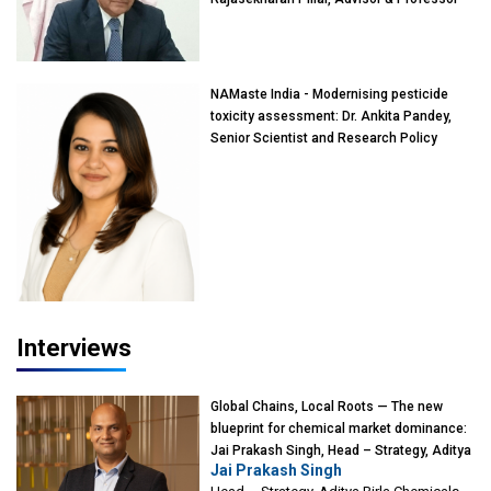
of Eminence, Reliance Jio University,
Mumbai
NAMaste India - Modernising pesticide
toxicity assessment: Dr. Ankita Pandey,
Senior Scientist and Research Policy
Advisor, PETA India
Interviews
Global Chains, Local Roots — The new
blueprint for chemical market dominance:
Jai Prakash Singh, Head – Strategy, Aditya
Jai Prakash Singh
Birla Chemicals