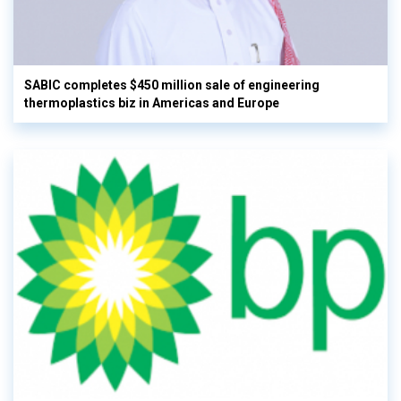
SABIC completes $450 million sale of engineering
thermoplastics biz in Americas and Europe