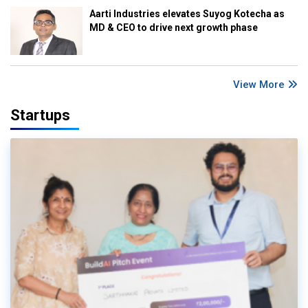
Aarti Industries elevates Suyog Kotecha as
MD & CEO to drive next growth phase
View More
Startups