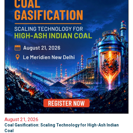
August 21, 2026
Coal Gasification: Scaling Technology for High-Ash Indian
Coal