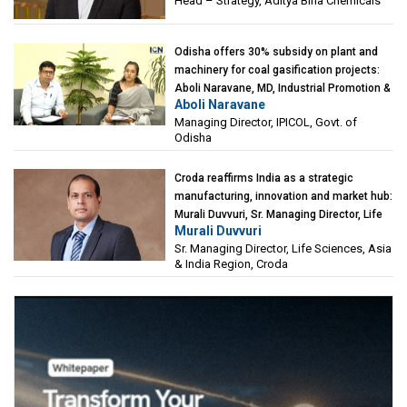
Head – Strategy, Aditya Birla Chemicals
Odisha offers 30% subsidy on plant and
machinery for coal gasification projects:
Aboli Naravane, MD, Industrial Promotion &
Aboli Naravane
Investment Corporation of Odisha Limited
Managing Director, IPICOL, Govt. of
(IPICOL), Govt. of Odisha
Odisha
Croda reaffirms India as a strategic
manufacturing, innovation and market hub:
Murali Duvvuri, Sr. Managing Director, Life
Murali Duvvuri
Sciences, Asia & India Region, Croda
Sr. Managing Director, Life Sciences, Asia
& India Region, Croda