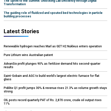
The Sprint to the Summit: Unlocking Lab Efficiency through Digital
Transformation
The guiding role of fluidized and spouted bed technologies in particle
building processes
Latest Stories
Renewable hydrogen reaches Marl as GET H2 Nukleus enters operation
Pure Lithium wins Australian patent
AdvanSix profit plunges 90% as fertilizer demand hits second-quarter
results
Saint-Gobain and AGC to build world’s largest electric furnace for flat
glass
Pidilite Q1 profit jumps 30% & revenue rises 21.3% as volume growth stays
strong
OIL posts record quarterly PAT of Rs. 2,870 crore, crude oil output rises
11%