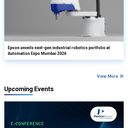
Epson unveils next-gen industrial robotics portfolio at
Automation Expo Mumbai 2026
View More
Upcoming Events