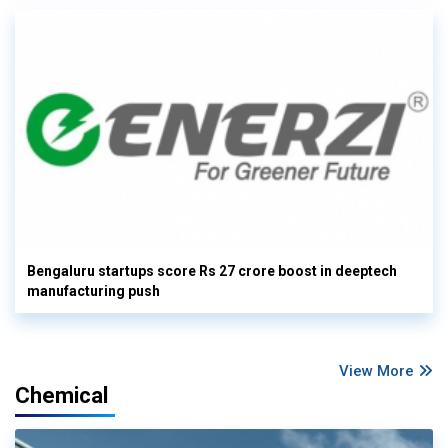
Bengaluru startups score Rs 27 crore boost in deeptech
manufacturing push
View More
Chemical