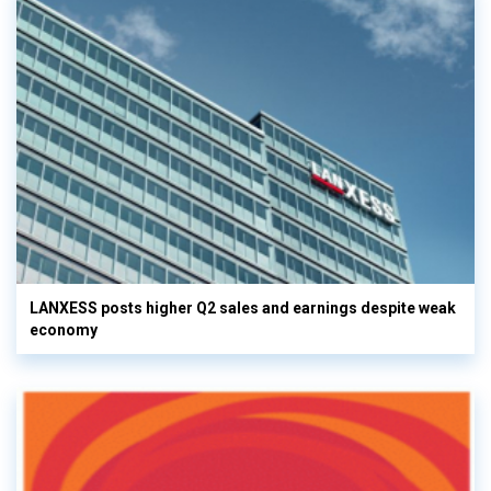
LANXESS posts higher Q2 sales and earnings despite weak
economy