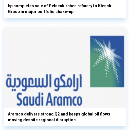
bp completes sale of Gelsenkirchen refinery to Klesch
Group in major portfolio shake-up
Aramco delivers strong Q2 and keeps global oil flows
moving despite regional disruption