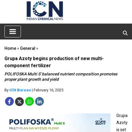
Home
»
General
»
Grupa Azoty begins production of new multi-
component fertilizer
POLIFOSKA Multi S' balanced nutrient composition promotes
proper plant growth and yield
By
ICN Bureau
| February 16, 2025
Grupa
Azoty
is set