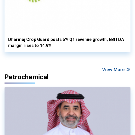
Dharmaj Crop Guard posts 5% Q1 revenue growth, EBITDA
margin rises to 14.9%
View More
Petrochemical