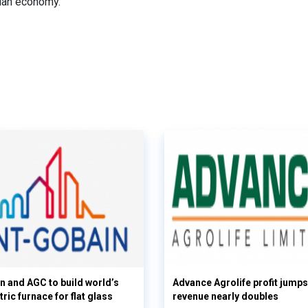
dian economy.
n and AGC to build world’s
Advance Agrolife profit jump
tric furnace for flat glass
revenue nearly doubles