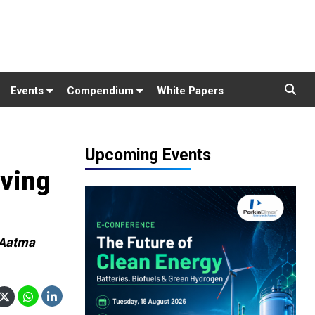
Events
Compendium
White Papers
Upcoming Events
iving
 Aatma