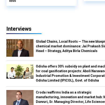
loss
Interviews
Global Chains, Local Roots — The new bluepr
chemical market dominance: Jai Prakash Si
Head – Strategy, Aditya Birla Chemicals
Odisha offers 30% subsidy on plant and mac
for coal gasification projects: Aboli Naravan
Industrial Promotion & Investment Corporat
Odisha Limited (IPICOL), Govt. of Odisha
Croda reaffirms India as a strategic
manufacturing, innovation and market hub: 
Duvvuri, Sr. Managing Director, Life Science