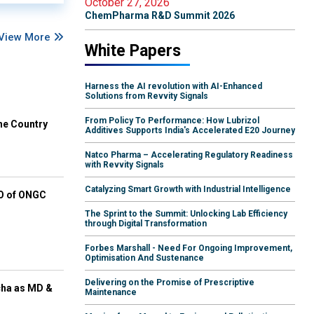
October 27, 2026
ChemPharma R&D Summit 2026
View More
White Papers
Harness the AI revolution with AI-Enhanced
Solutions from Revvity Signals
From Policy To Performance: How Lubrizol
he Country
Additives Supports India's Accelerated E20 Journey
Natco Pharma – Accelerating Regulatory Readiness
with Revvity Signals
Catalyzing Smart Growth with Industrial Intelligence
EO of ONGC
The Sprint to the Summit: Unlocking Lab Efficiency
through Digital Transformation
Forbes Marshall - Need For Ongoing Improvement,
Optimisation And Sustenance
Delivering on the Promise of Prescriptive
cha as MD &
Maintenance