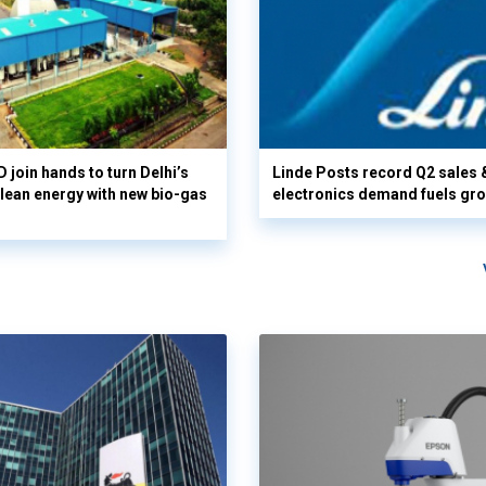
 join hands to turn Delhi’s
Linde Posts record Q2 sales 
clean energy with new bio-gas
electronics demand fuels gr