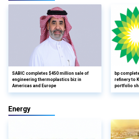
SABIC completes $450 million sale of
bp complete
engineering thermoplastics biz in
refinery to
Americas and Europe
portfolio s
Energy