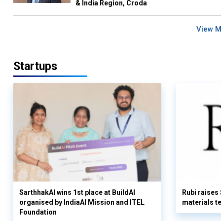
& India Region, Croda
View 
Startups
SarthhakAI wins 1st place at BuildAI
Rubi raises
organised by IndiaAI Mission and ITEL
materials t
Foundation