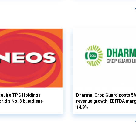
cquire TPC Holdings
Dharmaj Crop Guard posts 5
orld’s No. 3 butadiene
revenue growth, EBITDA margi
14.9%