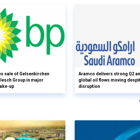
s sale of Gelsenkirchen
Aramco delivers strong Q2 a
 Klesch Group in major
global oil flows moving despi
hake-up
disruption