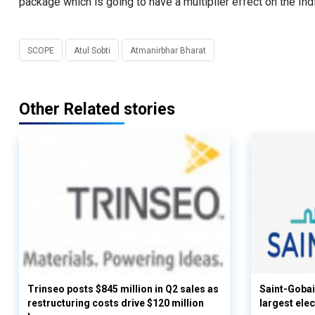
package which is going to have a multiplier effect on the In
SCOPE
Atul Sobti
Atmanirbhar Bharat
Other Related stories
Trinseo posts $845 million in Q2 sales as
Saint-Gobai
restructuring costs drive $120 million
largest elec