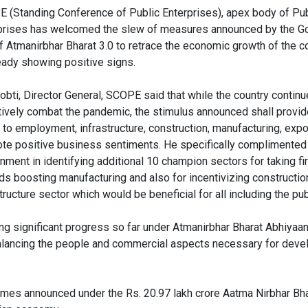
 (Standing Conference of Public Enterprises), apex body of Pub
prises has welcomed the slew of measures announced by the G
of Atmanirbhar Bharat 3.0 to retrace the economic growth of the c
ready showing positive signs.
Sobti, Director General, SCOPE said that while the country continu
tively combat the pandemic, the stimulus announced shall provid
 to employment, infrastructure, construction, manufacturing, expo
te positive business sentiments. He specifically complimented
nment in identifying additional 10 champion sectors for taking f
ds boosting manufacturing and also for incentivizing constructio
tructure sector which would be beneficial for all including the pub
g significant progress so far under Atmanirbhar Bharat Abhiyaan
alancing the people and commercial aspects necessary for dev
mes announced under the Rs. 20.97 lakh crore Aatma Nirbhar Bh