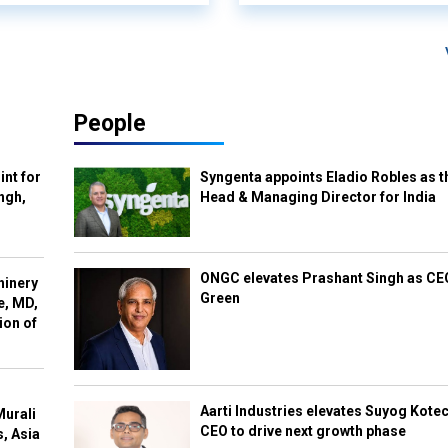
People
int for
Syngenta appoints Eladio Robles as t
ngh,
Head & Managing Director for India
ONGC elevates Prashant Singh as C
hinery
Green
e, MD,
ion of
Aarti Industries elevates Suyog Kote
Murali
CEO to drive next growth phase
s, Asia