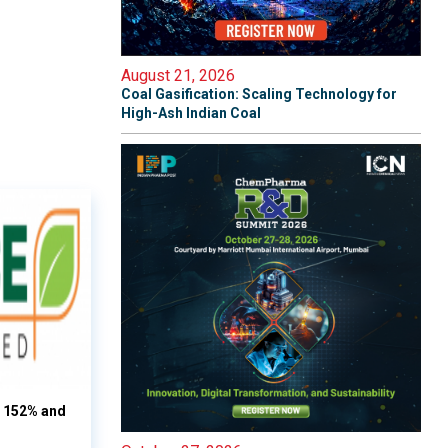
August 21, 2026
Coal Gasification: Scaling Technology for
High-Ash Indian Coal
s 152% and