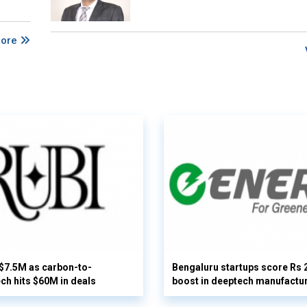
More
 $7.5M as carbon-to-
Bengaluru startups score Rs 
ech hits $60M in deals
boost in deeptech manufactu