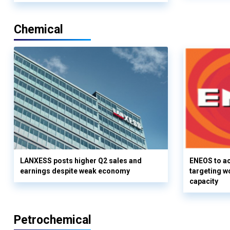
Chemical
LANXESS posts higher Q2 sales and
ENEOS to a
earnings despite weak economy
targeting w
capacity
Petrochemical