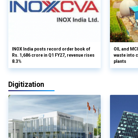
INOX India posts record order book of
OIL and MCD
Rs. 1,686 crore in Q1 FY27, revenue rises
waste into 
8.3%
plants
Digitization