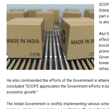
SCOPE
Enter
part 
is al
Atul 
effec
boost
promo
Gover
towar
infras
He also commended the efforts of the Government in attainin
concluded “SCOPE appreciates the Government efforts in b
economic growth.”
The Indian Government is swiftly implementing various sche