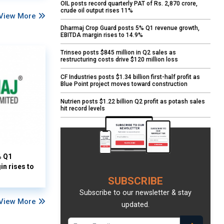
OIL posts record quarterly PAT of Rs. 2,870 crore,
crude oil output rises 11%
View More
Dharmaj Crop Guard posts 5% Q1 revenue growth,
EBITDA margin rises to 14.9%
Trinseo posts $845 million in Q2 sales as
restructuring costs drive $120 million loss
CF Industries posts $1.34 billion first-half profit as
Blue Point project moves toward construction
Nutrien posts $1.22 billion Q2 profit as potash sales
hit record levels
% Q1
n rises to
SUBSCRIBE
Subscribe to our newsletter & stay
View More
updated.