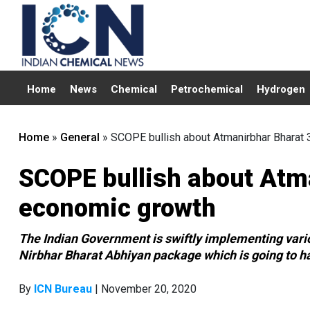
Home
News
Chemical
Petrochemical
Hydrogen
Home
»
General
»
SCOPE bullish about Atmanirbhar Bharat 3
SCOPE bullish about Atma
economic growth
The Indian Government is swiftly implementing var
Nirbhar Bharat Abhiyan package which is going to ha
By
ICN Bureau
| November 20, 2020