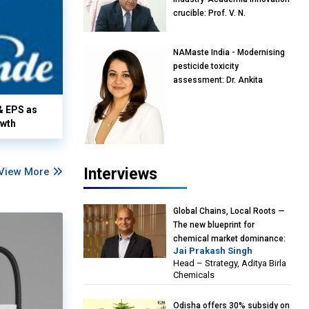
crucible: Prof. V. N.
Rajasekharan Pillai, Advisor &
Professor of Eminence,
NAMaste India - Modernising
Reliance Jio University,
pesticide toxicity
Mumbai
assessment: Dr. Ankita
Pandey, Senior Scientist and
Research Policy Advisor,
& EPS as
PETA India
owth
Interviews
View More
Global Chains, Local Roots —
The new blueprint for
chemical market dominance:
Jai Prakash Singh
Jai Prakash Singh, Head –
Head – Strategy, Aditya Birla
Strategy, Aditya Birla
Chemicals
Chemicals
Odisha offers 30% subsidy on