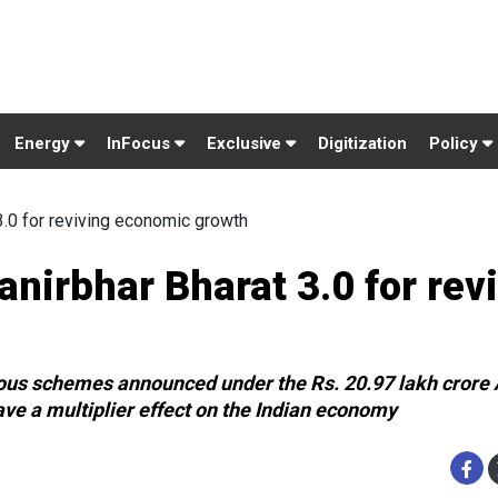
Energy
InFocus
Exclusive
Digitization
Policy
.0 for reviving economic growth
nirbhar Bharat 3.0 for rev
ious schemes announced under the Rs. 20.97 lakh crore
ve a multiplier effect on the Indian economy