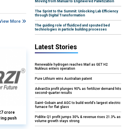
Moving from Manual to Engineered Palletization
The Sprint to the Summit: Unlocking Lab Efficiency
through Digital Transformation
View More
The guiding role of fluidized and spouted bed
technologies in particle building processes
Latest Stories
Renewable hydrogen reaches Marl as GET H2
Nukleus enters operation
Pure Lithium wins Australian patent
AdvanSix profit plunges 90% as fertilizer demand hits
second-quarter results
Saint-Gobain and AGC to build world’s largest electric
furnace for flat glass
27 crore
Pidilite Q1 profit jumps 30% & revenue rises 21.3% as
ring push
volume growth stays strong