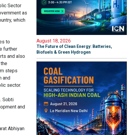
lic Sector
overnment as
ountry, which
August 18, 2026
es to
The Future of Clean Energy: Batteries,
e further
Biofuels & Green Hydrogen
rts and also
 the
irm steps
n and
lic sector.
. Sobti
elopment and
arat Abhiyan