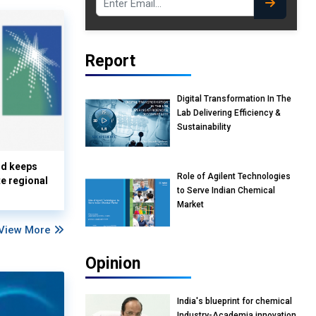
Report
Digital Transformation In The
Lab Delivering Efficiency &
Sustainability
nd keeps
Role of Agilent Technologies
te regional
to Serve Indian Chemical
Market
View More
Opinion
India's blueprint for chemical
Industry-Academia innovation