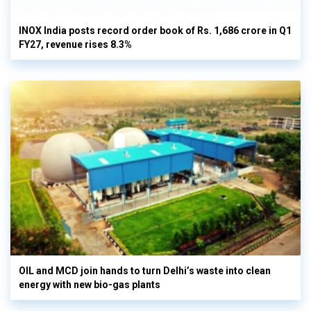
INOX India posts record order book of Rs. 1,686 crore in Q1
FY27, revenue rises 8.3%
OIL and MCD join hands to turn Delhi’s waste into clean
energy with new bio-gas plants