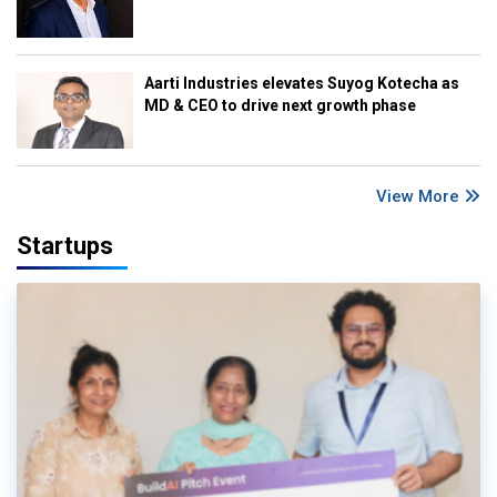
Aarti Industries elevates Suyog Kotecha as
MD & CEO to drive next growth phase
View More
Startups