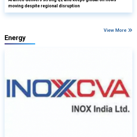
moving despite regional disruption
View More
Energy