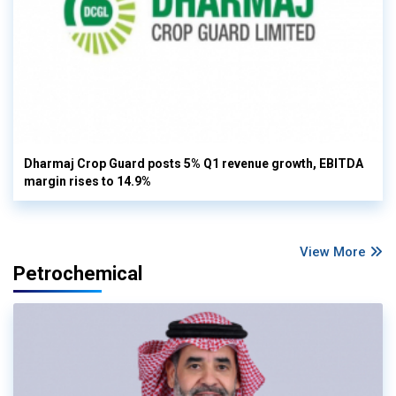
Dharmaj Crop Guard posts 5% Q1 revenue growth, EBITDA
margin rises to 14.9%
View More
Petrochemical