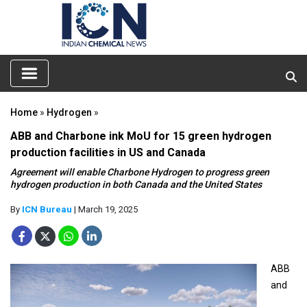
Home
»
Hydrogen
»
ABB and Charbone ink MoU for 15 green hydrogen
production facilities in US and Canada
Agreement will enable Charbone Hydrogen to progress green
hydrogen production in both Canada and the United States
By
ICN Bureau
| March 19, 2025
ABB
and