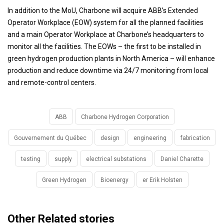
In addition to the MoU, Charbone will acquire ABB’s Extended
Operator Workplace (EOW) system for all the planned facilities
and a main Operator Workplace at Charbone’s headquarters to
monitor all the facilities. The EOWs – the first to be installed in
green hydrogen production plants in North America – will enhance
production and reduce downtime via 24/7 monitoring from local
and remote-control centers.
ABB
Charbone Hydrogen Corporation
Gouvernement du Québec
design
engineering
fabrication
testing
supply
electrical substations
Daniel Charette
Green Hydrogen
Bioenergy
er Erik Holsten
Other Related stories