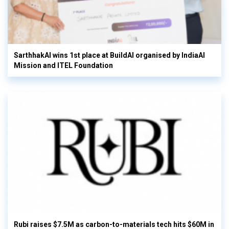
SarthhakAI wins 1st place at BuildAI organised by IndiaAI
Mission and ITEL Foundation
Rubi raises $7.5M as carbon-to-materials tech hits $60M in