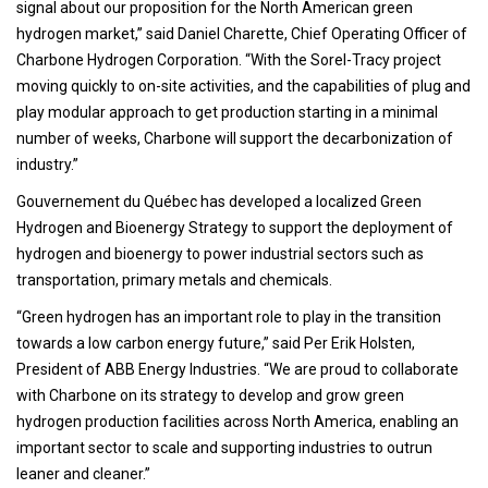
signal about our proposition for the North American green
hydrogen market,” said Daniel Charette, Chief Operating Officer of
Charbone Hydrogen Corporation. “With the Sorel-Tracy project
moving quickly to on-site activities, and the capabilities of plug and
play modular approach to get production starting in a minimal
number of weeks, Charbone will support the decarbonization of
industry.”
Gouvernement du Québec has developed a localized Green
Hydrogen and Bioenergy Strategy to support the deployment of
hydrogen and bioenergy to power industrial sectors such as
transportation, primary metals and chemicals.
“Green hydrogen has an important role to play in the transition
towards a low carbon energy future,” said Per Erik Holsten,
President of ABB Energy Industries. “We are proud to collaborate
with Charbone on its strategy to develop and grow green
hydrogen production facilities across North America, enabling an
important sector to scale and supporting industries to outrun
leaner and cleaner.”