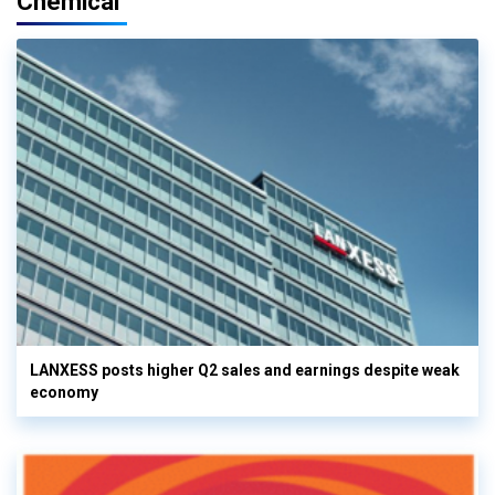
Chemical
LANXESS posts higher Q2 sales and earnings despite weak
economy