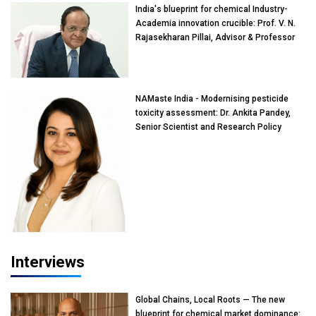
India's blueprint for chemical Industry-
Academia innovation crucible: Prof. V. N.
Rajasekharan Pillai, Advisor & Professor
of Eminence, Reliance Jio University,
Mumbai
NAMaste India - Modernising pesticide
toxicity assessment: Dr. Ankita Pandey,
Senior Scientist and Research Policy
Advisor, PETA India
Interviews
Global Chains, Local Roots — The new
blueprint for chemical market dominance: