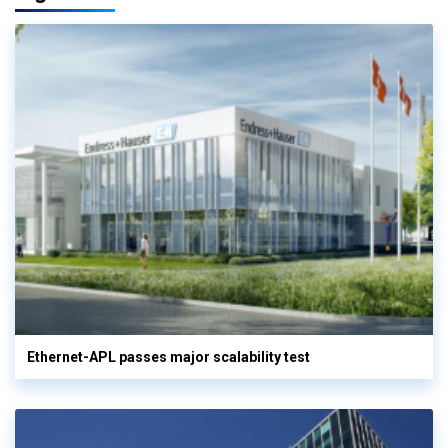
Ethernet-APL passes major scalability test