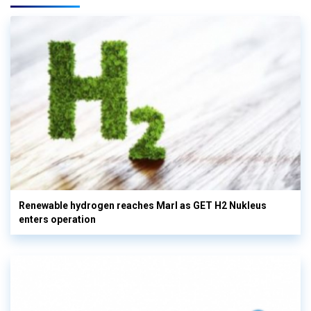
Renewable hydrogen reaches Marl as GET H2 Nukleus
enters operation