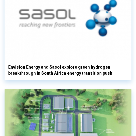
Envision Energy and Sasol explore green hydrogen
breakthrough in South Africa energy transition push