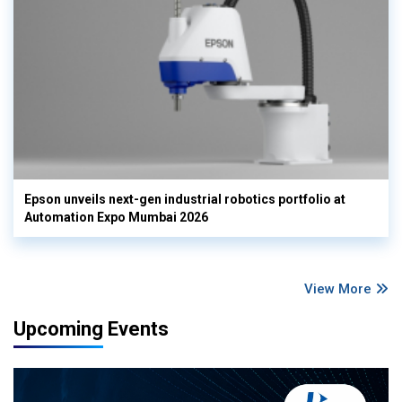
Epson unveils next-gen industrial robotics portfolio at
Automation Expo Mumbai 2026
View More
Upcoming Events