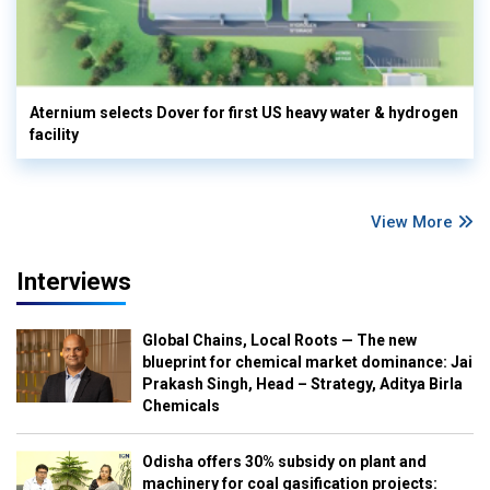
Aternium selects Dover for first US heavy water & hydrogen
facility
View More
Interviews
Global Chains, Local Roots — The new
blueprint for chemical market dominance: Jai
Prakash Singh, Head – Strategy, Aditya Birla
Chemicals
Odisha offers 30% subsidy on plant and
machinery for coal gasification projects: