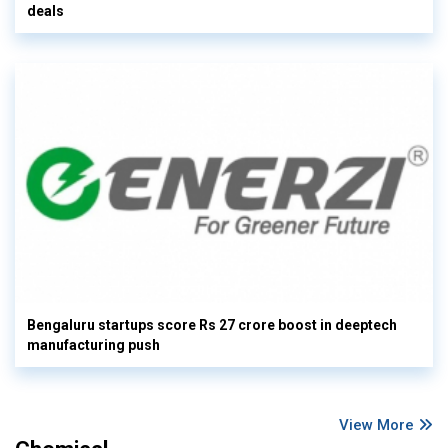
deals
Bengaluru startups score Rs 27 crore boost in deeptech
manufacturing push
View More