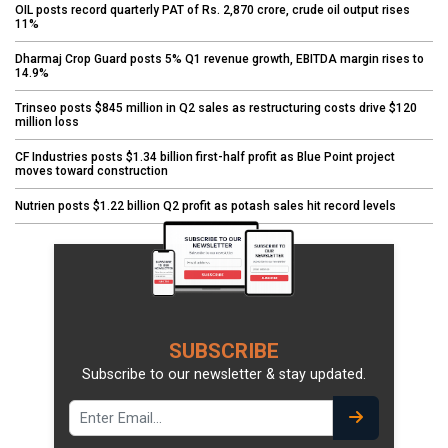
OIL posts record quarterly PAT of Rs. 2,870 crore, crude oil output rises
11%
Dharmaj Crop Guard posts 5% Q1 revenue growth, EBITDA margin rises to
14.9%
Trinseo posts $845 million in Q2 sales as restructuring costs drive $120
million loss
CF Industries posts $1.34 billion first-half profit as Blue Point project
moves toward construction
Nutrien posts $1.22 billion Q2 profit as potash sales hit record levels
SUBSCRIBE
Subscribe to our newsletter & stay updated.