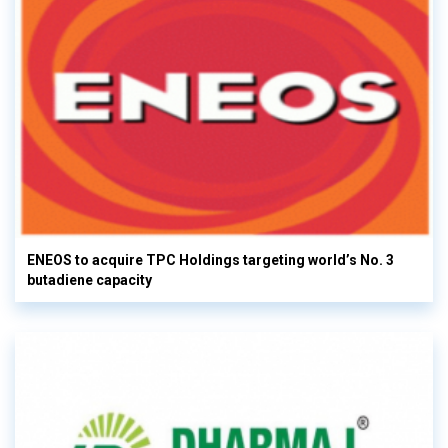
ENEOS to acquire TPC Holdings targeting world’s No. 3
butadiene capacity