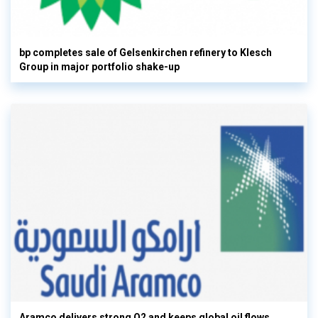
bp completes sale of Gelsenkirchen refinery to Klesch
Group in major portfolio shake-up
Aramco delivers strong Q2 and keeps global oil flows