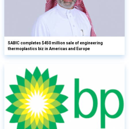
SABIC completes $450 million sale of engineering
thermoplastics biz in Americas and Europe