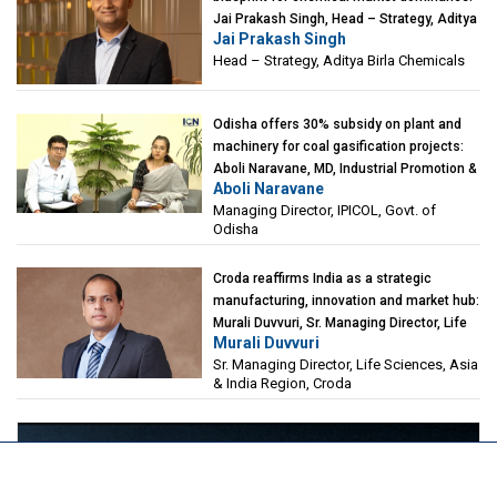
Jai Prakash Singh, Head – Strategy, Aditya
Jai Prakash Singh
Birla Chemicals
Head – Strategy, Aditya Birla Chemicals
Odisha offers 30% subsidy on plant and
machinery for coal gasification projects:
Aboli Naravane, MD, Industrial Promotion &
Aboli Naravane
Investment Corporation of Odisha Limited
Managing Director, IPICOL, Govt. of
(IPICOL), Govt. of Odisha
Odisha
Croda reaffirms India as a strategic
manufacturing, innovation and market hub:
Murali Duvvuri, Sr. Managing Director, Life
Murali Duvvuri
Sciences, Asia & India Region, Croda
Sr. Managing Director, Life Sciences, Asia
& India Region, Croda