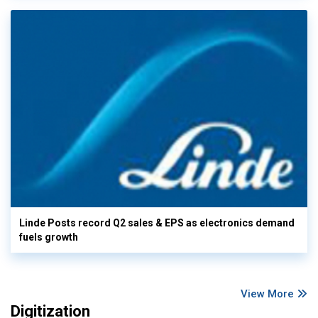
Linde Posts record Q2 sales & EPS as electronics demand
fuels growth
View More
Digitization