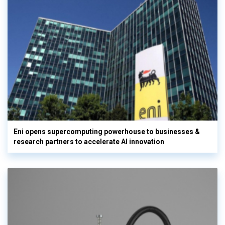
Eni opens supercomputing powerhouse to businesses &
research partners to accelerate AI innovation