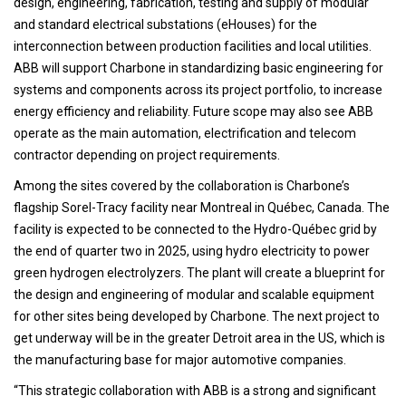
design, engineering, fabrication, testing and supply of modular
and standard electrical substations (eHouses) for the
interconnection between production facilities and local utilities.
ABB will support Charbone in standardizing basic engineering for
systems and components across its project portfolio, to increase
energy efficiency and reliability. Future scope may also see ABB
operate as the main automation, electrification and telecom
contractor depending on project requirements.
Among the sites covered by the collaboration is Charbone’s
flagship Sorel-Tracy facility near Montreal in Québec, Canada. The
facility is expected to be connected to the Hydro-Québec grid by
the end of quarter two in 2025, using hydro electricity to power
green hydrogen electrolyzers. The plant will create a blueprint for
the design and engineering of modular and scalable equipment
for other sites being developed by Charbone. The next project to
get underway will be in the greater Detroit area in the US, which is
the manufacturing base for major automotive companies.
“This strategic collaboration with ABB is a strong and significant