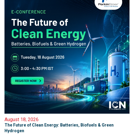
August 18, 2026
The Future of Clean Energy: Batteries, Biofuels & Green
Hydrogen