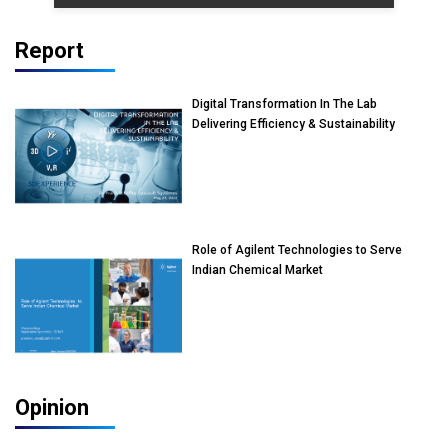
Report
Digital Transformation In The Lab
Delivering Efficiency & Sustainability
Role of Agilent Technologies to Serve
Indian Chemical Market
Opinion