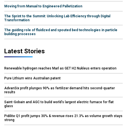
Moving from Manual to Engineered Palletization
The Sprint to the Summit: Unlocking Lab Efficiency through Digital
Transformation
The guiding role of fluidized and spouted bed technologies in particle
building processes
Latest Stories
Renewable hydrogen reaches Marl as GET H2 Nukleus enters operation
Pure Lithium wins Australian patent
AdvanSix profit plunges 90% as fertilizer demand hits second-quarter
results
Saint-Gobain and AGC to build world’s largest electric furnace for flat
glass
Pidilite Q1 profit jumps 30% & revenue rises 21.3% as volume growth stays
strong