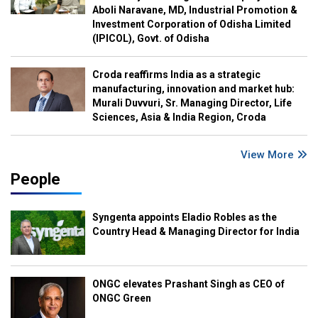
Aboli Naravane, MD, Industrial Promotion &
Investment Corporation of Odisha Limited
(IPICOL), Govt. of Odisha
Croda reaffirms India as a strategic
manufacturing, innovation and market hub:
Murali Duvvuri, Sr. Managing Director, Life
Sciences, Asia & India Region, Croda
View More
People
Syngenta appoints Eladio Robles as the
Country Head & Managing Director for India
ONGC elevates Prashant Singh as CEO of
ONGC Green