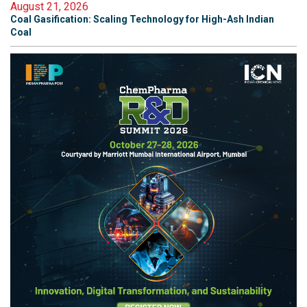
August 21, 2026
Coal Gasification: Scaling Technology for High-Ash Indian
Coal