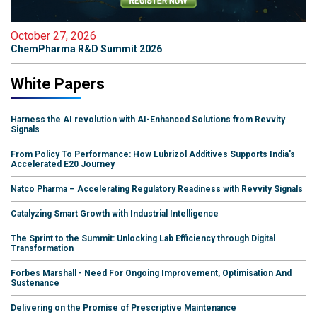
October 27, 2026
ChemPharma R&D Summit 2026
White Papers
Harness the AI revolution with AI-Enhanced Solutions from Revvity
Signals
From Policy To Performance: How Lubrizol Additives Supports India's
Accelerated E20 Journey
Natco Pharma – Accelerating Regulatory Readiness with Revvity Signals
Catalyzing Smart Growth with Industrial Intelligence
The Sprint to the Summit: Unlocking Lab Efficiency through Digital
Transformation
Forbes Marshall - Need For Ongoing Improvement, Optimisation And
Sustenance
Delivering on the Promise of Prescriptive Maintenance