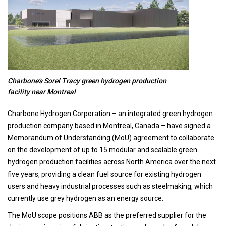
Charbone's Sorel Tracy green hydrogen production
facility near Montreal
Charbone Hydrogen Corporation – an integrated green hydrogen
production company based in Montreal, Canada – have signed a
Memorandum of Understanding (MoU) agreement to collaborate
on the development of up to 15 modular and scalable green
hydrogen production facilities across North America over the next
five years, providing a clean fuel source for existing hydrogen
users and heavy industrial processes such as steelmaking, which
currently use grey hydrogen as an energy source.
The MoU scope positions ABB as the preferred supplier for the