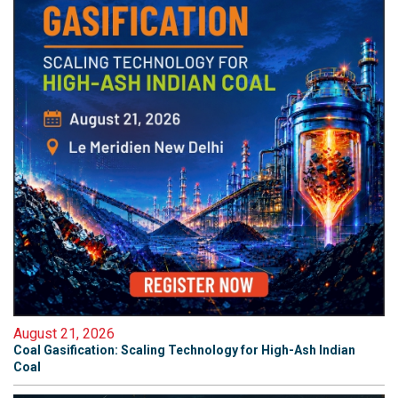
August 21, 2026
Coal Gasification: Scaling Technology for High-Ash Indian
Coal