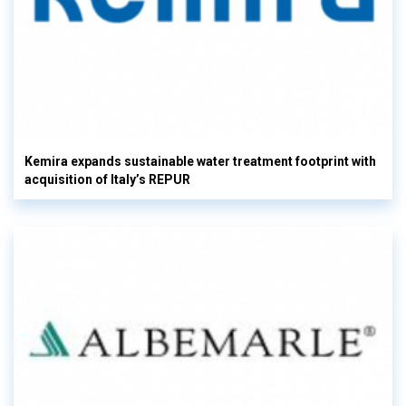
Kemira expands sustainable water treatment footprint with
acquisition of Italy’s REPUR