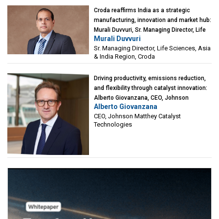
Croda reaffirms India as a strategic
manufacturing, innovation and market hub:
Murali Duvvuri, Sr. Managing Director, Life
Murali Duvvuri
Sciences, Asia & India Region, Croda
Sr. Managing Director, Life Sciences, Asia
& India Region, Croda
Driving productivity, emissions reduction,
and flexibility through catalyst innovation:
Alberto Giovanzana, CEO, Johnson
Alberto Giovanzana
Matthey Catalyst Technologies
CEO, Johnson Matthey Catalyst
Technologies