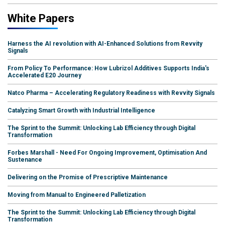
White Papers
Harness the AI revolution with AI-Enhanced Solutions from Revvity
Signals
From Policy To Performance: How Lubrizol Additives Supports India's
Accelerated E20 Journey
Natco Pharma – Accelerating Regulatory Readiness with Revvity Signals
Catalyzing Smart Growth with Industrial Intelligence
The Sprint to the Summit: Unlocking Lab Efficiency through Digital
Transformation
Forbes Marshall - Need For Ongoing Improvement, Optimisation And
Sustenance
Delivering on the Promise of Prescriptive Maintenance
Moving from Manual to Engineered Palletization
The Sprint to the Summit: Unlocking Lab Efficiency through Digital
Transformation