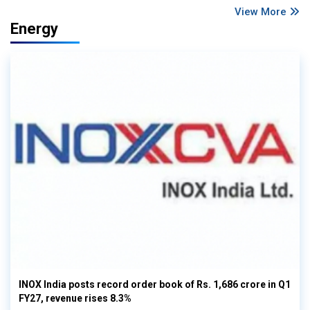
View More
Energy
INOX India posts record order book of Rs. 1,686 crore in Q1
FY27, revenue rises 8.3%