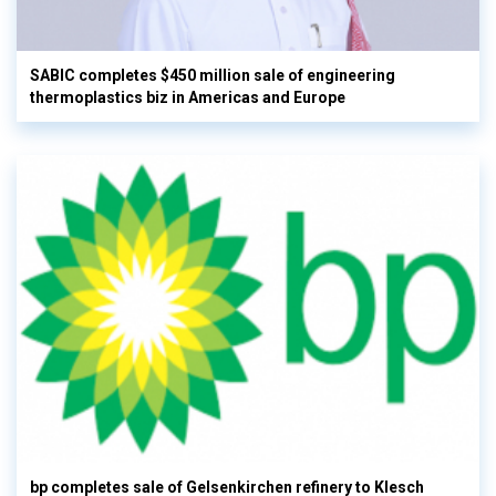
SABIC completes $450 million sale of engineering
thermoplastics biz in Americas and Europe
bp completes sale of Gelsenkirchen refinery to Klesch