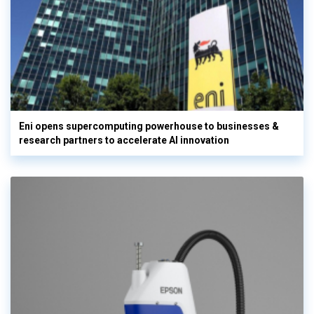
Eni opens supercomputing powerhouse to businesses &
research partners to accelerate AI innovation