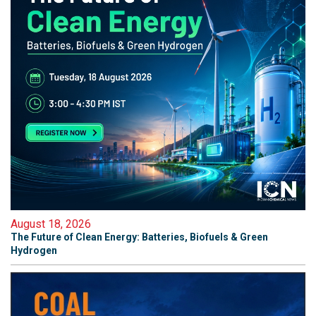
August 18, 2026
The Future of Clean Energy: Batteries, Biofuels & Green
Hydrogen