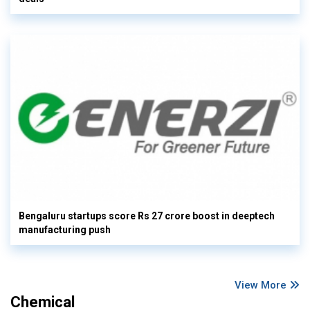
Bengaluru startups score Rs 27 crore boost in deeptech
manufacturing push
View More
Chemical