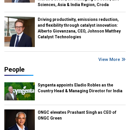
Sciences, Asia & India Region, Croda
Driving productivity, emissions reduction,
and flexibility through catalyst innovation:
Alberto Giovanzana, CEO, Johnson Matthey
Catalyst Technologies
View More
People
Syngenta appoints Eladio Robles as the
Country Head & Managing Director for India
ONGC elevates Prashant Singh as CEO of
ONGC Green