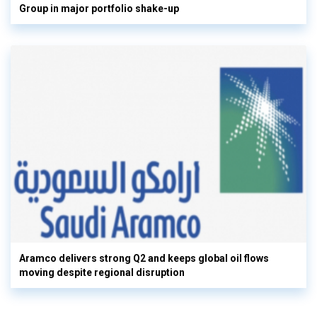
Group in major portfolio shake-up
Aramco delivers strong Q2 and keeps global oil flows
moving despite regional disruption