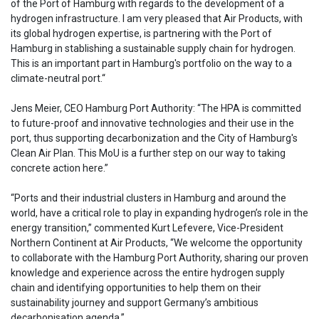
of the Port of Hamburg with regards to the development of a
hydrogen infrastructure. I am very pleased that Air Products, with
its global hydrogen expertise, is partnering with the Port of
Hamburg in stablishing a sustainable supply chain for hydrogen.
This is an important part in Hamburg's portfolio on the way to a
climate-neutral port.“
Jens Meier, CEO Hamburg Port Authority: “The HPA is committed
to future-proof and innovative technologies and their use in the
port, thus supporting decarbonization and the City of Hamburg's
Clean Air Plan. This MoU is a further step on our way to taking
concrete action here.”
“Ports and their industrial clusters in Hamburg and around the
world, have a critical role to play in expanding hydrogen’s role in the
energy transition,” commented Kurt Lefevere, Vice-President
Northern Continent at Air Products, “We welcome the opportunity
to collaborate with the Hamburg Port Authority, sharing our proven
knowledge and experience across the entire hydrogen supply
chain and identifying opportunities to help them on their
sustainability journey and support Germany’s ambitious
decarbonisation agenda.”