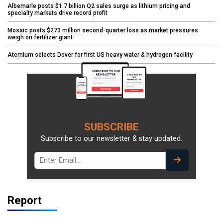
Albemarle posts $1.7 billion Q2 sales surge as lithium pricing and
specialty markets drive record profit
Mosaic posts $273 million second-quarter loss as market pressures
weigh on fertilizer giant
Aternium selects Dover for first US heavy water & hydrogen facility
SUBSCRIBE
Subscribe to our newsletter & stay updated.
Report