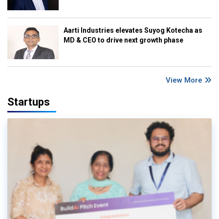
Aarti Industries elevates Suyog Kotecha as
MD & CEO to drive next growth phase
View More
Startups