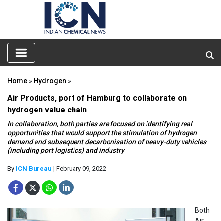
Home
»
Hydrogen
»
Air Products, port of Hamburg to collaborate on
hydrogen value chain
In collaboration, both parties are focused on identifying real
opportunities that would support the stimulation of hydrogen
demand and subsequent decarbonisation of heavy-duty vehicles
(including port logistics) and industry
By
ICN Bureau
| February 09, 2022
Both
Air