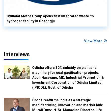
Hyundai Motor Group opens first integrated waste-to-
hydrogen facility in Cheongju
View More
Interviews
Odisha offers 30% subsidy on plant and
machinery for coal gasification projects:
Aboli Naravane, MD, Industrial Promotion &
Investment Corporation of Odisha Limited
(IPICOL), Govt. of Odisha
Croda reaffirms India as a strategic
manufacturing, innovation and market hub:
Murali Duvvuri, Sr. Managing Director, Life