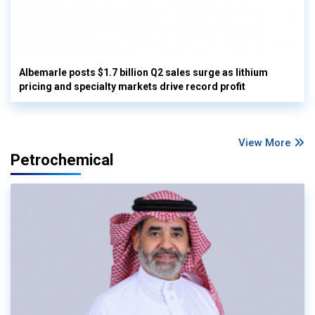
Albemarle posts $1.7 billion Q2 sales surge as lithium
pricing and specialty markets drive record profit
View More
Petrochemical