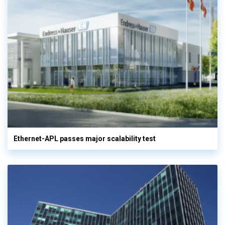
Ethernet-APL passes major scalability test