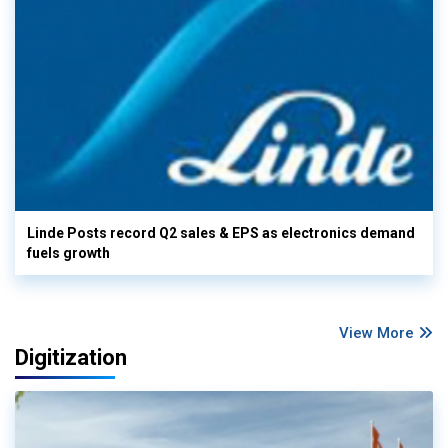
Linde Posts record Q2 sales & EPS as electronics demand
fuels growth
View More
Digitization