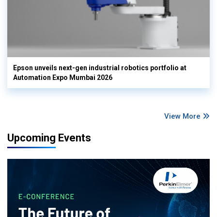
Epson unveils next-gen industrial robotics portfolio at
Automation Expo Mumbai 2026
View More
Upcoming Events