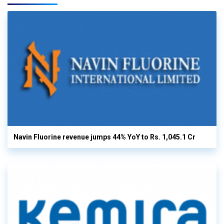
Navin Fluorine revenue jumps 44% YoY to Rs. 1,045.1 Cr