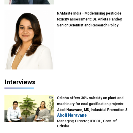
NAMaste India - Modernising pesticide
toxicity assessment: Dr. Ankita Pandey,
Senior Scientist and Research Policy
Advisor, PETA India
Interviews
Odisha offers 30% subsidy on plant and
machinery for coal gasification projects:
Aboli Naravane, MD, Industrial Promotion &
Aboli Naravane
Investment Corporation of Odisha Limited
Managing Director, IPICOL, Govt. of
(IPICOL), Govt. of Odisha
Odisha