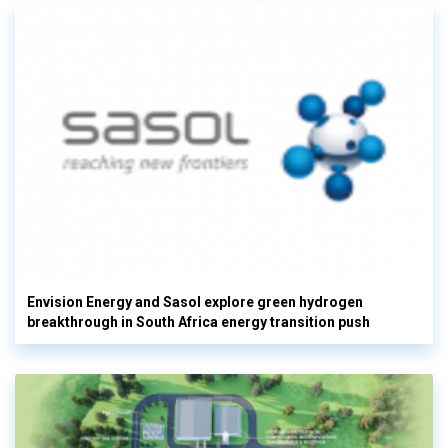
Envision Energy and Sasol explore green hydrogen
breakthrough in South Africa energy transition push