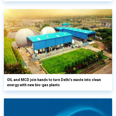
OIL and MCD join hands to turn Delhi’s waste into clean
energy with new bio-gas plants