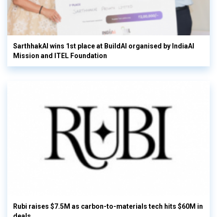
SarthhakAI wins 1st place at BuildAI organised by IndiaAI
Mission and ITEL Foundation
Rubi raises $7.5M as carbon-to-materials tech hits $60M in
deals