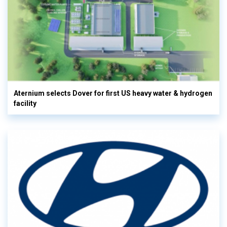
Aternium selects Dover for first US heavy water & hydrogen
facility