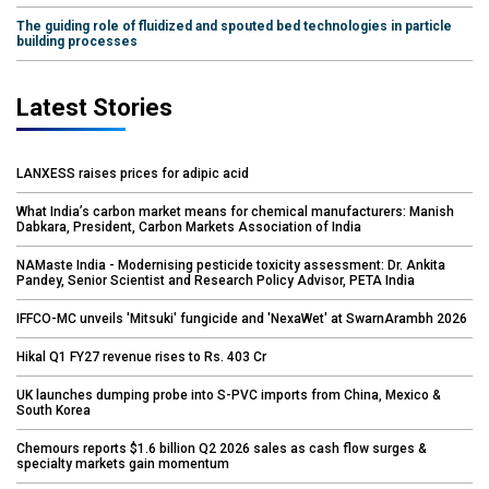
The guiding role of fluidized and spouted bed technologies in particle
building processes
Latest Stories
LANXESS raises prices for adipic acid
What India’s carbon market means for chemical manufacturers: Manish
Dabkara, President, Carbon Markets Association of India
NAMaste India - Modernising pesticide toxicity assessment: Dr. Ankita
Pandey, Senior Scientist and Research Policy Advisor, PETA India
IFFCO-MC unveils 'Mitsuki' fungicide and 'NexaWet' at SwarnArambh 2026
Hikal Q1 FY27 revenue rises to Rs. 403 Cr
UK launches dumping probe into S-PVC imports from China, Mexico &
South Korea
Chemours reports $1.6 billion Q2 2026 sales as cash flow surges &
specialty markets gain momentum