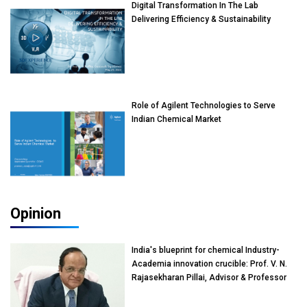
Digital Transformation In The Lab
Delivering Efficiency & Sustainability
Role of Agilent Technologies to Serve
Indian Chemical Market
Opinion
India's blueprint for chemical Industry-
Academia innovation crucible: Prof. V. N.
Rajasekharan Pillai, Advisor & Professor
of Eminence, Reliance Jio University,
Mumbai