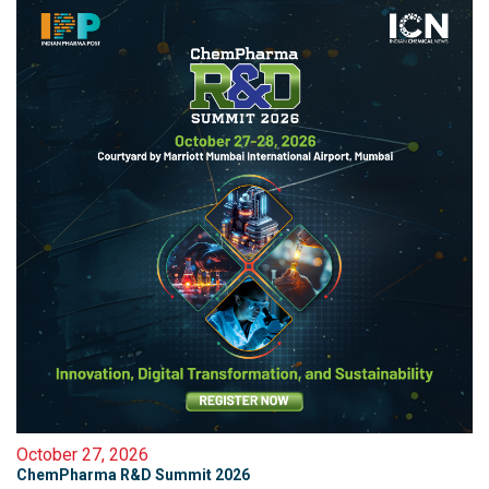
October 27, 2026
ChemPharma R&D Summit 2026