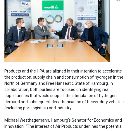
Products and the HPA are aligned in their intention to accelerate
the production, supply chain and consumption of hydrogen in the
North of Germany and Free Hanseatic State of Hamburg. In
collaboration, both parties are focused on identifying real
opportunities that would support the stimulation of hydrogen
demand and subsequent decarbonisation of heavy-duty vehicles
(including port logistics) and industry.
Michael Westhagemann, Hamburg’s Senator for Economics and
Innovation: “The interest of Air Products underlines the potential