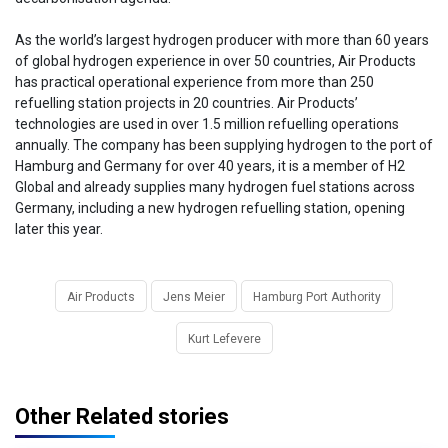
As the world’s largest hydrogen producer with more than 60 years
of global hydrogen experience in over 50 countries, Air Products
has practical operational experience from more than 250
refuelling station projects in 20 countries. Air Products’
technologies are used in over 1.5 million refuelling operations
annually. The company has been supplying hydrogen to the port of
Hamburg and Germany for over 40 years, it is a member of H2
Global and already supplies many hydrogen fuel stations across
Germany, including a new hydrogen refuelling station, opening
later this year.
Air Products
Jens Meier
Hamburg Port Authority
Kurt Lefevere
Other Related stories