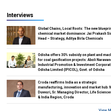
Interviews
Global Chains, Local Roots: The new blueprin
chemical market dominance: Jai Prakash Si
Head – Strategy, Aditya Birla Chemicals
Odisha offers 30% subsidy on plant and mac
for coal gasification projects: Aboli Naravan
Industrial Promotion & Investment Corporat
Odisha Limited (IPICOL), Govt. of Odisha
Croda reaffirms India as a strategic
manufacturing, innovation and market hub: 
Duvvuri, Sr. Managing Director, Life Science
& India Region, Croda
View 