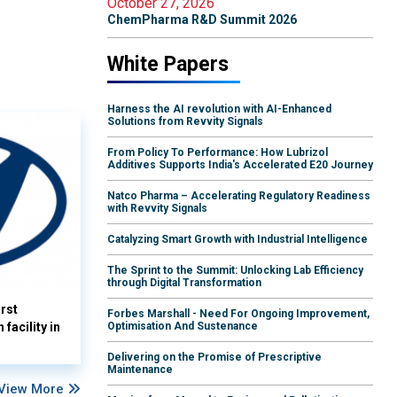
October 27, 2026
ChemPharma R&D Summit 2026
White Papers
Harness the AI revolution with AI-Enhanced
Solutions from Revvity Signals
From Policy To Performance: How Lubrizol
Additives Supports India's Accelerated E20 Journey
Natco Pharma – Accelerating Regulatory Readiness
with Revvity Signals
Catalyzing Smart Growth with Industrial Intelligence
The Sprint to the Summit: Unlocking Lab Efficiency
through Digital Transformation
rst
Forbes Marshall - Need For Ongoing Improvement,
facility in
Optimisation And Sustenance
Delivering on the Promise of Prescriptive
Maintenance
View More