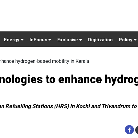
Energy
InFocus
Exclusive
Digitization
Policy
nhance hydrogen-based mobility in Kerala
nologies to enhance hydro
en Refuelling Stations (HRS) in Kochi and Trivandrum to