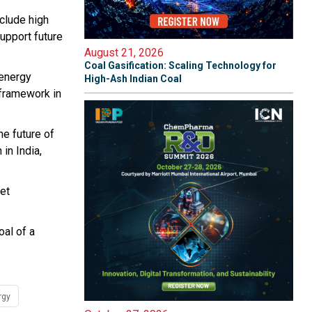
nclude high
support future
August 21, 2026
Coal Gasification: Scaling Technology for
 energy
High-Ash Indian Coal
 framework in
e future of
in India,
eet
oal of a
rgy