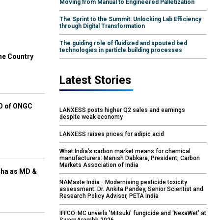
Moving from Manual to Engineered Palletization
The Sprint to the Summit: Unlocking Lab Efficiency
through Digital Transformation
The guiding role of fluidized and spouted bed
technologies in particle building processes
he Country
Latest Stories
EO of ONGC
LANXESS posts higher Q2 sales and earnings
despite weak economy
LANXESS raises prices for adipic acid
What India’s carbon market means for chemical
manufacturers: Manish Dabkara, President, Carbon
Markets Association of India
cha as MD &
NAMaste India - Modernising pesticide toxicity
assessment: Dr. Ankita Pandey, Senior Scientist and
Research Policy Advisor, PETA India
IFFCO-MC unveils 'Mitsuki' fungicide and 'NexaWet' at