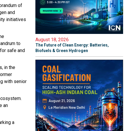
morandum of
gen and
y initiatives
the
August 18, 2026
vandrum to
The Future of Clean Energy: Batteries,
 for safe and
Biofuels & Green Hydrogen
, in the
Former
g with senior
 ecosystem.
e an
rking a