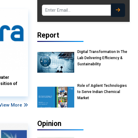
Report
Digital Transformation In The
Lab Delivering Efficiency &
Sustainability
water
sition of
Role of Agilent Technologies
to Serve Indian Chemical
Market
View More
Opinion