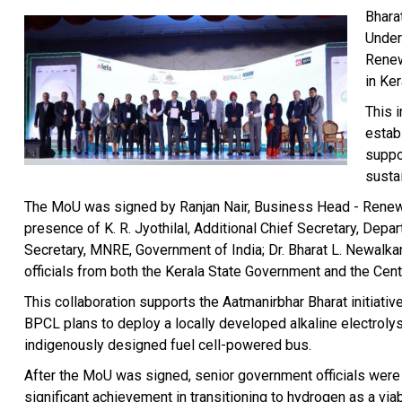
Bhara
Under
Renew
in Ker
This i
estab
suppo
susta
The MoU was signed by Ranjan Nair, Business Head - Renewa
presence of K. R. Jyothilal, Additional Chief Secretary, Dep
Secretary, MNRE, Government of India; Dr. Bharat L. Newalkar
officials from both the Kerala State Government and the Cen
This collaboration supports the Aatmanirbhar Bharat initiat
BPCL plans to deploy a locally developed alkaline electroly
indigenously designed fuel cell-powered bus.
After the MoU was signed, senior government officials were
significant achievement in transitioning to hydrogen as a viab