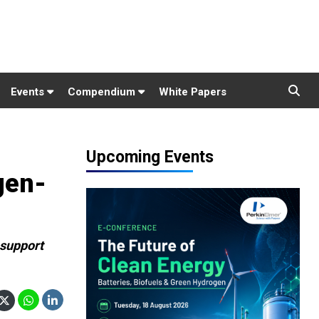
Events
Compendium
White Papers
Upcoming Events
gen-
 support