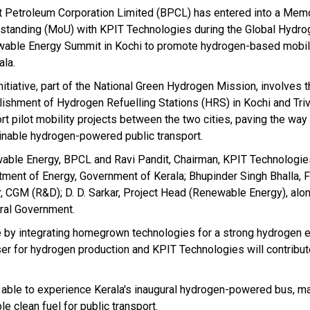
t Petroleum Corporation Limited (BPCL) has entered into a Me
standing (MoU) with KPIT Technologies during the Global Hydro
able Energy Summit in Kochi to promote hydrogen-based mobilit
ala.
nitiative, part of the National Green Hydrogen Mission, involves 
lishment of Hydrogen Refuelling Stations (HRS) in Kochi and Tri
rt pilot mobility projects between the two cities, paving the way
inable hydrogen-powered public transport.
ble Energy, BPCL and Ravi Pandit, Chairman, KPIT Technologies
artment of Energy, Government of Kerala; Bhupinder Singh Bhalla, 
, CGM (R&D); D. D. Sarkar, Project Head (Renewable Energy), alon
tral Government.
ive by integrating homegrown technologies for a strong hydrogen
ser for hydrogen production and KPIT Technologies will contribut
 able to experience Kerala's inaugural hydrogen-powered bus, ma
le clean fuel for public transport.