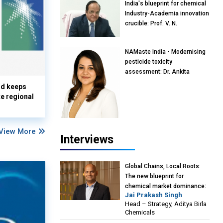
India's blueprint for chemical
Industry-Academia innovation
crucible: Prof. V. N.
Rajasekharan Pillai, Advisor &
Professor of Eminence,
NAMaste India - Modernising
Reliance Jio University,
pesticide toxicity
Mumbai
assessment: Dr. Ankita
Pandey, Senior Scientist and
nd keeps
Research Policy Advisor,
te regional
PETA India
View More
Interviews
Global Chains, Local Roots:
The new blueprint for
chemical market dominance:
Jai Prakash Singh
Jai Prakash Singh, Head –
Head – Strategy, Aditya Birla
Strategy, Aditya Birla
Chemicals
Chemicals