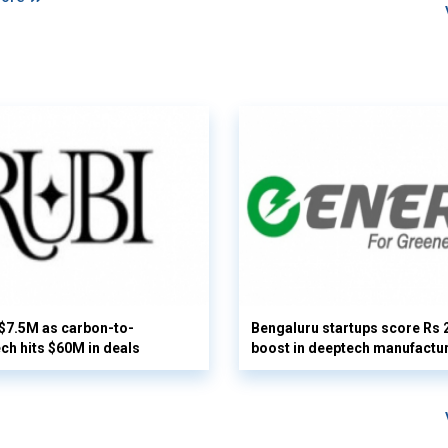
 $7.5M as carbon-to-
Bengaluru startups score Rs 
ech hits $60M in deals
boost in deeptech manufactu