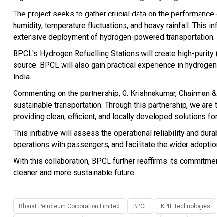
The project seeks to gather crucial data on the performance o
humidity, temperature fluctuations, and heavy rainfall. This in
extensive deployment of hydrogen-powered transportation.
BPCL's Hydrogen Refuelling Stations will create high-purity
source. BPCL will also gain practical experience in hydroge
India.
Commenting on the partnership, G. Krishnakumar, Chairman &
sustainable transportation. Through this partnership, we are 
providing clean, efficient, and locally developed solutions for
This initiative will assess the operational reliability and dura
operations with passengers, and facilitate the wider adoption
With this collaboration, BPCL further reaffirms its commitmen
cleaner and more sustainable future.
Bharat Petroleum Corporation Limited
BPCL
KPIT Technologies