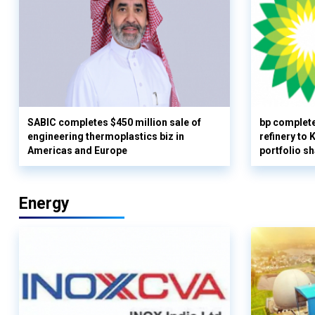
SABIC completes $450 million sale of
bp complete
engineering thermoplastics biz in
refinery to
Americas and Europe
portfolio s
Energy