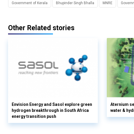
Government of Kerala
Bhupinder Singh Bhalla
MNRE
Governm
Other Related stories
Envision Energy and Sasol explore green
Aternium se
hydrogen breakthrough in South Africa
water & hyd
energy transition push