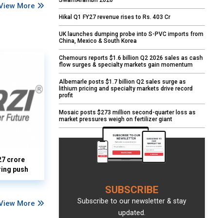
SwarnArambh 2026
View More
Hikal Q1 FY27 revenue rises to Rs. 403 Cr
UK launches dumping probe into S-PVC imports from
China, Mexico & South Korea
Chemours reports $1.6 billion Q2 2026 sales as cash
flow surges & specialty markets gain momentum
Albemarle posts $1.7 billion Q2 sales surge as
lithium pricing and specialty markets drive record
profit
Mosaic posts $273 million second-quarter loss as
market pressures weigh on fertilizer giant
27 crore
ring push
SUBSCRIBE
Subscribe to our newsletter & stay
View More
updated.