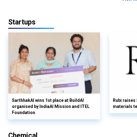
Startups
SarthhakAI wins 1st place at BuildAI
Rubi raises
organised by IndiaAI Mission and ITEL
materials t
Foundation
Chemical