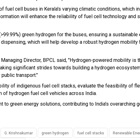
f fuel cell buses in Kerala's varying climatic conditions, which i
formation will enhance the reliability of fuel cell technology and 
 (>99.99%) green hydrogen for the buses, ensuring a sustainable
n dispensing, which will help develop a robust hydrogen mobility
 Managing Director, BPCL said, "Hydrogen-powered mobility is th
taking significant strides towards building a hydrogen ecosystem 
 public transport."
bility of indigenous fuel cell stacks, evaluate the feasibility of fl
 of hydrogen fuel cell vehicles across India.
t to green energy solutions, contributing to India's overarching g
G. Krishnakumar
green hydrogen
fuel cell stacks
Renewable Ene