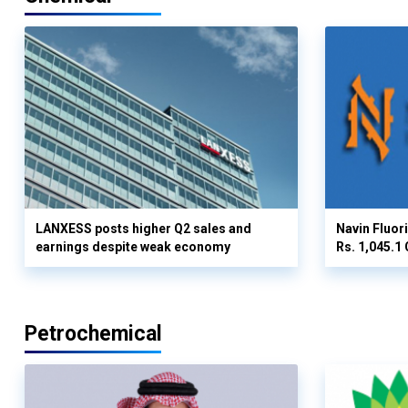
LANXESS posts higher Q2 sales and
Navin Fluor
earnings despite weak economy
Rs. 1,045.1 
Petrochemical