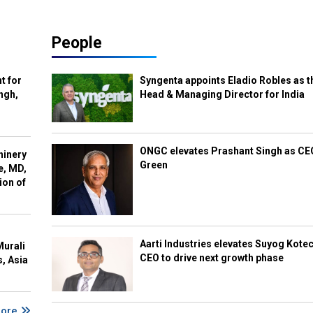
People
t for
Syngenta appoints Eladio Robles as t
ngh,
Head & Managing Director for India
ONGC elevates Prashant Singh as C
hinery
Green
e, MD,
ion of
Aarti Industries elevates Suyog Kote
Murali
CEO to drive next growth phase
s, Asia
More