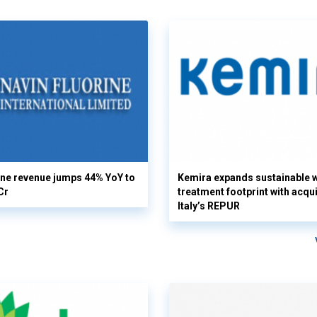
ine revenue jumps 44% YoY to
Kemira expands sustainable 
Cr
treatment footprint with acqui
Italy’s REPUR