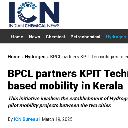
Home
News
Chemical
Petrochemical
Hydrogen
Home
»
Hydrogen
»
BPCL partners KPIT Technologies to e
BPCL partners KPIT Tech
based mobility in Kerala
This initiative involves the establishment of Hydrog
pilot mobility projects between the two cities
By
ICN Bureau
| March 19, 2025