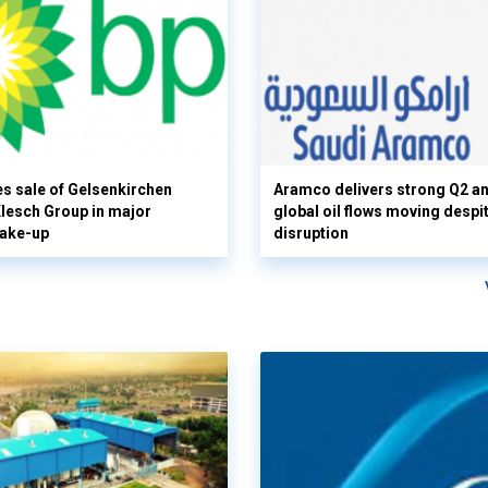
s sale of Gelsenkirchen
Aramco delivers strong Q2 a
 Klesch Group in major
global oil flows moving despi
hake-up
disruption