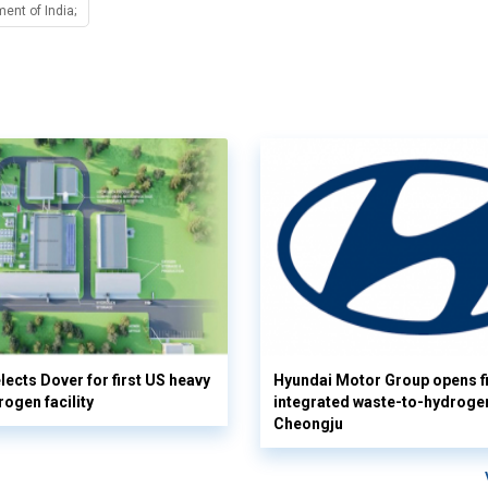
ent of India;
lects Dover for first US heavy
Hyundai Motor Group opens fi
rogen facility
integrated waste-to-hydrogen 
Cheongju