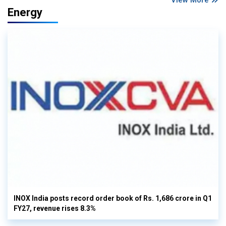
Energy
INOX India posts record order book of Rs. 1,686 crore in Q1
FY27, revenue rises 8.3%