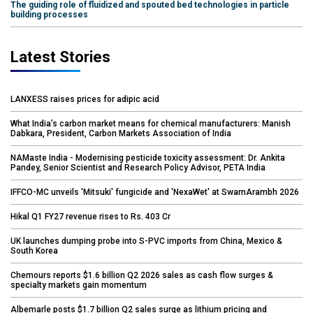
The guiding role of fluidized and spouted bed technologies in particle
building processes
Latest Stories
LANXESS raises prices for adipic acid
What India’s carbon market means for chemical manufacturers: Manish
Dabkara, President, Carbon Markets Association of India
NAMaste India - Modernising pesticide toxicity assessment: Dr. Ankita
Pandey, Senior Scientist and Research Policy Advisor, PETA India
IFFCO-MC unveils 'Mitsuki' fungicide and 'NexaWet' at SwarnArambh 2026
Hikal Q1 FY27 revenue rises to Rs. 403 Cr
UK launches dumping probe into S-PVC imports from China, Mexico &
South Korea
Chemours reports $1.6 billion Q2 2026 sales as cash flow surges &
specialty markets gain momentum
Albemarle posts $1.7 billion Q2 sales surge as lithium pricing and