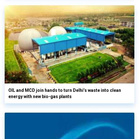
OIL and MCD join hands to turn Delhi’s waste into clean
energy with new bio-gas plants