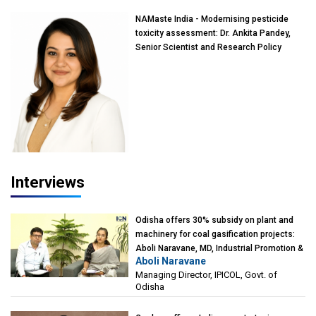
NAMaste India - Modernising pesticide
toxicity assessment: Dr. Ankita Pandey,
Senior Scientist and Research Policy
Advisor, PETA India
Interviews
Odisha offers 30% subsidy on plant and
machinery for coal gasification projects:
Aboli Naravane, MD, Industrial Promotion &
Aboli Naravane
Investment Corporation of Odisha Limited
Managing Director, IPICOL, Govt. of
(IPICOL), Govt. of Odisha
Odisha