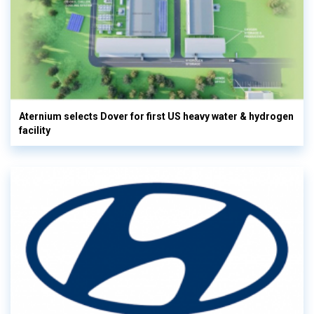
Aternium selects Dover for first US heavy water & hydrogen
facility