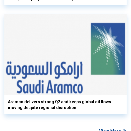
Aramco delivers strong Q2 and keeps global oil flows
moving despite regional disruption
View More