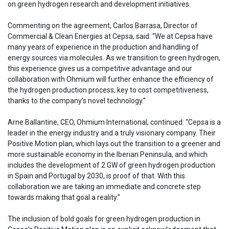
on green hydrogen research and development initiatives.
Commenting on the agreement, Carlos Barrasa, Director of
Commercial & Clean Energies at Cepsa, said: “We at Cepsa have
many years of experience in the production and handling of
energy sources via molecules. As we transition to green hydrogen,
this experience gives us a competitive advantage and our
collaboration with Ohmium will further enhance the efficiency of
the hydrogen production process, key to cost competitiveness,
thanks to the company’s novel technology.”
Arne Ballantine, CEO, Ohmium International, continued: “Cepsa is a
leader in the energy industry and a truly visionary company. Their
Positive Motion plan, which lays out the transition to a greener and
more sustainable economy in the Iberian Peninsula, and which
includes the development of 2 GW of green hydrogen production
in Spain and Portugal by 2030, is proof of that. With this
collaboration we are taking an immediate and concrete step
towards making that goal a reality.”
The inclusion of bold goals for green hydrogen production in