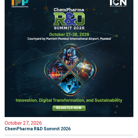
October 27, 2026
ChemPharma R&D Summit 2026