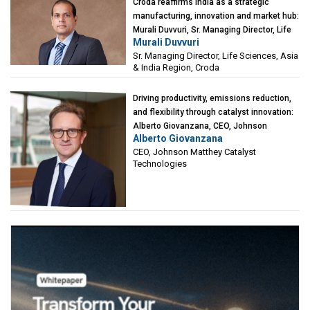
Croda reaffirms India as a strategic
manufacturing, innovation and market hub:
Murali Duvvuri, Sr. Managing Director, Life
Murali Duvvuri
Sciences, Asia & India Region, Croda
Sr. Managing Director, Life Sciences, Asia
& India Region, Croda
Driving productivity, emissions reduction,
and flexibility through catalyst innovation:
Alberto Giovanzana, CEO, Johnson
Alberto Giovanzana
Matthey Catalyst Technologies
CEO, Johnson Matthey Catalyst
Technologies