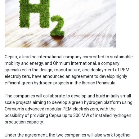
Cepsa, a leading international company committed to sustainable
mobility and energy, and Ohmium International, a company
specialized in the design, manufacture, and deployment of PEM
electrolyzers, have announced an agreement to develop highly
efficient green hydrogen projects in the Iberian Peninsula.
The companies will collaborate to develop and build initially small
scale projects aiming to develop a green hydrogen platform using
Ohmium’s advanced modular PEM electrolyzers, with the
possibility of providing Cepsa up to 300 MW of installed hydrogen
production capacity.
Under the agreement, the two companies will also work together