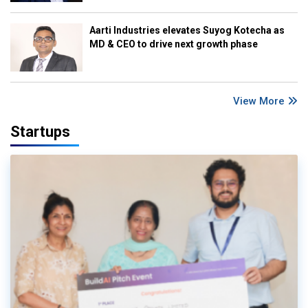
Aarti Industries elevates Suyog Kotecha as
MD & CEO to drive next growth phase
View More
Startups