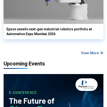
Epson unveils next-gen industrial robotics portfolio at
Automation Expo Mumbai 2026
View More
Upcoming Events