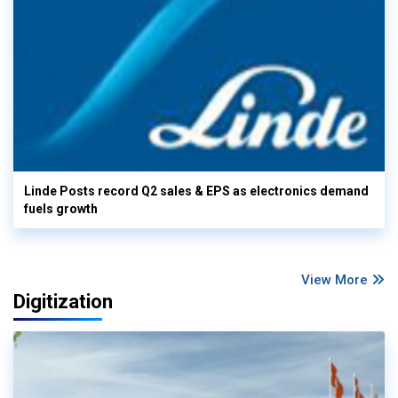
Linde Posts record Q2 sales & EPS as electronics demand
fuels growth
View More
Digitization