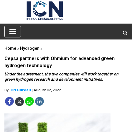
Home
»
Hydrogen
»
Cepsa partners with Ohmium for advanced green
hydrogen technology
Under the agreement, the two companies will work together on
green hydrogen research and development initiatives.
By
ICN Bureau
| August 02, 2022