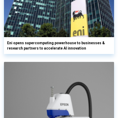
Eni opens supercomputing powerhouse to businesses &
research partners to accelerate AI innovation