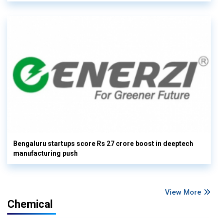
Bengaluru startups score Rs 27 crore boost in deeptech
manufacturing push
View More
Chemical