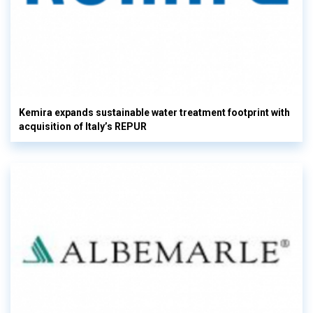
Kemira expands sustainable water treatment footprint with
acquisition of Italy’s REPUR