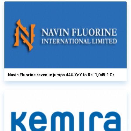
Navin Fluorine revenue jumps 44% YoY to Rs. 1,045.1 Cr