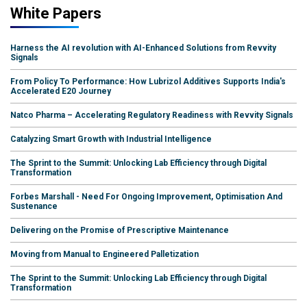
White Papers
Harness the AI revolution with AI-Enhanced Solutions from Revvity
Signals
From Policy To Performance: How Lubrizol Additives Supports India's
Accelerated E20 Journey
Natco Pharma – Accelerating Regulatory Readiness with Revvity Signals
Catalyzing Smart Growth with Industrial Intelligence
The Sprint to the Summit: Unlocking Lab Efficiency through Digital
Transformation
Forbes Marshall - Need For Ongoing Improvement, Optimisation And
Sustenance
Delivering on the Promise of Prescriptive Maintenance
Moving from Manual to Engineered Palletization
The Sprint to the Summit: Unlocking Lab Efficiency through Digital
Transformation