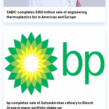
SABIC completes $450 million sale of engineering
thermoplastics biz in Americas and Europe
bp completes sale of Gelsenkirchen refinery to Klesch
Group in major portfolio shake-up