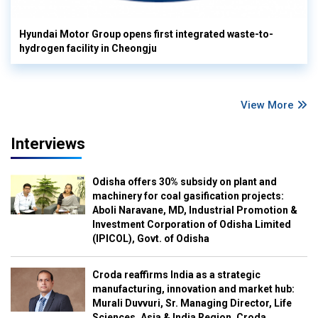
Hyundai Motor Group opens first integrated waste-to-
hydrogen facility in Cheongju
View More
Interviews
Odisha offers 30% subsidy on plant and
machinery for coal gasification projects:
Aboli Naravane, MD, Industrial Promotion &
Investment Corporation of Odisha Limited
(IPICOL), Govt. of Odisha
Croda reaffirms India as a strategic
manufacturing, innovation and market hub:
Murali Duvvuri, Sr. Managing Director, Life
Sciences, Asia & India Region, Croda