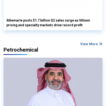
Albemarle posts $1.7 billion Q2 sales surge as lithium
pricing and specialty markets drive record profit
View More
Petrochemical