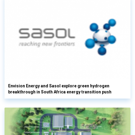
Envision Energy and Sasol explore green hydrogen
breakthrough in South Africa energy transition push