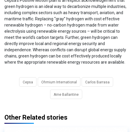
Cepsa’s Positive Motion plan is an explicit acknowledgement that
green hydrogen is an ideal way to decarbonize multiple industries,
including complex sectors such as heavy transport, aviation, and
maritime traffic. Replacing “gray” hydrogen with cost effective
renewable hydrogen – no-carbon hydrogen made from water
electrolysis using renewable energy sources – will be critical to
meet the world’s carbon targets. Further, green hydrogen can
directly improve local and regional energy security and
independence. Whereas conflicts can disrupt global energy supply
chains, green hydrogen can be cost effectively produced locally
where the appropriate renewable energy resources are available.
Cepsa
Ohmium International
Carlos Barrasa
Arne Ballantine
Other Related stories