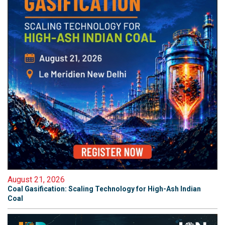
August 21, 2026
Coal Gasification: Scaling Technology for High-Ash Indian
Coal