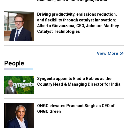
Driving productivity, emissions reduction,
and flexibility through catalyst innovation:
Alberto Giovanzana, CEO, Johnson Matthey
Catalyst Technologies
View More
People
Syngenta appoints Eladio Robles as the
Country Head & Managing Director for India
ONGC elevates Prashant Singh as CEO of
ONGC Green