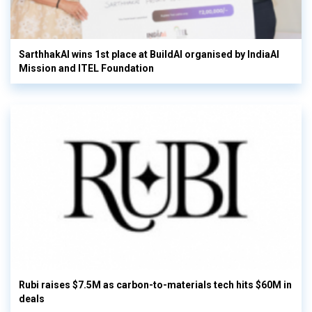
SarthhakAI wins 1st place at BuildAI organised by IndiaAI
Mission and ITEL Foundation
Rubi raises $7.5M as carbon-to-materials tech hits $60M in
deals