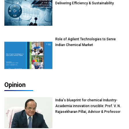
Delivering Efficiency & Sustainability
Role of Agilent Technologies to Serve
Indian Chemical Market
Opinion
India's blueprint for chemical Industry-
Academia innovation crucible: Prof. V. N.
Rajasekharan Pillai, Advisor & Professor
of Eminence, Reliance Jio University,
Mumbai