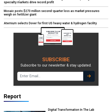
specialty markets drive record profit
Mosaic posts $273 million second-quarter loss as market pressures
weigh on fertilizer giant
Aternium selects Dover for first US heavy water & hydrogen facility
SUBSCRIBE
Subscribe to our newsletter & stay updated.
Report
Digital Transformation In The Lab