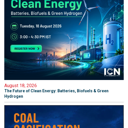
August 18, 2026
The Future of Clean Energy: Batteries, Biofuels & Green
Hydrogen