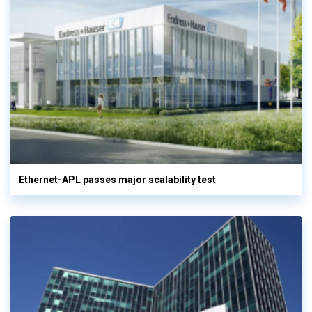
Ethernet-APL passes major scalability test