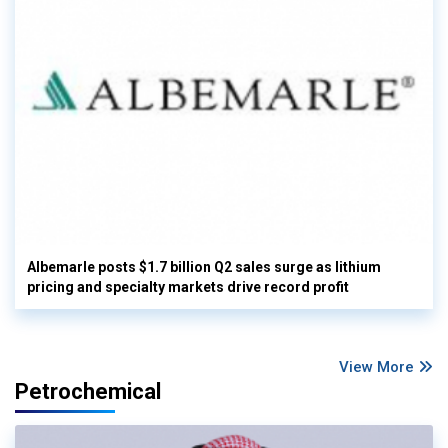
Albemarle posts $1.7 billion Q2 sales surge as lithium
pricing and specialty markets drive record profit
View More
Petrochemical