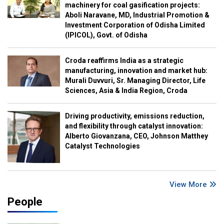
machinery for coal gasification projects:
Aboli Naravane, MD, Industrial Promotion &
Investment Corporation of Odisha Limited
(IPICOL), Govt. of Odisha
Croda reaffirms India as a strategic
manufacturing, innovation and market hub:
Murali Duvvuri, Sr. Managing Director, Life
Sciences, Asia & India Region, Croda
Driving productivity, emissions reduction,
and flexibility through catalyst innovation:
Alberto Giovanzana, CEO, Johnson Matthey
Catalyst Technologies
View More
People