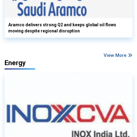
Aramco delivers strong Q2 and keeps global oil flows
moving despite regional disruption
View More
Energy