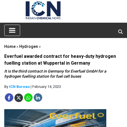
Home
»
Hydrogen
»
Everfuel awarded contract for heavy-duty hydrogen
fuelling station at Wuppertal in Germany
It is the third contract in Germany for Everfuel GmbH for a
hydrogen fuelling station for fuel cell buses
By
ICN Bureau
| February 14, 2023