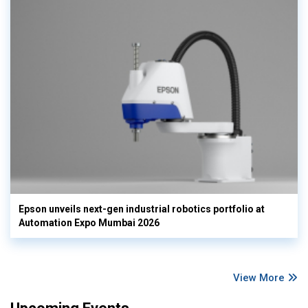
Epson unveils next-gen industrial robotics portfolio at
Automation Expo Mumbai 2026
View More