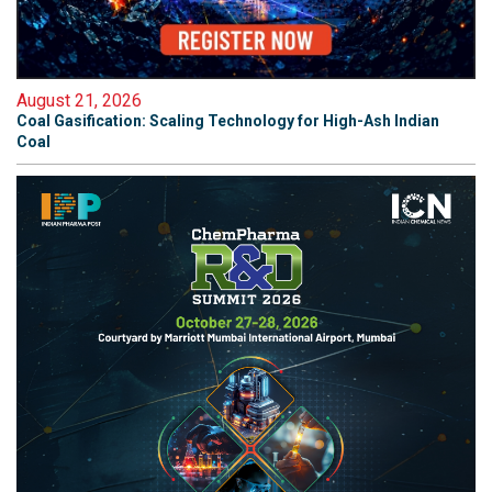
August 21, 2026
Coal Gasification: Scaling Technology for High-Ash Indian
Coal