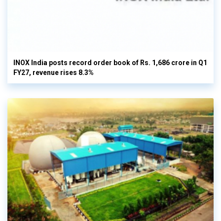
INOX India posts record order book of Rs. 1,686 crore in Q1
FY27, revenue rises 8.3%