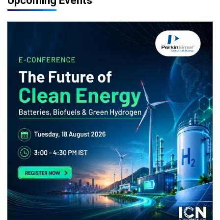
Upcoming Events