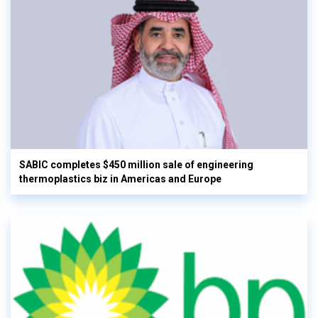
SABIC completes $450 million sale of engineering
thermoplastics biz in Americas and Europe