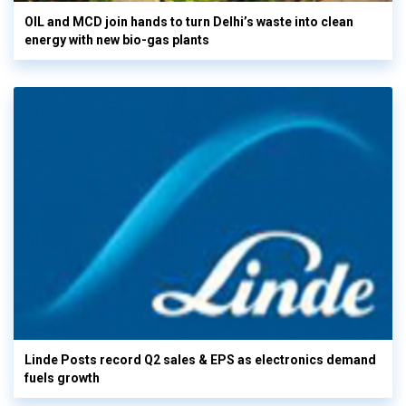
OIL and MCD join hands to turn Delhi’s waste into clean
energy with new bio-gas plants
Linde Posts record Q2 sales & EPS as electronics demand
fuels growth