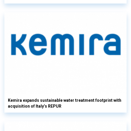
Kemira expands sustainable water treatment footprint with
acquisition of Italy’s REPUR