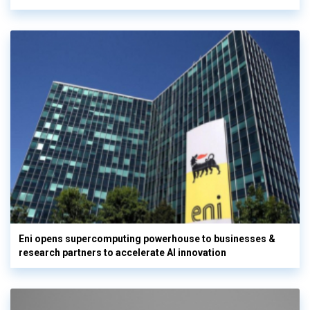
Eni opens supercomputing powerhouse to businesses &
research partners to accelerate AI innovation