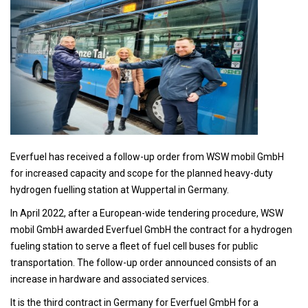
Everfuel has received a follow-up order from WSW mobil GmbH
for increased capacity and scope for the planned heavy-duty
hydrogen fuelling station at Wuppertal in Germany.
In April 2022, after a European-wide tendering procedure, WSW
mobil GmbH awarded Everfuel GmbH the contract for a hydrogen
fueling station to serve a fleet of fuel cell buses for public
transportation. The follow-up order announced consists of an
increase in hardware and associated services.
It is the third contract in Germany for Everfuel GmbH for a