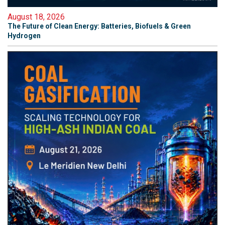
August 18, 2026
The Future of Clean Energy: Batteries, Biofuels & Green
Hydrogen