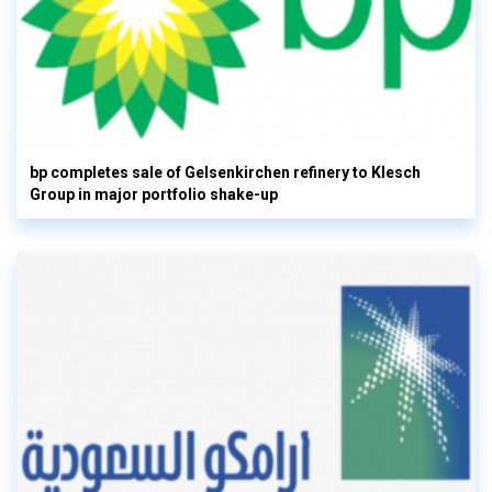
bp completes sale of Gelsenkirchen refinery to Klesch
Group in major portfolio shake-up