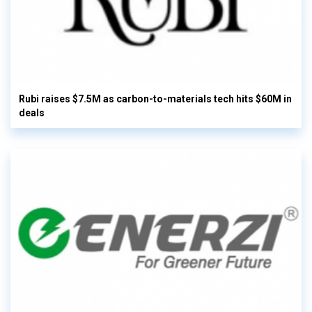
Rubi raises $7.5M as carbon-to-materials tech hits $60M in
deals