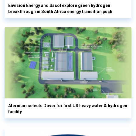
Envision Energy and Sasol explore green hydrogen
breakthrough in South Africa energy transition push
Aternium selects Dover for first US heavy water & hydrogen
facility