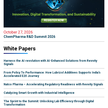
October 27, 2026
ChemPharma R&D Summit 2026
White Papers
Harness the AI revolution with AI-Enhanced Solutions from Revvity
Signals
From Policy To Performance: How Lubrizol Additives Supports India's
Accelerated E20 Journey
Natco Pharma – Accelerating Regulatory Readiness with Revvity Signals
Catalyzing Smart Growth with Industrial Intelligence
The Sprint to the Summit: Unlocking Lab Efficiency through Digital
Transformation