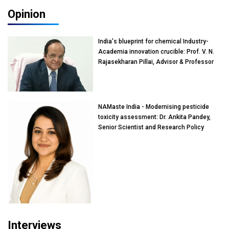
Opinion
India's blueprint for chemical Industry-
Academia innovation crucible: Prof. V. N.
Rajasekharan Pillai, Advisor & Professor
of Eminence, Reliance Jio University,
Mumbai
NAMaste India - Modernising pesticide
toxicity assessment: Dr. Ankita Pandey,
Senior Scientist and Research Policy
Advisor, PETA India
Interviews