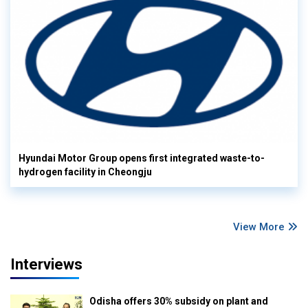
Hyundai Motor Group opens first integrated waste-to-
hydrogen facility in Cheongju
View More
Interviews
Odisha offers 30% subsidy on plant and