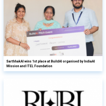
SarthhakAI wins 1st place at BuildAI organised by IndiaAI
Mission and ITEL Foundation