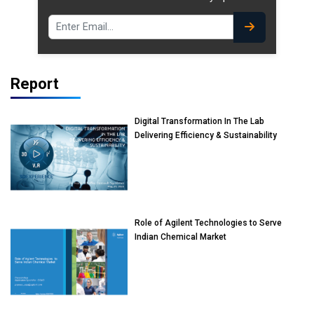
Report
Digital Transformation In The Lab
Delivering Efficiency & Sustainability
Role of Agilent Technologies to Serve
Indian Chemical Market