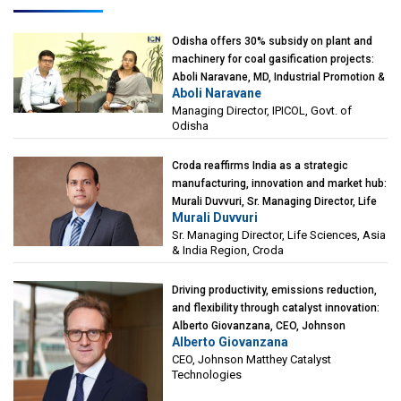
Odisha offers 30% subsidy on plant and
machinery for coal gasification projects:
Aboli Naravane, MD, Industrial Promotion &
Aboli Naravane
Investment Corporation of Odisha Limited
Managing Director, IPICOL, Govt. of
(IPICOL), Govt. of Odisha
Odisha
Croda reaffirms India as a strategic
manufacturing, innovation and market hub:
Murali Duvvuri, Sr. Managing Director, Life
Murali Duvvuri
Sciences, Asia & India Region, Croda
Sr. Managing Director, Life Sciences, Asia
& India Region, Croda
Driving productivity, emissions reduction,
and flexibility through catalyst innovation:
Alberto Giovanzana, CEO, Johnson
Alberto Giovanzana
Matthey Catalyst Technologies
CEO, Johnson Matthey Catalyst
Technologies