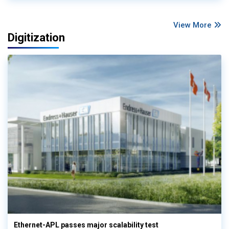
View More
Digitization
Ethernet-APL passes major scalability test