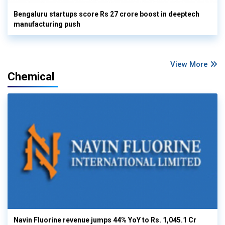
Bengaluru startups score Rs 27 crore boost in deeptech
manufacturing push
View More
Chemical
Navin Fluorine revenue jumps 44% YoY to Rs. 1,045.1 Cr