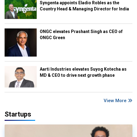
Syngenta appoints Eladio Robles as the
Country Head & Managing Director for India
ONGC elevates Prashant Singh as CEO of
ONGC Green
Aarti Industries elevates Suyog Kotecha as
MD & CEO to drive next growth phase
View More
Startups