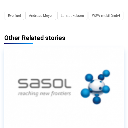
Everfuel
Andreas Meyer
Lars Jakobsen
WSW mobil GmbH
Other Related stories