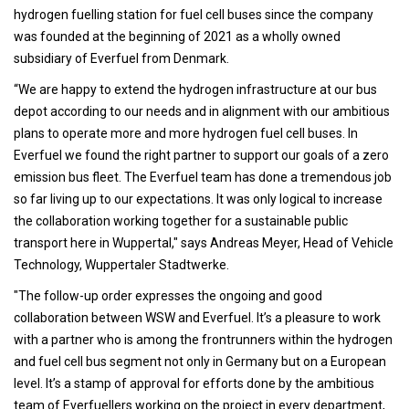
hydrogen fuelling station for fuel cell buses since the company
was founded at the beginning of 2021 as a wholly owned
subsidiary of Everfuel from Denmark.
“We are happy to extend the hydrogen infrastructure at our bus
depot according to our needs and in alignment with our ambitious
plans to operate more and more hydrogen fuel cell buses. In
Everfuel we found the right partner to support our goals of a zero
emission bus fleet. The Everfuel team has done a tremendous job
so far living up to our expectations. It was only logical to increase
the collaboration working together for a sustainable public
transport here in Wuppertal," says Andreas Meyer, Head of Vehicle
Technology, Wuppertaler Stadtwerke.
"The follow-up order expresses the ongoing and good
collaboration between WSW and Everfuel. It’s a pleasure to work
with a partner who is among the frontrunners within the hydrogen
and fuel cell bus segment not only in Germany but on a European
level. It’s a stamp of approval for efforts done by the ambitious
team of Everfuellers working on the project in every department,