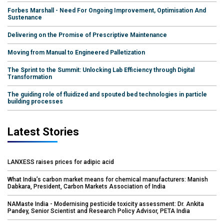
Forbes Marshall - Need For Ongoing Improvement, Optimisation And
Sustenance
Delivering on the Promise of Prescriptive Maintenance
Moving from Manual to Engineered Palletization
The Sprint to the Summit: Unlocking Lab Efficiency through Digital
Transformation
The guiding role of fluidized and spouted bed technologies in particle
building processes
Latest Stories
LANXESS raises prices for adipic acid
What India’s carbon market means for chemical manufacturers: Manish
Dabkara, President, Carbon Markets Association of India
NAMaste India - Modernising pesticide toxicity assessment: Dr. Ankita
Pandey, Senior Scientist and Research Policy Advisor, PETA India