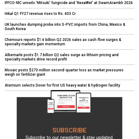
IFFCO-MC unveils 'Mitsuki' fungicide and 'NexaWet' at SwarnArambh 2026
Hikal Q1 FY27 revenue rises to Rs. 403 Cr
UK launches dumping probe into S-PVC imports from China, Mexico &
South Korea
Chemours reports $1.6 billion Q2 2026 sales as cash flow surges &
specialty markets gain momentum
Albemarle posts $1.7 billion Q2 sales surge as lithium pricing and
specialty markets drive record profit
Mosaic posts $273 million second-quarter loss as market pressures
weigh on fertilizer giant
Aternium selects Dover for first US heavy water & hydrogen facility
SUBSCRIBE
Subscribe to our newsletter & stay updated.