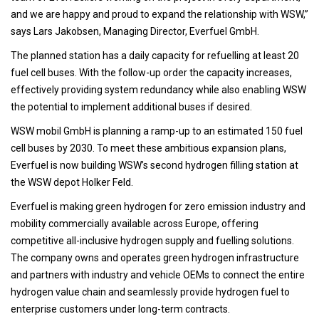
and we are happy and proud to expand the relationship with WSW,”
says Lars Jakobsen, Managing Director, Everfuel GmbH.
The planned station has a daily capacity for refuelling at least 20
fuel cell buses. With the follow-up order the capacity increases,
effectively providing system redundancy while also enabling WSW
the potential to implement additional buses if desired.
WSW mobil GmbH is planning a ramp-up to an estimated 150 fuel
cell buses by 2030. To meet these ambitious expansion plans,
Everfuel is now building WSW’s second hydrogen filling station at
the WSW depot Holker Feld.
Everfuel is making green hydrogen for zero emission industry and
mobility commercially available across Europe, offering
competitive all-inclusive hydrogen supply and fuelling solutions.
The company owns and operates green hydrogen infrastructure
and partners with industry and vehicle OEMs to connect the entire
hydrogen value chain and seamlessly provide hydrogen fuel to
enterprise customers under long-term contracts.