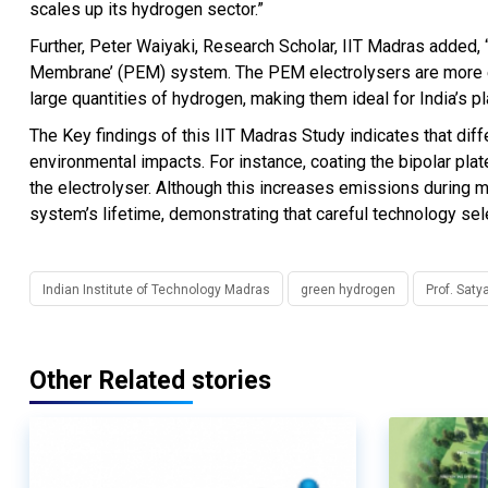
scales up its hydrogen sector.”
Further, Peter Waiyaki, Research Scholar, IIT Madras added,
Membrane’ (PEM) system. The PEM electrolysers are more effi
large quantities of hydrogen, making them ideal for India’s p
The Key findings of this IIT Madras Study indicates that diff
environmental impacts. For instance, coating the bipolar plat
the electrolyser. Although this increases emissions during m
system’s lifetime, demonstrating that careful technology selec
Indian Institute of Technology Madras
green hydrogen
Prof. Sat
Other Related stories