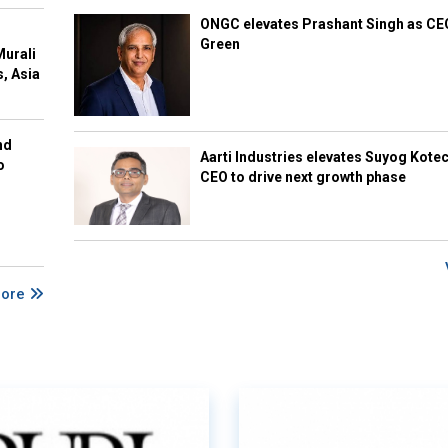
ONGC elevates Prashant Singh as C
Green
Murali
s, Asia
nd
Aarti Industries elevates Suyog Kote
o
CEO to drive next growth phase
More