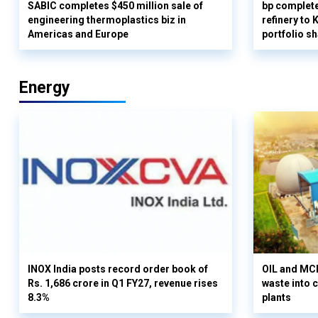
SABIC completes $450 million sale of
bp complete
engineering thermoplastics biz in
refinery to
Americas and Europe
portfolio s
Energy
INOX India posts record order book of
OIL and MCD
Rs. 1,686 crore in Q1 FY27, revenue rises
waste into 
8.3%
plants