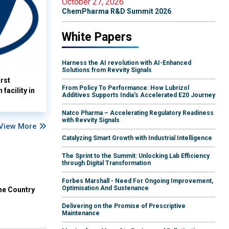
October 27, 2026
ChemPharma R&D Summit 2026
White Papers
Harness the AI revolution with AI-Enhanced
Solutions from Revvity Signals
rst
From Policy To Performance: How Lubrizol
facility in
Additives Supports India's Accelerated E20 Journey
Natco Pharma – Accelerating Regulatory Readiness
with Revvity Signals
View More
Catalyzing Smart Growth with Industrial Intelligence
The Sprint to the Summit: Unlocking Lab Efficiency
through Digital Transformation
Forbes Marshall - Need For Ongoing Improvement,
Optimisation And Sustenance
he Country
Delivering on the Promise of Prescriptive
Maintenance