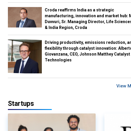
Croda reaffirms India as a strategic
manufacturing, innovation and market hub: 
Duvvuri, Sr. Managing Director, Life Science
& India Region, Croda
Driving productivity, emissions reduction, a
flexibility through catalyst innovation: Albert
Giovanzana, CEO, Johnson Matthey Catalyst
Technologies
View 
Startups