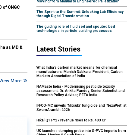
Moving from Manual to Engineered Palletization
EO of ONGC
The Sprint to the Summit: Unlocking Lab Efficiency
through Digital Transformation
The guiding role of fluidized and spouted bed
technologies in particle building processes
cha as MD &
Latest Stories
What India’s carbon market means for chemical
manufacturers: Manish Dabkara, President, Carbon
Markets Association of India
View More
NAMaste India - Modernising pesticide toxicity
assessment: Dr. Ankita Pandey, Senior Scientist and
Research Policy Advisor, PETA India
IFFCO-MC unveils 'Mitsuki' fungicide and 'NexaWet' at
SwarnArambh 2026
Hikal Q1 FY27 revenue rises to Rs. 403 Cr
UK launches dumping probe into S-PVC imports from