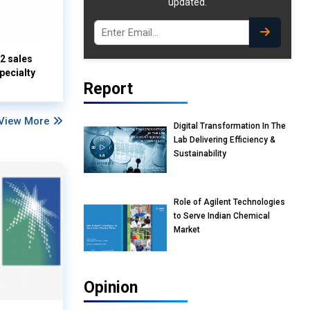
updated.
Q2 sales
pecialty
Report
View More
Digital Transformation In The
Lab Delivering Efficiency &
Sustainability
Role of Agilent Technologies
to Serve Indian Chemical
Market
Opinion