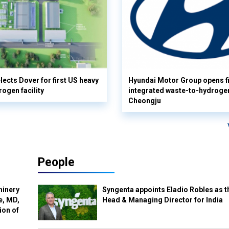
lects Dover for first US heavy
Hyundai Motor Group opens fi
rogen facility
integrated waste-to-hydrogen 
Cheongju
People
hinery
Syngenta appoints Eladio Robles as t
e, MD,
Head & Managing Director for India
ion of