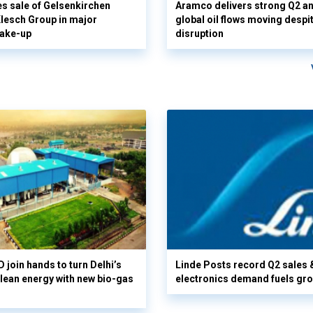
s sale of Gelsenkirchen
Aramco delivers strong Q2 a
 Klesch Group in major
global oil flows moving despi
hake-up
disruption
 join hands to turn Delhi’s
Linde Posts record Q2 sales 
clean energy with new bio-gas
electronics demand fuels gr