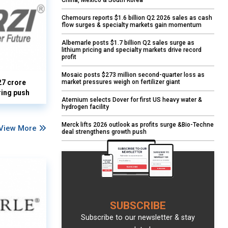
China, Mexico & South Korea
Chemours reports $1.6 billion Q2 2026 sales as cash
flow surges & specialty markets gain momentum
Albemarle posts $1.7 billion Q2 sales surge as
lithium pricing and specialty markets drive record
profit
Mosaic posts $273 million second-quarter loss as
market pressures weigh on fertilizer giant
27 crore
ring push
Aternium selects Dover for first US heavy water &
hydrogen facility
Merck lifts 2026 outlook as profits surge &Bio-Techne
View More
deal strengthens growth push
SUBSCRIBE
Subscribe to our newsletter & stay