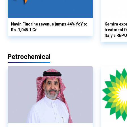
Navin Fluorine revenue jumps 44% YoY to
Kemira expa
Rs. 1,045.1 Cr
treatment fo
Italy’s REP
Petrochemical