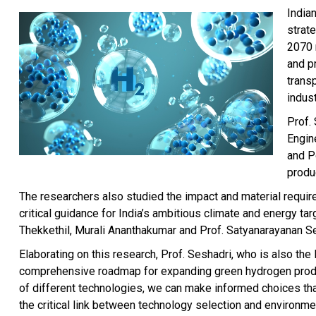
India
strat
2070 n
and p
trans
indust
Prof.
Engin
and P
produc
The researchers also studied the impact and material requir
critical guidance for India’s ambitious climate and energy 
Thekkethil, Murali Ananthakumar and Prof. Satyanarayanan S
Elaborating on this research, Prof. Seshadri, who is also th
comprehensive roadmap for expanding green hydrogen product
of different technologies, we can make informed choices that
the critical link between technology selection and environme