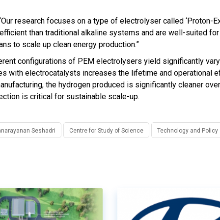
 “Our research focuses on a type of electrolyser called ‘Proton-
cient than traditional alkaline systems and are well-suited for
lans to scale up clean energy production.”
erent configurations of PEM electrolysers yield significantly var
es with electrocatalysts increases the lifetime and operational ef
anufacturing, the hydrogen produced is significantly cleaner over
tion is critical for sustainable scale-up.
yanarayanan Seshadri
Centre for Study of Science
Technology and Policy