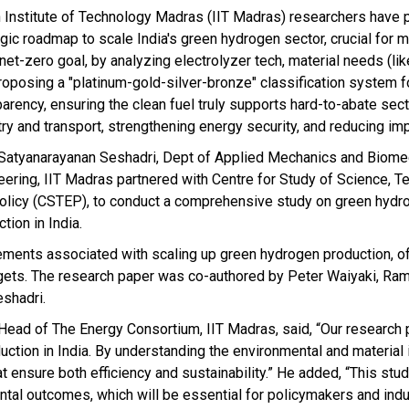
n Institute of Technology Madras (IIT Madras) researchers have 
egic roadmap to scale India's green hydrogen sector, crucial for m
et-zero goal, by analyzing electrolyzer tech, material needs (lik
roposing a "platinum-gold-silver-bronze" classification system f
parency, ensuring the clean fuel truly supports hard-to-abate sect
ry and transport, strengthening energy security, and reducing imp
 Satyanarayanan Seshadri, Dept of Applied Mechanics and Biome
eering, IIT Madras partnered with Centre for Study of Science, 
olicy (CSTEP), to conduct a comprehensive study on green hydr
tion in India.
ements associated with scaling up green hydrogen production, o
targets. The research paper was co-authored by Peter Waiyaki, R
eshadri.
e Head of The Energy Consortium, IIT Madras, said, “Our research
ion in India. By understanding the environmental and material 
 ensure both efficiency and sustainability.” He added, “This stud
ntal outcomes, which will be essential for policymakers and indu