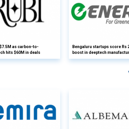
 $7.5M as carbon-to-
Bengaluru startups score Rs 
ech hits $60M in deals
boost in deeptech manufactu