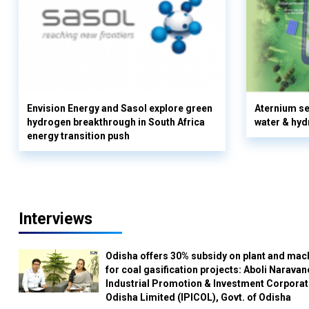
Envision Energy and Sasol explore green
Aternium se
hydrogen breakthrough in South Africa
water & hyd
energy transition push
Interviews
Odisha offers 30% subsidy on plant and mac
for coal gasification projects: Aboli Naravan
Industrial Promotion & Investment Corporat
Odisha Limited (IPICOL), Govt. of Odisha