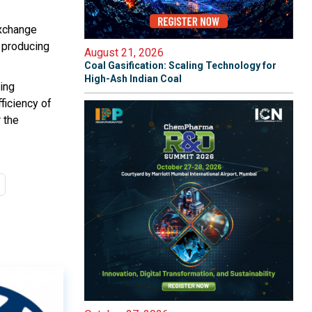
Exchange
 producing
August 21, 2026
Coal Gasification: Scaling Technology for
High-Ash Indian Coal
ying
ficiency of
 the