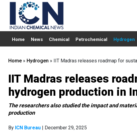
Home
News
Chemical
Petrochemical
Hydrogen
Home
»
Hydrogen
»
IIT Madras releases roadmap for susta
IIT Madras releases road
hydrogen production in I
The researchers also studied the impact and materi
production
By
ICN Bureau
| December 29, 2025