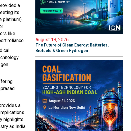
provided a
eeting its
e platinum),
or
ors like
August 18, 2026
ort reliance.
The Future of Clean Energy: Batteries,
dical
Biofuels & Green Hydrogen
Technology
ogen
ffering
amprasad
 provides a
implications
y highlights
stry as India