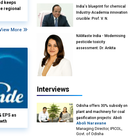
nd keeps
India's blueprint for chemical
te regional
Industry-Academia innovation
crucible: Prof. V. N.
Rajasekharan Pillai, Advisor &
View More
Professor of Eminence,
NAMaste India - Modernising
Reliance Jio University,
pesticide toxicity
Mumbai
assessment: Dr. Ankita
Pandey, Senior Scientist and
Research Policy Advisor,
PETA India
Interviews
Odisha offers 30% subsidy on
plant and machinery for coal
& EPS as
gasification projects: Aboli
owth
Aboli Naravane
Naravane, MD, Industrial
Managing Director, IPICOL,
Promotion & Investment
Govt. of Odisha