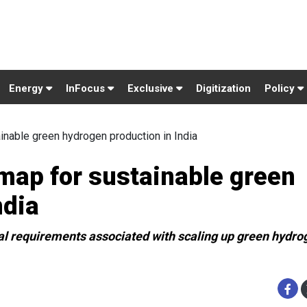
Energy
InFocus
Exclusive
Digitization
Policy
inable green hydrogen production in India
map for sustainable green
ndia
al requirements associated with scaling up green hydro