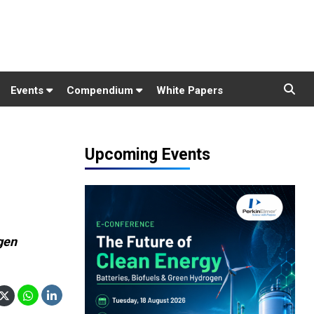
Events
Compendium
White Papers
Upcoming Events
gen