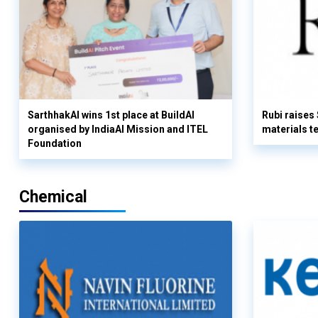
SarthhakAI wins 1st place at BuildAI
Rubi raises
organised by IndiaAI Mission and ITEL
materials t
Foundation
Chemical