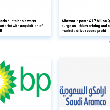
nds sustainable water
Albemarle posts $1.7 billion 
otprint with acquisition of
surge as lithium pricing and s
UR
markets drive record profit