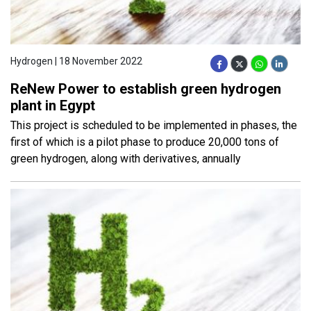
Hydrogen | 18 November 2022
ReNew Power to establish green hydrogen
plant in Egypt
This project is scheduled to be implemented in phases, the
first of which is a pilot phase to produce 20,000 tons of
green hydrogen, along with derivatives, annually