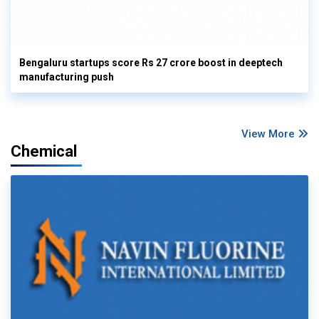
Bengaluru startups score Rs 27 crore boost in deeptech
manufacturing push
View More
Chemical