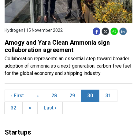
Hydrogen | 15 November 2022
Amogy and Yara Clean Ammonia sign
collaboration agreement
Collaboration represents an essential step toward broader
adoption of ammonia as a next-generation, carbon-free fuel
for the global economy and shipping industry
‹ First
«
28
29
30
31
32
»
Last ›
Startups