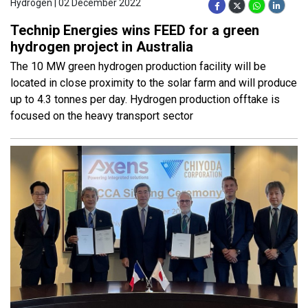
Hydrogen | 02 December 2022
Technip Energies wins FEED for a green
hydrogen project in Australia
The 10 MW green hydrogen production facility will be
located in close proximity to the solar farm and will produce
up to 4.3 tonnes per day. Hydrogen production offtake is
focused on the heavy transport sector