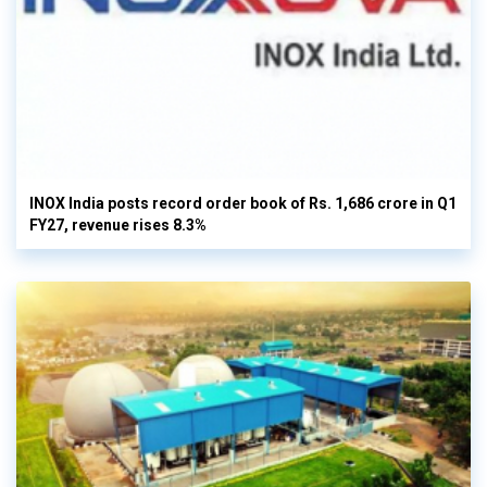
INOX India posts record order book of Rs. 1,686 crore in Q1
FY27, revenue rises 8.3%