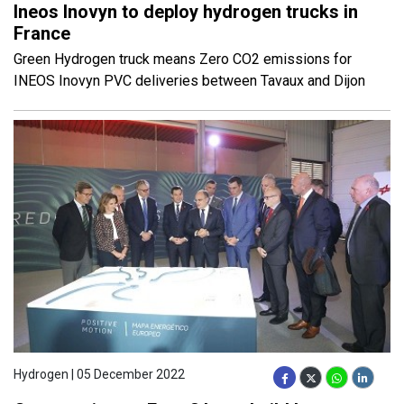
Ineos Inovyn to deploy hydrogen trucks in
France
Green Hydrogen truck means Zero CO2 emissions for
INEOS Inovyn PVC deliveries between Tavaux and Dijon
Hydrogen | 05 December 2022