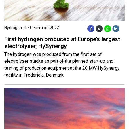
Hydrogen | 17 December 2022
First hydrogen produced at Europe’s largest
electrolyser, HySynergy
The hydrogen was produced from the first set of
electrolyser stacks as part of the planned start-up and
testing of production equipment at the 20 MW HySynergy
facility in Fredericia, Denmark