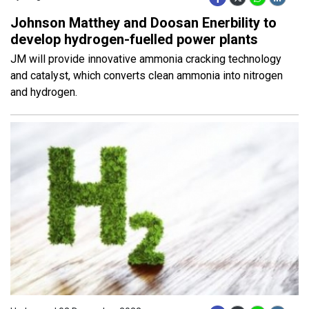
Johnson Matthey and Doosan Enerbility to
develop hydrogen-fuelled power plants
JM will provide innovative ammonia cracking technology
and catalyst, which converts clean ammonia into nitrogen
and hydrogen.