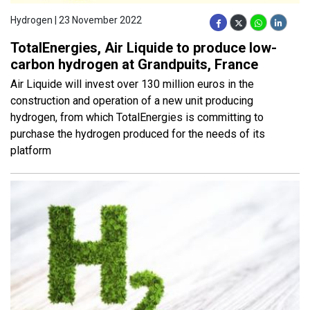
Hydrogen | 23 November 2022
TotalEnergies, Air Liquide to produce low-
carbon hydrogen at Grandpuits, France
Air Liquide will invest over 130 million euros in the
construction and operation of a new unit producing
hydrogen, from which TotalEnergies is committing to
purchase the hydrogen produced for the needs of its
platform