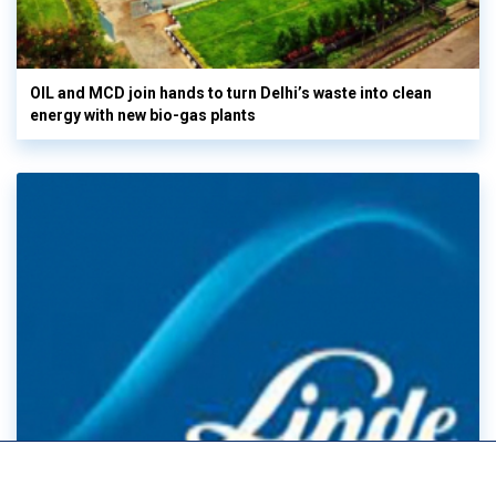
OIL and MCD join hands to turn Delhi’s waste into clean
energy with new bio-gas plants