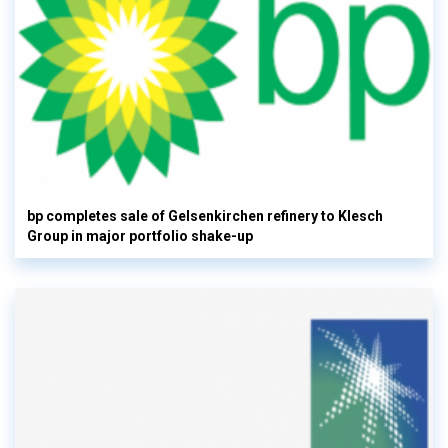
bp completes sale of Gelsenkirchen refinery to Klesch
Group in major portfolio shake-up