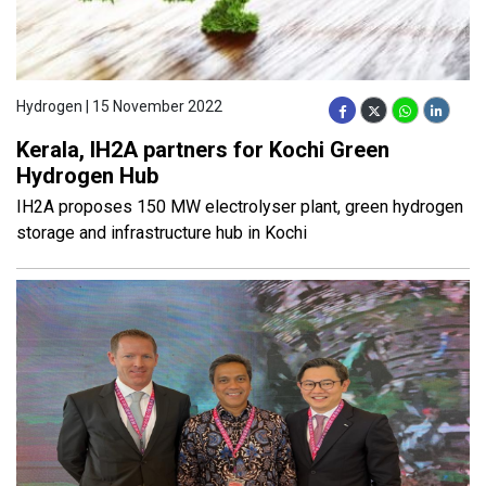
Hydrogen | 15 November 2022
Kerala, IH2A partners for Kochi Green
Hydrogen Hub
IH2A proposes 150 MW electrolyser plant, green hydrogen
storage and infrastructure hub in Kochi