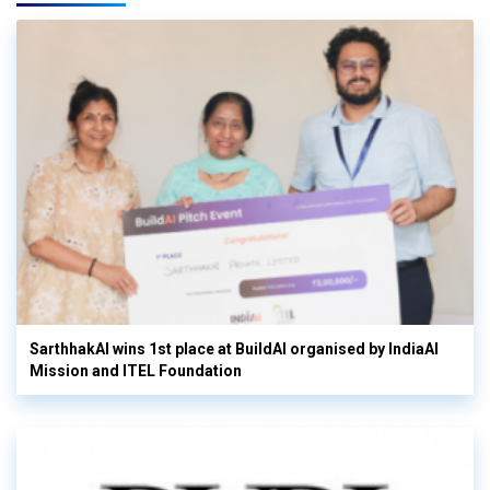
SarthhakAI wins 1st place at BuildAI organised by IndiaAI
Mission and ITEL Foundation