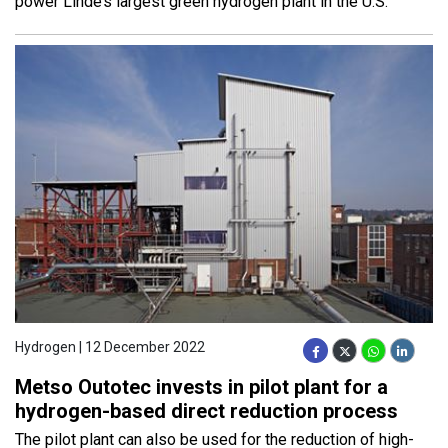
power Linde’s largest green hydrogen plant in the U.S.
Hydrogen | 12 December 2022
Metso Outotec invests in pilot plant for a
hydrogen-based direct reduction process
The pilot plant can also be used for the reduction of high-