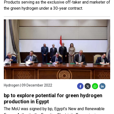
Products serving as the exclusive off-taker and marketer of
the green hydrogen under a 30-year contract.
Hydrogen | 09 December 2022
bp to explore potential for green hydrogen
production in Egypt
The MoU was signed by bp, Egypt’s New and Renewable