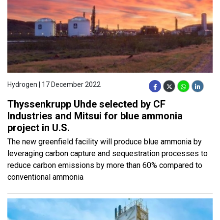
Hydrogen | 17 December 2022
Thyssenkrupp Uhde selected by CF
Industries and Mitsui for blue ammonia
project in U.S.
The new greenfield facility will produce blue ammonia by
leveraging carbon capture and sequestration processes to
reduce carbon emissions by more than 60% compared to
conventional ammonia