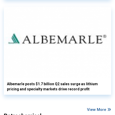
Albemarle posts $1.7 billion Q2 sales surge as lithium
pricing and specialty markets drive record profit
View More