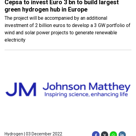
Cepsa to invest Euro 3 bn to build largest
green hydrogen hub in Europe
The project will be accompanied by an additional
investment of 2 billion euros to develop a 3 GW portfolio of
wind and solar power projects to generate renewable
electricity
Hydrogen | 03 December 2022