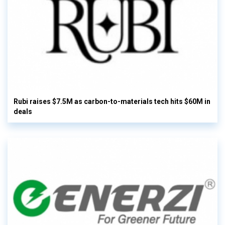
Rubi raises $7.5M as carbon-to-materials tech hits $60M in
deals