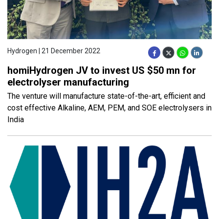
Hydrogen | 21 December 2022
homiHydrogen JV to invest US $50 mn for
electrolyser manufacturing
The venture will manufacture state-of-the-art, efficient and
cost effective Alkaline, AEM, PEM, and SOE electrolysers in
India