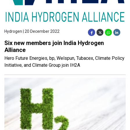
Hydrogen | 20 December 2022
Six new members join India Hydrogen
Alliance
Hero Future Energies, bp, Welspun, Tubacex, Climate Policy
Initiative, and Climate Group join IH2A