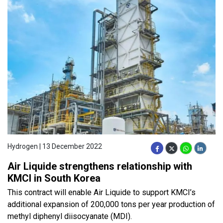
Hydrogen | 13 December 2022
Air Liquide strengthens relationship with
KMCI in South Korea
This contract will enable Air Liquide to support KMCI’s
additional expansion of 200,000 tons per year production of
methyl diphenyl diisocyanate (MDI).