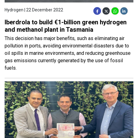
Hydrogen | 22 December 2022
Iberdrola to build €1-billion green hydrogen
and methanol plant in Tasmania
This decision has major benefits, such as eliminating air
pollution in ports, avoiding environmental disasters due to
oil spills in marine environments, and reducing greenhouse
gas emissions currently generated by the use of fossil
fuels.