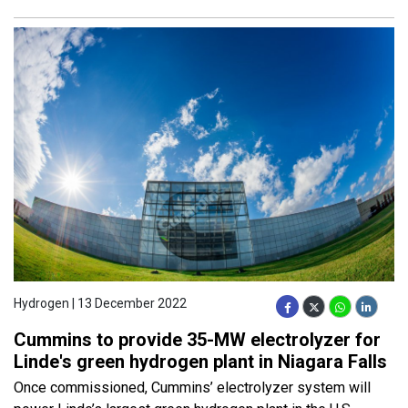
Hydrogen | 13 December 2022
Cummins to provide 35-MW electrolyzer for
Linde's green hydrogen plant in Niagara Falls
Once commissioned, Cummins’ electrolyzer system will