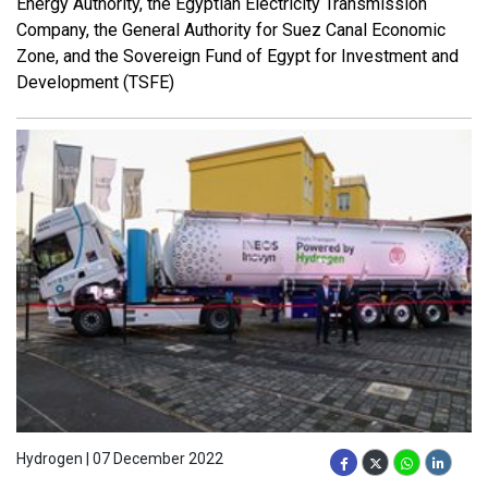
Energy Authority, the Egyptian Electricity Transmission
Company, the General Authority for Suez Canal Economic
Zone, and the Sovereign Fund of Egypt for Investment and
Development (TSFE)
Hydrogen | 07 December 2022