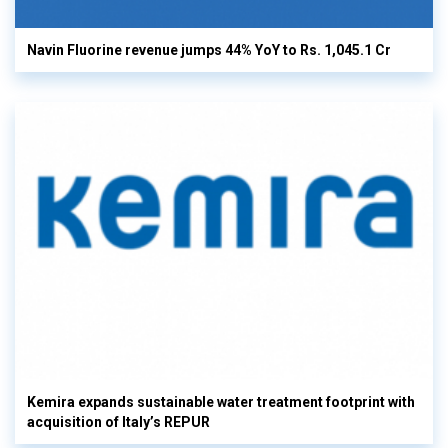
Navin Fluorine revenue jumps 44% YoY to Rs. 1,045.1 Cr
Kemira expands sustainable water treatment footprint with
acquisition of Italy’s REPUR