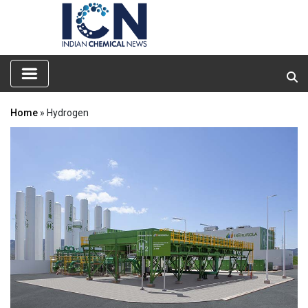
Home
» Hydrogen