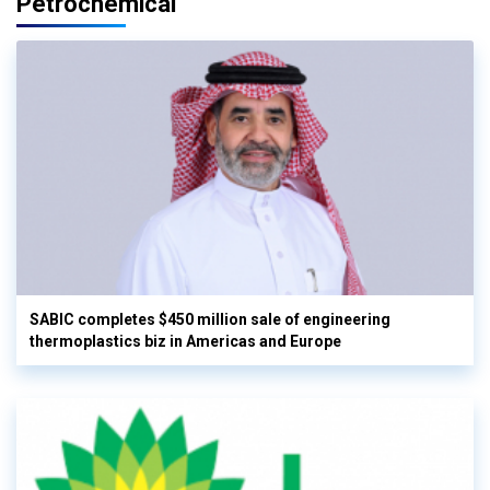
Petrochemical
SABIC completes $450 million sale of engineering
thermoplastics biz in Americas and Europe