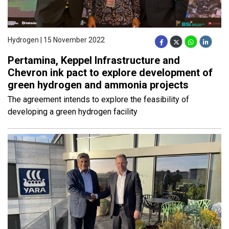
Hydrogen | 15 November 2022
Pertamina, Keppel Infrastructure and
Chevron ink pact to explore development of
green hydrogen and ammonia projects
The agreement intends to explore the feasibility of
developing a green hydrogen facility