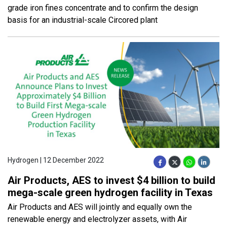
grade iron fines concentrate and to confirm the design
basis for an industrial-scale Circored plant
Hydrogen | 12 December 2022
Air Products, AES to invest $4 billion to build
mega-scale green hydrogen facility in Texas
Air Products and AES will jointly and equally own the
renewable energy and electrolyzer assets, with Air