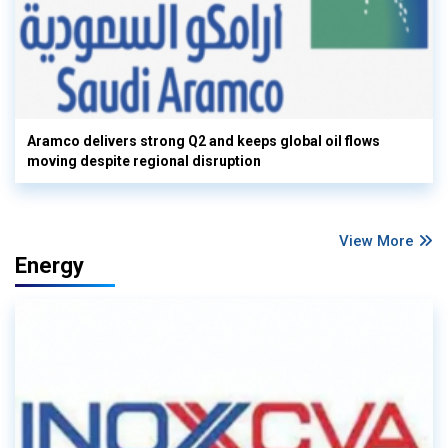
Aramco delivers strong Q2 and keeps global oil flows
moving despite regional disruption
View More
Energy