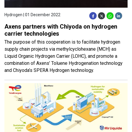
Hydrogen | 01 December 2022
Axens partners with Chiyoda on hydrogen
carrier technologies
The purpose of this cooperation is to facilitate hydrogen
supply chain projects via methylcyclohexane (MCH) as
Liquid Organic Hydrogen Carrier (LOHC), and promote a
combination of Axens’ Toluene Hydrogenation technology
and Chiyoda’s SPERA Hydrogen technology.