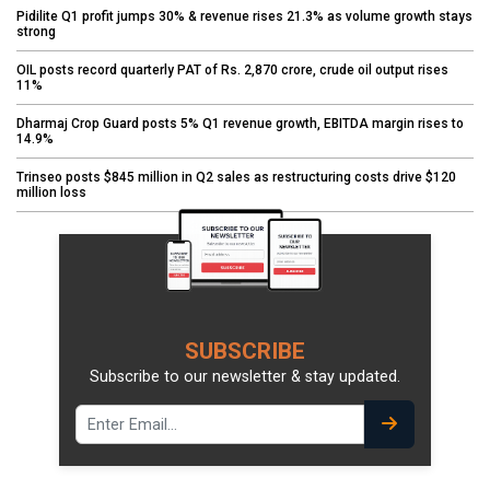
Pidilite Q1 profit jumps 30% & revenue rises 21.3% as volume growth stays
strong
OIL posts record quarterly PAT of Rs. 2,870 crore, crude oil output rises
11%
Dharmaj Crop Guard posts 5% Q1 revenue growth, EBITDA margin rises to
14.9%
Trinseo posts $845 million in Q2 sales as restructuring costs drive $120
million loss
SUBSCRIBE
Subscribe to our newsletter & stay updated.