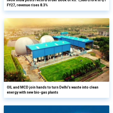
INOX India posts record order book of Rs. 1,686 crore in Q1
FY27, revenue rises 8.3%
OIL and MCD join hands to turn Delhi’s waste into clean
energy with new bio-gas plants