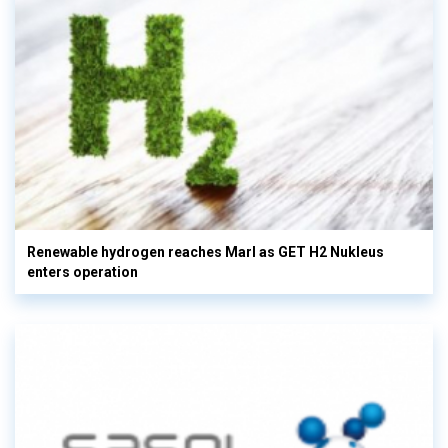
Renewable hydrogen reaches Marl as GET H2 Nukleus
enters operation