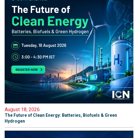
August 18, 2026
The Future of Clean Energy: Batteries, Biofuels & Green
Hydrogen