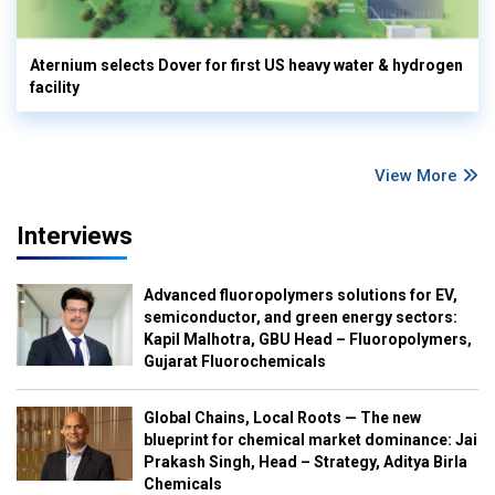
Aternium selects Dover for first US heavy water & hydrogen
facility
View More
Interviews
Advanced fluoropolymers solutions for EV,
semiconductor, and green energy sectors:
Kapil Malhotra, GBU Head – Fluoropolymers,
Gujarat Fluorochemicals
Global Chains, Local Roots — The new
blueprint for chemical market dominance: Jai
Prakash Singh, Head – Strategy, Aditya Birla
Chemicals