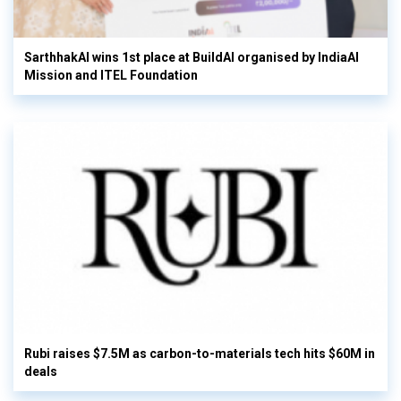
SarthhakAI wins 1st place at BuildAI organised by IndiaAI
Mission and ITEL Foundation
Rubi raises $7.5M as carbon-to-materials tech hits $60M in
deals