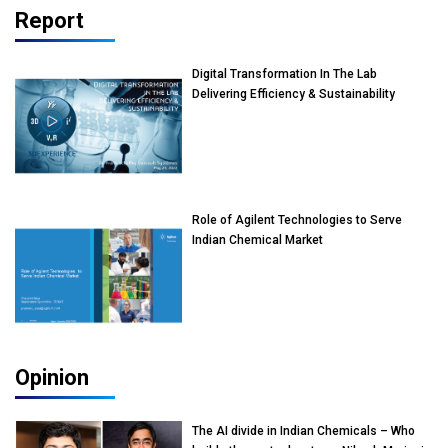
Report
Digital Transformation In The Lab
Delivering Efficiency & Sustainability
Role of Agilent Technologies to Serve
Indian Chemical Market
Opinion
The AI divide in Indian Chemicals – Who