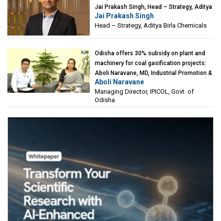
Jai Prakash Singh, Head – Strategy, Aditya
Jai Prakash Singh
Birla Chemicals
Head – Strategy, Aditya Birla Chemicals
Odisha offers 30% subsidy on plant and
machinery for coal gasification projects:
Aboli Naravane, MD, Industrial Promotion &
Aboli Naravane
Investment Corporation of Odisha Limited
Managing Director, IPICOL, Govt. of
(IPICOL), Govt. of Odisha
Odisha