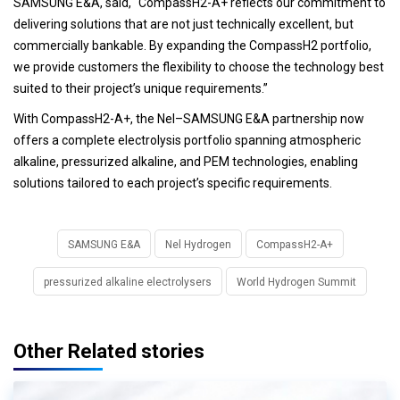
SAMSUNG E&A, said, “CompassH2-A+ reflects our commitment to
delivering solutions that are not just technically excellent, but
commercially bankable. By expanding the CompassH2 portfolio,
we provide customers the flexibility to choose the technology best
suited to their project’s unique requirements.”
With CompassH2-A+, the Nel–SAMSUNG E&A partnership now
offers a complete electrolysis portfolio spanning atmospheric
alkaline, pressurized alkaline, and PEM technologies, enabling
solutions tailored to each project’s specific requirements.
SAMSUNG E&A
Nel Hydrogen
CompassH2-A+
pressurized alkaline electrolysers
World Hydrogen Summit
Other Related stories