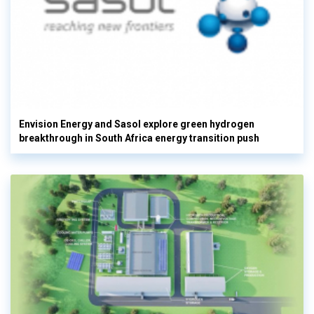
Envision Energy and Sasol explore green hydrogen
breakthrough in South Africa energy transition push