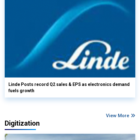
Linde Posts record Q2 sales & EPS as electronics demand
fuels growth
View More
Digitization