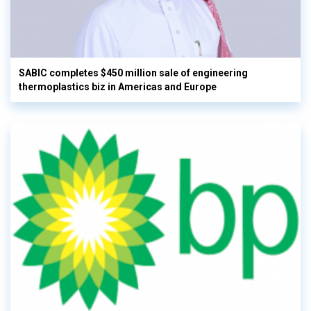
SABIC completes $450 million sale of engineering
thermoplastics biz in Americas and Europe