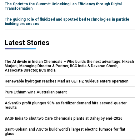
The Sprint to the Summit: Unlocking Lab Efficiency through Digital
Transformation
The guiding role of fluidized and spouted bed technologies in particle
building processes
Latest Stories
The AI divide in Indian Chemicals – Who builds the next advantage: Nikesh
Murjani, Managing Director & Partner, BCG India & Devarun Ghosh,
Associate Director, BCG India
Renewable hydrogen reaches Marl as GET H2 Nukleus enters operation
Pure Lithium wins Australian patent
AdvanSix profit plunges 90% as fertilizer demand hits second-quarter
results
BASF India to shut two Care Chemicals plants at Dahej by end-2026
Saint-Gobain and AGC to build world’s largest electric furnace for flat
glass