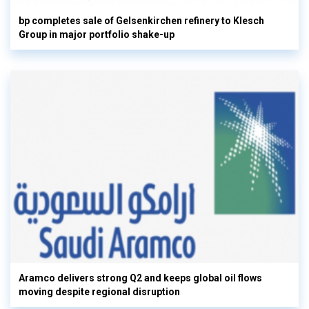
bp completes sale of Gelsenkirchen refinery to Klesch
Group in major portfolio shake-up
Aramco delivers strong Q2 and keeps global oil flows
moving despite regional disruption