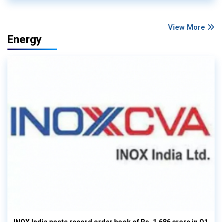
View More
Energy