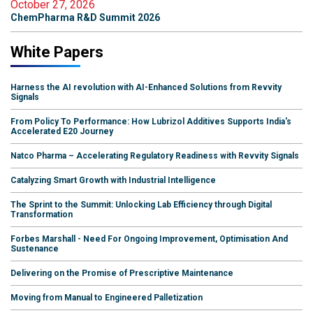
October 27, 2026
ChemPharma R&D Summit 2026
White Papers
Harness the AI revolution with AI-Enhanced Solutions from Revvity
Signals
From Policy To Performance: How Lubrizol Additives Supports India's
Accelerated E20 Journey
Natco Pharma – Accelerating Regulatory Readiness with Revvity Signals
Catalyzing Smart Growth with Industrial Intelligence
The Sprint to the Summit: Unlocking Lab Efficiency through Digital
Transformation
Forbes Marshall - Need For Ongoing Improvement, Optimisation And
Sustenance
Delivering on the Promise of Prescriptive Maintenance
Moving from Manual to Engineered Palletization