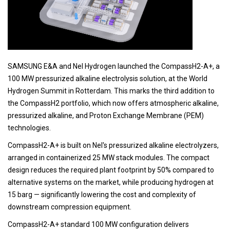
SAMSUNG E&A and Nel Hydrogen launched the CompassH2-A+, a
100 MW pressurized alkaline electrolysis solution, at the World
Hydrogen Summit in Rotterdam. This marks the third addition to
the CompassH2 portfolio, which now offers atmospheric alkaline,
pressurized alkaline, and Proton Exchange Membrane (PEM)
technologies.
CompassH2-A+ is built on Nel's pressurized alkaline electrolyzers,
arranged in containerized 25 MW stack modules. The compact
design reduces the required plant footprint by 50% compared to
alternative systems on the market, while producing hydrogen at
15 barg — significantly lowering the cost and complexity of
downstream compression equipment.
CompassH2-A+ standard 100 MW configuration delivers