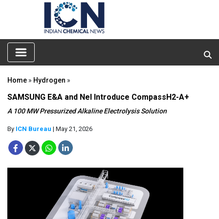
Home
»
Hydrogen
»
SAMSUNG E&A and Nel Introduce CompassH2-A+
A 100 MW Pressurized Alkaline Electrolysis Solution
By
ICN Bureau
| May 21, 2026