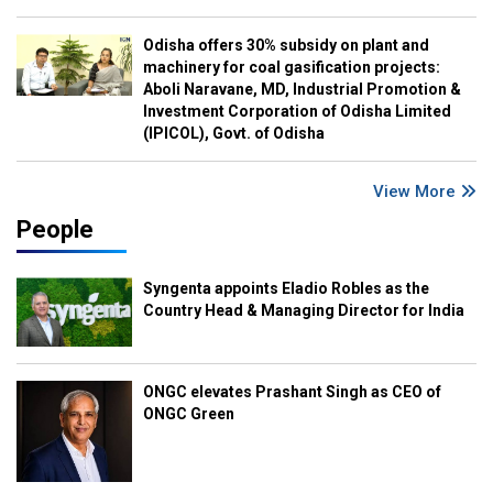
Odisha offers 30% subsidy on plant and
machinery for coal gasification projects:
Aboli Naravane, MD, Industrial Promotion &
Investment Corporation of Odisha Limited
(IPICOL), Govt. of Odisha
View More
People
Syngenta appoints Eladio Robles as the
Country Head & Managing Director for India
ONGC elevates Prashant Singh as CEO of
ONGC Green