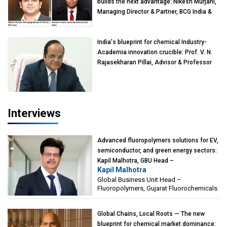
builds the next advantage: Nikesh Murjani,
Managing Director & Partner, BCG India &
Devarun Ghosh, Associate Director, BCG
India
India's blueprint for chemical Industry-
Academia innovation crucible: Prof. V. N.
Rajasekharan Pillai, Advisor & Professor
of Eminence, Reliance Jio University,
Mumbai
Interviews
Advanced fluoropolymers solutions for EV,
semiconductor, and green energy sectors:
Kapil Malhotra, GBU Head –
Kapil Malhotra
Fluoropolymers, Gujarat Fluorochemicals
Global Business Unit Head –
Fluoropolymers, Gujarat Fluorochemicals
Global Chains, Local Roots — The new
blueprint for chemical market dominance: