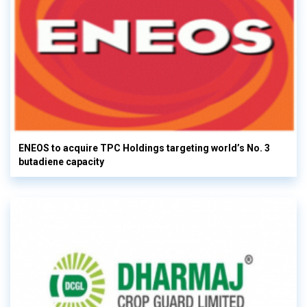
ENEOS to acquire TPC Holdings targeting world’s No. 3
butadiene capacity