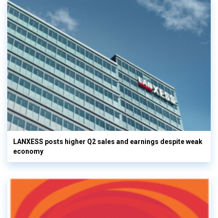
LANXESS posts higher Q2 sales and earnings despite weak
economy