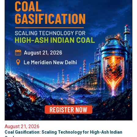
August 21, 2026
Coal Gasification: Scaling Technology for High-Ash Indian