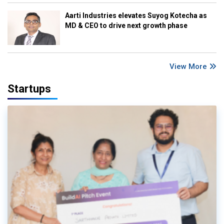
Aarti Industries elevates Suyog Kotecha as
MD & CEO to drive next growth phase
View More
Startups