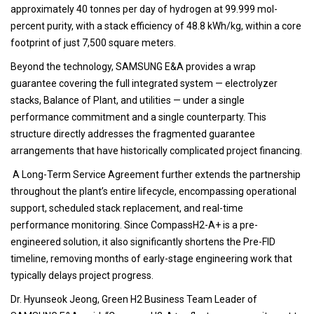
approximately 40 tonnes per day of hydrogen at 99.999 mol-
percent purity, with a stack efficiency of 48.8 kWh/kg, within a core
footprint of just 7,500 square meters.
Beyond the technology, SAMSUNG E&A provides a wrap
guarantee covering the full integrated system — electrolyzer
stacks, Balance of Plant, and utilities — under a single
performance commitment and a single counterparty. This
structure directly addresses the fragmented guarantee
arrangements that have historically complicated project financing.
A Long-Term Service Agreement further extends the partnership
throughout the plant’s entire lifecycle, encompassing operational
support, scheduled stack replacement, and real-time
performance monitoring. Since CompassH2-A+ is a pre-
engineered solution, it also significantly shortens the Pre-FID
timeline, removing months of early-stage engineering work that
typically delays project progress.
Dr. Hyunseok Jeong, Green H2 Business Team Leader of