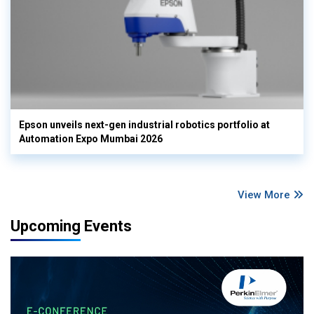
Epson unveils next-gen industrial robotics portfolio at
Automation Expo Mumbai 2026
View More
Upcoming Events