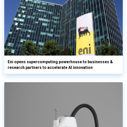
Eni opens supercomputing powerhouse to businesses &
research partners to accelerate AI innovation