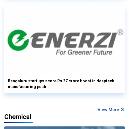
Bengaluru startups score Rs 27 crore boost in deeptech
manufacturing push
View More
Chemical