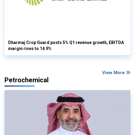
Dharmaj Crop Guard posts 5% Q1 revenue growth, EBITDA
margin rises to 14.9%
View More
Petrochemical