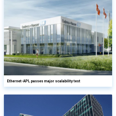
Ethernet-APL passes major scalability test