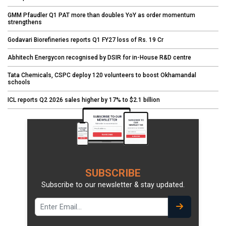
GMM Pfaudler Q1 PAT more than doubles YoY as order momentum
strengthens
Godavari Biorefineries reports Q1 FY27 loss of Rs. 19 Cr
Abhitech Energycon recognised by DSIR for in-House R&D centre
Tata Chemicals, CSPC deploy 120 volunteers to boost Okhamandal
schools
ICL reports Q2 2026 sales higher by 17% to $2.1 billion
SUBSCRIBE
Subscribe to our newsletter & stay updated.