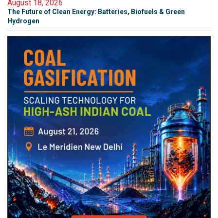
August 18, 2026
The Future of Clean Energy: Batteries, Biofuels & Green
Hydrogen