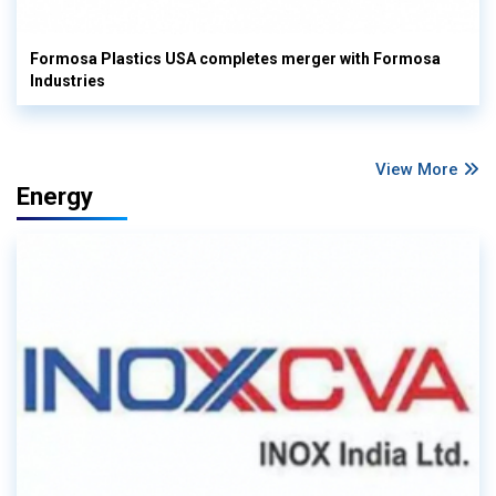
Formosa Plastics USA completes merger with Formosa
Industries
View More
Energy