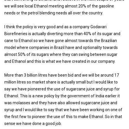
we will see local Ethanol meeting almost 20% of the gasoline
needs or the petrol blending needs all over the country.
I think the policy is very good and as a company Godavari
Biorefineries is actually diverting more than 40% of its sugar and
cane to Ethanol so we have gone almost towards the Brazilian
model where companies in Brazil have and optionality towards
almost 50% of its sugars where they can swing between sugar
and Ethanol and this is what we have created in our company.
More than 3 billion litres have been bid and we will be around 17
million litres so market share is actually small but I would like to
say we have pioneered the use of sugarcane juice and syrup for
Ethanol. This is a new policy by the government of India earlier it
was molasses and they have also allowed sugarcane juice and
syrup and I would like to say that we have been working on one of
the first few to pioneer the use of this to make Ethanol. So in that
sense we have done a good job.