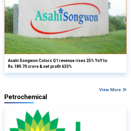
Asahi Songwon Colors Q1 revenue rises 25% YoY to
Rs.189.70 crore & net profit 633%
View More
Petrochemical