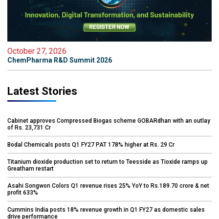
October 27, 2026
ChemPharma R&D Summit 2026
Latest Stories
Cabinet approves Compressed Biogas scheme GOBARdhan with an outlay
of Rs. 23,731 Cr
Bodal Chemicals posts Q1 FY27 PAT 178% higher at Rs. 29 Cr
Titanium dioxide production set to return to Teesside as Tioxide ramps up
Greatham restart
Asahi Songwon Colors Q1 revenue rises 25% YoY to Rs.189.70 crore & net
profit 633%
Cummins India posts 18% revenue growth in Q1 FY27 as domestic sales
drive performance