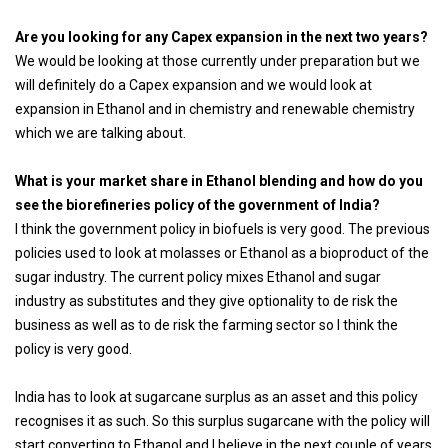
Are you looking for any Capex expansion in the next two years?
We would be looking at those currently under preparation but we
will definitely do a Capex expansion and we would look at
expansion in Ethanol and in chemistry and renewable chemistry
which we are talking about.
What is your market share in Ethanol blending and how do you
see the biorefineries policy of the government of India?
I think the government policy in biofuels is very good. The previous
policies used to look at molasses or Ethanol as a bioproduct of the
sugar industry. The current policy mixes Ethanol and sugar
industry as substitutes and they give optionality to de risk the
business as well as to de risk the farming sector so I think the
policy is very good.
India has to look at sugarcane surplus as an asset and this policy
recognises it as such. So this surplus sugarcane with the policy will
start converting to Ethanol and I believe in the next couple of years