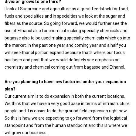
division grows to one third?
I look at Sugarcane and agriculture as a great feedstock for food,
fuels and specialties and in specialties we look at the sugar and
fibers as the source. So going forward, we would further see the
use of Ethanol also for chemical making specialty chemicals and
bagasse also to be used making specialty chemicals which go into
the market. In the past one year and coming year and a half you
will see Ethanol portion expand because that’s where our focus
has been and post that we would definitely see emphasis on
chemistry and chemical coming out from bagasse and Ethanol.
Are you planning to have new factories under your expansion
plan?
Our current aim is to do expansion in both the current locations.
We think that we have a very good base in terms of infrastructure,
people and it is easier to do the ground field expansion right now.
So this is how we are expecting to go forward from the logistical
standpoint and from the human standpoint and this is where we
will grow our business.