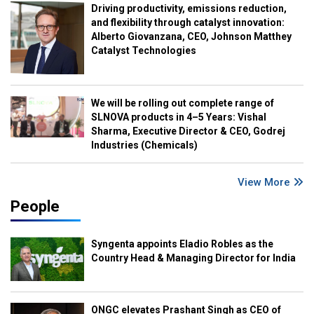
Driving productivity, emissions reduction,
and flexibility through catalyst innovation:
Alberto Giovanzana, CEO, Johnson Matthey
Catalyst Technologies
We will be rolling out complete range of
SLNOVA products in 4–5 Years: Vishal
Sharma, Executive Director & CEO, Godrej
Industries (Chemicals)
View More
People
Syngenta appoints Eladio Robles as the
Country Head & Managing Director for India
ONGC elevates Prashant Singh as CEO of