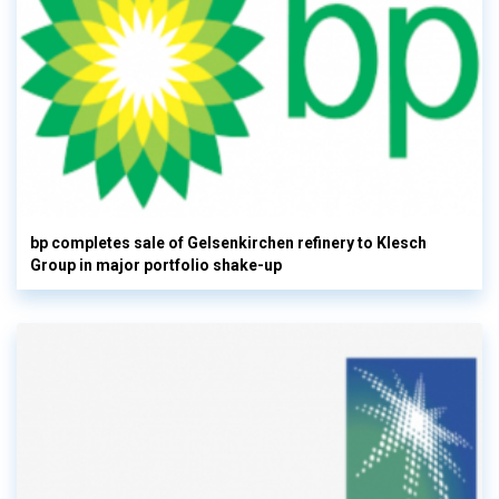
bp completes sale of Gelsenkirchen refinery to Klesch
Group in major portfolio shake-up