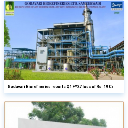
Godavari Biorefineries reports Q1 FY27 loss of Rs. 19 Cr