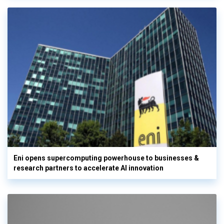
Eni opens supercomputing powerhouse to businesses &
research partners to accelerate AI innovation