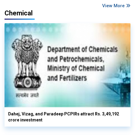
View More
Chemical
Dahej, Vizag, and Paradeep PCPIRs attract Rs. 3,49,192
crore investment