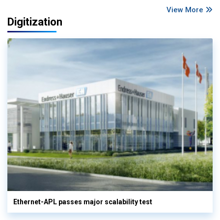
View More
Digitization
Ethernet-APL passes major scalability test