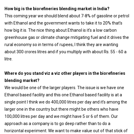
How big is the biorefineries blending market in India?
This coming year we should blend about 7-8% of gasoline or petrol
with Ethanol and the government wants to take it to 20% that’s
how big it is. The nice thing about Ethanol is it's a low carbon
greenhouse gas or climate change mitigating fuel and it drives the
rural economy so in terms of rupees, I think they are wanting
about 300 crores litres and if you multiply with about Rs. 55 - 60 a
litre.
Where do you stand viz a viz other players in the biorefineries
blending market?
We would be one of the larger players. The issue is we have one
Ethanol based facility and this one Ethanol based facility is at a
single point I think we do 400,000 litres per day and it’s among the
larger one in the country but there might be others who have
100,000 litres per day and we might have 5 or 6 of them. Our
approach as a company is to go deep rather than to do a
horizontal experiment. We want to make value out of that stick of