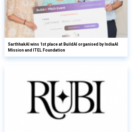
SarthhakAI wins 1st place at BuildAI organised by IndiaAI
Mission and ITEL Foundation