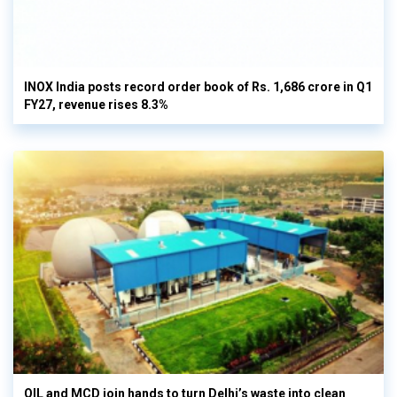
INOX India posts record order book of Rs. 1,686 crore in Q1
FY27, revenue rises 8.3%
OIL and MCD join hands to turn Delhi’s waste into clean