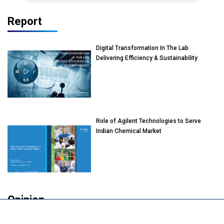
Report
Digital Transformation In The Lab
Delivering Efficiency & Sustainability
Role of Agilent Technologies to Serve
Indian Chemical Market
Opinion