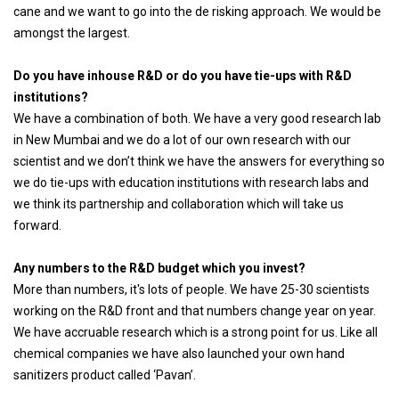
cane and we want to go into the de risking approach. We would be
amongst the largest.
Do you have inhouse R&D or do you have tie-ups with R&D
institutions?
We have a combination of both. We have a very good research lab
in New Mumbai and we do a lot of our own research with our
scientist and we don’t think we have the answers for everything so
we do tie-ups with education institutions with research labs and
we think its partnership and collaboration which will take us
forward.
Any numbers to the R&D budget which you invest?
More than numbers, it's lots of people. We have 25-30 scientists
working on the R&D front and that numbers change year on year.
We have accruable research which is a strong point for us. Like all
chemical companies we have also launched your own hand
sanitizers product called ‘Pavan’.