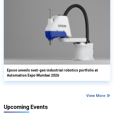
Epson unveils next-gen industrial robotics portfolio at
Automation Expo Mumbai 2026
View More
Upcoming Events