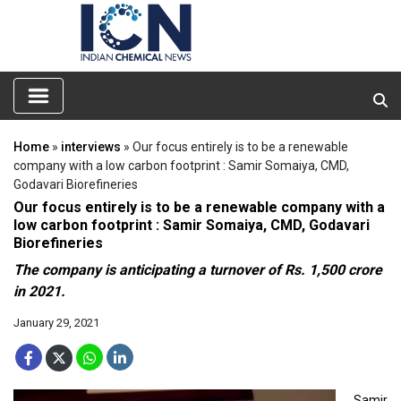
Home
»
interviews
» Our focus entirely is to be a renewable
company with a low carbon footprint : Samir Somaiya, CMD,
Godavari Biorefineries
Our focus entirely is to be a renewable company with a
low carbon footprint : Samir Somaiya, CMD, Godavari
Biorefineries
The company is anticipating a turnover of Rs. 1,500 crore
in 2021.
January 29, 2021
Samir