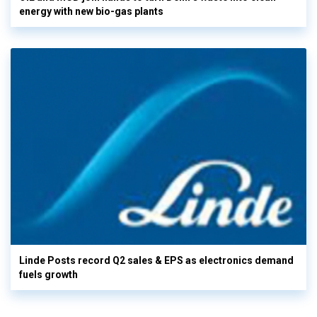
energy with new bio-gas plants
Linde Posts record Q2 sales & EPS as electronics demand
fuels growth