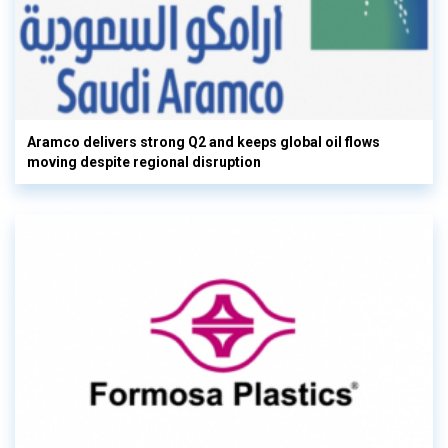
Aramco delivers strong Q2 and keeps global oil flows
moving despite regional disruption