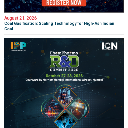
August 21, 2026
Coal Gasification: Scaling Technology for High-Ash Indian
Coal