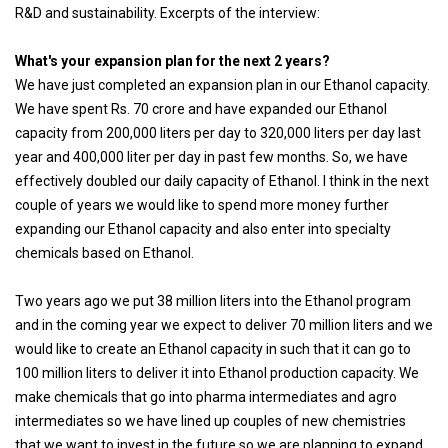
R&D and sustainability. Excerpts of the interview:
What's your expansion plan for the next 2 years?
We have just completed an expansion plan in our Ethanol capacity.
We have spent Rs. 70 crore and have expanded our Ethanol
capacity from 200,000 liters per day to 320,000 liters per day last
year and 400,000 liter per day in past few months. So, we have
effectively doubled our daily capacity of Ethanol. I think in the next
couple of years we would like to spend more money further
expanding our Ethanol capacity and also enter into specialty
chemicals based on Ethanol.
Two years ago we put 38 million liters into the Ethanol program
and in the coming year we expect to deliver 70 million liters and we
would like to create an Ethanol capacity in such that it can go to
100 million liters to deliver it into Ethanol production capacity. We
make chemicals that go into pharma intermediates and agro
intermediates so we have lined up couples of new chemistries
that we want to invest in the future so we are planning to expand