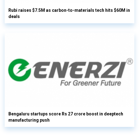
Rubi raises $7.5M as carbon-to-materials tech hits $60M in
deals
Bengaluru startups score Rs 27 crore boost in deeptech
manufacturing push