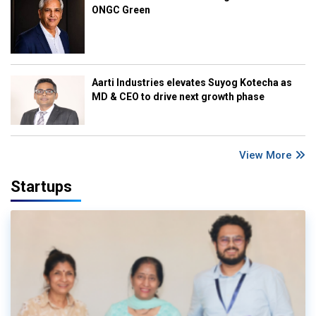
ONGC Green
Aarti Industries elevates Suyog Kotecha as
MD & CEO to drive next growth phase
View More
Startups