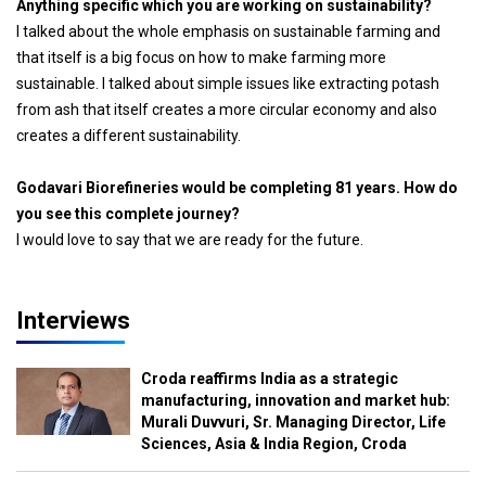
Anything specific which you are working on sustainability?
I talked about the whole emphasis on sustainable farming and
that itself is a big focus on how to make farming more
sustainable. I talked about simple issues like extracting potash
from ash that itself creates a more circular economy and also
creates a different sustainability.
Godavari Biorefineries would be completing 81 years. How do
you see this complete journey?
I would love to say that we are ready for the future.
Interviews
Croda reaffirms India as a strategic
manufacturing, innovation and market hub:
Murali Duvvuri, Sr. Managing Director, Life
Sciences, Asia & India Region, Croda