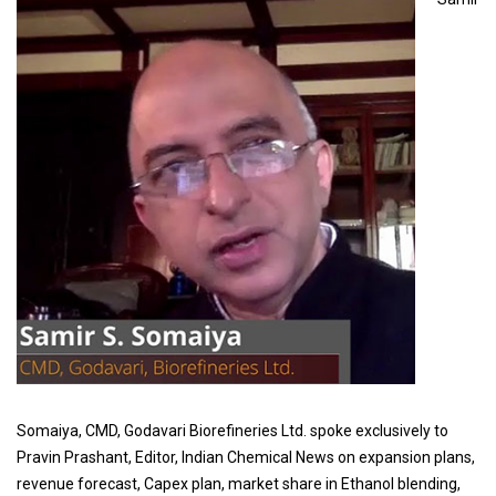
Somaiya, CMD, Godavari Biorefineries Ltd. spoke exclusively to
Pravin Prashant, Editor, Indian Chemical News on expansion plans,
revenue forecast, Capex plan, market share in Ethanol blending,