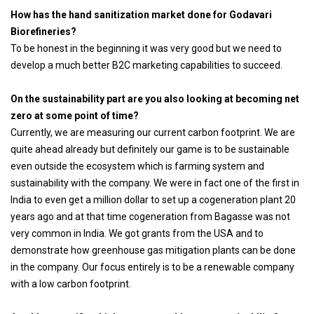
How has the hand sanitization market done for Godavari
Biorefineries?
To be honest in the beginning it was very good but we need to
develop a much better B2C marketing capabilities to succeed.
On the sustainability part are you also looking at becoming net
zero at some point of time?
Currently, we are measuring our current carbon footprint. We are
quite ahead already but definitely our game is to be sustainable
even outside the ecosystem which is farming system and
sustainability with the company. We were in fact one of the first in
India to even get a million dollar to set up a cogeneration plant 20
years ago and at that time cogeneration from Bagasse was not
very common in India. We got grants from the USA and to
demonstrate how greenhouse gas mitigation plants can be done
in the company. Our focus entirely is to be a renewable company
with a low carbon footprint.