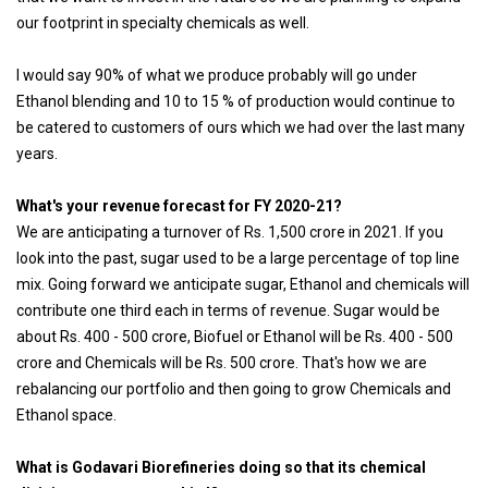
our footprint in specialty chemicals as well.
I would say 90% of what we produce probably will go under
Ethanol blending and 10 to 15 % of production would continue to
be catered to customers of ours which we had over the last many
years.
What's your revenue forecast for FY 2020-21?
We are anticipating a turnover of Rs. 1,500 crore in 2021. If you
look into the past, sugar used to be a large percentage of top line
mix. Going forward we anticipate sugar, Ethanol and chemicals will
contribute one third each in terms of revenue. Sugar would be
about Rs. 400 - 500 crore, Biofuel or Ethanol will be Rs. 400 - 500
crore and Chemicals will be Rs. 500 crore. That's how we are
rebalancing our portfolio and then going to grow Chemicals and
Ethanol space.
What is Godavari Biorefineries doing so that its chemical