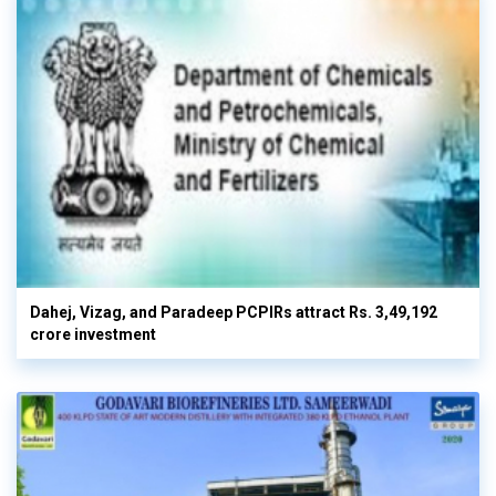
Dahej, Vizag, and Paradeep PCPIRs attract Rs. 3,49,192
crore investment