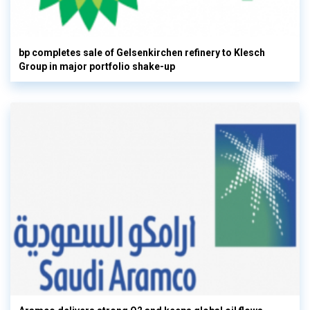
bp completes sale of Gelsenkirchen refinery to Klesch
Group in major portfolio shake-up