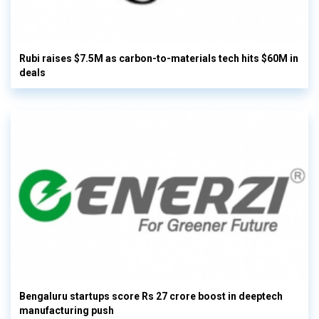
Rubi raises $7.5M as carbon-to-materials tech hits $60M in
deals
Bengaluru startups score Rs 27 crore boost in deeptech
manufacturing push