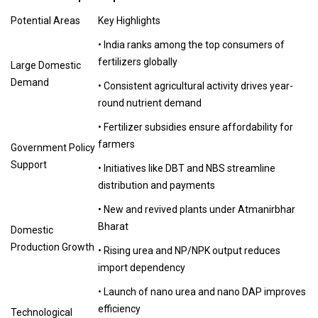
Potential Areas
Key Highlights
• India ranks among the top consumers of
fertilizers globally
Large Domestic
Demand
• Consistent agricultural activity drives year-
round nutrient demand
• Fertilizer subsidies ensure affordability for
farmers
Government Policy
Support
• Initiatives like DBT and NBS streamline
distribution and payments
• New and revived plants under Atmanirbhar
Bharat
Domestic
Production Growth
• Rising urea and NP/NPK output reduces
import dependency
• Launch of nano urea and nano DAP improves
efficiency
Technological