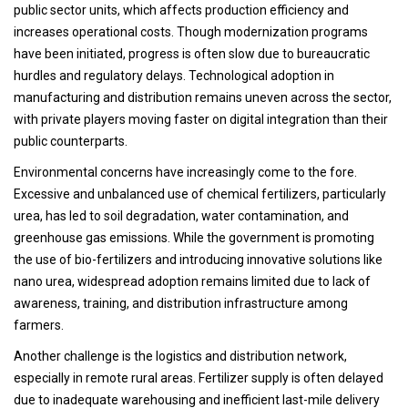
public sector units, which affects production efficiency and
increases operational costs. Though modernization programs
have been initiated, progress is often slow due to bureaucratic
hurdles and regulatory delays. Technological adoption in
manufacturing and distribution remains uneven across the sector,
with private players moving faster on digital integration than their
public counterparts.
Environmental concerns have increasingly come to the fore.
Excessive and unbalanced use of chemical fertilizers, particularly
urea, has led to soil degradation, water contamination, and
greenhouse gas emissions. While the government is promoting
the use of bio-fertilizers and introducing innovative solutions like
nano urea, widespread adoption remains limited due to lack of
awareness, training, and distribution infrastructure among
farmers.
Another challenge is the logistics and distribution network,
especially in remote rural areas. Fertilizer supply is often delayed
due to inadequate warehousing and inefficient last-mile delivery