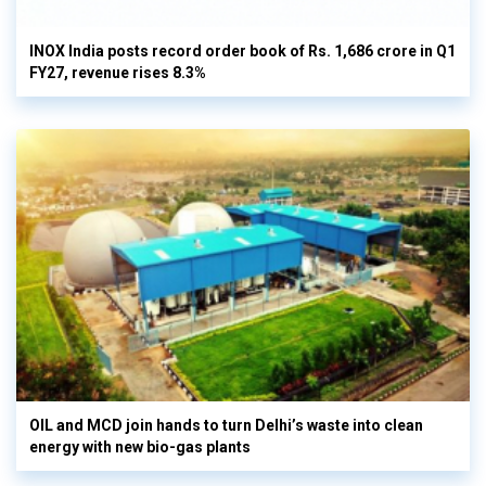
INOX India posts record order book of Rs. 1,686 crore in Q1
FY27, revenue rises 8.3%
OIL and MCD join hands to turn Delhi’s waste into clean
energy with new bio-gas plants