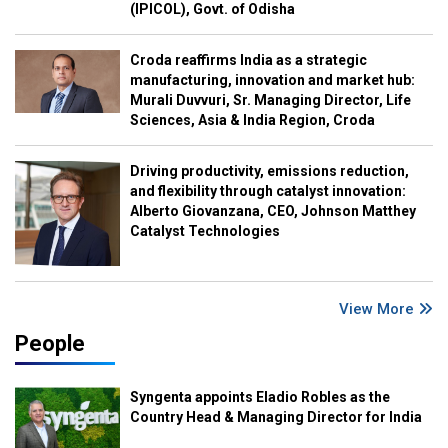
(IPICOL), Govt. of Odisha
Croda reaffirms India as a strategic
manufacturing, innovation and market hub:
Murali Duvvuri, Sr. Managing Director, Life
Sciences, Asia & India Region, Croda
Driving productivity, emissions reduction,
and flexibility through catalyst innovation:
Alberto Giovanzana, CEO, Johnson Matthey
Catalyst Technologies
View More
People
Syngenta appoints Eladio Robles as the
Country Head & Managing Director for India