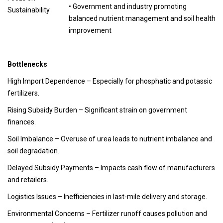
• Government and industry promoting
Sustainability
balanced nutrient management and soil health
improvement
Bottlenecks
High Import Dependence
– Especially for phosphatic and potassic
fertilizers.
Rising Subsidy Burden
– Significant strain on government
finances.
Soil Imbalance
– Overuse of urea leads to nutrient imbalance and
soil degradation.
Delayed Subsidy Payments
– Impacts cash flow of manufacturers
and retailers.
Logistics Issues
– Inefficiencies in last-mile delivery and storage.
Environmental Concerns
– Fertilizer runoff causes pollution and