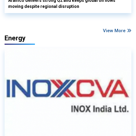
Aramco delivers strong Q2 and keeps global oil flows
moving despite regional disruption
View More
Energy