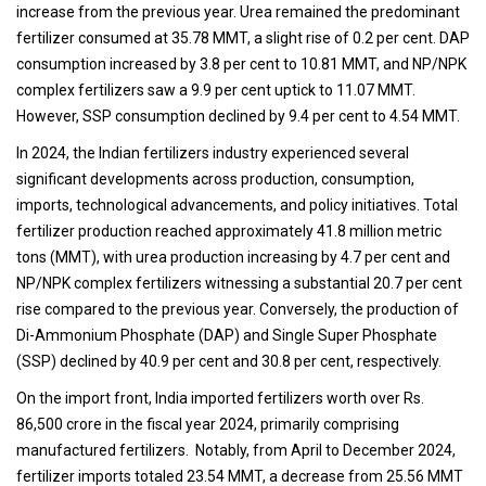
increase from the previous year. Urea remained the predominant
fertilizer consumed at 35.78 MMT, a slight rise of 0.2 per cent. DAP
consumption increased by 3.8 per cent to 10.81 MMT, and NP/NPK
complex fertilizers saw a 9.9 per cent uptick to 11.07 MMT.
However, SSP consumption declined by 9.4 per cent to 4.54 MMT.
In 2024, the Indian fertilizers industry experienced several
significant developments across production, consumption,
imports, technological advancements, and policy initiatives. Total
fertilizer production reached approximately 41.8 million metric
tons (MMT), with urea production increasing by 4.7 per cent and
NP/NPK complex fertilizers witnessing a substantial 20.7 per cent
rise compared to the previous year. Conversely, the production of
Di-Ammonium Phosphate (DAP) and Single Super Phosphate
(SSP) declined by 40.9 per cent and 30.8 per cent, respectively.
On the import front, India imported fertilizers worth over Rs.
86,500 crore in the fiscal year 2024, primarily comprising
manufactured fertilizers. Notably, from April to December 2024,
fertilizer imports totaled 23.54 MMT, a decrease from 25.56 MMT