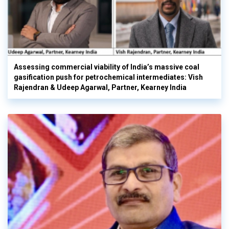
Assessing commercial viability of India’s massive coal
gasification push for petrochemical intermediates: Vish
Rajendran & Udeep Agarwal, Partner, Kearney India