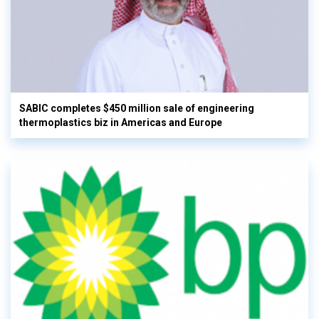
SABIC completes $450 million sale of engineering
thermoplastics biz in Americas and Europe