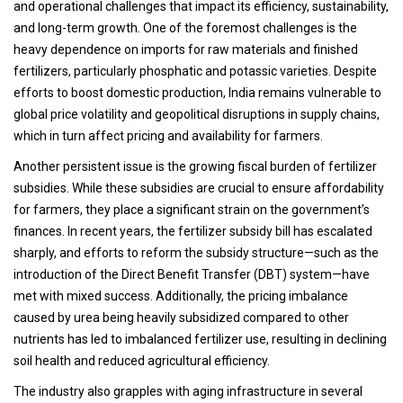
and operational challenges that impact its efficiency, sustainability,
and long-term growth. One of the foremost challenges is the
heavy dependence on imports for raw materials and finished
fertilizers, particularly phosphatic and potassic varieties. Despite
efforts to boost domestic production, India remains vulnerable to
global price volatility and geopolitical disruptions in supply chains,
which in turn affect pricing and availability for farmers.
Another persistent issue is the growing fiscal burden of fertilizer
subsidies. While these subsidies are crucial to ensure affordability
for farmers, they place a significant strain on the government’s
finances. In recent years, the fertilizer subsidy bill has escalated
sharply, and efforts to reform the subsidy structure—such as the
introduction of the Direct Benefit Transfer (DBT) system—have
met with mixed success. Additionally, the pricing imbalance
caused by urea being heavily subsidized compared to other
nutrients has led to imbalanced fertilizer use, resulting in declining
soil health and reduced agricultural efficiency.
The industry also grapples with aging infrastructure in several