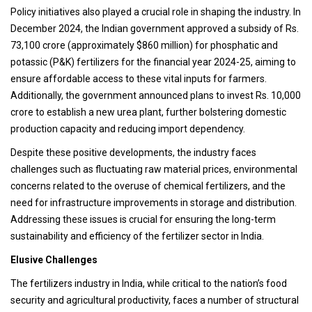
Policy initiatives also played a crucial role in shaping the industry. In
December 2024, the Indian government approved a subsidy of Rs.
73,100 crore (approximately $860 million) for phosphatic and
potassic (P&K) fertilizers for the financial year 2024-25, aiming to
ensure affordable access to these vital inputs for farmers.
Additionally, the government announced plans to invest Rs. 10,000
crore to establish a new urea plant, further bolstering domestic
production capacity and reducing import dependency.
Despite these positive developments, the industry faces
challenges such as fluctuating raw material prices, environmental
concerns related to the overuse of chemical fertilizers, and the
need for infrastructure improvements in storage and distribution.
Addressing these issues is crucial for ensuring the long-term
sustainability and efficiency of the fertilizer sector in India.
Elusive Challenges
The fertilizers industry in India, while critical to the nation’s food
security and agricultural productivity, faces a number of structural