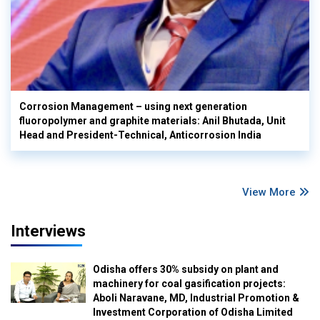
Corrosion Management – using next generation
fluoropolymer and graphite materials: Anil Bhutada, Unit
Head and President-Technical, Anticorrosion India
View More
Interviews
Odisha offers 30% subsidy on plant and
machinery for coal gasification projects:
Aboli Naravane, MD, Industrial Promotion &
Investment Corporation of Odisha Limited