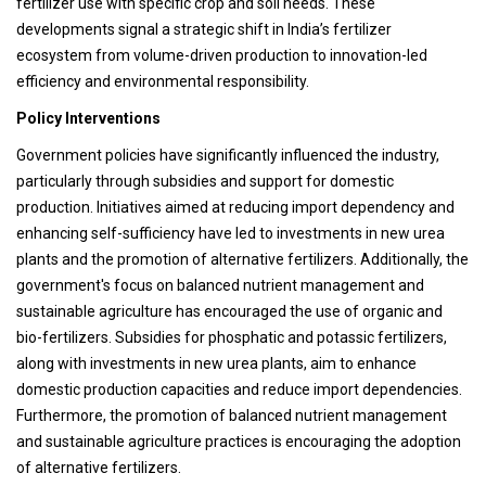
fertilizer use with specific crop and soil needs. These
developments signal a strategic shift in India’s fertilizer
ecosystem from volume-driven production to innovation-led
efficiency and environmental responsibility.
Policy Interventions
Government policies have significantly influenced the industry,
particularly through subsidies and support for domestic
production. Initiatives aimed at reducing import dependency and
enhancing self-sufficiency have led to investments in new urea
plants and the promotion of alternative fertilizers. Additionally, the
government's focus on balanced nutrient management and
sustainable agriculture has encouraged the use of organic and
bio-fertilizers. Subsidies for phosphatic and potassic fertilizers,
along with investments in new urea plants, aim to enhance
domestic production capacities and reduce import dependencies.
Furthermore, the promotion of balanced nutrient management
and sustainable agriculture practices is encouraging the adoption
of alternative fertilizers.