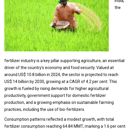
India,
the
fertilizer industry is a key pillar supporting agriculture, an essential
driver of the country’s economy and food security. Valued at
around US$ 10.8 billion in 2024, the sector is projected to reach
US$ 14 billion by 2030, growing at a CAGR of 4.2 per cent. This
growth is fueled by rising demands for higher agricultural
productivity, government support for domestic fertilizer
production, and a growing emphasis on sustainable farming
practices, including the use of bio-fertilizers.
Consumption patterns reflected a modest growth, with total
fertilizer consumption reaching 64.84 MMT, marking a 1.6 per cent