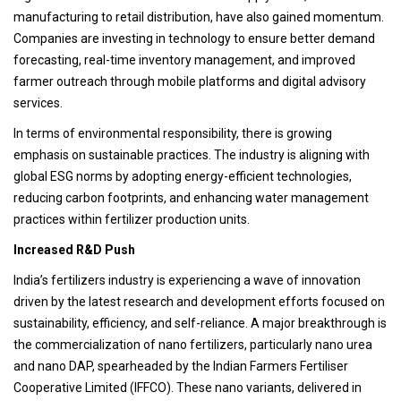
manufacturing to retail distribution, have also gained momentum.
Companies are investing in technology to ensure better demand
forecasting, real-time inventory management, and improved
farmer outreach through mobile platforms and digital advisory
services.
In terms of environmental responsibility, there is growing
emphasis on sustainable practices. The industry is aligning with
global ESG norms by adopting energy-efficient technologies,
reducing carbon footprints, and enhancing water management
practices within fertilizer production units.
Increased R&D Push
India’s fertilizers industry is experiencing a wave of innovation
driven by the latest research and development efforts focused on
sustainability, efficiency, and self-reliance. A major breakthrough is
the commercialization of nano fertilizers, particularly nano urea
and nano DAP, spearheaded by the Indian Farmers Fertiliser
Cooperative Limited (IFFCO). These nano variants, delivered in