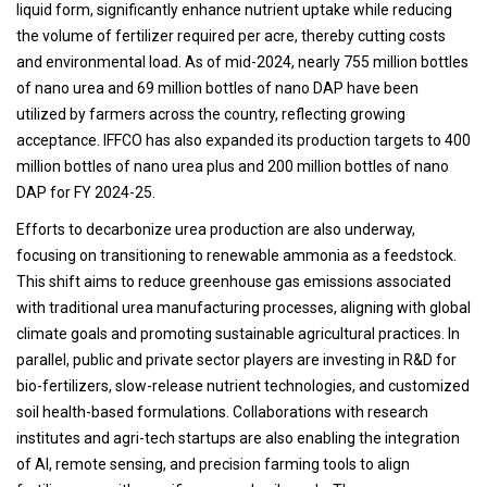
liquid form, significantly enhance nutrient uptake while reducing
the volume of fertilizer required per acre, thereby cutting costs
and environmental load. As of mid-2024, nearly 755 million bottles
of nano urea and 69 million bottles of nano DAP have been
utilized by farmers across the country, reflecting growing
acceptance. IFFCO has also expanded its production targets to 400
million bottles of nano urea plus and 200 million bottles of nano
DAP for FY 2024-25.
Efforts to decarbonize urea production are also underway,
focusing on transitioning to renewable ammonia as a feedstock.
This shift aims to reduce greenhouse gas emissions associated
with traditional urea manufacturing processes, aligning with global
climate goals and promoting sustainable agricultural practices. In
parallel, public and private sector players are investing in R&D for
bio-fertilizers, slow-release nutrient technologies, and customized
soil health-based formulations. Collaborations with research
institutes and agri-tech startups are also enabling the integration
of AI, remote sensing, and precision farming tools to align