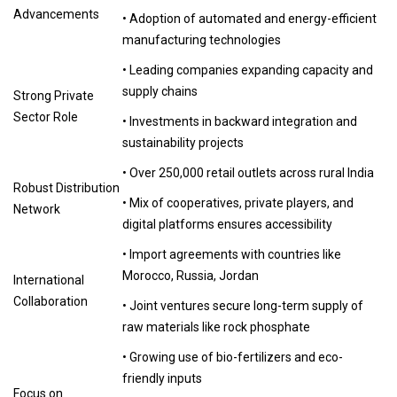
Advancements
• Adoption of automated and energy-efficient
manufacturing technologies
• Leading companies expanding capacity and
supply chains
Strong Private
Sector Role
• Investments in backward integration and
sustainability projects
• Over 250,000 retail outlets across rural India
Robust Distribution
• Mix of cooperatives, private players, and
Network
digital platforms ensures accessibility
• Import agreements with countries like
Morocco, Russia, Jordan
International
Collaboration
• Joint ventures secure long-term supply of
raw materials like rock phosphate
• Growing use of bio-fertilizers and eco-
friendly inputs
Focus on