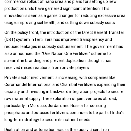
commercial rollout of nano urea and plans for setting up new
production units have garnered significant attention. This
innovation is seen as a game changer for reducing excessive urea
usage, improving soil health, and cutting down subsidy costs.
On the policy front, the introduction of the Direct Benefit Transfer
(DBT) system in fertilizers has improved transparency and
reduced leakages in subsidy disbursement. The government has
also announced the “One Nation One Fertilizer” scheme to
streamline branding and prevent duplication, though it has
received mixed reactions from private players.
Private sector involvement is increasing, with companies like
Coromandel International and Chambal Fertilizers expanding their
capacity and investing in backward integration projects to secure
raw material supply. The exploration of joint ventures abroad,
particularly in Morocco, Jordan, and Russia for sourcing
phosphatic and potassic fertilizers, continues to be part of India’s
long-term strategy to secure its nutrient needs.
Digitization and automation across the supply chain, from