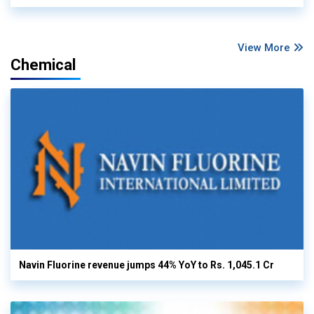
View More
Chemical
Navin Fluorine revenue jumps 44% YoY to Rs. 1,045.1 Cr