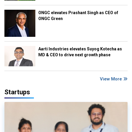
ONGC elevates Prashant Singh as CEO of
ONGC Green
Aarti Industries elevates Suyog Kotecha as
MD & CEO to drive next growth phase
View More
Startups