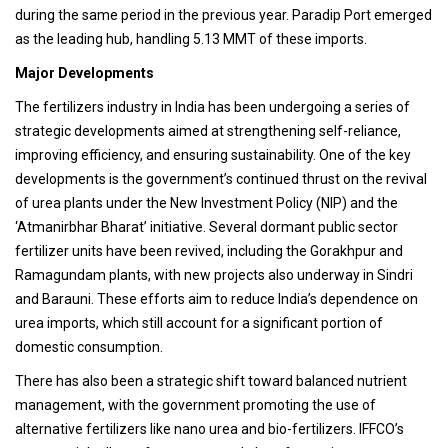
during the same period in the previous year. Paradip Port emerged
as the leading hub, handling 5.13 MMT of these imports.
Major Developments
The fertilizers industry in India has been undergoing a series of
strategic developments aimed at strengthening self-reliance,
improving efficiency, and ensuring sustainability. One of the key
developments is the government’s continued thrust on the revival
of urea plants under the New Investment Policy (NIP) and the
‘Atmanirbhar Bharat’ initiative. Several dormant public sector
fertilizer units have been revived, including the Gorakhpur and
Ramagundam plants, with new projects also underway in Sindri
and Barauni. These efforts aim to reduce India’s dependence on
urea imports, which still account for a significant portion of
domestic consumption.
There has also been a strategic shift toward balanced nutrient
management, with the government promoting the use of
alternative fertilizers like nano urea and bio-fertilizers. IFFCO’s