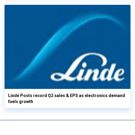
Linde Posts record Q2 sales & EPS as electronics demand
fuels growth
View More
Digitization