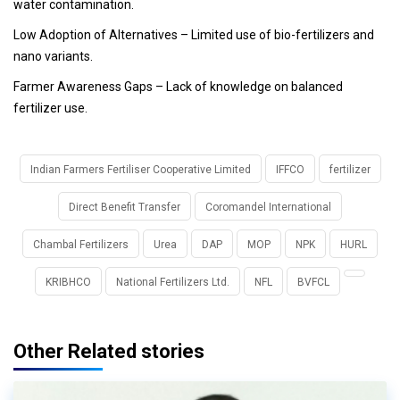
water contamination.
Low Adoption of Alternatives
– Limited use of bio-fertilizers and
nano variants.
Farmer Awareness Gaps
– Lack of knowledge on balanced
fertilizer use.
Indian Farmers Fertiliser Cooperative Limited
IFFCO
fertilizer
Direct Benefit Transfer
Coromandel International
Chambal Fertilizers
Urea
DAP
MOP
NPK
HURL
KRIBHCO
National Fertilizers Ltd.
NFL
BVFCL
Other Related stories