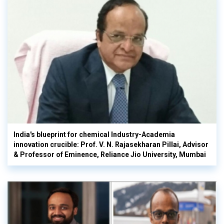
India's blueprint for chemical Industry-Academia
innovation crucible: Prof. V. N. Rajasekharan Pillai, Advisor
& Professor of Eminence, Reliance Jio University, Mumbai