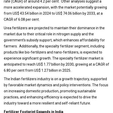
rate (CAGR) of around 4.2 per cent. Other analyses suggest a
more accelerated expansion, with the market potentially growing
from US$ 43.54 billion in 2024 to US$ 74.06 billion by 2033, at a
CAGR of 6.08 per cent.
Urea fertilizers are projected to maintain their dominance in the
market due to their critical role in nitrogen supply and the
government's subsidy support, which enhances affordability for
farmers. Additionally, the specialty fertilizer segment, including
products like bio-fertilizers and nano-fertilizers, is expected to
experience significant growth. The specialty fertilizer market is
anticipated to reach US$ 1.77 billion by 2030, growing at a CAGR of
6.80 per cent from US$ 1.27 billion in 2025.
The Indian fertilizers industry is on a growth trajectory, supported
by favorable market dynamics and policy interventions. The focus
on increasing domestic production, promoting sustainable
practices, and enhancing efficiency is expected to drive the
industry toward a more resilient and self-reliant future.
Fertilizer Footprint Expands in India