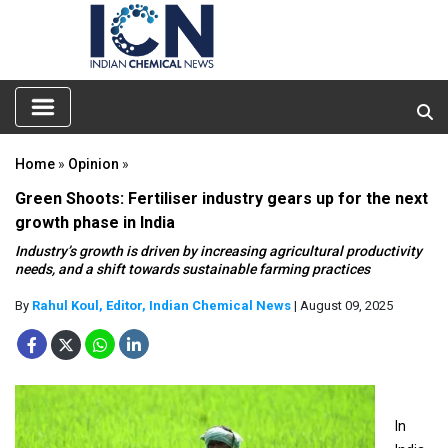
Home
»
Opinion
»
Green Shoots: Fertiliser industry gears up for the next
growth phase in India
Industry’s growth is driven by increasing agricultural productivity
needs, and a shift towards sustainable farming practices
By
Rahul Koul, Editor, Indian Chemical News
| August 09, 2025
In