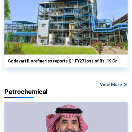
Godavari Biorefineries reports Q1 FY27 loss of Rs. 19 Cr
View More
Petrochemical