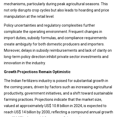
mechanisms, particularly during peak agricultural seasons. This
not only disrupts crop cycles but also leads to hoarding and price
manipulation at the retail level.
Policy uncertainties and regulatory complexities further
complicate the operating environment. Frequent changes in
import duties, subsidy formulas, and compliance requirements
create ambiguity for both domestic producers and importers.
Moreover, delays in subsidy reimbursements and lack of clarity on
long-term policy direction inhibit private sector investments and
innovation in the industry.
Growth Projections Remain Optimistic
The Indian fertilizers industry is poised for substantial growth in
the coming years, driven by factors such as increasing agricultural
productivity, government initiatives, and a shift toward sustainable
farming practices. Projections indicate that the market size,
valued at approximately US$ 10.8 billion in 2024, is expected to
reach US$ 14 billion by 2030, reflecting a compound annual growth