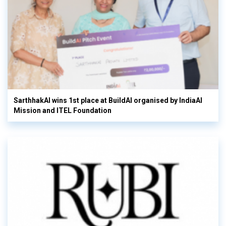
SarthhakAI wins 1st place at BuildAI organised by IndiaAI
Mission and ITEL Foundation