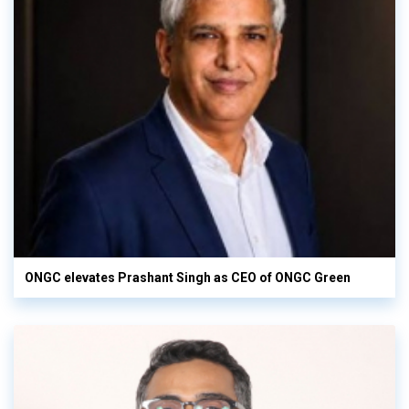
ONGC elevates Prashant Singh as CEO of ONGC Green