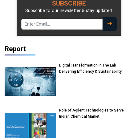
SUBSCRIBE
Subscribe to our newsletter & stay updated.
Report
Digital Transformation In The Lab
Delivering Efficiency & Sustainability
Role of Agilent Technologies to Serve
Indian Chemical Market