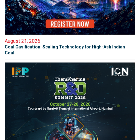
August 21, 2026
Coal Gasification: Scaling Technology for High-Ash Indian
Coal