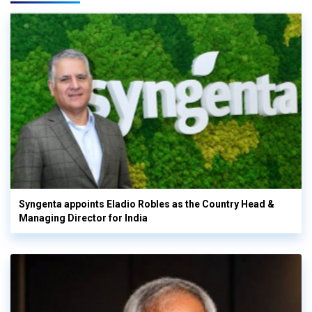
Syngenta appoints Eladio Robles as the Country Head &
Managing Director for India