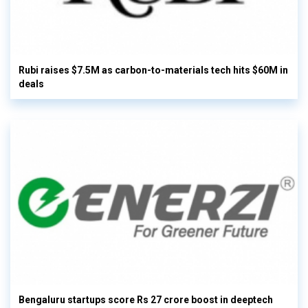
Rubi raises $7.5M as carbon-to-materials tech hits $60M in
deals
Bengaluru startups score Rs 27 crore boost in deeptech