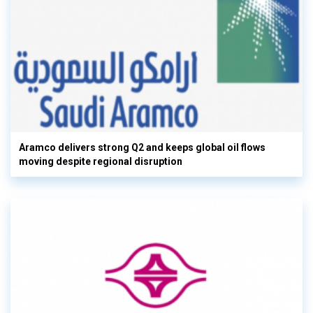
Aramco delivers strong Q2 and keeps global oil flows
moving despite regional disruption