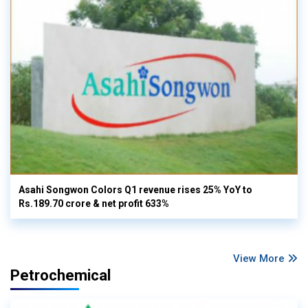
Asahi Songwon Colors Q1 revenue rises 25% YoY to
Rs.189.70 crore & net profit 633%
View More
Petrochemical