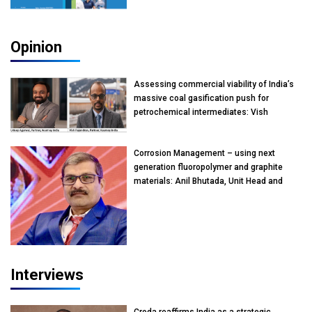
Opinion
Assessing commercial viability of India’s
massive coal gasification push for
petrochemical intermediates: Vish
Rajendran & Udeep Agarwal, Partner,
Kearney India
Corrosion Management – using next
generation fluoropolymer and graphite
materials: Anil Bhutada, Unit Head and
President-Technical, Anticorrosion India
Interviews
Croda reaffirms India as a strategic