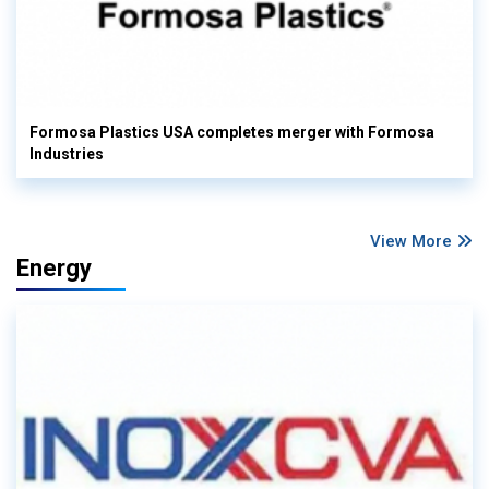
Formosa Plastics USA completes merger with Formosa
Industries
View More
Energy