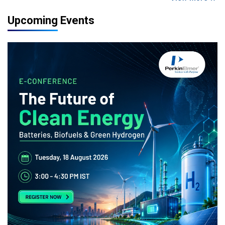
Upcoming Events