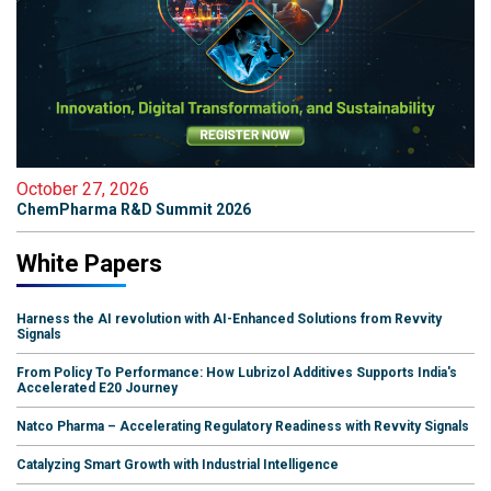
October 27, 2026
ChemPharma R&D Summit 2026
White Papers
Harness the AI revolution with AI-Enhanced Solutions from Revvity
Signals
From Policy To Performance: How Lubrizol Additives Supports India's
Accelerated E20 Journey
Natco Pharma – Accelerating Regulatory Readiness with Revvity Signals
Catalyzing Smart Growth with Industrial Intelligence