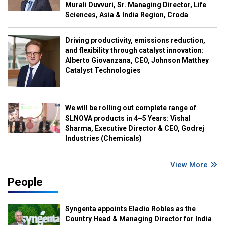
Murali Duvvuri, Sr. Managing Director, Life
Sciences, Asia & India Region, Croda
Driving productivity, emissions reduction,
and flexibility through catalyst innovation:
Alberto Giovanzana, CEO, Johnson Matthey
Catalyst Technologies
We will be rolling out complete range of
SLNOVA products in 4–5 Years: Vishal
Sharma, Executive Director & CEO, Godrej
Industries (Chemicals)
View More
People
Syngenta appoints Eladio Robles as the
Country Head & Managing Director for India