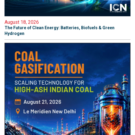
August 18, 2026
The Future of Clean Energy: Batteries, Biofuels & Green
Hydrogen