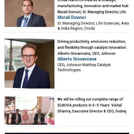
manufacturing, innovation and market hub:
Murali Duvvuri, Sr. Managing Director, Life
Murali Duvvuri
Sciences, Asia & India Region, Croda
Sr. Managing Director, Life Sciences, Asia
& India Region, Croda
Driving productivity, emissions reduction,
and flexibility through catalyst innovation:
Alberto Giovanzana, CEO, Johnson
Alberto Giovanzana
Matthey Catalyst Technologies
CEO, Johnson Matthey Catalyst
Technologies
We will be rolling out complete range of
SLNOVA products in 4–5 Years: Vishal
Sharma, Executive Director & CEO, Godrej
Industries (Chemicals)