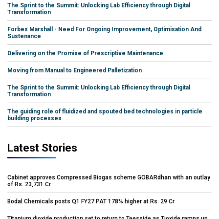
The Sprint to the Summit: Unlocking Lab Efficiency through Digital
Transformation
Forbes Marshall - Need For Ongoing Improvement, Optimisation And
Sustenance
Delivering on the Promise of Prescriptive Maintenance
Moving from Manual to Engineered Palletization
The Sprint to the Summit: Unlocking Lab Efficiency through Digital
Transformation
The guiding role of fluidized and spouted bed technologies in particle
building processes
Latest Stories
Cabinet approves Compressed Biogas scheme GOBARdhan with an outlay
of Rs. 23,731 Cr
Bodal Chemicals posts Q1 FY27 PAT 178% higher at Rs. 29 Cr
Titanium dioxide production set to return to Teesside as Tioxide ramps up