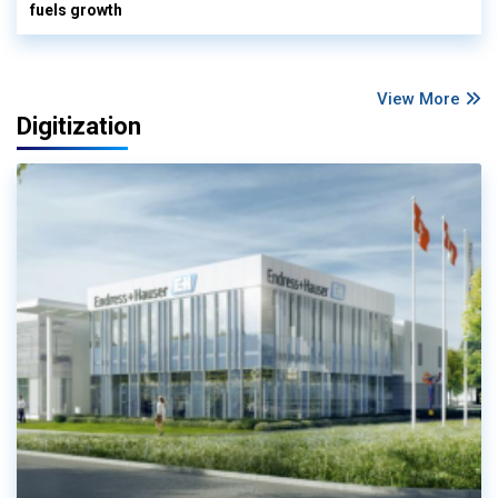
fuels growth
View More
Digitization