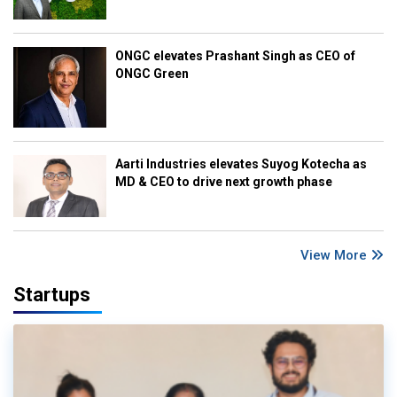
ONGC elevates Prashant Singh as CEO of
ONGC Green
Aarti Industries elevates Suyog Kotecha as
MD & CEO to drive next growth phase
View More
Startups