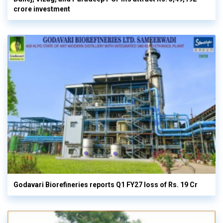
crore investment
Godavari Biorefineries reports Q1 FY27 loss of Rs. 19 Cr