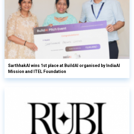
SarthhakAI wins 1st place at BuildAI organised by IndiaAI
Mission and ITEL Foundation