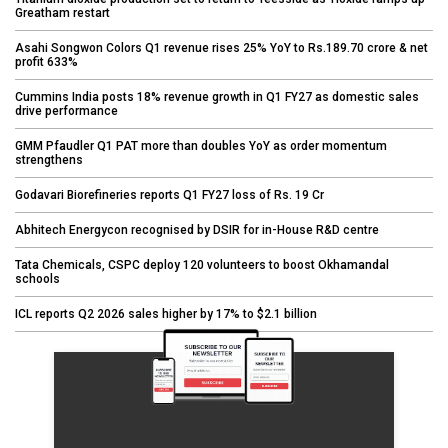
Greatham restart
Asahi Songwon Colors Q1 revenue rises 25% YoY to Rs.189.70 crore & net
profit 633%
Cummins India posts 18% revenue growth in Q1 FY27 as domestic sales
drive performance
GMM Pfaudler Q1 PAT more than doubles YoY as order momentum
strengthens
Godavari Biorefineries reports Q1 FY27 loss of Rs. 19 Cr
Abhitech Energycon recognised by DSIR for in-House R&D centre
Tata Chemicals, CSPC deploy 120 volunteers to boost Okhamandal
schools
ICL reports Q2 2026 sales higher by 17% to $2.1 billion