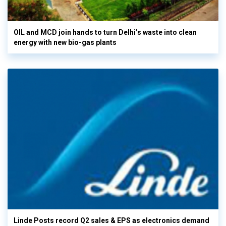
OIL and MCD join hands to turn Delhi’s waste into clean
energy with new bio-gas plants
Linde Posts record Q2 sales & EPS as electronics demand