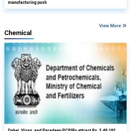
manufacturing push
View More
Chemical
Dahej, Vizag, and Paradeep PCPIRs attract Rs. 3,49,192