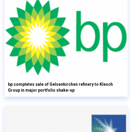
bp completes sale of Gelsenkirchen refinery to Klesch
Group in major portfolio shake-up