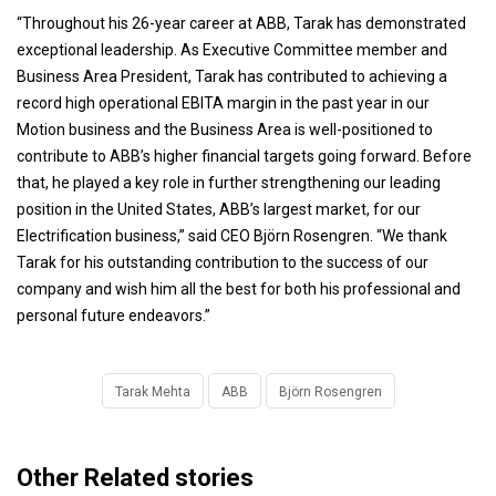
“Throughout his 26-year career at ABB, Tarak has demonstrated
exceptional leadership. As Executive Committee member and
Business Area President, Tarak has contributed to achieving a
record high operational EBITA margin in the past year in our
Motion business and the Business Area is well-positioned to
contribute to ABB’s higher financial targets going forward. Before
that, he played a key role in further strengthening our leading
position in the United States, ABB’s largest market, for our
Electrification business,” said CEO Björn Rosengren. “We thank
Tarak for his outstanding contribution to the success of our
company and wish him all the best for both his professional and
personal future endeavors.”
Tarak Mehta
ABB
Björn Rosengren
Other Related stories