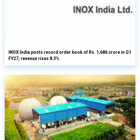
INOX India posts record order book of Rs. 1,686 crore in Q1
FY27, revenue rises 8.3%