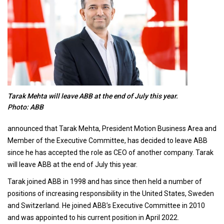
Tarak Mehta will leave ABB at the end of July this year.
Photo: ABB
announced that Tarak Mehta, President Motion Business Area and
Member of the Executive Committee, has decided to leave ABB
since he has accepted the role as CEO of another company. Tarak
will leave ABB at the end of July this year.
Tarak joined ABB in 1998 and has since then held a number of
positions of increasing responsibility in the United States, Sweden
and Switzerland. He joined ABB’s Executive Committee in 2010
and was appointed to his current position in April 2022.