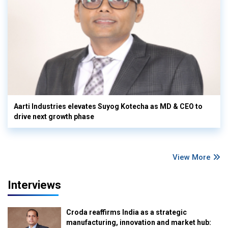
Aarti Industries elevates Suyog Kotecha as MD & CEO to
drive next growth phase
View More
Interviews
Croda reaffirms India as a strategic
manufacturing, innovation and market hub: