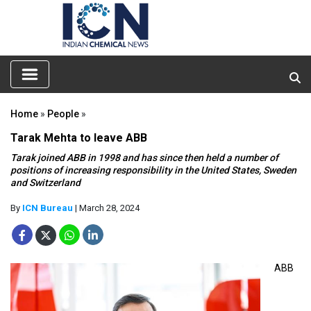
Home
»
People
»
Tarak Mehta to leave ABB
Tarak joined ABB in 1998 and has since then held a number of
positions of increasing responsibility in the United States, Sweden
and Switzerland
By
ICN Bureau
| March 28, 2024
ABB