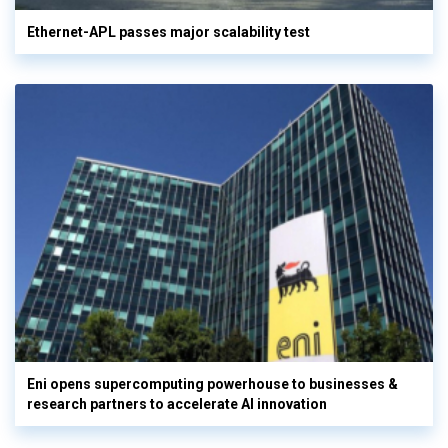
Ethernet-APL passes major scalability test
Eni opens supercomputing powerhouse to businesses &
research partners to accelerate AI innovation