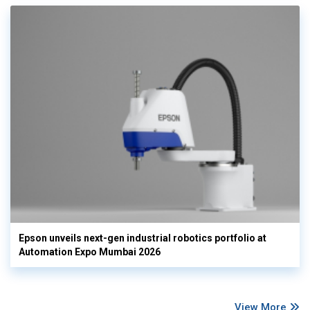
Epson unveils next-gen industrial robotics portfolio at
Automation Expo Mumbai 2026
View More