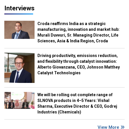
Interviews
Croda reaffirms India as a strategic
manufacturing, innovation and market hub:
Murali Duvvuri, Sr. Managing Director, Life
Sciences, Asia & India Region, Croda
Driving productivity, emissions reduction,
and flexibility through catalyst innovation:
Alberto Giovanzana, CEO, Johnson Matthey
Catalyst Technologies
We will be rolling out complete range of
SLNOVA products in 4–5 Years: Vishal
Sharma, Executive Director & CEO, Godrej
Industries (Chemicals)
View More