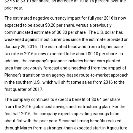
$2.95 to $3.10 per share, an increase of 10 to 16 percent over the
prior year.
The estimated negative currency impact for full year 2016 is now
expected to be about $0.20 per share, versus a previously
communicated estimate of $0.30 per share. The U.S. dollar has
weakened against most currencies since the estimate provided on
January 26, 2016. The estimated headwind from a higher base
tax rate in 2016 is now expected to be about $0.10 per share. In
addition, the company's guidance includes higher corn planted
area than previously forecast and a headwind from the impact of
Pioneer's transition to an agency-based route-to-market approach
in the southern U.S., which will shift some sales from 2016 to the
first quarter of 2017.
The company continues to expect a benefit of $0.64 per share
from the 2016 global cost savings and restructuring plan. For the
first half 2016, the company expects operating earnings to be
about flat with the prior year. Seasonal timing benefits realized
through March from a stronger-than-expected start in Agriculture