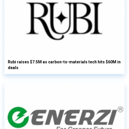
Rubi raises $7.5M as carbon-to-materials tech hits $60M in
deals