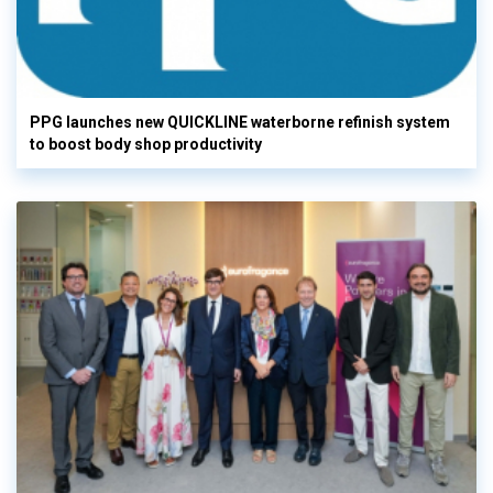
PPG launches new QUICKLINE waterborne refinish system
to boost body shop productivity