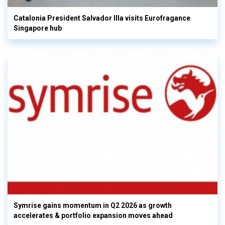
Catalonia President Salvador Illa visits Eurofragance
Singapore hub
Symrise gains momentum in Q2 2026 as growth
accelerates & portfolio expansion moves ahead