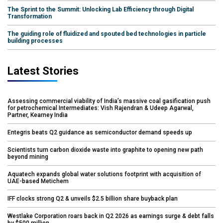
The Sprint to the Summit: Unlocking Lab Efficiency through Digital
Transformation
The guiding role of fluidized and spouted bed technologies in particle
building processes
Latest Stories
Assessing commercial viability of India’s massive coal gasification push
for petrochemical Intermediates: Vish Rajendran & Udeep Agarwal,
Partner, Kearney India
Entegris beats Q2 guidance as semiconductor demand speeds up
Scientists turn carbon dioxide waste into graphite to opening new path
beyond mining
Aquatech expands global water solutions footprint with acquisition of
UAE-based Metichem
IFF clocks strong Q2 & unveils $2.5 billion share buyback plan
Westlake Corporation roars back in Q2 2026 as earnings surge & debt falls