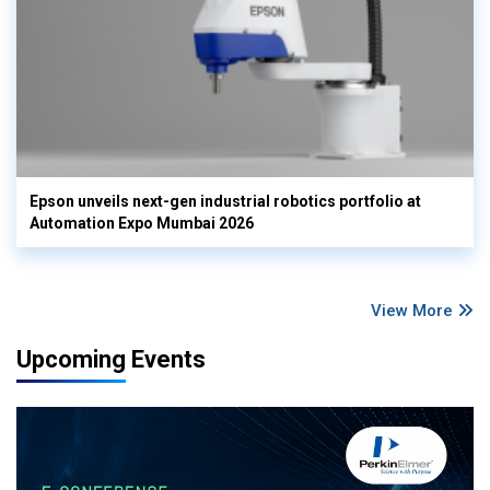
Epson unveils next-gen industrial robotics portfolio at
Automation Expo Mumbai 2026
View More
Upcoming Events