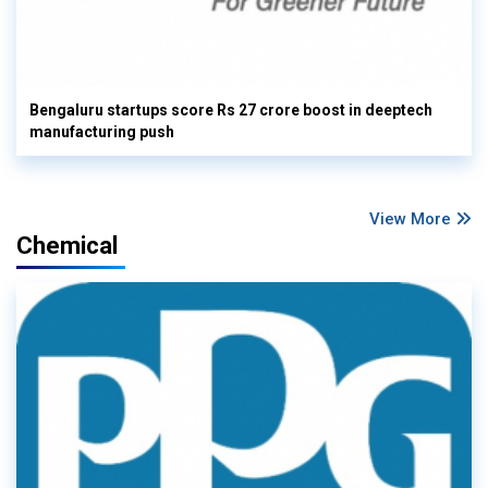
Bengaluru startups score Rs 27 crore boost in deeptech
manufacturing push
View More
Chemical