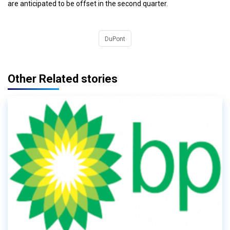
are anticipated to be offset in the second quarter.
DuPont
Other Related stories