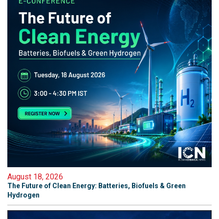
August 18, 2026
The Future of Clean Energy: Batteries, Biofuels & Green
Hydrogen