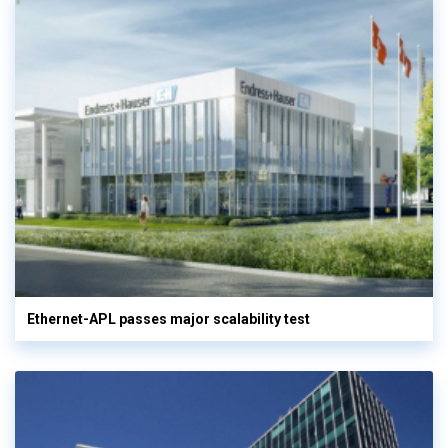
Ethernet-APL passes major scalability test