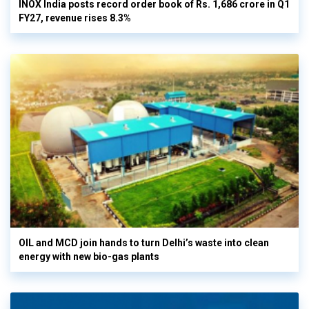
INOX India posts record order book of Rs. 1,686 crore in Q1
FY27, revenue rises 8.3%
OIL and MCD join hands to turn Delhi’s waste into clean
energy with new bio-gas plants