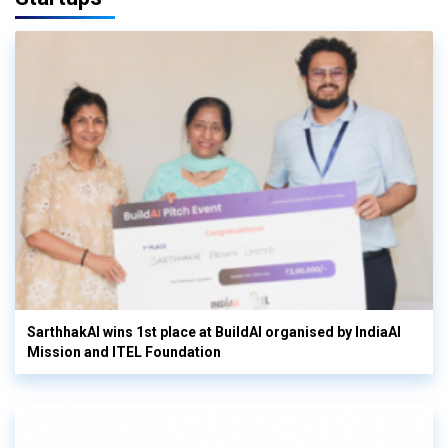
SarthhakAI wins 1st place at BuildAI organised by IndiaAI
Mission and ITEL Foundation