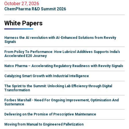
October 27, 2026
ChemPharma R&D Summit 2026
White Papers
Harness the AI revolution with AI-Enhanced Solutions from Revvity
Signals
From Policy To Performance: How Lubrizol Additives Supports India's
Accelerated E20 Journey
Natco Pharma – Accelerating Regulatory Readiness with Revvity Signals
Catalyzing Smart Growth with Industrial Intelligence
The Sprint to the Summit: Unlocking Lab Efficiency through Digital
Transformation
Forbes Marshall - Need For Ongoing Improvement, Optimisation And
Sustenance
Delivering on the Promise of Prescriptive Maintenance
Moving from Manual to Engineered Palletization