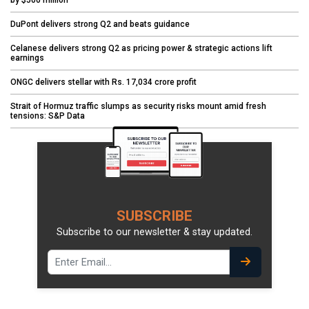
by $500 million
DuPont delivers strong Q2 and beats guidance
Celanese delivers strong Q2 as pricing power & strategic actions lift
earnings
ONGC delivers stellar with Rs. 17,034 crore profit
Strait of Hormuz traffic slumps as security risks mount amid fresh
tensions: S&P Data
SUBSCRIBE
Subscribe to our newsletter & stay updated.