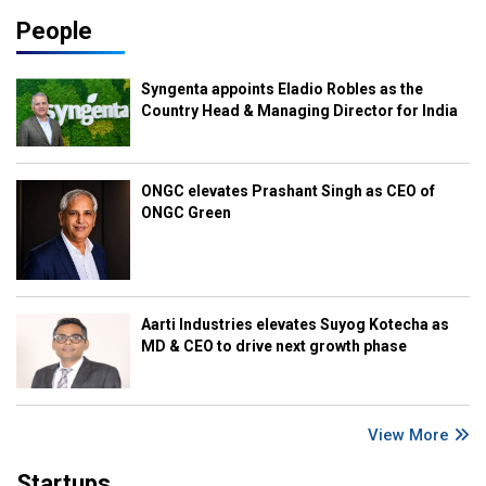
People
Syngenta appoints Eladio Robles as the
Country Head & Managing Director for India
ONGC elevates Prashant Singh as CEO of
ONGC Green
Aarti Industries elevates Suyog Kotecha as
MD & CEO to drive next growth phase
View More
Startups