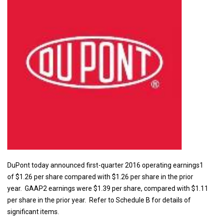
DuPont today announced first-quarter 2016 operating earnings1
of $1.26 per share compared with $1.26 per share in the prior
year. GAAP2 earnings were $1.39 per share, compared with $1.11
per share in the prior year. Refer to Schedule B for details of
significant items.