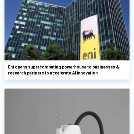
Eni opens supercomputing powerhouse to businesses &
research partners to accelerate AI innovation