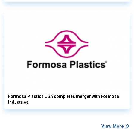
Formosa Plastics USA completes merger with Formosa
Industries
View More