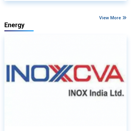
View More
Energy