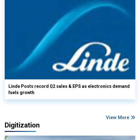
Linde Posts record Q2 sales & EPS as electronics demand
fuels growth
View More
Digitization