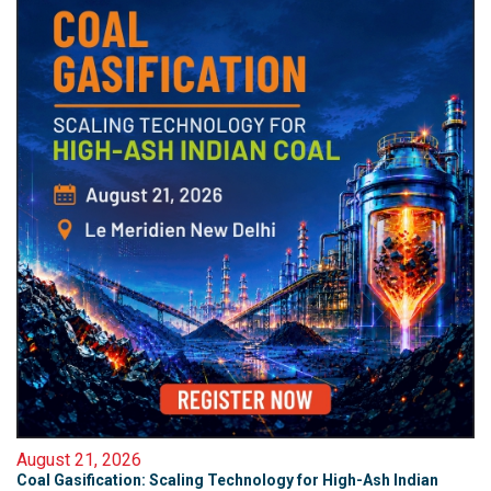
August 21, 2026
Coal Gasification: Scaling Technology for High-Ash Indian