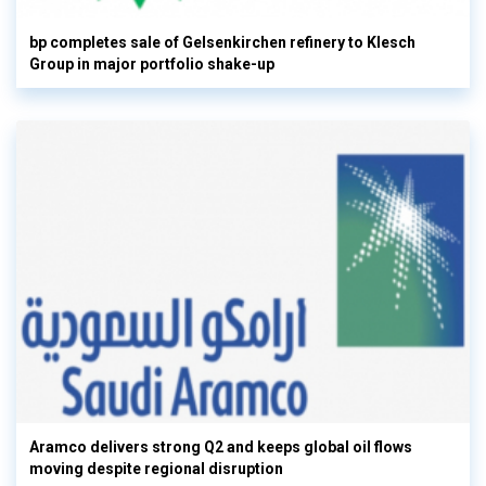
bp completes sale of Gelsenkirchen refinery to Klesch
Group in major portfolio shake-up
Aramco delivers strong Q2 and keeps global oil flows
moving despite regional disruption