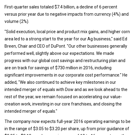
First-quarter sales totaled $7.4 billion, a decline of 6 percent
versus prior year due to negative impacts from currency (4%) and
volume (2%).
"Solid execution, local price and product mix gains, and higher corn
area led to a strong start to the year for our Ag business," said Ed
Breen, Chair and CEO of DuPont. "Our other businesses generally
performed well, slightly above our expectations. We made
progress with our global cost savings and restructuring plan and
are on track for savings of $730 million in 2016, including
significant improvements in our corporate cost performance." He
added, "We also continued to achieve key milestones in our
intended merger of equals with Dow and as we look ahead to the
rest of the year, we remain focused on accelerating our value-
creation work, investing in our core franchises, and closing the
intended merger of equals."
The company now expects full-year 2016 operating earnings to be
in the range of $3.05 to $3.20 per share, up from prior guidance of