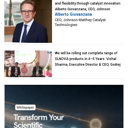
and flexibility through catalyst innovation:
Alberto Giovanzana, CEO, Johnson
Alberto Giovanzana
Matthey Catalyst Technologies
CEO, Johnson Matthey Catalyst
Technologies
We will be rolling out complete range of
SLNOVA products in 4–5 Years: Vishal
Sharma, Executive Director & CEO, Godrej
Industries (Chemicals)