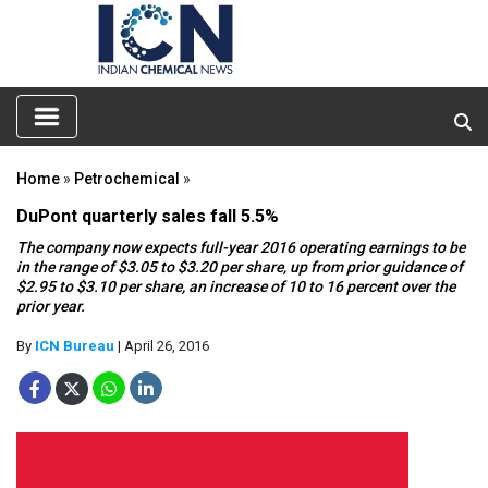
Home
»
Petrochemical
»
DuPont quarterly sales fall 5.5%
The company now expects full-year 2016 operating earnings to be
in the range of $3.05 to $3.20 per share, up from prior guidance of
$2.95 to $3.10 per share, an increase of 10 to 16 percent over the
prior year.
By
ICN Bureau
| April 26, 2016