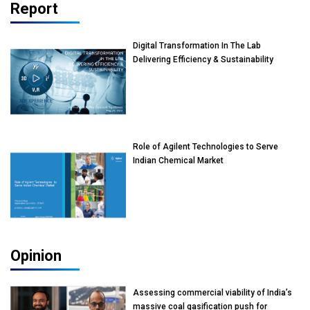
Report
Digital Transformation In The Lab
Delivering Efficiency & Sustainability
Role of Agilent Technologies to Serve
Indian Chemical Market
Opinion
Assessing commercial viability of India’s
massive coal gasification push for