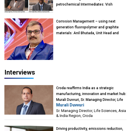
petrochemical Intermediates: Vish
Rajendran & Udeep Agarwal, Partner,
Kearney India
Corrosion Management – using next
generation fluoropolymer and graphite
materials: Anil Bhutada, Unit Head and
President-Technical, Anticorrosion India
Interviews
Croda reaffirms India as a strategic
manufacturing, innovation and market hub:
Murali Duvvuri, Sr. Managing Director, Life
Murali Duvvuri
Sciences, Asia & India Region, Croda
Sr. Managing Director, Life Sciences, Asia
& India Region, Croda
Driving productivity, emissions reduction,