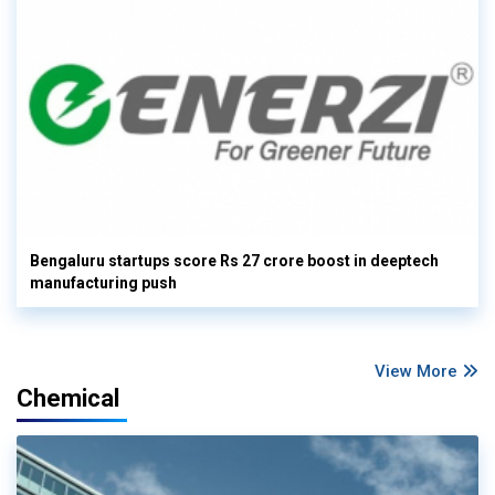
Bengaluru startups score Rs 27 crore boost in deeptech
manufacturing push
View More
Chemical