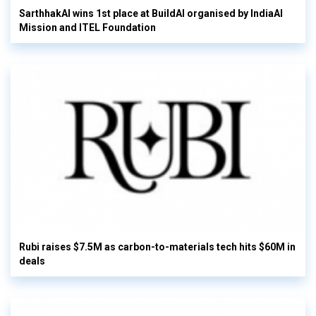
SarthhakAI wins 1st place at BuildAI organised by IndiaAI
Mission and ITEL Foundation
Rubi raises $7.5M as carbon-to-materials tech hits $60M in
deals