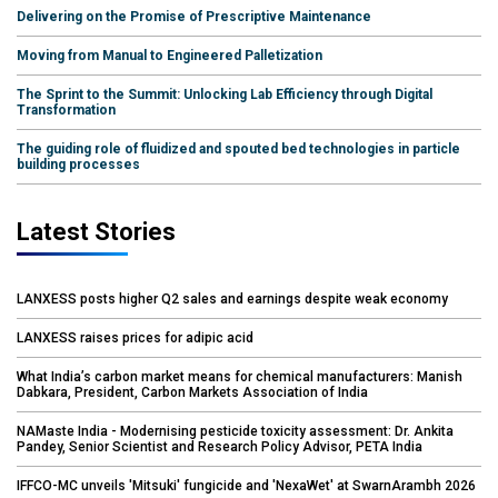
Delivering on the Promise of Prescriptive Maintenance
Moving from Manual to Engineered Palletization
The Sprint to the Summit: Unlocking Lab Efficiency through Digital
Transformation
The guiding role of fluidized and spouted bed technologies in particle
building processes
Latest Stories
LANXESS posts higher Q2 sales and earnings despite weak economy
LANXESS raises prices for adipic acid
What India’s carbon market means for chemical manufacturers: Manish
Dabkara, President, Carbon Markets Association of India
NAMaste India - Modernising pesticide toxicity assessment: Dr. Ankita
Pandey, Senior Scientist and Research Policy Advisor, PETA India
IFFCO-MC unveils 'Mitsuki' fungicide and 'NexaWet' at SwarnArambh 2026