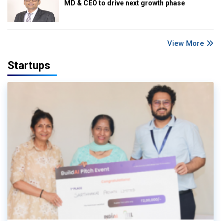
MD & CEO to drive next growth phase
View More
Startups