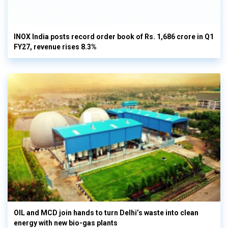
INOX India posts record order book of Rs. 1,686 crore in Q1
FY27, revenue rises 8.3%
OIL and MCD join hands to turn Delhi’s waste into clean
energy with new bio-gas plants