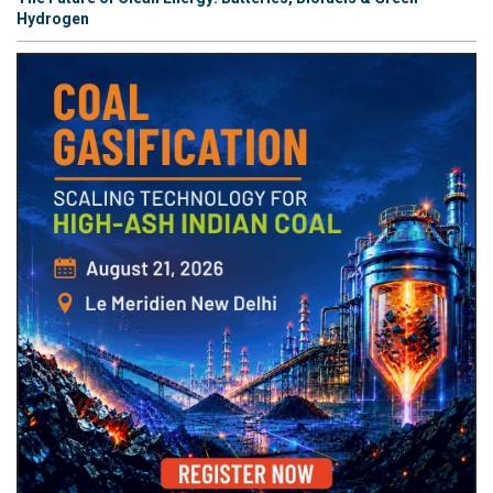
Hydrogen