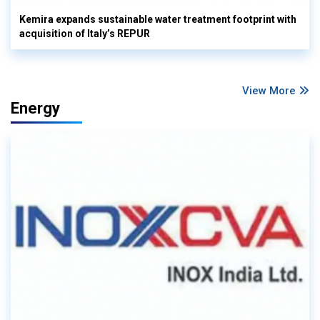
Kemira expands sustainable water treatment footprint with
acquisition of Italy’s REPUR
View More
Energy