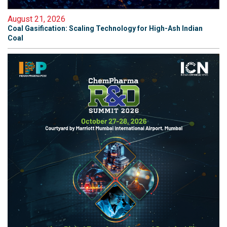
August 21, 2026
Coal Gasification: Scaling Technology for High-Ash Indian
Coal