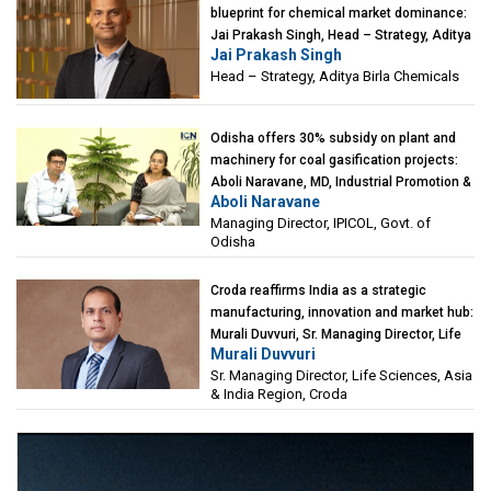
blueprint for chemical market dominance:
Jai Prakash Singh, Head – Strategy, Aditya
Jai Prakash Singh
Birla Chemicals
Head – Strategy, Aditya Birla Chemicals
Odisha offers 30% subsidy on plant and
machinery for coal gasification projects:
Aboli Naravane, MD, Industrial Promotion &
Aboli Naravane
Investment Corporation of Odisha Limited
Managing Director, IPICOL, Govt. of
(IPICOL), Govt. of Odisha
Odisha
Croda reaffirms India as a strategic
manufacturing, innovation and market hub:
Murali Duvvuri, Sr. Managing Director, Life
Murali Duvvuri
Sciences, Asia & India Region, Croda
Sr. Managing Director, Life Sciences, Asia
& India Region, Croda