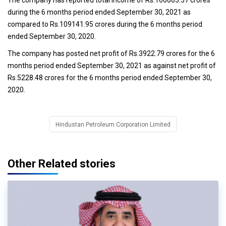
during the 6 months period ended September 30, 2021 as
compared to Rs.109141.95 crores during the 6 months period
ended September 30, 2020.
The company has posted net profit of Rs.3922.79 crores for the 6
months period ended September 30, 2021 as against net profit of
Rs.5228.48 crores for the 6 months period ended September 30,
2020.
Hindustan Petroleum Corporation Limited
Other Related stories