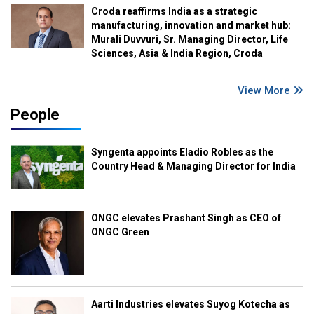
Croda reaffirms India as a strategic
manufacturing, innovation and market hub:
Murali Duvvuri, Sr. Managing Director, Life
Sciences, Asia & India Region, Croda
View More
People
Syngenta appoints Eladio Robles as the
Country Head & Managing Director for India
ONGC elevates Prashant Singh as CEO of
ONGC Green
Aarti Industries elevates Suyog Kotecha as