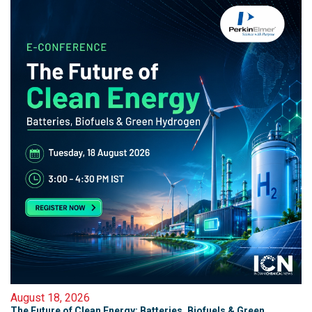
August 18, 2026
The Future of Clean Energy: Batteries, Biofuels & Green