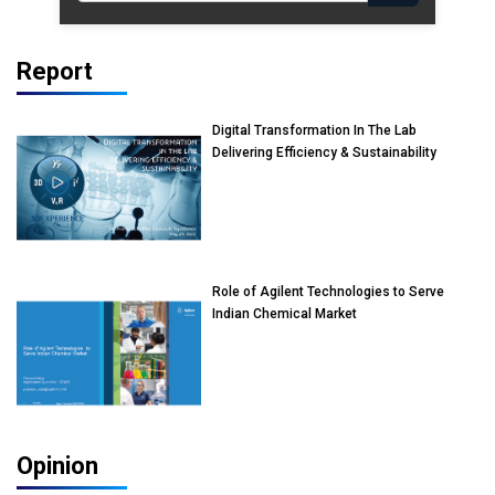
Report
Digital Transformation In The Lab
Delivering Efficiency & Sustainability
Role of Agilent Technologies to Serve
Indian Chemical Market
Opinion