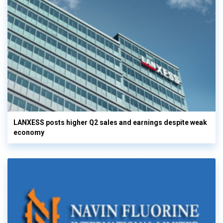
LANXESS posts higher Q2 sales and earnings despite weak
economy