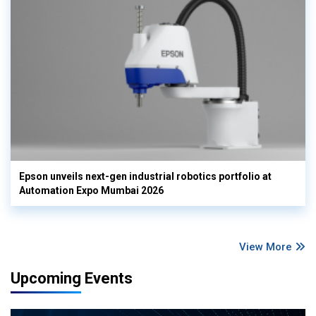
Epson unveils next-gen industrial robotics portfolio at
Automation Expo Mumbai 2026
View More
Upcoming Events