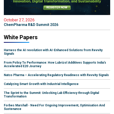
October 27, 2026
ChemPharma R&D Summit 2026
White Papers
Harness the AI revolution with AI-Enhanced Solutions from Revvity
Signals
From Policy To Performance: How Lubrizol Additives Supports India's
Accelerated E20 Journey
Natco Pharma – Accelerating Regulatory Readiness with Revvity Signals
Catalyzing Smart Growth with Industrial Intelligence
The Sprint to the Summit: Unlocking Lab Efficiency through Digital
Transformation
Forbes Marshall - Need For Ongoing Improvement, Optimisation And
Sustenance