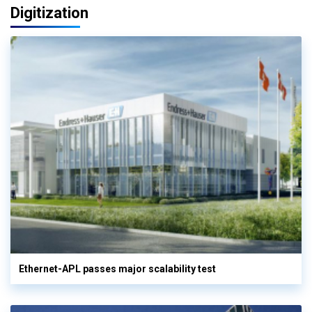
Digitization
Ethernet-APL passes major scalability test