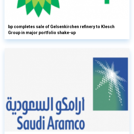
bp completes sale of Gelsenkirchen refinery to Klesch
Group in major portfolio shake-up