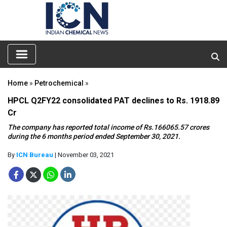
Home
»
Petrochemical
»
HPCL Q2FY22 consolidated PAT declines to Rs. 1918.89
Cr
The company has reported total income of Rs.166065.57 crores
during the 6 months period ended September 30, 2021.
By
ICN Bureau
| November 03, 2021