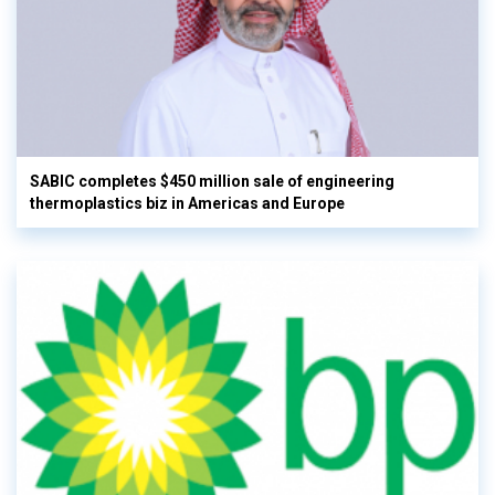
SABIC completes $450 million sale of engineering
thermoplastics biz in Americas and Europe