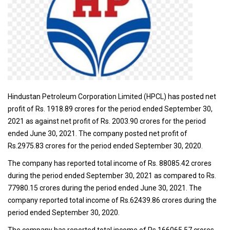
Hindustan Petroleum Corporation Limited (HPCL) has posted net
profit of Rs. 1918.89 crores for the period ended September 30,
2021 as against net profit of Rs. 2003.90 crores for the period
ended June 30, 2021. The company posted net profit of
Rs.2975.83 crores for the period ended September 30, 2020.
The company has reported total income of Rs. 88085.42 crores
during the period ended September 30, 2021 as compared to Rs.
77980.15 crores during the period ended June 30, 2021. The
company reported total income of Rs.62439.86 crores during the
period ended September 30, 2020.
The company has reported total income of Rs.166065.57 crores