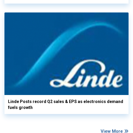
Linde Posts record Q2 sales & EPS as electronics demand
fuels growth
View More