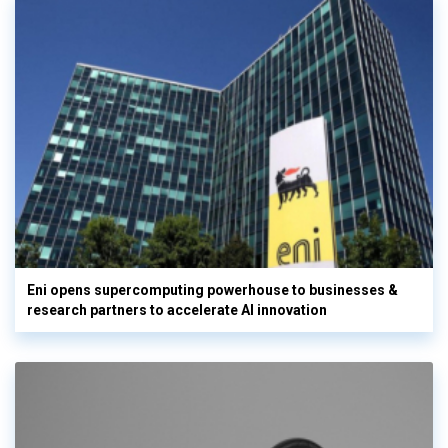
Eni opens supercomputing powerhouse to businesses &
research partners to accelerate AI innovation