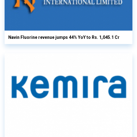
Navin Fluorine revenue jumps 44% YoY to Rs. 1,045.1 Cr