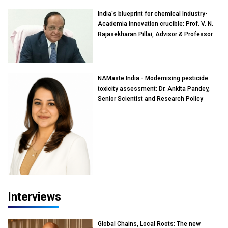
India's blueprint for chemical Industry-
Academia innovation crucible: Prof. V. N.
Rajasekharan Pillai, Advisor & Professor
of Eminence, Reliance Jio University,
Mumbai
NAMaste India - Modernising pesticide
toxicity assessment: Dr. Ankita Pandey,
Senior Scientist and Research Policy
Advisor, PETA India
Interviews
Global Chains, Local Roots: The new