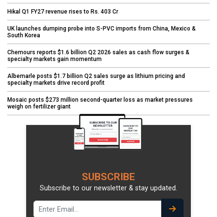
Hikal Q1 FY27 revenue rises to Rs. 403 Cr
UK launches dumping probe into S-PVC imports from China, Mexico &
South Korea
Chemours reports $1.6 billion Q2 2026 sales as cash flow surges &
specialty markets gain momentum
Albemarle posts $1.7 billion Q2 sales surge as lithium pricing and
specialty markets drive record profit
Mosaic posts $273 million second-quarter loss as market pressures
weigh on fertilizer giant
SUBSCRIBE
Subscribe to our newsletter & stay updated.