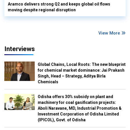
Aramco delivers strong Q2 and keeps global oil flows
moving despite regional disruption
View More
Interviews
Global Chains, Local Roots: The new blueprint
for chemical market dominance: Jai Prakash
Singh, Head – Strategy, Aditya Birla
Chemicals
Odisha offers 30% subsidy on plant and
machinery for coal gasification projects:
Aboli Naravane, MD, Industrial Promotion &
Investment Corporation of Odisha Limited
(IPICOL), Govt. of Odisha