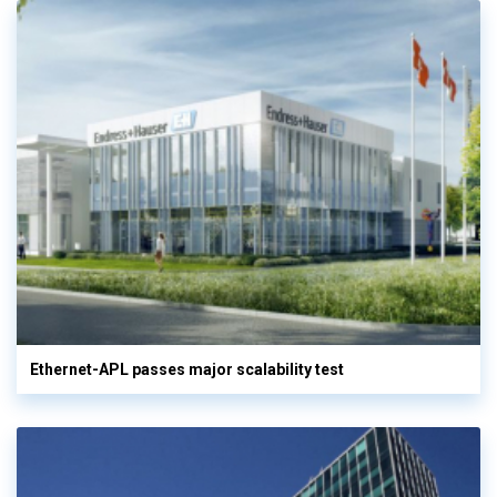
Ethernet-APL passes major scalability test