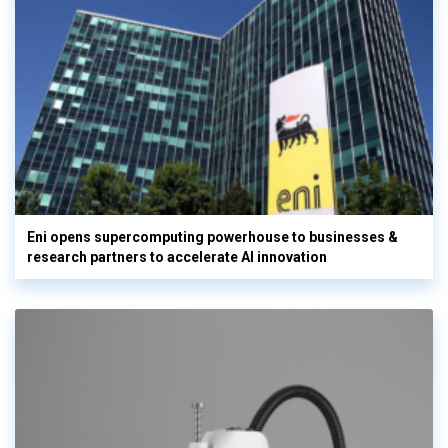
Eni opens supercomputing powerhouse to businesses &
research partners to accelerate AI innovation