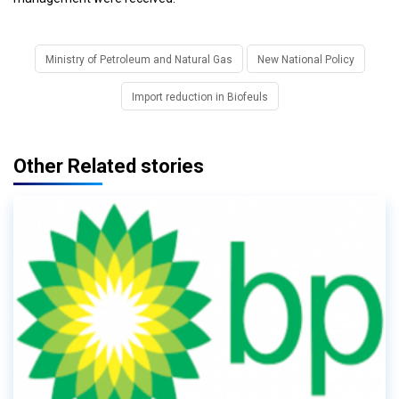
Ministry of Petroleum and Natural Gas
New National Policy
Import reduction in Biofeuls
Other Related stories