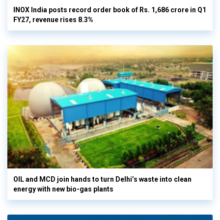
INOX India posts record order book of Rs. 1,686 crore in Q1
FY27, revenue rises 8.3%
OIL and MCD join hands to turn Delhi’s waste into clean
energy with new bio-gas plants