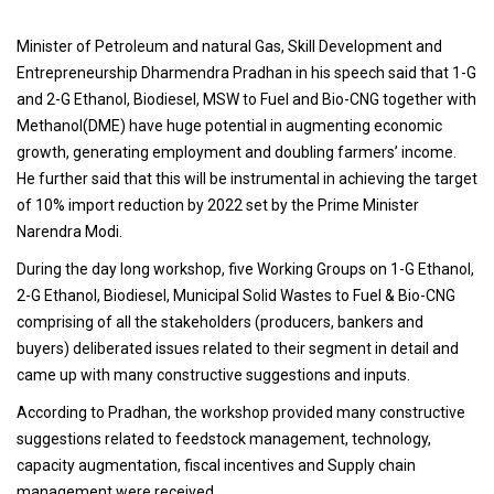
Minister of Petroleum and natural Gas, Skill Development and
Entrepreneurship Dharmendra Pradhan in his speech said that 1-G
and 2-G Ethanol, Biodiesel, MSW to Fuel and Bio-CNG together with
Methanol(DME) have huge potential in augmenting economic
growth, generating employment and doubling farmers’ income.
He further said that this will be instrumental in achieving the target
of 10% import reduction by 2022 set by the Prime Minister
Narendra Modi.
During the day long workshop, five Working Groups on 1-G Ethanol,
2-G Ethanol, Biodiesel, Municipal Solid Wastes to Fuel & Bio-CNG
comprising of all the stakeholders (producers, bankers and
buyers) deliberated issues related to their segment in detail and
came up with many constructive suggestions and inputs.
According to Pradhan, the workshop provided many constructive
suggestions related to feedstock management, technology,
capacity augmentation, fiscal incentives and Supply chain
management were received.