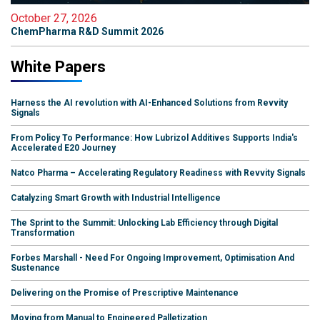
October 27, 2026
ChemPharma R&D Summit 2026
White Papers
Harness the AI revolution with AI-Enhanced Solutions from Revvity
Signals
From Policy To Performance: How Lubrizol Additives Supports India's
Accelerated E20 Journey
Natco Pharma – Accelerating Regulatory Readiness with Revvity Signals
Catalyzing Smart Growth with Industrial Intelligence
The Sprint to the Summit: Unlocking Lab Efficiency through Digital
Transformation
Forbes Marshall - Need For Ongoing Improvement, Optimisation And
Sustenance
Delivering on the Promise of Prescriptive Maintenance
Moving from Manual to Engineered Palletization