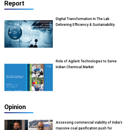
Report
Digital Transformation In The Lab
Delivering Efficiency & Sustainability
Role of Agilent Technologies to Serve
Indian Chemical Market
Opinion
Assessing commercial viability of India’s
massive coal gasification push for