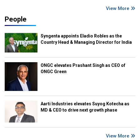
View More
People
Syngenta appoints Eladio Robles as the
Country Head & Managing Director for India
ONGC elevates Prashant Singh as CEO of
ONGC Green
Aarti Industries elevates Suyog Kotecha as
MD & CEO to drive next growth phase
View More