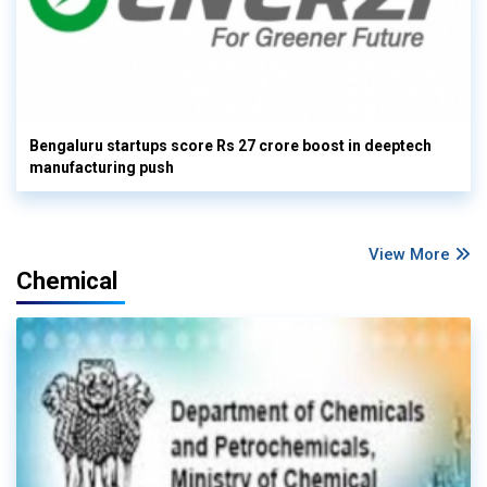
Bengaluru startups score Rs 27 crore boost in deeptech
manufacturing push
View More
Chemical