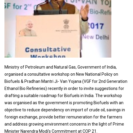
Ministry of Petroleum and Natural Gas, Government of India,
organised a consultative workshop on New National Policy on
Biofuels & Pradhan Mantri Ji- Van Yojana (VGF for 2nd Generation
Ethanol Bio Refineries) recently in order to invite suggestions for
drafting a suitable roadmap for Biofuels in India. The workshop
was organised as the government is promoting Biofuels with an
objective to reduce dependency on import of crude oil, savings in
foreign exchange, provide better remuneration for the farmers
and address growing environment concerns in the light of Prime
Minister Narendra Modi’s Commitment at COP 21.