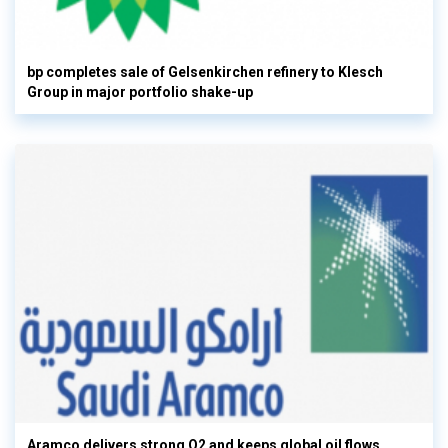
bp completes sale of Gelsenkirchen refinery to Klesch
Group in major portfolio shake-up
Aramco delivers strong Q2 and keeps global oil flows