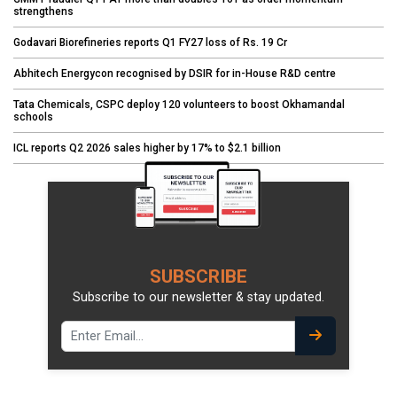
strengthens
Godavari Biorefineries reports Q1 FY27 loss of Rs. 19 Cr
Abhitech Energycon recognised by DSIR for in-House R&D centre
Tata Chemicals, CSPC deploy 120 volunteers to boost Okhamandal
schools
ICL reports Q2 2026 sales higher by 17% to $2.1 billion
SUBSCRIBE
Subscribe to our newsletter & stay updated.