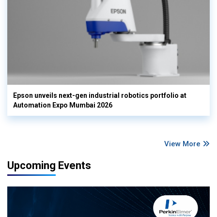
Epson unveils next-gen industrial robotics portfolio at
Automation Expo Mumbai 2026
View More
Upcoming Events