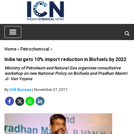
Home
»
Petrochemical
»
India targets 10% import reduction in Biofuels by 2022
Ministry of Petroleum and Natural Gas organises consultative
workshop on new National Policy on Biofuels and Pradhan Mantri
Ji- Van Yojana
By
ICN Bureau
| November 27, 2017