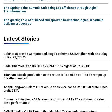
The Sprint to the Summit: Unlocking Lab Efficiency through Digital
Transformation
The guiding role of fluidized and spouted bed technologies in particle
building processes
Latest Stories
Cabinet approves Compressed Biogas scheme GOBARdhan with an outlay
of Rs. 23,731 Cr
Bodal Chemicals posts Q1 FY27 PAT 178% higher at Rs. 29 Cr
Titanium dioxide production set to return to Teesside as Tioxide ramps up
Greatham restart
Asahi Songwon Colors Q1 revenue rises 25% YoY to Rs.189.70 crore & net
profit 633%
Cummins India posts 18% revenue growth in Q1 FY27 as domestic sales
drive performance
GMM Pfaudler Q1 PAT more than doubles YoY as order momentum