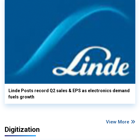
Linde Posts record Q2 sales & EPS as electronics demand
fuels growth
View More
Digitization