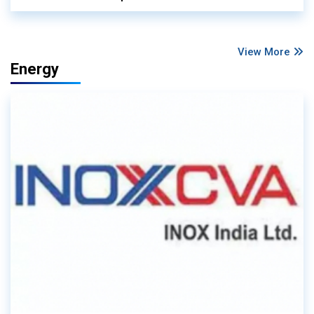
View More
Energy