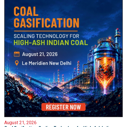
August 21, 2026