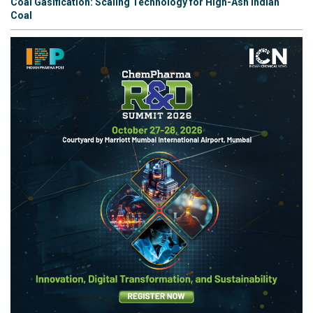
Coal Gasification: Scaling Technology for High-Ash Indian
Coal