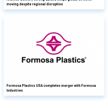
moving despite regional disruption
Formosa Plastics USA completes merger with Formosa
Industries