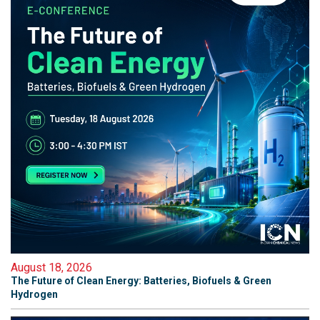
August 18, 2026
The Future of Clean Energy: Batteries, Biofuels & Green
Hydrogen