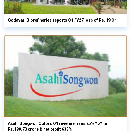
Godavari Biorefineries reports Q1 FY27 loss of Rs. 19 Cr
Asahi Songwon Colors Q1 revenue rises 25% YoY to
Rs.189.70 crore & net profit 633%