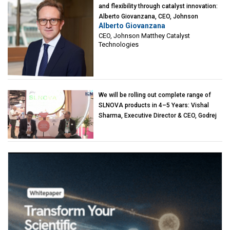
and flexibility through catalyst innovation:
Alberto Giovanzana, CEO, Johnson
Alberto Giovanzana
Matthey Catalyst Technologies
CEO, Johnson Matthey Catalyst
Technologies
We will be rolling out complete range of
SLNOVA products in 4–5 Years: Vishal
Sharma, Executive Director & CEO, Godrej
Industries (Chemicals)