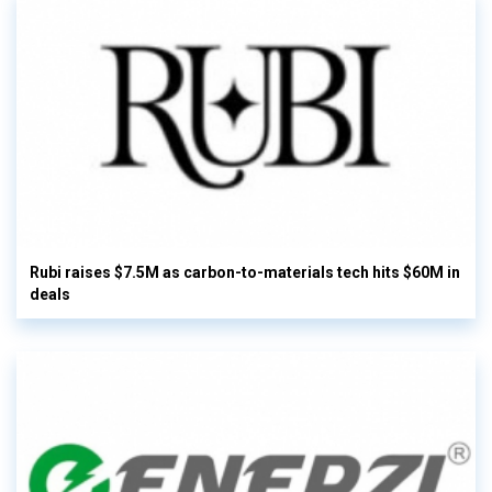
Rubi raises $7.5M as carbon-to-materials tech hits $60M in
deals