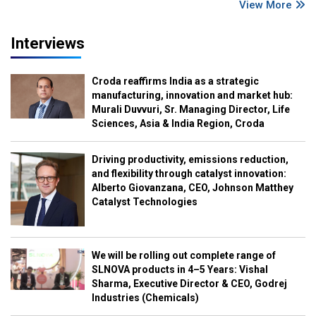
View More
Interviews
Croda reaffirms India as a strategic
manufacturing, innovation and market hub:
Murali Duvvuri, Sr. Managing Director, Life
Sciences, Asia & India Region, Croda
Driving productivity, emissions reduction,
and flexibility through catalyst innovation:
Alberto Giovanzana, CEO, Johnson Matthey
Catalyst Technologies
We will be rolling out complete range of
SLNOVA products in 4–5 Years: Vishal
Sharma, Executive Director & CEO, Godrej
Industries (Chemicals)