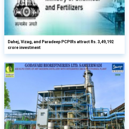
Dahej, Vizag, and Paradeep PCPIRs attract Rs. 3,49,192
crore investment