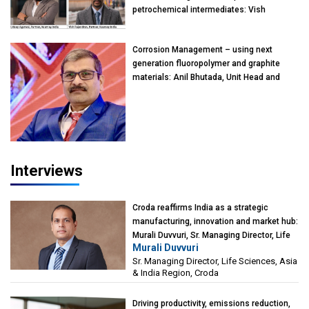
petrochemical intermediates: Vish
Rajendran & Udeep Agarwal, Partner,
Kearney India
Corrosion Management – using next
generation fluoropolymer and graphite
materials: Anil Bhutada, Unit Head and
President-Technical, Anticorrosion India
Interviews
Croda reaffirms India as a strategic
manufacturing, innovation and market hub:
Murali Duvvuri, Sr. Managing Director, Life
Murali Duvvuri
Sciences, Asia & India Region, Croda
Sr. Managing Director, Life Sciences, Asia
& India Region, Croda
Driving productivity, emissions reduction,