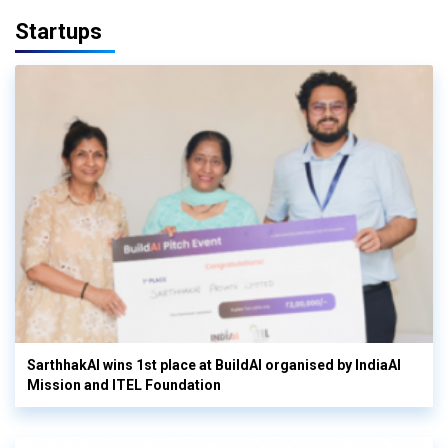
Startups
SarthhakAI wins 1st place at BuildAI organised by IndiaAI
Mission and ITEL Foundation