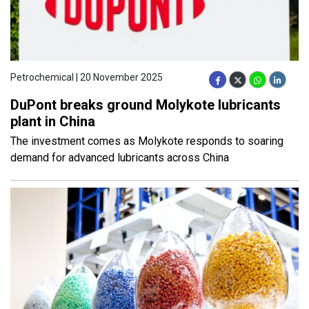
Petrochemical | 20 November 2025
DuPont breaks ground Molykote lubricants
plant in China
The investment comes as Molykote responds to soaring
demand for advanced lubricants across China