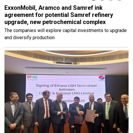
ExxonMobil, Aramco and Samref ink
agreement for potential Samref refinery
upgrade, new petrochemical complex
The companies will explore capital investments to upgrade
and diversify production