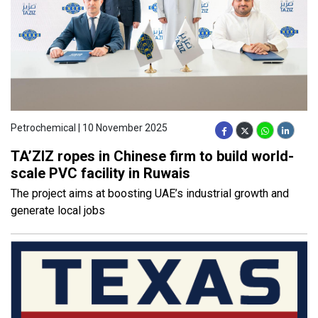
Petrochemical | 10 November 2025
TA’ZIZ ropes in Chinese firm to build world-
scale PVC facility in Ruwais
The project aims at boosting UAE’s industrial growth and
generate local jobs