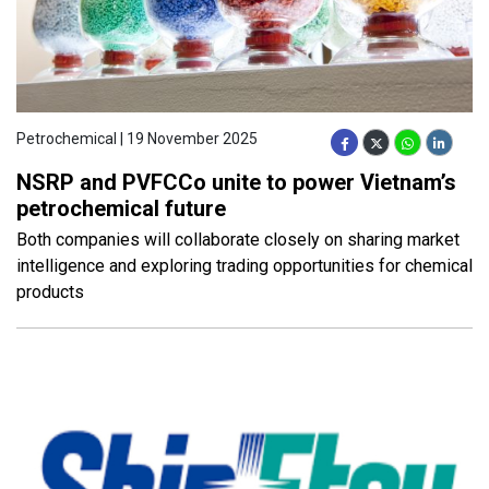
Petrochemical | 19 November 2025
NSRP and PVFCCo unite to power Vietnam’s
petrochemical future
Both companies will collaborate closely on sharing market
intelligence and exploring trading opportunities for chemical
products