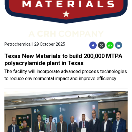
Petrochemical | 29 October 2025
Texas New Materials to build 200,000 MTPA
polyacrylamide plant in Texas
The facility will incorporate advanced process technologies
to reduce environmental impact and improve efficiency