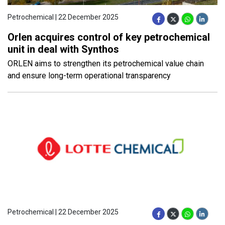
Petrochemical | 22 December 2025
Orlen acquires control of key petrochemical
unit in deal with Synthos
ORLEN aims to strengthen its petrochemical value chain
and ensure long-term operational transparency
Petrochemical | 22 December 2025