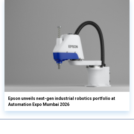
Epson unveils next-gen industrial robotics portfolio at
Automation Expo Mumbai 2026
View More