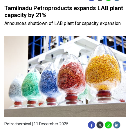
Tamilnadu Petroproducts expands LAB plant
capacity by 21%
Announces shutdown of LAB plant for capacity expansion
Petrochemical | 11 December 2025