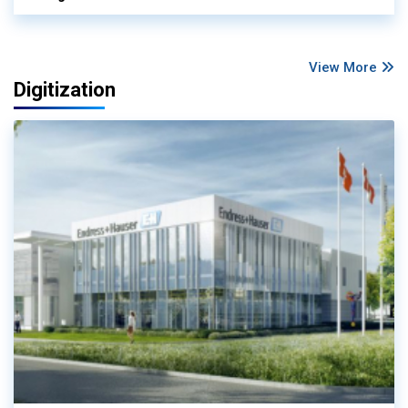
View More
Digitization