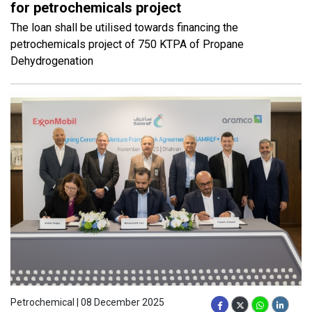
for petrochemicals project
The loan shall be utilised towards financing the
petrochemicals project of 750 KTPA of Propane
Dehydrogenation
Petrochemical | 08 December 2025