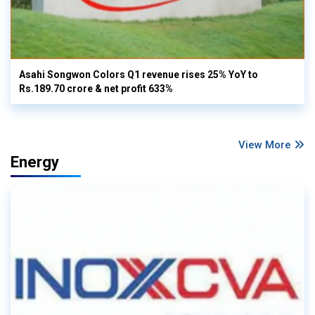
Asahi Songwon Colors Q1 revenue rises 25% YoY to
Rs.189.70 crore & net profit 633%
View More
Energy