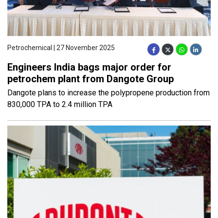
Petrochemical | 27 November 2025
Engineers India bags major order for
petrochem plant from Dangote Group
Dangote plans to increase the polypropene production from
830,000 TPA to 2.4 million TPA