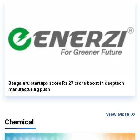
Bengaluru startups score Rs 27 crore boost in deeptech
manufacturing push
View More
Chemical