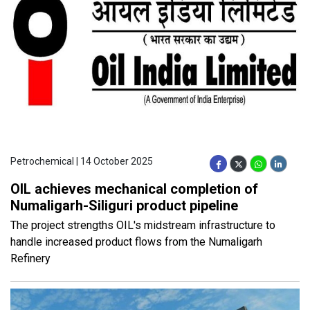
Petrochemical | 14 October 2025
OIL achieves mechanical completion of
Numaligarh-Siliguri product pipeline
The project strengths OIL's midstream infrastructure to
handle increased product flows from the Numaligarh
Refinery