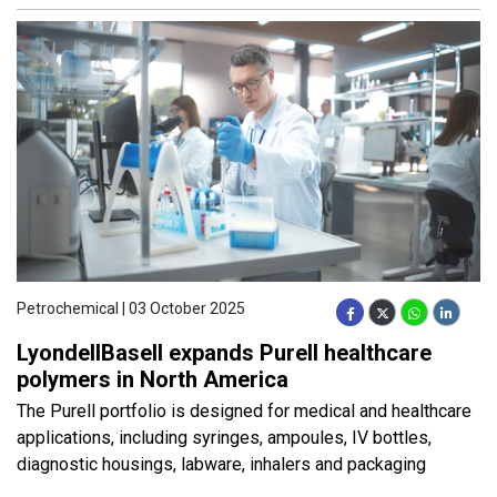
Petrochemical | 03 October 2025
LyondellBasell expands Purell healthcare
polymers in North America
The Purell portfolio is designed for medical and healthcare
applications, including syringes, ampoules, IV bottles,
diagnostic housings, labware, inhalers and packaging