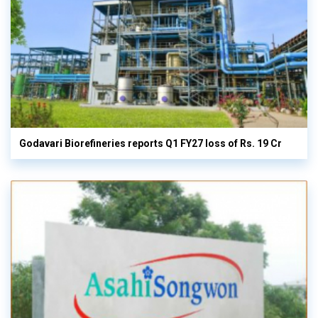
Godavari Biorefineries reports Q1 FY27 loss of Rs. 19 Cr