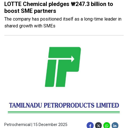
LOTTE Chemical pledges ₩247.3 billion to
boost SME partners
The company has positioned itself as a long-time leader in
shared growth with SMEs
Petrochemical | 15 December 2025