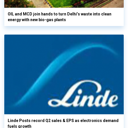
OIL and MCD join hands to turn Delhi’s waste into clean
energy with new bio-gas plants
Linde Posts record Q2 sales & EPS as electronics demand
fuels growth