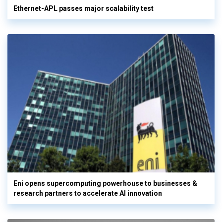
Ethernet-APL passes major scalability test
Eni opens supercomputing powerhouse to businesses &
research partners to accelerate AI innovation