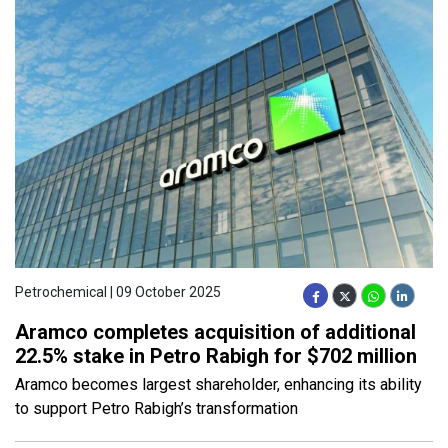
Petrochemical | 09 October 2025
Aramco completes acquisition of additional
22.5% stake in Petro Rabigh for $702 million
Aramco becomes largest shareholder, enhancing its ability
to support Petro Rabigh’s transformation