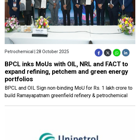
Petrochemical | 28 October 2025
BPCL inks MoUs with OIL, NRL and FACT to
expand refining, petchem and green energy
portfolios
BPCL and OIL Sign non-binding MoU for Rs. 1 lakh crore to
build Ramayapatnam greenfield refinery & petrochemical