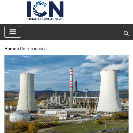
Home
» Petrochemical