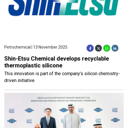
Petrochemical | 13 November 2025
Shin-Etsu Chemical develops recyclable
thermoplastic silicone
This innovation is part of the company’s silicon chemistry-
driven initiative