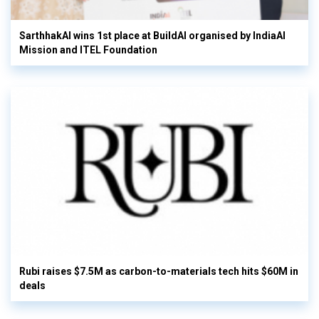
SarthhakAI wins 1st place at BuildAI organised by IndiaAI
Mission and ITEL Foundation
Rubi raises $7.5M as carbon-to-materials tech hits $60M in
deals