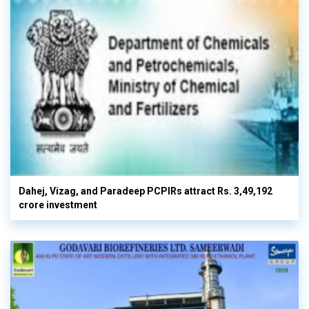
Dahej, Vizag, and Paradeep PCPIRs attract Rs. 3,49,192
crore investment