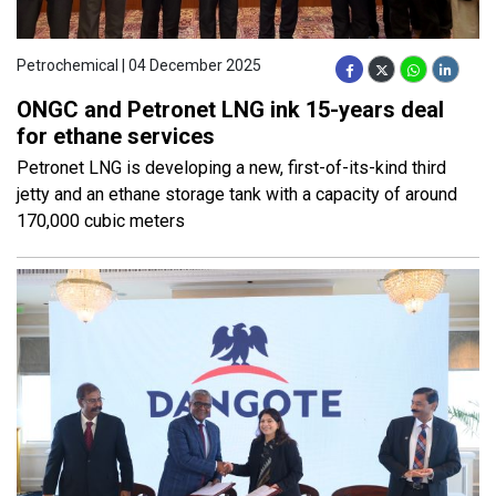
Petrochemical | 04 December 2025
ONGC and Petronet LNG ink 15-years deal
for ethane services
Petronet LNG is developing a new, first-of-its-kind third
jetty and an ethane storage tank with a capacity of around
170,000 cubic meters