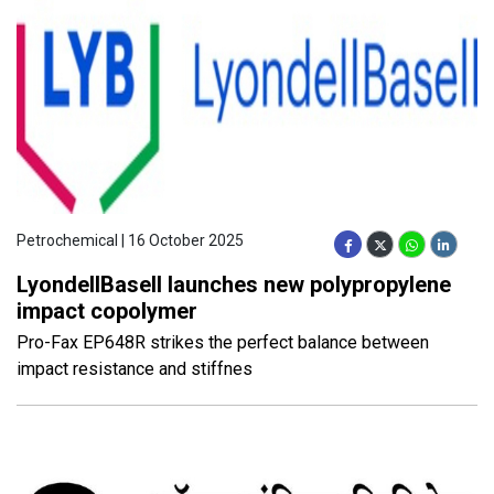
Petrochemical | 16 October 2025
LyondellBasell launches new polypropylene
impact copolymer
Pro-Fax EP648R strikes the perfect balance between
impact resistance and stiffnes