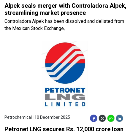
Alpek seals merger with Controladora Alpek,
streamlining market presence
Controladora Alpek has been dissolved and delisted from
the Mexican Stock Exchange,
Petrochemical | 10 December 2025
Petronet LNG secures Rs. 12,000 crore loan