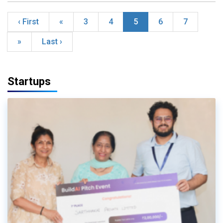
‹ First
«
3
4
5
6
7
»
Last ›
Startups