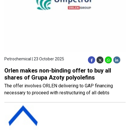
Petrochemical | 23 October 2025
Orlen makes non-binding offer to buy all
shares of Grupa Azoty polyolefins
The offer involves ORLEN delivering to GAP financing
necessary to proceed with restructuring of all debts