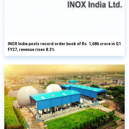
INOX India posts record order book of Rs. 1,686 crore in Q1
FY27, revenue rises 8.3%