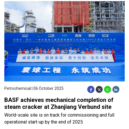
Petrochemical | 06 October 2025
BASF achieves mechanical completion of
steam cracker at Zhanjiang Verbund site
World-scale site is on track for commissioning and full
operational start-up by the end of 2025