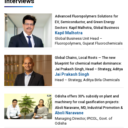
Interviews
Advanced Fluoropolymers Solutions for
EV, Semiconductor, and Green Energy
Sectors: Kapil Malhotra, Global Business
Kapil Malhotra
Unit Head – Fluoropolymers, Gujarat
Global Business Unit Head –
Fluorochemicals
Fluoropolymers, Gujarat Fluorochemicals
Global Chains, Local Roots — The new
blueprint for chemical market dominance:
Jai Prakash Singh, Head – Strategy, Aditya
Jai Prakash Singh
Birla Chemicals
Head – Strategy, Aditya Birla Chemicals
Odisha offers 30% subsidy on plant and
machinery for coal gasification projects:
Aboli Naravane, MD, Industrial Promotion &
Aboli Naravane
Investment Corporation of Odisha Limited
Managing Director, IPICOL, Govt. of
(IPICOL), Govt. of Odisha
Odisha