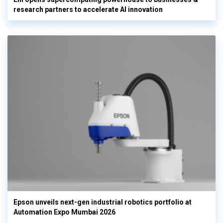
research partners to accelerate AI innovation
Epson unveils next-gen industrial robotics portfolio at
Automation Expo Mumbai 2026