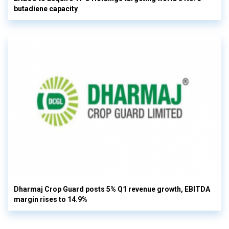
butadiene capacity
Dharmaj Crop Guard posts 5% Q1 revenue growth, EBITDA
margin rises to 14.9%