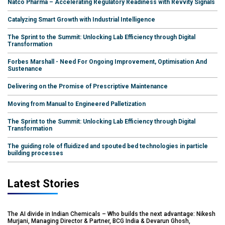
Natco Pharma – Accelerating Regulatory Readiness with Revvity Signals
Catalyzing Smart Growth with Industrial Intelligence
The Sprint to the Summit: Unlocking Lab Efficiency through Digital
Transformation
Forbes Marshall - Need For Ongoing Improvement, Optimisation And
Sustenance
Delivering on the Promise of Prescriptive Maintenance
Moving from Manual to Engineered Palletization
The Sprint to the Summit: Unlocking Lab Efficiency through Digital
Transformation
The guiding role of fluidized and spouted bed technologies in particle
building processes
Latest Stories
The AI divide in Indian Chemicals – Who builds the next advantage: Nikesh
Murjani, Managing Director & Partner, BCG India & Devarun Ghosh,