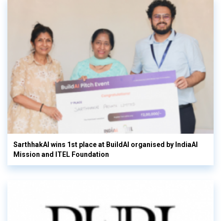
SarthhakAI wins 1st place at BuildAI organised by IndiaAI
Mission and ITEL Foundation