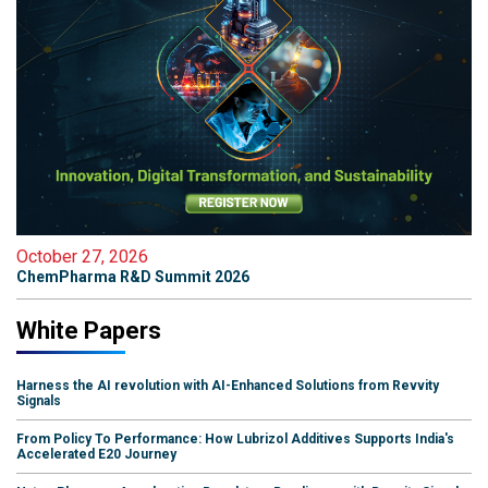
October 27, 2026
ChemPharma R&D Summit 2026
White Papers
Harness the AI revolution with AI-Enhanced Solutions from Revvity
Signals
From Policy To Performance: How Lubrizol Additives Supports India's
Accelerated E20 Journey