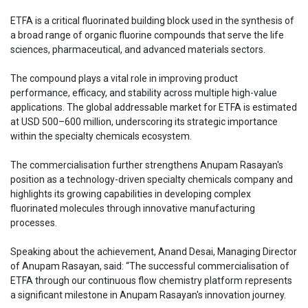
ETFA is a critical fluorinated building block used in the synthesis of
a broad range of organic fluorine compounds that serve the life
sciences, pharmaceutical, and advanced materials sectors.
The compound plays a vital role in improving product
performance, efficacy, and stability across multiple high-value
applications. The global addressable market for ETFA is estimated
at USD 500–600 million, underscoring its strategic importance
within the specialty chemicals ecosystem.
The commercialisation further strengthens Anupam Rasayan's
position as a technology-driven specialty chemicals company and
highlights its growing capabilities in developing complex
fluorinated molecules through innovative manufacturing
processes.
Speaking about the achievement, Anand Desai, Managing Director
of Anupam Rasayan, said: “The successful commercialisation of
ETFA through our continuous flow chemistry platform represents
a significant milestone in Anupam Rasayan's innovation journey.