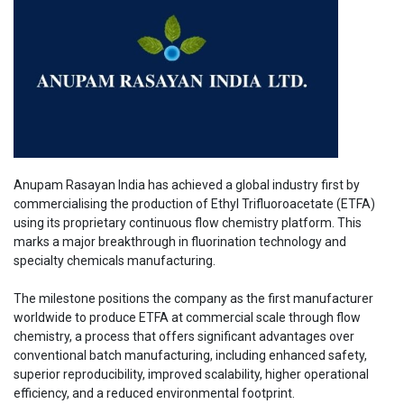
Anupam Rasayan India has achieved a global industry first by
commercialising the production of Ethyl Trifluoroacetate (ETFA)
using its proprietary continuous flow chemistry platform. This
marks a major breakthrough in fluorination technology and
specialty chemicals manufacturing.
The milestone positions the company as the first manufacturer
worldwide to produce ETFA at commercial scale through flow
chemistry, a process that offers significant advantages over
conventional batch manufacturing, including enhanced safety,
superior reproducibility, improved scalability, higher operational
efficiency, and a reduced environmental footprint.