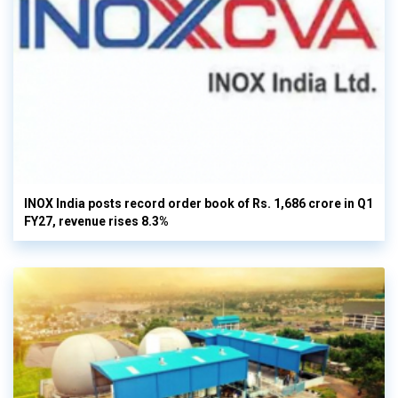
INOX India posts record order book of Rs. 1,686 crore in Q1
FY27, revenue rises 8.3%