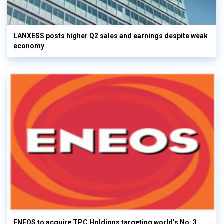
LANXESS posts higher Q2 sales and earnings despite weak
economy
ENEOS to acquire TPC Holdings targeting world’s No. 3