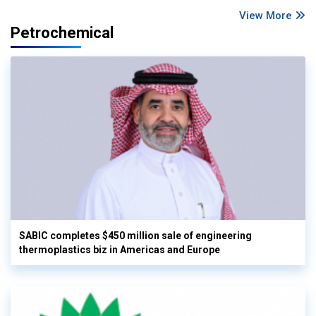
View More
Petrochemical
SABIC completes $450 million sale of engineering
thermoplastics biz in Americas and Europe