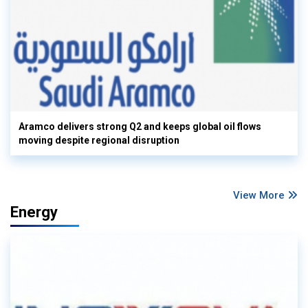
Aramco delivers strong Q2 and keeps global oil flows
moving despite regional disruption
View More
Energy