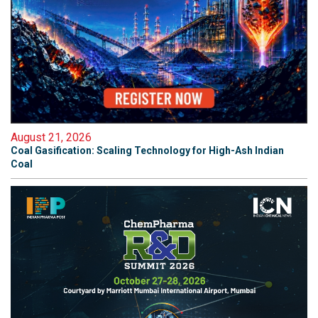
August 21, 2026
Coal Gasification: Scaling Technology for High-Ash Indian
Coal