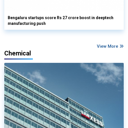
Bengaluru startups score Rs 27 crore boost in deeptech
manufacturing push
View More
Chemical