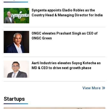
Syngenta appoints Eladio Robles as the
Country Head & Managing Director for India
ONGC elevates Prashant Singh as CEO of
ONGC Green
Aarti Industries elevates Suyog Kotecha as
MD & CEO to drive next growth phase
View More
Startups