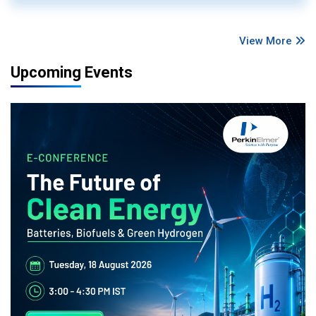
View More
Upcoming Events