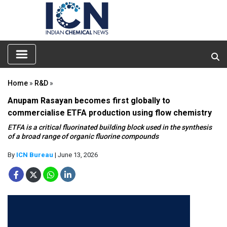
Home
»
R&D
»
Anupam Rasayan becomes first globally to
commercialise ETFA production using flow chemistry
ETFA is a critical fluorinated building block used in the synthesis
of a broad range of organic fluorine compounds
By
ICN Bureau
| June 13, 2026