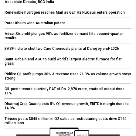
Associate Director, BCG India
Renewable hydrogen reaches Marl as GET H2 Nukleus enters operation
Pure Lithium wins Australian patent
AdvanSix profit plunges 90% as fertilizer demand hits second-quarter
results
BASF India to shut two Care Chemicals plants at Dahej by end-2026
Saint-Gobain and AGC to build world’s largest electric furnace for flat
glass
Pidilite Q1 profit jumps 30% & revenue rises 21.3% as volume growth stays
strong
OIL posts record quarterly PAT of Rs. 2,870 crore, crude oil output rises
11%
Dharmaj Crop Guard posts 5% Q1 revenue growth, EBITDA margin rises to
14.9%
Trinseo posts $845 million in Q2 sales as restructuring costs drive $120
million loss