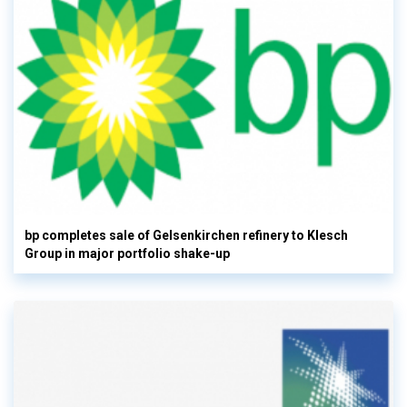
bp completes sale of Gelsenkirchen refinery to Klesch
Group in major portfolio shake-up