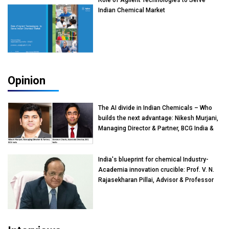
Role of Agilent Technologies to Serve
Indian Chemical Market
Opinion
The AI divide in Indian Chemicals – Who
builds the next advantage: Nikesh Murjani,
Managing Director & Partner, BCG India &
Devarun Ghosh, Associate Director, BCG
India
India's blueprint for chemical Industry-
Academia innovation crucible: Prof. V. N.
Rajasekharan Pillai, Advisor & Professor
of Eminence, Reliance Jio University,
Mumbai