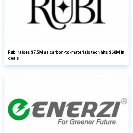
Rubi raises $7.5M as carbon-to-materials tech hits $60M in
deals