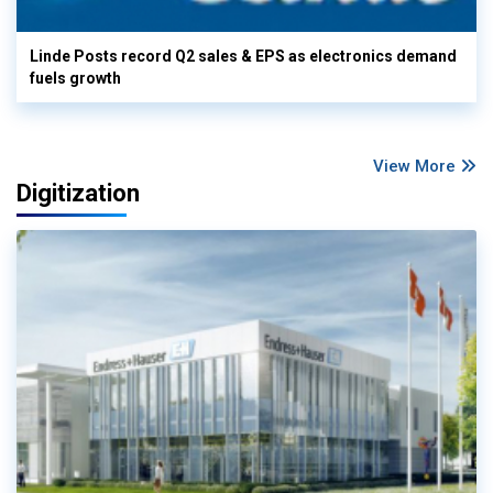
Linde Posts record Q2 sales & EPS as electronics demand
fuels growth
View More
Digitization