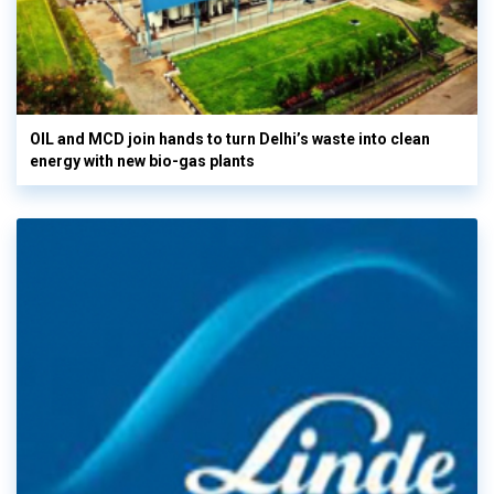
OIL and MCD join hands to turn Delhi’s waste into clean
energy with new bio-gas plants