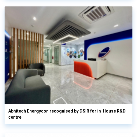
Abhitech Energycon recognised by DSIR for in-House R&D
centre