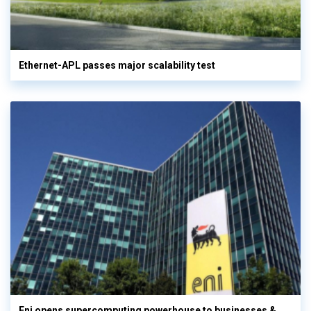
Ethernet-APL passes major scalability test
Eni opens supercomputing powerhouse to businesses &