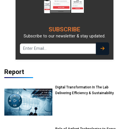
SUBSCRIBE
Subscribe to our newsletter & stay updated.
Report
Digital Transformation In The Lab
Delivering Efficiency & Sustainability