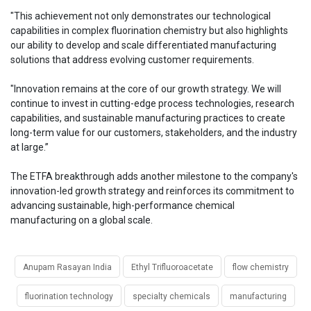
"This achievement not only demonstrates our technological
capabilities in complex fluorination chemistry but also highlights
our ability to develop and scale differentiated manufacturing
solutions that address evolving customer requirements.
"Innovation remains at the core of our growth strategy. We will
continue to invest in cutting-edge process technologies, research
capabilities, and sustainable manufacturing practices to create
long-term value for our customers, stakeholders, and the industry
at large.”
The ETFA breakthrough adds another milestone to the company's
innovation-led growth strategy and reinforces its commitment to
advancing sustainable, high-performance chemical
manufacturing on a global scale.
Anupam Rasayan India
Ethyl Trifluoroacetate
flow chemistry
fluorination technology
specialty chemicals
manufacturing