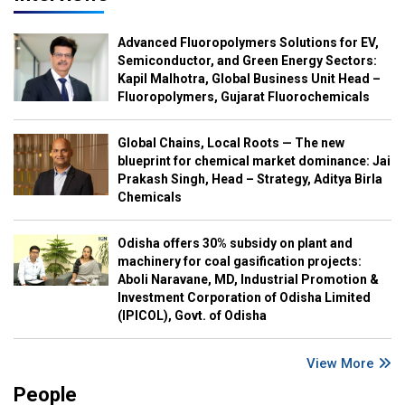
Advanced Fluoropolymers Solutions for EV,
Semiconductor, and Green Energy Sectors:
Kapil Malhotra, Global Business Unit Head –
Fluoropolymers, Gujarat Fluorochemicals
Global Chains, Local Roots — The new
blueprint for chemical market dominance: Jai
Prakash Singh, Head – Strategy, Aditya Birla
Chemicals
Odisha offers 30% subsidy on plant and
machinery for coal gasification projects:
Aboli Naravane, MD, Industrial Promotion &
Investment Corporation of Odisha Limited
(IPICOL), Govt. of Odisha
View More
People