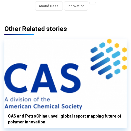
Anand Desai
innovation
Other Related stories
CAS and PetroChina unveil global report mapping future of
polymer innovation