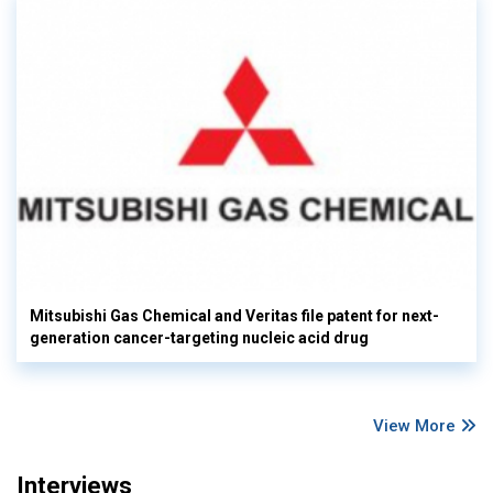
Mitsubishi Gas Chemical and Veritas file patent for next-
generation cancer-targeting nucleic acid drug
View More
Interviews