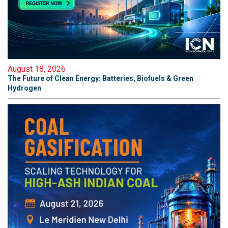
August 18, 2026
The Future of Clean Energy: Batteries, Biofuels & Green
Hydrogen