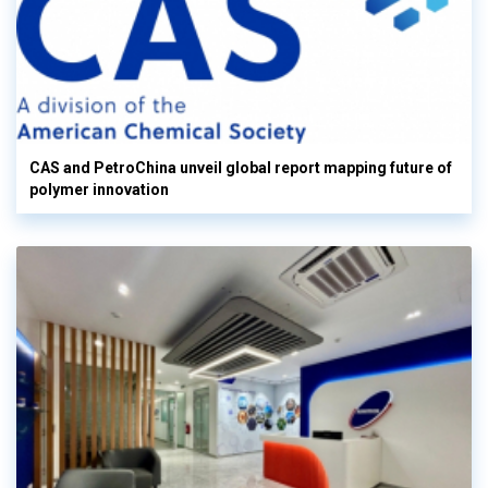
CAS and PetroChina unveil global report mapping future of
polymer innovation