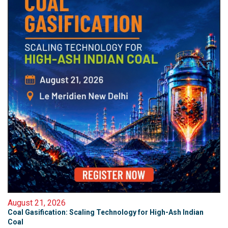
August 21, 2026
Coal Gasification: Scaling Technology for High-Ash Indian
Coal