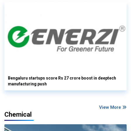
Bengaluru startups score Rs 27 crore boost in deeptech
manufacturing push
View More
Chemical