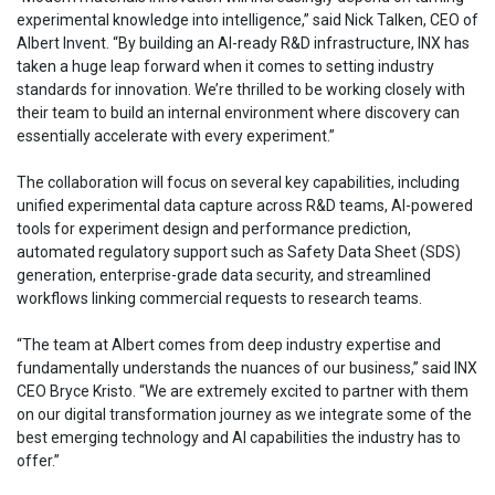
experimental knowledge into intelligence,” said Nick Talken, CEO of
Albert Invent. “By building an AI-ready R&D infrastructure, INX has
taken a huge leap forward when it comes to setting industry
standards for innovation. We’re thrilled to be working closely with
their team to build an internal environment where discovery can
essentially accelerate with every experiment.”
The collaboration will focus on several key capabilities, including
unified experimental data capture across R&D teams, AI-powered
tools for experiment design and performance prediction,
automated regulatory support such as Safety Data Sheet (SDS)
generation, enterprise-grade data security, and streamlined
workflows linking commercial requests to research teams.
“The team at Albert comes from deep industry expertise and
fundamentally understands the nuances of our business,” said INX
CEO Bryce Kristo. “We are extremely excited to partner with them
on our digital transformation journey as we integrate some of the
best emerging technology and AI capabilities the industry has to
offer.”