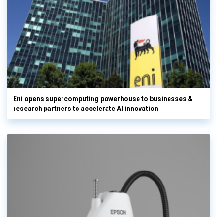
Eni opens supercomputing powerhouse to businesses &
research partners to accelerate AI innovation