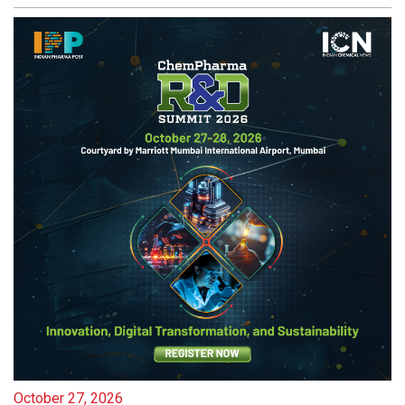
October 27, 2026