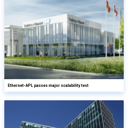
Ethernet-APL passes major scalability test