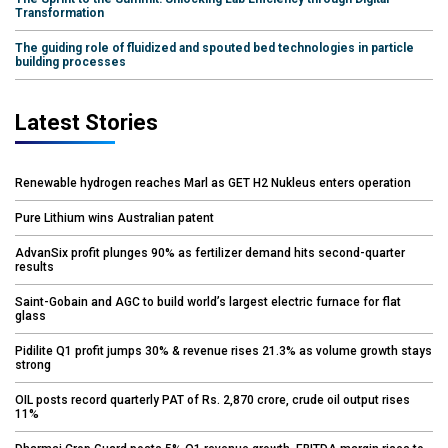
Transformation
The guiding role of fluidized and spouted bed technologies in particle
building processes
Latest Stories
Renewable hydrogen reaches Marl as GET H2 Nukleus enters operation
Pure Lithium wins Australian patent
AdvanSix profit plunges 90% as fertilizer demand hits second-quarter
results
Saint-Gobain and AGC to build world’s largest electric furnace for flat
glass
Pidilite Q1 profit jumps 30% & revenue rises 21.3% as volume growth stays
strong
OIL posts record quarterly PAT of Rs. 2,870 crore, crude oil output rises
11%