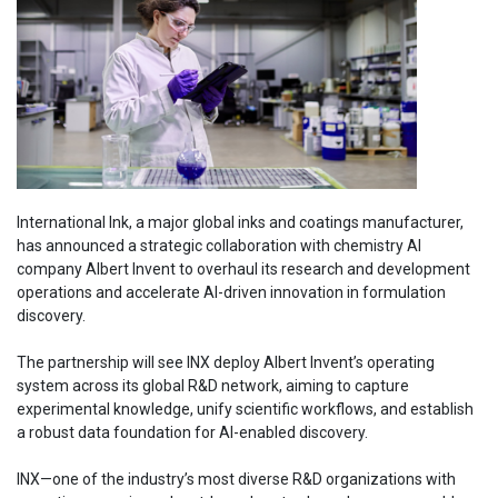
International Ink, a major global inks and coatings manufacturer,
has announced a strategic collaboration with chemistry AI
company Albert Invent to overhaul its research and development
operations and accelerate AI-driven innovation in formulation
discovery.
The partnership will see INX deploy Albert Invent’s operating
system across its global R&D network, aiming to capture
experimental knowledge, unify scientific workflows, and establish
a robust data foundation for AI-enabled discovery.
INX—one of the industry’s most diverse R&D organizations with