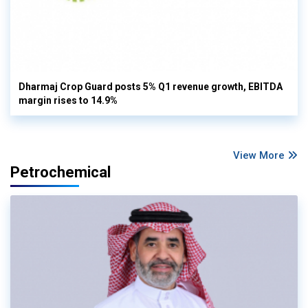
Dharmaj Crop Guard posts 5% Q1 revenue growth, EBITDA
margin rises to 14.9%
View More
Petrochemical