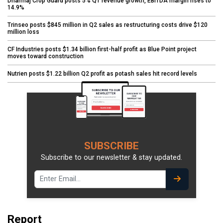
Dharmaj Crop Guard posts 5% Q1 revenue growth, EBITDA margin rises to
14.9%
Trinseo posts $845 million in Q2 sales as restructuring costs drive $120
million loss
CF Industries posts $1.34 billion first-half profit as Blue Point project
moves toward construction
Nutrien posts $1.22 billion Q2 profit as potash sales hit record levels
SUBSCRIBE
Subscribe to our newsletter & stay updated.
Report