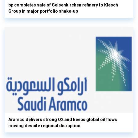
bp completes sale of Gelsenkirchen refinery to Klesch
Group in major portfolio shake-up
Aramco delivers strong Q2 and keeps global oil flows
moving despite regional disruption