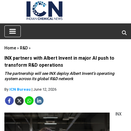
Home
»
R&D
»
INX partners with Albert Invent in major AI push to
transform R&D operations
The partnership will see INX deploy Albert Invent’s operating
system across its global R&D network
By
ICN Bureau
| June 12, 2026
INX