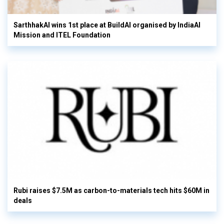
SarthhakAI wins 1st place at BuildAI organised by IndiaAI
Mission and ITEL Foundation
Rubi raises $7.5M as carbon-to-materials tech hits $60M in
deals