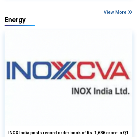
View More
Energy
INOX India posts record order book of Rs. 1,686 crore in Q1