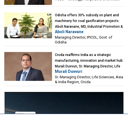
Odisha offers 30% subsidy on plant and
machinery for coal gasification projects:
Aboli Naravane, MD, Industrial Promotion &
Aboli Naravane
Investment Corporation of Odisha Limited
Managing Director, IPICOL, Govt. of
(IPICOL), Govt. of Odisha
Odisha
Croda reaffirms India as a strategic
manufacturing, innovation and market hub:
Murali Duvvuri, Sr. Managing Director, Life
Murali Duvvuri
Sciences, Asia & India Region, Croda
Sr. Managing Director, Life Sciences, Asia
& India Region, Croda