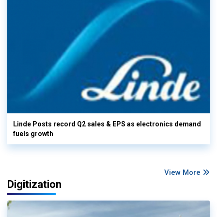
Linde Posts record Q2 sales & EPS as electronics demand
fuels growth
View More
Digitization