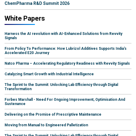
ChemPharma R&D Summit 2026
White Papers
Harness the AI revolution with AI-Enhanced Solutions from Revvity
Signals
From Policy To Performance: How Lubrizol Additives Supports India's
Accelerated E20 Journey
Natco Pharma – Accelerating Regulatory Readiness with Revvity Signals
Catalyzing Smart Growth with Industrial Intelligence
The Sprint to the Summit: Unlocking Lab Efficiency through Digital
Transformation
Forbes Marshall - Need For Ongoing Improvement, Optimisation And
Sustenance
Delivering on the Promise of Prescriptive Maintenance
Moving from Manual to Engineered Palletization
The Sprint to the Summit: Unlocking Lab Efficiency through Digital