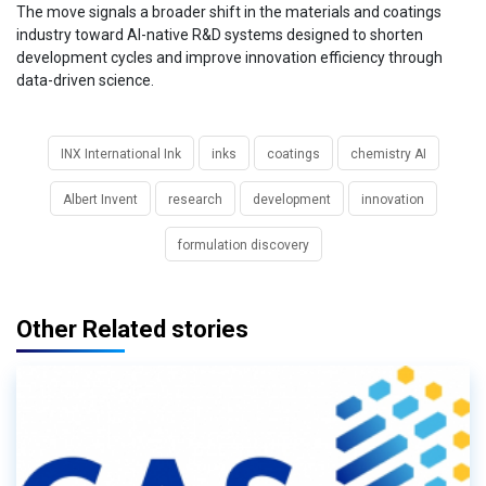
The move signals a broader shift in the materials and coatings
industry toward AI-native R&D systems designed to shorten
development cycles and improve innovation efficiency through
data-driven science.
INX International Ink
inks
coatings
chemistry AI
Albert Invent
research
development
innovation
formulation discovery
Other Related stories