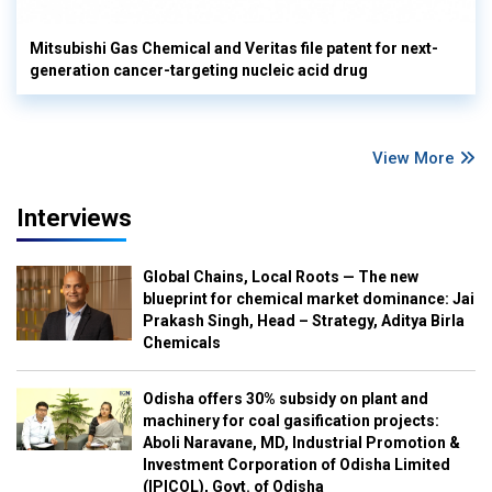
Mitsubishi Gas Chemical and Veritas file patent for next-
generation cancer-targeting nucleic acid drug
View More
Interviews
Global Chains, Local Roots — The new
blueprint for chemical market dominance: Jai
Prakash Singh, Head – Strategy, Aditya Birla
Chemicals
Odisha offers 30% subsidy on plant and
machinery for coal gasification projects:
Aboli Naravane, MD, Industrial Promotion &
Investment Corporation of Odisha Limited
(IPICOL), Govt. of Odisha