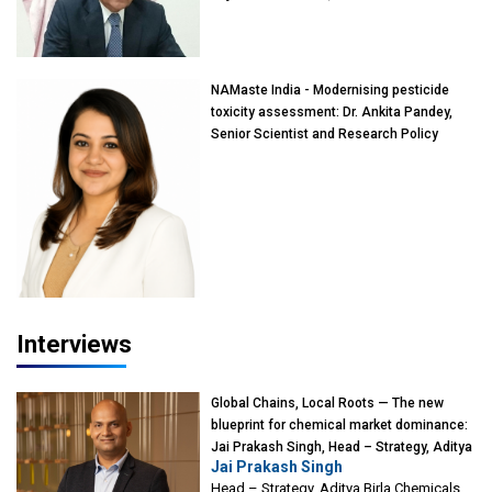
of Eminence, Reliance Jio University,
Mumbai
NAMaste India - Modernising pesticide
toxicity assessment: Dr. Ankita Pandey,
Senior Scientist and Research Policy
Advisor, PETA India
Interviews
Global Chains, Local Roots — The new
blueprint for chemical market dominance:
Jai Prakash Singh, Head – Strategy, Aditya
Jai Prakash Singh
Birla Chemicals
Head – Strategy, Aditya Birla Chemicals