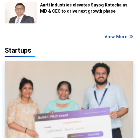
Aarti Industries elevates Suyog Kotecha as
MD & CEO to drive next growth phase
View More
Startups