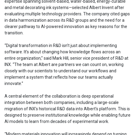
expertise spanning solvent-based, water-based, energy-curable
and metal decorating ink systems—selected Albert Invent after
evaluating multiple technology providers. The company cited gaps
in data harmonization across its R&D groups and the need for a
clearer pathway to AI-powered innovation as key reasons for the
transition.
“Digital transformation in R&D isn’t just about implementing
software. It’s about changing how knowledge flows across an
entire organization,” said Mark Hill, senior vice president of R&D at
INX. “The team at Albert are partners we can count on, working
closely with our scientists to understand our workflows and
implement a system that reflects how our teams actually
innovate.”
A central element of the collaboration is deep operational
integration between both companies, including a large-scale
migration of INX’s historical R&D data into Albert’s platform. This is
designed to preserve institutional knowledge while enabling future
AI models to learn from decades of experimental work.
“Modern materials innovation will increasingly depend on turning