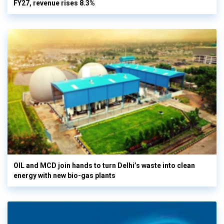
FY27, revenue rises 8.3%
OIL and MCD join hands to turn Delhi’s waste into clean
energy with new bio-gas plants