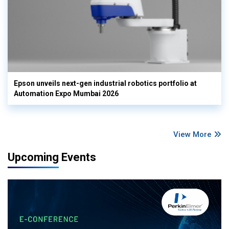
Epson unveils next-gen industrial robotics portfolio at
Automation Expo Mumbai 2026
View More
Upcoming Events