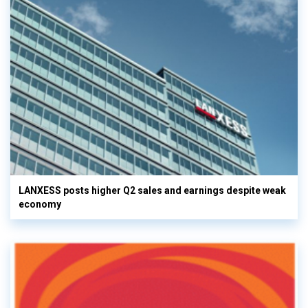
LANXESS posts higher Q2 sales and earnings despite weak
economy