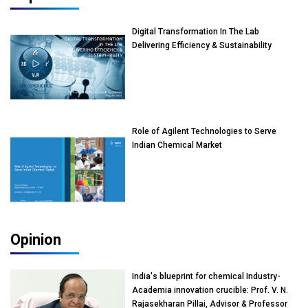
Digital Transformation In The Lab
Delivering Efficiency & Sustainability
Role of Agilent Technologies to Serve
Indian Chemical Market
Opinion
India's blueprint for chemical Industry-
Academia innovation crucible: Prof. V. N.
Rajasekharan Pillai, Advisor & Professor