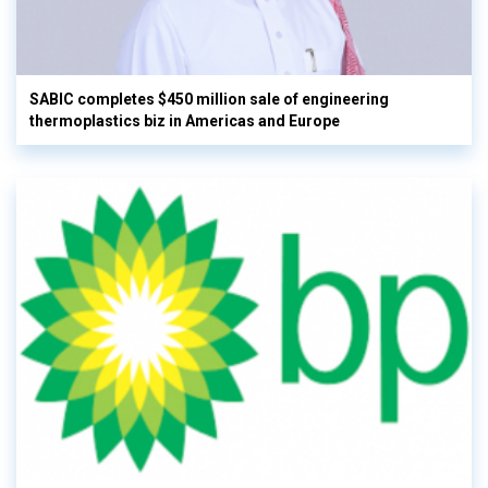
SABIC completes $450 million sale of engineering
thermoplastics biz in Americas and Europe