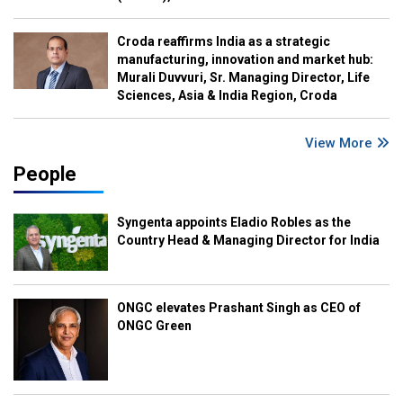
Croda reaffirms India as a strategic
manufacturing, innovation and market hub:
Murali Duvvuri, Sr. Managing Director, Life
Sciences, Asia & India Region, Croda
View More
People
Syngenta appoints Eladio Robles as the
Country Head & Managing Director for India
ONGC elevates Prashant Singh as CEO of
ONGC Green