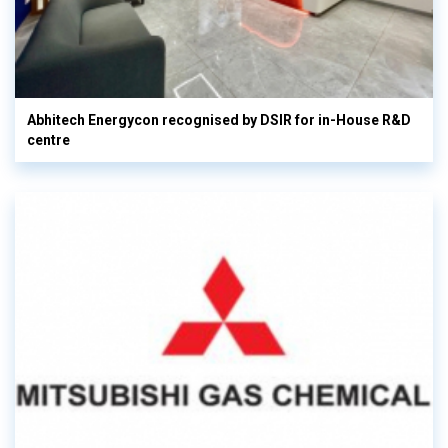
Abhitech Energycon recognised by DSIR for in-House R&D
centre