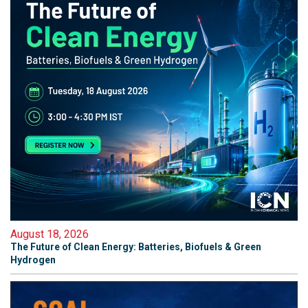
August 18, 2026
The Future of Clean Energy: Batteries, Biofuels & Green
Hydrogen