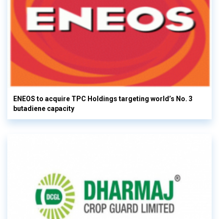
ENEOS to acquire TPC Holdings targeting world’s No. 3
butadiene capacity