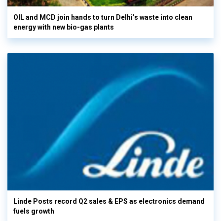
OIL and MCD join hands to turn Delhi’s waste into clean
energy with new bio-gas plants
Linde Posts record Q2 sales & EPS as electronics demand
fuels growth