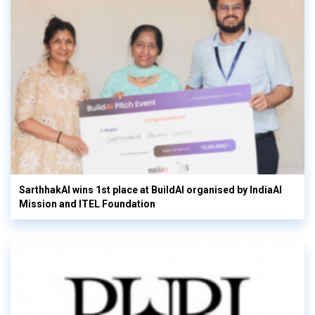
SarthhakAI wins 1st place at BuildAI organised by IndiaAI
Mission and ITEL Foundation