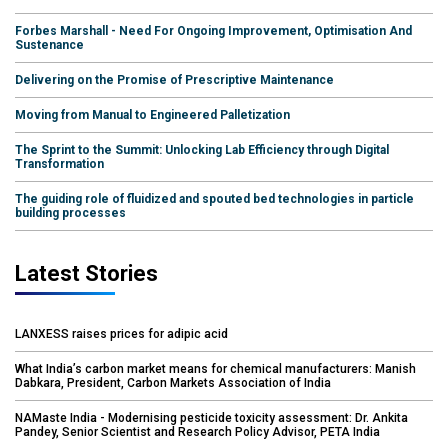
Forbes Marshall - Need For Ongoing Improvement, Optimisation And
Sustenance
Delivering on the Promise of Prescriptive Maintenance
Moving from Manual to Engineered Palletization
The Sprint to the Summit: Unlocking Lab Efficiency through Digital
Transformation
The guiding role of fluidized and spouted bed technologies in particle
building processes
Latest Stories
LANXESS raises prices for adipic acid
What India’s carbon market means for chemical manufacturers: Manish
Dabkara, President, Carbon Markets Association of India
NAMaste India - Modernising pesticide toxicity assessment: Dr. Ankita
Pandey, Senior Scientist and Research Policy Advisor, PETA India