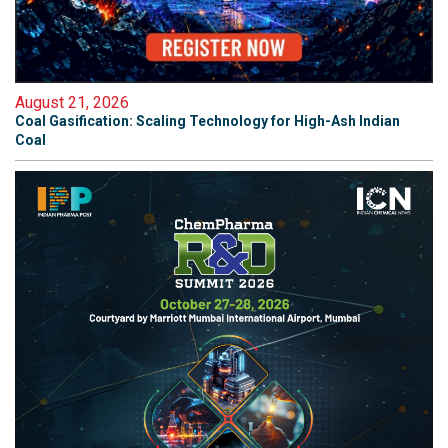
August 21, 2026
Coal Gasification: Scaling Technology for High-Ash Indian
Coal