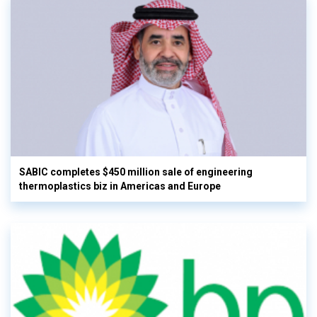
SABIC completes $450 million sale of engineering
thermoplastics biz in Americas and Europe