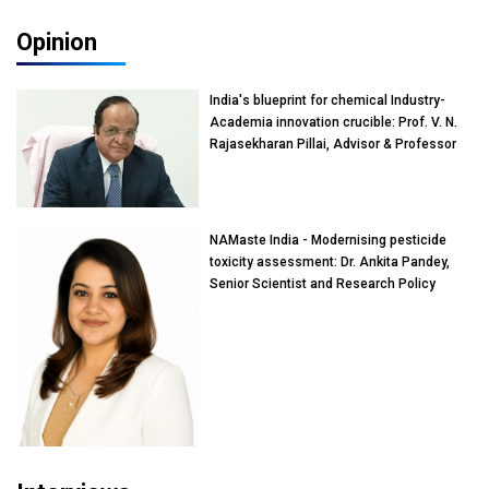
Opinion
India's blueprint for chemical Industry-
Academia innovation crucible: Prof. V. N.
Rajasekharan Pillai, Advisor & Professor
of Eminence, Reliance Jio University,
Mumbai
NAMaste India - Modernising pesticide
toxicity assessment: Dr. Ankita Pandey,
Senior Scientist and Research Policy
Advisor, PETA India