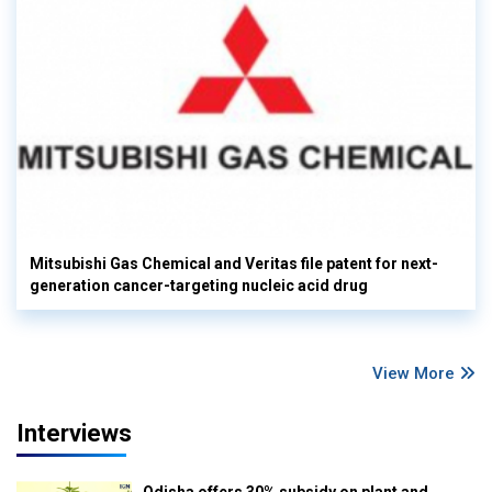
Mitsubishi Gas Chemical and Veritas file patent for next-
generation cancer-targeting nucleic acid drug
View More
Interviews