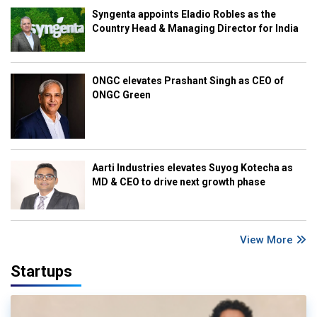
Syngenta appoints Eladio Robles as the
Country Head & Managing Director for India
ONGC elevates Prashant Singh as CEO of
ONGC Green
Aarti Industries elevates Suyog Kotecha as
MD & CEO to drive next growth phase
View More
Startups