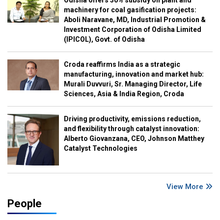
Odisha offers 30% subsidy on plant and
machinery for coal gasification projects:
Aboli Naravane, MD, Industrial Promotion &
Investment Corporation of Odisha Limited
(IPICOL), Govt. of Odisha
Croda reaffirms India as a strategic
manufacturing, innovation and market hub:
Murali Duvvuri, Sr. Managing Director, Life
Sciences, Asia & India Region, Croda
Driving productivity, emissions reduction,
and flexibility through catalyst innovation:
Alberto Giovanzana, CEO, Johnson Matthey
Catalyst Technologies
View More
People