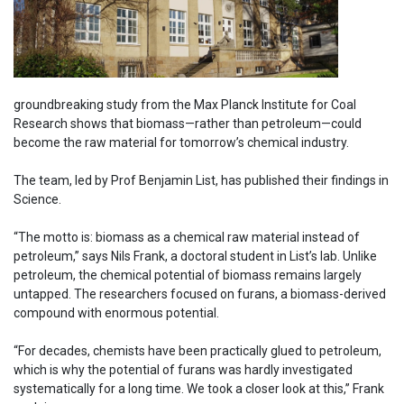
groundbreaking study from the Max Planck Institute for Coal
Research shows that biomass—rather than petroleum—could
become the raw material for tomorrow’s chemical industry.
The team, led by Prof Benjamin List, has published their findings in
Science.
“The motto is: biomass as a chemical raw material instead of
petroleum,” says Nils Frank, a doctoral student in List’s lab. Unlike
petroleum, the chemical potential of biomass remains largely
untapped. The researchers focused on furans, a biomass-derived
compound with enormous potential.
“For decades, chemists have been practically glued to petroleum,
which is why the potential of furans was hardly investigated
systematically for a long time. We took a closer look at this,” Frank