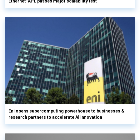
Ethernet-APL passes major scalability test
Eni opens supercomputing powerhouse to businesses &
research partners to accelerate AI innovation