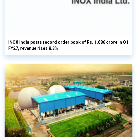
INOX India posts record order book of Rs. 1,686 crore in Q1
FY27, revenue rises 8.3%