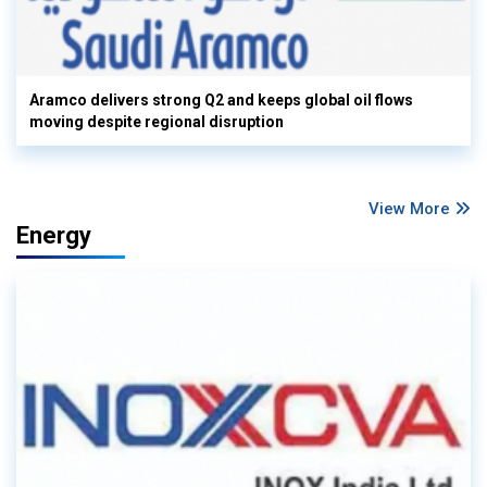
Aramco delivers strong Q2 and keeps global oil flows
moving despite regional disruption
View More
Energy