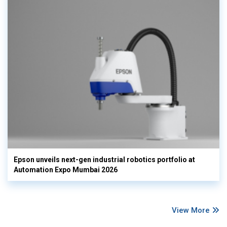
Epson unveils next-gen industrial robotics portfolio at
Automation Expo Mumbai 2026
View More