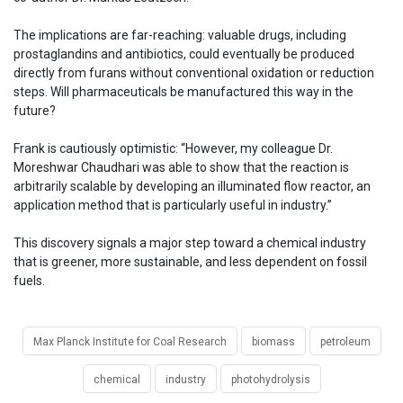
The implications are far-reaching: valuable drugs, including
prostaglandins and antibiotics, could eventually be produced
directly from furans without conventional oxidation or reduction
steps. Will pharmaceuticals be manufactured this way in the
future?
Frank is cautiously optimistic: “However, my colleague Dr.
Moreshwar Chaudhari was able to show that the reaction is
arbitrarily scalable by developing an illuminated flow reactor, an
application method that is particularly useful in industry.”
This discovery signals a major step toward a chemical industry
that is greener, more sustainable, and less dependent on fossil
fuels.
Max Planck Institute for Coal Research
biomass
petroleum
chemical
industry
photohydrolysis