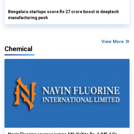
Bengaluru startups score Rs 27 crore boost in deeptech
manufacturing push
View More
Chemical