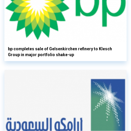
bp completes sale of Gelsenkirchen refinery to Klesch
Group in major portfolio shake-up