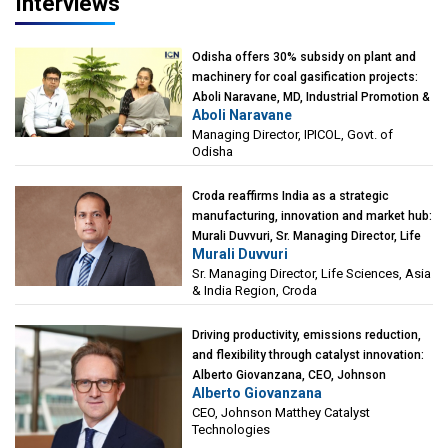
Interviews
Odisha offers 30% subsidy on plant and
machinery for coal gasification projects:
Aboli Naravane, MD, Industrial Promotion &
Aboli Naravane
Investment Corporation of Odisha Limited
Managing Director, IPICOL, Govt. of
(IPICOL), Govt. of Odisha
Odisha
Croda reaffirms India as a strategic
manufacturing, innovation and market hub:
Murali Duvvuri, Sr. Managing Director, Life
Murali Duvvuri
Sciences, Asia & India Region, Croda
Sr. Managing Director, Life Sciences, Asia
& India Region, Croda
Driving productivity, emissions reduction,
and flexibility through catalyst innovation:
Alberto Giovanzana, CEO, Johnson
Alberto Giovanzana
Matthey Catalyst Technologies
CEO, Johnson Matthey Catalyst
Technologies