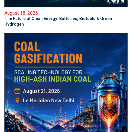
August 18, 2026
The Future of Clean Energy: Batteries, Biofuels & Green
Hydrogen