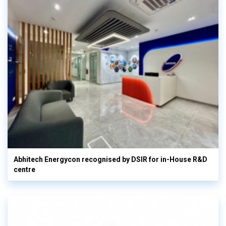
Abhitech Energycon recognised by DSIR for in-House R&D
centre