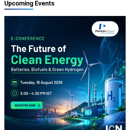
Upcoming Events