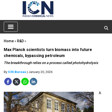
Home
»
R&D
»
Max Planck scientists turn biomass into future
chemicals, bypassing petroleum
The breakthrough relies on a process called photohydrolysis
By
ICN Bureau
| January 20, 2026
A