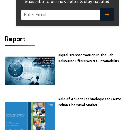
Subscribe to our newsletter & stay updated.
Report
Digital Transformation In The Lab
Delivering Efficiency & Sustainability
Role of Agilent Technologies to Serve
Indian Chemical Market