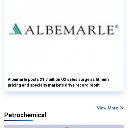
Albemarle posts $1.7 billion Q2 sales surge as lithium
pricing and specialty markets drive record profit
View More
Petrochemical