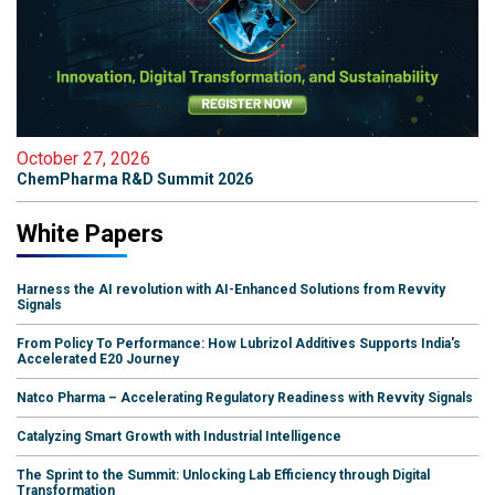
October 27, 2026
ChemPharma R&D Summit 2026
White Papers
Harness the AI revolution with AI-Enhanced Solutions from Revvity
Signals
From Policy To Performance: How Lubrizol Additives Supports India's
Accelerated E20 Journey
Natco Pharma – Accelerating Regulatory Readiness with Revvity Signals
Catalyzing Smart Growth with Industrial Intelligence
The Sprint to the Summit: Unlocking Lab Efficiency through Digital
Transformation