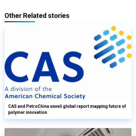
Other Related stories
CAS and PetroChina unveil global report mapping future of
polymer innovation