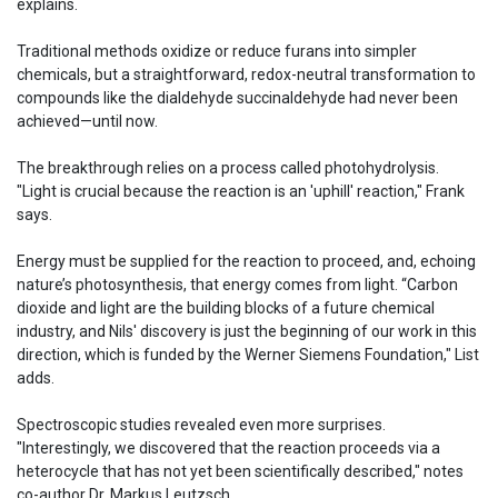
explains.
Traditional methods oxidize or reduce furans into simpler
chemicals, but a straightforward, redox-neutral transformation to
compounds like the dialdehyde succinaldehyde had never been
achieved—until now.
The breakthrough relies on a process called photohydrolysis.
"Light is crucial because the reaction is an 'uphill' reaction," Frank
says.
Energy must be supplied for the reaction to proceed, and, echoing
nature’s photosynthesis, that energy comes from light. “Carbon
dioxide and light are the building blocks of a future chemical
industry, and Nils' discovery is just the beginning of our work in this
direction, which is funded by the Werner Siemens Foundation," List
adds.
Spectroscopic studies revealed even more surprises.
"Interestingly, we discovered that the reaction proceeds via a
heterocycle that has not yet been scientifically described," notes
co-author Dr. Markus Leutzsch.