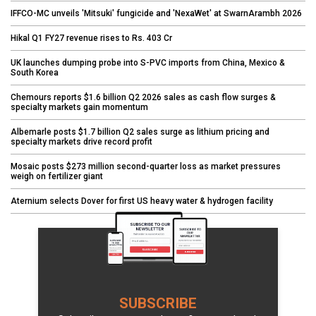
IFFCO-MC unveils 'Mitsuki' fungicide and 'NexaWet' at SwarnArambh 2026
Hikal Q1 FY27 revenue rises to Rs. 403 Cr
UK launches dumping probe into S-PVC imports from China, Mexico &
South Korea
Chemours reports $1.6 billion Q2 2026 sales as cash flow surges &
specialty markets gain momentum
Albemarle posts $1.7 billion Q2 sales surge as lithium pricing and
specialty markets drive record profit
Mosaic posts $273 million second-quarter loss as market pressures
weigh on fertilizer giant
Aternium selects Dover for first US heavy water & hydrogen facility
SUBSCRIBE