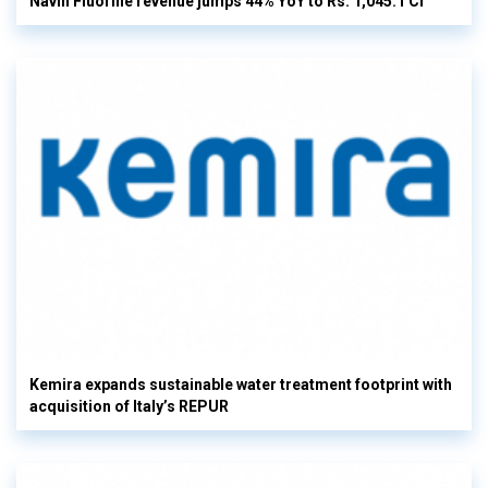
Navin Fluorine revenue jumps 44% YoY to Rs. 1,045.1 Cr
Kemira expands sustainable water treatment footprint with
acquisition of Italy’s REPUR