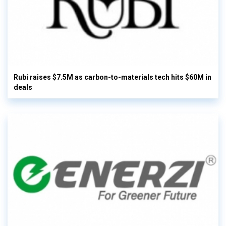
Rubi raises $7.5M as carbon-to-materials tech hits $60M in
deals