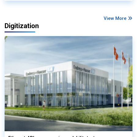
View More
Digitization