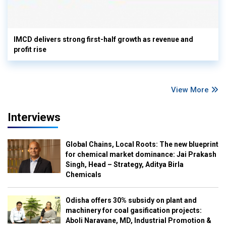
IMCD delivers strong first-half growth as revenue and
profit rise
View More
Interviews
Global Chains, Local Roots: The new blueprint
for chemical market dominance: Jai Prakash
Singh, Head – Strategy, Aditya Birla
Chemicals
Odisha offers 30% subsidy on plant and
machinery for coal gasification projects:
Aboli Naravane, MD, Industrial Promotion &