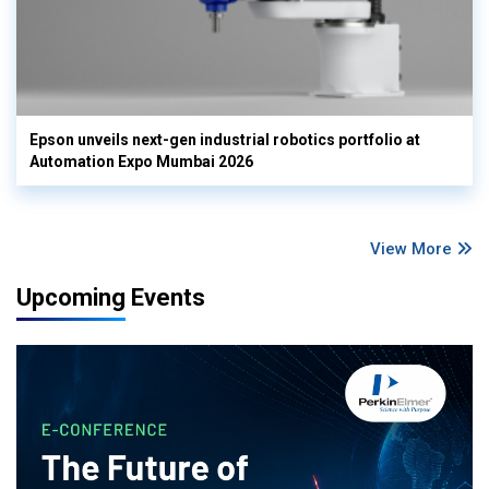
Epson unveils next-gen industrial robotics portfolio at
Automation Expo Mumbai 2026
View More
Upcoming Events