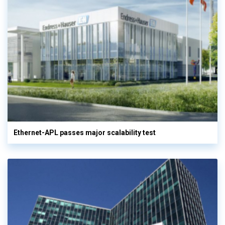
Ethernet-APL passes major scalability test