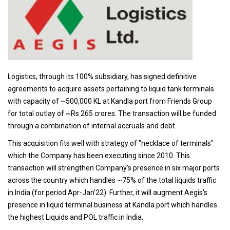
Logistics, through its 100% subsidiary, has signed definitive
agreements to acquire assets pertaining to liquid tank terminals
with capacity of ~500,000 KL at Kandla port from Friends Group
for total outlay of ~Rs 265 crores. The transaction will be funded
through a combination of internal accruals and debt.
This acquisition fits well with strategy of "necklace of terminals"
which the Company has been executing since 2010. This
transaction will strengthen Company's presence in six major ports
across the country which handles ~75% of the total liquids traffic
in India (for period Apr-Jan'22). Further, it will augment Aegis's
presence in liquid terminal business at Kandla port which handles
the highest Liquids and POL traffic in India.