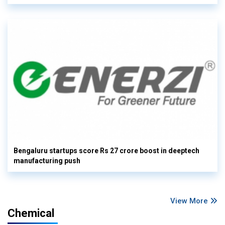
Bengaluru startups score Rs 27 crore boost in deeptech
manufacturing push
View More
Chemical