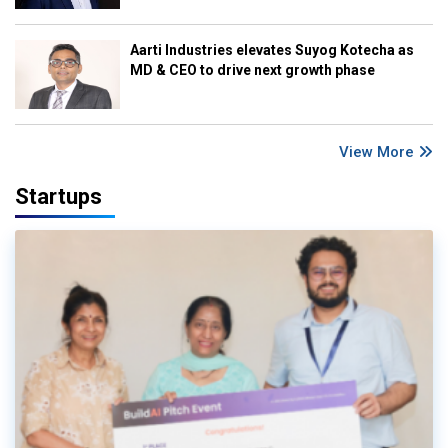
Aarti Industries elevates Suyog Kotecha as
MD & CEO to drive next growth phase
View More
Startups