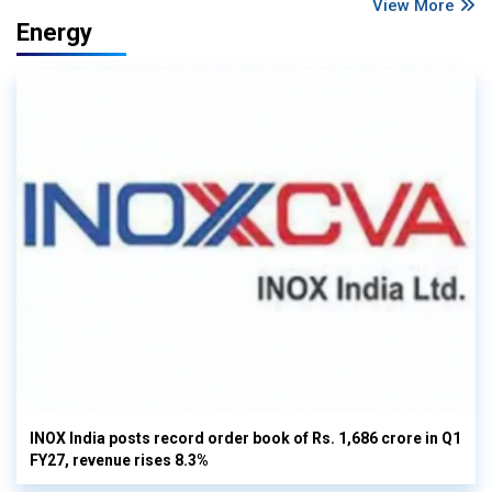
View More
Energy
INOX India posts record order book of Rs. 1,686 crore in Q1
FY27, revenue rises 8.3%