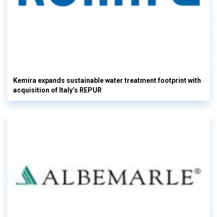
Kemira expands sustainable water treatment footprint with
acquisition of Italy’s REPUR