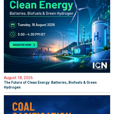
August 18, 2026
The Future of Clean Energy: Batteries, Biofuels & Green
Hydrogen