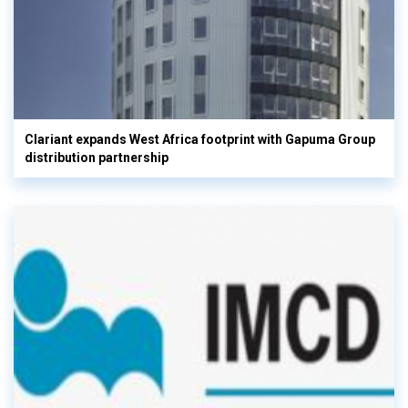
Clariant expands West Africa footprint with Gapuma Group
distribution partnership