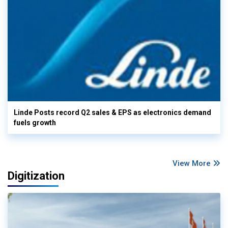
Linde Posts record Q2 sales & EPS as electronics demand
fuels growth
View More
Digitization