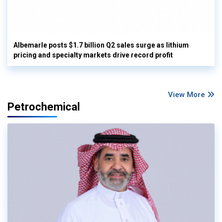
Albemarle posts $1.7 billion Q2 sales surge as lithium
pricing and specialty markets drive record profit
View More
Petrochemical