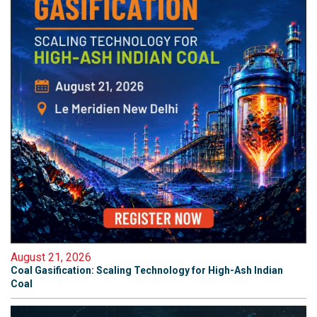
August 21, 2026
Coal Gasification: Scaling Technology for High-Ash Indian
Coal