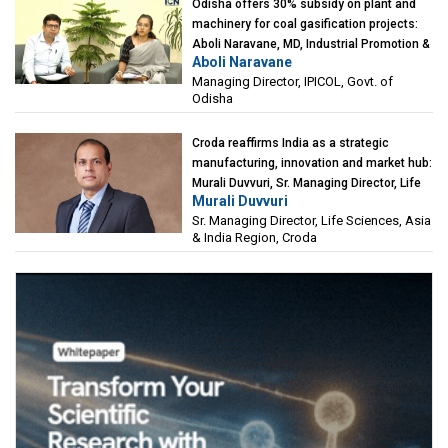
Odisha offers 30% subsidy on plant and
machinery for coal gasification projects:
Aboli Naravane, MD, Industrial Promotion &
Aboli Naravane
Investment Corporation of Odisha Limited
Managing Director, IPICOL, Govt. of
(IPICOL), Govt. of Odisha
Odisha
Croda reaffirms India as a strategic
manufacturing, innovation and market hub:
Murali Duvvuri, Sr. Managing Director, Life
Murali Duvvuri
Sciences, Asia & India Region, Croda
Sr. Managing Director, Life Sciences, Asia
& India Region, Croda