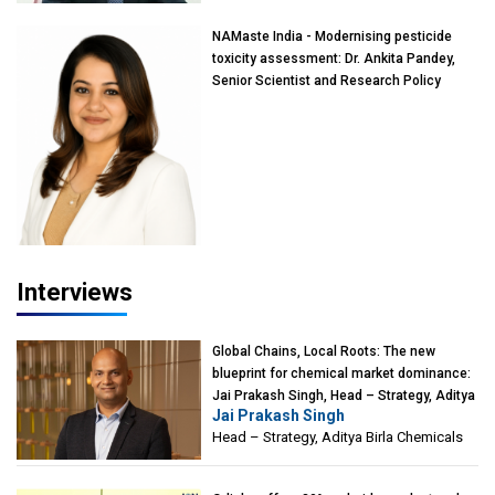
NAMaste India - Modernising pesticide
toxicity assessment: Dr. Ankita Pandey,
Senior Scientist and Research Policy
Advisor, PETA India
Interviews
Global Chains, Local Roots: The new
blueprint for chemical market dominance:
Jai Prakash Singh, Head – Strategy, Aditya
Jai Prakash Singh
Birla Chemicals
Head – Strategy, Aditya Birla Chemicals