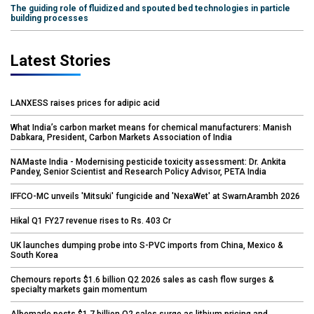
The guiding role of fluidized and spouted bed technologies in particle
building processes
Latest Stories
LANXESS raises prices for adipic acid
What India’s carbon market means for chemical manufacturers: Manish
Dabkara, President, Carbon Markets Association of India
NAMaste India - Modernising pesticide toxicity assessment: Dr. Ankita
Pandey, Senior Scientist and Research Policy Advisor, PETA India
IFFCO-MC unveils 'Mitsuki' fungicide and 'NexaWet' at SwarnArambh 2026
Hikal Q1 FY27 revenue rises to Rs. 403 Cr
UK launches dumping probe into S-PVC imports from China, Mexico &
South Korea
Chemours reports $1.6 billion Q2 2026 sales as cash flow surges &
specialty markets gain momentum