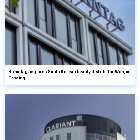
Brenntag acquires South Korean beauty distributor Woojin
Trading