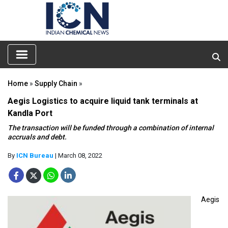
Home
»
Supply Chain
»
Aegis Logistics to acquire liquid tank terminals at
Kandla Port
The transaction will be funded through a combination of internal
accruals and debt.
By
ICN Bureau
| March 08, 2022
Aegis