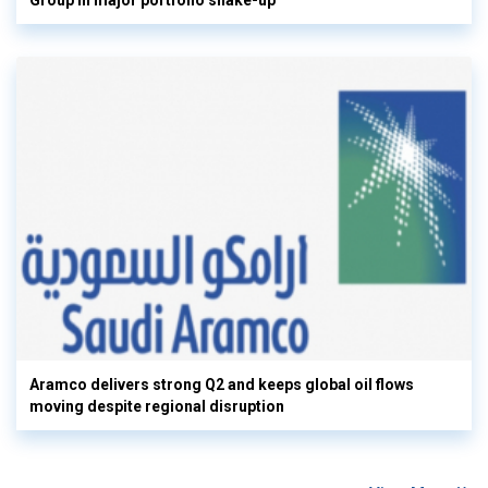
Group in major portfolio shake-up
Aramco delivers strong Q2 and keeps global oil flows
moving despite regional disruption