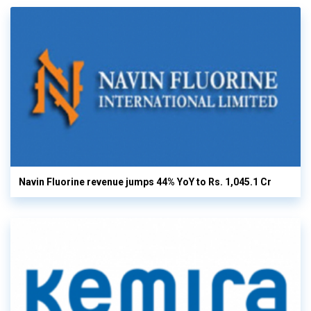
Navin Fluorine revenue jumps 44% YoY to Rs. 1,045.1 Cr