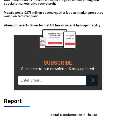
Albemarle posts $1.7 billion Q2 sales surge as lithium pricing and
specialty markets drive record profit
Mosaic posts $273 million second-quarter loss as market pressures
weigh on fertilizer giant
Aternium selects Dover for first US heavy water & hydrogen facility
SUBSCRIBE
Subscribe to our newsletter & stay updated.
Report
Digital Transformation In The Lab