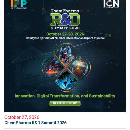
October 27, 2026
ChemPharma R&D Summit 2026