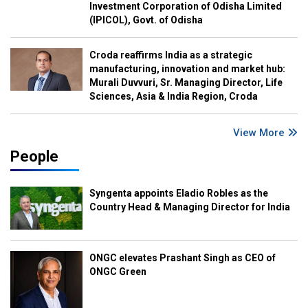
Investment Corporation of Odisha Limited
(IPICOL), Govt. of Odisha
Croda reaffirms India as a strategic
manufacturing, innovation and market hub:
Murali Duvvuri, Sr. Managing Director, Life
Sciences, Asia & India Region, Croda
View More
People
Syngenta appoints Eladio Robles as the
Country Head & Managing Director for India
ONGC elevates Prashant Singh as CEO of
ONGC Green