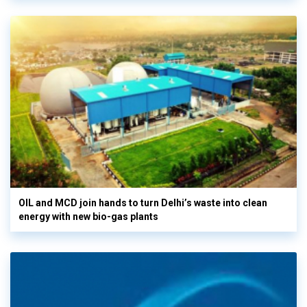
OIL and MCD join hands to turn Delhi’s waste into clean
energy with new bio-gas plants