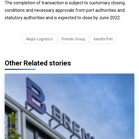
The completion of transaction is subject to customary closing
conditions and necessary approvals from port authorities and
statutory authorities and is expected to close by June 2022.
Aegis Logistics
Friends Group
kandla Port
Other Related stories