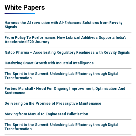
White Papers
Harness the AI revolution with AI-Enhanced Solutions from Revvity
Signals
From Policy To Performance: How Lubrizol Additives Supports India's
Accelerated E20 Journey
Natco Pharma – Accelerating Regulatory Readiness with Revvity Signals
Catalyzing Smart Growth with Industrial Intelligence
The Sprint to the Summit: Unlocking Lab Efficiency through Digital
Transformation
Forbes Marshall - Need For Ongoing Improvement, Optimisation And
Sustenance
Delivering on the Promise of Prescriptive Maintenance
Moving from Manual to Engineered Palletization
The Sprint to the Summit: Unlocking Lab Efficiency through Digital
Transformation