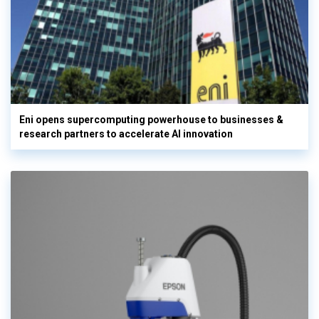
Eni opens supercomputing powerhouse to businesses &
research partners to accelerate AI innovation