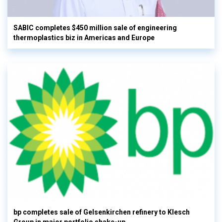
SABIC completes $450 million sale of engineering
thermoplastics biz in Americas and Europe
bp completes sale of Gelsenkirchen refinery to Klesch