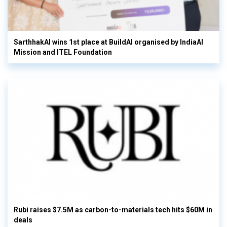
SarthhakAI wins 1st place at BuildAI organised by IndiaAI
Mission and ITEL Foundation
Rubi raises $7.5M as carbon-to-materials tech hits $60M in
deals