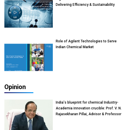
Delivering Efficiency & Sustainability
Role of Agilent Technologies to Serve
Indian Chemical Market
Opinion
India's blueprint for chemical Industry-
Academia innovation crucible: Prof. V. N.
Rajasekharan Pillai, Advisor & Professor
of Eminence, Reliance Jio University,
Mumbai