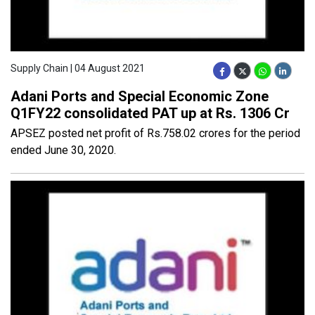
Supply Chain | 04 August 2021
Adani Ports and Special Economic Zone
Q1FY22 consolidated PAT up at Rs. 1306 Cr
APSEZ posted net profit of Rs.758.02 crores for the period
ended June 30, 2020.