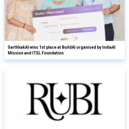
SarthhakAI wins 1st place at BuildAI organised by IndiaAI
Mission and ITEL Foundation