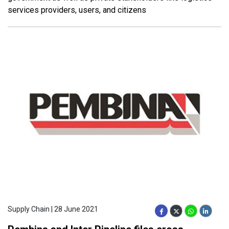
services providers, users, and citizens
Supply Chain | 28 June 2021