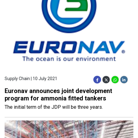
Supply Chain | 10 July 2021
Euronav announces joint development
program for ammonia fitted tankers
The initial term of the JDP will be three years.