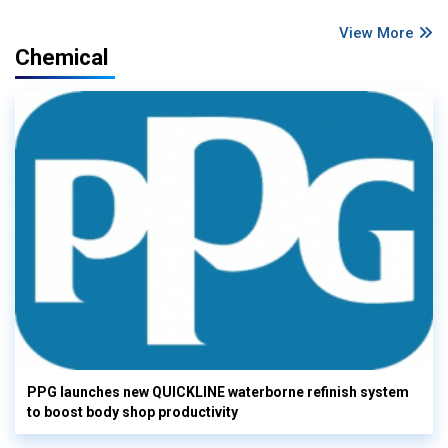
View More
Chemical
PPG launches new QUICKLINE waterborne refinish system
to boost body shop productivity