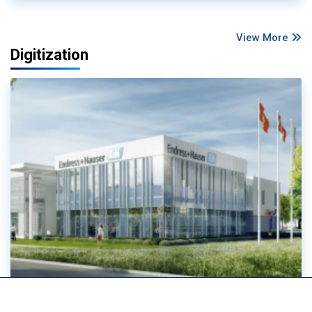
View More
Digitization
Ethernet-APL passes major scalability test