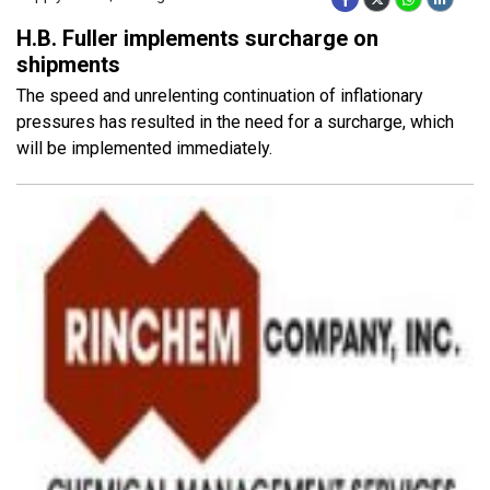
H.B. Fuller implements surcharge on
shipments
The speed and unrelenting continuation of inflationary
pressures has resulted in the need for a surcharge, which
will be implemented immediately.