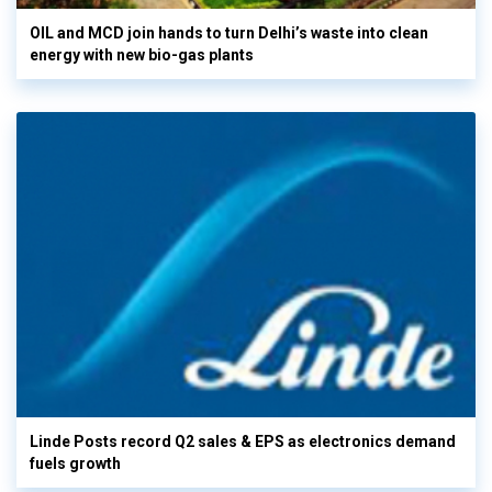
OIL and MCD join hands to turn Delhi’s waste into clean
energy with new bio-gas plants
Linde Posts record Q2 sales & EPS as electronics demand
fuels growth