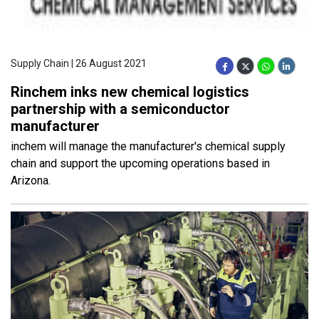
Supply Chain | 26 August 2021
Rinchem inks new chemical logistics
partnership with a semiconductor
manufacturer
inchem will manage the manufacturer's chemical supply
chain and support the upcoming operations based in
Arizona.