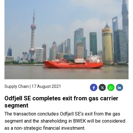
Supply Chain | 17 August 2021
Odfjell SE completes exit from gas carrier
segment
The transaction concludes Odfjell SE’s exit from the gas
segment and the shareholding in BWEK will be considered
as a non-strategic financial investment.