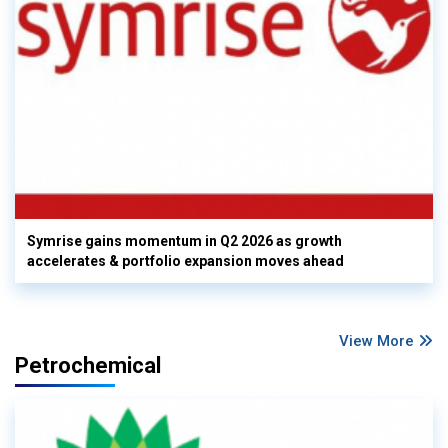
Symrise gains momentum in Q2 2026 as growth
accelerates & portfolio expansion moves ahead
View More
Petrochemical