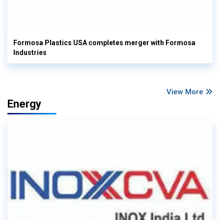
Formosa Plastics USA completes merger with Formosa
Industries
View More
Energy