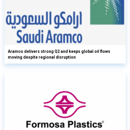
Aramco delivers strong Q2 and keeps global oil flows
moving despite regional disruption