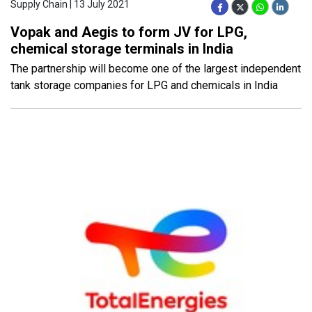
Supply Chain | 13 July 2021
Vopak and Aegis to form JV for LPG,
chemical storage terminals in India
The partnership will become one of the largest independent
tank storage companies for LPG and chemicals in India