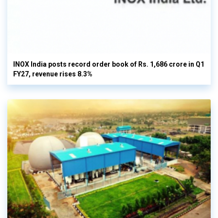
INOX India posts record order book of Rs. 1,686 crore in Q1
FY27, revenue rises 8.3%