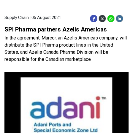
Supply Chain | 05 August 2021
SPI Pharma partners Azelis Americas
In the agreement, Marcor, an Azelis Americas company, will
distribute the SPI Pharma product lines in the United
States, and Azelis Canada Pharma Division will be
responsible for the Canadian marketplace