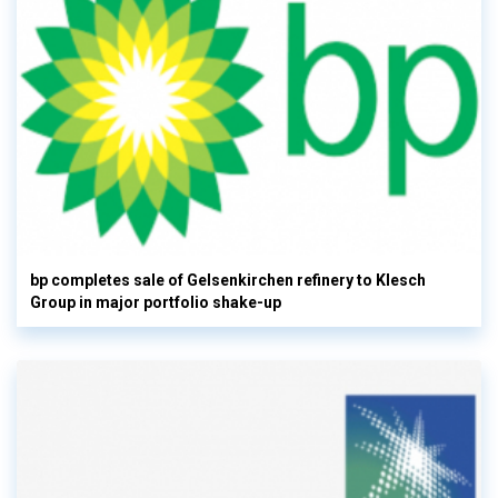
bp completes sale of Gelsenkirchen refinery to Klesch
Group in major portfolio shake-up