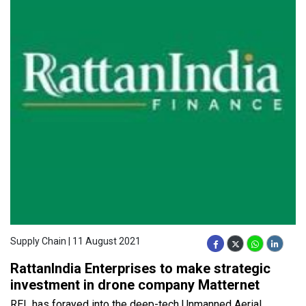
Supply Chain | 11 August 2021
RattanIndia Enterprises to make strategic
investment in drone company Matternet
REL has forayed into the deep-tech Unmanned Aerial