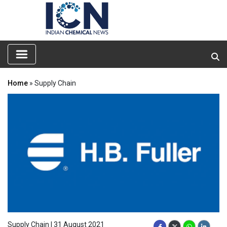
Home
» Supply Chain
Supply Chain | 31 August 2021