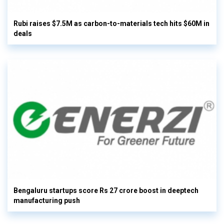
Rubi raises $7.5M as carbon-to-materials tech hits $60M in
deals
Bengaluru startups score Rs 27 crore boost in deeptech
manufacturing push