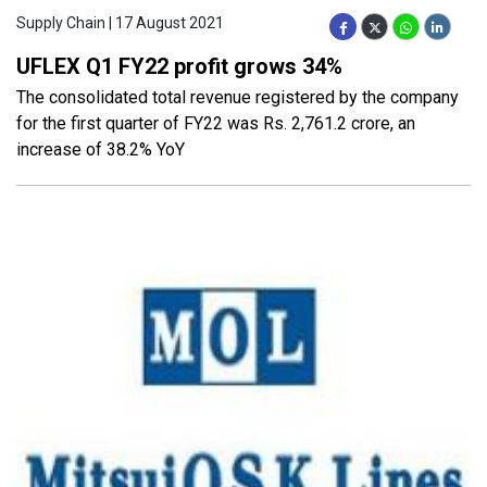
Supply Chain | 17 August 2021
UFLEX Q1 FY22 profit grows 34%
The consolidated total revenue registered by the company
for the first quarter of FY22 was Rs. 2,761.2 crore, an
increase of 38.2% YoY