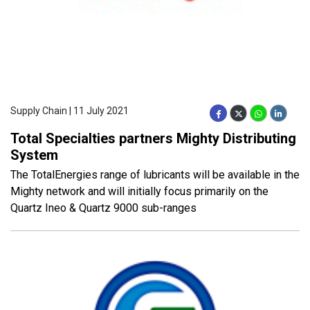
Supply Chain | 11 July 2021
Total Specialties partners Mighty Distributing
System
The TotalEnergies range of lubricants will be available in the
Mighty network and will initially focus primarily on the
Quartz Ineo & Quartz 9000 sub-ranges