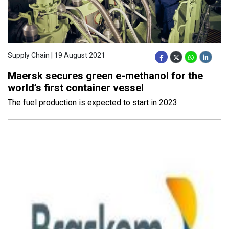
Supply Chain | 19 August 2021
Maersk secures green e-methanol for the
world’s first container vessel
The fuel production is expected to start in 2023.