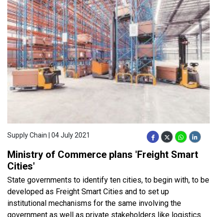
Supply Chain | 04 July 2021
Ministry of Commerce plans 'Freight Smart
Cities'
State governments to identify ten cities, to begin with, to be
developed as Freight Smart Cities and to set up
institutional mechanisms for the same involving the
government as well as private stakeholders like logistics