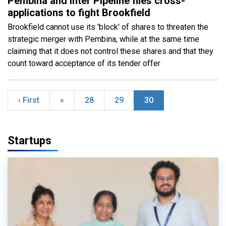
Pembina and Inter Pipeline files cross-
applications to fight Brookfield
Brookfield cannot use its 'block' of shares to threaten the
strategic merger with Pembina, while at the same time
claiming that it does not control these shares and that they
count toward acceptance of its tender offer
‹ First
«
28
29
30
Startups