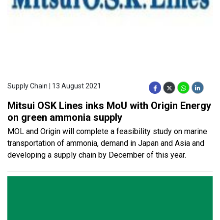
Supply Chain | 13 August 2021
Mitsui OSK Lines inks MoU with Origin Energy
on green ammonia supply
MOL and Origin will complete a feasibility study on marine
transportation of ammonia, demand in Japan and Asia and
developing a supply chain by December of this year.