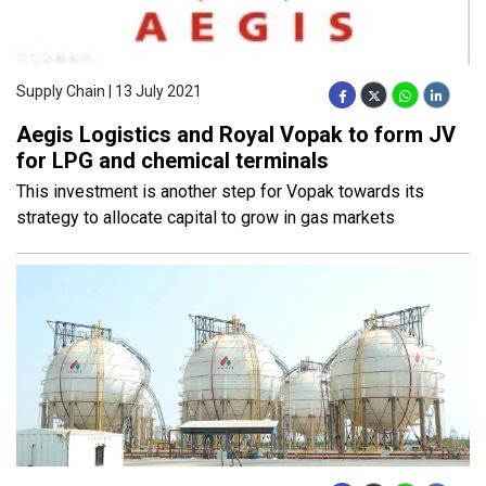
Supply Chain | 13 July 2021
Aegis Logistics and Royal Vopak to form JV
for LPG and chemical terminals
This investment is another step for Vopak towards its
strategy to allocate capital to grow in gas markets