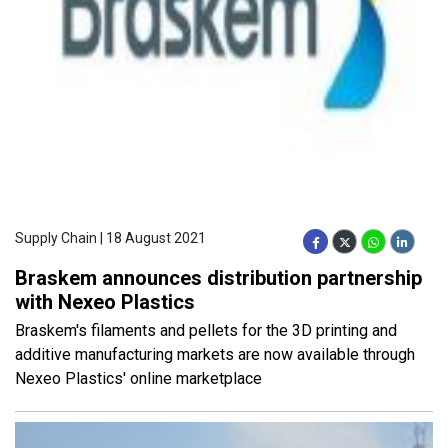
Supply Chain | 18 August 2021
Braskem announces distribution partnership
with Nexeo Plastics
Braskem's filaments and pellets for the 3D printing and
additive manufacturing markets are now available through
Nexeo Plastics' online marketplace