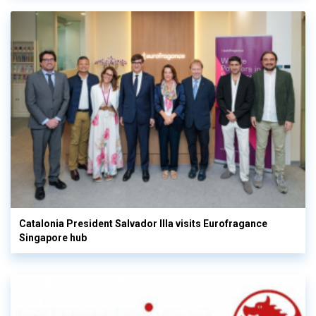
Catalonia President Salvador Illa visits Eurofragance
Singapore hub