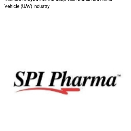
Vehicle (UAV) industry