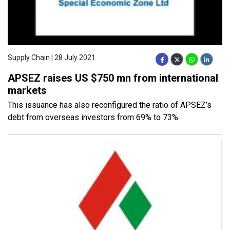
Supply Chain | 28 July 2021
APSEZ raises US $750 mn from international
markets
This issuance has also reconfigured the ratio of APSEZ’s
debt from overseas investors from 69% to 73%