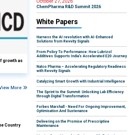
October 27, 2026
ChemPharma R&D Summit 2026
White Papers
Harness the AI revolution with AI-Enhanced
Solutions from Revvity Signals
From Policy To Performance: How Lubrizol
Additives Supports India's Accelerated E20 Journey
lf growth as
Natco Pharma – Accelerating Regulatory Readiness
with Revvity Signals
Catalyzing Smart Growth with Industrial Intelligence
View More
The Sprint to the Summit: Unlocking Lab Efficiency
through Digital Transformation
Forbes Marshall - Need For Ongoing Improvement,
Optimisation And Sustenance
Delivering on the Promise of Prescriptive
he Country
Maintenance