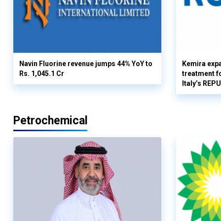
Navin Fluorine revenue jumps 44% YoY to
Kemira expa
Rs. 1,045.1 Cr
treatment fo
Italy’s REP
Petrochemical