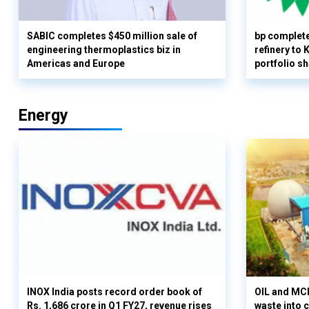
SABIC completes $450 million sale of
bp complete
engineering thermoplastics biz in
refinery to
Americas and Europe
portfolio s
Energy
INOX India posts record order book of
OIL and MCD
Rs. 1,686 crore in Q1 FY27, revenue rises
waste into 