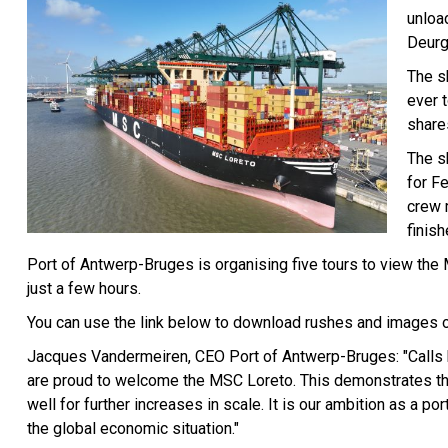
unloa
Deurg
The sh
ever t
shares
The s
for F
crew 
finish
Port of Antwerp-Bruges is organising five tours to view th
just a few hours.
You can use the link below to download rushes and images o
Jacques Vandermeiren, CEO Port of Antwerp-Bruges: "Calls by
are proud to welcome the MSC Loreto. This demonstrates that
well for further increases in scale. It is our ambition as a po
the global economic situation."