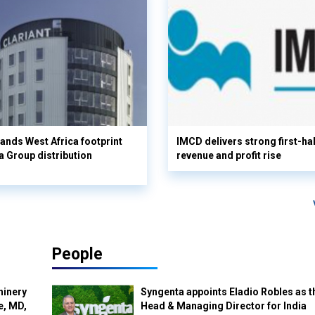
pands West Africa footprint
IMCD delivers strong first-ha
 Group distribution
revenue and profit rise
People
hinery
Syngenta appoints Eladio Robles as t
e, MD,
Head & Managing Director for India