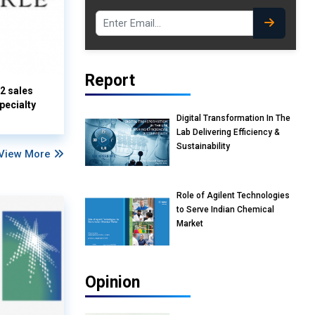
Report
Q2 sales
pecialty
Digital Transformation In The
Lab Delivering Efficiency &
Sustainability
View More
Role of Agilent Technologies
to Serve Indian Chemical
Market
Opinion