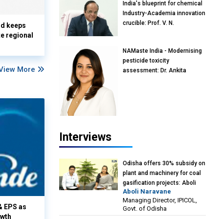
India's blueprint for chemical
Industry-Academia innovation
crucible: Prof. V. N.
nd keeps
Rajasekharan Pillai, Advisor &
te regional
Professor of Eminence,
NAMaste India - Modernising
Reliance Jio University,
pesticide toxicity
Mumbai
View More
assessment: Dr. Ankita
Pandey, Senior Scientist and
Research Policy Advisor,
PETA India
Interviews
Odisha offers 30% subsidy on
plant and machinery for coal
gasification projects: Aboli
Aboli Naravane
Naravane, MD, Industrial
Managing Director, IPICOL,
Promotion & Investment
& EPS as
Govt. of Odisha
Corporation of Odisha Limited
owth