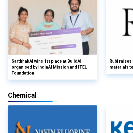
SarthhakAI wins 1st place at BuildAI
Rubi raises
organised by IndiaAI Mission and ITEL
materials t
Foundation
Chemical