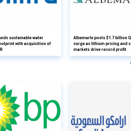
nds sustainable water
Albemarle posts $1.7 billion 
otprint with acquisition of
surge as lithium pricing and s
UR
markets drive record profit