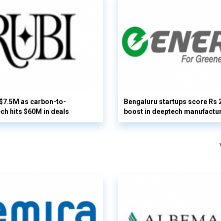
 $7.5M as carbon-to-
Bengaluru startups score Rs 
ech hits $60M in deals
boost in deeptech manufactu