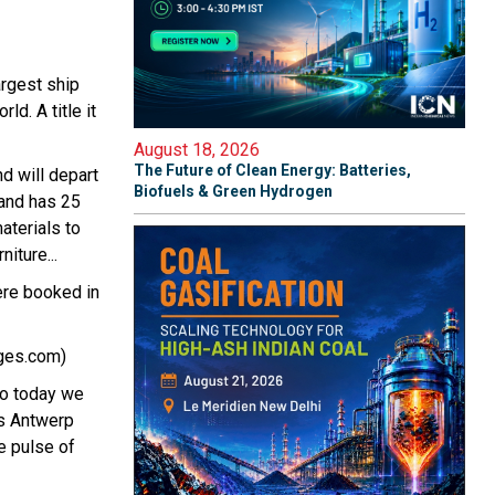
argest ship
rld. A title it
August 18, 2026
The Future of Clean Energy: Batteries,
d will depart
Biofuels & Green Hydrogen
 and has 25
aterials to
iture...
ere booked in
uges.com)
So today we
ns Antwerp
he pulse of