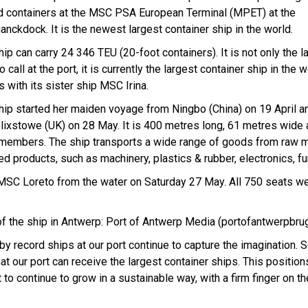
d containers at the MSC PSA European Terminal (MPET) at the
anckdock. It is the newest largest container ship in the world.
ip can carry 24 346 TEU (20-foot containers). It is not only the l
o call at the port, it is currently the largest container ship in the wo
 with its sister ship MSC Irina.
hip started her maiden voyage from Ningbo (China) on 19 April an
elixstowe (UK) on 28 May. It is 400 metres long, 61 metres wide
members. The ship transports a wide range of goods from raw m
ed products, such as machinery, plastics & rubber, electronics, furn
e MSC Loreto from the water on Saturday 27 May. All 750 seats w
f the ship in Antwerp: Port of Antwerp Media (portofantwerpbr
 record ships at our port continue to capture the imagination. 
 our port can receive the largest container ships. This positio
rt to continue to grow in a sustainable way, with a firm finger on t