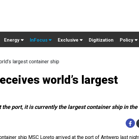
Energy
InFocus
Exclusive
Digitization
Policy
ld’s largest container ship
eceives world’s largest
 the port, it is currently the largest container ship in the
ontainer ship MSC Loreto arrived at the port of Antwerp last nigh