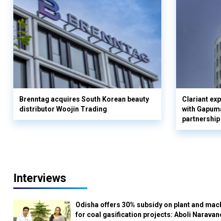
Brenntag acquires South Korean beauty
Clariant ex
distributor Woojin Trading
with Gapuma
partnership
Interviews
Odisha offers 30% subsidy on plant and mac
for coal gasification projects: Aboli Naravan