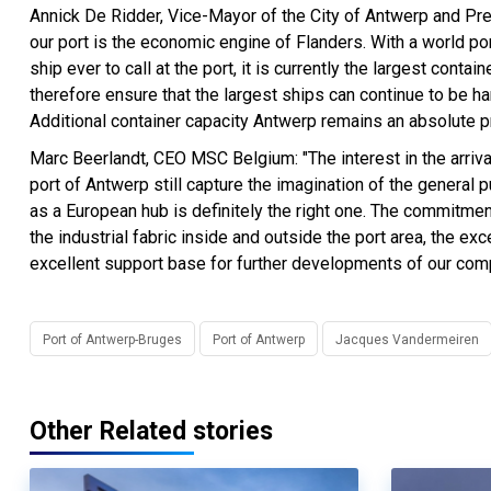
Annick De Ridder, Vice-Mayor of the City of Antwerp and Pres
our port is the economic engine of Flanders. With a world p
ship ever to call at the port, it is currently the largest cont
therefore ensure that the largest ships can continue to be ha
Additional container capacity Antwerp remains an absolute pri
Marc Beerlandt, CEO MSC Belgium: "The interest in the arriva
port of Antwerp still capture the imagination of the genera
as a European hub is definitely the right one. The commitmen
the industrial fabric inside and outside the port area, the e
excellent support base for further developments of our com
Port of Antwerp-Bruges
Port of Antwerp
Jacques Vandermeiren
Other Related stories