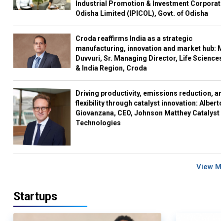
Industrial Promotion & Investment Corporat
Odisha Limited (IPICOL), Govt. of Odisha
Croda reaffirms India as a strategic
manufacturing, innovation and market hub: 
Duvvuri, Sr. Managing Director, Life Science
& India Region, Croda
Driving productivity, emissions reduction, a
flexibility through catalyst innovation: Albert
Giovanzana, CEO, Johnson Matthey Catalyst
Technologies
View 
Startups