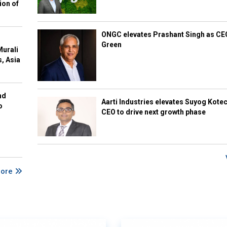
ion of
ONGC elevates Prashant Singh as C
Green
Murali
s, Asia
nd
Aarti Industries elevates Suyog Kote
o
CEO to drive next growth phase
More