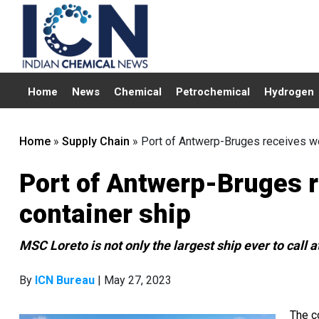
Home
News
Chemical
Petrochemical
Hydrogen
Home
»
Supply Chain
»
Port of Antwerp-Bruges receives wor
Port of Antwerp-Bruges r
container ship
MSC Loreto is not only the largest ship ever to call at
By
ICN Bureau
| May 27, 2023
The c