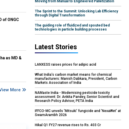
Moving from Manual to Engineered Palletization
The Sprint to the Summit: Unlocking Lab Efficiency
through Digital Transformation
EO of ONGC
The guiding role of fluidized and spouted bed
technologies in particle building processes
Latest Stories
cha as MD &
LANXESS raises prices for adipic acid
What India’s carbon market means for chemical
manufacturers: Manish Dabkara, President, Carbon
Markets Association of India
View More
NAMaste India - Modernising pesticide toxicity
assessment: Dr. Ankita Pandey, Senior Scientist and
Research Policy Advisor, PETA India
IFFCO-MC unveils 'Mitsuki' fungicide and 'NexaWet' at
SwarnArambh 2026
Hikal Q1 FY27 revenue rises to Rs. 403 Cr