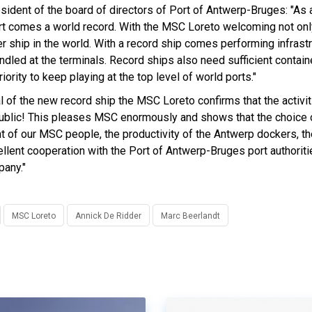
ident of the board of directors of Port of Antwerp-Bruges: "As a
ort comes a world record. With the MSC Loreto welcoming not onl
ainer ship in the world. With a record ship comes performing infras
ndled at the terminals. Record ships also need sufficient containe
ority to keep playing at the top level of world ports."
l of the new record ship the MSC Loreto confirms that the activit
l public! This pleases MSC enormously and shows that the choice
t of our MSC people, the productivity of the Antwerp dockers, th
xcellent cooperation with the Port of Antwerp-Bruges port authorit
pany."
MSC Loreto
Annick De Ridder
Marc Beerlandt