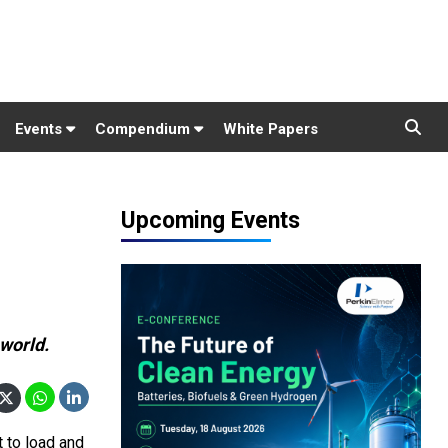
Events
Compendium
White Papers
Upcoming Events
 world.
t to load and