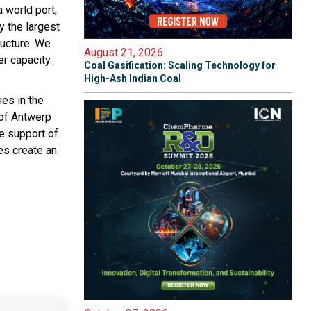
 world port,
y the largest
tructure. We
August 21, 2026
r capacity.
Coal Gasification: Scaling Technology for
High-Ash Indian Coal
ies in the
 of Antwerp
e support of
ies create an