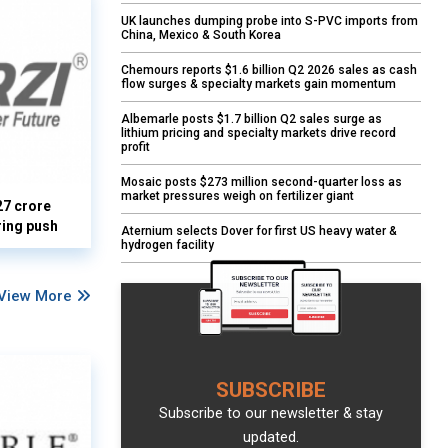
UK launches dumping probe into S-PVC imports from
China, Mexico & South Korea
Chemours reports $1.6 billion Q2 2026 sales as cash
flow surges & specialty markets gain momentum
Albemarle posts $1.7 billion Q2 sales surge as
lithium pricing and specialty markets drive record
profit
Mosaic posts $273 million second-quarter loss as
market pressures weigh on fertilizer giant
27 crore
ring push
Aternium selects Dover for first US heavy water &
hydrogen facility
View More
SUBSCRIBE
Subscribe to our newsletter & stay
updated.