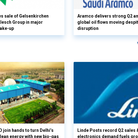
s sale of Gelsenkirchen
Aramco delivers strong Q2 a
 Klesch Group in major
global oil flows moving despi
hake-up
disruption
 join hands to turn Delhi’s
Linde Posts record Q2 sales 
clean energy with new bio-gas
electronics demand fuels gr