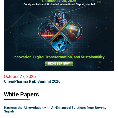
October 27, 2026
ChemPharma R&D Summit 2026
White Papers
Harness the AI revolution with AI-Enhanced Solutions from Revvity
Signals