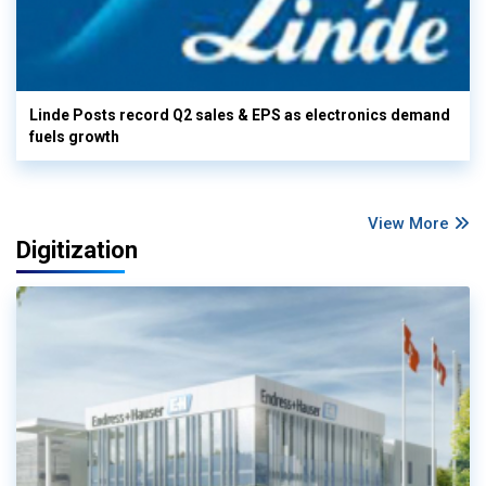
Linde Posts record Q2 sales & EPS as electronics demand
fuels growth
View More
Digitization