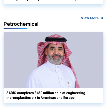
View More
Petrochemical
SABIC completes $450 million sale of engineering
thermoplastics biz in Americas and Europe