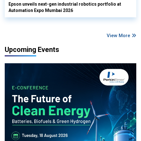
Epson unveils next-gen industrial robotics portfolio at
Automation Expo Mumbai 2026
View More
Upcoming Events