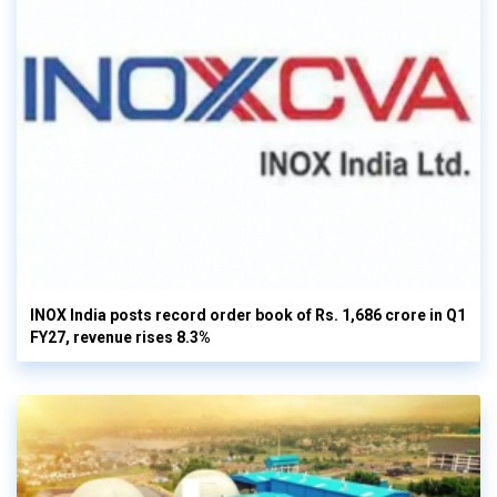
INOX India posts record order book of Rs. 1,686 crore in Q1
FY27, revenue rises 8.3%