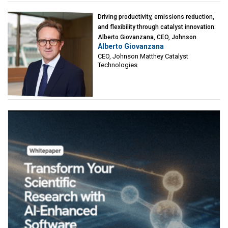
Driving productivity, emissions reduction,
and flexibility through catalyst innovation:
Alberto Giovanzana, CEO, Johnson
Alberto Giovanzana
Matthey Catalyst Technologies
CEO, Johnson Matthey Catalyst
Technologies