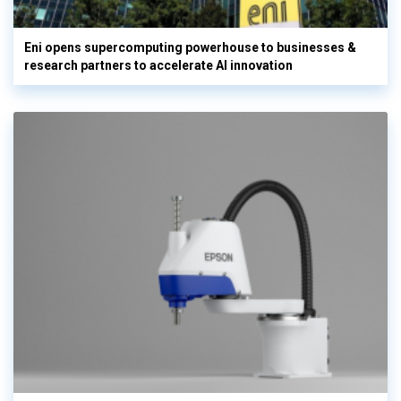
Eni opens supercomputing powerhouse to businesses &
research partners to accelerate AI innovation