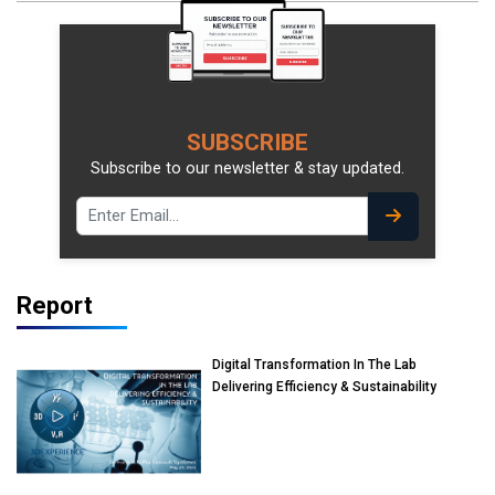
SUBSCRIBE
Subscribe to our newsletter & stay updated.
Report
Digital Transformation In The Lab
Delivering Efficiency & Sustainability