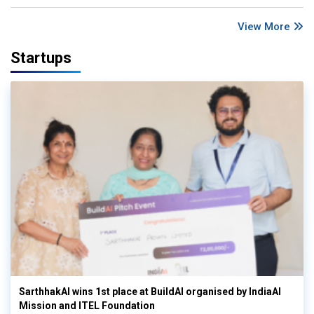
View More
Startups
SarthhakAI wins 1st place at BuildAI organised by IndiaAI
Mission and ITEL Foundation