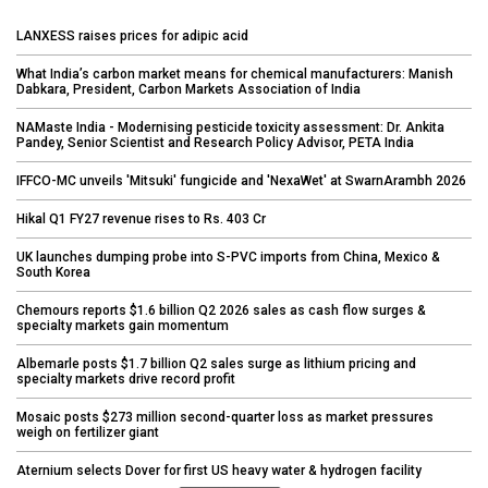
LANXESS raises prices for adipic acid
What India’s carbon market means for chemical manufacturers: Manish
Dabkara, President, Carbon Markets Association of India
NAMaste India - Modernising pesticide toxicity assessment: Dr. Ankita
Pandey, Senior Scientist and Research Policy Advisor, PETA India
IFFCO-MC unveils 'Mitsuki' fungicide and 'NexaWet' at SwarnArambh 2026
Hikal Q1 FY27 revenue rises to Rs. 403 Cr
UK launches dumping probe into S-PVC imports from China, Mexico &
South Korea
Chemours reports $1.6 billion Q2 2026 sales as cash flow surges &
specialty markets gain momentum
Albemarle posts $1.7 billion Q2 sales surge as lithium pricing and
specialty markets drive record profit
Mosaic posts $273 million second-quarter loss as market pressures
weigh on fertilizer giant
Aternium selects Dover for first US heavy water & hydrogen facility