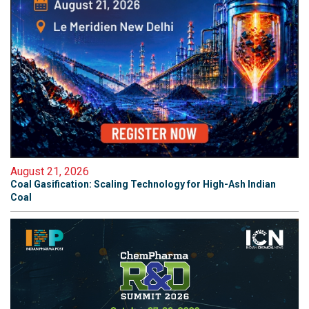
August 21, 2026
Coal Gasification: Scaling Technology for High-Ash Indian
Coal