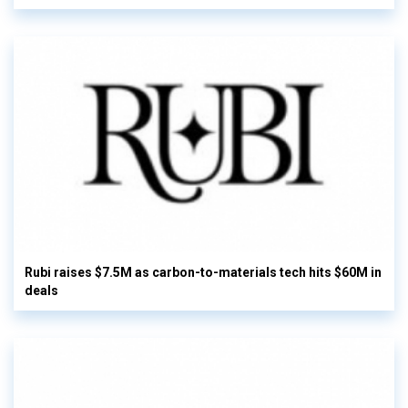
Rubi raises $7.5M as carbon-to-materials tech hits $60M in
deals