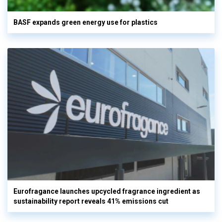
BASF expands green energy use for plastics
Eurofragance launches upcycled fragrance ingredient as
sustainability report reveals 41% emissions cut