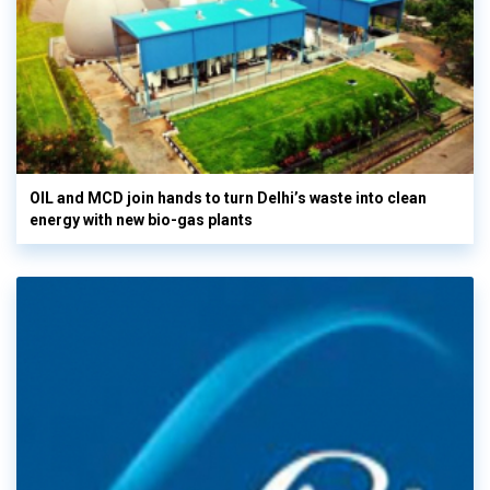
OIL and MCD join hands to turn Delhi’s waste into clean
energy with new bio-gas plants