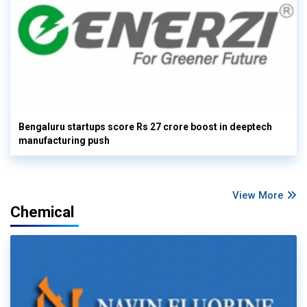
Bengaluru startups score Rs 27 crore boost in deeptech
manufacturing push
View More
Chemical