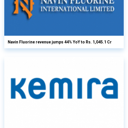
Navin Fluorine revenue jumps 44% YoY to Rs. 1,045.1 Cr