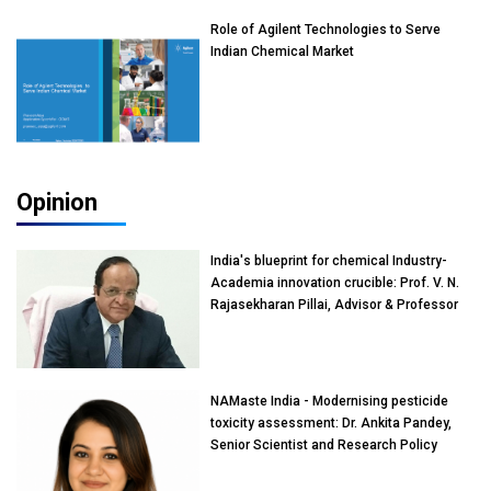
Role of Agilent Technologies to Serve
Indian Chemical Market
Opinion
India's blueprint for chemical Industry-
Academia innovation crucible: Prof. V. N.
Rajasekharan Pillai, Advisor & Professor
of Eminence, Reliance Jio University,
Mumbai
NAMaste India - Modernising pesticide
toxicity assessment: Dr. Ankita Pandey,
Senior Scientist and Research Policy
Advisor, PETA India