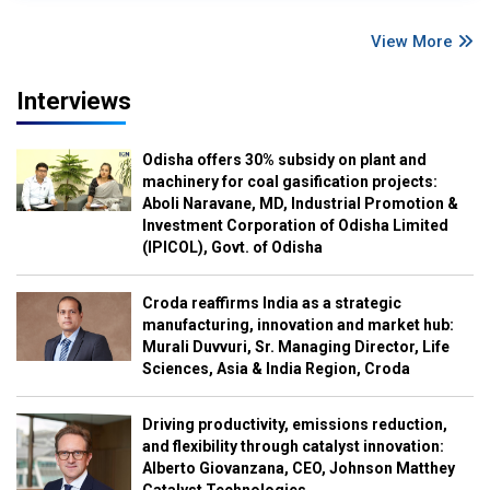
View More
Interviews
Odisha offers 30% subsidy on plant and
machinery for coal gasification projects:
Aboli Naravane, MD, Industrial Promotion &
Investment Corporation of Odisha Limited
(IPICOL), Govt. of Odisha
Croda reaffirms India as a strategic
manufacturing, innovation and market hub:
Murali Duvvuri, Sr. Managing Director, Life
Sciences, Asia & India Region, Croda
Driving productivity, emissions reduction,
and flexibility through catalyst innovation:
Alberto Giovanzana, CEO, Johnson Matthey