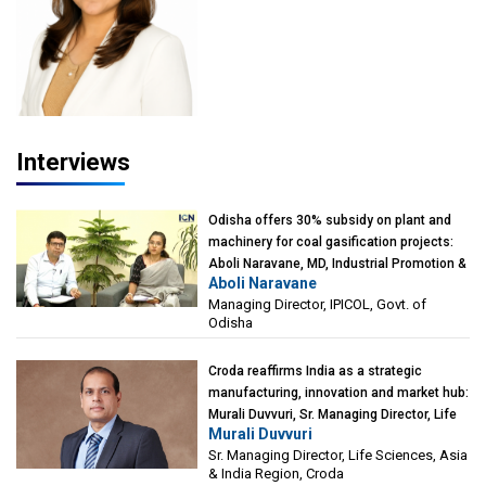
Interviews
Odisha offers 30% subsidy on plant and
machinery for coal gasification projects:
Aboli Naravane, MD, Industrial Promotion &
Aboli Naravane
Investment Corporation of Odisha Limited
Managing Director, IPICOL, Govt. of
(IPICOL), Govt. of Odisha
Odisha
Croda reaffirms India as a strategic
manufacturing, innovation and market hub:
Murali Duvvuri, Sr. Managing Director, Life
Murali Duvvuri
Sciences, Asia & India Region, Croda
Sr. Managing Director, Life Sciences, Asia
& India Region, Croda