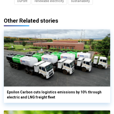
DuPont
renewable electricity
sustainability
Other Related stories
Epsilon Carbon cuts logistics emissions by 10% through
electric and LNG freight fleet