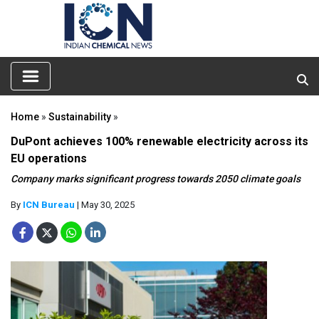
Home
»
Sustainability
»
DuPont achieves 100% renewable electricity across its
EU operations
Company marks significant progress towards 2050 climate goals
By
ICN Bureau
| May 30, 2025