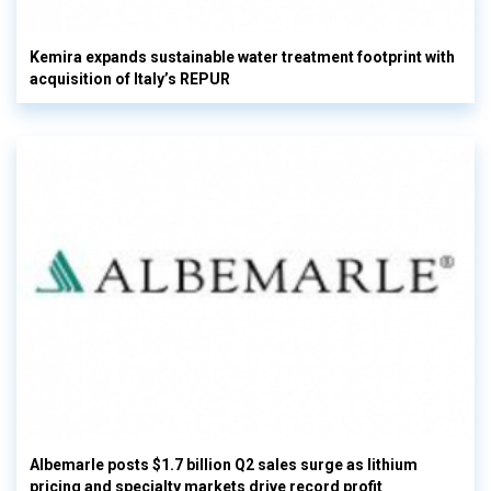
Kemira expands sustainable water treatment footprint with
acquisition of Italy’s REPUR
Albemarle posts $1.7 billion Q2 sales surge as lithium
pricing and specialty markets drive record profit