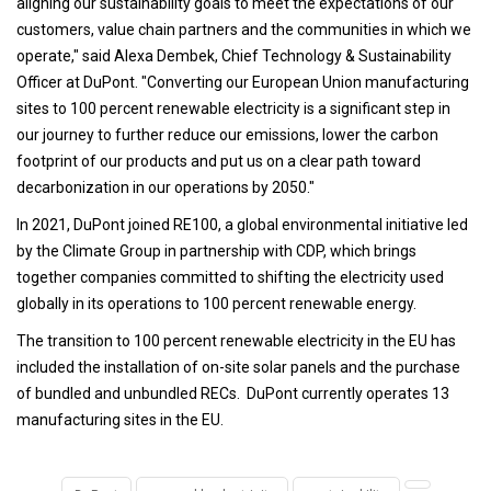
aligning our sustainability goals to meet the expectations of our
customers, value chain partners and the communities in which we
operate," said Alexa Dembek, Chief Technology & Sustainability
Officer at DuPont. "Converting our European Union manufacturing
sites to 100 percent renewable electricity is a significant step in
our journey to further reduce our emissions, lower the carbon
footprint of our products and put us on a clear path toward
decarbonization in our operations by 2050."
In 2021, DuPont joined RE100, a global environmental initiative led
by the Climate Group in partnership with CDP, which brings
together companies committed to shifting the electricity used
globally in its operations to 100 percent renewable energy.
The transition to 100 percent renewable electricity in the EU has
included the installation of on-site solar panels and the purchase
of bundled and unbundled RECs. DuPont currently operates 13
manufacturing sites in the EU.