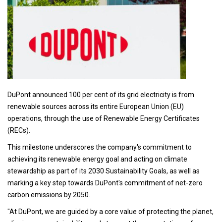
DuPont announced 100 per cent of its grid electricity is from
renewable sources across its entire European Union (EU)
operations, through the use of Renewable Energy Certificates
(RECs).
This milestone underscores the company's commitment to
achieving its renewable energy goal and acting on climate
stewardship as part of its 2030 Sustainability Goals, as well as
marking a key step towards DuPont's commitment of net-zero
carbon emissions by 2050.
"At DuPont, we are guided by a core value of protecting the planet,