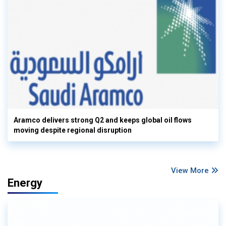
Aramco delivers strong Q2 and keeps global oil flows
moving despite regional disruption
View More
Energy