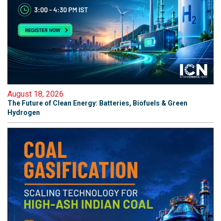
August 18, 2026
The Future of Clean Energy: Batteries, Biofuels & Green
Hydrogen