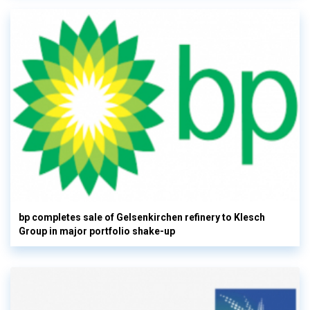
bp completes sale of Gelsenkirchen refinery to Klesch
Group in major portfolio shake-up