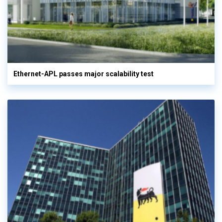
Ethernet-APL passes major scalability test