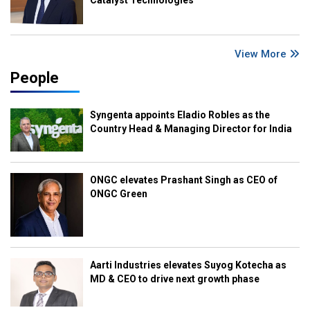
Catalyst Technologies
View More
People
Syngenta appoints Eladio Robles as the
Country Head & Managing Director for India
ONGC elevates Prashant Singh as CEO of
ONGC Green
Aarti Industries elevates Suyog Kotecha as
MD & CEO to drive next growth phase