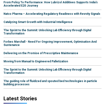
From Policy To Performance: How Lubrizol Additives Supports India's
Accelerated E20 Journey
Natco Pharma – Accelerating Regulatory Readiness with Revvity Signals
Catalyzing Smart Growth with Industrial Intelligence
The Sprint to the Summit: Unlocking Lab Efficiency through Digital
Transformation
Forbes Marshall - Need For Ongoing Improvement, Optimisation And
Sustenance
Delivering on the Promise of Prescriptive Maintenance
Moving from Manual to Engineered Palletization
The Sprint to the Summit: Unlocking Lab Efficiency through Digital
Transformation
The guiding role of fluidized and spouted bed technologies in particle
building processes
Latest Stories