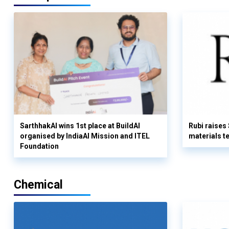
SarthhakAI wins 1st place at BuildAI
Rubi raises
organised by IndiaAI Mission and ITEL
materials t
Foundation
Chemical