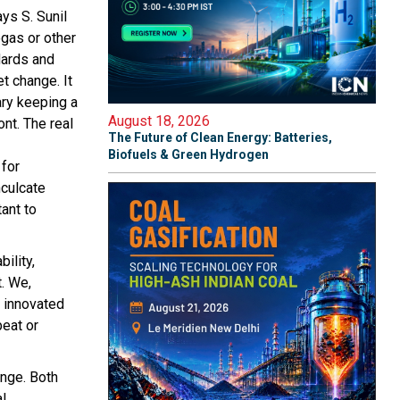
ays S. Sunil
ogas or other
dards and
t change. It
ary keeping a
August 18, 2026
nt. The real
The Future of Clean Energy: Batteries,
Biofuels & Green Hydrogen
 for
nculcate
ant to
ility,
t. We,
e innovated
beat or
enge. Both
al