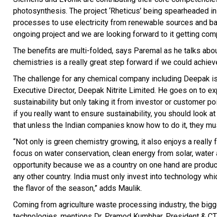
photosynthesis. The project ‘Rheticus’ being spearheaded i
processes to use electricity from renewable sources and bact
ongoing project and we are looking forward to it getting com
The benefits are multi-folded, says Paremal as he talks abou
chemistries is a really great step forward if we could achie
The challenge for any chemical company including Deepak is 
Executive Director, Deepak Nitrite Limited. He goes on to ex
sustainability but only taking it from investor or customer poin
if you really want to ensure sustainability, you should look at
that unless the Indian companies know how to do it, they must
“Not only is green chemistry growing, it also enjoys a really
focus on water conservation, clean energy from solar, water 
opportunity because we as a country on one hand are product
any other country. India must only invest into technology whic
the flavor of the season,” adds Maulik.
Coming from agriculture waste processing industry, the bigge
technologies, mentions Dr. Pramod Kumbhar, President & CTO,