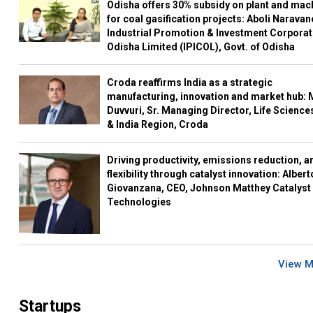
Odisha offers 30% subsidy on plant and mac
for coal gasification projects: Aboli Naravan
Industrial Promotion & Investment Corporat
Odisha Limited (IPICOL), Govt. of Odisha
Croda reaffirms India as a strategic
manufacturing, innovation and market hub: 
Duvvuri, Sr. Managing Director, Life Science
& India Region, Croda
Driving productivity, emissions reduction, a
flexibility through catalyst innovation: Albert
Giovanzana, CEO, Johnson Matthey Catalyst
Technologies
View 
Startups