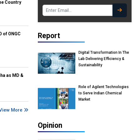
he Country
EO of ONGC
Report
Digital Transformation In The
Lab Delivering Efficiency &
Sustainability
cha as MD &
Role of Agilent Technologies
to Serve Indian Chemical
Market
View More
Opinion