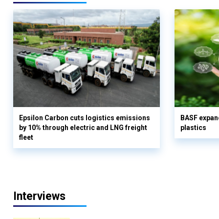
Epsilon Carbon cuts logistics emissions
BASF expand
by 10% through electric and LNG freight
plastics
fleet
Interviews