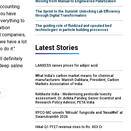
Moving from Manual to Engineered Palletization
accounting.
The Sprint to the Summit: Unlocking Lab Efficiency
 you have
through Digital Transformation
everything to
The guiding role of fluidized and spouted bed
arbon
technologies in particle building processes
nt companies,
we have a lot
Latest Stories
 do it.”
 definitely
deep saline
LANXESS raises prices for adipic acid
What India’s carbon market means for chemical
manufacturers: Manish Dabkara, President, Carbon
Markets Association of India
.
NAMaste India - Modernising pesticide toxicity
assessment: Dr. Ankita Pandey, Senior Scientist and
Research Policy Advisor, PETA India
IFFCO-MC unveils 'Mitsuki' fungicide and 'NexaWet' at
SwarnArambh 2026
Hikal Q1 FY27 revenue rises to Rs. 403 Cr