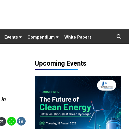
Events
Compendium
White Papers
Upcoming Events
 in