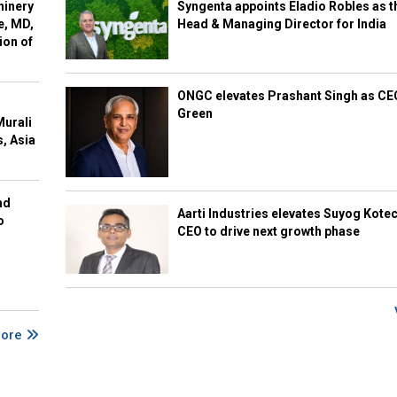
hinery
Syngenta appoints Eladio Robles as t
e, MD,
Head & Managing Director for India
ion of
ONGC elevates Prashant Singh as C
Green
Murali
s, Asia
nd
Aarti Industries elevates Suyog Kote
o
CEO to drive next growth phase
More