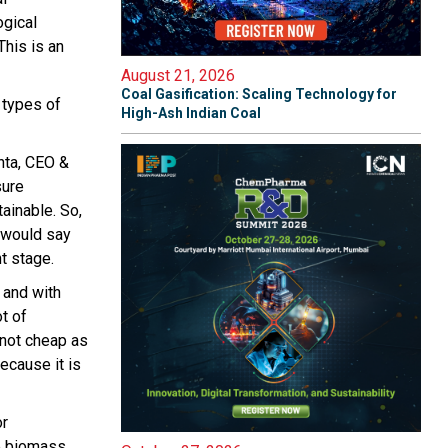
ogical
This is an
August 21, 2026
Coal Gasification: Scaling Technology for
 types of
High-Ash Indian Coal
hta, CEO &
sure
tainable. So,
I would say
t stage.
 and with
t of
 not cheap as
because it is
or
he biomass