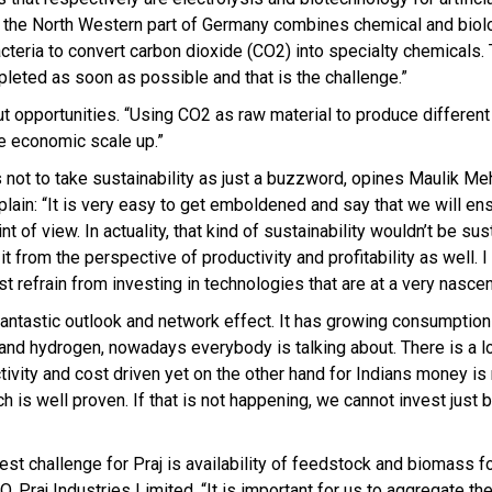
n the North Western part of Germany combines chemical and biol
eria to convert carbon dioxide (CO2) into specialty chemicals. 
pleted as soon as possible and that is the challenge.”
t opportunities. “Using CO2 as raw material to produce different
ve economic scale up.”
not to take sustainability as just a buzzword, opines Maulik Me
plain: “It is very easy to get emboldened and say that we will en
t of view. In actuality, that kind of sustainability wouldn’t be sus
 it from the perspective of productivity and profitability as well. 
 refrain from investing in technologies that are at a very nascen
 fantastic outlook and network effect. It has growing consumption
and hydrogen, nowadays everybody is talking about. There is a lo
ivity and cost driven yet on the other hand for Indians money is
h is well proven. If that is not happening, we cannot invest just 
st challenge for Praj is availability of feedstock and biomass f
 Praj Industries Limited. “It is important for us to aggregate t