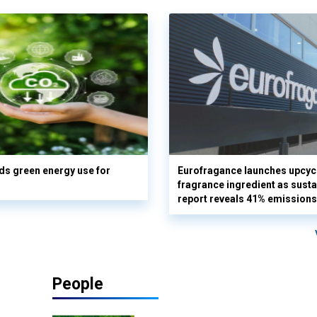
s green energy use for
Eurofragance launches upcyc
fragrance ingredient as sustai
report reveals 41% emissions
People