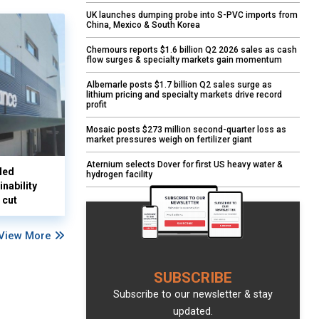
UK launches dumping probe into S-PVC imports from
China, Mexico & South Korea
Chemours reports $1.6 billion Q2 2026 sales as cash
flow surges & specialty markets gain momentum
Albemarle posts $1.7 billion Q2 sales surge as
lithium pricing and specialty markets drive record
profit
Mosaic posts $273 million second-quarter loss as
market pressures weigh on fertilizer giant
Aternium selects Dover for first US heavy water &
led
hydrogen facility
nability
 cut
View More
SUBSCRIBE
Subscribe to our newsletter & stay
updated.