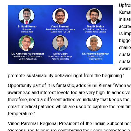
Upfron
Kumar,
initia
accre
is imp
bigge
chall
sustai
susta
aware
promote sustainability behavior right from the beginning.”
Opportunity part of it is fantastic, adds Sunil Kumar. “When 
awareness and interest levels too are very high. In adhesive 
therefore, need a different adhesive industry that keeps th
smart medical patches which are used to capture the real tim
temperature.”
Vinod Paremal, Regional President of the Indian Subcontinent,
Siemens and Evonik are contributing their core competencies t