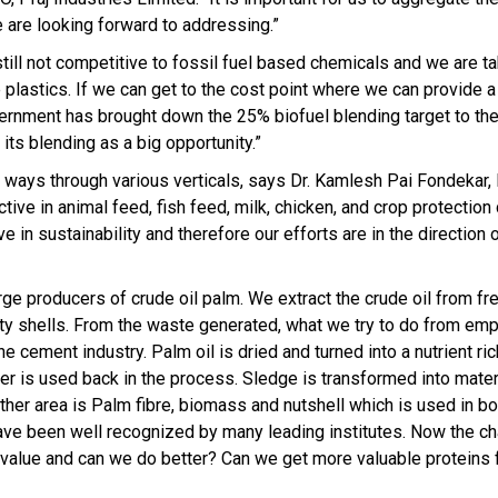
e are looking forward to addressing.”
ill not competitive to fossil fuel based chemicals and we are tak
 plastics. If we can get to the cost point where we can provide a
overnment has brought down the 25% biofuel blending target to th
its blending as a big opportunity.”
le ways through various verticals, says Dr. Kamlesh Pai Fondekar,
ve in animal feed, fish feed, milk, chicken, and crop protection
e in sustainability and therefore our efforts are in the direction
rge producers of crude oil palm. We extract the crude oil from fr
ty shells. From the waste generated, what we try to do from emp
he cement industry. Palm oil is dried and turned into a nutrient r
 is used back in the process. Sledge is transformed into materi
er area is Palm fibre, biomass and nutshell which is used in bo
have been well recognized by many leading institutes. Now the c
 value and can we do better? Can we get more valuable proteins 