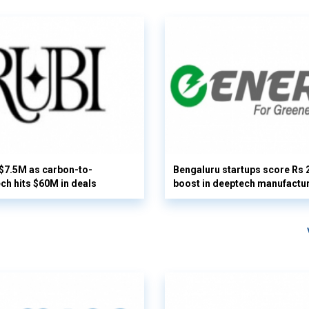
 $7.5M as carbon-to-
Bengaluru startups score Rs 
ech hits $60M in deals
boost in deeptech manufactu