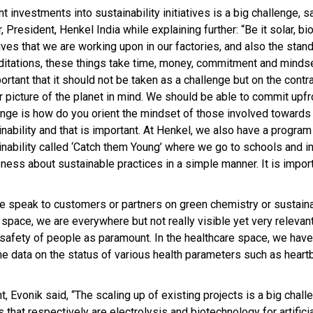
t investments into sustainability initiatives is a big challenge, s
 President, Henkel India while explaining further: “Be it solar, bi
tives that we are working upon in our factories, and also the stan
ditations, these things take time, money, commitment and mindse
ortant that it should not be taken as a challenge but on the contr
r picture of the planet in mind. We should be able to commit upfro
enge is how do you orient the mindset of those involved towards
nability and that is important. At Henkel, we also have a program
inability called ‘Catch them Young’ where we go to schools and i
ness about sustainable practices in a simple manner. It is import
we speak to customers or partners on green chemistry or sustainab
space, we are everywhere but not really visible yet very relevan
e safety of people as paramount. In the healthcare space, we hav
e data on the status of various health parameters such as heart
 Evonik said, “The scaling up of existing projects is a big chall
hat respectively are electrolysis and biotechnology for artifici