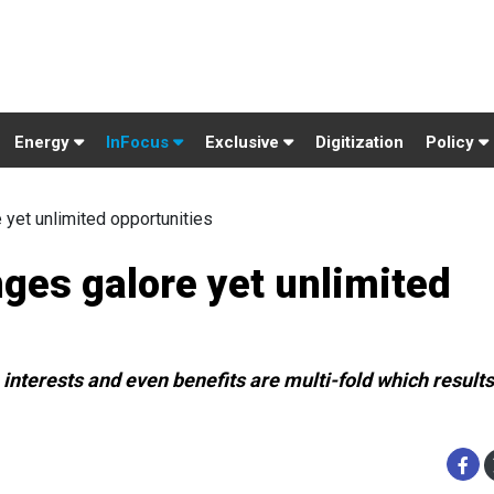
Energy
InFocus
Exclusive
Digitization
Policy
 yet unlimited opportunities
ges galore yet unlimited
interests and even benefits are multi-fold which results