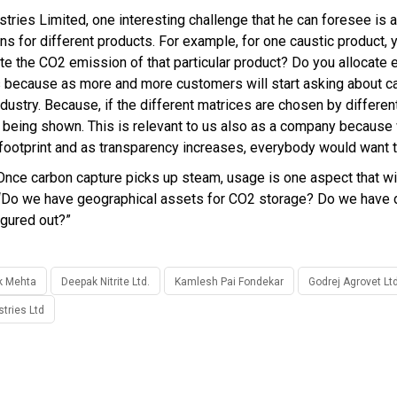
stries Limited, one interesting challenge that he can foresee is 
ions for different products. For example, for one caustic product,
ate the CO2 emission of that particular product? Do you allocate 
 is because as more and more customers will start asking about c
ndustry. Because, if the different matrices are chosen by differe
 being shown. This is relevant to us also as a company because 
 footprint and as transparency increases, everybody would want to
nce carbon capture picks up steam, usage is one aspect that will
, “Do we have geographical assets for CO2 storage? Do we have 
igured out?”
k Mehta
Deepak Nitrite Ltd.
Kamlesh Pai Fondekar
Godrej Agrovet Ltd
stries Ltd