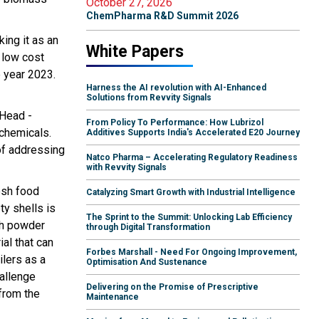
October 27, 2026
ChemPharma R&D Summit 2026
ing it as an
White Papers
 low cost
e year 2023.
Harness the AI revolution with AI-Enhanced
Solutions from Revvity Signals
 Head -
From Policy To Performance: How Lubrizol
 chemicals.
Additives Supports India's Accelerated E20 Journey
 of addressing
Natco Pharma – Accelerating Regulatory Readiness
with Revvity Signals
esh food
Catalyzing Smart Growth with Industrial Intelligence
ty shells is
The Sprint to the Summit: Unlocking Lab Efficiency
ich powder
through Digital Transformation
al that can
Forbes Marshall - Need For Ongoing Improvement,
ilers as a
Optimisation And Sustenance
hallenge
Delivering on the Promise of Prescriptive
from the
Maintenance