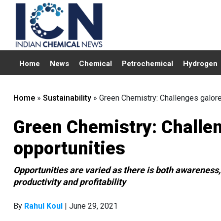
Home
News
Chemical
Petrochemical
Hydrogen
Home
»
Sustainability
»
Green Chemistry: Challenges galore
Green Chemistry: Challen
opportunities
Opportunities are varied as there is both awareness, 
productivity and profitability
By
Rahul Koul
| June 29, 2021