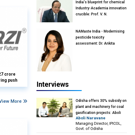
India's blueprint for chemical
Industry-Academia innovation
crucible: Prof. V. N.
Rajasekharan Pillai, Advisor &
Professor of Eminence,
NAMaste India - Modernising
Reliance Jio University,
pesticide toxicity
Mumbai
assessment: Dr. Ankita
Pandey, Senior Scientist and
Research Policy Advisor,
PETA India
27 crore
ring push
Interviews
Odisha offers 30% subsidy on
View More
plant and machinery for coal
gasification projects: Aboli
Aboli Naravane
Naravane, MD, Industrial
Managing Director, IPICOL,
Promotion & Investment
Govt. of Odisha
Corporation of Odisha Limited