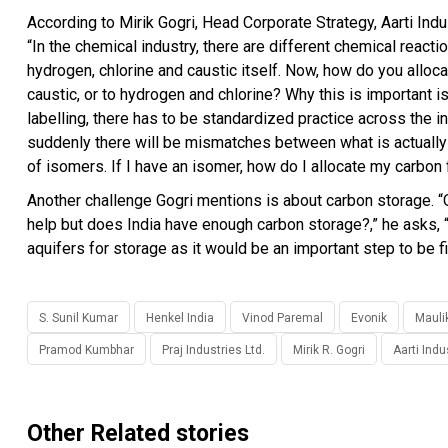
According to Mirik Gogri, Head Corporate Strategy, Aarti Indu
“In the chemical industry, there are different chemical react
hydrogen, chlorine and caustic itself. Now, how do you alloc
caustic, or to hydrogen and chlorine? Why this is important
labelling, there has to be standardized practice across the i
suddenly there will be mismatches between what is actually
of isomers. If I have an isomer, how do I allocate my carbon
Another challenge Gogri mentions is about carbon storage. “O
help but does India have enough carbon storage?,” he asks
aquifers for storage as it would be an important step to be f
S. Sunil Kumar
Henkel India
Vinod Paremal
Evonik
Mauli
Pramod Kumbhar
Praj Industries Ltd.
Mirik R. Gogri
Aarti Indu
Other Related stories