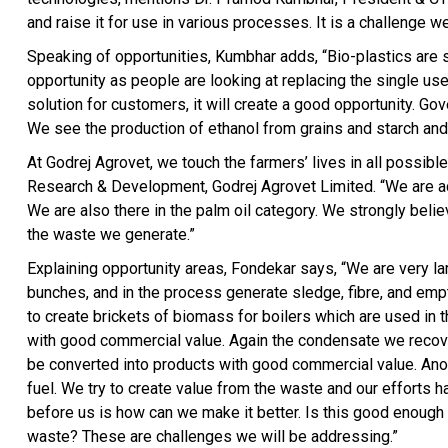
and raise it for use in various processes. It is a challenge w
Speaking of opportunities, Kumbhar adds, “Bio-plastics are st
opportunity as people are looking at replacing the single use
solution for customers, it will create a good opportunity. G
We see the production of ethanol from grains and starch and 
At Godrej Agrovet, we touch the farmers’ lives in all possib
Research & Development, Godrej Agrovet Limited. “We are acti
We are also there in the palm oil category. We strongly believ
the waste we generate.”
Explaining opportunity areas, Fondekar says, “We are very la
bunches, and in the process generate sledge, fibre, and emp
to create brickets of biomass for boilers which are used in t
with good commercial value. Again the condensate we recover
be converted into products with good commercial value. Anoth
fuel. We try to create value from the waste and our efforts 
before us is how can we make it better. Is this good enough
waste? These are challenges we will be addressing.”