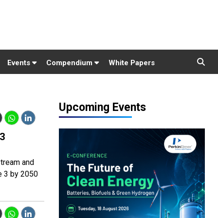
Events
Compendium
White Papers
Upcoming Events
 3
stream and
e 3 by 2050