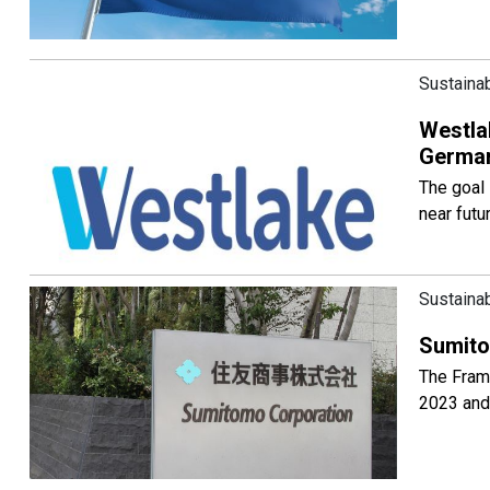
Sustainab
Westlak
German
The goal 
near futu
Sustainab
Sumito
The Frame
2023 and