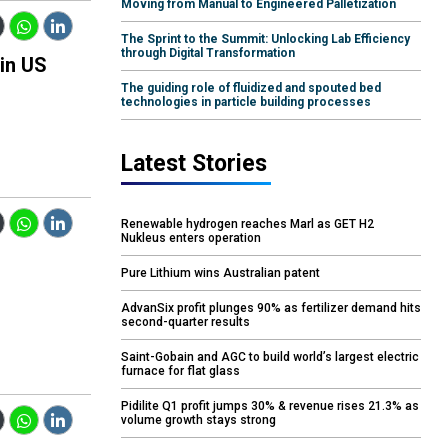
Moving from Manual to Engineered Palletization
The Sprint to the Summit: Unlocking Lab Efficiency
through Digital Transformation
 in US
The guiding role of fluidized and spouted bed
technologies in particle building processes
Latest Stories
Renewable hydrogen reaches Marl as GET H2
Nukleus enters operation
Pure Lithium wins Australian patent
AdvanSix profit plunges 90% as fertilizer demand hits
second-quarter results
Saint-Gobain and AGC to build world’s largest electric
furnace for flat glass
Pidilite Q1 profit jumps 30% & revenue rises 21.3% as
volume growth stays strong