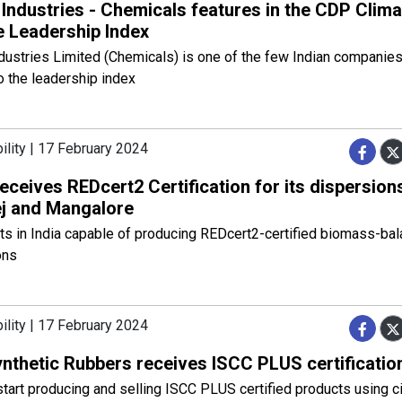
 Industries - Chemicals features in the CDP Clima
 Leadership Index
dustries Limited (Chemicals) is one of the few Indian companie
o the leadership index
ility | 17 February 2024
ceives REDcert2 Certification for its dispersions
ej and Mangalore
nts in India capable of producing REDcert2-certified biomass-bal
ons
ility | 17 February 2024
ynthetic Rubbers receives ISCC PLUS certificatio
start producing and selling ISCC PLUS certified products using ci