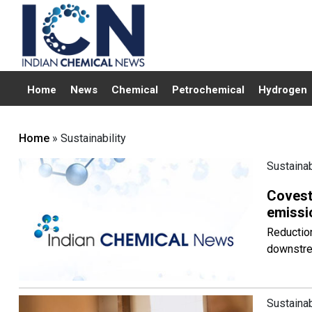
Home
News
Chemical
Petrochemical
Hydrogen
Home
» Sustainability
Sustainab
Covestr
emissi
Reductio
downstrea
Sustainab