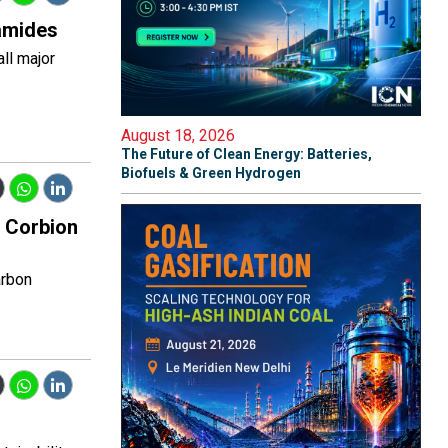
yamides
ll major
August 18, 2026
The Future of Clean Energy: Batteries,
Biofuels & Green Hydrogen
s Corbion
arbon