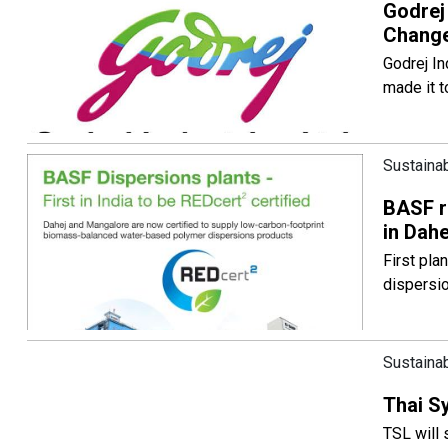
Godrej
Change
Godrej In
made it t
Sustainab
BASF re
in Dah
First pla
dispersi
Sustainab
Thai S
TSL will 