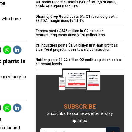
te
OIL posts record quarterly PAT of Rs. 2,870 crore,
crude oil output rises 11%
Dharmaj Crop Guard posts 5% Q1 revenue growth,
s who have
EBITDA margin rises to 14.9%
Trinseo posts $845 million in Q2 sales as
restructuring costs drive $120 million loss
CF Industries posts $1.34 billion first-half profit as
Blue Point project moves toward construction
 plants in
Nutrien posts $1.22 billion Q2 profit as potash sales
hit record levels
anced acrylic
SUBSCRIBE
Subscribe to our newsletter & stay
n
updated.
rcular and