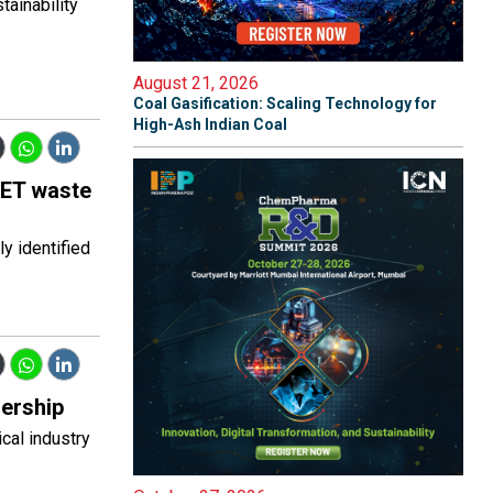
ainability
August 21, 2026
Coal Gasification: Scaling Technology for
High-Ash Indian Coal
 PET waste
y identified
dership
cal industry