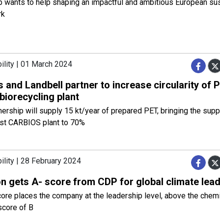
 wants to help shaping an impactful and ambitious European sust
rk
ility | 01 March 2024
 and Landbell partner to increase circularity of
t biorecycling plant
nership will supply 15 kt/year of prepared PET, bringing the suppl
irst CARBIOS plant to 70%
ility | 28 February 2024
n gets A- score from CDP for global climate lea
ore places the company at the leadership level, above the chemi
score of B