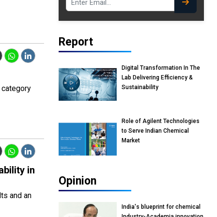
Report
Digital Transformation In The
Lab Delivering Efficiency &
 category
Sustainability
Role of Agilent Technologies
to Serve Indian Chemical
Market
ility in
Opinion
lts and an
India's blueprint for chemical
Industry-Academia innovation