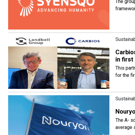
The group
framewo
Sustainab
Carbios
in firs
This part
for the f
Sustainab
Nouryo
The A- sc
average 