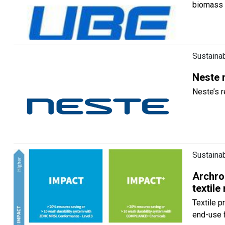
biomass 
Sustainab
Neste 
Neste’s 
Sustainab
Archrom
textile
Textile p
end-use 