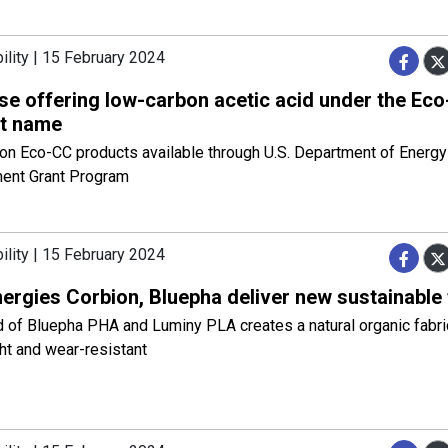
ility | 15 February 2024
se offering low-carbon acetic acid under the Ec
t name
on Eco-CC products available through U.S. Department of Energy
ent Grant Program
ility | 15 February 2024
ergies Corbion, Bluepha deliver new sustainable 
 of Bluepha PHA and Luminy PLA creates a natural organic fabric
ht and wear-resistant