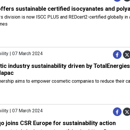
ffers sustainable certified isocyanates and pol
division is now ISCC PLUS and REDcert2-certified globally in a
ines
ility | 07 March 2024
c industry sustainability driven by TotalEnergie
lapac
tnership aims to empower cosmetic companies to reduce their c
ility | 07 March 2024
 joins CSR Europe for sustainability action