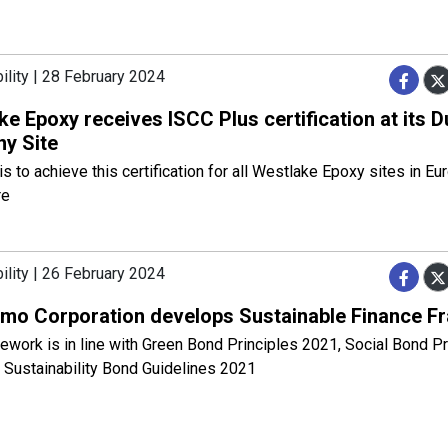
ility | 28 February 2024
e Epoxy receives ISCC Plus certification at its D
y Site
is to achieve this certification for all Westlake Epoxy sites in Eu
re
ility | 26 February 2024
mo Corporation develops Sustainable Finance 
work is in line with Green Bond Principles 2021, Social Bond Pr
 Sustainability Bond Guidelines 2021