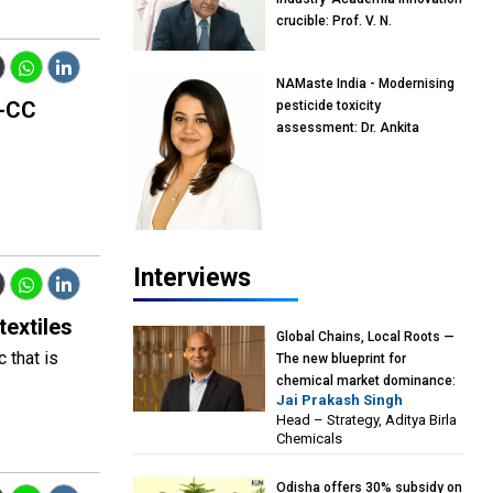
crucible: Prof. V. N.
Rajasekharan Pillai, Advisor &
Professor of Eminence,
NAMaste India - Modernising
Reliance Jio University,
o-CC
pesticide toxicity
Mumbai
assessment: Dr. Ankita
Pandey, Senior Scientist and
Research Policy Advisor,
PETA India
Interviews
textiles
Global Chains, Local Roots —
 that is
The new blueprint for
chemical market dominance:
Jai Prakash Singh
Jai Prakash Singh, Head –
Head – Strategy, Aditya Birla
Strategy, Aditya Birla
Chemicals
Chemicals
Odisha offers 30% subsidy on