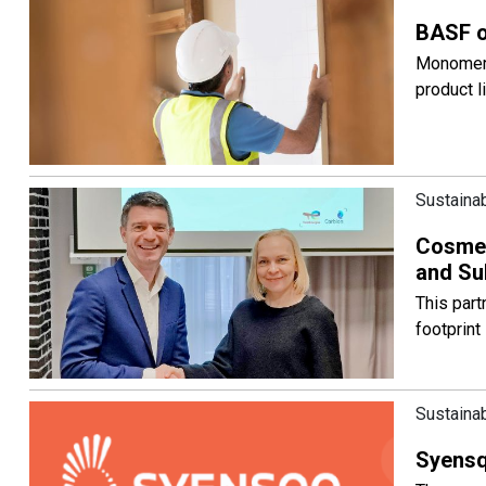
BASF o
Monomers 
product l
Sustainab
Cosmeti
and Su
This par
footprint
Sustainab
Syensqo