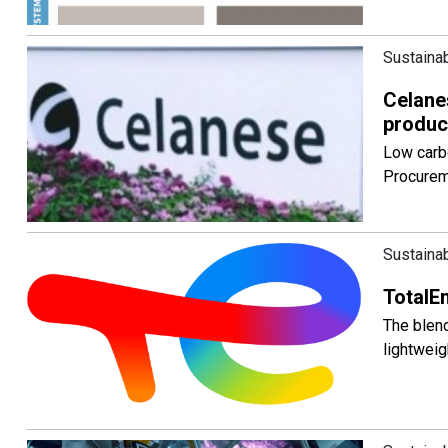
Sustainab
Celane
produc
Low carb
Procurem
Sustainab
TotalEn
The blend
lightweig