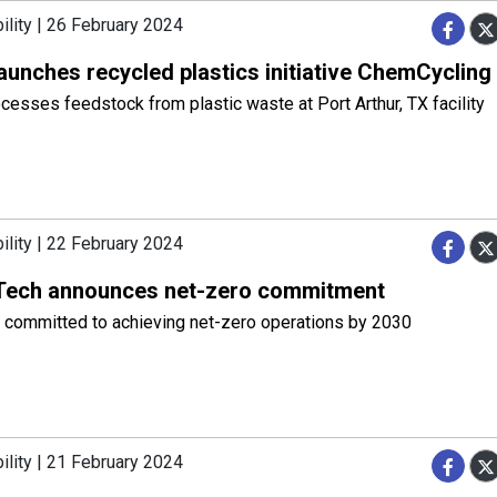
ility | 26 February 2024
aunches recycled plastics initiative ChemCycling
esses feedstock from plastic waste at Port Arthur, TX facility
ility | 22 February 2024
ech announces net-zero commitment
committed to achieving net-zero operations by 2030
ility | 21 February 2024