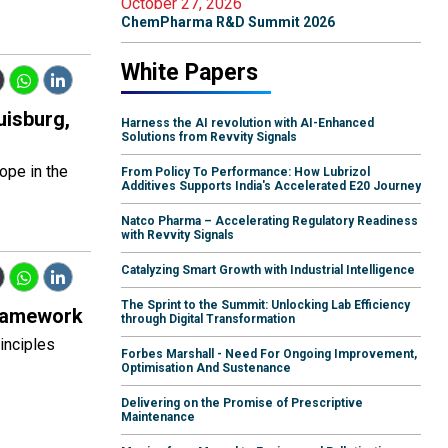
October 27, 2026
ChemPharma R&D Summit 2026
White Papers
uisburg,
Harness the AI revolution with AI-Enhanced
Solutions from Revvity Signals
rope in the
From Policy To Performance: How Lubrizol
Additives Supports India's Accelerated E20 Journey
Natco Pharma – Accelerating Regulatory Readiness
with Revvity Signals
Catalyzing Smart Growth with Industrial Intelligence
The Sprint to the Summit: Unlocking Lab Efficiency
Framework
through Digital Transformation
inciples
Forbes Marshall - Need For Ongoing Improvement,
Optimisation And Sustenance
Delivering on the Promise of Prescriptive
Maintenance