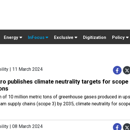
Energy
InFocus
Exclusive
Digitization
Policy
ility | 11 March 2024
o publishes climate neutrality targets for scope
ons
n of 10 million metric tons of greenhouse gases produced in up
m supply chains (scope 3) by 2035, climate neutrality for scop
ility | 08 March 2024