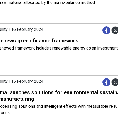
raw material allocated by the mass-balance method
ility | 16 February 2024
renews green finance framework
renewed framework includes renewable energy as an investment
ility | 15 February 2024
a launches solutions for environmental sustainab
 manufacturing
rocessing solutions and intelligent effects with measurable resu
focus