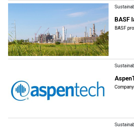
Sustainab
BASF l
BASF proc
Sustainab
AspenT
Company 
Sustainab