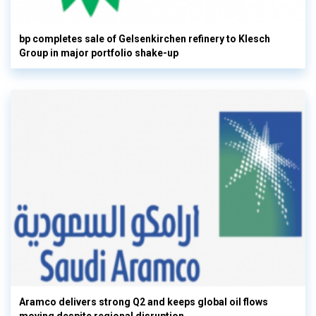
bp completes sale of Gelsenkirchen refinery to Klesch
Group in major portfolio shake-up
Aramco delivers strong Q2 and keeps global oil flows
moving despite regional disruption