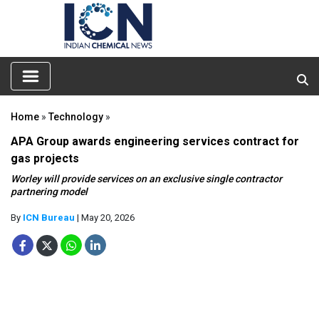
Home
»
Technology
»
APA Group awards engineering services contract for
gas projects
Worley will provide services on an exclusive single contractor
partnering model
By
ICN Bureau
| May 20, 2026