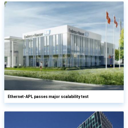
Ethernet-APL passes major scalability test