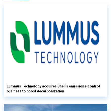
Lummus Technology acquires Shell's emissions-control
business to boost decarbonization