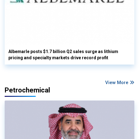
Albemarle posts $1.7 billion Q2 sales surge as lithium
pricing and specialty markets drive record profit
View More
Petrochemical