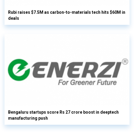
Rubi raises $7.5M as carbon-to-materials tech hits $60M in
deals
Bengaluru startups score Rs 27 crore boost in deeptech
manufacturing push