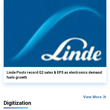
Linde Posts record Q2 sales & EPS as electronics demand
fuels growth
View More
Digitization