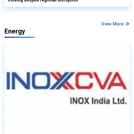
View More
Energy