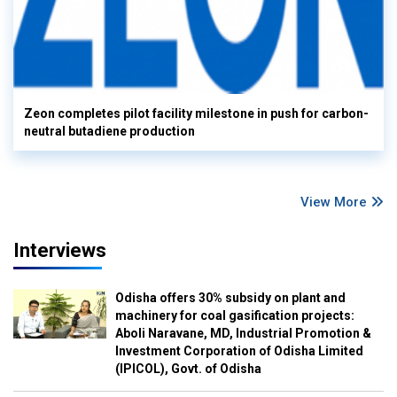
Zeon completes pilot facility milestone in push for carbon-
neutral butadiene production
View More
Interviews
Odisha offers 30% subsidy on plant and
machinery for coal gasification projects:
Aboli Naravane, MD, Industrial Promotion &
Investment Corporation of Odisha Limited
(IPICOL), Govt. of Odisha