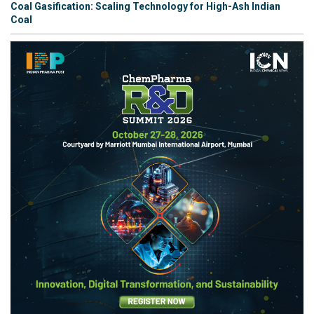
Coal Gasification: Scaling Technology for High-Ash Indian
Coal