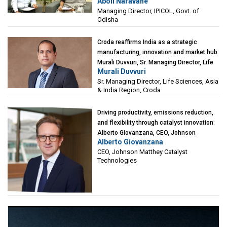
Aboli Naravane
Investment Corporation of Odisha Limited
Managing Director, IPICOL, Govt. of
(IPICOL), Govt. of Odisha
Odisha
Croda reaffirms India as a strategic
manufacturing, innovation and market hub:
Murali Duvvuri, Sr. Managing Director, Life
Murali Duvvuri
Sciences, Asia & India Region, Croda
Sr. Managing Director, Life Sciences, Asia
& India Region, Croda
Driving productivity, emissions reduction,
and flexibility through catalyst innovation:
Alberto Giovanzana, CEO, Johnson
Alberto Giovanzana
Matthey Catalyst Technologies
CEO, Johnson Matthey Catalyst
Technologies