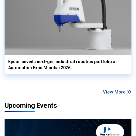
Epson unveils next-gen industrial robotics portfolio at
Automation Expo Mumbai 2026
View More
Upcoming Events