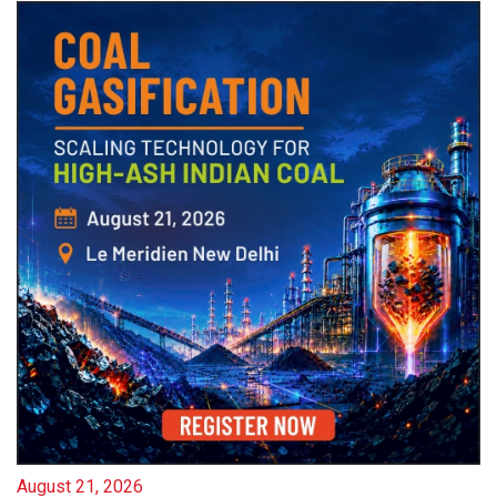
August 21, 2026