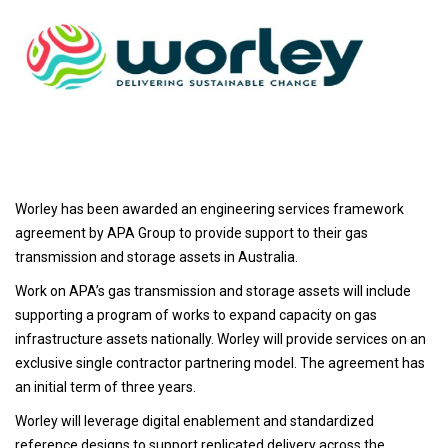
Worley has been awarded an engineering services framework
agreement by APA Group to provide support to their gas
transmission and storage assets in Australia.
Work on APA’s gas transmission and storage assets will include
supporting a program of works to expand capacity on gas
infrastructure assets nationally. Worley will provide services on an
exclusive single contractor partnering model. The agreement has
an initial term of three years.
Worley will leverage digital enablement and standardized
reference designs to support replicated delivery across the