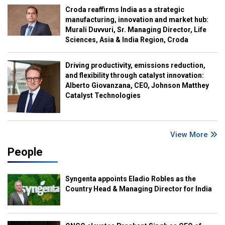
Croda reaffirms India as a strategic
manufacturing, innovation and market hub:
Murali Duvvuri, Sr. Managing Director, Life
Sciences, Asia & India Region, Croda
Driving productivity, emissions reduction,
and flexibility through catalyst innovation:
Alberto Giovanzana, CEO, Johnson Matthey
Catalyst Technologies
View More
People
Syngenta appoints Eladio Robles as the
Country Head & Managing Director for India