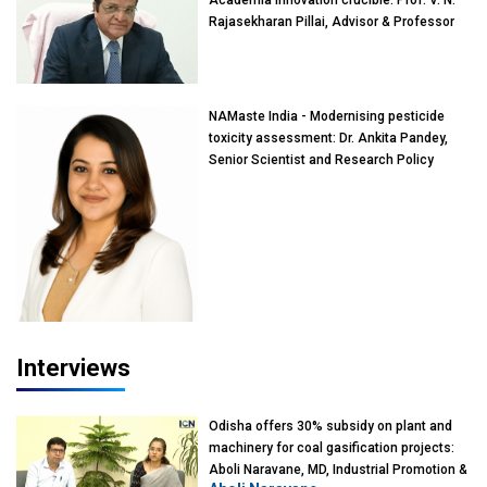
Rajasekharan Pillai, Advisor & Professor
of Eminence, Reliance Jio University,
Mumbai
NAMaste India - Modernising pesticide
toxicity assessment: Dr. Ankita Pandey,
Senior Scientist and Research Policy
Advisor, PETA India
Interviews
Odisha offers 30% subsidy on plant and
machinery for coal gasification projects:
Aboli Naravane, MD, Industrial Promotion &