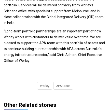
portfolio. Services will be delivered primarily from Worley’s
Brisbane office, with specialist support from Melbourne, and in
close collaboration with the Global Integrated Delivery (GID) team
in India.
“Long-term portfolio partnerships are an important part of how
Worley works with customers to deliver value over time. We are
pleased to support the APA team with this portfolio of assets and
to continue building our relationship with APA across Australia’s
energy infrastructure sector,” said Chris Ashton, Chief Executive
Officer of Worley.
Worley
APA Group
Other Related stories