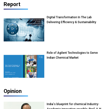
Report
Digital Transformation In The Lab
Delivering Efficiency & Sustainability
Role of Agilent Technologies to Serve
Indian Chemical Market
Opinion
India's blueprint for chemical Industry-
Academia innovation crucible: Prof. V. N.