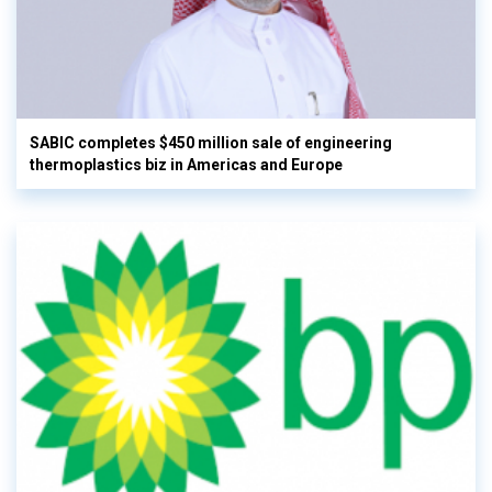
SABIC completes $450 million sale of engineering
thermoplastics biz in Americas and Europe