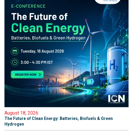
August 18, 2026
The Future of Clean Energy: Batteries, Biofuels & Green
Hydrogen