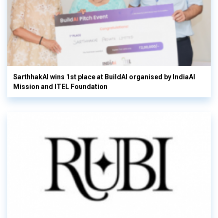
SarthhakAI wins 1st place at BuildAI organised by IndiaAI
Mission and ITEL Foundation