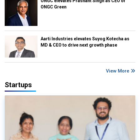
ONGC elevates Prashant Singh as CEO of
ONGC Green
Aarti Industries elevates Suyog Kotecha as
MD & CEO to drive next growth phase
View More
Startups