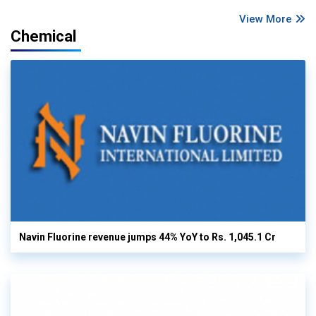
View More
Chemical
Navin Fluorine revenue jumps 44% YoY to Rs. 1,045.1 Cr