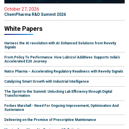
October 27, 2026
ChemPharma R&D Summit 2026
White Papers
Harness the AI revolution with AI-Enhanced Solutions from Revvity
Signals
From Policy To Performance: How Lubrizol Additives Supports India's
Accelerated E20 Journey
Natco Pharma – Accelerating Regulatory Readiness with Revvity Signals
Catalyzing Smart Growth with Industrial Intelligence
The Sprint to the Summit: Unlocking Lab Efficiency through Digital
Transformation
Forbes Marshall - Need For Ongoing Improvement, Optimisation And
Sustenance
Delivering on the Promise of Prescriptive Maintenance