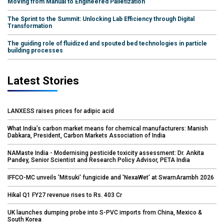
Moving from Manual to Engineered Palletization
The Sprint to the Summit: Unlocking Lab Efficiency through Digital
Transformation
The guiding role of fluidized and spouted bed technologies in particle
building processes
Latest Stories
LANXESS raises prices for adipic acid
What India’s carbon market means for chemical manufacturers: Manish
Dabkara, President, Carbon Markets Association of India
NAMaste India - Modernising pesticide toxicity assessment: Dr. Ankita
Pandey, Senior Scientist and Research Policy Advisor, PETA India
IFFCO-MC unveils 'Mitsuki' fungicide and 'NexaWet' at SwarnArambh 2026
Hikal Q1 FY27 revenue rises to Rs. 403 Cr
UK launches dumping probe into S-PVC imports from China, Mexico &
South Korea