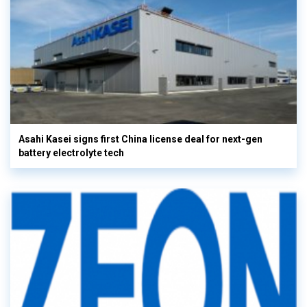
Asahi Kasei signs first China license deal for next-gen
battery electrolyte tech