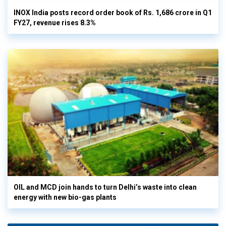
INOX India posts record order book of Rs. 1,686 crore in Q1
FY27, revenue rises 8.3%
OIL and MCD join hands to turn Delhi’s waste into clean
energy with new bio-gas plants