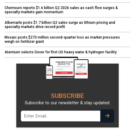
Chemours reports $1.6 billion Q2 2026 sales as cash flow surges &
specialty markets gain momentum
Albemarle posts $1.7 billion Q2 sales surge as lithium pricing and
specialty markets drive record profit
Mosaic posts $273 million second-quarter loss as market pressures
weigh on fertilizer giant
Aternium selects Dover for first US heavy water & hydrogen facility
SUBSCRIBE
Subscribe to our newsletter & stay updated.