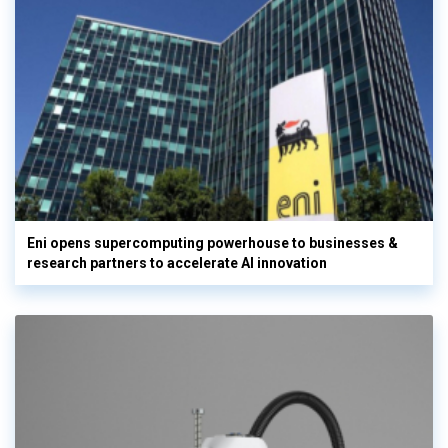
Eni opens supercomputing powerhouse to businesses &
research partners to accelerate AI innovation