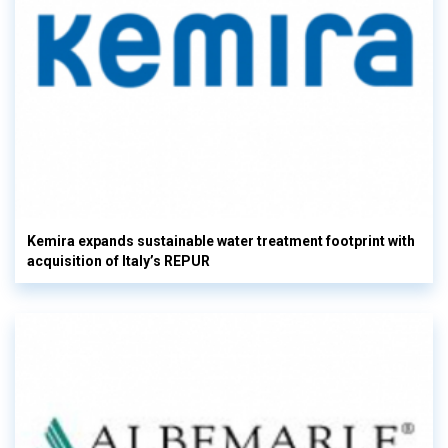
Kemira expands sustainable water treatment footprint with
acquisition of Italy’s REPUR