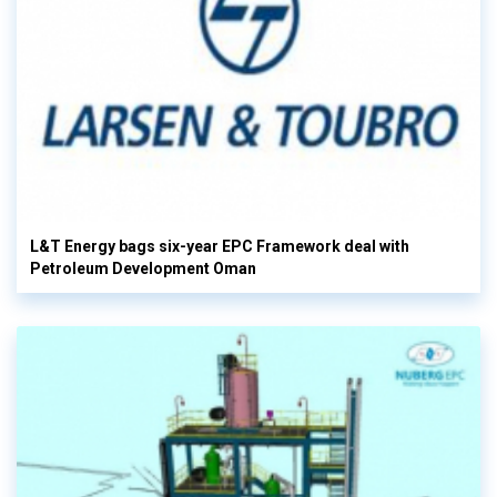
L&T Energy bags six-year EPC Framework deal with
Petroleum Development Oman