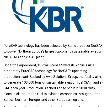
PureSAF technology has been selected by Baltic producer NorSAF
to power Northern Europe’s largest upcoming sustainable aviation
fuel (SAF) and e-SAF plant.
Under the agreement, KBR will license Swedish Biofuels AB's
proprietary PureSAF technology for NorSAF’s upcoming
production plant. Backed by Avia Solutions Group, the facility aims
to generate 100,000 tons of sustainable aviation fuel (SAF) and e-
SAF each year. Production is scheduled to begin in 2030, with
plans to distribute the fuel to aviation companies throughout the
Baltics, Northern Europe, and other European regions.