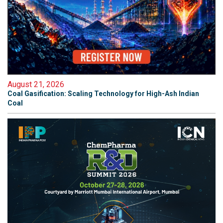
August 21, 2026
Coal Gasification: Scaling Technology for High-Ash Indian
Coal