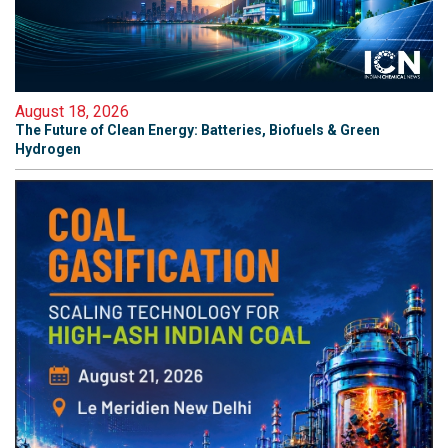
August 18, 2026
The Future of Clean Energy: Batteries, Biofuels & Green
Hydrogen