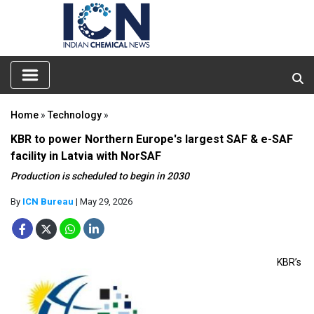
Home
»
Technology
»
KBR to power Northern Europe's largest SAF & e-SAF
facility in Latvia with NorSAF
Production is scheduled to begin in 2030
By
ICN Bureau
| May 29, 2026
KBR’s