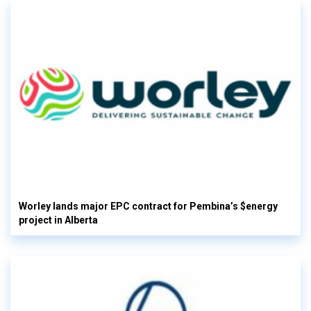
Worley lands major EPC contract for Pembina’s $energy
project in Alberta