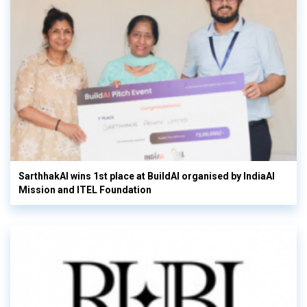
SarthhakAI wins 1st place at BuildAI organised by IndiaAI
Mission and ITEL Foundation