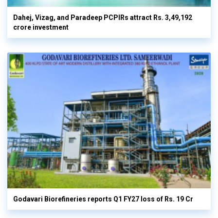
Dahej, Vizag, and Paradeep PCPIRs attract Rs. 3,49,192
crore investment
Godavari Biorefineries reports Q1 FY27 loss of Rs. 19 Cr