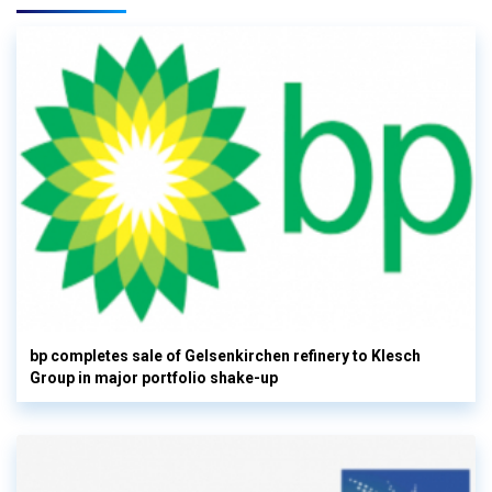
bp completes sale of Gelsenkirchen refinery to Klesch
Group in major portfolio shake-up