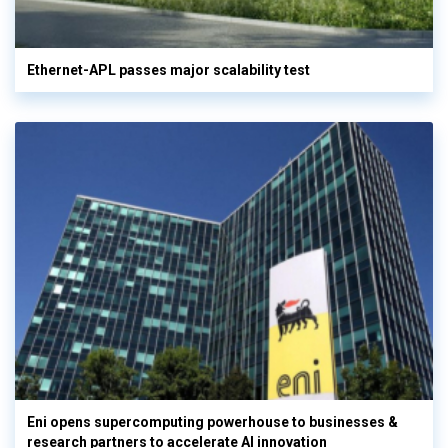
Ethernet-APL passes major scalability test
Eni opens supercomputing powerhouse to businesses &
research partners to accelerate AI innovation