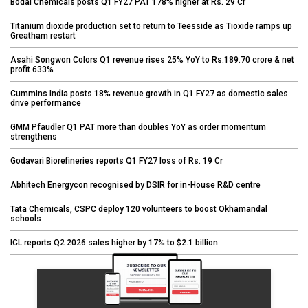
Bodal Chemicals posts Q1 FY27 PAT 178% higher at Rs. 29 Cr
Titanium dioxide production set to return to Teesside as Tioxide ramps up
Greatham restart
Asahi Songwon Colors Q1 revenue rises 25% YoY to Rs.189.70 crore & net
profit 633%
Cummins India posts 18% revenue growth in Q1 FY27 as domestic sales
drive performance
GMM Pfaudler Q1 PAT more than doubles YoY as order momentum
strengthens
Godavari Biorefineries reports Q1 FY27 loss of Rs. 19 Cr
Abhitech Energycon recognised by DSIR for in-House R&D centre
Tata Chemicals, CSPC deploy 120 volunteers to boost Okhamandal
schools
ICL reports Q2 2026 sales higher by 17% to $2.1 billion