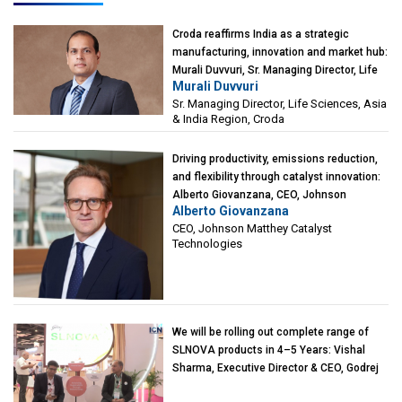
Croda reaffirms India as a strategic
manufacturing, innovation and market hub:
Murali Duvvuri, Sr. Managing Director, Life
Murali Duvvuri
Sciences, Asia & India Region, Croda
Sr. Managing Director, Life Sciences, Asia
& India Region, Croda
Driving productivity, emissions reduction,
and flexibility through catalyst innovation:
Alberto Giovanzana, CEO, Johnson
Alberto Giovanzana
Matthey Catalyst Technologies
CEO, Johnson Matthey Catalyst
Technologies
We will be rolling out complete range of
SLNOVA products in 4–5 Years: Vishal
Sharma, Executive Director & CEO, Godrej
Industries (Chemicals)