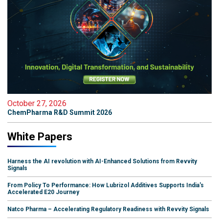
October 27, 2026
ChemPharma R&D Summit 2026
White Papers
Harness the AI revolution with AI-Enhanced Solutions from Revvity
Signals
From Policy To Performance: How Lubrizol Additives Supports India's
Accelerated E20 Journey
Natco Pharma – Accelerating Regulatory Readiness with Revvity Signals