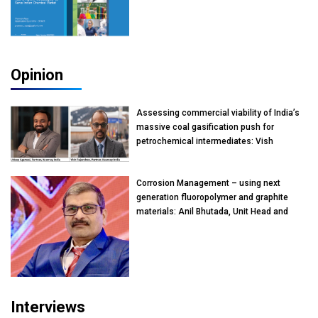
Opinion
Assessing commercial viability of India’s
massive coal gasification push for
petrochemical intermediates: Vish
Rajendran & Udeep Agarwal, Partner,
Kearney India
Corrosion Management – using next
generation fluoropolymer and graphite
materials: Anil Bhutada, Unit Head and
President-Technical, Anticorrosion India
Interviews