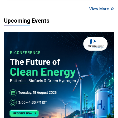
View More
Upcoming Events