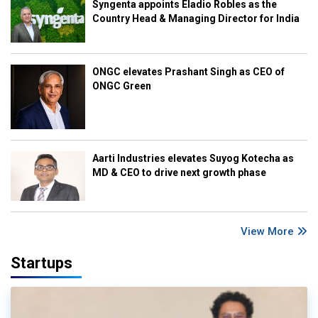
Syngenta appoints Eladio Robles as the
Country Head & Managing Director for India
ONGC elevates Prashant Singh as CEO of
ONGC Green
Aarti Industries elevates Suyog Kotecha as
MD & CEO to drive next growth phase
View More
Startups