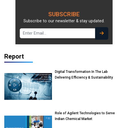
SUBSCRIBE
Subscribe to our newsletter & stay updated.
Report
Digital Transformation In The Lab
Delivering Efficiency & Sustainability
Role of Agilent Technologies to Serve
Indian Chemical Market