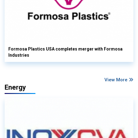
Formosa Plastics USA completes merger with Formosa
Industries
View More
Energy