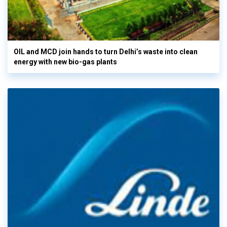
OIL and MCD join hands to turn Delhi’s waste into clean
energy with new bio-gas plants