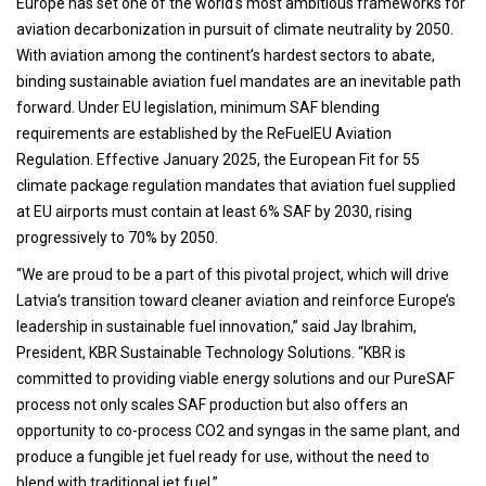
Europe has set one of the world’s most ambitious frameworks for
aviation decarbonization in pursuit of climate neutrality by 2050.
With aviation among the continent’s hardest sectors to abate,
binding sustainable aviation fuel mandates are an inevitable path
forward. Under EU legislation, minimum SAF blending
requirements are established by the ReFuelEU Aviation
Regulation. Effective January 2025, the European Fit for 55
climate package regulation mandates that aviation fuel supplied
at EU airports must contain at least 6% SAF by 2030, rising
progressively to 70% by 2050.
“We are proud to be a part of this pivotal project, which will drive
Latvia’s transition toward cleaner aviation and reinforce Europe’s
leadership in sustainable fuel innovation,” said Jay Ibrahim,
President, KBR Sustainable Technology Solutions. “KBR is
committed to providing viable energy solutions and our PureSAF
process not only scales SAF production but also offers an
opportunity to co-process CO2 and syngas in the same plant, and
produce a fungible jet fuel ready for use, without the need to
blend with traditional jet fuel.”