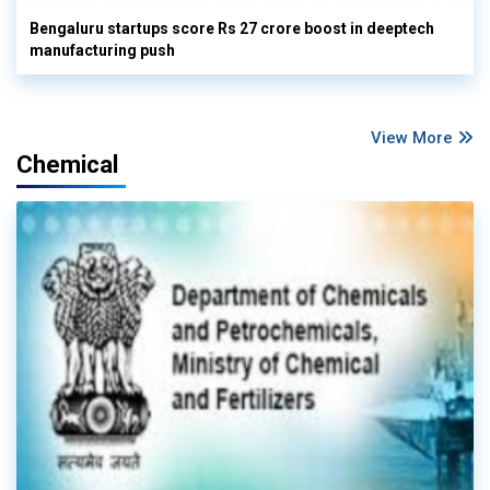
Bengaluru startups score Rs 27 crore boost in deeptech
manufacturing push
View More
Chemical