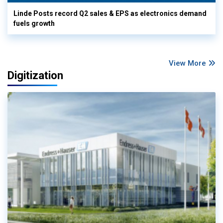
Linde Posts record Q2 sales & EPS as electronics demand
fuels growth
View More
Digitization