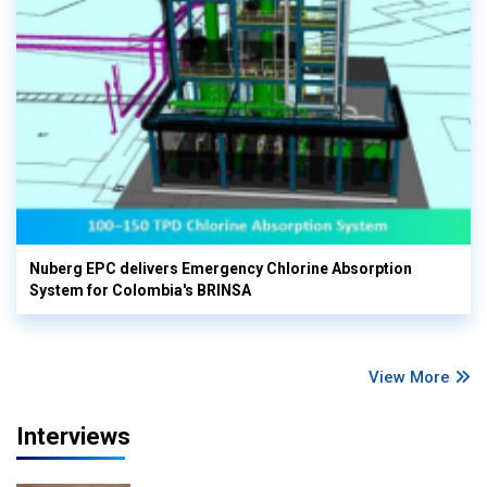
Nuberg EPC delivers Emergency Chlorine Absorption
System for Colombia's BRINSA
View More
Interviews