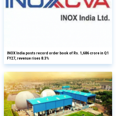
INOX India posts record order book of Rs. 1,686 crore in Q1
FY27, revenue rises 8.3%