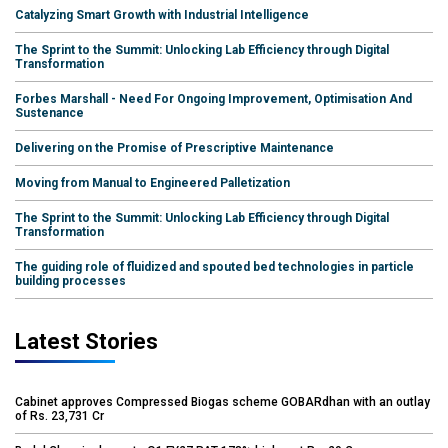
Catalyzing Smart Growth with Industrial Intelligence
The Sprint to the Summit: Unlocking Lab Efficiency through Digital
Transformation
Forbes Marshall - Need For Ongoing Improvement, Optimisation And
Sustenance
Delivering on the Promise of Prescriptive Maintenance
Moving from Manual to Engineered Palletization
The Sprint to the Summit: Unlocking Lab Efficiency through Digital
Transformation
The guiding role of fluidized and spouted bed technologies in particle
building processes
Latest Stories
Cabinet approves Compressed Biogas scheme GOBARdhan with an outlay
of Rs. 23,731 Cr