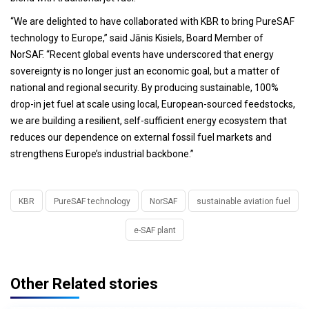
“We are delighted to have collaborated with KBR to bring PureSAF
technology to Europe,” said Jānis Kisiels, Board Member of
NorSAF. “Recent global events have underscored that energy
sovereignty is no longer just an economic goal, but a matter of
national and regional security. By producing sustainable, 100%
drop-in jet fuel at scale using local, European-sourced feedstocks,
we are building a resilient, self-sufficient energy ecosystem that
reduces our dependence on external fossil fuel markets and
strengthens Europe’s industrial backbone.”
KBR
PureSAF technology
NorSAF
sustainable aviation fuel
e-SAF plant
Other Related stories