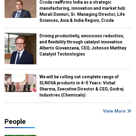
Croda reaffirms India as a strategic
manufacturing, innovation and market hub:
Murali Duvvuri, Sr. Managing Director, Life
Sciences, Asia & India Region, Croda
Driving productivity, emissions reduction,
and flexibility through catalyst innovation:
Alberto Giovanzana, CEO, Johnson Matthey
Catalyst Technologies
We will be rolling out complete range of
SLNOVA products in 4–5 Years: Vishal
Sharma, Executive Director & CEO, Godrej
Industries (Chemicals)
View More
People