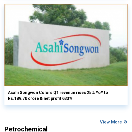
Asahi Songwon Colors Q1 revenue rises 25% YoY to
Rs.189.70 crore & net profit 633%
View More
Petrochemical