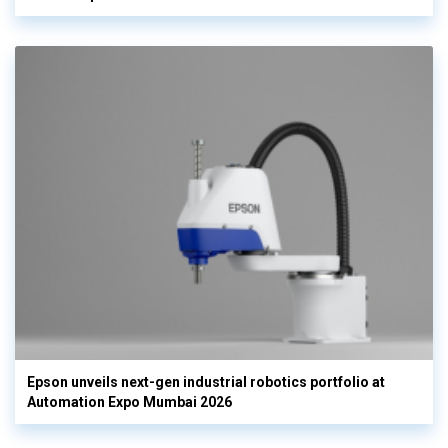
Epson unveils next-gen industrial robotics portfolio at
Automation Expo Mumbai 2026