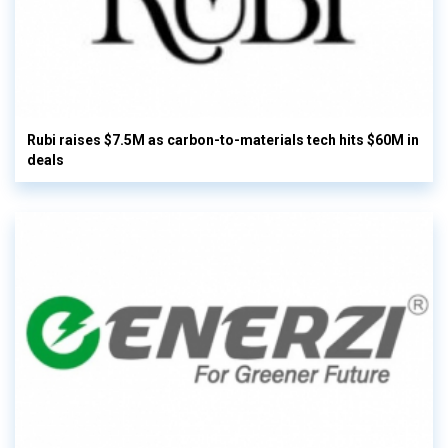
Rubi raises $7.5M as carbon-to-materials tech hits $60M in
deals