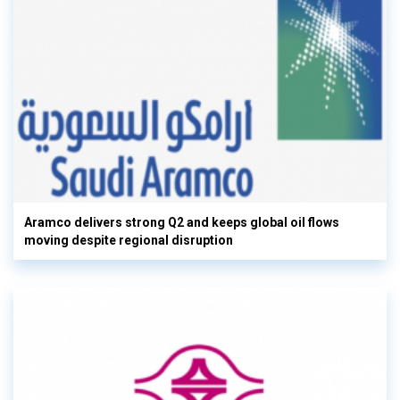
Aramco delivers strong Q2 and keeps global oil flows
moving despite regional disruption