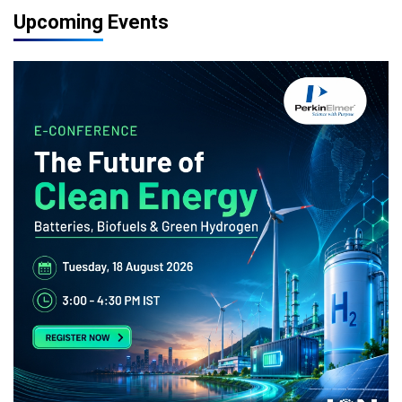
Upcoming Events