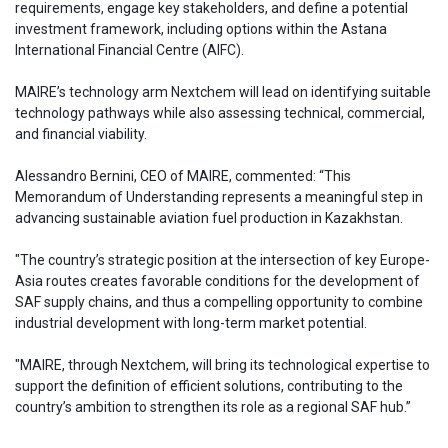
requirements, engage key stakeholders, and define a potential
investment framework, including options within the Astana
International Financial Centre (AIFC).
MAIRE’s technology arm Nextchem will lead on identifying suitable
technology pathways while also assessing technical, commercial,
and financial viability.
Alessandro Bernini, CEO of MAIRE, commented: “This
Memorandum of Understanding represents a meaningful step in
advancing sustainable aviation fuel production in Kazakhstan.
"The country’s strategic position at the intersection of key Europe-
Asia routes creates favorable conditions for the development of
SAF supply chains, and thus a compelling opportunity to combine
industrial development with long-term market potential.
"MAIRE, through Nextchem, will bring its technological expertise to
support the definition of efficient solutions, contributing to the
country’s ambition to strengthen its role as a regional SAF hub.”