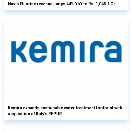
Navin Fluorine revenue jumps 44% YoY to Rs. 1,045.1 Cr
Kemira expands sustainable water treatment footprint with
acquisition of Italy’s REPUR