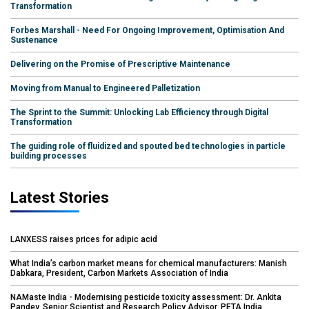
Transformation
Forbes Marshall - Need For Ongoing Improvement, Optimisation And
Sustenance
Delivering on the Promise of Prescriptive Maintenance
Moving from Manual to Engineered Palletization
The Sprint to the Summit: Unlocking Lab Efficiency through Digital
Transformation
The guiding role of fluidized and spouted bed technologies in particle
building processes
Latest Stories
LANXESS raises prices for adipic acid
What India’s carbon market means for chemical manufacturers: Manish
Dabkara, President, Carbon Markets Association of India
NAMaste India - Modernising pesticide toxicity assessment: Dr. Ankita
Pandey, Senior Scientist and Research Policy Advisor, PETA India