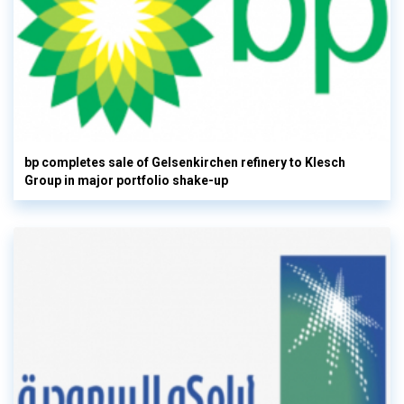
bp completes sale of Gelsenkirchen refinery to Klesch
Group in major portfolio shake-up