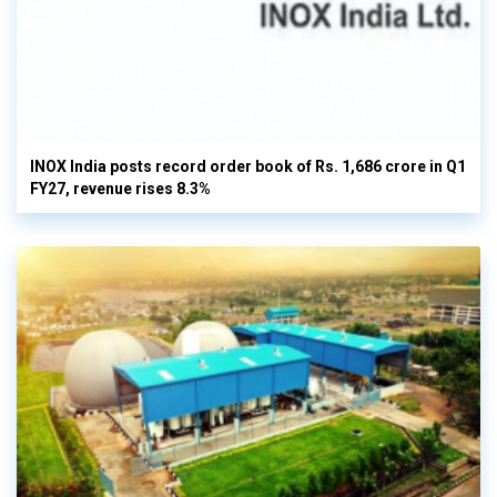
INOX India posts record order book of Rs. 1,686 crore in Q1
FY27, revenue rises 8.3%