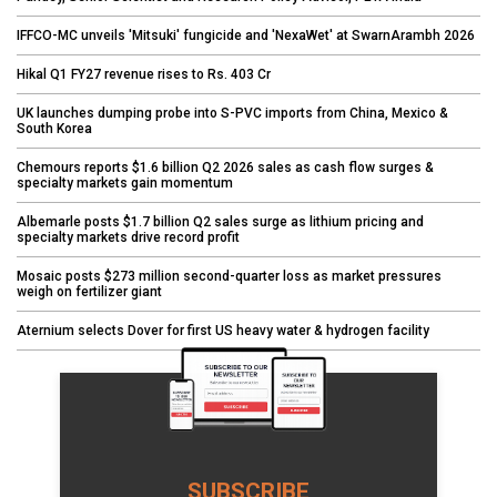
IFFCO-MC unveils 'Mitsuki' fungicide and 'NexaWet' at SwarnArambh 2026
Hikal Q1 FY27 revenue rises to Rs. 403 Cr
UK launches dumping probe into S-PVC imports from China, Mexico &
South Korea
Chemours reports $1.6 billion Q2 2026 sales as cash flow surges &
specialty markets gain momentum
Albemarle posts $1.7 billion Q2 sales surge as lithium pricing and
specialty markets drive record profit
Mosaic posts $273 million second-quarter loss as market pressures
weigh on fertilizer giant
Aternium selects Dover for first US heavy water & hydrogen facility
SUBSCRIBE