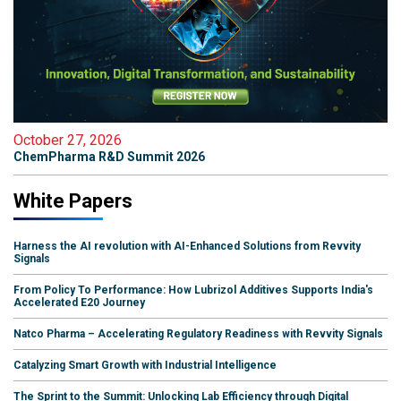
October 27, 2026
ChemPharma R&D Summit 2026
White Papers
Harness the AI revolution with AI-Enhanced Solutions from Revvity
Signals
From Policy To Performance: How Lubrizol Additives Supports India's
Accelerated E20 Journey
Natco Pharma – Accelerating Regulatory Readiness with Revvity Signals
Catalyzing Smart Growth with Industrial Intelligence
The Sprint to the Summit: Unlocking Lab Efficiency through Digital