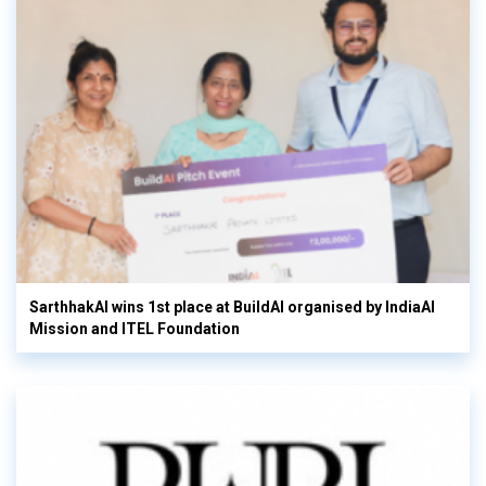
SarthhakAI wins 1st place at BuildAI organised by IndiaAI
Mission and ITEL Foundation