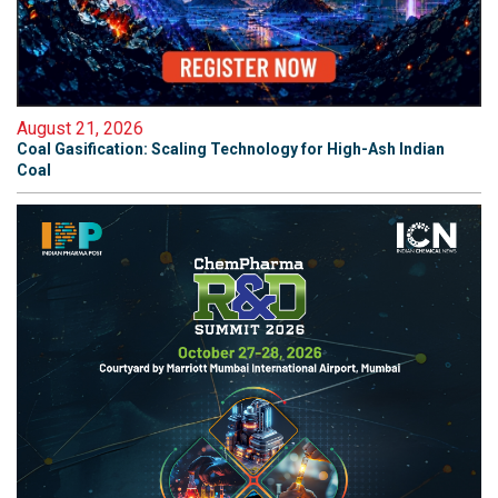
August 21, 2026
Coal Gasification: Scaling Technology for High-Ash Indian
Coal