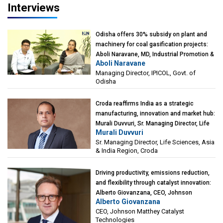
Interviews
Odisha offers 30% subsidy on plant and
machinery for coal gasification projects:
Aboli Naravane, MD, Industrial Promotion &
Aboli Naravane
Investment Corporation of Odisha Limited
Managing Director, IPICOL, Govt. of
(IPICOL), Govt. of Odisha
Odisha
Croda reaffirms India as a strategic
manufacturing, innovation and market hub:
Murali Duvvuri, Sr. Managing Director, Life
Murali Duvvuri
Sciences, Asia & India Region, Croda
Sr. Managing Director, Life Sciences, Asia
& India Region, Croda
Driving productivity, emissions reduction,
and flexibility through catalyst innovation:
Alberto Giovanzana, CEO, Johnson
Alberto Giovanzana
Matthey Catalyst Technologies
CEO, Johnson Matthey Catalyst
Technologies