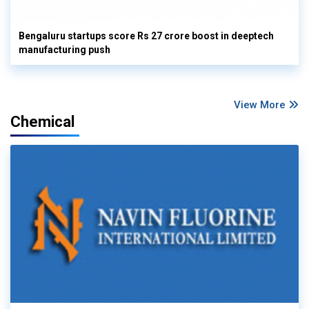
Bengaluru startups score Rs 27 crore boost in deeptech
manufacturing push
View More
Chemical