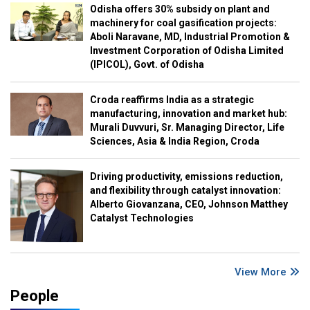
Odisha offers 30% subsidy on plant and
machinery for coal gasification projects:
Aboli Naravane, MD, Industrial Promotion &
Investment Corporation of Odisha Limited
(IPICOL), Govt. of Odisha
Croda reaffirms India as a strategic
manufacturing, innovation and market hub:
Murali Duvvuri, Sr. Managing Director, Life
Sciences, Asia & India Region, Croda
Driving productivity, emissions reduction,
and flexibility through catalyst innovation:
Alberto Giovanzana, CEO, Johnson Matthey
Catalyst Technologies
View More
People