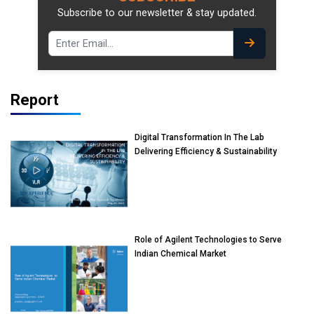
Subscribe to our newsletter & stay updated.
Report
Digital Transformation In The Lab
Delivering Efficiency & Sustainability
Role of Agilent Technologies to Serve
Indian Chemical Market