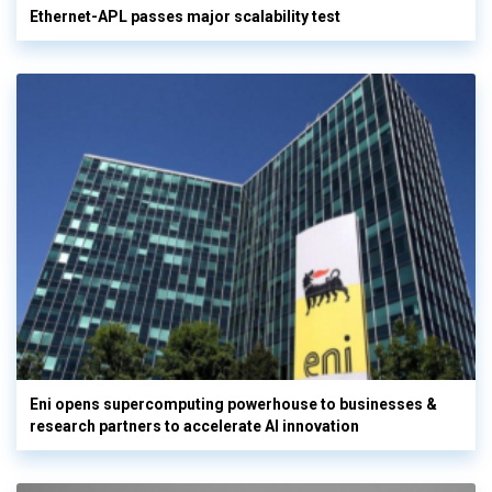
Ethernet-APL passes major scalability test
Eni opens supercomputing powerhouse to businesses &
research partners to accelerate AI innovation