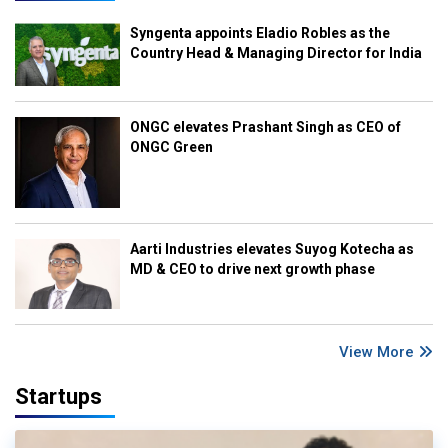
Syngenta appoints Eladio Robles as the
Country Head & Managing Director for India
ONGC elevates Prashant Singh as CEO of
ONGC Green
Aarti Industries elevates Suyog Kotecha as
MD & CEO to drive next growth phase
View More
Startups