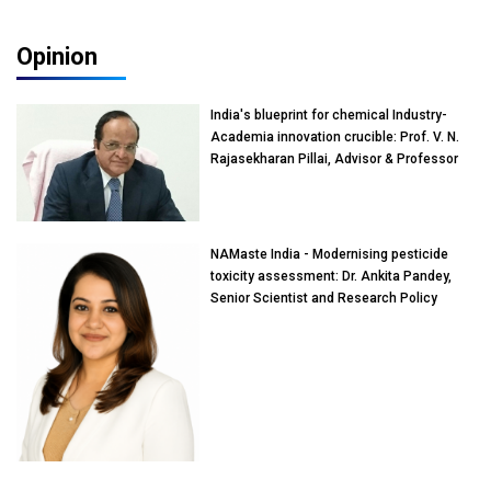
Opinion
India's blueprint for chemical Industry-
Academia innovation crucible: Prof. V. N.
Rajasekharan Pillai, Advisor & Professor
of Eminence, Reliance Jio University,
Mumbai
NAMaste India - Modernising pesticide
toxicity assessment: Dr. Ankita Pandey,
Senior Scientist and Research Policy
Advisor, PETA India