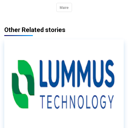
Maire
Other Related stories