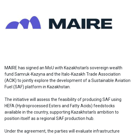
MAIRE has signed an MoU with Kazakhstan’s sovereign wealth
fund Samruk-Kazyna and the Italo-Kazakh Trade Association
(ACIK) to jointly explore the development of a Sustainable Aviation
Fuel (SAF) platform in Kazakhstan.
The initiative will assess the feasibility of producing SAF using
HEFA (Hydroprocessed Esters and Fatty Acids) feedstocks
available in the country, supporting Kazakhstan’s ambition to
position itself as a regional SAF production hub.
Under the agreement, the parties will evaluate infrastructure