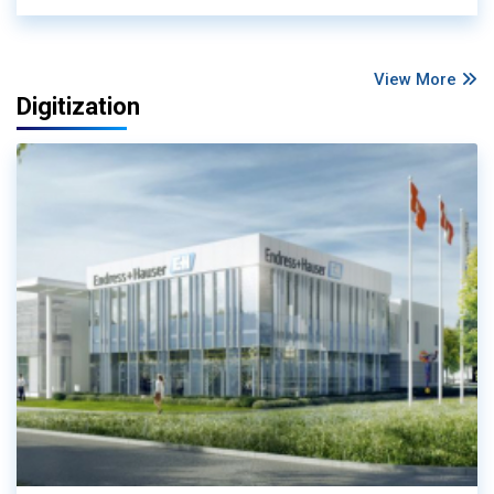
View More
Digitization