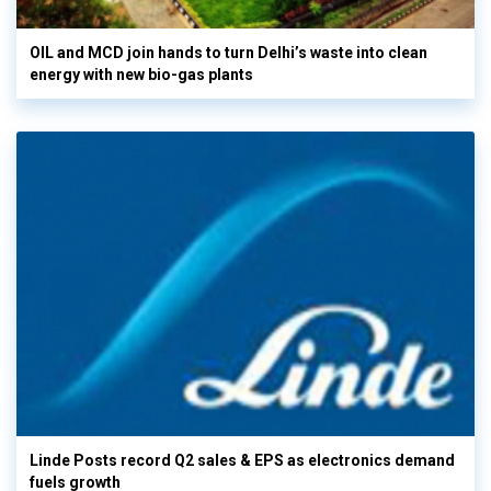
OIL and MCD join hands to turn Delhi’s waste into clean
energy with new bio-gas plants
Linde Posts record Q2 sales & EPS as electronics demand
fuels growth