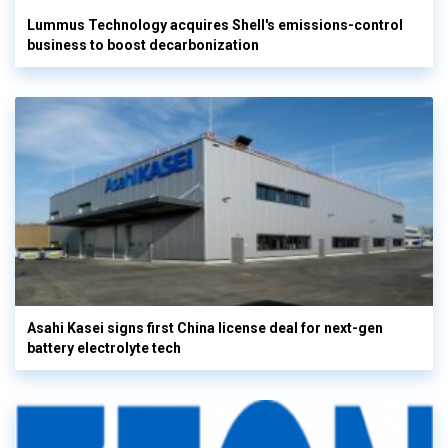
Lummus Technology acquires Shell's emissions-control
business to boost decarbonization
Asahi Kasei signs first China license deal for next-gen
battery electrolyte tech