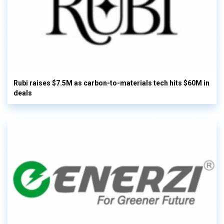
Rubi raises $7.5M as carbon-to-materials tech hits $60M in
deals