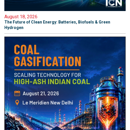
August 18, 2026
The Future of Clean Energy: Batteries, Biofuels & Green
Hydrogen