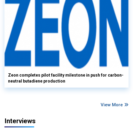
Zeon completes pilot facility milestone in push for carbon-
neutral butadiene production
View More
Interviews