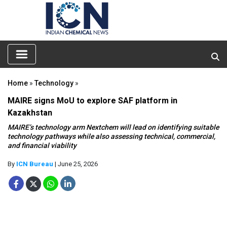
Home
»
Technology
»
MAIRE signs MoU to explore SAF platform in
Kazakhstan
MAIRE’s technology arm Nextchem will lead on identifying suitable
technology pathways while also assessing technical, commercial,
and financial viability
By
ICN Bureau
| June 25, 2026