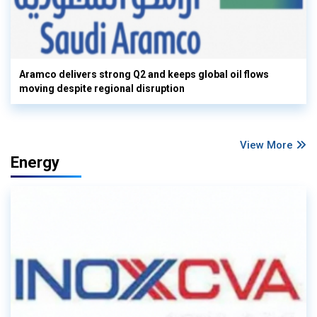
Aramco delivers strong Q2 and keeps global oil flows
moving despite regional disruption
View More
Energy