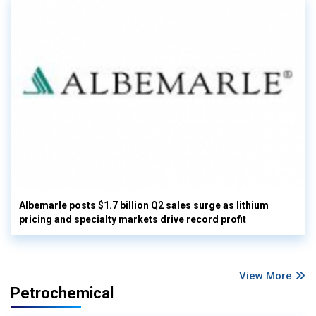
Albemarle posts $1.7 billion Q2 sales surge as lithium
pricing and specialty markets drive record profit
View More
Petrochemical