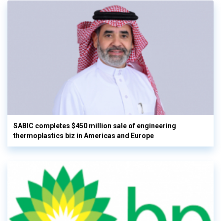
SABIC completes $450 million sale of engineering
thermoplastics biz in Americas and Europe