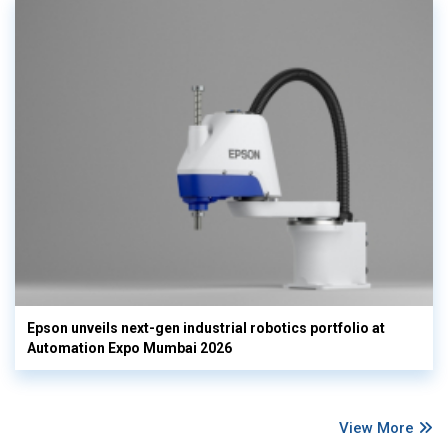
Epson unveils next-gen industrial robotics portfolio at
Automation Expo Mumbai 2026
View More