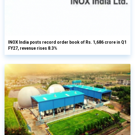
INOX India posts record order book of Rs. 1,686 crore in Q1
FY27, revenue rises 8.3%