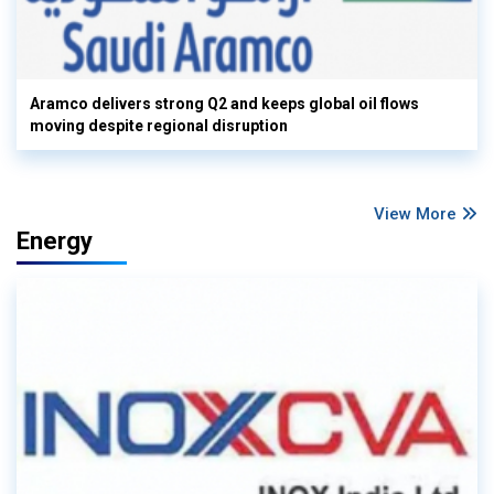
Aramco delivers strong Q2 and keeps global oil flows
moving despite regional disruption
View More
Energy