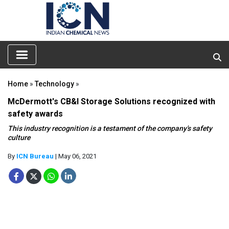
Home
»
Technology
»
McDermott's CB&I Storage Solutions recognized with
safety awards
This industry recognition is a testament of the company's safety
culture
By
ICN Bureau
| May 06, 2021