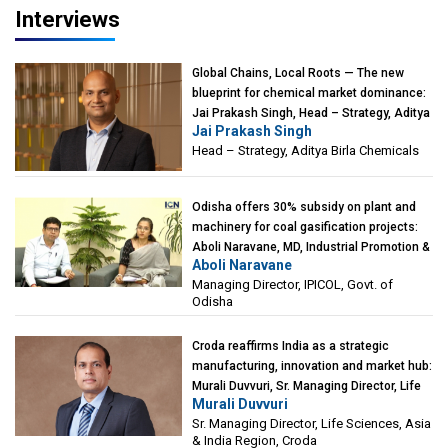
Interviews
Global Chains, Local Roots — The new
blueprint for chemical market dominance:
Jai Prakash Singh, Head – Strategy, Aditya
Jai Prakash Singh
Birla Chemicals
Head – Strategy, Aditya Birla Chemicals
Odisha offers 30% subsidy on plant and
machinery for coal gasification projects:
Aboli Naravane, MD, Industrial Promotion &
Aboli Naravane
Investment Corporation of Odisha Limited
Managing Director, IPICOL, Govt. of
(IPICOL), Govt. of Odisha
Odisha
Croda reaffirms India as a strategic
manufacturing, innovation and market hub:
Murali Duvvuri, Sr. Managing Director, Life
Murali Duvvuri
Sciences, Asia & India Region, Croda
Sr. Managing Director, Life Sciences, Asia
& India Region, Croda