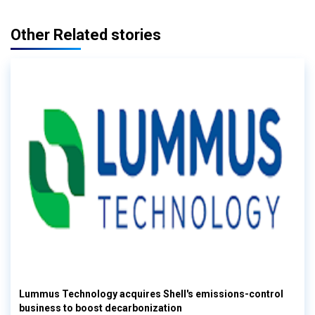
Other Related stories
Lummus Technology acquires Shell's emissions-control
business to boost decarbonization