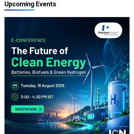
Upcoming Events