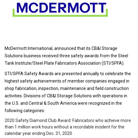
McDermott International, announced that its CB&I Storage
Solutions business received three safety awards from the Steel
Tank Institute/Steel Plate Fabricators Association (STI/SPFA).
STI/SPFA Safety Awards are presented annually to celebrate the
highest safety achievements of member companies engaged in
shop fabrication, inspection, maintenance and field construction
activities. Divisions of CB&I Storage Solutions with operations in
the U.S. and Central & South America were recognized in the
following categories:
2020 Safety Diamond Club Award: Fabricators who achieve more
than 1 million work hours without a recordable incident for the
calendar year ending Dec. 31, 2020.