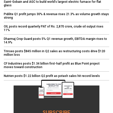
Saint-Gobain and AGC to build world’s largest electric furnace for flat
glass
Pidilite Q1 profit jumps 30% & revenue rises 21.3% as volume growth stays
strong
OIL posts record quarterly PAT of Rs. 2,870 crore, crude oil output rises
11%
Dharmaj Crop Guard posts 5% Q1 revenue growth, EBITDA margin rises to
14.9%
Trinseo posts $845 million in Q2 sales as restructuring costs drive $120
million loss
CF Industries posts $1.34 billion first-half profit as Blue Point project
moves toward construction
Nutrien posts $1.22 billion Q2 profit as potash sales hit record levels
SUBSCRIBE