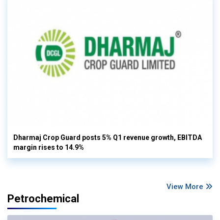
Dharmaj Crop Guard posts 5% Q1 revenue growth, EBITDA
margin rises to 14.9%
View More
Petrochemical