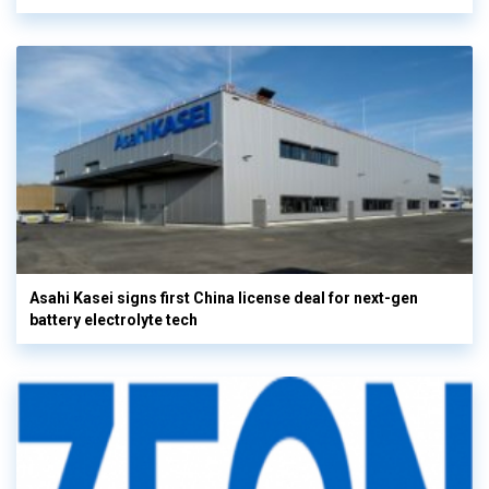
Asahi Kasei signs first China license deal for next-gen
battery electrolyte tech