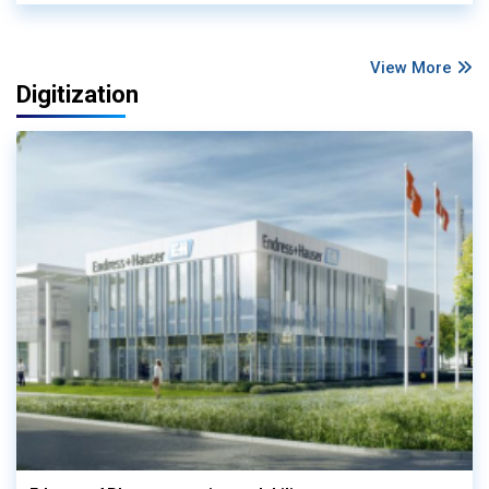
View More
Digitization