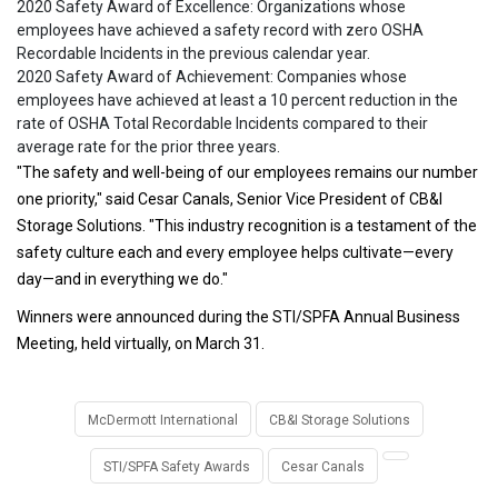
2020 Safety Award of Excellence: Organizations whose
employees have achieved a safety record with zero OSHA
Recordable Incidents in the previous calendar year.
2020 Safety Award of Achievement: Companies whose
employees have achieved at least a 10 percent reduction in the
rate of OSHA Total Recordable Incidents compared to their
average rate for the prior three years.
"The safety and well-being of our employees remains our number
one priority," said Cesar Canals, Senior Vice President of CB&I
Storage Solutions. "This industry recognition is a testament of the
safety culture each and every employee helps cultivate—every
day—and in everything we do."
Winners were announced during the STI/SPFA Annual Business
Meeting, held virtually, on March 31.
McDermott International
CB&I Storage Solutions
STI/SPFA Safety Awards
Cesar Canals