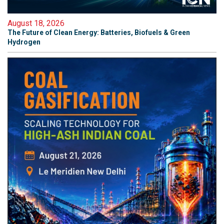
August 18, 2026
The Future of Clean Energy: Batteries, Biofuels & Green
Hydrogen