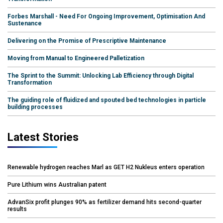
Forbes Marshall - Need For Ongoing Improvement, Optimisation And
Sustenance
Delivering on the Promise of Prescriptive Maintenance
Moving from Manual to Engineered Palletization
The Sprint to the Summit: Unlocking Lab Efficiency through Digital
Transformation
The guiding role of fluidized and spouted bed technologies in particle
building processes
Latest Stories
Renewable hydrogen reaches Marl as GET H2 Nukleus enters operation
Pure Lithium wins Australian patent
AdvanSix profit plunges 90% as fertilizer demand hits second-quarter
results