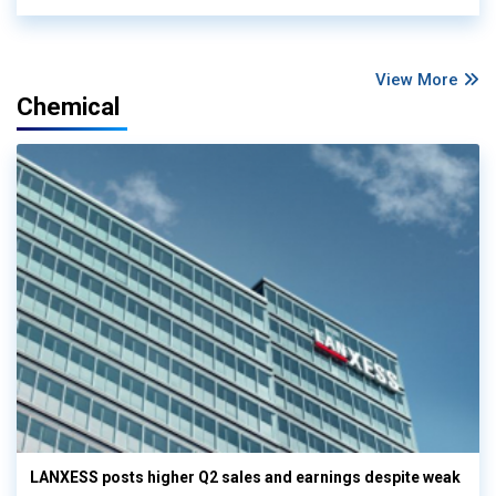
View More
Chemical
LANXESS posts higher Q2 sales and earnings despite weak