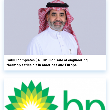
SABIC completes $450 million sale of engineering
thermoplastics biz in Americas and Europe