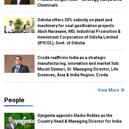
Chemicals
Odisha offers 30% subsidy on plant and
machinery for coal gasification projects:
Aboli Naravane, MD, Industrial Promotion &
Investment Corporation of Odisha Limited
(IPICOL), Govt. of Odisha
Croda reaffirms India as a strategic
manufacturing, innovation and market hub:
Murali Duvvuri, Sr. Managing Director, Life
Sciences, Asia & India Region, Croda
View More
People
Syngenta appoints Eladio Robles as the
Country Head & Managing Director for India