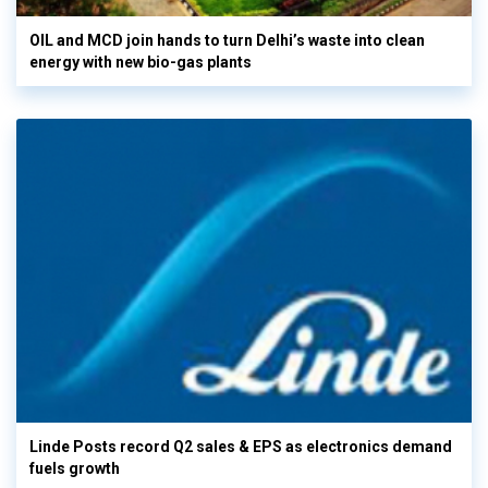
OIL and MCD join hands to turn Delhi’s waste into clean
energy with new bio-gas plants
Linde Posts record Q2 sales & EPS as electronics demand
fuels growth