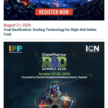
August 21, 2026
Coal Gasification: Scaling Technology for High-Ash Indian
Coal