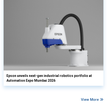
Epson unveils next-gen industrial robotics portfolio at
Automation Expo Mumbai 2026
View More