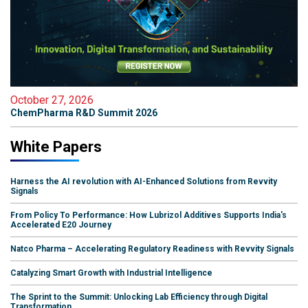
October 27, 2026
ChemPharma R&D Summit 2026
White Papers
Harness the AI revolution with AI-Enhanced Solutions from Revvity
Signals
From Policy To Performance: How Lubrizol Additives Supports India's
Accelerated E20 Journey
Natco Pharma – Accelerating Regulatory Readiness with Revvity Signals
Catalyzing Smart Growth with Industrial Intelligence
The Sprint to the Summit: Unlocking Lab Efficiency through Digital
Transformation