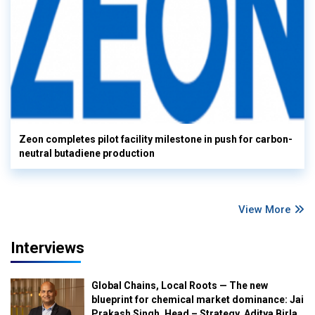
Zeon completes pilot facility milestone in push for carbon-
neutral butadiene production
View More
Interviews
Global Chains, Local Roots — The new
blueprint for chemical market dominance: Jai
Prakash Singh, Head – Strategy, Aditya Birla