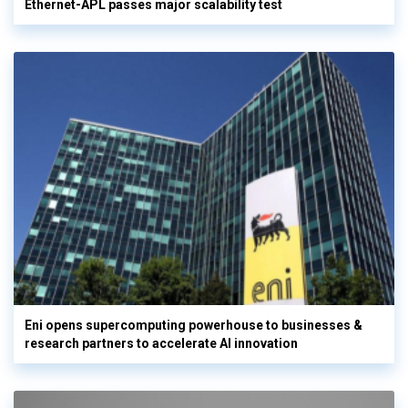
Ethernet-APL passes major scalability test
Eni opens supercomputing powerhouse to businesses &
research partners to accelerate AI innovation