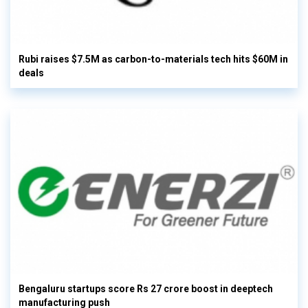
Rubi raises $7.5M as carbon-to-materials tech hits $60M in
deals
Bengaluru startups score Rs 27 crore boost in deeptech
manufacturing push