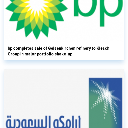
bp completes sale of Gelsenkirchen refinery to Klesch
Group in major portfolio shake-up