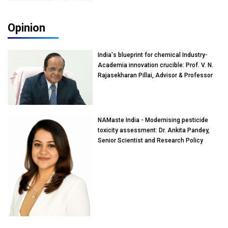
Opinion
India's blueprint for chemical Industry-
Academia innovation crucible: Prof. V. N.
Rajasekharan Pillai, Advisor & Professor
of Eminence, Reliance Jio University,
Mumbai
NAMaste India - Modernising pesticide
toxicity assessment: Dr. Ankita Pandey,
Senior Scientist and Research Policy
Advisor, PETA India