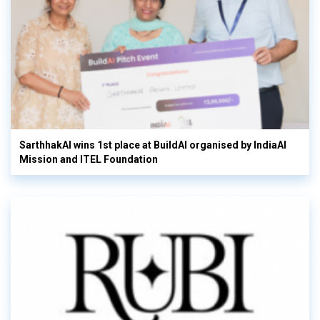
SarthhakAI wins 1st place at BuildAI organised by IndiaAI
Mission and ITEL Foundation