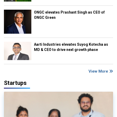
ONGC elevates Prashant Singh as CEO of
ONGC Green
Aarti Industries elevates Suyog Kotecha as
MD & CEO to drive next growth phase
View More
Startups