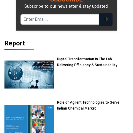
Subscribe to our newsletter & stay updated.
Report
Digital Transformation In The Lab
Delivering Efficiency & Sustainability
Role of Agilent Technologies to Serve
Indian Chemical Market