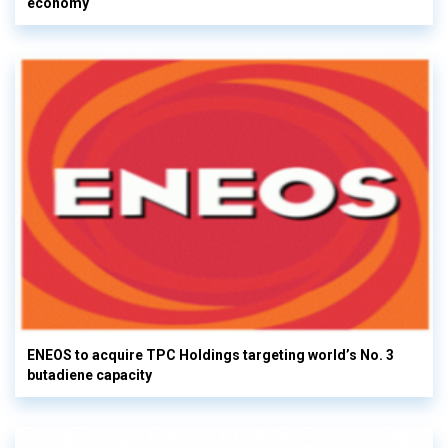
economy
ENEOS to acquire TPC Holdings targeting world’s No. 3
butadiene capacity