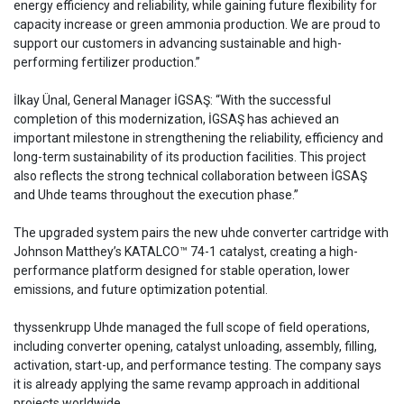
energy efficiency and reliability, while gaining future flexibility for
capacity increase or green ammonia production. We are proud to
support our customers in advancing sustainable and high-
performing fertilizer production.”
İlkay Ünal, General Manager İGSAŞ: “With the successful
completion of this modernization, İGSAŞ has achieved an
important milestone in strengthening the reliability, efficiency and
long-term sustainability of its production facilities. This project
also reflects the strong technical collaboration between İGSAŞ
and Uhde teams throughout the execution phase.”
The upgraded system pairs the new uhde converter cartridge with
Johnson Matthey’s KATALCO™ 74-1 catalyst, creating a high-
performance platform designed for stable operation, lower
emissions, and future optimization potential.
thyssenkrupp Uhde managed the full scope of field operations,
including converter opening, catalyst unloading, assembly, filling,
activation, start-up, and performance testing. The company says
it is already applying the same revamp approach in additional
projects worldwide.