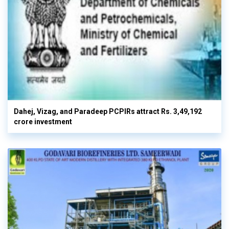
Dahej, Vizag, and Paradeep PCPIRs attract Rs. 3,49,192
crore investment