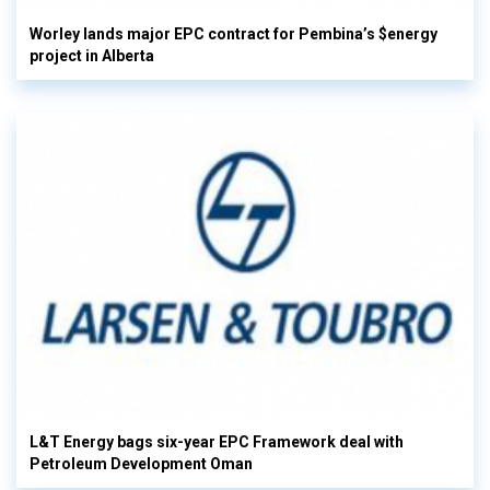
Worley lands major EPC contract for Pembina’s $energy
project in Alberta
L&T Energy bags six-year EPC Framework deal with
Petroleum Development Oman