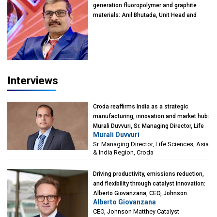
generation fluoropolymer and graphite
materials: Anil Bhutada, Unit Head and
President-Technical, Anticorrosion India
Interviews
Croda reaffirms India as a strategic
manufacturing, innovation and market hub:
Murali Duvvuri, Sr. Managing Director, Life
Murali Duvvuri
Sciences, Asia & India Region, Croda
Sr. Managing Director, Life Sciences, Asia
& India Region, Croda
Driving productivity, emissions reduction,
and flexibility through catalyst innovation:
Alberto Giovanzana, CEO, Johnson
Alberto Giovanzana
Matthey Catalyst Technologies
CEO, Johnson Matthey Catalyst