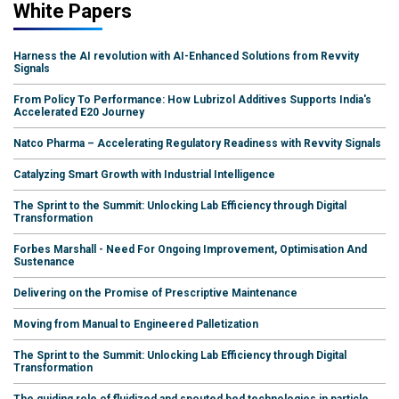
White Papers
Harness the AI revolution with AI-Enhanced Solutions from Revvity
Signals
From Policy To Performance: How Lubrizol Additives Supports India's
Accelerated E20 Journey
Natco Pharma – Accelerating Regulatory Readiness with Revvity Signals
Catalyzing Smart Growth with Industrial Intelligence
The Sprint to the Summit: Unlocking Lab Efficiency through Digital
Transformation
Forbes Marshall - Need For Ongoing Improvement, Optimisation And
Sustenance
Delivering on the Promise of Prescriptive Maintenance
Moving from Manual to Engineered Palletization
The Sprint to the Summit: Unlocking Lab Efficiency through Digital
Transformation