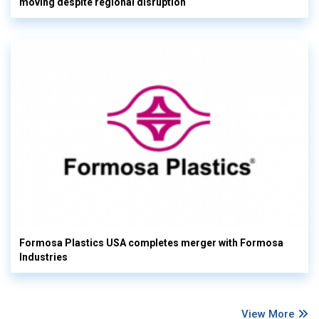
moving despite regional disruption
Formosa Plastics USA completes merger with Formosa
Industries
View More