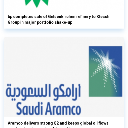
bp completes sale of Gelsenkirchen refinery to Klesch
Group in major portfolio shake-up
Aramco delivers strong Q2 and keeps global oil flows