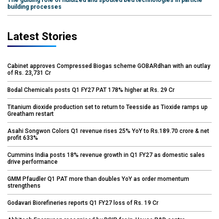
The guiding role of fluidized and spouted bed technologies in particle
building processes
Latest Stories
Cabinet approves Compressed Biogas scheme GOBARdhan with an outlay
of Rs. 23,731 Cr
Bodal Chemicals posts Q1 FY27 PAT 178% higher at Rs. 29 Cr
Titanium dioxide production set to return to Teesside as Tioxide ramps up
Greatham restart
Asahi Songwon Colors Q1 revenue rises 25% YoY to Rs.189.70 crore & net
profit 633%
Cummins India posts 18% revenue growth in Q1 FY27 as domestic sales
drive performance
GMM Pfaudler Q1 PAT more than doubles YoY as order momentum
strengthens
Godavari Biorefineries reports Q1 FY27 loss of Rs. 19 Cr