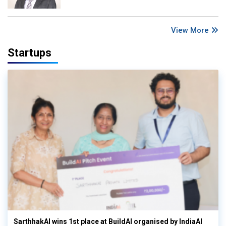
View More
Startups
SarthhakAI wins 1st place at BuildAI organised by IndiaAI