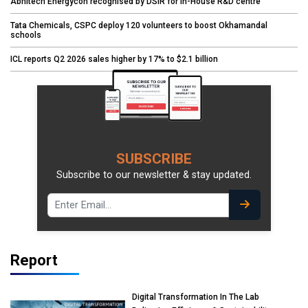
Abhitech Energycon recognised by DSIR for in-House R&D centre
Tata Chemicals, CSPC deploy 120 volunteers to boost Okhamandal
schools
ICL reports Q2 2026 sales higher by 17% to $2.1 billion
SUBSCRIBE
Subscribe to our newsletter & stay updated.
Report
Digital Transformation In The Lab