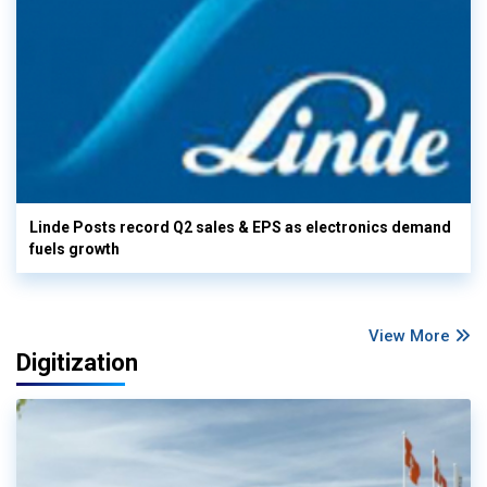
Linde Posts record Q2 sales & EPS as electronics demand
fuels growth
View More
Digitization