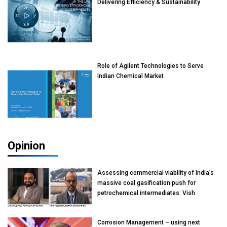
Delivering Efficiency & Sustainability
Role of Agilent Technologies to Serve
Indian Chemical Market
Opinion
Assessing commercial viability of India’s
massive coal gasification push for
petrochemical intermediates: Vish
Rajendran & Udeep Agarwal, Partner,
Kearney India
Corrosion Management – using next