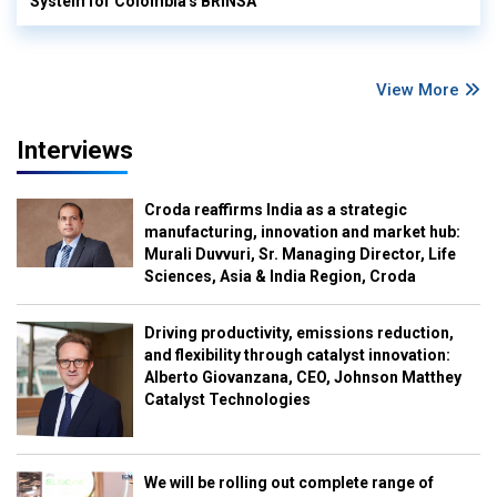
System for Colombia's BRINSA
View More
Interviews
Croda reaffirms India as a strategic
manufacturing, innovation and market hub:
Murali Duvvuri, Sr. Managing Director, Life
Sciences, Asia & India Region, Croda
Driving productivity, emissions reduction,
and flexibility through catalyst innovation:
Alberto Giovanzana, CEO, Johnson Matthey
Catalyst Technologies
We will be rolling out complete range of