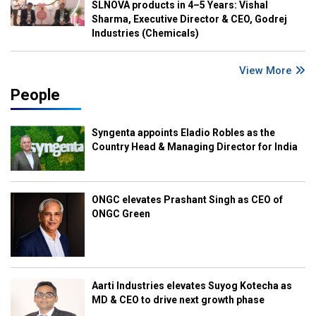
SLNOVA products in 4–5 Years: Vishal
Sharma, Executive Director & CEO, Godrej
Industries (Chemicals)
View More
People
Syngenta appoints Eladio Robles as the
Country Head & Managing Director for India
ONGC elevates Prashant Singh as CEO of
ONGC Green
Aarti Industries elevates Suyog Kotecha as
MD & CEO to drive next growth phase