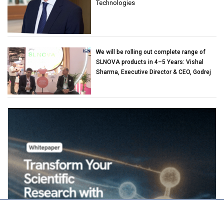
Technologies
We will be rolling out complete range of
SLNOVA products in 4–5 Years: Vishal
Sharma, Executive Director & CEO, Godrej
Industries (Chemicals)