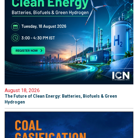
August 18, 2026
The Future of Clean Energy: Batteries, Biofuels & Green
Hydrogen