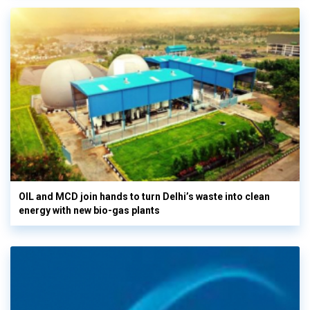
OIL and MCD join hands to turn Delhi’s waste into clean
energy with new bio-gas plants