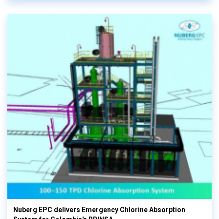
Nuberg EPC delivers Emergency Chlorine Absorption