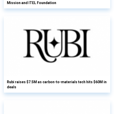
Mission and ITEL Foundation
Rubi raises $7.5M as carbon-to-materials tech hits $60M in
deals