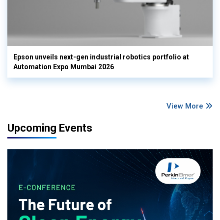
Epson unveils next-gen industrial robotics portfolio at
Automation Expo Mumbai 2026
View More
Upcoming Events