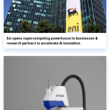
Eni opens supercomputing powerhouse to businesses &
research partners to accelerate AI innovation