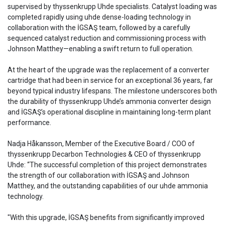
supervised by thyssenkrupp Uhde specialists. Catalyst loading was
completed rapidly using uhde dense-loading technology in
collaboration with the İGSAŞ team, followed by a carefully
sequenced catalyst reduction and commissioning process with
Johnson Matthey—enabling a swift return to full operation.
At the heart of the upgrade was the replacement of a converter
cartridge that had been in service for an exceptional 36 years, far
beyond typical industry lifespans. The milestone underscores both
the durability of thyssenkrupp Uhde’s ammonia converter design
and İGSAŞ’s operational discipline in maintaining long-term plant
performance.
Nadja Håkansson, Member of the Executive Board / COO of
thyssenkrupp Decarbon Technologies & CEO of thyssenkrupp
Uhde: “The successful completion of this project demonstrates
the strength of our collaboration with İGSAŞ and Johnson
Matthey, and the outstanding capabilities of our uhde ammonia
technology.
"With this upgrade, İGSAŞ benefits from significantly improved