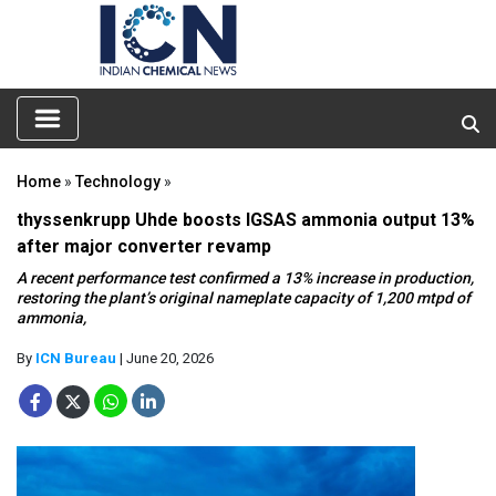
Home
»
Technology
»
thyssenkrupp Uhde boosts IGSAS ammonia output 13%
after major converter revamp
A recent performance test confirmed a 13% increase in production,
restoring the plant’s original nameplate capacity of 1,200 mtpd of
ammonia,
By
ICN Bureau
| June 20, 2026