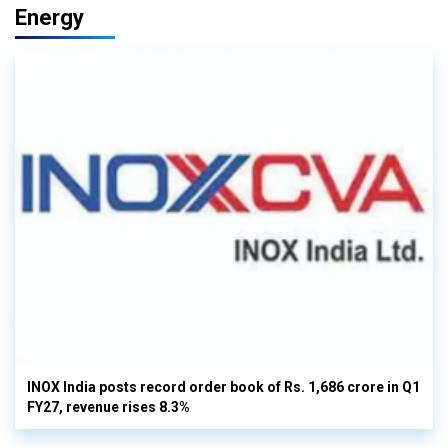
Energy
INOX India posts record order book of Rs. 1,686 crore in Q1
FY27, revenue rises 8.3%