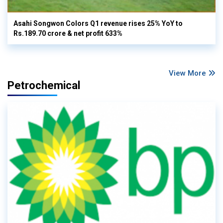
Asahi Songwon Colors Q1 revenue rises 25% YoY to
Rs.189.70 crore & net profit 633%
View More
Petrochemical