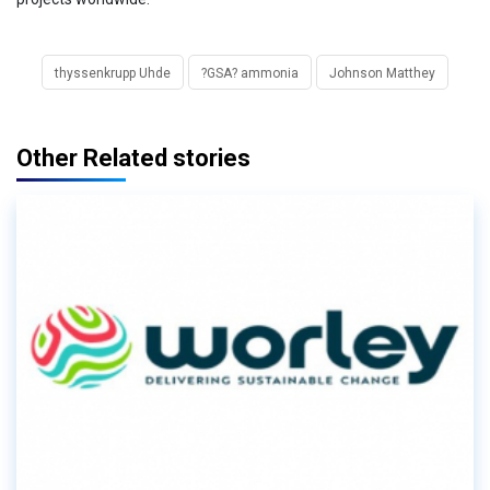
thyssenkrupp Uhde
?GSA? ammonia
Johnson Matthey
Other Related stories