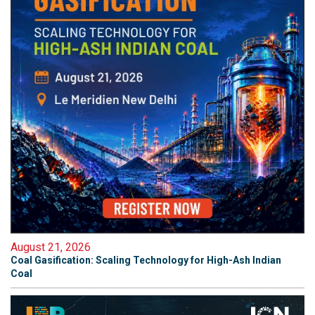
August 21, 2026
Coal Gasification: Scaling Technology for High-Ash Indian
Coal