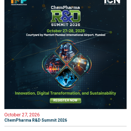
October 27, 2026
ChemPharma R&D Summit 2026