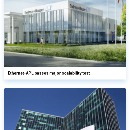
Ethernet-APL passes major scalability test