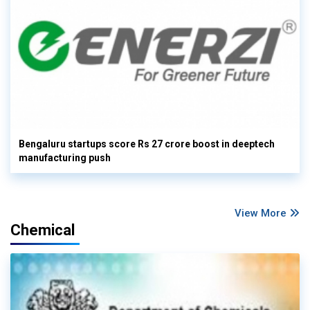
Bengaluru startups score Rs 27 crore boost in deeptech
manufacturing push
View More
Chemical