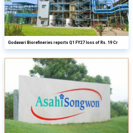
Godavari Biorefineries reports Q1 FY27 loss of Rs. 19 Cr