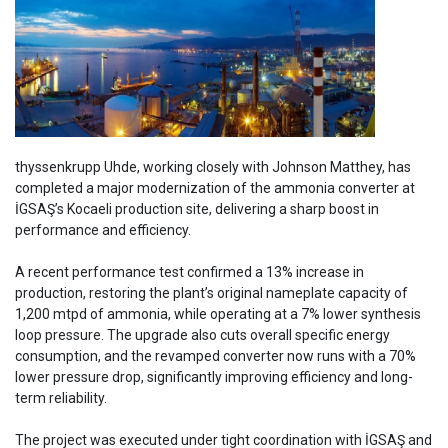
thyssenkrupp Uhde, working closely with Johnson Matthey, has
completed a major modernization of the ammonia converter at
İGSAŞ’s Kocaeli production site, delivering a sharp boost in
performance and efficiency.
A recent performance test confirmed a 13% increase in
production, restoring the plant’s original nameplate capacity of
1,200 mtpd of ammonia, while operating at a 7% lower synthesis
loop pressure. The upgrade also cuts overall specific energy
consumption, and the revamped converter now runs with a 70%
lower pressure drop, significantly improving efficiency and long-
term reliability.
The project was executed under tight coordination with İGSAŞ and