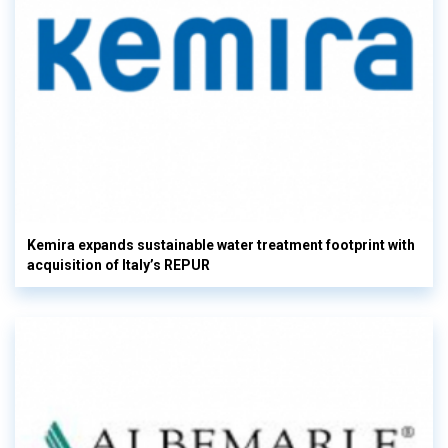
Kemira expands sustainable water treatment footprint with
acquisition of Italy’s REPUR