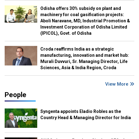
Odisha offers 30% subsidy on plant and
machinery for coal gasification projects:
Aboli Naravane, MD, Industrial Promotion &
Investment Corporation of Odisha Limited
(IPICOL), Govt. of Odisha
Croda reaffirms India as a strategic
manufacturing, innovation and market hub:
Murali Duvvuri, Sr. Managing Director, Life
Sciences, Asia & India Region, Croda
View More
People
Syngenta appoints Eladio Robles as the
Country Head & Managing Director for India