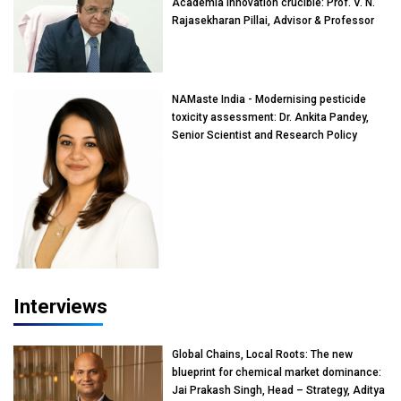
Academia innovation crucible: Prof. V. N.
Rajasekharan Pillai, Advisor & Professor
of Eminence, Reliance Jio University,
Mumbai
NAMaste India - Modernising pesticide
toxicity assessment: Dr. Ankita Pandey,
Senior Scientist and Research Policy
Advisor, PETA India
Interviews
Global Chains, Local Roots: The new
blueprint for chemical market dominance:
Jai Prakash Singh, Head – Strategy, Aditya