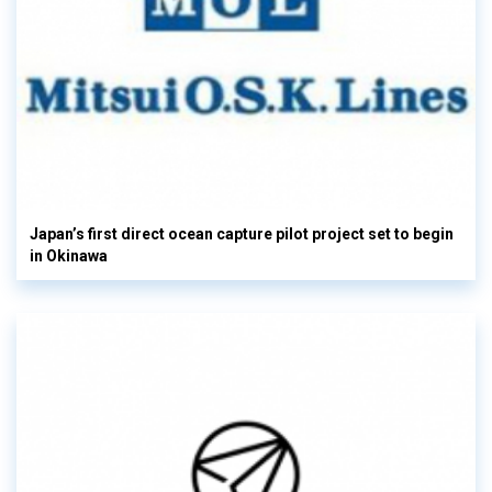
Japan’s first direct ocean capture pilot project set to begin
in Okinawa