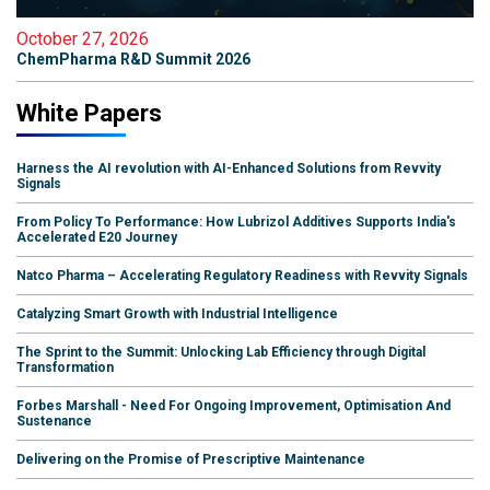
October 27, 2026
ChemPharma R&D Summit 2026
White Papers
Harness the AI revolution with AI-Enhanced Solutions from Revvity
Signals
From Policy To Performance: How Lubrizol Additives Supports India's
Accelerated E20 Journey
Natco Pharma – Accelerating Regulatory Readiness with Revvity Signals
Catalyzing Smart Growth with Industrial Intelligence
The Sprint to the Summit: Unlocking Lab Efficiency through Digital
Transformation
Forbes Marshall - Need For Ongoing Improvement, Optimisation And
Sustenance
Delivering on the Promise of Prescriptive Maintenance