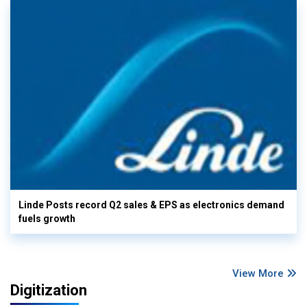
Linde Posts record Q2 sales & EPS as electronics demand
fuels growth
View More
Digitization