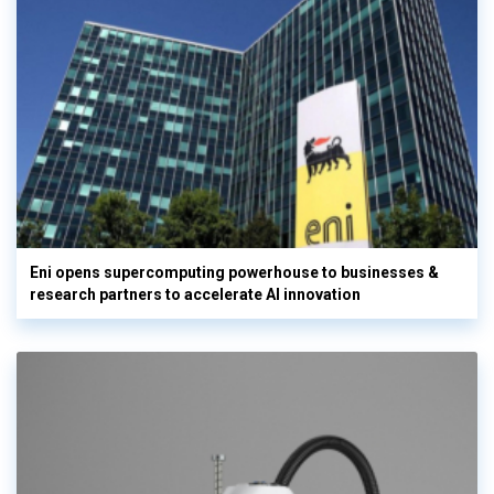
Eni opens supercomputing powerhouse to businesses &
research partners to accelerate AI innovation