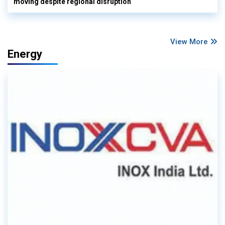
moving despite regional disruption
View More
Energy