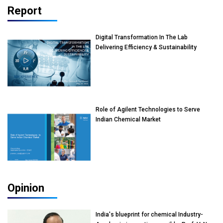
Report
Digital Transformation In The Lab
Delivering Efficiency & Sustainability
Role of Agilent Technologies to Serve
Indian Chemical Market
Opinion
India's blueprint for chemical Industry-