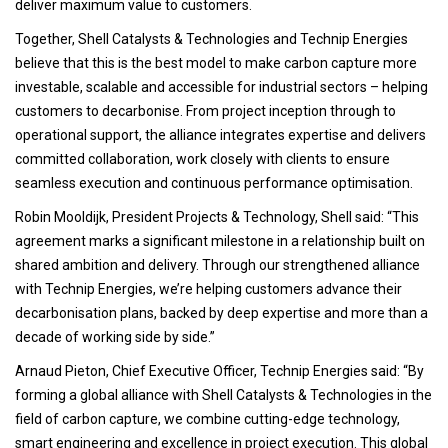
deliver maximum value to customers.
Together, Shell Catalysts & Technologies and Technip Energies
believe that this is the best model to make carbon capture more
investable, scalable and accessible for industrial sectors – helping
customers to decarbonise. From project inception through to
operational support, the alliance integrates expertise and delivers
committed collaboration, work closely with clients to ensure
seamless execution and continuous performance optimisation.
Robin Mooldijk, President Projects & Technology, Shell said: “This
agreement marks a significant milestone in a relationship built on
shared ambition and delivery. Through our strengthened alliance
with Technip Energies, we’re helping customers advance their
decarbonisation plans, backed by deep expertise and more than a
decade of working side by side.”
Arnaud Pieton, Chief Executive Officer, Technip Energies said: “By
forming a global alliance with Shell Catalysts & Technologies in the
field of carbon capture, we combine cutting-edge technology,
smart engineering and excellence in project execution. This global