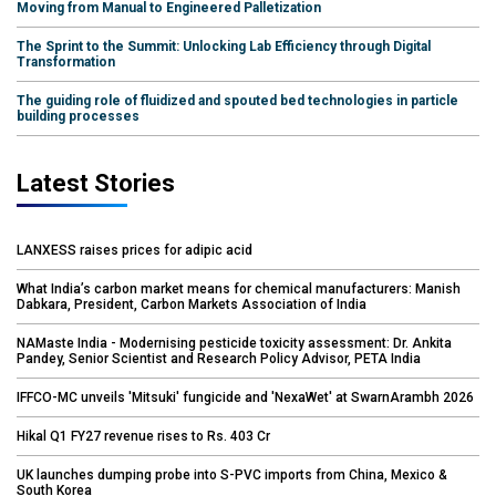
Moving from Manual to Engineered Palletization
The Sprint to the Summit: Unlocking Lab Efficiency through Digital
Transformation
The guiding role of fluidized and spouted bed technologies in particle
building processes
Latest Stories
LANXESS raises prices for adipic acid
What India’s carbon market means for chemical manufacturers: Manish
Dabkara, President, Carbon Markets Association of India
NAMaste India - Modernising pesticide toxicity assessment: Dr. Ankita
Pandey, Senior Scientist and Research Policy Advisor, PETA India
IFFCO-MC unveils 'Mitsuki' fungicide and 'NexaWet' at SwarnArambh 2026
Hikal Q1 FY27 revenue rises to Rs. 403 Cr
UK launches dumping probe into S-PVC imports from China, Mexico &
South Korea