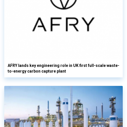
AFRY lands key engineering role in UK first full-scale waste-
to-energy carbon capture plant