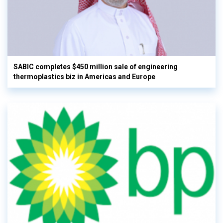
SABIC completes $450 million sale of engineering
thermoplastics biz in Americas and Europe