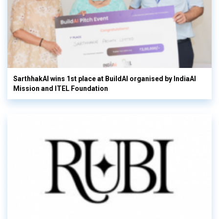
SarthhakAI wins 1st place at BuildAI organised by IndiaAI
Mission and ITEL Foundation