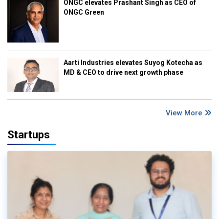
ONGC elevates Prashant Singh as CEO of
ONGC Green
Aarti Industries elevates Suyog Kotecha as
MD & CEO to drive next growth phase
View More
Startups