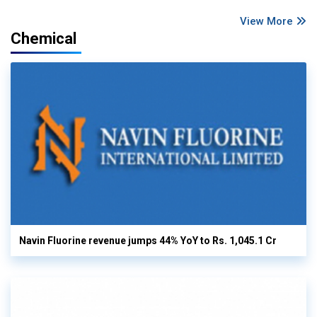
View More
Chemical
Navin Fluorine revenue jumps 44% YoY to Rs. 1,045.1 Cr