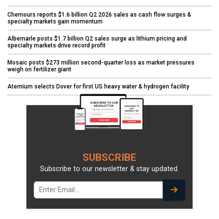
Chemours reports $1.6 billion Q2 2026 sales as cash flow surges &
specialty markets gain momentum
Albemarle posts $1.7 billion Q2 sales surge as lithium pricing and
specialty markets drive record profit
Mosaic posts $273 million second-quarter loss as market pressures
weigh on fertilizer giant
Aternium selects Dover for first US heavy water & hydrogen facility
SUBSCRIBE
Subscribe to our newsletter & stay updated.