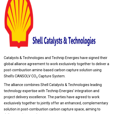
Catalysts & Technologies and Technip Energies have signed their
global alliance agreement to work exclusively together to deliver a
post-combustion amine-based carbon capture solution using
Shell’s CANSOLV CO₂ Capture System.
The alliance combines Shell Catalysts & Technologies leading
technology expertise with Technip Energies’ integration and
project delivery excellence. The parties have agreed to work
exclusively together to jointly offer an enhanced, complementary
solution in post-combustion carbon capture space, aiming to