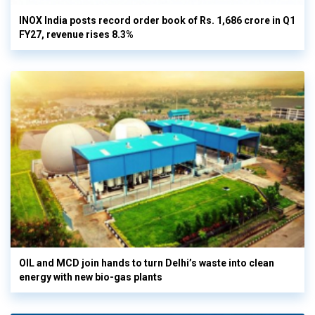
INOX India posts record order book of Rs. 1,686 crore in Q1
FY27, revenue rises 8.3%
OIL and MCD join hands to turn Delhi’s waste into clean
energy with new bio-gas plants