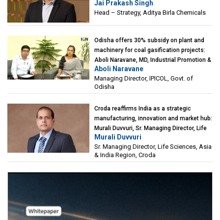
Jai Prakash Singh
Birla Chemicals
Head – Strategy, Aditya Birla Chemicals
Odisha offers 30% subsidy on plant and
machinery for coal gasification projects:
Aboli Naravane, MD, Industrial Promotion &
Aboli Naravane
Investment Corporation of Odisha Limited
Managing Director, IPICOL, Govt. of
(IPICOL), Govt. of Odisha
Odisha
Croda reaffirms India as a strategic
manufacturing, innovation and market hub:
Murali Duvvuri, Sr. Managing Director, Life
Murali Duvvuri
Sciences, Asia & India Region, Croda
Sr. Managing Director, Life Sciences, Asia
& India Region, Croda