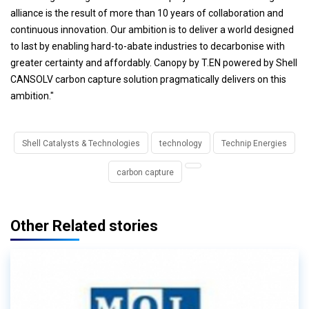
alliance is the result of more than 10 years of collaboration and
continuous innovation. Our ambition is to deliver a world designed
to last by enabling hard-to-abate industries to decarbonise with
greater certainty and affordably. Canopy by T.EN powered by Shell
CANSOLV carbon capture solution pragmatically delivers on this
ambition."
Shell Catalysts & Technologies
technology
Technip Energies
carbon capture
Other Related stories