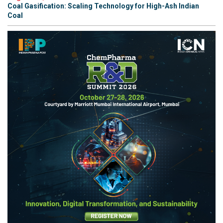
Coal Gasification: Scaling Technology for High-Ash Indian
Coal