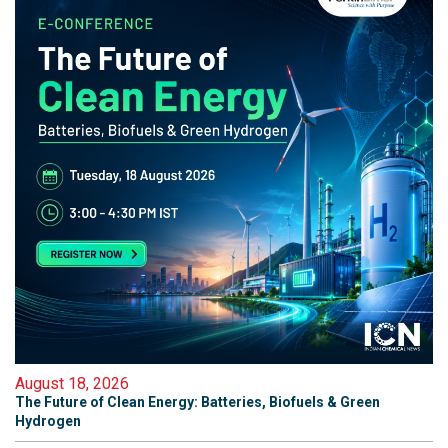
August 18, 2026
The Future of Clean Energy: Batteries, Biofuels & Green
Hydrogen