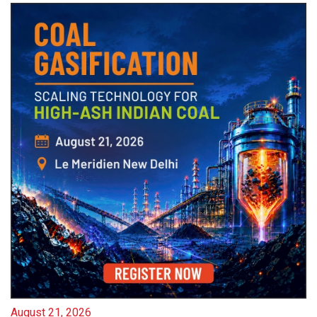
August 21, 2026