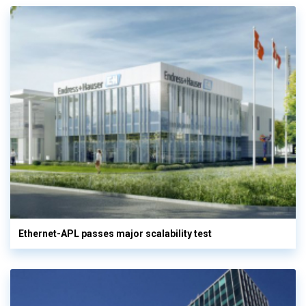
Ethernet-APL passes major scalability test