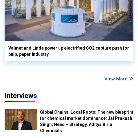
Valmet and Linde power up electrified CO2 capture push for
pulp, paper industry
View More
Interviews
Global Chains, Local Roots: The new blueprint
for chemical market dominance: Jai Prakash
Singh, Head – Strategy, Aditya Birla
Chemicals