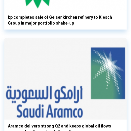
bp completes sale of Gelsenkirchen refinery to Klesch
Group in major portfolio shake-up
Aramco delivers strong Q2 and keeps global oil flows