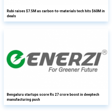
Rubi raises $7.5M as carbon-to-materials tech hits $60M in
deals
Bengaluru startups score Rs 27 crore boost in deeptech
manufacturing push