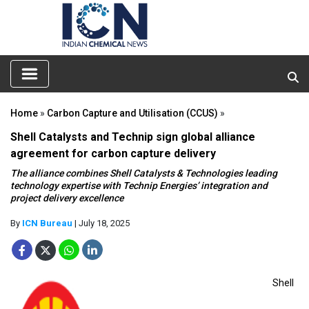
Home
»
Carbon Capture and Utilisation (CCUS)
»
Shell Catalysts and Technip sign global alliance
agreement for carbon capture delivery
The alliance combines Shell Catalysts & Technologies leading
technology expertise with Technip Energies’ integration and
project delivery excellence
By
ICN Bureau
| July 18, 2025
Shell