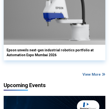
Epson unveils next-gen industrial robotics portfolio at
Automation Expo Mumbai 2026
View More
Upcoming Events