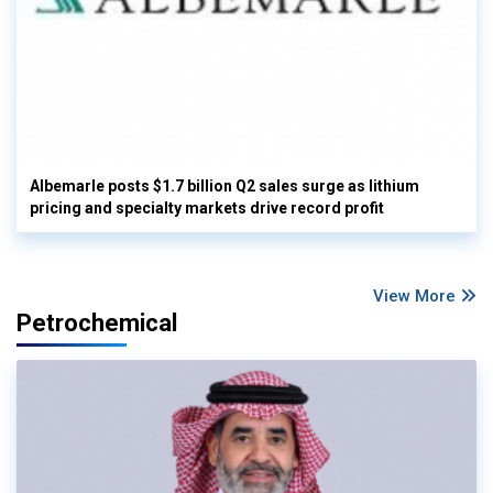
Albemarle posts $1.7 billion Q2 sales surge as lithium
pricing and specialty markets drive record profit
View More
Petrochemical