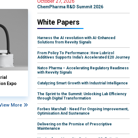
October 27, 2026
ChemPharma R&D Summit 2026
White Papers
Harness the AI revolution with AI-Enhanced
Solutions from Revvity Signals
From Policy To Performance: How Lubrizol
Additives Supports India's Accelerated E20 Journey
Natco Pharma – Accelerating Regulatory Readiness
with Revvity Signals
rial
ion Expo
Catalyzing Smart Growth with Industrial Intelligence
The Sprint to the Summit: Unlocking Lab Efficiency
through Digital Transformation
View More
Forbes Marshall - Need For Ongoing Improvement,
Optimisation And Sustenance
Delivering on the Promise of Prescriptive
Maintenance