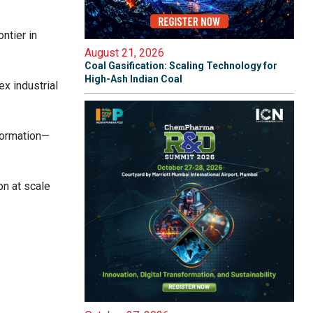
ntier in
August 21, 2026
Coal Gasification: Scaling Technology for
High-Ash Indian Coal
x industrial
formation—
on at scale