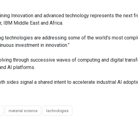
ining Innovation and advanced technology represents the next fro
, IBM Middle East and Africa.
ng technologies are addressing some of the world’s most comple
inuous investment in innovation.”
olving through successive waves of computing and digital trans
nd AI platforms.
th sides signal a shared intent to accelerate industrial AI adopti
material science
technologies