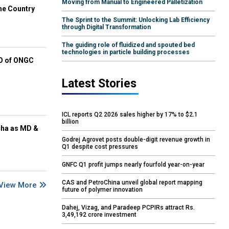
Moving from Manual to Engineered Palletization
he Country
The Sprint to the Summit: Unlocking Lab Efficiency
through Digital Transformation
The guiding role of fluidized and spouted bed
technologies in particle building processes
EO of ONGC
Latest Stories
ICL reports Q2 2026 sales higher by 17% to $2.1
billion
cha as MD &
Godrej Agrovet posts double-digit revenue growth in
Q1 despite cost pressures
GNFC Q1 profit jumps nearly fourfold year-on-year
CAS and PetroChina unveil global report mapping
View More
future of polymer innovation
Dahej, Vizag, and Paradeep PCPIRs attract Rs.
3,49,192 crore investment