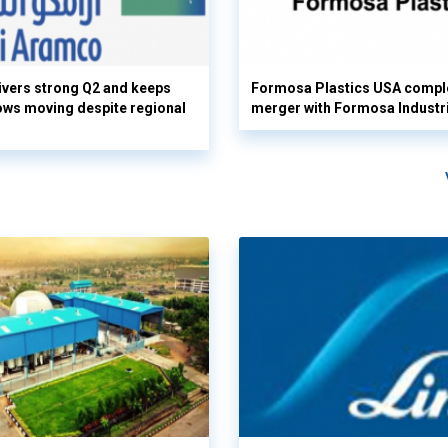
vers strong Q2 and keeps
Formosa Plastics USA compl
flows moving despite regional
merger with Formosa Industr