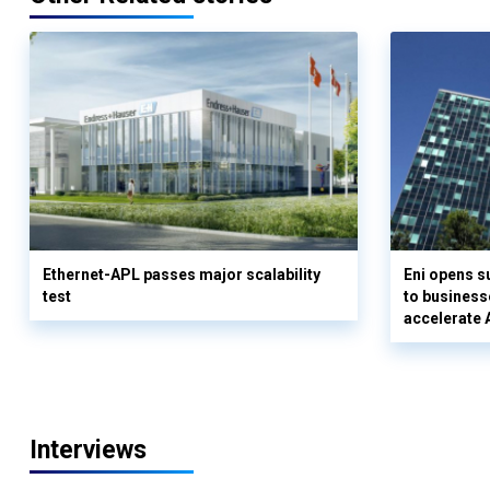
Ethernet-APL passes major scalability
Eni opens 
test
to business
accelerate 
Interviews