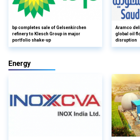
bp completes sale of Gelsenkirchen
Aramco deli
refinery to Klesch Group in major
global oil 
portfolio shake-up
disruption
Energy