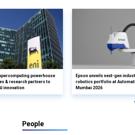
supercomputing powerhouse
Epson unveils next-gen indust
es & research partners to
robotics portfolio at Automat
AI innovation
Mumbai 2026
People