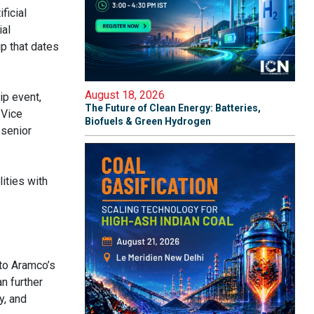
ficial
ial
p that dates
August 18, 2026
ip event,
The Future of Clean Energy: Batteries,
 Vice
Biofuels & Green Hydrogen
 senior
ities with
 to Aramco’s
n further
y, and