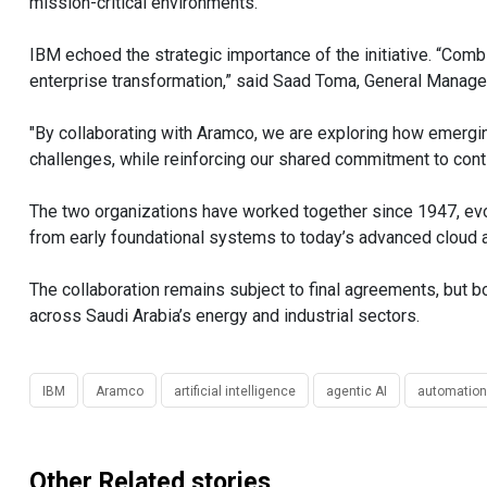
mission-critical environments.”
IBM echoed the strategic importance of the initiative. “Comb
enterprise transformation,” said Saad Toma, General Manager
"By collaborating with Aramco, we are exploring how emergi
challenges, while reinforcing our shared commitment to cont
The two organizations have worked together since 1947, ev
from early foundational systems to today’s advanced cloud a
The collaboration remains subject to final agreements, but bo
across Saudi Arabia’s energy and industrial sectors.
IBM
Aramco
artificial intelligence
agentic AI
automation
Other Related stories