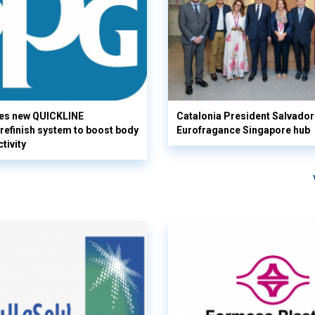
es new QUICKLINE
Catalonia President Salvador I
refinish system to boost body
Eurofragance Singapore hub
tivity