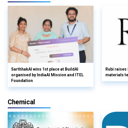
SarthhakAI wins 1st place at BuildAI
Rubi raises
organised by IndiaAI Mission and ITEL
materials t
Foundation
Chemical