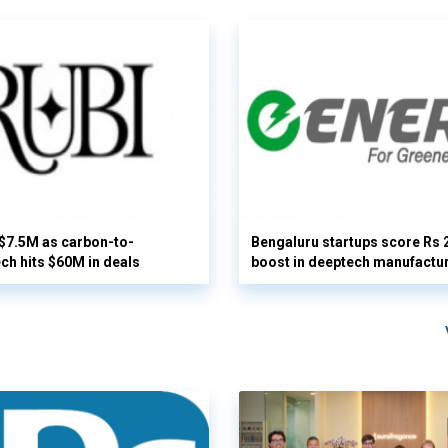
 $7.5M as carbon-to-
Bengaluru startups score Rs 
ech hits $60M in deals
boost in deeptech manufactu