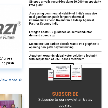
Sinopec unveils record-breaking 50,000 ton specialty
PVA plant
Assessing commercial viability of India’s massive
coal gasification push for petrochemical
intermediates: Vish Rajendran & Udeep Agarwal,
Partner, Kearney India
Entegris beats Q2 guidance as semiconductor
demand speeds up
Scientists turn carbon dioxide waste into graphite to
opening new path beyond mining
Aquatech expands global water solutions footprint
27 crore
with acquisition of UAE-based Metichem
ring push
View More
SUBSCRIBE
Subscribe to our newsletter & stay
updated.