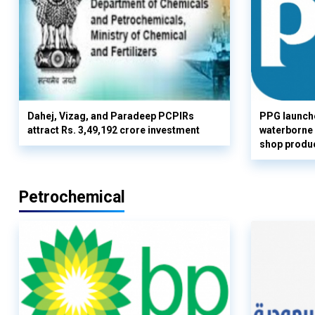
Dahej, Vizag, and Paradeep PCPIRs
PPG launch
attract Rs. 3,49,192 crore investment
waterborne 
shop produc
Petrochemical