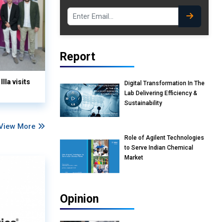
Report
lla visits
Digital Transformation In The
Lab Delivering Efficiency &
Sustainability
View More
Role of Agilent Technologies
to Serve Indian Chemical
Market
Opinion