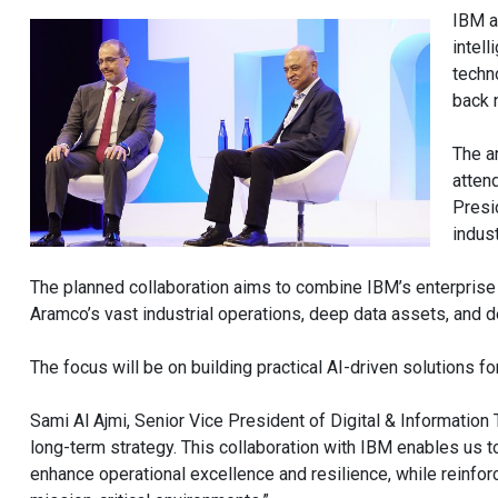
IBM a
intell
techn
back 
The a
atten
Presi
indus
The planned collaboration aims to combine IBM’s enterprise 
Aramco’s vast industrial operations, deep data assets, and
The focus will be on building practical AI-driven solutions fo
Sami Al Ajmi, Senior Vice President of Digital & Information
long-term strategy. This collaboration with IBM enables us 
enhance operational excellence and resilience, while reinforcin