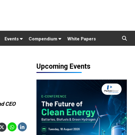
Events
Compendium
White Papers
Upcoming Events
nd CEO