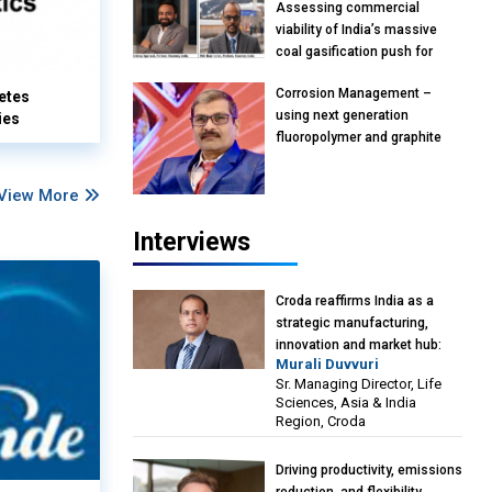
Assessing commercial
viability of India’s massive
coal gasification push for
petrochemical intermediates:
Corrosion Management –
etes
Vish Rajendran & Udeep
using next generation
ies
Agarwal, Partner, Kearney
fluoropolymer and graphite
India
materials: Anil Bhutada, Unit
Head and President-
View More
Technical, Anticorrosion India
Interviews
Croda reaffirms India as a
strategic manufacturing,
innovation and market hub:
Murali Duvvuri
Murali Duvvuri, Sr. Managing
Sr. Managing Director, Life
Director, Life Sciences, Asia &
Sciences, Asia & India
India Region, Croda
Region, Croda
Driving productivity, emissions