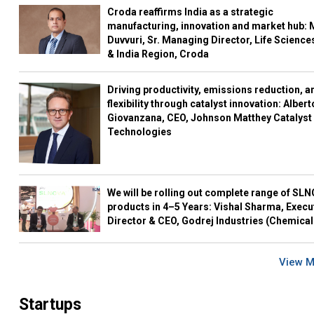
Croda reaffirms India as a strategic
manufacturing, innovation and market hub: 
Duvvuri, Sr. Managing Director, Life Science
& India Region, Croda
Driving productivity, emissions reduction, a
flexibility through catalyst innovation: Albert
Giovanzana, CEO, Johnson Matthey Catalyst
Technologies
We will be rolling out complete range of SL
products in 4–5 Years: Vishal Sharma, Execu
Director & CEO, Godrej Industries (Chemical
View 
Startups