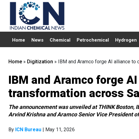
Home
News
Chemical
Petrochemical
Hydrogen
Home
»
Digitization
»
IBM and Aramco forge AI alliance to d
IBM and Aramco forge AI a
transformation across Sa
The announcement was unveiled at THINK Boston, IB
Arvind Krishna and Aramco Senior Vice President of
By
ICN Bureau
| May 11, 2026