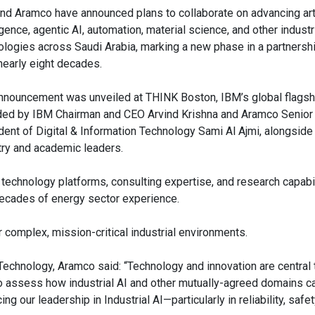
nd Aramco have announced plans to collaborate on advancing arti
igence, agentic AI, automation, material science, and other industr
ologies across Saudi Arabia, marking a new phase in a partnershi
nearly eight decades.
nnouncement was unveiled at THINK Boston, IBM’s global flagsh
ded by IBM Chairman and CEO Arvind Krishna and Aramco Senior
dent of Digital & Information Technology Sami Al Ajmi, alongside
try and academic leaders.
technology platforms, consulting expertise, and research capabil
 decades of energy sector experience.
r complex, mission-critical industrial environments.
 Technology, Aramco said: “Technology and innovation are central
to assess how industrial AI and other mutually-agreed domains ca
g our leadership in Industrial AI—particularly in reliability, safet