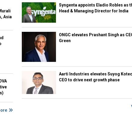
Syngenta appoints Eladio Robles as t
Murali
Head & Managing Director for India
s, Asia
ONGC elevates Prashant Singh as C
nd
Green
o
Aarti Industries elevates Suyog Kote
CEO to drive next growth phase
NOVA
tive
s)
More