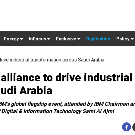
Energy
InFocus
Exclusive
Digitization
Policy
rive industrial transformation across Saudi Arabia
lliance to drive industrial
udi Arabia
M’s global flagship event, attended by IBM Chairman a
 Digital & Information Technology Sami Al Ajmi