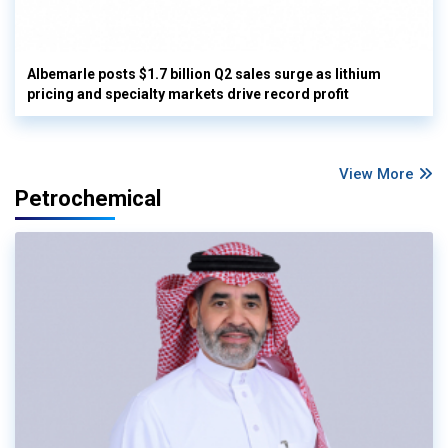
Albemarle posts $1.7 billion Q2 sales surge as lithium
pricing and specialty markets drive record profit
View More
Petrochemical