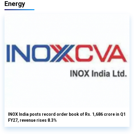
Energy
INOX India posts record order book of Rs. 1,686 crore in Q1
FY27, revenue rises 8.3%