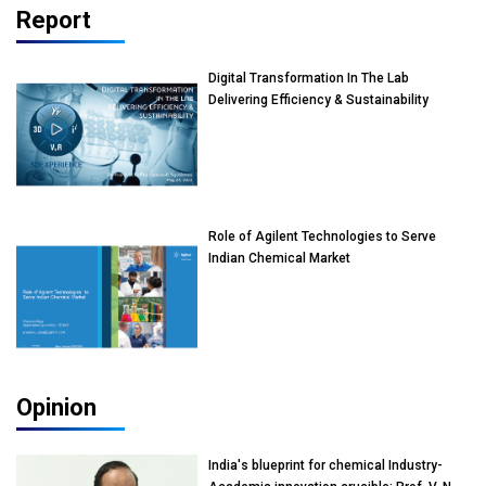
Report
Digital Transformation In The Lab
Delivering Efficiency & Sustainability
Role of Agilent Technologies to Serve
Indian Chemical Market
Opinion
India's blueprint for chemical Industry-