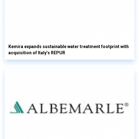
Kemira expands sustainable water treatment footprint with
acquisition of Italy’s REPUR