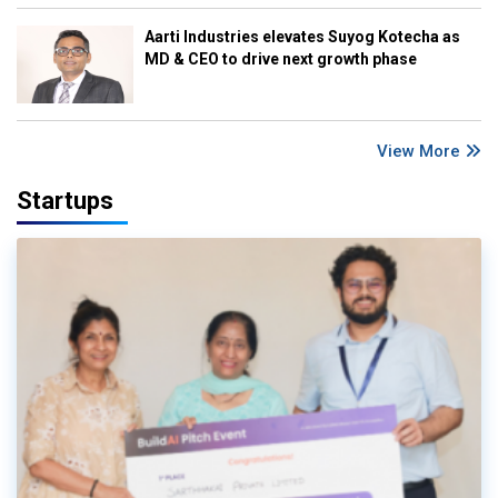
Aarti Industries elevates Suyog Kotecha as
MD & CEO to drive next growth phase
View More
Startups