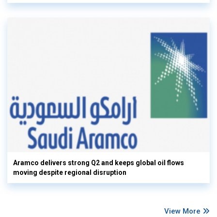
Aramco delivers strong Q2 and keeps global oil flows
moving despite regional disruption
View More