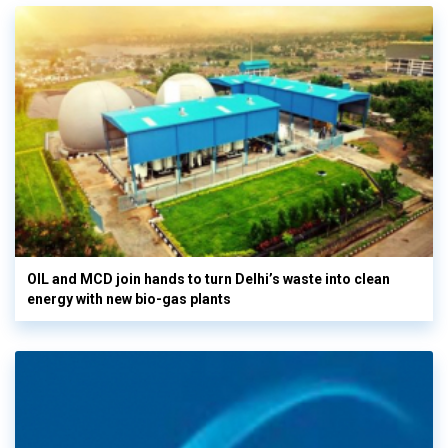
OIL and MCD join hands to turn Delhi’s waste into clean
energy with new bio-gas plants