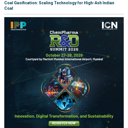
Coal Gasification: Scaling Technology for High-Ash Indian
Coal