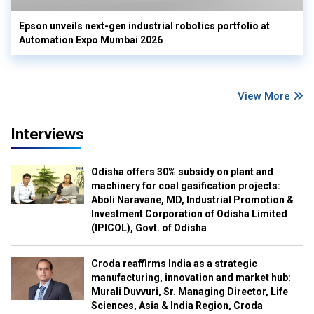
Epson unveils next-gen industrial robotics portfolio at
Automation Expo Mumbai 2026
View More
Interviews
Odisha offers 30% subsidy on plant and
machinery for coal gasification projects:
Aboli Naravane, MD, Industrial Promotion &
Investment Corporation of Odisha Limited
(IPICOL), Govt. of Odisha
Croda reaffirms India as a strategic
manufacturing, innovation and market hub:
Murali Duvvuri, Sr. Managing Director, Life
Sciences, Asia & India Region, Croda