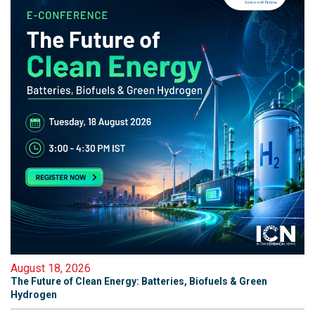
August 18, 2026
The Future of Clean Energy: Batteries, Biofuels & Green
Hydrogen