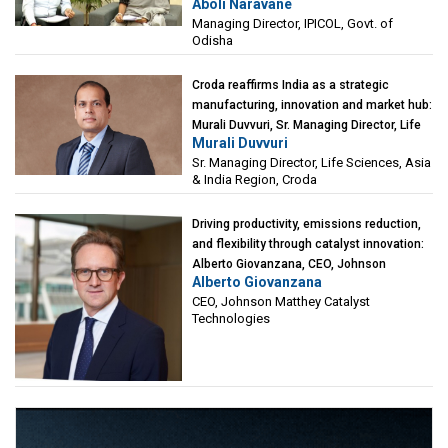
Aboli Naravane
Investment Corporation of Odisha Limited
Managing Director, IPICOL, Govt. of
(IPICOL), Govt. of Odisha
Odisha
Croda reaffirms India as a strategic
manufacturing, innovation and market hub:
Murali Duvvuri, Sr. Managing Director, Life
Murali Duvvuri
Sciences, Asia & India Region, Croda
Sr. Managing Director, Life Sciences, Asia
& India Region, Croda
Driving productivity, emissions reduction,
and flexibility through catalyst innovation:
Alberto Giovanzana, CEO, Johnson
Alberto Giovanzana
Matthey Catalyst Technologies
CEO, Johnson Matthey Catalyst
Technologies