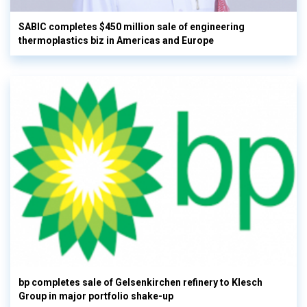
SABIC completes $450 million sale of engineering
thermoplastics biz in Americas and Europe
bp completes sale of Gelsenkirchen refinery to Klesch
Group in major portfolio shake-up