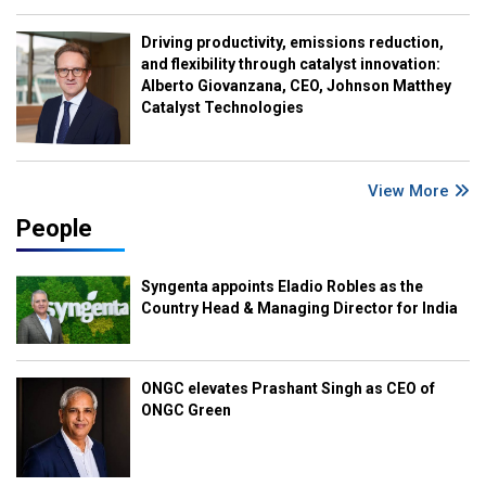
Driving productivity, emissions reduction,
and flexibility through catalyst innovation:
Alberto Giovanzana, CEO, Johnson Matthey
Catalyst Technologies
View More
People
Syngenta appoints Eladio Robles as the
Country Head & Managing Director for India
ONGC elevates Prashant Singh as CEO of
ONGC Green