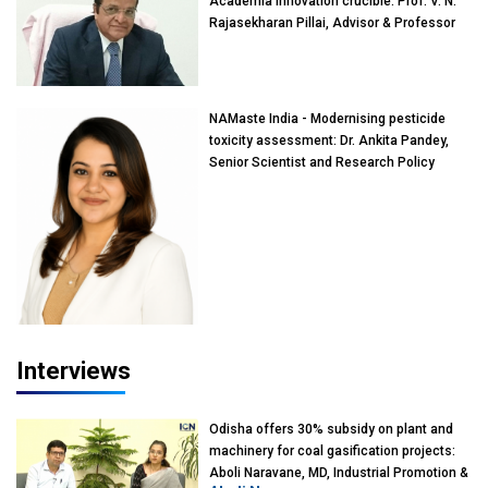
Academia innovation crucible: Prof. V. N.
Rajasekharan Pillai, Advisor & Professor
of Eminence, Reliance Jio University,
Mumbai
NAMaste India - Modernising pesticide
toxicity assessment: Dr. Ankita Pandey,
Senior Scientist and Research Policy
Advisor, PETA India
Interviews
Odisha offers 30% subsidy on plant and
machinery for coal gasification projects:
Aboli Naravane, MD, Industrial Promotion &