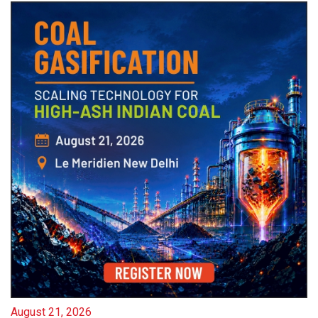
August 21, 2026