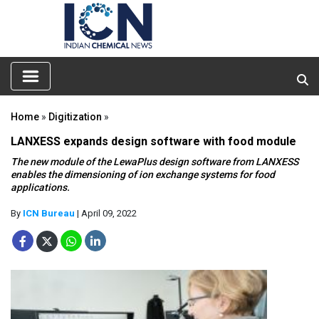
Home
»
Digitization
»
LANXESS expands design software with food module
The new module of the LewaPlus design software from LANXESS
enables the dimensioning of ion exchange systems for food
applications.
By
ICN Bureau
| April 09, 2022