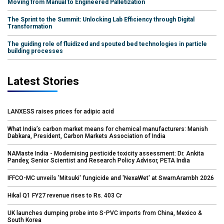
Moving from Manual to Engineered Palletization
The Sprint to the Summit: Unlocking Lab Efficiency through Digital
Transformation
The guiding role of fluidized and spouted bed technologies in particle
building processes
Latest Stories
LANXESS raises prices for adipic acid
What India’s carbon market means for chemical manufacturers: Manish
Dabkara, President, Carbon Markets Association of India
NAMaste India - Modernising pesticide toxicity assessment: Dr. Ankita
Pandey, Senior Scientist and Research Policy Advisor, PETA India
IFFCO-MC unveils 'Mitsuki' fungicide and 'NexaWet' at SwarnArambh 2026
Hikal Q1 FY27 revenue rises to Rs. 403 Cr
UK launches dumping probe into S-PVC imports from China, Mexico &
South Korea