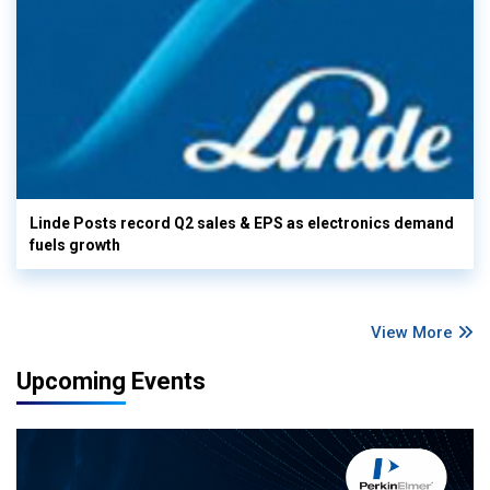
Linde Posts record Q2 sales & EPS as electronics demand
fuels growth
View More
Upcoming Events