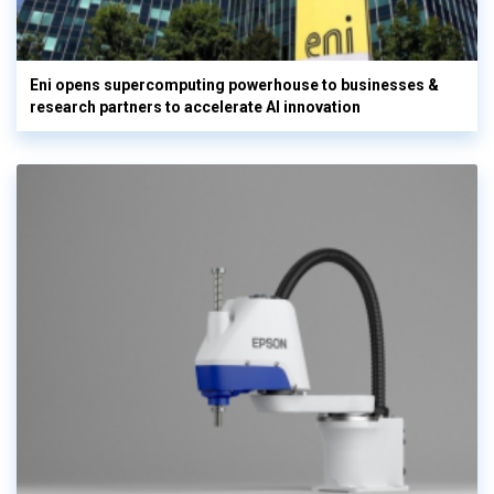
Eni opens supercomputing powerhouse to businesses &
research partners to accelerate AI innovation