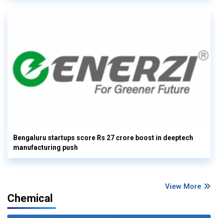
Bengaluru startups score Rs 27 crore boost in deeptech
manufacturing push
View More
Chemical