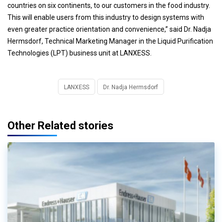
countries on six continents, to our customers in the food industry.
This will enable users from this industry to design systems with
even greater practice orientation and convenience,” said Dr. Nadja
Hermsdorf, Technical Marketing Manager in the Liquid Purification
Technologies (LPT) business unit at LANXESS.
LANXESS
Dr. Nadja Hermsdorf
Other Related stories