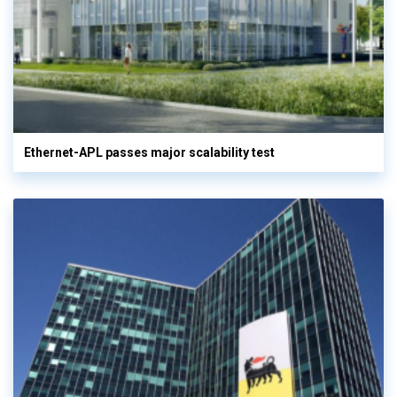
Ethernet-APL passes major scalability test