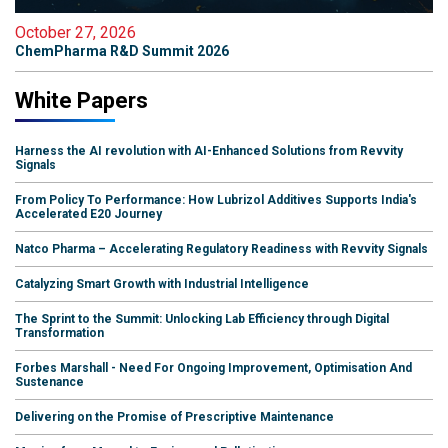
October 27, 2026
ChemPharma R&D Summit 2026
White Papers
Harness the AI revolution with AI-Enhanced Solutions from Revvity
Signals
From Policy To Performance: How Lubrizol Additives Supports India's
Accelerated E20 Journey
Natco Pharma – Accelerating Regulatory Readiness with Revvity Signals
Catalyzing Smart Growth with Industrial Intelligence
The Sprint to the Summit: Unlocking Lab Efficiency through Digital
Transformation
Forbes Marshall - Need For Ongoing Improvement, Optimisation And
Sustenance
Delivering on the Promise of Prescriptive Maintenance