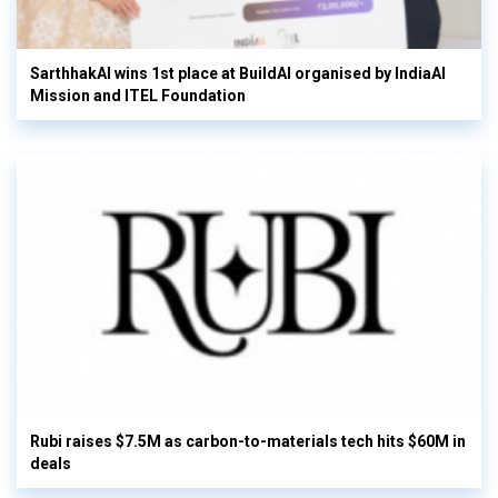
SarthhakAI wins 1st place at BuildAI organised by IndiaAI
Mission and ITEL Foundation
Rubi raises $7.5M as carbon-to-materials tech hits $60M in
deals