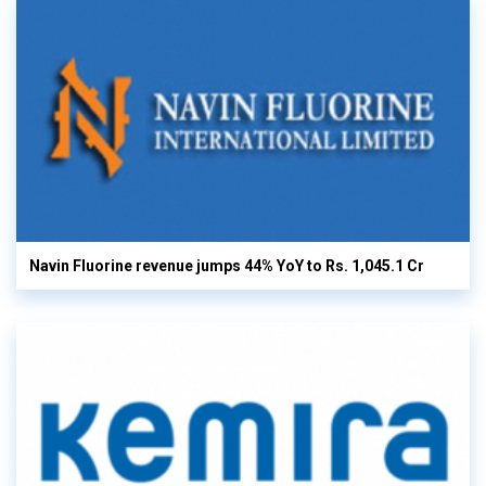
Navin Fluorine revenue jumps 44% YoY to Rs. 1,045.1 Cr