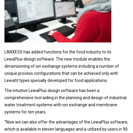
LANXESS has added functions for the food industry to its
LewaPlus design software. The new module enables the
dimensioning of ion exchange systems including a number of
unique process configurations that can be achieved only with
Lewatit types specially developed for food applications.
The intuitive LewaPlus design software has been a
comprehensive tool aiding in the planning and design of industrial
water treatment systems with ion exchange and membrane
systems for ten years.
“Now we can also offer the advantages of the LewaPlus software,
which is available in eleven languages and is utilized by users in 90