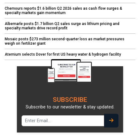
Chemours reports $1.6 billion Q2 2026 sales as cash flow surges &
specialty markets gain momentum
Albemarle posts $1.7 billion Q2 sales surge as lithium pricing and
specialty markets drive record profit
Mosaic posts $273 million second-quarter loss as market pressures
weigh on fertilizer giant
Aternium selects Dover for first US heavy water & hydrogen facility
SUBSCRIBE
Subscribe to our newsletter & stay updated.