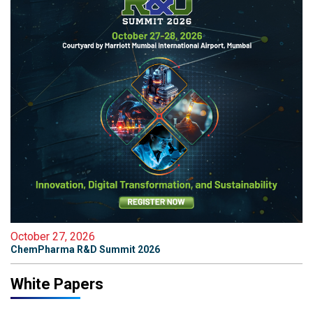
October 27, 2026
ChemPharma R&D Summit 2026
White Papers