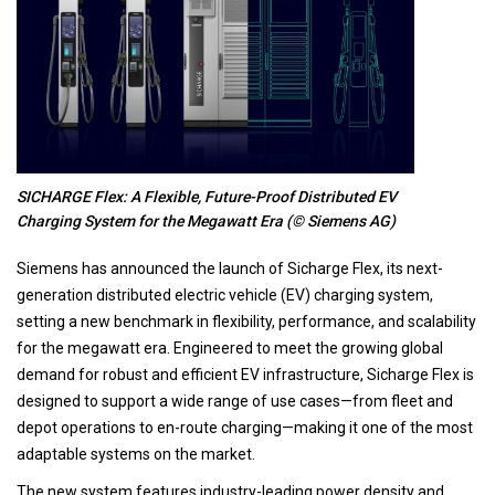
SICHARGE Flex: A Flexible, Future-Proof Distributed EV
Charging System for the Megawatt Era (© Siemens AG)
Siemens has announced the launch of Sicharge Flex, its next-
generation distributed electric vehicle (EV) charging system,
setting a new benchmark in flexibility, performance, and scalability
for the megawatt era. Engineered to meet the growing global
demand for robust and efficient EV infrastructure, Sicharge Flex is
designed to support a wide range of use cases—from fleet and
depot operations to en-route charging—making it one of the most
adaptable systems on the market.
The new system features industry-leading power density and