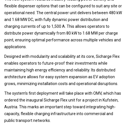
flexible dispenser options that can be configured to suit any site or
operational need. The central power unit delivers between 480 kW
and 1.68 MW DC, with fully dynamic power distribution and
charging currents of up to 1,500 A. This allows operators to
distribute power dynamically from 80 kW to 1.68 MW per charge
point, ensuring optimal performance across multiple vehicles and
applications.
Designed with modularity and scalability at its core, Sicharge Flex
enables operators to future-proof their investments while
maintaining high energy efficiency and reliability. Its distributed
architecture allows for easy system expansion as EV adoption
grows, minimizing installation costs and operational disruptions.
The system’s first deployment will take place with OMV, which has
ordered the inaugural Sicharge Flex unit for a project in Kufstein,
Austria. This marks an important step toward integrating high-
capacity, flexible charging infrastructure into commercial and
public transport networks.