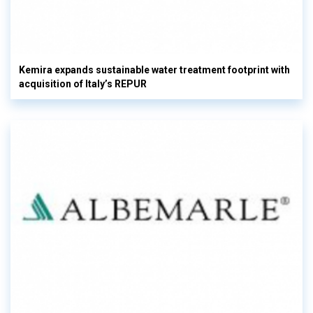
Kemira expands sustainable water treatment footprint with
acquisition of Italy’s REPUR