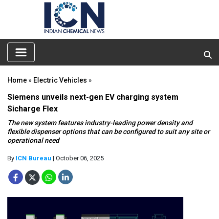
Home
»
Electric Vehicles
»
Siemens unveils next-gen EV charging system
Sicharge Flex
The new system features industry-leading power density and
flexible dispenser options that can be configured to suit any site or
operational need
By
ICN Bureau
| October 06, 2025