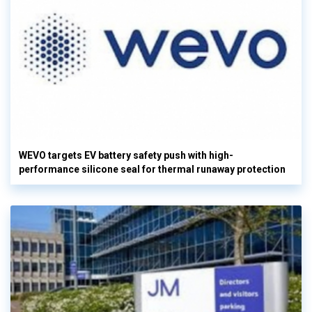
WEVO targets EV battery safety push with high-
performance silicone seal for thermal runaway protection