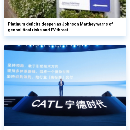
Platinum deficits deepen as Johnson Matthey warns of
geopolitical risks and EV threat