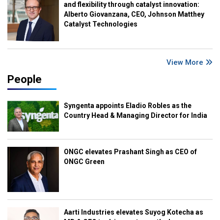
and flexibility through catalyst innovation:
Alberto Giovanzana, CEO, Johnson Matthey
Catalyst Technologies
View More
People
Syngenta appoints Eladio Robles as the
Country Head & Managing Director for India
ONGC elevates Prashant Singh as CEO of
ONGC Green
Aarti Industries elevates Suyog Kotecha as