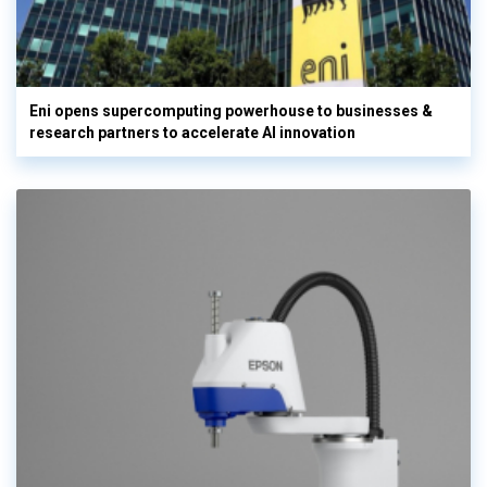
Eni opens supercomputing powerhouse to businesses &
research partners to accelerate AI innovation