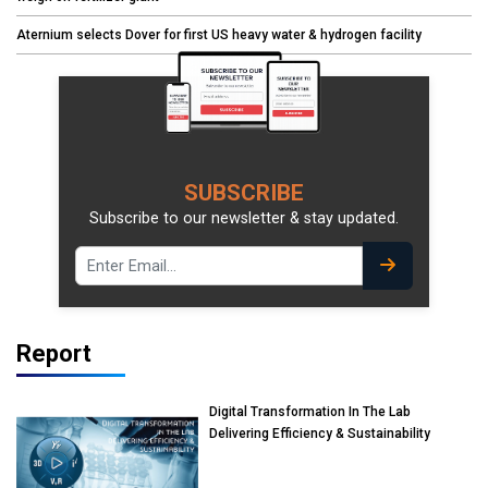
Aternium selects Dover for first US heavy water & hydrogen facility
SUBSCRIBE
Subscribe to our newsletter & stay updated.
Report
Digital Transformation In The Lab
Delivering Efficiency & Sustainability