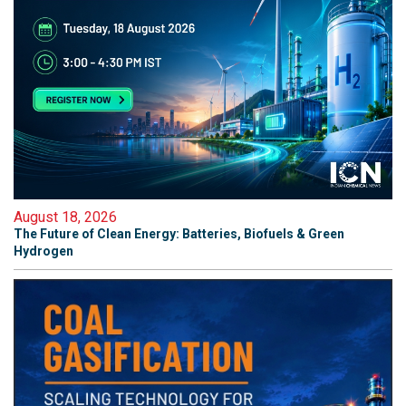
August 18, 2026
The Future of Clean Energy: Batteries, Biofuels & Green
Hydrogen