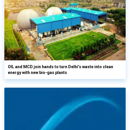
OIL and MCD join hands to turn Delhi’s waste into clean
energy with new bio-gas plants