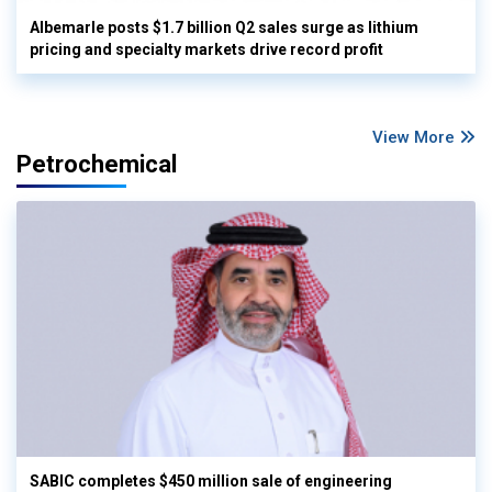
Albemarle posts $1.7 billion Q2 sales surge as lithium
pricing and specialty markets drive record profit
View More
Petrochemical
SABIC completes $450 million sale of engineering