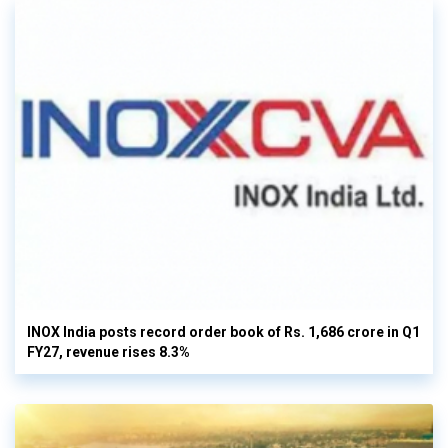
INOX India posts record order book of Rs. 1,686 crore in Q1
FY27, revenue rises 8.3%