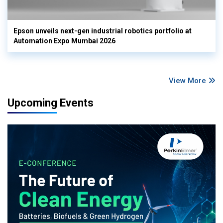
Epson unveils next-gen industrial robotics portfolio at
Automation Expo Mumbai 2026
View More
Upcoming Events