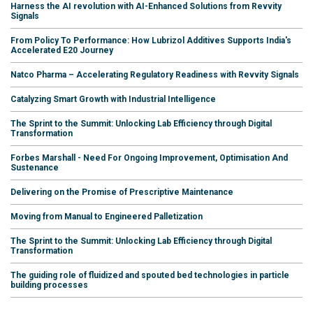
Harness the AI revolution with AI-Enhanced Solutions from Revvity
Signals
From Policy To Performance: How Lubrizol Additives Supports India's
Accelerated E20 Journey
Natco Pharma – Accelerating Regulatory Readiness with Revvity Signals
Catalyzing Smart Growth with Industrial Intelligence
The Sprint to the Summit: Unlocking Lab Efficiency through Digital
Transformation
Forbes Marshall - Need For Ongoing Improvement, Optimisation And
Sustenance
Delivering on the Promise of Prescriptive Maintenance
Moving from Manual to Engineered Palletization
The Sprint to the Summit: Unlocking Lab Efficiency through Digital
Transformation
The guiding role of fluidized and spouted bed technologies in particle
building processes