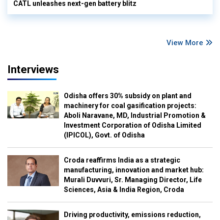
CATL unleashes next-gen battery blitz
View More
Interviews
Odisha offers 30% subsidy on plant and
machinery for coal gasification projects:
Aboli Naravane, MD, Industrial Promotion &
Investment Corporation of Odisha Limited
(IPICOL), Govt. of Odisha
Croda reaffirms India as a strategic
manufacturing, innovation and market hub:
Murali Duvvuri, Sr. Managing Director, Life
Sciences, Asia & India Region, Croda
Driving productivity, emissions reduction,