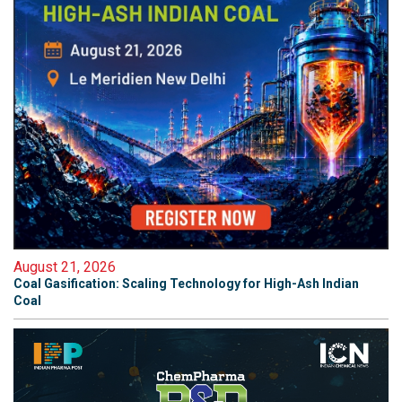
August 21, 2026
Coal Gasification: Scaling Technology for High-Ash Indian
Coal