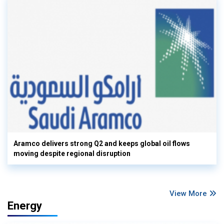
Aramco delivers strong Q2 and keeps global oil flows
moving despite regional disruption
View More
Energy