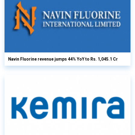
Navin Fluorine revenue jumps 44% YoY to Rs. 1,045.1 Cr