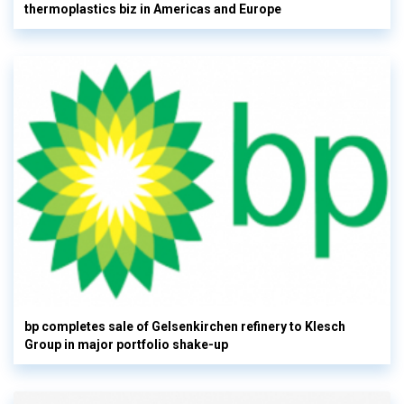
thermoplastics biz in Americas and Europe
bp completes sale of Gelsenkirchen refinery to Klesch
Group in major portfolio shake-up