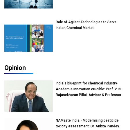
Role of Agilent Technologies to Serve
Indian Chemical Market
Opinion
India's blueprint for chemical Industry-
Academia innovation crucible: Prof. V. N.
Rajasekharan Pillai, Advisor & Professor
of Eminence, Reliance Jio University,
Mumbai
NAMaste India - Modernising pesticide
toxicity assessment: Dr. Ankita Pandey,