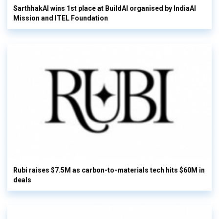
SarthhakAI wins 1st place at BuildAI organised by IndiaAI
Mission and ITEL Foundation
Rubi raises $7.5M as carbon-to-materials tech hits $60M in
deals