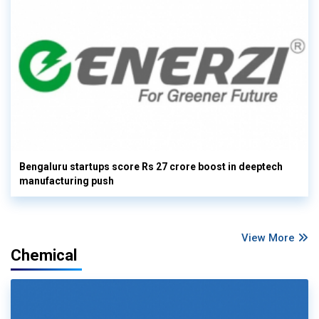
Bengaluru startups score Rs 27 crore boost in deeptech
manufacturing push
View More
Chemical