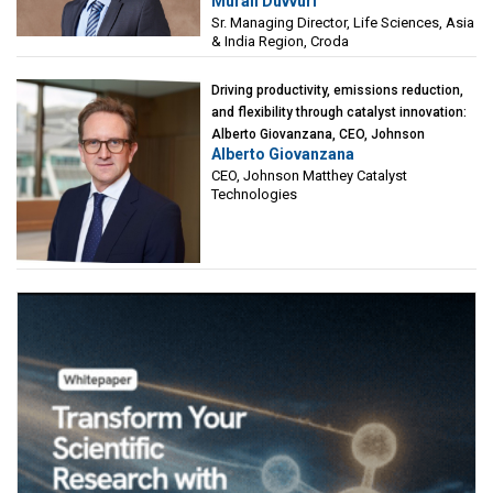
Murali Duvvuri
Sciences, Asia & India Region, Croda
Sr. Managing Director, Life Sciences, Asia
& India Region, Croda
Driving productivity, emissions reduction,
and flexibility through catalyst innovation:
Alberto Giovanzana, CEO, Johnson
Alberto Giovanzana
Matthey Catalyst Technologies
CEO, Johnson Matthey Catalyst
Technologies