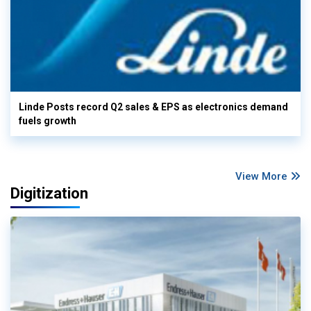
Linde Posts record Q2 sales & EPS as electronics demand
fuels growth
View More
Digitization