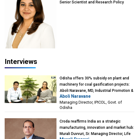
Senior Scientist and Research Policy
Advisor, PETA India
Interviews
Odisha offers 30% subsidy on plant and
machinery for coal gasification projects:
Aboli Naravane, MD, Industrial Promotion &
Aboli Naravane
Investment Corporation of Odisha Limited
Managing Director, IPICOL, Govt. of
(IPICOL), Govt. of Odisha
Odisha
Croda reaffirms India as a strategic
manufacturing, innovation and market hub:
Murali Duvvuri, Sr. Managing Director, Life