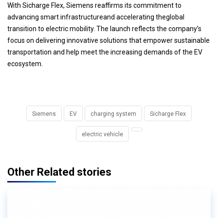
With Sicharge Flex, Siemens reaffirms its commitment to
advancing smart infrastructureand accelerating theglobal
transition to electric mobility. The launch reflects the company’s
focus on delivering innovative solutions that empower sustainable
transportation and help meet the increasing demands of the EV
ecosystem.
Siemens
EV
charging system
Sicharge Flex
electric vehicle
Other Related stories