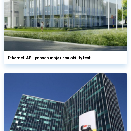
Ethernet-APL passes major scalability test