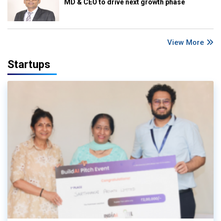
MD & CEO to drive next growth phase
View More
Startups