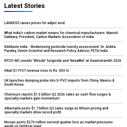
Latest Stories
LANXESS raises prices for adipic acid
What India’s carbon market means for chemical manufacturers: Manish
Dabkara, President, Carbon Markets Association of India
NAMaste India - Modernising pesticide toxicity assessment: Dr. Ankita
Pandey, Senior Scientist and Research Policy Advisor, PETA India
IFFCO-MC unveils 'Mitsuki' fungicide and 'NexaWet' at SwarnArambh 2026
Hikal Q1 FY27 revenue rises to Rs. 403 Cr
UK launches dumping probe into S-PVC imports from China, Mexico &
South Korea
Chemours reports $1.6 billion Q2 2026 sales as cash flow surges &
specialty markets gain momentum
Albemarle posts $1.7 billion Q2 sales surge as lithium pricing and
specialty markets drive record profit
Mosaic posts $273 million second-quarter loss as market pressures
weigh on fertilizer giant