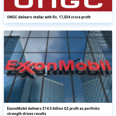
ONGC delivers stellar with Rs. 17,034 crore profit
ExxonMobil delivers $14.5 billion Q2 profit as portfolio
strength drives results