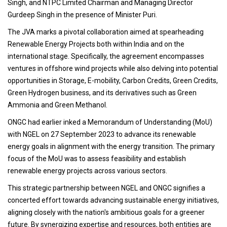
Singh, and NTPC Limited Chairman and Managing Director
Gurdeep Singh in the presence of Minister Puri.
The JVA marks a pivotal collaboration aimed at spearheading
Renewable Energy Projects both within India and on the
international stage. Specifically, the agreement encompasses
ventures in offshore wind projects while also delving into potential
opportunities in Storage, E-mobility, Carbon Credits, Green Credits,
Green Hydrogen business, and its derivatives such as Green
Ammonia and Green Methanol.
ONGC had earlier inked a Memorandum of Understanding (MoU)
with NGEL on 27 September 2023 to advance its renewable
energy goals in alignment with the energy transition. The primary
focus of the MoU was to assess feasibility and establish
renewable energy projects across various sectors.
This strategic partnership between NGEL and ONGC signifies a
concerted effort towards advancing sustainable energy initiatives,
aligning closely with the nation's ambitious goals for a greener
future. By synergizing expertise and resources, both entities are