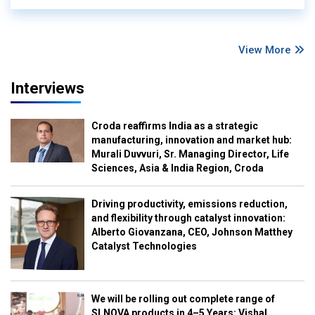
View More
Interviews
Croda reaffirms India as a strategic
manufacturing, innovation and market hub:
Murali Duvvuri, Sr. Managing Director, Life
Sciences, Asia & India Region, Croda
Driving productivity, emissions reduction,
and flexibility through catalyst innovation:
Alberto Giovanzana, CEO, Johnson Matthey
Catalyst Technologies
We will be rolling out complete range of
SLNOVA products in 4–5 Years: Vishal