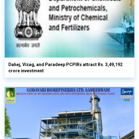
Dahej, Vizag, and Paradeep PCPIRs attract Rs. 3,49,192
crore investment