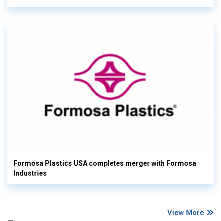
Formosa Plastics USA completes merger with Formosa
Industries
View More