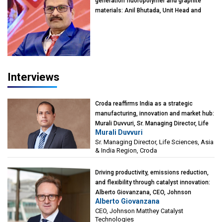
generation fluoropolymer and graphite
materials: Anil Bhutada, Unit Head and
President-Technical, Anticorrosion India
Interviews
Croda reaffirms India as a strategic
manufacturing, innovation and market hub:
Murali Duvvuri, Sr. Managing Director, Life
Murali Duvvuri
Sciences, Asia & India Region, Croda
Sr. Managing Director, Life Sciences, Asia
& India Region, Croda
Driving productivity, emissions reduction,
and flexibility through catalyst innovation:
Alberto Giovanzana, CEO, Johnson
Alberto Giovanzana
Matthey Catalyst Technologies
CEO, Johnson Matthey Catalyst
Technologies