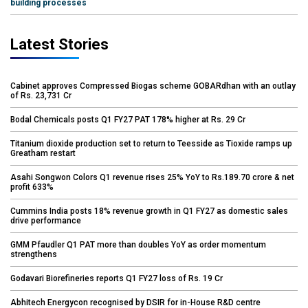
building processes
Latest Stories
Cabinet approves Compressed Biogas scheme GOBARdhan with an outlay
of Rs. 23,731 Cr
Bodal Chemicals posts Q1 FY27 PAT 178% higher at Rs. 29 Cr
Titanium dioxide production set to return to Teesside as Tioxide ramps up
Greatham restart
Asahi Songwon Colors Q1 revenue rises 25% YoY to Rs.189.70 crore & net
profit 633%
Cummins India posts 18% revenue growth in Q1 FY27 as domestic sales
drive performance
GMM Pfaudler Q1 PAT more than doubles YoY as order momentum
strengthens
Godavari Biorefineries reports Q1 FY27 loss of Rs. 19 Cr
Abhitech Energycon recognised by DSIR for in-House R&D centre