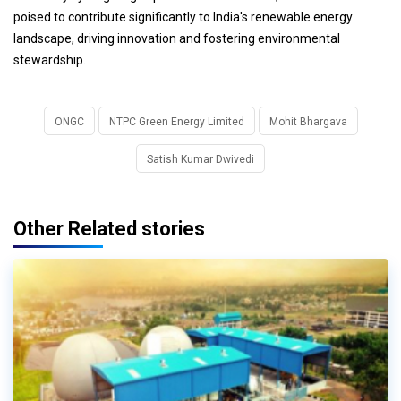
poised to contribute significantly to India's renewable energy
landscape, driving innovation and fostering environmental
stewardship.
ONGC
NTPC Green Energy Limited
Mohit Bhargava
Satish Kumar Dwivedi
Other Related stories