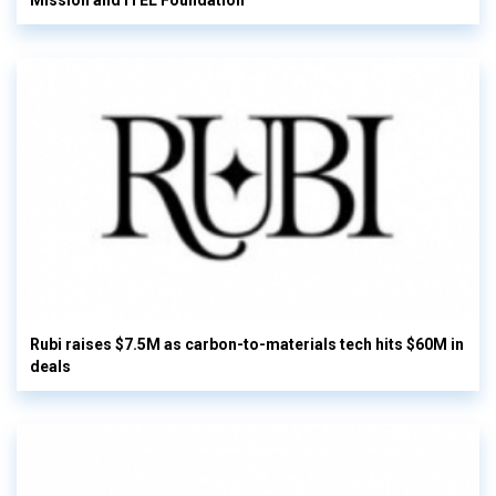
Mission and ITEL Foundation
Rubi raises $7.5M as carbon-to-materials tech hits $60M in
deals