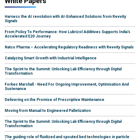
White Papers
Harness the AI revolution with AI-Enhanced Solutions from Revvity
Signals
From Policy To Performance: How Lubrizol Additives Supports India's
Accelerated E20 Journey
Natco Pharma – Accelerating Regulatory Readiness with Revvity Signals
Catalyzing Smart Growth with Industrial Intelligence
The Sprint to the Summit: Unlocking Lab Efficiency through Digital
Transformation
Forbes Marshall - Need For Ongoing Improvement, Optimisation And
Sustenance
Delivering on the Promise of Prescriptive Maintenance
Moving from Manual to Engineered Palletization
The Sprint to the Summit: Unlocking Lab Efficiency through Digital
Transformation
The guiding role of fluidized and spouted bed technologies in particle