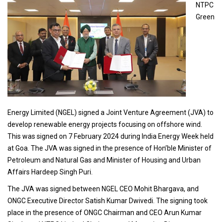
NTPC
Green
Energy Limited (NGEL) signed a Joint Venture Agreement (JVA) to
develop renewable energy projects focusing on offshore wind.
This was signed on 7 February 2024 during India Energy Week held
at Goa. The JVA was signed in the presence of Hon’ble Minister of
Petroleum and Natural Gas and Minister of Housing and Urban
Affairs Hardeep Singh Puri.
The JVA was signed between NGEL CEO Mohit Bhargava, and
ONGC Executive Director Satish Kumar Dwivedi. The signing took
place in the presence of ONGC Chairman and CEO Arun Kumar