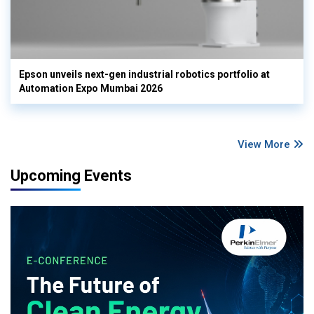
Epson unveils next-gen industrial robotics portfolio at
Automation Expo Mumbai 2026
View More
Upcoming Events