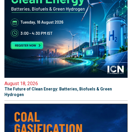
August 18, 2026
The Future of Clean Energy: Batteries, Biofuels & Green
Hydrogen