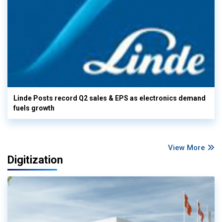
Linde Posts record Q2 sales & EPS as electronics demand
fuels growth
View More
Digitization