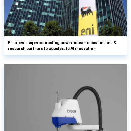
Eni opens supercomputing powerhouse to businesses &
research partners to accelerate AI innovation