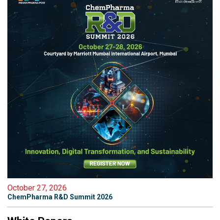
October 27, 2026
ChemPharma R&D Summit 2026