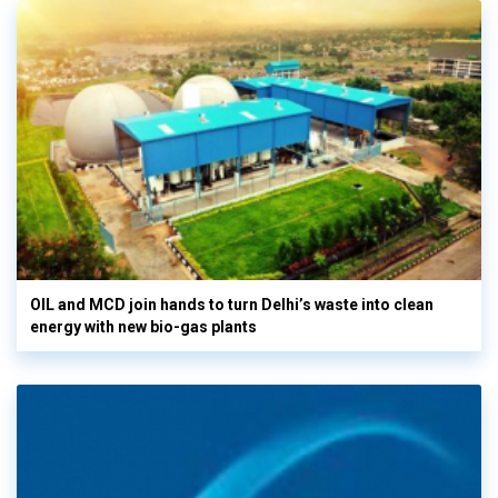
OIL and MCD join hands to turn Delhi’s waste into clean
energy with new bio-gas plants