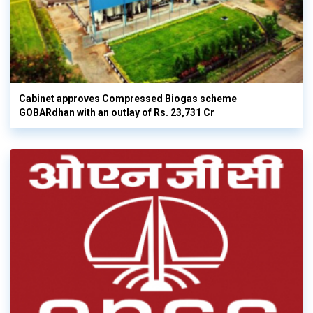
Cabinet approves Compressed Biogas scheme
GOBARdhan with an outlay of Rs. 23,731 Cr