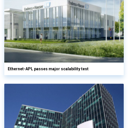
Ethernet-APL passes major scalability test