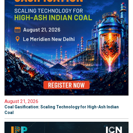
August 21, 2026
Coal Gasification: Scaling Technology for High-Ash Indian
Coal