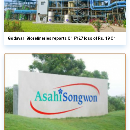
Godavari Biorefineries reports Q1 FY27 loss of Rs. 19 Cr