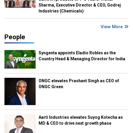
Sharma, Executive Director & CEO, Godrej
Industries (Chemicals)
View More
People
Syngenta appoints Eladio Robles as the
Country Head & Managing Director for India
ONGC elevates Prashant Singh as CEO of
ONGC Green
Aarti Industries elevates Suyog Kotecha as
MD & CEO to drive next growth phase