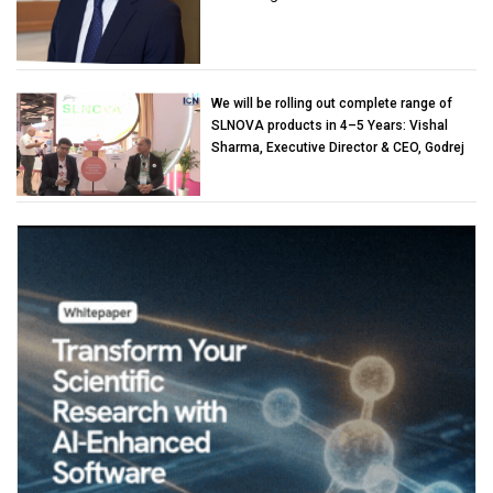
We will be rolling out complete range of
SLNOVA products in 4–5 Years: Vishal
Sharma, Executive Director & CEO, Godrej
Industries (Chemicals)