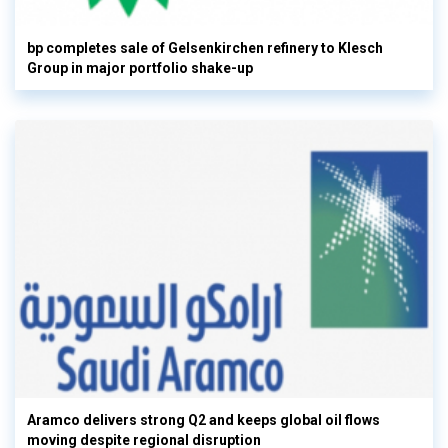
bp completes sale of Gelsenkirchen refinery to Klesch
Group in major portfolio shake-up
Aramco delivers strong Q2 and keeps global oil flows
moving despite regional disruption