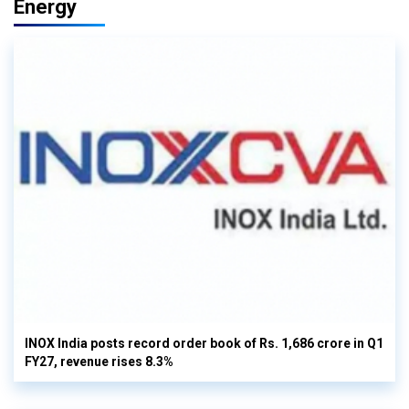
Energy
INOX India posts record order book of Rs. 1,686 crore in Q1
FY27, revenue rises 8.3%