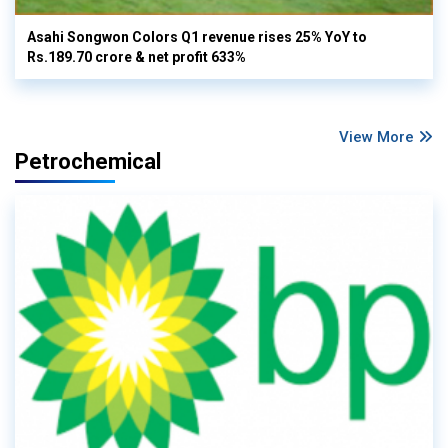
Asahi Songwon Colors Q1 revenue rises 25% YoY to
Rs.189.70 crore & net profit 633%
View More
Petrochemical