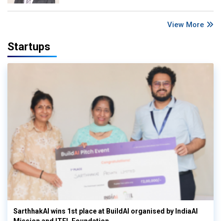
View More
Startups
SarthhakAI wins 1st place at BuildAI organised by IndiaAI