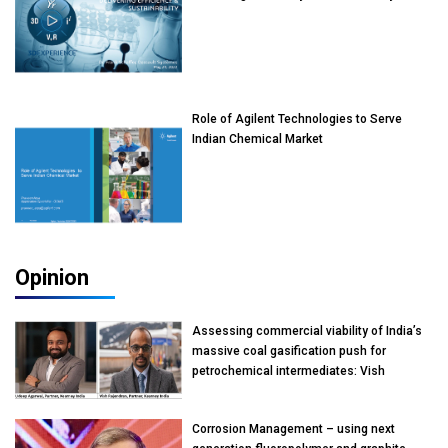
Role of Agilent Technologies to Serve
Indian Chemical Market
Opinion
Assessing commercial viability of India’s
massive coal gasification push for
petrochemical intermediates: Vish
Rajendran & Udeep Agarwal, Partner,
Kearney India
Corrosion Management – using next