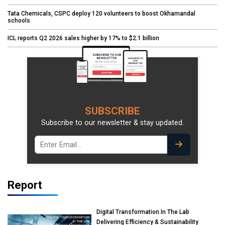
Tata Chemicals, CSPC deploy 120 volunteers to boost Okhamandal
schools
ICL reports Q2 2026 sales higher by 17% to $2.1 billion
SUBSCRIBE
Subscribe to our newsletter & stay updated.
Report
Digital Transformation In The Lab
Delivering Efficiency & Sustainability