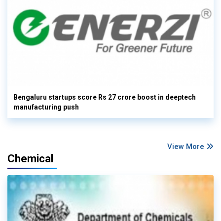
Bengaluru startups score Rs 27 crore boost in deeptech
manufacturing push
View More
Chemical