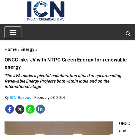
Home
»
Energy
»
ONGC inks JV with NTPC Green Energy for renewable
energy
The JVA marks a pivotal collaboration aimed at spearheading
Renewable Energy Projects both within India and on the
international stage
By
ICN Bureau
| February 08, 2024
ONGC
and