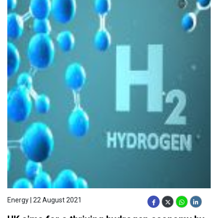
Energy | 22 August 2021