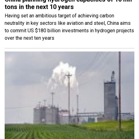
tons in the next 10 years
Having set an ambitious target of achieving carbon
neutrality in key sectors like aviation and steel, China aims
to commit US $180 billion investments in hydrogen projects
over the next ten years