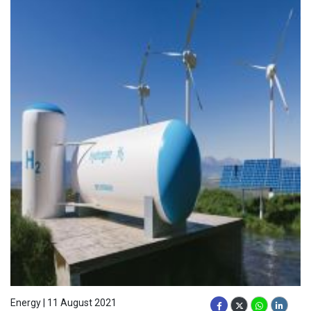
Energy | 11 August 2021