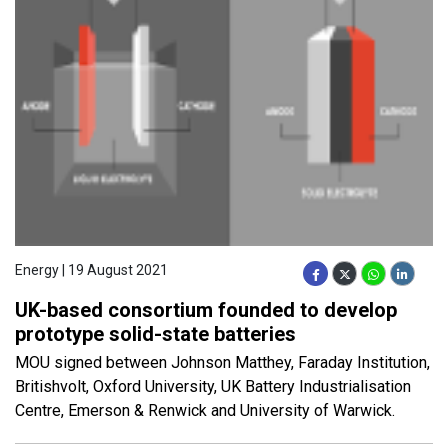
Energy | 19 August 2021
UK-based consortium founded to develop
prototype solid-state batteries
MOU signed between Johnson Matthey, Faraday Institution,
Britishvolt, Oxford University, UK Battery Industrialisation
Centre, Emerson & Renwick and University of Warwick.