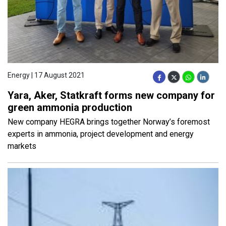
Energy | 17 August 2021
Yara, Aker, Statkraft forms new company for
green ammonia production
New company HEGRA brings together Norway’s foremost
experts in ammonia, project development and energy
markets