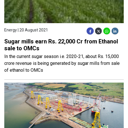
Energy | 20 August 2021
Sugar mills earn Rs. 22,000 Cr from Ethanol
sale to OMCs
In the current sugar season i.e. 2020-21, about Rs. 15,000
crore revenue is being generated by sugar mills from sale
of ethanol to OMCs