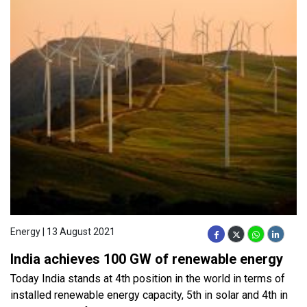
Energy | 13 August 2021
India achieves 100 GW of renewable energy
Today India stands at 4th position in the world in terms of
installed renewable energy capacity, 5th in solar and 4th in