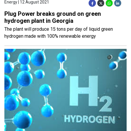
Energy | 12 August 2021
Plug Power breaks ground on green
hydrogen plant in Georgia
The plant will produce 15 tons per day of liquid green
hydrogen made with 100% renewable energy