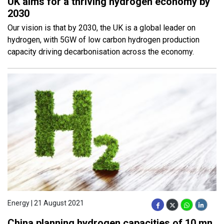
UK aims for a thriving hydrogen economy by
2030
Our vision is that by 2030, the UK is a global leader on
hydrogen, with 5GW of low carbon hydrogen production
capacity driving decarbonisation across the economy.
Energy | 21 August 2021
China planning hydrogen capacities of 10 mn