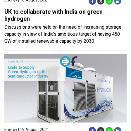
UK to collaborate with India on green
hydrogen
Discussions were held on the need of increasing storage
capacity in view of India’s ambitious target of having 450
GW of installed renewable capacity by 2030
Energy | 18 August 2021