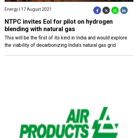
Energy | 17 August 2021
NTPC invites EoI for pilot on hydrogen
blending with natural gas
This will be the first of its kind in India and would explore
the viability of decarbonizing India’s natural gas grid