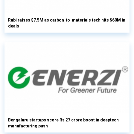
Rubi raises $7.5M as carbon-to-materials tech hits $60M in
deals
Bengaluru startups score Rs 27 crore boost in deeptech
manufacturing push