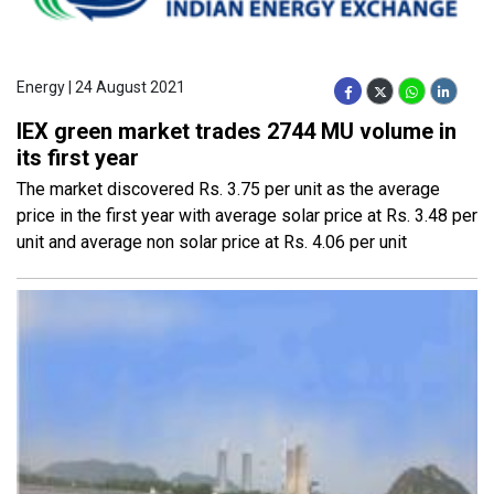
Energy | 24 August 2021
IEX green market trades 2744 MU volume in
its first year
The market discovered Rs. 3.75 per unit as the average
price in the first year with average solar price at Rs. 3.48 per
unit and average non solar price at Rs. 4.06 per unit