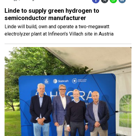
Linde to supply green hydrogen to
semiconductor manufacturer
Linde will build, own and operate a two-megawatt
electrolyzer plant at Infineon's Villach site in Austria