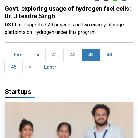
Govt. exploring usage of hydrogen fuel cells:
Dr. Jitendra Singh
DST has supported 29 projects and two energy storage
platforms on Hydrogen under this program
‹ First
«
41
42
43
44
45
»
Last ›
Startups