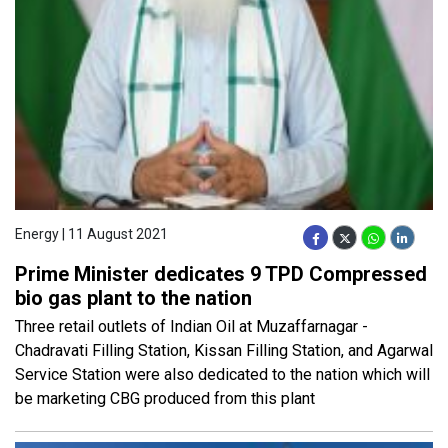
Energy | 11 August 2021
Prime Minister dedicates 9 TPD Compressed
bio gas plant to the nation
Three retail outlets of Indian Oil at Muzaffarnagar -
Chadravati Filling Station, Kissan Filling Station, and Agarwal
Service Station were also dedicated to the nation which will
be marketing CBG produced from this plant