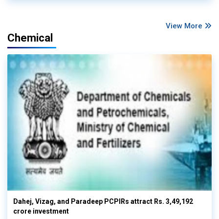
View More
Chemical
Dahej, Vizag, and Paradeep PCPIRs attract Rs. 3,49,192
crore investment