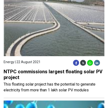
Energy | 22 August 2021
NTPC commissions largest floating solar PV
project
This floating solar project has the potential to generate
electricity from more than 1 lakh solar PV modules