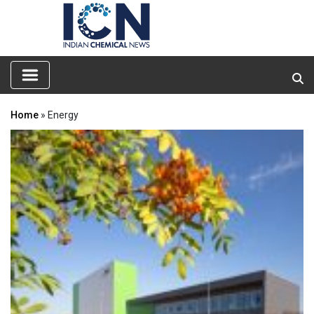
Home
» Energy