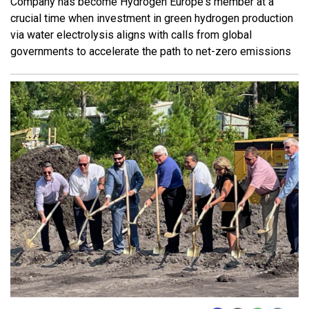
Company has become Hydrogen Europe's member at a
crucial time when investment in green hydrogen production
via water electrolysis aligns with calls from global
governments to accelerate the path to net-zero emissions