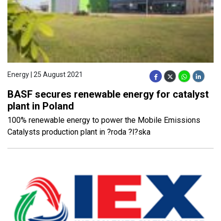
Energy | 25 August 2021
BASF secures renewable energy for catalyst
plant in Poland
100% renewable energy to power the Mobile Emissions
Catalysts production plant in ?roda ?l?ska