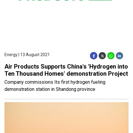
Energy | 13 August 2021
Air Products Supports China's 'Hydrogen into
Ten Thousand Homes' demonstration Project
Company commissions Its first hydrogen fueling
demonstration station in Shandong province