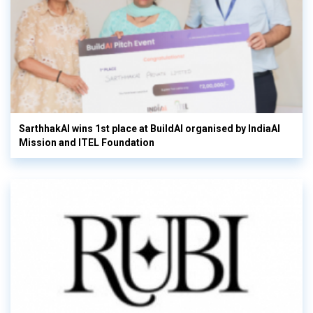
SarthhakAI wins 1st place at BuildAI organised by IndiaAI
Mission and ITEL Foundation