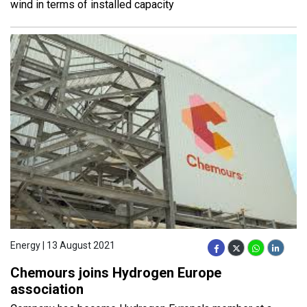
wind in terms of installed capacity
Energy | 13 August 2021
Chemours joins Hydrogen Europe
association