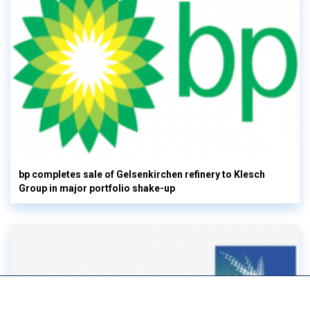
bp completes sale of Gelsenkirchen refinery to Klesch
Group in major portfolio shake-up