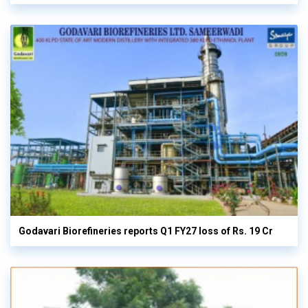
Godavari Biorefineries reports Q1 FY27 loss of Rs. 19 Cr