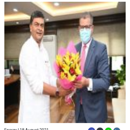
Energy | 18 August 2021