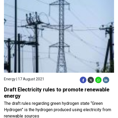
Energy | 17 August 2021
Draft Electricity rules to promote renewable
energy
The draft rules regarding green hydrogen state “Green
Hydrogen” is the hydrogen produced using electricity from
renewable sources