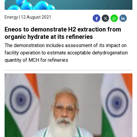
Energy | 12 August 2021
Eneos to demonstrate H2 extraction from
organic hydrate at its refineries
The demonstration includes assessment of its impact on
facility operation to estimate acceptable dehydrogenation
quantity of MCH for refineries