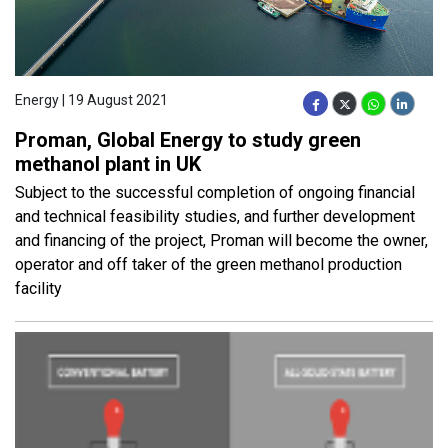
Energy | 19 August 2021
Proman, Global Energy to study green
methanol plant in UK
Subject to the successful completion of ongoing financial
and technical feasibility studies, and further development
and financing of the project, Proman will become the owner,
operator and off taker of the green methanol production
facility