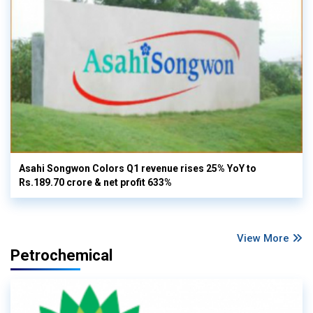
Asahi Songwon Colors Q1 revenue rises 25% YoY to
Rs.189.70 crore & net profit 633%
View More
Petrochemical